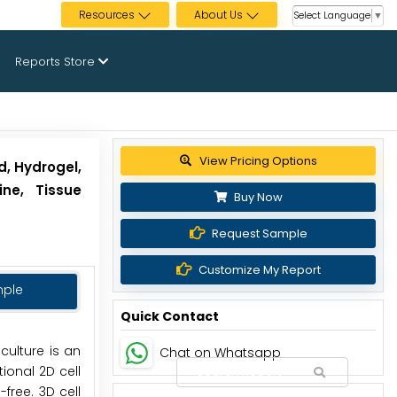
Resources
About Us
Select Language
▼
Reports Store
Get up to 30% discount
d, Hydrogel,
ine, Tissue
Buy Now
Request Sample
Customize My Report
mple
Quick Contact
 culture is an
Chat on Whatsapp
ional 2D cell
free. 3D cell