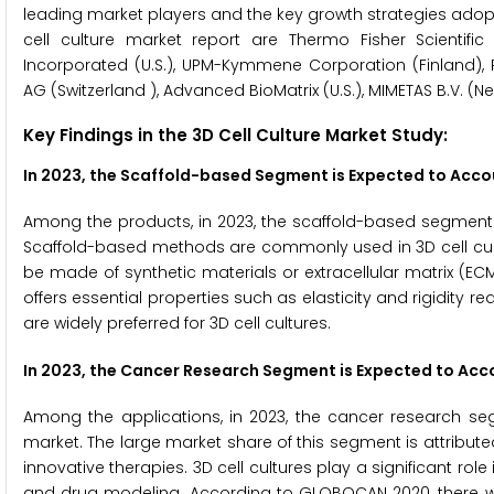
leading market players and the key growth strategies adopted
cell culture market report are Thermo Fisher Scientifi
Incorporated (U.S.), UPM-Kymmene Corporation (Finland), 
AG (Switzerland ), Advanced BioMatrix (U.S.), MIMETAS B.V. (
Key Findings in the 3D Cell Culture Market Study:
In 2023, the Scaffold-based Segment is Expected to Accou
Among the products, in 2023, the scaffold-based segment i
Scaffold-based methods are commonly used in 3D cell cultu
be made of synthetic materials or extracellular matrix (EC
offers essential properties such as elasticity and rigidity 
are widely preferred for 3D cell cultures.
In 2023, the Cancer Research Segment is Expected to Acco
Among the applications, in 2023, the cancer research seg
market. The large market share of this segment is attribut
innovative therapies. 3D cell cultures play a significant rol
and drug modeling. According to GLOBOCAN 2020, there wer