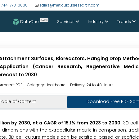
-744-778-0008
sales@meticulousresearch.com
New
DataOne
Services
Industry
Trends
 Attachment Surfaces, Bioreactors, Hanging Drop Metho
 Application (Cancer Research, Regenerative Medic
orecast to 2030
ormats*: PDF
Category: Healthcare
Delivery: 24 to 48 Hours
Table of Content
Download Free PDF Sa
illion by 2030, at a CAGR of 15.1% from 2023 to 2030.
3D cell
dimensions with the extracellular matrix. In comparison, tradit
ate. 3D cell culture models can be scaffold-based or scaffold-