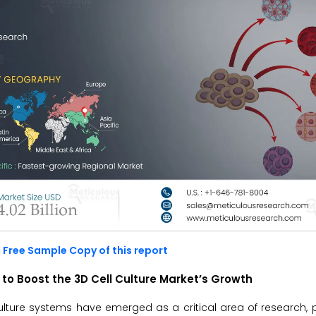
 Free Sample Copy of this report
to Boost the 3D Cell Culture Market’s Growth
ulture systems have emerged as a critical area of research, pa