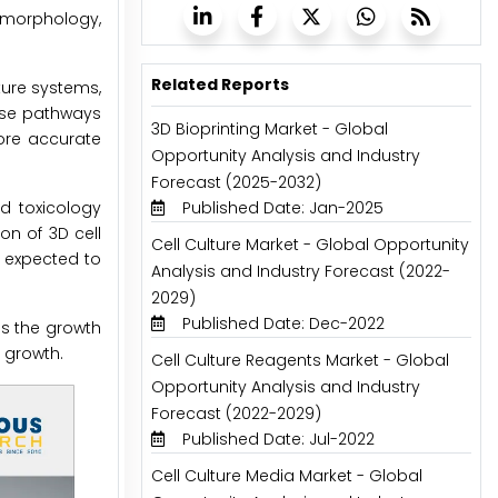
 morphology,
Related Reports
ture systems,
ase pathways
3D Bioprinting Market - Global
more accurate
Opportunity Analysis and Industry
Forecast (2025-2032)
nd toxicology
Published Date: Jan-2025
on of 3D cell
Cell Culture Market - Global Opportunity
 expected to
Analysis and Industry Forecast (2022-
2029)
Published Date: Dec-2022
ns the growth
s growth.
Cell Culture Reagents Market - Global
Opportunity Analysis and Industry
Forecast (2022-2029)
Published Date: Jul-2022
Cell Culture Media Market - Global