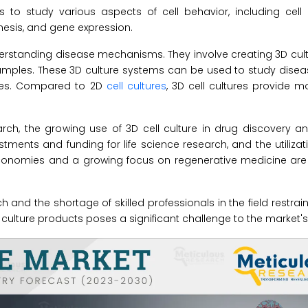
s to study various aspects of cell behavior, including cell
nthesis, and gene expression.
understanding disease mechanisms. They involve creating 3D cul
samples. These 3D culture systems can be used to study dise
ines. Compared to 2D
cell cultures
, 3D cell cultures provide 
rch, the growing use of 3D cell culture in drug discovery a
tments and funding for life science research, and the utilizati
 economies and a growing focus on regenerative medicine are
 and the shortage of skilled professionals in the field restrai
ell culture products poses a significant challenge to the market'