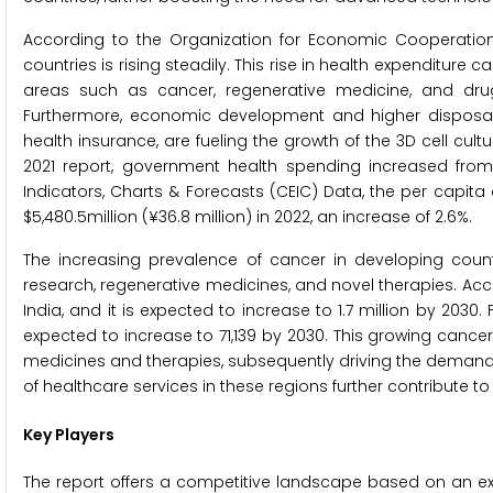
According to the Organization for Economic Cooperatio
countries is rising steadily. This rise in health expenditure
areas such as cancer, regenerative medicine, and drug
Furthermore, economic development and higher disposab
health insurance, are fueling the growth of the 3D cell cul
2021 report, government health spending increased from 
Indicators, Charts & Forecasts (CEIC) Data, the per capita 
$5,480.5million (¥36.8 million) in 2022, an increase of 2.6%.
The increasing prevalence of cancer in developing countri
research, regenerative medicines, and novel therapies. Acc
India, and it is expected to increase to 1.7 million by 2030
expected to increase to 71,139 by 2030. This growing cance
medicines and therapies, subsequently driving the demand for
of healthcare services in these regions further contribute to
Key Players
The report offers a competitive landscape based on an e