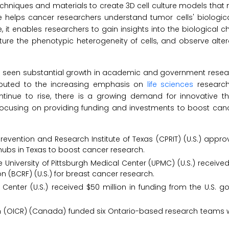
 techniques and materials to create 3D cell culture models that 
 helps cancer researchers understand tumor cells' biological 
t enables researchers to gain insights into the biological ch
ure the phenotypic heterogeneity of cells, and observe altera
has seen substantial growth in academic and government resear
ibuted to the increasing emphasis on
life sciences
research,
tinue to rise, there is a growing demand for innovative t
 focusing on providing funding and investments to boost can
revention and Research Institute of Texas (CPRIT) (U.S.) appr
h hubs in Texas to boost cancer research.
 University of Pittsburgh Medical Center (UPMC) (U.S.) received 
 (BCRF) (U.S.) for breast cancer research.
s Center (U.S.) received $50 million in funding from the U.S. 
rch (OICR) (Canada) funded six Ontario-based research teams 