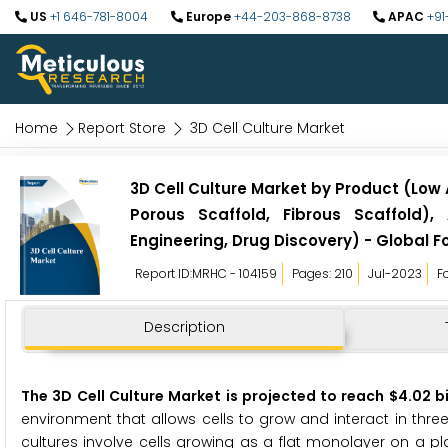
US
+1 646-781-8004
Europe
+44-203-868-8738
APAC
+91
Home
Report Store
3D Cell Culture Market
3D Cell Culture Market by Product (Low
Porous Scaffold, Fibrous Scaffold),
Engineering, Drug Discovery) - Global F
Report ID:MRHC - 104159
Pages: 210
Jul-2023
F
Description
The 3D Cell Culture Market is projected to reach $4.02 b
environment that allows cells to grow and interact in three 
cultures involve cells growing as a flat monolayer on a pl