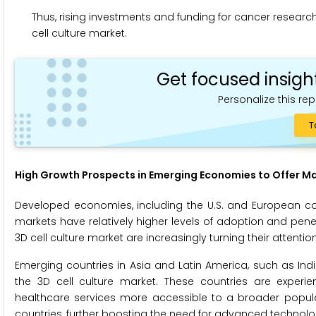
Thus, rising investments and funding for cancer research
cell culture market.
Get focused insigh
Personalize this rep
T
High Growth Prospects in Emerging Economies to Offer M
Developed economies, including the U.S. and European coun
markets have relatively higher levels of adoption and pen
3D cell culture market are increasingly turning their atten
Emerging countries in Asia and Latin America, such as India
the 3D cell culture market. These countries are experie
healthcare services more accessible to a broader populat
countries, further boosting the need for advanced technolog