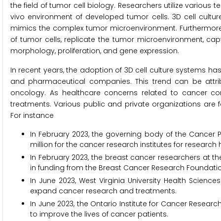
the field of tumor cell biology. Researchers utilize various
vivo environment of developed tumor cells. 3D cell culture
mimics the complex tumor microenvironment. Furthermore, i
of tumor cells, replicate the tumor microenvironment, capt
morphology, proliferation, and gene expression.
In recent years, the adoption of 3D cell culture systems 
and pharmaceutical companies. This trend can be attr
oncology. As healthcare concerns related to cancer con
treatments. Various public and private organizations are
For instance
In February 2023, the governing body of the Cancer P
million for the cancer research institutes for researc
In February 2023, the breast cancer researchers at the
in funding from the Breast Cancer Research Foundation
In June 2023, West Virginia University Health Science
expand cancer research and treatments.
In June 2023, the Ontario Institute for Cancer Resea
to improve the lives of cancer patients.