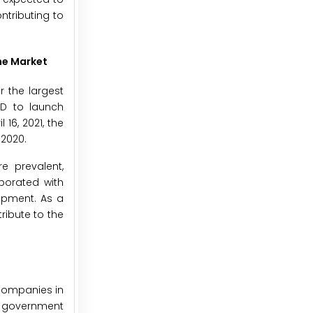
ntributing to
he Market
 the largest
&D to launch
16, 2021, the
 2020.
e prevalent,
aborated with
opment. As a
ribute to the
 companies in
 government