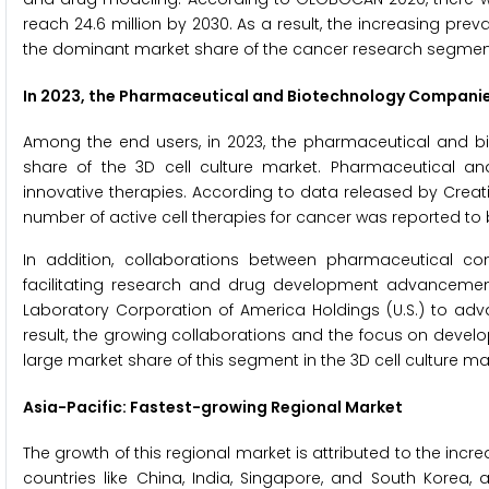
reach 24.6 million by 2030. As a result, the increasing prev
the dominant market share of the cancer research segmen
In 2023, the Pharmaceutical and Biotechnology Companies
Among the end users, in 2023, the pharmaceutical and b
share of the 3D cell culture market. Pharmaceutical a
innovative therapies. According to data released by Creative
number of active cell therapies for cancer was reported to 
In addition, collaborations between pharmaceutical c
facilitating research and drug development advancements. 
Laboratory Corporation of America Holdings (U.S.) to adv
result, the growing collaborations and the focus on devel
large market share of this segment in the 3D cell culture ma
Asia-Pacific: Fastest-growing Regional Market
The growth of this regional market is attributed to the incr
countries like China, India, Singapore, and South Korea