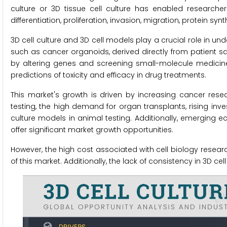
culture or 3D tissue cell culture has enabled researcher
differentiation, proliferation, invasion, migration, protein sy
3D cell culture and 3D cell models play a crucial role in 
such as cancer organoids, derived directly from patient 
by altering genes and screening small-molecule medic
predictions of toxicity and efficacy in drug treatments.
This market's growth is driven by increasing cancer resea
testing, the high demand for organ transplants, rising inves
culture models in animal testing. Additionally, emerging
offer significant market growth opportunities.
However, the high cost associated with cell biology research
of this market. Additionally, the lack of consistency in 3D c