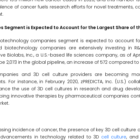
alence of cancer fuels research efforts for novel treatments, co
t.
 Segment is Expected to Account for the Largest Share of t
iotechnology companies segment is expected to account for
nd biotechnology companies are extensively investing in R
 Biolabs, Inc., a U.S.-based life sciences company, as of April 
be 2,073 in the global pipeline, an increase of 572 compared to
ompanies and 3D cell culture providers are becoming mor
For instance, in February 2020, zPREDICTA, Inc. (U.S.) coll
ance the use of 3D cell cultures in research and drug devel
oping innovative therapies by pharmaceutical companies cont
rket.
easing incidence of cancer, the presence of key 3D cell culture
, advancements in technology related to 3D
cell culture
, and