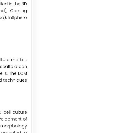
led in the 3D
nd), Corning
ca), InSphero
lture market.
 scaffold can
ells. The ECM
ed techniques
 cell culture
evelopment of
ll morphology
 expected to