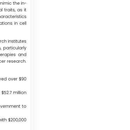
mimic the in-
traits, as it
aracteristics
tions in cell
ch institutes
 particularly
herapies and
cer research.
oved over $90
$52.7 million
government to
with $200,000