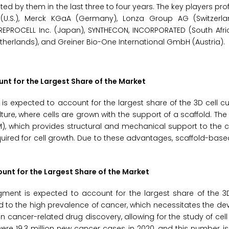
 by them in the last three to four years. The key players profi
c (U.S.), Merck KGaA (Germany), Lonza Group AG (Switzerla
REPROCELL Inc. (Japan), SYNTHECON, INCORPORATED (South Afri
Netherlands), and Greiner Bio-One International GmbH (Austria).
nt for the Largest Share of the Market
s expected to account for the largest share of the 3D cell cu
re, where cells are grown with the support of a scaffold. The
M), which provides structural and mechanical support to the c
required for cell growth. Due to these advantages, scaffold-bas
unt for the Largest Share of the Market
ment is expected to account for the largest share of the 3D
ed to the high prevalence of cancer, which necessitates the d
e in cancer-related drug discovery, allowing for the study of ce
e 19.3 million new cancer cases in 2020, and this number is