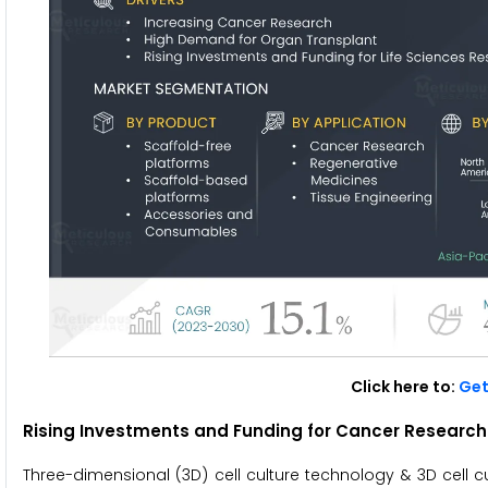
Click here to:
Get
Rising Investments and Funding for Cancer Research 
Three-dimensional (3D) cell culture technology & 3D cell c