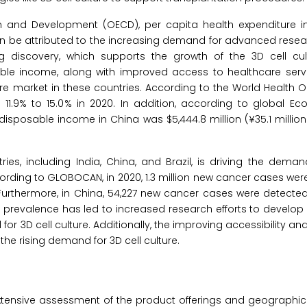
n and Development (OECD), per capita health expenditure i
 can be attributed to the increasing demand for advanced researc
 discovery, which supports the growth of the 3D cell cul
le income, along with improved access to healthcare serv
ture market in these countries. According to the World Health O
11.9% to 15.0% in 2020. In addition, according to global Ec
disposable income in China was $5,444.8 million (¥35.1 million
es, including India, China, and Brazil, is driving the dema
ording to GLOBOCAN, in 2020, 1.3 million new cancer cases wer
. Furthermore, in China, 54,227 new cancer cases were detected i
r prevalence has led to increased research efforts to develop
 3D cell culture. Additionally, the improving accessibility and 
 the rising demand for 3D cell culture.
xtensive assessment of the product offerings and geographic