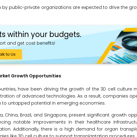
 by public-private organizations are expected to drive the gro
ts within your budgets.
ort and get cost benefits!
alk to Us
arket Growth Opportunities
tries, have been driving the growth of the 3D cell culture 
etration of advanced technologies. As a result, companies ope
tion to untapped potential in emerging economies.
, China, Brazil, and Singapore, present significant growth oppo
ncing notable improvements in their healthcare infrastruct
ion. Additionally, there is a high demand for organ transpl
ies like 3D cell culture to support transplantation procedures.