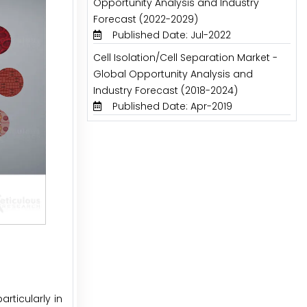
Opportunity Analysis and Industry
Forecast (2022-2029)
Published Date: Jul-2022
Cell Isolation/Cell Separation Market -
Global Opportunity Analysis and
Industry Forecast (2018-2024)
Published Date: Apr-2019
rticularly in