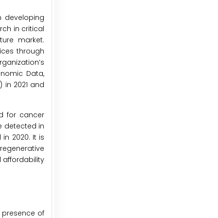
n developing
h in critical
ture market.
ices through
rganization’s
onomic Data,
) in 2021 and
nd for cancer
e detected in
n 2020. It is
 regenerative
affordability
 presence of