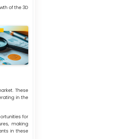
wth of the 3D
market. These
rating in the
rtunities for
ures, making
ants in these