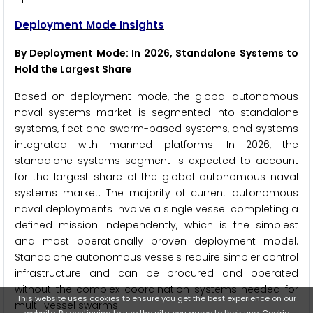
Deployment Mode Insights
By Deployment Mode: In 2026, Standalone Systems to
Hold the Largest Share
Based on deployment mode, the global autonomous
naval systems market is segmented into standalone
systems, fleet and swarm-based systems, and systems
integrated with manned platforms. In 2026, the
standalone systems segment is expected to account
for the largest share of the global autonomous naval
systems market. The majority of current autonomous
naval deployments involve a single vessel completing a
defined mission independently, which is the simplest
and most operationally proven deployment model.
Standalone autonomous vessels require simpler control
infrastructure and can be procured and operated
without the complex coordination systems needed for
This website uses cookies to ensure you get the best experience on our
multi-vessel swarms.
website. By continuing to use the site, you agree to their use.
Cookie