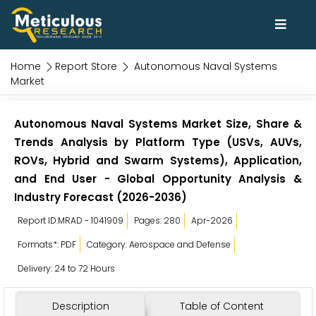
Home
Report Store
Autonomous Naval Systems
Market
Autonomous Naval Systems Market Size, Share &
Trends Analysis by Platform Type (USVs, AUVs,
ROVs, Hybrid and Swarm Systems), Application,
and End User - Global Opportunity Analysis &
Industry Forecast (2026-2036)
Report ID:MRAD - 1041909
Pages: 280
Apr-2026
Formats*: PDF
Category: Aerospace and Defense
Delivery: 24 to 72 Hours
Description
Table of Content