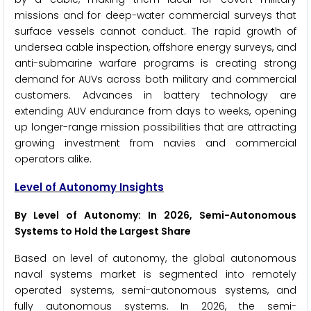
missions and for deep-water commercial surveys that
surface vessels cannot conduct. The rapid growth of
undersea cable inspection, offshore energy surveys, and
anti-submarine warfare programs is creating strong
demand for AUVs across both military and commercial
customers. Advances in battery technology are
extending AUV endurance from days to weeks, opening
up longer-range mission possibilities that are attracting
growing investment from navies and commercial
operators alike.
Level of Autonomy Insights
By Level of Autonomy: In 2026, Semi-Autonomous
Systems to Hold the Largest Share
Based on level of autonomy, the global autonomous
naval systems market is segmented into remotely
operated systems, semi-autonomous systems, and
fully autonomous systems. In 2026, the semi-