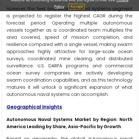
Policy
Accept
However, the fleet and swarm-based systems segment
is projected to register the highest CAGR during the
forecast period. Operating multiple autonomous
vessels together as a coordinated team multiplies the
area covered, speed of mission completion, and
resilience compared with a single vessel, making swarm
approaches highly attractive for large-scale ocean
surveys, coordinated mine clearing, and distributed
surveillance. U.S. DARPA programs and commercial
ocean survey companies are actively developing
swarm coordination capabilities, and as this technology
matures it will unlock a significant expansion of what
autonomous naval systems can accomplish.
Geographical Insights
Autonomous Naval Systems Market by Region: North
America Leading by Share, Asia-Pacific by Growth
Based on geography, the global autonomous naval