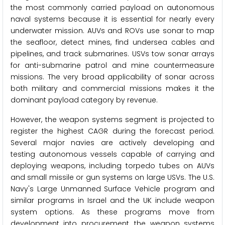
the most commonly carried payload on autonomous
naval systems because it is essential for nearly every
underwater mission. AUVs and ROVs use sonar to map
the seafloor, detect mines, find undersea cables and
pipelines, and track submarines. USVs tow sonar arrays
for anti-submarine patrol and mine countermeasure
missions. The very broad applicability of sonar across
both military and commercial missions makes it the
dominant payload category by revenue.
However, the weapon systems segment is projected to
register the highest CAGR during the forecast period.
Several major navies are actively developing and
testing autonomous vessels capable of carrying and
deploying weapons, including torpedo tubes on AUVs
and small missile or gun systems on large USVs. The U.S.
Navy's Large Unmanned Surface Vehicle program and
similar programs in Israel and the UK include weapon
system options. As these programs move from
development into procurement, the weapon systems