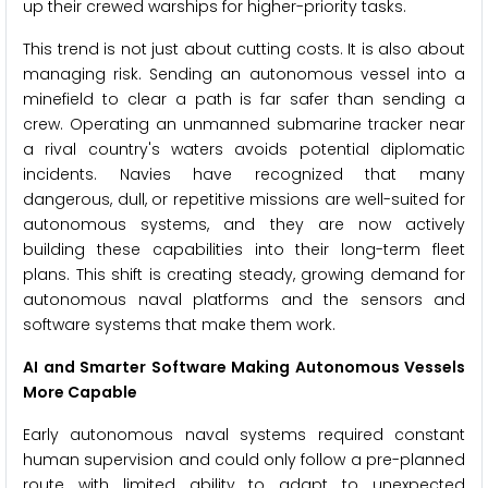
up their crewed warships for higher-priority tasks.
This trend is not just about cutting costs. It is also about
managing risk. Sending an autonomous vessel into a
minefield to clear a path is far safer than sending a
crew. Operating an unmanned submarine tracker near
a rival country's waters avoids potential diplomatic
incidents. Navies have recognized that many
dangerous, dull, or repetitive missions are well-suited for
autonomous systems, and they are now actively
building these capabilities into their long-term fleet
plans. This shift is creating steady, growing demand for
autonomous naval platforms and the sensors and
software systems that make them work.
AI and Smarter Software Making Autonomous Vessels
More Capable
Early autonomous naval systems required constant
human supervision and could only follow a pre-planned
route with limited ability to adapt to unexpected