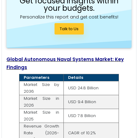
Get focused insights within
your budgets.
Personalize this report and get cost benefits!
Talk to Us
Global Autonomous Naval Systems Market: Key
Findings
Parameters
Details
Market Size by
USD 24.8 Billion
2036
Market Size in
USD 9.4 Billion
2026
Market Size in
USD 7.8 Billion
2025
Revenue Growth
Rate (2026-
CAGR of 10.2%