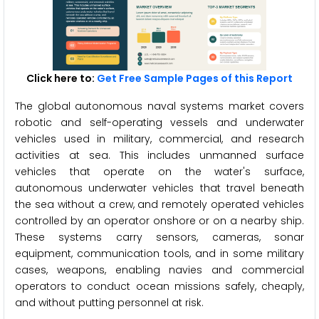
Click here to:
Get Free Sample Pages of this Report
The global autonomous naval systems market covers
robotic and self-operating vessels and underwater
vehicles used in military, commercial, and research
activities at sea. This includes unmanned surface
vehicles that operate on the water's surface,
autonomous underwater vehicles that travel beneath
the sea without a crew, and remotely operated vehicles
controlled by an operator onshore or on a nearby ship.
These systems carry sensors, cameras, sonar
equipment, communication tools, and in some military
cases, weapons, enabling navies and commercial
operators to conduct ocean missions safely, cheaply,
and without putting personnel at risk.