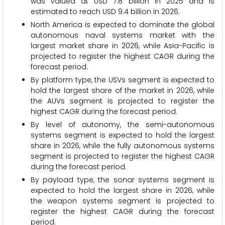
was valued at USD 7.8 billion in 2025 and is
estimated to reach USD 9.4 billion in 2026.
North America is expected to dominate the global
autonomous naval systems market with the
largest market share in 2026, while Asia-Pacific is
projected to register the highest CAGR during the
forecast period.
By platform type, the USVs segment is expected to
hold the largest share of the market in 2026, while
the AUVs segment is projected to register the
highest CAGR during the forecast period.
By level of autonomy, the semi-autonomous
systems segment is expected to hold the largest
share in 2026, while the fully autonomous systems
segment is projected to register the highest CAGR
during the forecast period.
By payload type, the sonar systems segment is
expected to hold the largest share in 2026, while
the weapon systems segment is projected to
register the highest CAGR during the forecast
period.