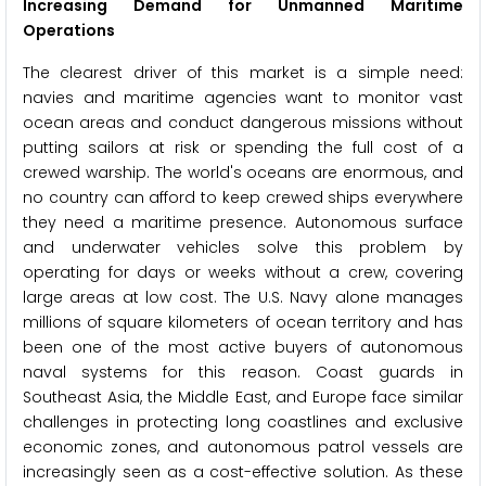
Increasing Demand for Unmanned Maritime
Operations
The clearest driver of this market is a simple need:
navies and maritime agencies want to monitor vast
ocean areas and conduct dangerous missions without
putting sailors at risk or spending the full cost of a
crewed warship. The world's oceans are enormous, and
no country can afford to keep crewed ships everywhere
they need a maritime presence. Autonomous surface
and underwater vehicles solve this problem by
operating for days or weeks without a crew, covering
large areas at low cost. The U.S. Navy alone manages
millions of square kilometers of ocean territory and has
been one of the most active buyers of autonomous
naval systems for this reason. Coast guards in
Southeast Asia, the Middle East, and Europe face similar
challenges in protecting long coastlines and exclusive
economic zones, and autonomous patrol vessels are
increasingly seen as a cost-effective solution. As these