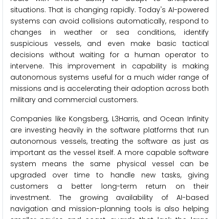
situations. That is changing rapidly. Today's AI-powered
systems can avoid collisions automatically, respond to
changes in weather or sea conditions, identify
suspicious vessels, and even make basic tactical
decisions without waiting for a human operator to
intervene. This improvement in capability is making
autonomous systems useful for a much wider range of
missions and is accelerating their adoption across both
military and commercial customers.
Companies like Kongsberg, L3Harris, and Ocean Infinity
are investing heavily in the software platforms that run
autonomous vessels, treating the software as just as
important as the vessel itself. A more capable software
system means the same physical vessel can be
upgraded over time to handle new tasks, giving
customers a better long-term return on their
investment. The growing availability of AI-based
navigation and mission-planning tools is also helping