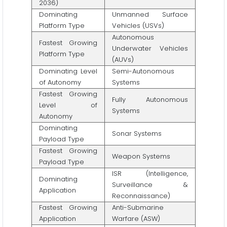
2036)
Dominating
Unmanned Surface
Platform Type
Vehicles (USVs)
Autonomous
Fastest Growing
Underwater Vehicles
Platform Type
(AUVs)
Dominating Level
Semi-Autonomous
of Autonomy
Systems
Fastest Growing
Fully Autonomous
Level of
Systems
Autonomy
Dominating
Sonar Systems
Payload Type
Fastest Growing
Weapon Systems
Payload Type
ISR (Intelligence,
Dominating
Surveillance &
Application
Reconnaissance)
Fastest Growing
Anti-Submarine
Application
Warfare (ASW)