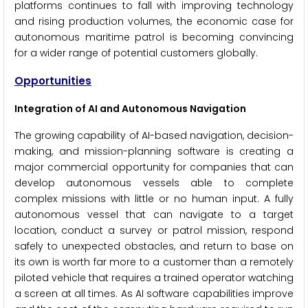
platforms continues to fall with improving technology
and rising production volumes, the economic case for
autonomous maritime patrol is becoming convincing
for a wider range of potential customers globally.
Opportunities
Integration of AI and Autonomous Navigation
The growing capability of AI-based navigation, decision-
making, and mission-planning software is creating a
major commercial opportunity for companies that can
develop autonomous vessels able to complete
complex missions with little or no human input. A fully
autonomous vessel that can navigate to a target
location, conduct a survey or patrol mission, respond
safely to unexpected obstacles, and return to base on
its own is worth far more to a customer than a remotely
piloted vehicle that requires a trained operator watching
a screen at all times. As AI software capabilities improve