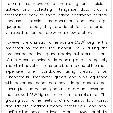
tracking ship movements, monitoring for suspicious
activity, and collecting intelligence data that is
transmitted back to shore-based command centers.
Because ISR missions are continuous and cover large
geographic areas, they are ideal for autonomous
vehicles that can operate without crew rotation.
However, the anti-submarine warfare (ASW) segment is
projected to register the highest CAGR during the
forecast period. Finding and tracking submarines is one
of the most technically demanding and strategically
important naval missions, and it is also one of the most
expensive when conducted using crewed ships.
Autonomous underwater gliders and AUVs equipped
with advanced sonar can cover large ocean areas
hunting for submarine signatures at a much lower cost
than crewed ASW frigates or maritime patrol aircraft. The
growing submarine fleets of China, Russia, North Korea,
and Iran are creating urgency across NATO and Indo-
Pacific allied navies to invest more in ASW capability,