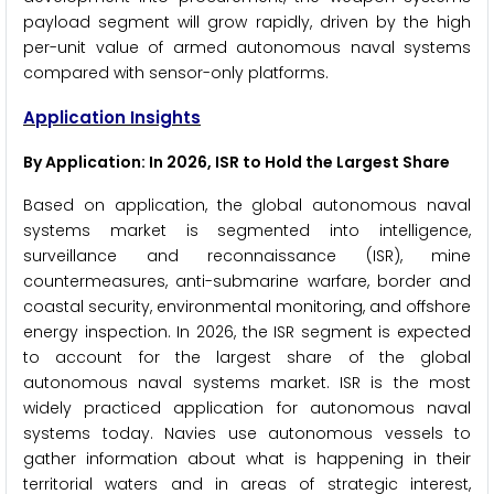
payload segment will grow rapidly, driven by the high
per-unit value of armed autonomous naval systems
compared with sensor-only platforms.
Application Insights
By Application: In 2026, ISR to Hold the Largest Share
Based on application, the global autonomous naval
systems market is segmented into intelligence,
surveillance and reconnaissance (ISR), mine
countermeasures, anti-submarine warfare, border and
coastal security, environmental monitoring, and offshore
energy inspection. In 2026, the ISR segment is expected
to account for the largest share of the global
autonomous naval systems market. ISR is the most
widely practiced application for autonomous naval
systems today. Navies use autonomous vessels to
gather information about what is happening in their
territorial waters and in areas of strategic interest,