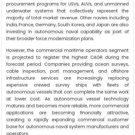
procurement programs for USVs, AUVs, and unmanned
underwater systems that collectively represent the
majority of total market revenue. Other navies including
India, France, Germany, South Korea, and Japan are also
investing in autonomous naval capability as part of
their broader force modernization plans.
However, the commercial maritime operators segment
is projected to register the highest CAGR during the
forecast period. Companies providing ocean surveys,
cable inspection, port management, and offshore
infrastructure services are increasingly replacing
expensive crewed survey ships with fleets of
autonomous vessels that can complete the same work
at lower cost. As autonomous vessel technology
matures and becomes more reliable, more commercial
applications are becoming financially attractive,
creating a rapidly expanding commercial customer
base for autonomous naval system manufacturers and
operators.