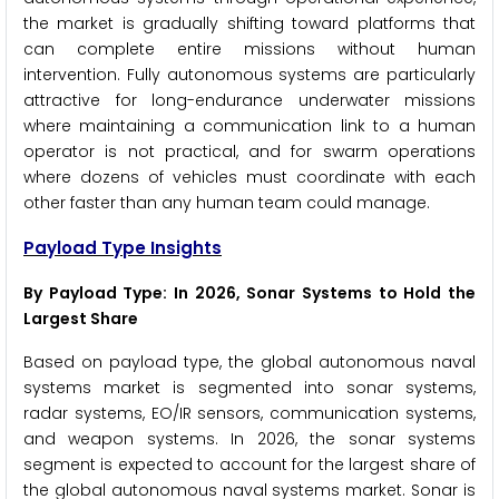
the market is gradually shifting toward platforms that
can complete entire missions without human
intervention. Fully autonomous systems are particularly
attractive for long-endurance underwater missions
where maintaining a communication link to a human
operator is not practical, and for swarm operations
where dozens of vehicles must coordinate with each
other faster than any human team could manage.
Payload Type Insights
By Payload Type: In 2026, Sonar Systems to Hold the
Largest Share
Based on payload type, the global autonomous naval
systems market is segmented into sonar systems,
radar systems, EO/IR sensors, communication systems,
and weapon systems. In 2026, the sonar systems
segment is expected to account for the largest share of
the global autonomous naval systems market. Sonar is