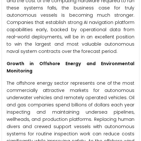
and the cost of the computing hardware required to run
these systems falls, the business case for truly
autonomous vessels is becoming much stronger.
Companies that establish strong AI navigation platform
capabilities early, backed by operational data from
real-world deployments, will be in an excellent position
to win the largest and most valuable autonomous
naval system contracts over the forecast period.
Growth in Offshore Energy and Environmental
Monitoring
The offshore energy sector represents one of the most
commercially attractive markets for autonomous
underwater vehicles and remotely operated vehicles. Oil
and gas companies spend billions of dollars each year
inspecting and maintaining undersea pipelines,
wellheads, and production platforms. Replacing human
divers and crewed support vessels with autonomous
systems for routine inspection work can reduce costs