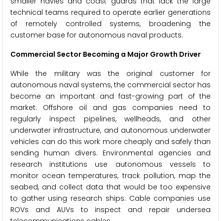
smaller navies and coast guards that lack the large
technical teams required to operate earlier generations
of remotely controlled systems, broadening the
customer base for autonomous naval products.
Commercial Sector Becoming a Major Growth Driver
While the military was the original customer for
autonomous naval systems, the commercial sector has
become an important and fast-growing part of the
market. Offshore oil and gas companies need to
regularly inspect pipelines, wellheads, and other
underwater infrastructure, and autonomous underwater
vehicles can do this work more cheaply and safely than
sending human divers. Environmental agencies and
research institutions use autonomous vessels to
monitor ocean temperatures, track pollution, map the
seabed, and collect data that would be too expensive
to gather using research ships. Cable companies use
ROVs and AUVs to inspect and repair undersea