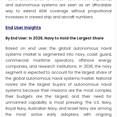
and autonomous systems are seen as an affordable
way to extend ASW coverage without proportional
increases in crewed ship and aircraft numbers.
End User Insights
By End User: In 2026, Navy to Hold the Largest Share
Based on end user, the global autonomous naval
systems market is segmented into navy, coast guard,
commercial maritime operators, offshore energy
companies, and research institutions. In 2026, the navy
segment is expected to account for the largest share of
the global autonomous naval systems market. National
navies are the largest buyers of autonomous naval
systems because their missions are the most complex,
their budgets are the largest, and their need for
unmanned capability is most pressing. The U.S. Navy,
Royal Navy, Australian Navy, and Israeli Navy are among
the most active early adopters, with ongoing