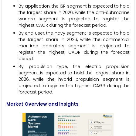
By application, the ISR segment is expected to hold
the largest share in 2026, while the anti-submarine
warfare segment is projected to register the
highest CAGR during the forecast period.
By end user, the navy segment is expected to hold
the largest share in 2026, while the commercial
maritime operators segment is projected to
register the highest CAGR during the forecast
period.
By propulsion type, the electric propulsion
segment is expected to hold the largest share in
2026, while the hybrid propulsion segment is
projected to register the highest CAGR during the
forecast period.
Market Overview and Insights