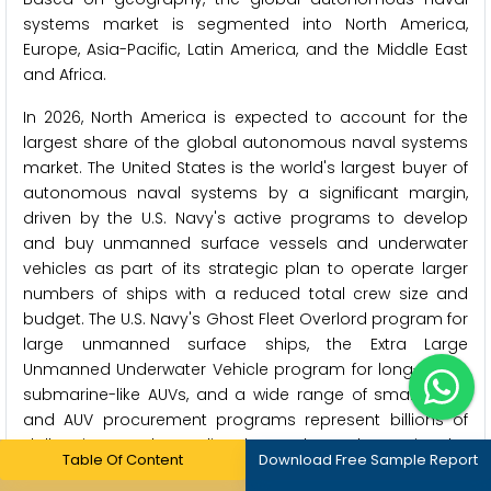
systems market is segmented into North America,
Europe, Asia-Pacific, Latin America, and the Middle East
and Africa.
In 2026, North America is expected to account for the
largest share of the global autonomous naval systems
market. The United States is the world's largest buyer of
autonomous naval systems by a significant margin,
driven by the U.S. Navy's active programs to develop
and buy unmanned surface vessels and underwater
vehicles as part of its strategic plan to operate larger
numbers of ships with a reduced total crew size and
budget. The U.S. Navy's Ghost Fleet Overlord program for
large unmanned surface ships, the Extra Large
Unmanned Underwater Vehicle program for long-range
submarine-like AUVs, and a wide range of smaller USV
and AUV procurement programs represent billions of
dollars in annual spending that make North America the
Table Of Content
Download Free Sample Report
world's dominant autonomous naval systems market.