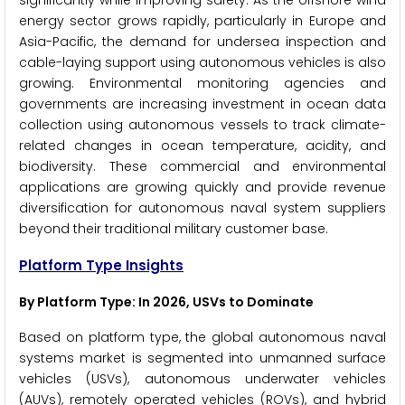
significantly while improving safety. As the offshore wind
energy sector grows rapidly, particularly in Europe and
Asia-Pacific, the demand for undersea inspection and
cable-laying support using autonomous vehicles is also
growing. Environmental monitoring agencies and
governments are increasing investment in ocean data
collection using autonomous vessels to track climate-
related changes in ocean temperature, acidity, and
biodiversity. These commercial and environmental
applications are growing quickly and provide revenue
diversification for autonomous naval system suppliers
beyond their traditional military customer base.
Platform Type Insights
By Platform Type: In 2026, USVs to Dominate
Based on platform type, the global autonomous naval
systems market is segmented into unmanned surface
vehicles (USVs), autonomous underwater vehicles
(AUVs), remotely operated vehicles (ROVs), and hybrid