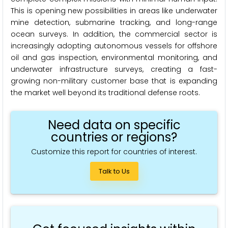
This is opening new possibilities in areas like underwater
mine detection, submarine tracking, and long-range
ocean surveys. In addition, the commercial sector is
increasingly adopting autonomous vessels for offshore
oil and gas inspection, environmental monitoring, and
underwater infrastructure surveys, creating a fast-
growing non-military customer base that is expanding
the market well beyond its traditional defense roots.
Need data on specific
countries or regions?
Customize this report for countries of interest.
Talk to Us