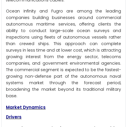
telecommunications cables.
Ocean Infinity and Fugro are among the leading
companies building businesses around commercial
autonomous maritime services, offering clients the
ability to conduct large-scale ocean surveys and
inspections using fleets of autonomous vessels rather
than crewed ships. This approach can complete
surveys in less time and at lower cost, which is attracting
growing interest from the energy sector, telecoms
companies, and government environmental agencies.
The commercial segment is expected to be the fastest-
growing non-defense part of the autonomous naval
systems market through the forecast period,
broadening the market beyond its traditional military
base.
Market Dynamics
Drivers