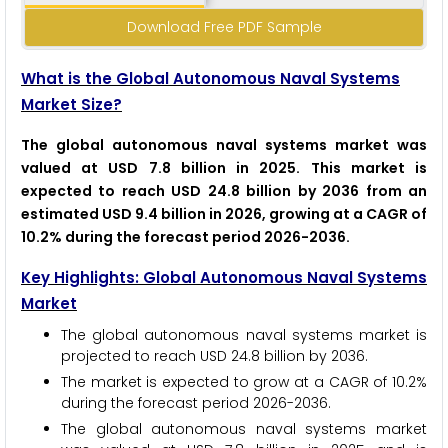
Download Free PDF Sample
What is the Global Autonomous Naval Systems
Market Size?
The global autonomous naval systems market was
valued at USD 7.8 billion in 2025. This market is
expected to reach USD 24.8 billion by 2036 from an
estimated USD 9.4 billion in 2026, growing at a CAGR of
10.2% during the forecast period 2026-2036.
Key Highlights: Global Autonomous Naval Systems
Market
The global autonomous naval systems market is
projected to reach USD 24.8 billion by 2036.
The market is expected to grow at a CAGR of 10.2%
during the forecast period 2026-2036.
The global autonomous naval systems market