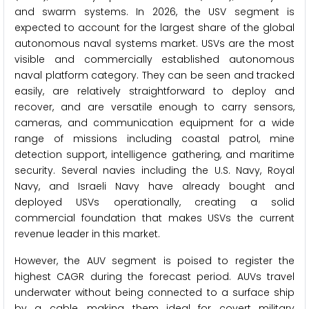
and swarm systems. In 2026, the USV segment is
expected to account for the largest share of the global
autonomous naval systems market. USVs are the most
visible and commercially established autonomous
naval platform category. They can be seen and tracked
easily, are relatively straightforward to deploy and
recover, and are versatile enough to carry sensors,
cameras, and communication equipment for a wide
range of missions including coastal patrol, mine
detection support, intelligence gathering, and maritime
security. Several navies including the U.S. Navy, Royal
Navy, and Israeli Navy have already bought and
deployed USVs operationally, creating a solid
commercial foundation that makes USVs the current
revenue leader in this market.
However, the AUV segment is poised to register the
highest CAGR during the forecast period. AUVs travel
underwater without being connected to a surface ship
by a cable, making them ideal for covert military