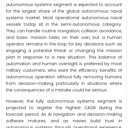
autonomous systems segment is expected to account
for the largest share of the global autonomous naval
systems market. Most operational autonomous naval
vessels today sit in the semi-autonomous category.
They can handle routine navigation, collision avoidance,
and basic mission tasks on their own, but a human
operator remains in the loop for key decisions such as
engaging a potential threat or changing the mission
plan in response to a new situation. This balance of
automation and human oversight is preferred by most
military customers, who want the efficiency benefits of
autonomous operation without fully removing humans
from decision-making, particularly in situations where
the consequences of a mistake could be serious.
However, the fully autonomous systems segment is
projected to register the highest CAGR during the
forecast period. As AI navigation and decision-making
software matures, and as navies build trust in
autonomous systems through operational experience,