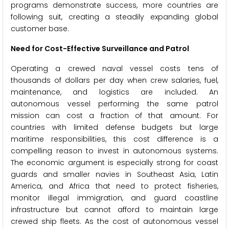
programs demonstrate success, more countries are
following suit, creating a steadily expanding global
customer base.
Need for Cost-Effective Surveillance and Patrol
Operating a crewed naval vessel costs tens of
thousands of dollars per day when crew salaries, fuel,
maintenance, and logistics are included. An
autonomous vessel performing the same patrol
mission can cost a fraction of that amount. For
countries with limited defense budgets but large
maritime responsibilities, this cost difference is a
compelling reason to invest in autonomous systems.
The economic argument is especially strong for coast
guards and smaller navies in Southeast Asia, Latin
America, and Africa that need to protect fisheries,
monitor illegal immigration, and guard coastline
infrastructure but cannot afford to maintain large
crewed ship fleets. As the cost of autonomous vessel