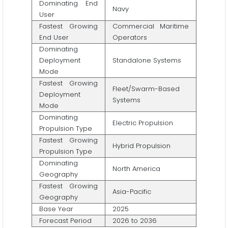
Dominating End
Navy
User
Fastest Growing
Commercial Maritime
End User
Operators
Dominating
Deployment
Standalone Systems
Mode
Fastest Growing
Fleet/Swarm-Based
Deployment
Systems
Mode
Dominating
Electric Propulsion
Propulsion Type
Fastest Growing
Hybrid Propulsion
Propulsion Type
Dominating
North America
Geography
Fastest Growing
Asia-Pacific
Geography
Base Year
2025
Forecast Period
2026 to 2036