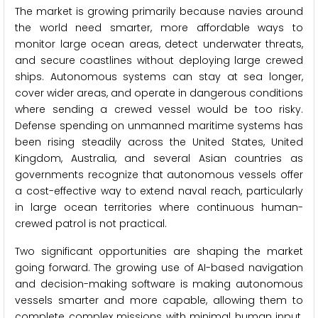
The market is growing primarily because navies around
the world need smarter, more affordable ways to
monitor large ocean areas, detect underwater threats,
and secure coastlines without deploying large crewed
ships. Autonomous systems can stay at sea longer,
cover wider areas, and operate in dangerous conditions
where sending a crewed vessel would be too risky.
Defense spending on unmanned maritime systems has
been rising steadily across the United States, United
Kingdom, Australia, and several Asian countries as
governments recognize that autonomous vessels offer
a cost-effective way to extend naval reach, particularly
in large ocean territories where continuous human-
crewed patrol is not practical.
Two significant opportunities are shaping the market
going forward. The growing use of AI-based navigation
and decision-making software is making autonomous
vessels smarter and more capable, allowing them to
complete complex missions with minimal human input.