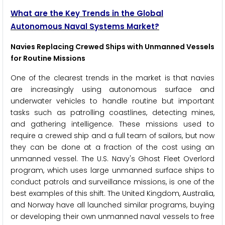
What are the Key Trends in the Global
Autonomous Naval Systems Market?
Navies Replacing Crewed Ships with Unmanned Vessels
for Routine Missions
One of the clearest trends in the market is that navies
are increasingly using autonomous surface and
underwater vehicles to handle routine but important
tasks such as patrolling coastlines, detecting mines,
and gathering intelligence. These missions used to
require a crewed ship and a full team of sailors, but now
they can be done at a fraction of the cost using an
unmanned vessel. The U.S. Navy's Ghost Fleet Overlord
program, which uses large unmanned surface ships to
conduct patrols and surveillance missions, is one of the
best examples of this shift. The United Kingdom, Australia,
and Norway have all launched similar programs, buying
or developing their own unmanned naval vessels to free