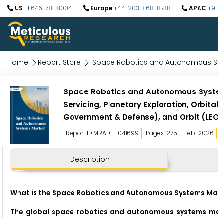
US
+1 646-781-8004
Europe
+44-203-868-8738
APAC
+91
Home
Report Store
Space Robotics and Autonomous S
Space Robotics and Autonomous Systems
Servicing, Planetary Exploration, Orbi
Government & Defense), and Orbit (LEO
Report ID:MRAD - 1041699
Pages: 275
Feb-2026
Description
What is the Space Robotics and Autonomous Systems Mar
The global space robotics and autonomous systems mark