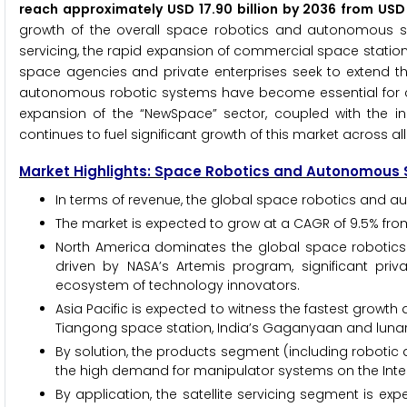
reach approximately USD 17.90 billion by 2036 from USD
growth of the overall space robotics and autonomous sy
servicing, the rapid expansion of commercial space statio
space agencies and private enterprises seek to extend the
autonomous robotic systems have become essential for c
expansion of the “NewSpace” sector, coupled with the inc
continues to fuel significant growth of this market across a
Market Highlights: Space Robotics and Autonomous
In terms of revenue, the global space robotics and au
The market is expected to grow at a CAGR of 9.5% fro
North America dominates the global space robotics
driven by NASA’s Artemis program, significant pr
ecosystem of technology innovators.
Asia Pacific is expected to witness the fastest growt
Tiangong space station, India’s Gaganyaan and lunar 
By solution, the products segment (including robotic 
the high demand for manipulator systems on the Inte
By application, the satellite servicing segment is ex