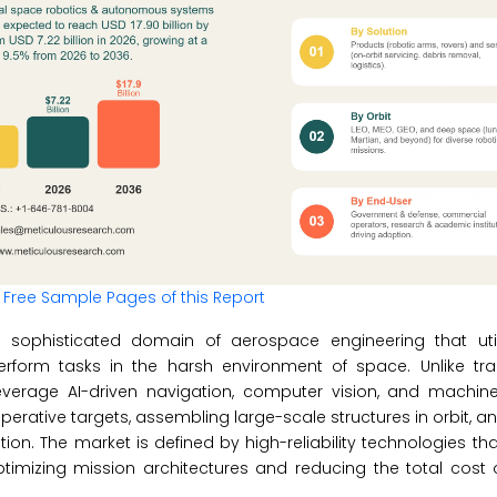
 Free Sample Pages of this Report
ophisticated domain of aerospace engineering that util
form tasks in the harsh environment of space. Unlike trad
rage AI-driven navigation, computer vision, and machine
rative targets, assembling large-scale structures in orbit, a
ion. The market is defined by high-reliability technologies tha
timizing mission architectures and reducing the total cost 