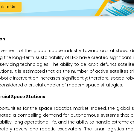
alk to Us
ion
ovement of the global space industry toward orbital steward
 the long-term sustainability of LEO have created significant i
ervicing technologies. The ability to de-orbit defunct satellit
ons. It is estimated that as the number of active satellites tr
botic intervention increases significantly; therefore, space rob
are considered a crucial enabler of modern space strategies.
rcial Space Stations
rtunities for the space robotics market. Indeed, the global s
s created a compelling demand for autonomous systems that c
ability, long operational life, and the ability to handle extreme
netary rovers and robotic excavators. The lunar logistics mar