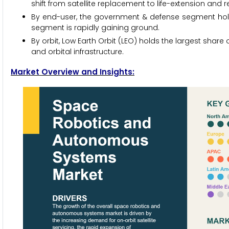
shift from satellite replacement to life-extension and r
By end-user, the government & defense segment hold
segment is rapidly gaining ground.
By orbit, Low Earth Orbit (LEO) holds the largest share
and orbital infrastructure.
Market Overview and Insights: