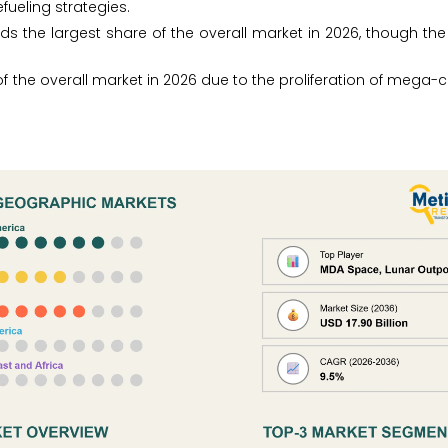
efueling strategies.
s the largest share of the overall market in 2026, though th
 of the overall market in 2026 due to the proliferation of mega-