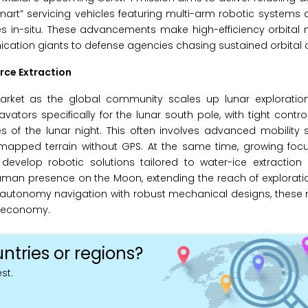
art” servicing vehicles featuring multi-arm robotic systems 
tes in-situ. These advancements make high-efficiency orbita
ication giants to defense agencies chasing sustained orbital
rce Extraction
 market as the global community scales up lunar exploratio
ors specifically for the lunar south pole, with tight contr
of the lunar night. This often involves advanced mobility
apped terrain without GPS. At the same time, growing focus
 develop robotic solutions tailored to water-ice extraction
uman presence on the Moon, extending the reach of explorati
h-autonomy navigation with robust mechanical designs, these
r economy.
ntries or regions?
st.