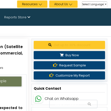
Resources
About Us
Select Language
▼
Reports Store
Get up to 30% discount
 (Satellite
(Commercial,
Buy Now
Request Sample
urs
Customize My Report
mple
Quick Contact
Chat on Whatsapp
 expected to