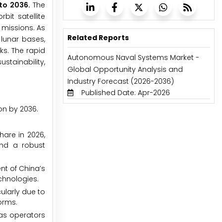
 to 2036.
The
it satellite
 missions. As
Related Reports
 lunar bases,
s. The rapid
Autonomous Naval Systems Market -
stainability,
Global Opportunity Analysis and
Industry Forecast (2026-2036)
Published Date: Apr-2026
on by 2036.
are in 2026,
and a robust
nt of China’s
chnologies.
ularly due to
orms.
 as operators