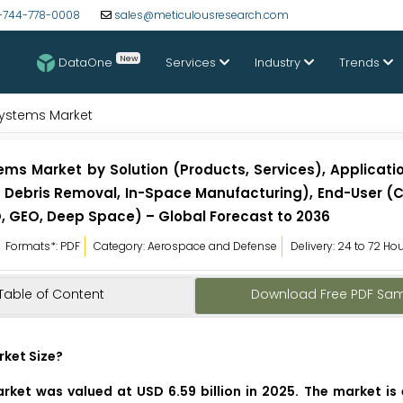
-744-778-0008
sales@meticulousresearch.com
New
DataOne
Services
Industry
Trends
ystems Market
 Market by Solution (Products, Services), Application
tal Debris Removal, In-Space Manufacturing), End-User 
, GEO, Deep Space) – Global Forecast to 2036
Formats*: PDF
Category: Aerospace and Defense
Delivery: 24 to 72 Ho
Table of Content
Download Free PDF Sa
ket Size?
et was valued at USD 6.59 billion in 2025. The market is