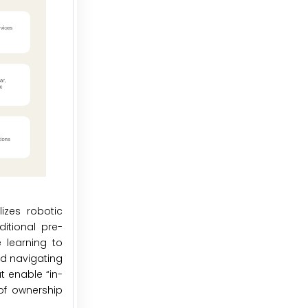
izes robotic
itional pre-
 learning to
nd navigating
t enable “in-
of ownership