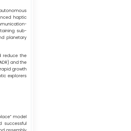
o autonomous
anced haptic
mmunication-
taining sub-
and planetary
d reduce the
(ADR) and the
 rapid growth
tic explorers
eplace” model
d successful
 and assembly