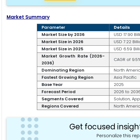
Market Summary
Parameter
Details
Market Size by 2036
USD 17.90 Bill
Market Size in 2026
USD 7.22 Bill
Market Size in 2025
USD 6.59 Bill
Market Growth Rate (2026-
CAGR of 9.5
2036)
Dominating Region
North Ameri
Fastest Growing Region
Asia Pacific
Base Year
2025
Forecast Period
2026 to 203
Segments Covered
Solution, App
Regions Covered
North America
Get focused insigh
Personalize this rep