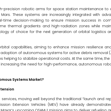
igh-precision robotic arms for space station maintenance t
 Mars. These systems are increasingly integrated with adv
al-time decision-making to ensure mission success in co
reme thermal gradients and high-radiation zones while main
ogy of choice for the next generation of orbital logistics 
bital capabilities, aiming to enhance mission resilience an
e adoption of autonomous systems for active debris removal 
ms helping to stabilize operational costs. At the same time, the
s increasing the need for high-performance, autonomous robo
onomous Systems Market?
xtension
ion services, moving well beyond the traditional “launch and r
Mission Extension Vehicles (MEV) have already demonstrate
hile Maxar’s upcoming OSAM-1 mission aims to deliver refueling