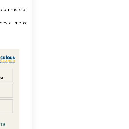
e commercial
constellations