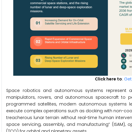
Click here to
:
Get
Space robotics and autonomous systems represent a s
manipulators, rovers, and autonomous spacecraft to per
programmed satellites, modern autonomous systems leve
execute complex operations such as docking with non-coope
treacherous lunar terrain without real-time human intervent
space servicing, assembly, and manufacturing” (ISAM), op
(TCO) for orbital and planetary assets.