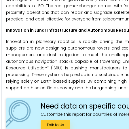
capabilities in LEO. The real game-changer comes with “sm
proximity operations that can repair and upgrade satelli
practical and cost-effective for everyone from telecommun
Innovation in Lunar Infrastructure and Autonomous Resou
Innovation in planetary robotics is rapidly driving the
suppliers are now designing autonomous rovers and excavat
management and dust mitigation to meet the challenges 
autonomous navigation stacks capable of traversing unm
Resource Utilization” (ISRU) is pushing manufacturers to
processing. These systems help establish a sustainable h
relying solely on Earth-based supplies. By combining hig
support both scientific discovery and the burgeoning luna
Need data on specific cou
Customize this report for countries of intere
Talk to Us