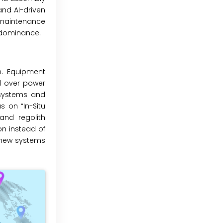
and AI-driven
l maintenance
 dominance.
n. Equipment
ol over power
 systems and
 on “In-Situ
 and regolith
on instead of
 new systems