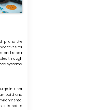
ship and the
ncentives for
es and repair
iples through
otic systems,
urge in lunar
an build and
 environmental
ket is set to