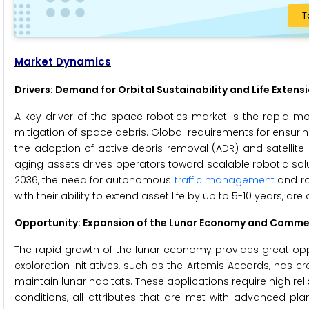
T
Market Dynamics
Drivers: Demand for Orbital Sustainability and Life Extens
A key driver of the space robotics market is the rapid m
mitigation of space debris. Global requirements for ensuring
the adoption of active debris removal (ADR) and satellite s
aging assets drives operators toward scalable robotic soluti
2036, the need for autonomous
traffic management
and ro
with their ability to extend asset life by up to 5-10 years, 
Opportunity: Expansion of the Lunar Economy and Comme
The rapid growth of the lunar economy provides great oppo
exploration initiatives, such as the Artemis Accords, ha
maintain lunar habitats. These applications require high reli
conditions, all attributes that are met with advanced pla