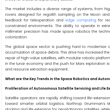
The market includes a diverse range of systems, from h
rovers designed for regolith sampling on the Moon and
feedback for teleoperation and
edge computing
for re
constrained environments. The ability to operate in ext
millimeter precision has made space robotics the technol
colonization.
The global space sector is pushing hard to modernize or
accumulation of space debris. This drive has increased th
repair of high-value satellites, with modular robotic platfor
in the lunar economy and the push for Mars exploration i
and resource extraction equipment.
What are the Key Trends in the Space Robotics and Aut
Proliferation of Autonomous Satellite Servicing and Life E
Satellite operators are rapidly shifting toward life-extens
toward smarter orbital logistics. Northrop Grumman’s 
docking and life extension for geostationary satellites, w