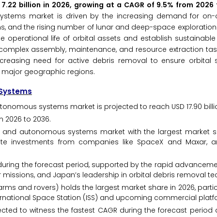
 7.22 billion in 2026, growing at a CAGR of 9.5% from 2026
stems market is driven by the increasing demand for on-orb
ns, and the rising number of lunar and deep-space exploration
 operational life of orbital assets and establish sustainable
omplex assembly, maintenance, and resource extraction task
reasing need for active debris removal to ensure orbital su
ll major geographic regions.
 Systems
tonomous systems market is projected to reach USD 17.90 billi
m 2026 to 2036.
 and autonomous systems market with the largest market sh
ivate investments from companies like SpaceX and Maxar, 
h during the forecast period, supported by the rapid advanceme
missions, and Japan’s leadership in orbital debris removal te
arms and rovers) holds the largest market share in 2026, partic
rnational Space Station (ISS) and upcoming commercial platf
pected to witness the fastest CAGR during the forecast period