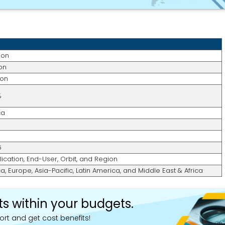
ion
ion
ion
%
ca
6
lication, End-User, Orbit, and Region
, Europe, Asia-Pacific, Latin America, and Middle East & Africa
ts within your budgets.
ort and get cost benefits!