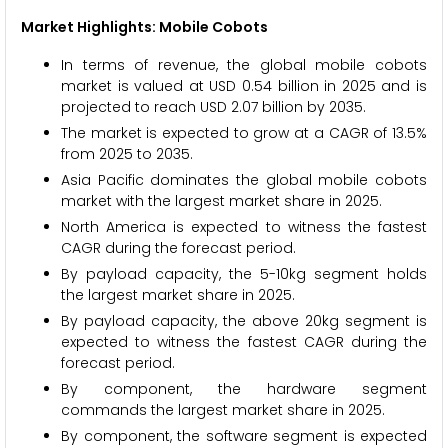
Market Highlights: Mobile Cobots
In terms of revenue, the global mobile cobots
market is valued at USD 0.54 billion in 2025 and is
projected to reach USD 2.07 billion by 2035.
The market is expected to grow at a CAGR of 13.5%
from 2025 to 2035.
Asia Pacific dominates the global mobile cobots
market with the largest market share in 2025.
North America is expected to witness the fastest
CAGR during the forecast period.
By payload capacity, the 5-10kg segment holds
the largest market share in 2025.
By payload capacity, the above 20kg segment is
expected to witness the fastest CAGR during the
forecast period.
By component, the hardware segment
commands the largest market share in 2025.
By component, the software segment is expected