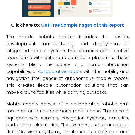
Click here to:
Get Free Sample Pages of this Report
The mobile cobots market includes the design,
development, manufacturing, and deployment of
integrated robotic systems that combine collaborative
robot arms with autonomous mobile platforms. These
systems blend the safety and human-interaction
capabilities of
collaborative robots
with the mobility and
navigation intelligence of autonomous mobile robots.
This creates flexible automation solutions that can
move around facilities while carrying out tasks.
Mobile cobots consist of a collaborative robotic arm
mounted on an autonomous mobile base. This base is
equipped with sensors, navigation systems, batteries,
and control electronics. The systems use technologies
like LiDAR, vision systems, simultaneous localization and