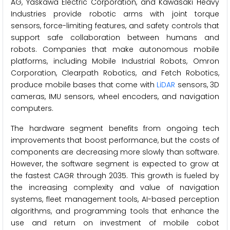
AG, Yaskawa Electric Corporation, and Kawasaki Heavy
Industries provide robotic arms with joint torque
sensors, force-limiting features, and safety controls that
support safe collaboration between humans and
robots. Companies that make autonomous mobile
platforms, including Mobile Industrial Robots, Omron
Corporation, Clearpath Robotics, and Fetch Robotics,
produce mobile bases that come with
LiDAR
sensors, 3D
cameras, IMU sensors, wheel encoders, and navigation
computers.
The hardware segment benefits from ongoing tech
improvements that boost performance, but the costs of
components are decreasing more slowly than software.
However, the software segment is expected to grow at
the fastest CAGR through 2035. This growth is fueled by
the increasing complexity and value of navigation
systems, fleet management tools, AI-based perception
algorithms, and programming tools that enhance the
use and return on investment of mobile cobot