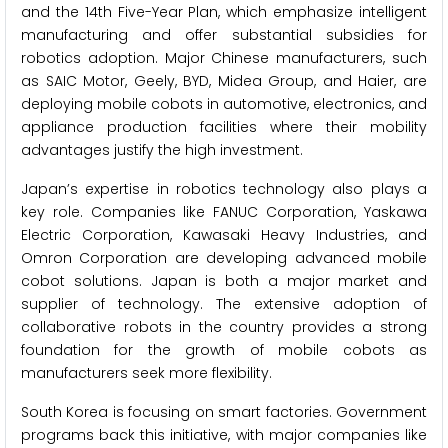
and the 14th Five-Year Plan, which emphasize intelligent
manufacturing and offer substantial subsidies for
robotics adoption. Major Chinese manufacturers, such
as SAIC Motor, Geely, BYD, Midea Group, and Haier, are
deploying mobile cobots in automotive, electronics, and
appliance production facilities where their mobility
advantages justify the high investment.
Japan’s expertise in robotics technology also plays a
key role. Companies like FANUC Corporation, Yaskawa
Electric Corporation, Kawasaki Heavy Industries, and
Omron Corporation are developing advanced mobile
cobot solutions. Japan is both a major market and
supplier of technology. The extensive adoption of
collaborative robots in the country provides a strong
foundation for the growth of mobile cobots as
manufacturers seek more flexibility.
South Korea is focusing on smart factories. Government
programs back this initiative, with major companies like