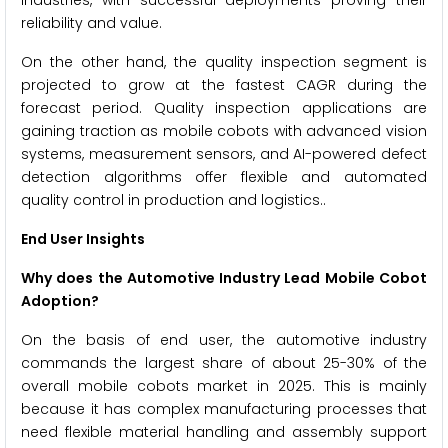
industries, with successful deployments proving their
reliability and value.
On the other hand, the quality inspection segment is
projected to grow at the fastest CAGR during the
forecast period. Quality inspection applications are
gaining traction as mobile cobots with advanced vision
systems, measurement sensors, and AI-powered defect
detection algorithms offer flexible and automated
quality control in production and logistics..
End User Insights
Why does the Automotive Industry Lead Mobile Cobot
Adoption?
On the basis of end user, the automotive industry
commands the largest share of about 25-30% of the
overall mobile cobots market in 2025. This is mainly
because it has complex manufacturing processes that
need flexible material handling and assembly support