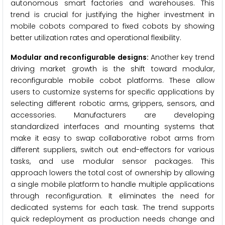
autonomous smart factories and warehouses. This
trend is crucial for justifying the higher investment in
mobile cobots compared to fixed cobots by showing
better utilization rates and operational flexibility.
Modular and reconfigurable designs:
Another key trend
driving market growth is the shift toward modular,
reconfigurable mobile cobot platforms. These allow
users to customize systems for specific applications by
selecting different robotic arms, grippers, sensors, and
accessories. Manufacturers are developing
standardized interfaces and mounting systems that
make it easy to swap collaborative robot arms from
different suppliers, switch out end-effectors for various
tasks, and use modular sensor packages. This
approach lowers the total cost of ownership by allowing
a single mobile platform to handle multiple applications
through reconfiguration. It eliminates the need for
dedicated systems for each task. The trend supports
quick redeployment as production needs change and