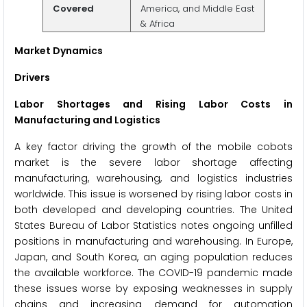
Covered
America, and Middle East
& Africa
Market Dynamics
Drivers
Labor Shortages and Rising Labor Costs in
Manufacturing and Logistics
A key factor driving the growth of the mobile cobots
market is the severe labor shortage affecting
manufacturing, warehousing, and logistics industries
worldwide. This issue is worsened by rising labor costs in
both developed and developing countries. The United
States Bureau of Labor Statistics notes ongoing unfilled
positions in manufacturing and warehousing. In Europe,
Japan, and South Korea, an aging population reduces
the available workforce. The COVID-19 pandemic made
these issues worse by exposing weaknesses in supply
chains and increasing demand for automation