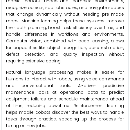
mobile cobots understand complex environments,
recognize objects, spot obstacles, and navigate spaces
that change dynamically without needing pre-made
maps. Machine learning helps these systems improve
their path planning, boost task efficiency over time, and
handle differences in workflows and environments.
Computer vision, combined with deep learning, allows
for capabilities like object recognition, pose estimation,
defect detection, and quality inspection without
requiring extensive coding.
Natural language processing makes it easier for
humans to interact with robots, using voice commands
and conversational tools. AI-driven predictive
maintenance looks at operational data to predict
equipment failures and schedule maintenance ahead
of time, reducing downtime. Reinforcement learning
helps mobile cobots discover the best ways to handle
tasks through practice, speeding up the process for
taking on new jobs.