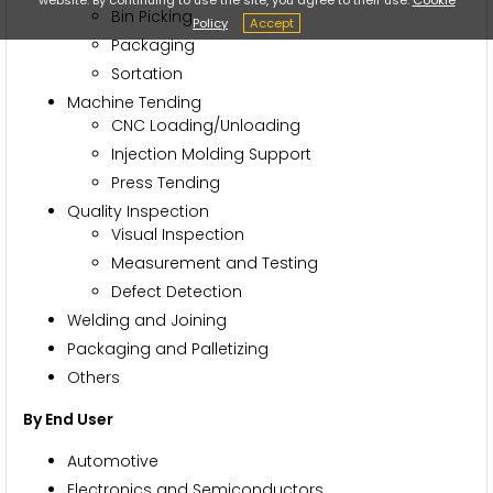
Bin Picking
Policy
Accept
Packaging
Sortation
Machine Tending
CNC Loading/Unloading
Injection Molding Support
Press Tending
Quality Inspection
Visual Inspection
Measurement and Testing
Defect Detection
Welding and Joining
Packaging and Palletizing
Others
By End User
Automotive
Electronics and Semiconductors