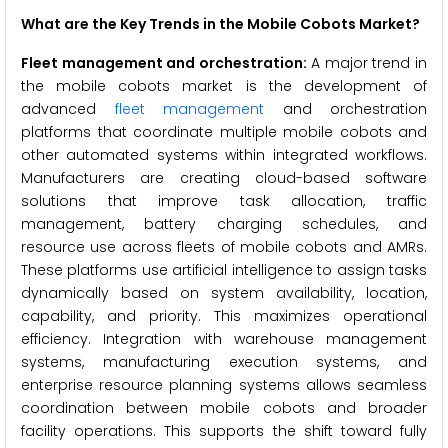
What are the Key Trends in the Mobile Cobots Market?
Fleet management and orchestration:
A major trend in
the mobile cobots market is the development of
advanced
fleet management
and orchestration
platforms that coordinate multiple mobile cobots and
other automated systems within integrated workflows.
Manufacturers are creating cloud-based software
solutions that improve task allocation, traffic
management, battery charging schedules, and
resource use across fleets of mobile cobots and AMRs.
These platforms use artificial intelligence to assign tasks
dynamically based on system availability, location,
capability, and priority. This maximizes operational
efficiency. Integration with warehouse management
systems, manufacturing execution systems, and
enterprise resource planning systems allows seamless
coordination between mobile cobots and broader
facility operations. This supports the shift toward fully