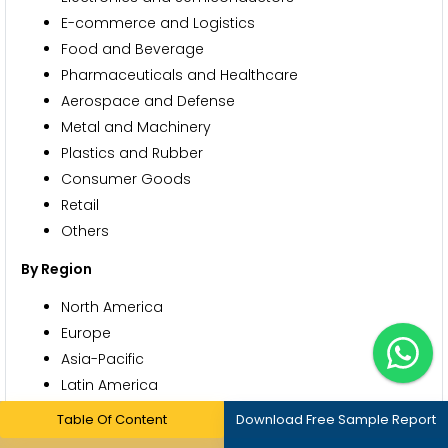
E-commerce and Logistics
Food and Beverage
Pharmaceuticals and Healthcare
Aerospace and Defense
Metal and Machinery
Plastics and Rubber
Consumer Goods
Retail
Others
By Region
North America
Europe
Asia-Pacific
Latin America
Middle East and Africa
Table Of Content
Download Free Sample Report