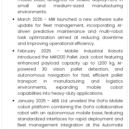
small and medium-sized manufacturing
environments.
March 2025 – MiR launched a new software suite
update for fleet management, incorporating AI-
driven predictive maintenance and multi-robot
task optimization aimed at reducing downtime
and improving operational efficiency.
February 2025 – Mobile Industrial Robots
introduced the MiR1200 Pallet Jack cobot featuring
enhanced payload capacity up to 1,200 kg, AI-
powered 3D vision pallet detection, and
autonomous navigation for fast, efficient pallet
transport in manufacturing and logistics
environments, expanding mobile cobot
capabilities into heavy-duty applications.
January 2025 – ABB Ltd. unveiled the GoFa Mobile
cobot platform combining the GoFa collaborative
robot with an autonomous mobile base, featuring
standardized interfaces for rapid deployment and
fleet management integration at the Automate