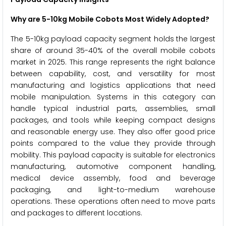
Why are 5-10kg Mobile Cobots Most Widely Adopted?
The 5-10kg payload capacity segment holds the largest
share of around 35-40% of the overall mobile cobots
market in 2025. This range represents the right balance
between capability, cost, and versatility for most
manufacturing and logistics applications that need
mobile manipulation. Systems in this category can
handle typical industrial parts, assemblies, small
packages, and tools while keeping compact designs
and reasonable energy use. They also offer good price
points compared to the value they provide through
mobility. This payload capacity is suitable for electronics
manufacturing, automotive component handling,
medical device assembly, food and beverage
packaging, and light-to-medium warehouse
operations. These operations often need to move parts
and packages to different locations.