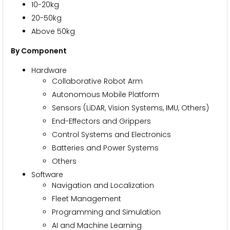
10-20kg
20-50kg
Above 50kg
By Component
Hardware
Collaborative Robot Arm
Autonomous Mobile Platform
Sensors (LiDAR, Vision Systems, IMU, Others)
End-Effectors and Grippers
Control Systems and Electronics
Batteries and Power Systems
Others
Software
Navigation and Localization
Fleet Management
Programming and Simulation
AI and Machine Learning