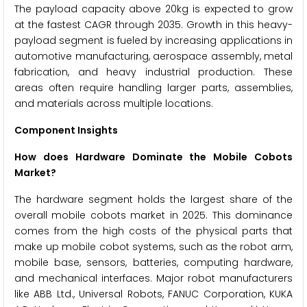
The payload capacity above 20kg is expected to grow
at the fastest CAGR through 2035. Growth in this heavy-
payload segment is fueled by increasing applications in
automotive manufacturing, aerospace assembly, metal
fabrication, and heavy industrial production. These
areas often require handling larger parts, assemblies,
and materials across multiple locations.
Component Insights
How does Hardware Dominate the Mobile Cobots
Market?
The hardware segment holds the largest share of the
overall mobile cobots market in 2025. This dominance
comes from the high costs of the physical parts that
make up mobile cobot systems, such as the robot arm,
mobile base, sensors, batteries, computing hardware,
and mechanical interfaces. Major robot manufacturers
like ABB Ltd., Universal Robots, FANUC Corporation, KUKA