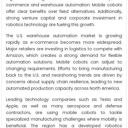
commerce and warehouse automation. Mobile cobots
offer clear benefits over fixed alternatives. Additionally,
strong venture capital and corporate investment in
robotics technology are fueling this growth.
The U.S. warehouse automation market is growing
rapidly as e-commerce becomes more widespread.
Major retailers are investing in logistics to compete with
Amazon, which creates a strong demand for flexible
automation solutions. Mobile cobots can adjust to
changing requirements. Efforts to bring manufacturing
back to the U.S. and nearshoring trends are driven by
concerns about supply chain resilience, leading to new
automated production capacity across North America.
Leading technology companies such as Tesla and
Apple, as well as many aerospace and defense
contractors, are using mobile cobots to tackle
specialized manufacturing challenges where mobility is
beneficial. The region has a developed robotics