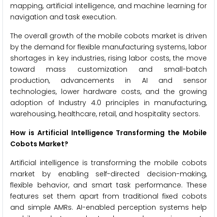
mapping, artificial intelligence, and machine learning for
navigation and task execution.
The overall growth of the mobile cobots market is driven
by the demand for flexible manufacturing systems, labor
shortages in key industries, rising labor costs, the move
toward mass customization and small-batch
production, advancements in AI and sensor
technologies, lower hardware costs, and the growing
adoption of Industry 4.0 principles in manufacturing,
warehousing, healthcare, retail, and hospitality sectors.
How is Artificial Intelligence Transforming the Mobile
Cobots Market?
Artificial intelligence is transforming the mobile cobots
market by enabling self-directed decision-making,
flexible behavior, and smart task performance. These
features set them apart from traditional fixed cobots
and simple AMRs. AI-enabled perception systems help