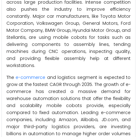
across large production facilities. Intense competition
also pushes the industry to improve efficiency
constantly. Major car manufacturers, like Toyota Motor
Corporation, Volkswagen Group, General Motors, Ford
Motor Company, BMW Group, Hyundai Motor Group, and
Stellantis, are using mobile cobots for tasks such as
delivering components to assembly lines, tending
machines during CNC operations, inspecting quality,
and providing flexible assembly help at different
workstations.
The
e-commerce
and logistics segment is expected to
grow at the fastest CAGR through 2035. The growth of e-
commerce has created a massive demand for
warehouse automation solutions that offer the flexibility
and scalability mobile cobots provide, especially
compared to fixed automation. Leading e-commerce
companies, including Amazon, Alibaba, JD.com, and
major third-party logistics providers, are investing
billions in automation to manage higher order volumes