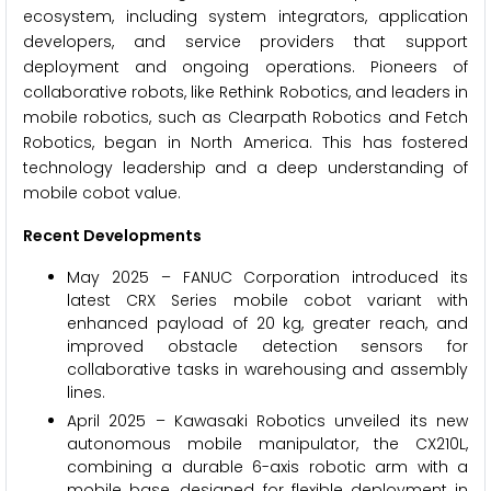
ecosystem, including system integrators, application
developers, and service providers that support
deployment and ongoing operations. Pioneers of
collaborative robots, like Rethink Robotics, and leaders in
mobile robotics, such as Clearpath Robotics and Fetch
Robotics, began in North America. This has fostered
technology leadership and a deep understanding of
mobile cobot value.
Recent Developments
May 2025 – FANUC Corporation introduced its
latest CRX Series mobile cobot variant with
enhanced payload of 20 kg, greater reach, and
improved obstacle detection sensors for
collaborative tasks in warehousing and assembly
lines.
April 2025 – Kawasaki Robotics unveiled its new
autonomous mobile manipulator, the CX210L,
combining a durable 6-axis robotic arm with a
mobile base, designed for flexible deployment in