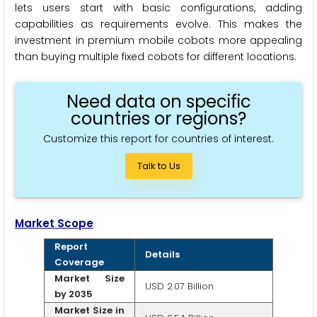
lets users start with basic configurations, adding
capabilities as requirements evolve. This makes the
investment in premium mobile cobots more appealing
than buying multiple fixed cobots for different locations.
Need data on specific
countries or regions?
Customize this report for countries of interest.
Talk to Us
Market Scope
Report
Details
Coverage
Market Size
USD 2.07 Billion
by 2035
Market Size in