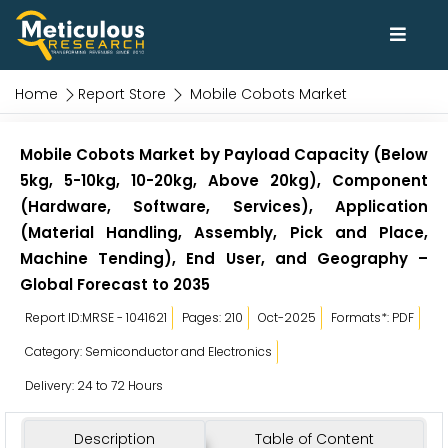
Home
Report Store
Mobile Cobots Market
Mobile Cobots Market by Payload Capacity (Below
5kg, 5-10kg, 10-20kg, Above 20kg), Component
(Hardware, Software, Services), Application
(Material Handling, Assembly, Pick and Place,
Machine Tending), End User, and Geography –
Global Forecast to 2035
Report ID:MRSE - 1041621
Pages: 210
Oct-2025
Formats*: PDF
Category: Semiconductor and Electronics
Delivery: 24 to 72 Hours
Description
Table of Content