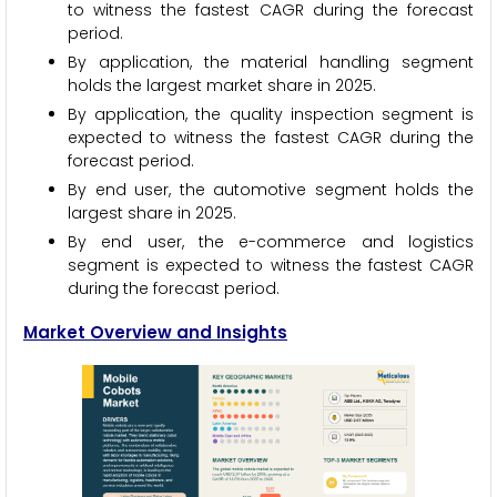
to witness the fastest CAGR during the forecast
period.
By application, the material handling segment
holds the largest market share in 2025.
By application, the quality inspection segment is
expected to witness the fastest CAGR during the
forecast period.
By end user, the automotive segment holds the
largest share in 2025.
By end user, the e-commerce and logistics
segment is expected to witness the fastest CAGR
during the forecast period.
Market Overview and Insights