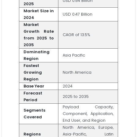
USD 0.54 Billion
2025
Market Size in
USD 0.47 Billion
2024
Market
Growth Rate
CAGR of 13.5%
from 2025 to
2035
Dominating
Asia Pacific
Region
Fastest
Growing
North America
Region
Base Year
2024
Forecast
2025 to 2035
Period
Payload Capacity,
Segments
Component, Application,
Covered
End User, and Region
North America, Europe,
Regions
Asia-Pacific, Latin