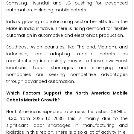
Samsung, Hyundai, and LG pushing for advanced
automation, including mobile cobots.
India's growing manufacturing sector benefits from the
Make in India initiative. There is rising demand for flexible
automation in automotive and electronics production.
Southeast Asian countries, like Thailand, Vietnam, and
Indonesia, are adopting mobile cobots as
manufacturing increasingly moves to these lower-cost
locations. Labor shortages are emerging, and
companies are seeking competitive advantages
through advanced automation.
Which Factors Support the North America Mobile
Cobots Market Growth?
North America is expected to witness the fastest CAGR of
14.3% from 2025 to 2035. This is mainly due to the
significant labor shortages in manufacturing and
logistics in this region. There is also a lot of activity in e-