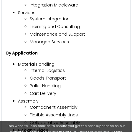
Integration Middleware
Services
System Integration
Training and Consulting
Maintenance and Support
Managed Services
By Application
Material Handling
Internal Logistics
Goods Transport
Pallet Handling
Cart Delivery
Assembly
Component Assembly
Flexible Assembly Lines
Collaborative Assembly
This website uses cookies to ensure you get the best experience on our
Pick and Place
website. By continuing to use the site, you agree to their use.
Cookie