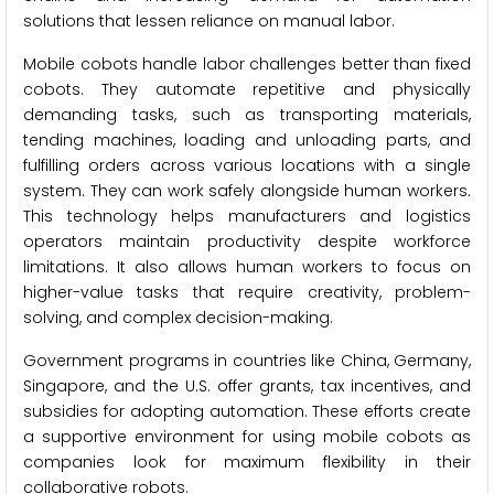
solutions that lessen reliance on manual labor.
Mobile cobots handle labor challenges better than fixed
cobots. They automate repetitive and physically
demanding tasks, such as transporting materials,
tending machines, loading and unloading parts, and
fulfilling orders across various locations with a single
system. They can work safely alongside human workers.
This technology helps manufacturers and logistics
operators maintain productivity despite workforce
limitations. It also allows human workers to focus on
higher-value tasks that require creativity, problem-
solving, and complex decision-making.
Government programs in countries like China, Germany,
Singapore, and the U.S. offer grants, tax incentives, and
subsidies for adopting automation. These efforts create
a supportive environment for using mobile cobots as
companies look for maximum flexibility in their
collaborative robots.