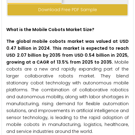
Download Free PDF Sample
What is the Mobile Cobots Market Size?
The global mobile cobots market was valued at USD
0.47 billion in 2024. This market is expected to reach
USD 2.07 billion by 2035 from USD 0.54 billion in 2025,
growing at a CAGR of 13.5% from 2025 to 2035.
Mobile
cobots are a new and rapidly expanding part of the
larger collaborative robots market. They blend
stationary cobot technology with autonomous mobile
platforms. The combination of collaborative robotics
and autonomous mobility, along with labor shortages in
manufacturing, rising demand for flexible automation
solutions, and improvements in artificial intelligence and
sensor technology, is leading to the rapid adoption of
mobile cobots in manufacturing, logistics, healthcare,
and service industries around the world.