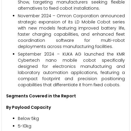
Show, targeting manufacturers seeking flexible
alternatives to fixed cobot installations.
November 2024 – Omron Corporation announced
strategic expansion of its LD Mobile Cobot series
with new models featuring improved battery life,
faster charging capabilities, and enhanced fleet
coordination software for multi-robot
deployments across manufacturing facilities.
September 2024 – KUKA AG launched the KMR
Cybertech nano mobile cobot specifically
designed for electronics manufacturing and
laboratory automation applications, featuring a
compact footprint and precision positioning
capabilities that differentiate it from fixed cobots.
Segments Covered in the Report
By Payload Capacity
Below 5kg
5-10kg