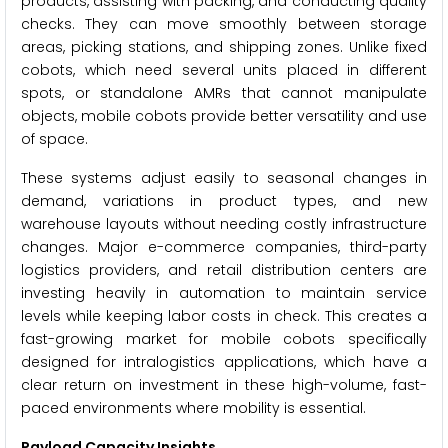
products, assisting with packing, and conducting quality
checks. They can move smoothly between storage
areas, picking stations, and shipping zones. Unlike fixed
cobots, which need several units placed in different
spots, or standalone AMRs that cannot manipulate
objects, mobile cobots provide better versatility and use
of space.
These systems adjust easily to seasonal changes in
demand, variations in product types, and new
warehouse layouts without needing costly infrastructure
changes. Major e-commerce companies, third-party
logistics providers, and retail distribution centers are
investing heavily in automation to maintain service
levels while keeping labor costs in check. This creates a
fast-growing market for mobile cobots specifically
designed for intralogistics applications, which have a
clear return on investment in these high-volume, fast-
paced environments where mobility is essential.
Payload Capacity Insights