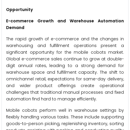
Opportunity
E-commerce Growth and Warehouse Automation
Demand
The rapid growth of e-commerce and the changes in
warehousing and fulfillment operations present a
significant opportunity for the mobile cobots market.
Global e-commerce sales continue to grow at double-
digit annual rates, leading to a strong demand for
warehouse space and fulfillment capacity. The shift to
omnichannel retail, expectations for same-day delivery,
and wider product offerings create operational
challenges that traditional manual processes and fixed
automation find hard to manage efficiently.
Mobile cobots perform well in warehouse settings by
flexibly handling various tasks. These include supporting
goods-to-person picking, replenishing inventory, sorting