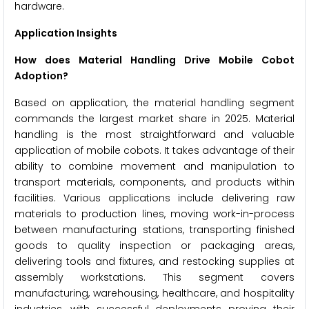
hardware.
Application Insights
How does Material Handling Drive Mobile Cobot
Adoption?
Based on application, the material handling segment
commands the largest market share in 2025. Material
handling is the most straightforward and valuable
application of mobile cobots. It takes advantage of their
ability to combine movement and manipulation to
transport materials, components, and products within
facilities. Various applications include delivering raw
materials to production lines, moving work-in-process
between manufacturing stations, transporting finished
goods to quality inspection or packaging areas,
delivering tools and fixtures, and restocking supplies at
assembly workstations. This segment covers
manufacturing, warehousing, healthcare, and hospitality