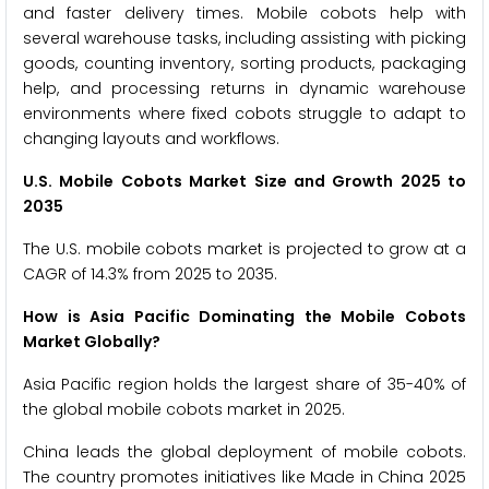
and faster delivery times. Mobile cobots help with
several warehouse tasks, including assisting with picking
goods, counting inventory, sorting products, packaging
help, and processing returns in dynamic warehouse
environments where fixed cobots struggle to adapt to
changing layouts and workflows.
U.S. Mobile Cobots Market Size and Growth 2025 to
2035
The U.S. mobile cobots market is projected to grow at a
CAGR of 14.3% from 2025 to 2035.
How is Asia Pacific Dominating the Mobile Cobots
Market Globally?
Asia Pacific region holds the largest share of 35-40% of
the global mobile cobots market in 2025.
China leads the global deployment of mobile cobots.
The country promotes initiatives like Made in China 2025