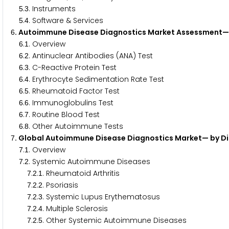
.
. Instruments
5
3
.
. Software & Services
5
4
. Autoimmune Disease Diagnostics Market Assessment— 
6
.
. Overview
6
1
.
. Antinuclear Antibodies (ANA) Test
6
2
.
. C-Reactive Protein Test
6
3
.
. Erythrocyte Sedimentation Rate Test
6
4
.
. Rheumatoid Factor Test
6
5
.
. Immunoglobulins Test
6
6
.
. Routine Blood Test
6
7
.
. Other Autoimmune Tests
6
8
. Global Autoimmune Disease Diagnostics Market— by D
7
.
. Overview
7
1
.
. Systemic Autoimmune Diseases
7
2
.
.
. Rheumatoid Arthritis
7
2
1
.
.
. Psoriasis
7
2
2
.
.
. Systemic Lupus Erythematosus
7
2
3
.
.
. Multiple Sclerosis
7
2
4
.
.
. Other Systemic Autoimmune Diseases
7
2
5