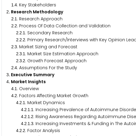
.
. Key Stakeholders
1
4
. Research Methodology
2
.
. Research Approach
2
1
.
. Process Of Data Collection and Validation
2
2
.
.
. Secondary Research
2
2
1
.
.
. Primary Research/Interviews with Key Opinion Lead
2
2
2
.
. Market Sizing and Forecast
2
3
.
.
. Market Size Estimation Approach
2
3
1
.
.
. Growth Forecast Approach
2
3
2
.
. Assumptions For the Study
2
4
. Executive Summary
3
. Market Insights
4
.
. Overview
4
1
.
. Factors Affecting Market Growth
4
2
.
.
. Market Dynamics
4
2
1
.
.
.
. Increasing Prevalence of Autoimmune Disorder
4
2
1
1
.
.
.
. Rising Awareness Regarding Autoimmune Dise
4
2
1
2
.
.
.
. Increasing Investments & Funding in The Au
4
2
1
3
.
.
. Factor Analysis
4
2
2