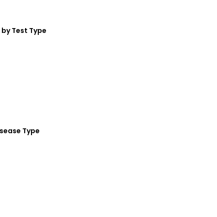
by Test Type
isease Type