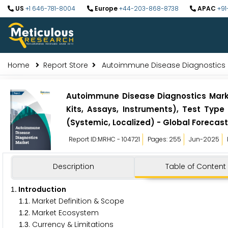
US
+1 646-781-8004
Europe
+44-203-868-8738
APAC
+91
Home
Report Store
Autoimmune Disease Diagnostics 
Autoimmune Disease Diagnostics Market
Kits, Assays, Instruments), Test Type
(Systemic, Localized) - Global Forecast
Report ID:MRHC - 104721
Pages: 255
Jun-2025
Description
Table of Content
. Introduction
1
.
. Market Definition & Scope
1
1
.
. Market Ecosystem
1
2
.
. Currency & Limitations
1
3