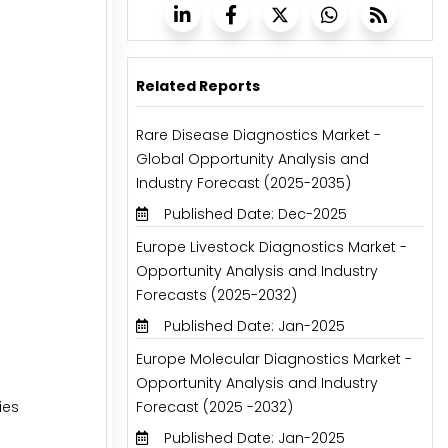
Related Reports
Rare Disease Diagnostics Market -
Global Opportunity Analysis and
Industry Forecast (2025-2035)
Published Date: Dec-2025
Europe Livestock Diagnostics Market -
Opportunity Analysis and Industry
Forecasts (2025-2032)
Published Date: Jan-2025
Europe Molecular Diagnostics Market -
Opportunity Analysis and Industry
ies
Forecast (2025 -2032)
Published Date: Jan-2025