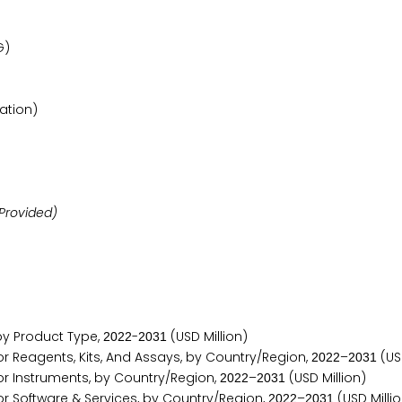
G)
ation)
Provided)
y Product Type,
-
(USD Million)
2
0
2
2
2
0
3
1
Reagents, Kits, And Assays, by Country/Region,
–
(USD
2
0
2
2
2
0
3
1
 Instruments, by Country/Region,
–
(USD Million)
2
0
2
2
2
0
3
1
Software & Services, by Country/Region,
–
(USD Milli
2
0
2
2
2
0
3
1