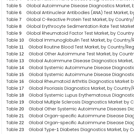
Table
Global Autoimmune Disease Diagnostics Market, b
5
Table
Global Antinuclear Antibodies (ANA) Test Market, b
6
Table
Global C-Reactive Protein Test Market, by Country
7
Table
Global Erythrocyte Sedimentation Rate Test Market
8
Table
Global Rheumatoid Factor Test Market, by Country
9
Table
Global Immunoglobulin Test Market, by Country/
1
0
Table
Global Routine Blood Test Market, by Country/Reg
1
1
Table
Global Other Autoimmune Test Market, by Countr
1
2
Table
Global Autoimmune Disease Diagnostics Market, 
1
3
Table
Global Systemic Autoimmune Disease Diagnostics
1
4
Table
Global Systemic Autoimmune Disease Diagnostics
1
5
Table
Global Rheumatoid Arthritis Diagnostics Market b
1
6
Table
Global Psoriasis Diagnostics Market, by Country/
1
7
Table
Global Systemic Lupus Erythematosus Diagnostic
1
8
Table
Global Multiple Sclerosis Diagnostics Market by 
1
9
Table
Global Other Systemic Autoimmune Diseases Diag
2
0
Table
Global Organ-specific Autoimmune Disease Diagn
2
1
Table
Global Organ-specific Autoimmune Disease Diagn
2
2
Table
Global Type-
Diabetes Diagnostics Market, by C
2
3
1