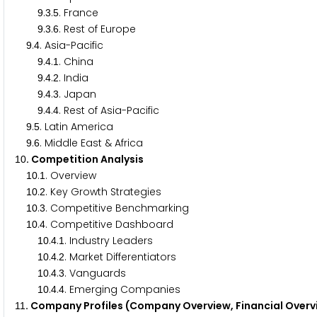
.
.
. France
9
3
5
.
.
. Rest of Europe
9
3
6
.
. Asia-Pacific
9
4
.
.
. China
9
4
1
.
.
. India
9
4
2
.
.
. Japan
9
4
3
.
.
. Rest of Asia-Pacific
9
4
4
.
. Latin America
9
5
.
. Middle East & Africa
9
6
. Competition Analysis
1
0
.
. Overview
1
0
1
.
. Key Growth Strategies
1
0
2
.
. Competitive Benchmarking
1
0
3
.
. Competitive Dashboard
1
0
4
.
.
. Industry Leaders
1
0
4
1
.
.
. Market Differentiators
1
0
4
2
.
.
. Vanguards
1
0
4
3
.
.
. Emerging Companies
1
0
4
4
. Company Profiles (Company Overview, Financial Overv
1
1