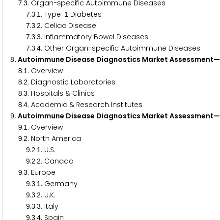
.
. Organ-specific Autoimmune Diseases
7
3
.
.
. Type-
Diabetes
7
3
1
1
.
.
. Celiac Disease
7
3
2
.
.
. Inflammatory Bowel Diseases
7
3
3
.
.
. Other Organ-specific Autoimmune Diseases
7
3
4
. Autoimmune Disease Diagnostics Market Assessment— 
8
.
. Overview
8
1
.
. Diagnostic Laboratories
8
2
.
. Hospitals & Clinics
8
3
.
. Academic & Research Institutes
8
4
. Autoimmune Disease Diagnostics Market Assessment
9
.
. Overview
9
1
.
. North America
9
2
.
.
. U.S.
9
2
1
.
.
. Canada
9
2
2
.
. Europe
9
3
.
.
. Germany
9
3
1
.
.
. U.K.
9
3
2
.
.
. Italy
9
3
3
.
.
. Spain
9
3
4