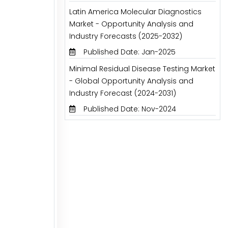
Latin America Molecular Diagnostics
Market - Opportunity Analysis and
Industry Forecasts (2025-2032)
Published Date: Jan-2025
Minimal Residual Disease Testing Market
- Global Opportunity Analysis and
Industry Forecast (2024-2031)
Published Date: Nov-2024