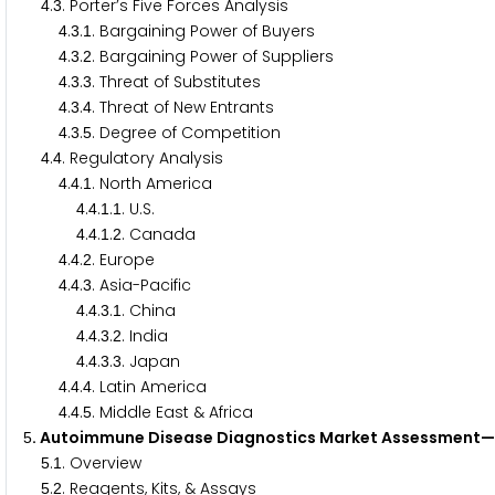
.
. Porter’s Five Forces Analysis
4
3
.
.
. Bargaining Power of Buyers
4
3
1
.
.
. Bargaining Power of Suppliers
4
3
2
.
.
. Threat of Substitutes
4
3
3
.
.
. Threat of New Entrants
4
3
4
.
.
. Degree of Competition
4
3
5
.
. Regulatory Analysis
4
4
.
.
. North America
4
4
1
.
.
.
. U.S.
4
4
1
1
.
.
.
. Canada
4
4
1
2
.
.
. Europe
4
4
2
.
.
. Asia-Pacific
4
4
3
.
.
.
. China
4
4
3
1
.
.
.
. India
4
4
3
2
.
.
.
. Japan
4
4
3
3
.
.
. Latin America
4
4
4
.
.
. Middle East & Africa
4
4
5
. Autoimmune Disease Diagnostics Market Assessment—
5
.
. Overview
5
1
.
. Reagents, Kits, & Assays
5
2