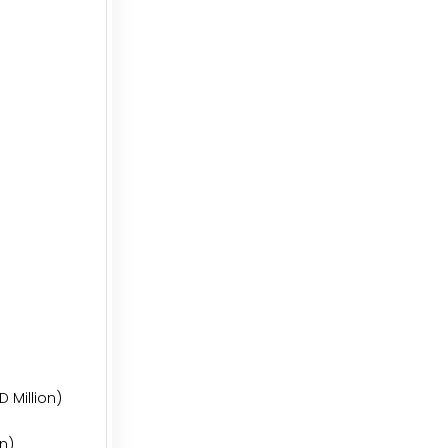
 Million)
on)