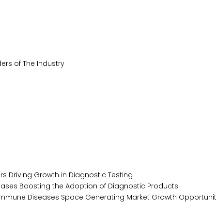
ers of The Industry
s Driving Growth in Diagnostic Testing
ases Boosting the Adoption of Diagnostic Products
toimmune Diseases Space Generating Market Growth Opportunit