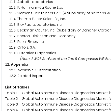
.
. Abbott Laboratories
1
1
1
.
. F. Hoffmann-La Roche Ltd.
1
1
2
.
. Siemens Healthineers AG (A Subsidiary of Siemens A
1
1
3
.
. Thermo Fisher Scientific, Inc.
1
1
4
.
. Bio-Rad Laboratories, Inc.
1
1
5
.
. Beckman Coulter, Inc. (Subsidiary of Danaher Corpor
1
1
6
.
. Becton, Dickinson and Company
1
1
7
.
. PerkinElmer, Inc.
1
1
8
.
. Grifols, S.A.
1
1
9
.
. Creative Diagnostics
1
1
1
0
(Note: SWOT Analysis of the Top
Companies Will Be 
5
. Appendix
1
2
.
. Available Customization
1
2
1
.
. Related Reports
1
2
2
List of Tables
Table
Global Autoimmune Disease Diagnostics Market, b
1
Table
Global Autoimmune Disease Diagnostics Market for 
2
Table
Global Autoimmune Disease Diagnostics Market for
3
Table
Global Autoimmune Disease Diagnostics Market for 
4