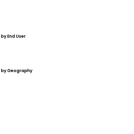
by End User
— by Geography