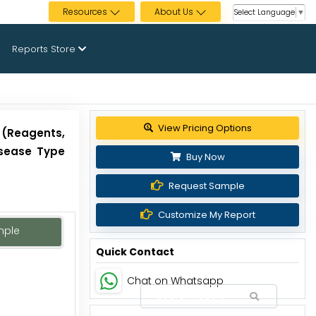
Resources
About Us
Select Language
▼
Reports Store
Get up to 30% discount
 (Reagents,
isease Type
Buy Now
Request Sample
Customize My Report
mple
Quick Contact
Chat on Whatsapp