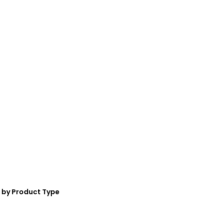
 by Product Type