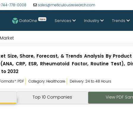
-744-778-0008
sales@meticulousresearch.com
New
DataOne
Services
Industry
Trends
Market
 Size, Share, Forecast, & Trends Analysis By Product
 (ANA, CRP, ESR, Rheumatoid Factor, Routine Test), D
 to 2032
Formats*: PDF
Category: Healthcare
Delivery: 24 to 48 Hours
Top 10 Companies
View PDF Sa