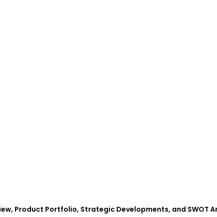
iew, Product Portfolio, Strategic Developments, and SWOT A