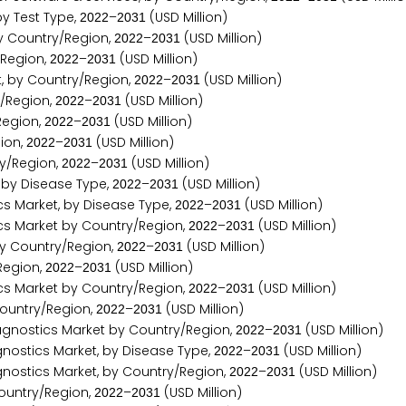
y Test Type,
–
(USD Million)
2
0
2
2
2
0
3
1
y Country/Region,
–
(USD Million)
2
0
2
2
2
0
3
1
/Region,
–
(USD Million)
2
0
2
2
2
0
3
1
, by Country/Region,
–
(USD Million)
2
0
2
2
2
0
3
1
/Region,
–
(USD Million)
2
0
2
2
2
0
3
1
Region,
–
(USD Million)
2
0
2
2
2
0
3
1
ion,
–
(USD Million)
2
0
2
2
2
0
3
1
y/Region,
–
(USD Million)
2
0
2
2
2
0
3
1
by Disease Type,
–
(USD Million)
2
0
2
2
2
0
3
1
 Market, by Disease Type,
–
(USD Million)
2
0
2
2
2
0
3
1
 Market by Country/Region,
–
(USD Million)
2
0
2
2
2
0
3
1
y Country/Region,
–
(USD Million)
2
0
2
2
2
0
3
1
Region,
–
(USD Million)
2
0
2
2
2
0
3
1
s Market by Country/Region,
–
(USD Million)
2
0
2
2
2
0
3
1
Country/Region,
–
(USD Million)
2
0
2
2
2
0
3
1
nostics Market by Country/Region,
–
(USD Million)
2
0
2
2
2
0
3
1
ostics Market, by Disease Type,
–
(USD Million)
2
0
2
2
2
0
3
1
ostics Market, by Country/Region,
–
(USD Million)
2
0
2
2
2
0
3
1
ountry/Region,
–
(USD Million)
2
0
2
2
2
0
3
1