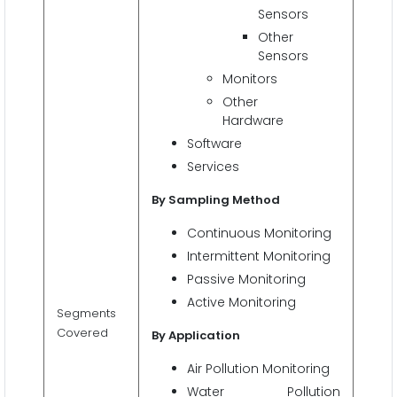
Sensors
Other
Sensors
Monitors
Other
Hardware
Software
Services
By Sampling Method
Continuous Monitoring
Intermittent Monitoring
Passive Monitoring
Active Monitoring
Segments
Covered
By Application
Air Pollution Monitoring
Water Pollution