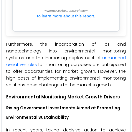
www.meticulousresearch.com
to learn more about this report.
Furthermore, the incorporation of IoT and
nanotechnology into environmental monitoring
systems and the increasing deployment of
unmanned
aerial vehicles
for monitoring purposes are anticipated
to offer opportunities for market growth. However, the
high costs of implementing environmental monitoring
solutions pose challenges to the market's growth.
Environmental Monitoring Market Growth Drivers
Rising Government Investments Aimed at Promoting
Environmental Sustainability
In recent years, taking decisive action to achieve