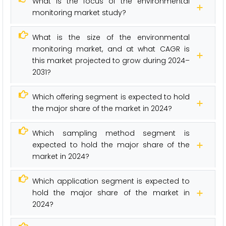
What is the focus of the environmental
monitoring market study?
What is the size of the environmental
monitoring market, and at what CAGR is
this market projected to grow during 2024–
2031?
Which offering segment is expected to hold
the major share of the market in 2024?
Which sampling method segment is
expected to hold the major share of the
market in 2024?
Which application segment is expected to
hold the major share of the market in
2024?