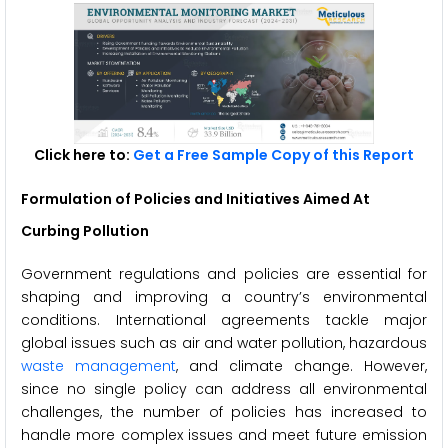
Click here to:
Get a Free Sample Copy of this Report
Formulation of Policies and Initiatives Aimed At
Curbing Pollution
Government regulations and policies are essential for
shaping and improving a country’s environmental
conditions. International agreements tackle major
global issues such as air and water pollution, hazardous
waste management
, and climate change. However,
since no single policy can address all environmental
challenges, the number of policies has increased to
handle more complex issues and meet future emission