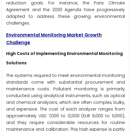
reduction goals. For instance, the Paris Climate
Agreement and the 2030 Agenda have progressively
adapted to address these growing environmental
challenges.
Environmental Monitoring Market Growth
Challenge
High Costs of Implementing Environmental Monitoring
Solutions
The systems required to meet environmental monitoring
standards come with substantial procurement and
maintenance costs. Pollutant monitoring is primarily
conducted using analytical instruments, such as optical
and chemical analyzers, which are often complex, bulky,
and expensive. The cost of each analyzer ranges from
approximately USD 7,000 to 12,000 (EUR 6,000 to 11,000),
and they require considerable resources for routine
maintenance and calibration. This high expense is partly