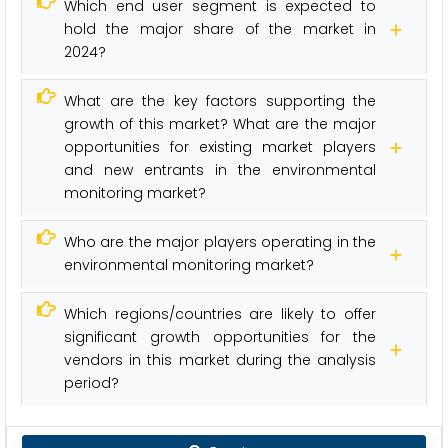
Which end user segment is expected to
hold the major share of the market in
2024?
What are the key factors supporting the
growth of this market? What are the major
opportunities for existing market players
and new entrants in the environmental
monitoring market?
Who are the major players operating in the
environmental monitoring market?
Which regions/countries are likely to offer
significant growth opportunities for the
vendors in this market during the analysis
period?