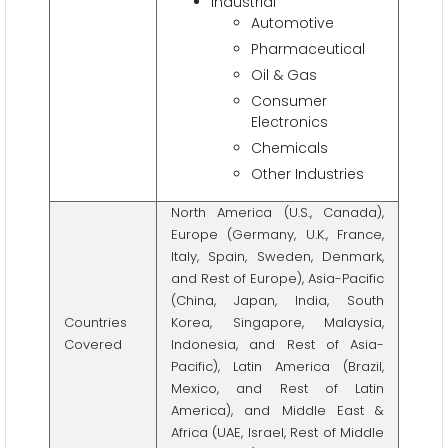
Industrial
Automotive
Pharmaceutical
Oil & Gas
Consumer
Electronics
Chemicals
Other Industries
North America (U.S., Canada),
Europe (Germany, U.K., France,
Italy, Spain, Sweden, Denmark,
and Rest of Europe), Asia-Pacific
(China, Japan, India, South
Countries
Korea, Singapore, Malaysia,
Covered
Indonesia, and Rest of Asia-
Pacific), Latin America (Brazil,
Mexico, and Rest of Latin
America), and Middle East &
Africa (UAE, Israel, Rest of Middle