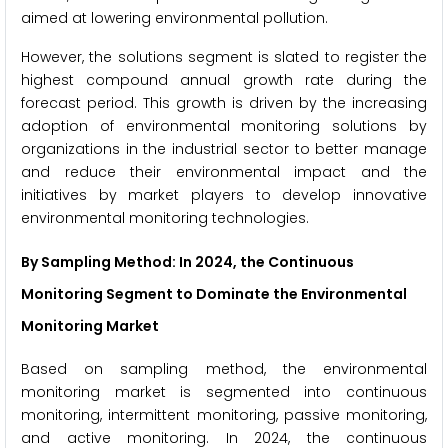
aimed at lowering environmental pollution.
However, the solutions segment is slated to register the
highest compound annual growth rate during the
forecast period. This growth is driven by the increasing
adoption of environmental monitoring solutions by
organizations in the industrial sector to better manage
and reduce their environmental impact and the
initiatives by market players to develop innovative
environmental monitoring technologies.
By Sampling Method
: In 2024, the Continuous
Monitoring Segment to Dominate the Environmental
Monitoring Market
Based on sampling method, the environmental
monitoring market is segmented into continuous
monitoring, intermittent monitoring, passive monitoring,
and active monitoring. In 2024, the continuous