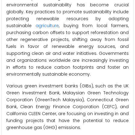
environmental sustainability has become crucial
globally. Key practices to promote sustainability include
protecting renewable resources by adopting
sustainable
agriculture
, buying from local farmers,
purchasing carbon offsets to support reforestation and
other regenerative projects, shifting away from fossil
fuels in favor of renewable energy sources, and
supporting clean air and water initiatives. Governments
and organizations worldwide are increasingly investing
in efforts to reduce carbon footprints and foster an
environmentally sustainable economy.
Various green investment banks (GIBs), such as the UK
Green Investment Bank, Malaysian Green Technology
Corporation (GreenTech Malaysia), Connecticut Green
Bank, Clean Energy Finance Corporation (CEFC), and
California CLEEN Center, are focusing on investing in and
funding projects that have the potential to reduce
greenhouse gas (GHG) emissions.