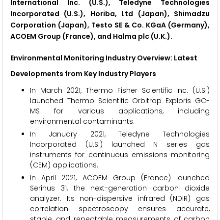
International Inc. (U.S.), Teledyne Technologies
Incorporated (U.S.), Horiba, Ltd (Japan), Shimadzu
Corporation (Japan), Testo SE & Co. KGaA (Germany),
ACOEM Group (France), and Halma plc (U.K.).
Environmental Monitoring Industry Overview: Latest
Developments from Key Industry Players
In March 2021, Thermo Fisher Scientific Inc. (U.S.)
launched Thermo Scientific Orbitrap Exploris GC-
MS for various applications, including
environmental contaminants.
In January 2021, Teledyne Technologies
Incorporated (U.S.) launched N series gas
instruments for continuous emissions monitoring
(CEM) applications.
In April 2021, ACOEM Group (France) launched
Serinus 31, the next-generation carbon dioxide
analyzer. Its non-dispersive infrared (NDIR) gas
correlation spectroscopy ensures accurate,
stable, and repeatable measurements of carbon