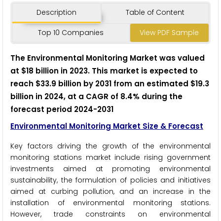
Description
Table of Content
Top 10 Companies
View PDF Sample
The Environmental Monitoring Market was valued
at $18 billion in 2023. This market is expected to
reach $33.9 billion by 2031 from an estimated $19.3
billion in 2024, at a CAGR of 8.4% during the
forecast period 2024-2031
Environmental Monitoring Market Size & Forecast
Key factors driving the growth of the environmental
monitoring stations market include rising government
investments aimed at promoting environmental
sustainability, the formulation of policies and initiatives
aimed at curbing pollution, and an increase in the
installation of environmental monitoring stations.
However, trade constraints on environmental