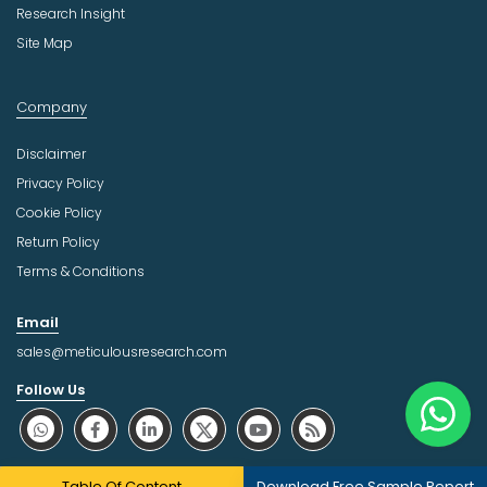
Research Insight
Site Map
Company
Disclaimer
Privacy Policy
Cookie Policy
Return Policy
Terms & Conditions
Email
sales@meticulousresearch.com
Follow Us
About Trust Online
Table Of Content
Download Free Sample Report