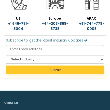
US
Europe
APAC
+1 646-781-
+44-203-868-
+91-744-778-
8004
8738
0008
Subscribe to get the latest industry updates
S
e
l
Submit
e
c
t
I
n
d
About Us
u
s