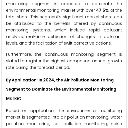
monitoring segment is expected to dominate the
environmental monitoring market with over
47.5%
of the
total share. This segment’s significant market share can
be attributed to the benefits offered by continuous
monitoring systems, which include rapid pollutant
analysis, real-time detection of changes in pollutant
levels, and the facilitation of swift corrective actions.
Furthermore, the continuous monitoring segment is
slated to register the highest compound annual growth
rate during the forecast period.
By Application
: In 2024, the Air Pollution Monitoring
Segment to Dominate the Environmental Monitoring
Market
Based on application, the environmental monitoring
market is segmented into air pollution monitoring, water
pollution monitoring, soil pollution monitoring, noise