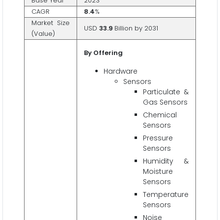
Base Year
2023
CAGR
8.4
%
Market Size
USD
33.9
Billion by 2031
(Value)
By Offering
Hardware
Sensors
Particulate &
Gas Sensors
Chemical
Sensors
Pressure
Sensors
Humidity &
Moisture
Sensors
Temperature
Sensors
Noise