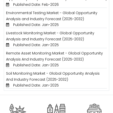
Published Date: Feb-2026
Environmental Testing Market - Global Opportunity
Analysis and Industry Forecast (2025-2032)
Published Date: Jan-2025
Livestock Monitoring Market - Global Opportunity
Analysis and Industry Forecast (2025-2032)
Published Date: Jan-2025
Remote Asset Monitoring Market - Global Opportunity
Analysis And Industry Forecast (2025-2032)
Published Date: Jan-2025
Soil Monitoring Market - Global Opportunity Analysis
And Industry Forecast (2025-2032)
Published Date: Jan-2025