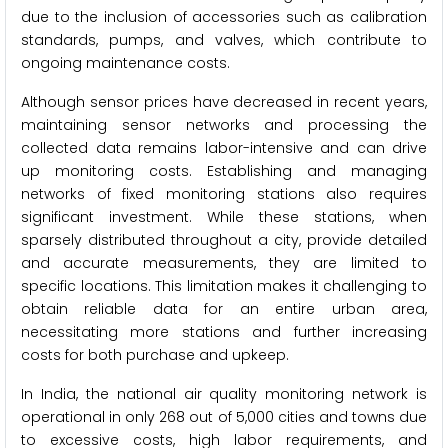
due to the inclusion of accessories such as calibration
standards, pumps, and valves, which contribute to
ongoing maintenance costs.
Although sensor prices have decreased in recent years,
maintaining sensor networks and processing the
collected data remains labor-intensive and can drive
up monitoring costs. Establishing and managing
networks of fixed monitoring stations also requires
significant investment. While these stations, when
sparsely distributed throughout a city, provide detailed
and accurate measurements, they are limited to
specific locations. This limitation makes it challenging to
obtain reliable data for an entire urban area,
necessitating more stations and further increasing
costs for both purchase and upkeep.
In India, the national air quality monitoring network is
operational in only 268 out of 5,000 cities and towns due
to excessive costs, high labor requirements, and