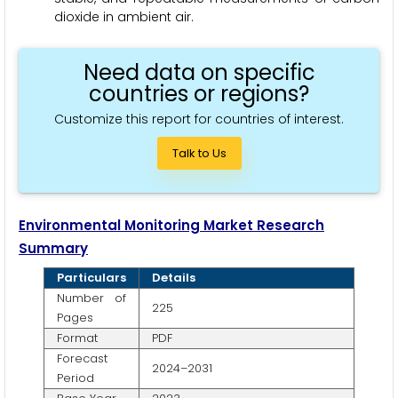
dioxide in ambient air.
Need data on specific
countries or regions?
Customize this report for countries of interest.
Talk to Us
Environmental Monitoring Market Research
Summary
Particulars
Details
Number of
225
Pages
Format
PDF
Forecast
2024–2031
Period