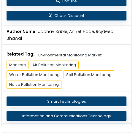
Enquire
Check Discount
Author Name:
Uddhav Sable, Aniket Hade, Rajdeep
Bhawal
Related Tag:
Environmental Monitoring Market
Monitors
Air Pollution Monitoring
Water Pollution Monitoring
Soil Pollution Monitoring
Noise Pollution Monitoring
Smart Technologies
Information and Communications Technology