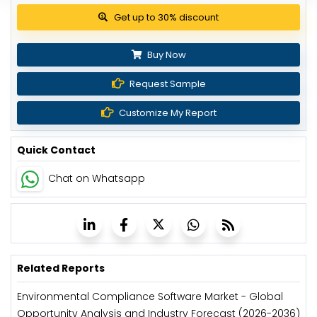
View Pricing Options
Buy Now
Request Sample
Customize My Report
Quick Contact
Chat on Whatsapp
Related Reports
Environmental Compliance Software Market - Global
Opportunity Analysis and Industry Forecast (2026-2036)