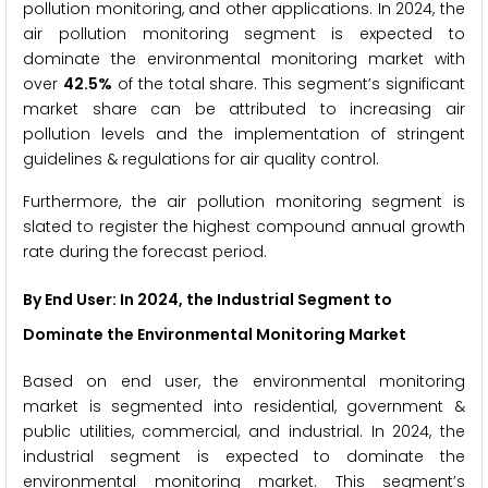
pollution monitoring, and other applications. In 2024, the
air pollution monitoring segment is expected to
dominate the environmental monitoring market with
over
42.5%
of the total share. This segment’s significant
market share can be attributed to increasing air
pollution levels and the implementation of stringent
guidelines & regulations for air quality control.
Furthermore, the air pollution monitoring segment is
slated to register the highest compound annual growth
rate during the forecast period.
By End User
: In 2024, the Industrial Segment to
Dominate the Environmental Monitoring Market
Based on end user, the environmental monitoring
market is segmented into residential, government &
public utilities, commercial, and industrial. In 2024, the
industrial segment is expected to dominate the
environmental monitoring market. This segment’s