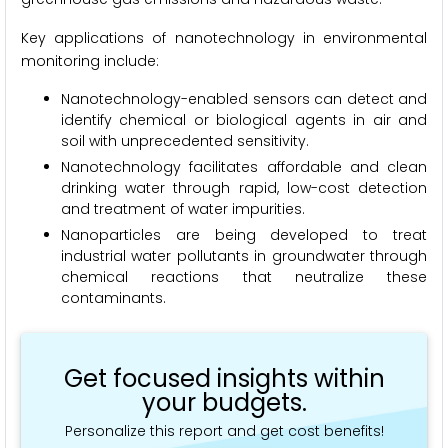
Key applications of nanotechnology in environmental
monitoring include:
Nanotechnology-enabled sensors can detect and
identify chemical or biological agents in air and
soil with unprecedented sensitivity.
Nanotechnology facilitates affordable and clean
drinking water through rapid, low-cost detection
and treatment of water impurities.
Nanoparticles are being developed to treat
industrial water pollutants in groundwater through
chemical reactions that neutralize these
contaminants.
Get focused insights within
your budgets.
Personalize this report and get cost benefits!