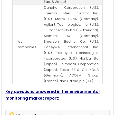
East & Africa)
Danaher Corporation (U.S.),
Thermo Fisher Scientific Inc.
(U.S.), Merck KGaA (Germany),
Agilent Technologies, Inc. (U.S.),
TE Connectivity Ltd. (Switzerland),
Siemens AG (Germany),
Key
Emerson Electric Co. (U.S.),
Companies
Honeywell International Inc.
(U.S.), Teledyne Technologies
Incorporated (U.S.), Horiba, Ltd
(Japan), Shimadzu Corporation
(Japan), Testo SE & Co. KGaA
(Germany), ACOEM Group
(France), and Halma plc (U.K.).
Key questions answered in the environmental
monitoring market report: