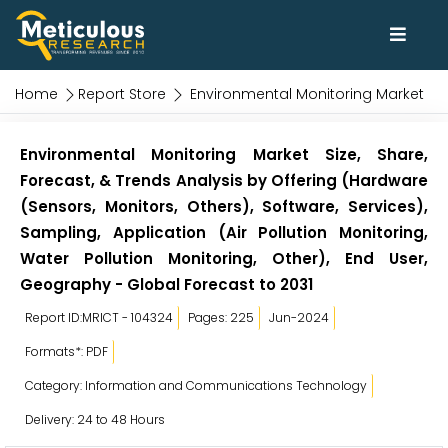
Home
Report Store
Environmental Monitoring Market
Environmental Monitoring Market Size, Share,
Forecast, & Trends Analysis by Offering (Hardware
(Sensors, Monitors, Others), Software, Services),
Sampling, Application (Air Pollution Monitoring,
Water Pollution Monitoring, Other), End User,
Geography - Global Forecast to 2031
Report ID:MRICT - 104324
Pages: 225
Jun-2024
Formats*: PDF
Category: Information and Communications Technology
Delivery: 24 to 48 Hours