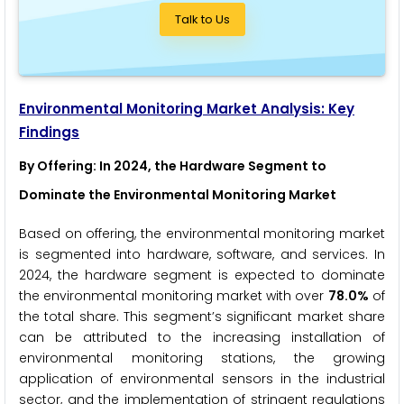
Talk to Us
Environmental Monitoring Market Analysis: Key
Findings
By Offering
: In 2024, the Hardware Segment to
Dominate the Environmental Monitoring Market
Based on offering, the environmental monitoring market
is segmented into hardware, software, and services. In
2024, the hardware segment is expected to dominate
the environmental monitoring market with over
78.0%
of
the total share. This segment’s significant market share
can be attributed to the increasing installation of
environmental monitoring stations, the growing
application of environmental sensors in the industrial
sector, and the implementation of stringent regulations