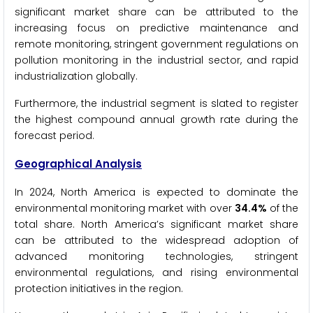
significant market share can be attributed to the
increasing focus on predictive maintenance and
remote monitoring, stringent government regulations on
pollution monitoring in the industrial sector, and rapid
industrialization globally.
Furthermore, the industrial segment is slated to register
the highest compound annual growth rate during the
forecast period.
Geographical Analysis
In 2024, North America is expected to dominate the
environmental monitoring market with over
34.4%
of the
total share. North America’s significant market share
can be attributed to the widespread adoption of
advanced monitoring technologies, stringent
environmental regulations, and rising environmental
protection initiatives in the region.