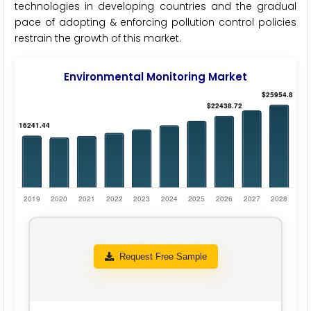
technologies in developing countries and the gradual
pace of adopting & enforcing pollution control policies
restrain the growth of this market.
Environmental Monitoring Market
Request Free Sample