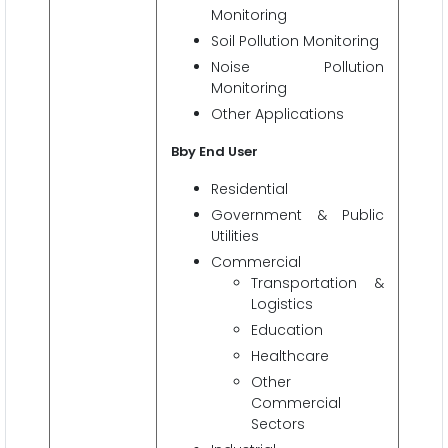
Monitoring
Soil Pollution Monitoring
Noise Pollution
Monitoring
Other Applications
Bby End User
Residential
Government & Public
Utilities
Commercial
Transportation &
Logistics
Education
Healthcare
Other
Commercial
Sectors