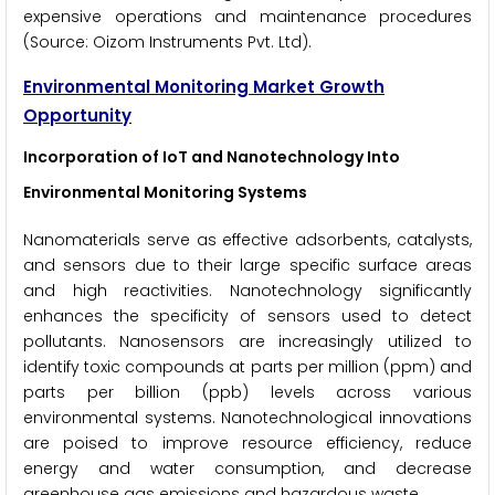
expensive operations and maintenance procedures
(Source: Oizom Instruments Pvt. Ltd).
Environmental Monitoring Market Growth
Opportunity
Incorporation of IoT and Nanotechnology Into
Environmental Monitoring Systems
Nanomaterials serve as effective adsorbents, catalysts,
and sensors due to their large specific surface areas
and high reactivities. Nanotechnology significantly
enhances the specificity of sensors used to detect
pollutants. Nanosensors are increasingly utilized to
identify toxic compounds at parts per million (ppm) and
parts per billion (ppb) levels across various
environmental systems. Nanotechnological innovations
are poised to improve resource efficiency, reduce
energy and water consumption, and decrease
greenhouse gas emissions and hazardous waste.