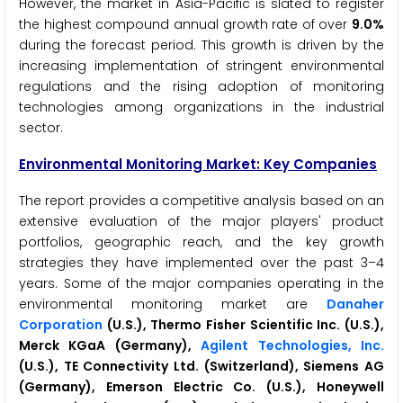
However, the market in Asia-Pacific is slated to register
the highest compound annual growth rate of over
9.0%
during the forecast period. This growth is driven by the
increasing implementation of stringent environmental
regulations and the rising adoption of monitoring
technologies among organizations in the industrial
sector.
Environmental Monitoring Market: Key Companies
The report provides a competitive analysis based on an
extensive evaluation of the major players' product
portfolios, geographic reach, and the key growth
strategies they have implemented over the past 3–4
years. Some of the major companies operating in the
environmental monitoring market are
Danaher
Corporation
(U.S.), Thermo Fisher Scientific Inc. (U.S.),
Merck KGaA (Germany),
Agilent Technologies, Inc.
(U.S.), TE Connectivity Ltd. (Switzerland), Siemens AG
(Germany), Emerson Electric Co. (U.S.), Honeywell