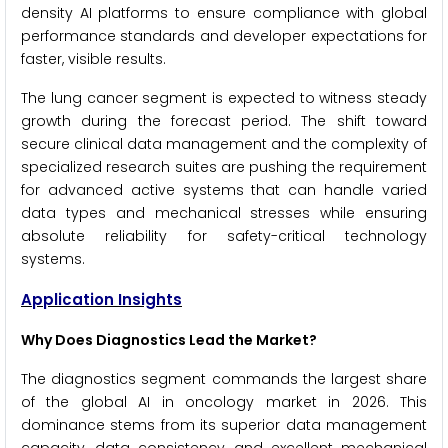
density AI platforms to ensure compliance with global
performance standards and developer expectations for
faster, visible results.
The lung cancer segment is expected to witness steady
growth during the forecast period. The shift toward
secure clinical data management and the complexity of
specialized research suites are pushing the requirement
for advanced active systems that can handle varied
data types and mechanical stresses while ensuring
absolute reliability for safety-critical technology
systems.
Application Insights
Why Does Diagnostics Lead the Market?
The diagnostics segment commands the largest share
of the global AI in oncology market in 2026. This
dominance stems from its superior data management