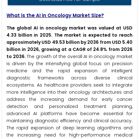
What is the AI in Oncology Market Size?
The global AI in oncology market was valued at USD
4.33 billion in 2025. The market is expected to reach
approximately USD 49.53 billion by 2036 from USD 5.40
billion in 2026, growing at a CAGR of 24.8% from 2026
to 2036.
The growth of the overall AI in oncology market
is driven by the intensifying global focus on precision
medicine and the rapid expansion of intelligent
diagnostic frameworks across diverse clinical
ecosystems. As healthcare providers seek to integrate
more intelligence into their oncology architectures and
address the increasing demand for early cancer
detection and personalized treatment planning,
advanced AI platforms have become essential for
maintaining diagnostic efficiency and clinical accuracy.
The rapid expansion of deep learning algorithms and
the increasing need for high-performance medical