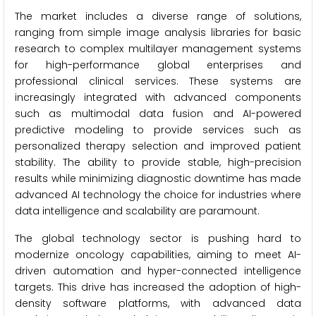
The market includes a diverse range of solutions,
ranging from simple image analysis libraries for basic
research to complex multilayer management systems
for high-performance global enterprises and
professional clinical services. These systems are
increasingly integrated with advanced components
such as multimodal data fusion and AI-powered
predictive modeling to provide services such as
personalized therapy selection and improved patient
stability. The ability to provide stable, high-precision
results while minimizing diagnostic downtime has made
advanced AI technology the choice for industries where
data intelligence and scalability are paramount.
The global technology sector is pushing hard to
modernize oncology capabilities, aiming to meet AI-
driven automation and hyper-connected intelligence
targets. This drive has increased the adoption of high-
density software platforms, with advanced data