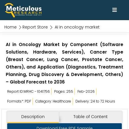
Home
Report Store
AI in oncology market
AI in Oncology Market by Component (Software
Solutions, Hardware, Services), Cancer Type
(Breast Cancer, Lung Cancer, Prostate Cancer,
Others), and Application (Diagnostics, Treatment
Planning, Drug Discovery & Development, Others)
– Global Forecast to 2036
Report ID:MRHC - 1041756
Pages: 255
Feb-2026
Formats*: PDF
Category: Healthcare
Delivery: 24 to 72 Hours
Description
Table of Content
Download Free PDF Sample