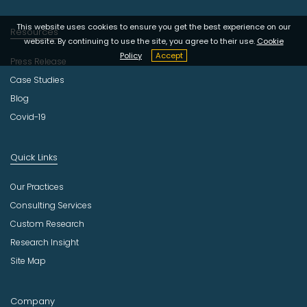
This website uses cookies to ensure you get the best experience on our
Resources
website. By continuing to use the site, you agree to their use.
Cookie
Policy
Accept
Press Release
Case Studies
Blog
Covid-19
Quick Links
Our Practices
Consulting Services
Custom Research
Research Insight
Site Map
Company