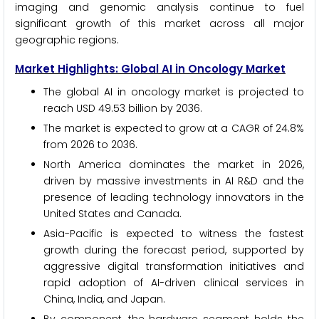
imaging and genomic analysis continue to fuel
significant growth of this market across all major
geographic regions.
Market Highlights: Global AI in Oncology Market
The global AI in oncology market is projected to
reach USD 49.53 billion by 2036.
The market is expected to grow at a CAGR of 24.8%
from 2026 to 2036.
North America dominates the market in 2026,
driven by massive investments in AI R&D and the
presence of leading technology innovators in the
United States and Canada.
Asia-Pacific is expected to witness the fastest
growth during the forecast period, supported by
aggressive digital transformation initiatives and
rapid adoption of AI-driven clinical services in
China, India, and Japan.