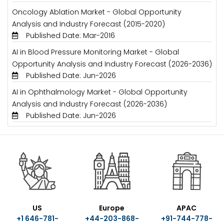
Oncology Ablation Market - Global Opportunity
Analysis and Industry Forecast (2015-2020)
Published Date: Mar-2016
AI in Blood Pressure Monitoring Market - Global
Opportunity Analysis and Industry Forecast (2026-2036)
Published Date: Jun-2026
AI in Ophthalmology Market - Global Opportunity
Analysis and Industry Forecast (2026-2036)
Published Date: Jun-2026
US
Europe
APAC
+1 646-781-
+44-203-868-
+91-744-778-