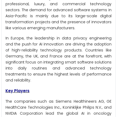
professional, luxury, and commercial technology
sectors. The demand for advanced software systems in
Asia-Pacific is mainly due to its large-scale digital
transformation projects and the presence of innovators
like various emerging manufacturers.
In Europe, the leadership in data privacy engineering
and the push for AI innovation are driving the adoption
of high-reliability technology products. Countries like
Germany, the UK, and France are at the forefront, with
significant focus on integrating smart software solutions
into daily routines and advanced technology
treatments to ensure the highest levels of performance
and reliability.
Key Players
The companies such as Siemens Healthineers AG, GE
HealthCare Technologies Inc., Koninklijke Philips N.V., and
NVIDIA Corporation lead the global AI in oncology