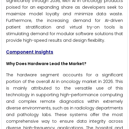
significantly through 2036, with AI in oncology products
poised for an expanding share as developers seek to
maximize model loyalty and minimize data waste.
Furthermore, the increasing demand for AI-driven
patient stratification and virtual try-on tools is
stimulating demand for modular software solutions that
provide high-speed results and design flexibility.
Component Insights
Why Does Hardware Lead the Market?
The hardware segment accounts for a significant
portion of the overall AI in oncology market in 2026. This
is mainly attributed to the versatile use of this
technology in supporting high-performance computing
and complex remote diagnostics within extremely
diverse environments, such as in radiology departments
and pathology labs. These systems offer the most
comprehensive way to ensure data integrity across
diverse high-frequency applications. The hospital and