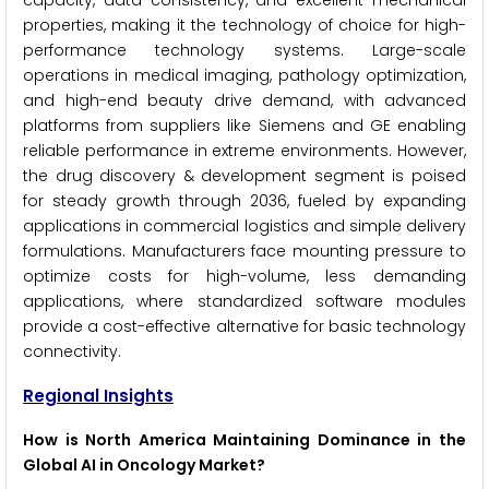
capacity, data consistency, and excellent mechanical
properties, making it the technology of choice for high-
performance technology systems. Large-scale
operations in medical imaging, pathology optimization,
and high-end beauty drive demand, with advanced
platforms from suppliers like Siemens and GE enabling
reliable performance in extreme environments. However,
the drug discovery & development segment is poised
for steady growth through 2036, fueled by expanding
applications in commercial logistics and simple delivery
formulations. Manufacturers face mounting pressure to
optimize costs for high-volume, less demanding
applications, where standardized software modules
provide a cost-effective alternative for basic technology
connectivity.
Regional Insights
How is North America Maintaining Dominance in the
Global AI in Oncology Market?