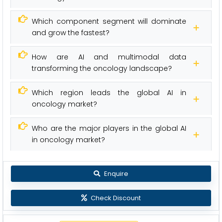
Which component segment will dominate
and grow the fastest?
How are AI and multimodal data
transforming the oncology landscape?
Which region leads the global AI in
oncology market?
Who are the major players in the global AI
in oncology market?
Enquire
Check Discount