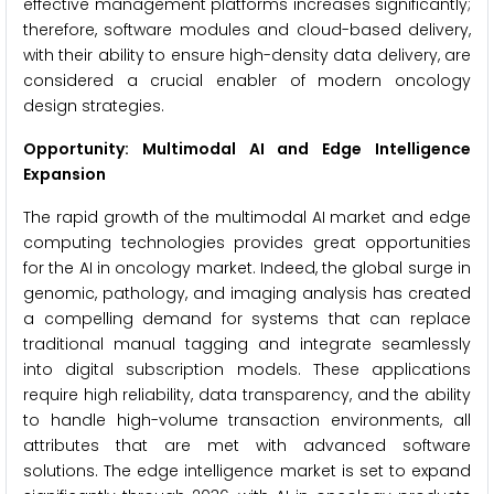
effective management platforms increases significantly;
therefore, software modules and cloud-based delivery,
with their ability to ensure high-density data delivery, are
considered a crucial enabler of modern oncology
design strategies.
Opportunity: Multimodal AI and Edge Intelligence
Expansion
The rapid growth of the multimodal AI market and edge
computing technologies provides great opportunities
for the AI in oncology market. Indeed, the global surge in
genomic, pathology, and imaging analysis has created
a compelling demand for systems that can replace
traditional manual tagging and integrate seamlessly
into digital subscription models. These applications
require high reliability, data transparency, and the ability
to handle high-volume transaction environments, all
attributes that are met with advanced software
solutions. The edge intelligence market is set to expand