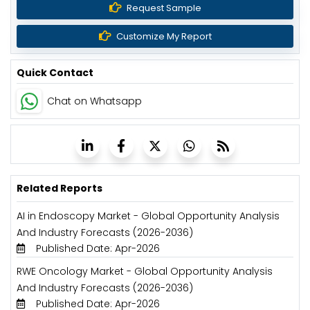
Request Sample
Customize My Report
Quick Contact
Chat on Whatsapp
Related Reports
AI in Endoscopy Market - Global Opportunity Analysis
And Industry Forecasts (2026-2036)
Published Date: Apr-2026
RWE Oncology Market - Global Opportunity Analysis
And Industry Forecasts (2026-2036)
Published Date: Apr-2026