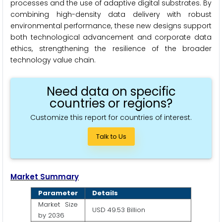
processes and the use of adaptive digital substrates. By
combining high-density data delivery with robust
environmental performance, these new designs support
both technological advancement and corporate data
ethics, strengthening the resilience of the broader
technology value chain.
Need data on specific
countries or regions?
Customize this report for countries of interest.
Talk to Us
Market Summary
Parameter
Details
Market Size
USD 49.53 Billion
by 2036