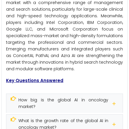
market with a comprehensive range of management
and search solutions, particularly for large-scale clinical
and high-speed technology applications. Meanwhile,
players including Intel Corporation, IBM Corporation,
Google LLC, and Microsoft Corporation focus on
specialized mass-market and high-density formulations
targeting the professional and commercial sectors.
Emerging manufacturers and integrated players such
as ConcertAI, PathAI, and Azra AI are strengthening the
market through innovations in hybrid search technology
and modular software platforms.
Key Questions Answered
How big is the global AI in oncology
market?
What is the growth rate of the global AI in
oncology market?