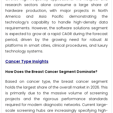
research sectors alone consume a large share of
hardware production, with major projects in North
America and Asia Pacific demonstrating the
technology’s capability to handle high-density data
requirements. However, the software solutions segment
is expected to grow at a rapid CAGR during the forecast
period, driven by the growing need for robust AI
platforms in smart cities, clinical procedures, and luxury
technology systems.
Cancer Type Insights
How Does the Breast Cancer Segment Dominate?
Based on cancer type, the breast cancer segment
holds the largest share of the overall market in 2026. This
is primarily due to the massive volume of screening
projects and the rigorous performance standards
required for modern diagnostic networks. Current large-
scale screening hubs are increasingly specifying high-