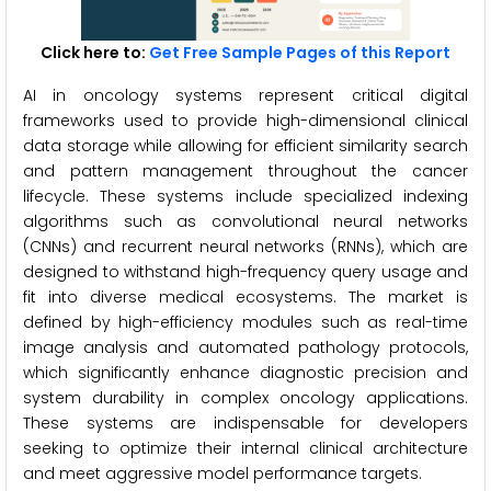
Click here to:
Get Free Sample Pages of this Report
AI in oncology systems represent critical digital
frameworks used to provide high-dimensional clinical
data storage while allowing for efficient similarity search
and pattern management throughout the cancer
lifecycle. These systems include specialized indexing
algorithms such as convolutional neural networks
(CNNs) and recurrent neural networks (RNNs), which are
designed to withstand high-frequency query usage and
fit into diverse medical ecosystems. The market is
defined by high-efficiency modules such as real-time
image analysis and automated pathology protocols,
which significantly enhance diagnostic precision and
system durability in complex oncology applications.
These systems are indispensable for developers
seeking to optimize their internal clinical architecture
and meet aggressive model performance targets.