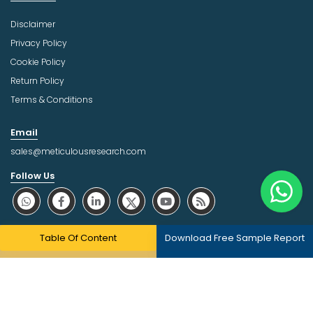
Disclaimer
Privacy Policy
Cookie Policy
Return Policy
Terms & Conditions
Email
sales@meticulousresearch.com
Follow Us
About Trust Online
Table Of Content
Download Free Sample Report
Copyright © 2026 | All Rights Reserved Meticulous Market