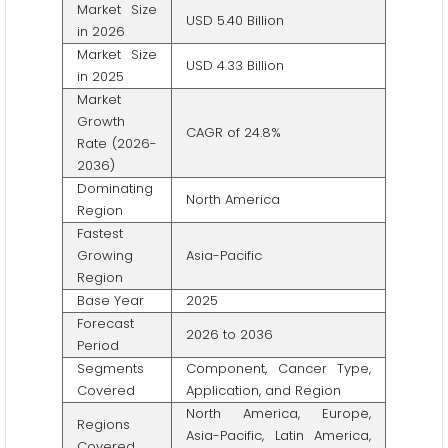
Market Size
USD 5.40 Billion
in 2026
Market Size
USD 4.33 Billion
in 2025
Market
Growth
CAGR of 24.8%
Rate (2026-
2036)
Dominating
North America
Region
Fastest
Growing
Asia-Pacific
Region
Base Year
2025
Forecast
2026 to 2036
Period
Segments
Component, Cancer Type,
Covered
Application, and Region
North America, Europe,
Regions
Asia-Pacific, Latin America,
Covered