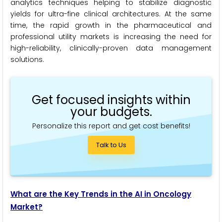
analytics techniques helping to stabilize diagnostic
yields for ultra-fine clinical architectures. At the same
time, the rapid growth in the pharmaceutical and
professional utility markets is increasing the need for
high-reliability, clinically-proven data management
solutions.
Get focused insights within
your budgets.
Personalize this report and get cost benefits!
Talk to Us
What are the Key Trends in the AI in Oncology
Market?