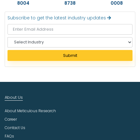
8004
8738
0008
Subscribe to get the latest industry updates
S
e
l
Submit
e
c
t
I
n
d
About Us
u
s
About Meticulous Research
t
r
Career
y
Contact Us
FAQs