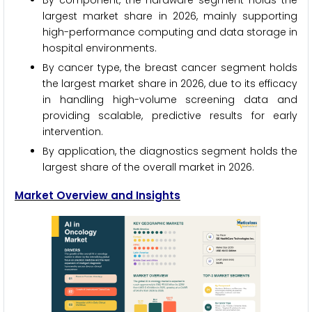
By component, the hardware segment holds the
largest market share in 2026, mainly supporting
high-performance computing and data storage in
hospital environments.
By cancer type, the breast cancer segment holds
the largest market share in 2026, due to its efficacy
in handling high-volume screening data and
providing scalable, predictive results for early
intervention.
By application, the diagnostics segment holds the
largest share of the overall market in 2026.
Market Overview and Insights