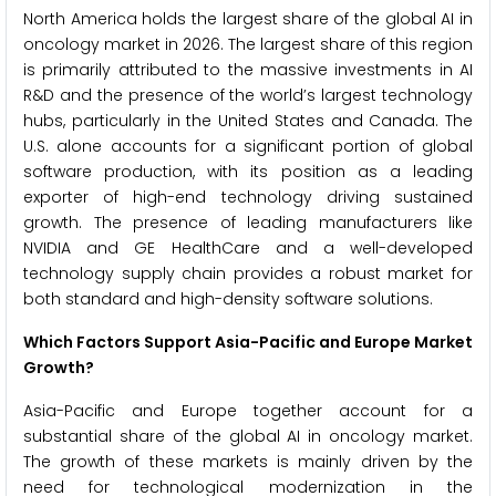
North America holds the largest share of the global AI in
oncology market in 2026. The largest share of this region
is primarily attributed to the massive investments in AI
R&D and the presence of the world’s largest technology
hubs, particularly in the United States and Canada. The
U.S. alone accounts for a significant portion of global
software production, with its position as a leading
exporter of high-end technology driving sustained
growth. The presence of leading manufacturers like
NVIDIA and GE HealthCare and a well-developed
technology supply chain provides a robust market for
both standard and high-density software solutions.
Which Factors Support Asia-Pacific and Europe Market
Growth?
Asia-Pacific and Europe together account for a
substantial share of the global AI in oncology market.
The growth of these markets is mainly driven by the
need for technological modernization in the