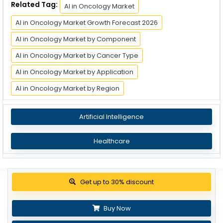
Related Tag:
AI in Oncology Market
AI in Oncology Market Growth Forecast 2026
AI in Oncology Market by Component
AI in Oncology Market by Cancer Type
AI in Oncology Market by Application
AI in Oncology Market by Region
Artificial Intelligence
Healthcare
Get up to 30% discount
Buy Now