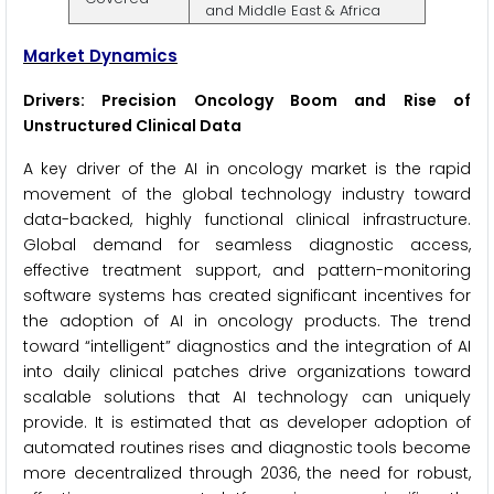
and Middle East & Africa
Market Dynamics
Drivers: Precision Oncology Boom and Rise of
Unstructured Clinical Data
A key driver of the AI in oncology market is the rapid
movement of the global technology industry toward
data-backed, highly functional clinical infrastructure.
Global demand for seamless diagnostic access,
effective treatment support, and pattern-monitoring
software systems has created significant incentives for
the adoption of AI in oncology products. The trend
toward “intelligent” diagnostics and the integration of AI
into daily clinical patches drive organizations toward
scalable solutions that AI technology can uniquely
provide. It is estimated that as developer adoption of
automated routines rises and diagnostic tools become
more decentralized through 2036, the need for robust,