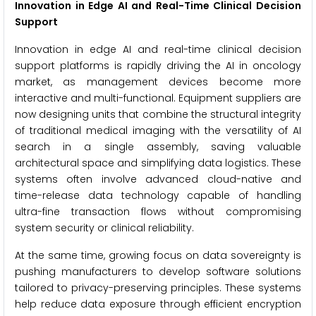
Innovation in Edge AI and Real-Time Clinical Decision
Support
Innovation in edge AI and real-time clinical decision
support platforms is rapidly driving the AI in oncology
market, as management devices become more
interactive and multi-functional. Equipment suppliers are
now designing units that combine the structural integrity
of traditional medical imaging with the versatility of AI
search in a single assembly, saving valuable
architectural space and simplifying data logistics. These
systems often involve advanced cloud-native and
time-release data technology capable of handling
ultra-fine transaction flows without compromising
system security or clinical reliability.
At the same time, growing focus on data sovereignty is
pushing manufacturers to develop software solutions
tailored to privacy-preserving principles. These systems
help reduce data exposure through efficient encryption