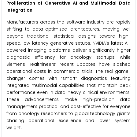
Proliferation of Generative AI and Multimodal Data
Integration
Manufacturers across the software industry are rapidly
shifting to data-optimized architectures, moving well
beyond traditional statistical designs toward high-
speed, low-latency generative setups. NVIDIA’s latest AI-
powered imaging platforms deliver significantly higher
diagnostic efficiency for oncology startups, while
Siemens Healthineers’ recent updates have slashed
operational costs in commercial trials. The real game-
changer comes with “smart” diagnostics featuring
integrated multimodal capabilities that maintain peak
performance even in data-heavy clinical environments.
These advancements make high-precision data
management practical and cost-effective for everyone
from oncology researchers to global technology giants
chasing operational excellence and lower system
weight.