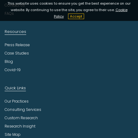
y
This website uses cookies to ensure you get the best experience on our
Contact Us
website. By continuing to use the site, you agree to their use.
Cookie
FAQs
Policy
Accept
Resources
Press Release
Case Studies
Blog
Covid-19
Quick Links
Our Practices
Consulting Services
Custom Research
Research Insight
Site Map