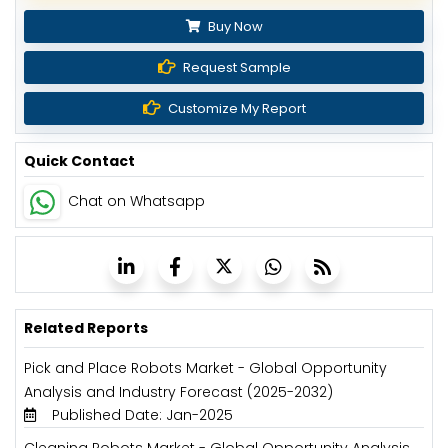
Buy Now
Request Sample
Customize My Report
Quick Contact
Chat on Whatsapp
Related Reports
Pick and Place Robots Market - Global Opportunity
Analysis and Industry Forecast (2025-2032)
Published Date: Jan-2025
Cleaning Robots Market - Global Opportunity Analysis