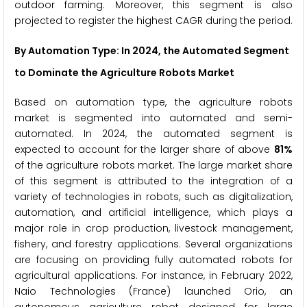
outdoor farming. Moreover, this segment is also
projected to register the highest CAGR during the period.
By Automation Type: In 2024, the Automated Segment
to Dominate the Agriculture Robots Market
Based on automation type, the agriculture robots
market is segmented into automated and semi-
automated. In 2024, the automated segment is
expected to account for the larger share of above
81%
of the agriculture robots market. The large market share
of this segment is attributed to the integration of a
variety of technologies in robots, such as digitalization,
automation, and artificial intelligence, which plays a
major role in crop production, livestock management,
fishery, and forestry applications. Several organizations
are focusing on providing fully automated robots for
agricultural applications. For instance, in February 2022,
Naio Technologies (France) launched Orio, an
autonomous agriculture robot designed for large