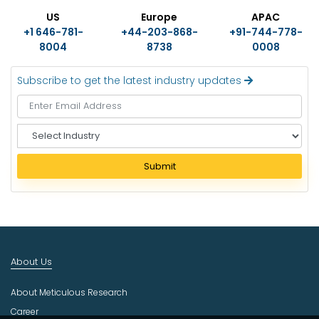
US
Europe
APAC
+1 646-781-
+44-203-868-
+91-744-778-
8004
8738
0008
Subscribe to get the latest industry updates
S
e
l
Submit
e
c
t
I
n
d
About Us
u
s
About Meticulous Research
t
r
Career