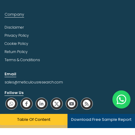
Company
Disclaimer
Privacy Policy
Cookie Policy
Return Policy
Terms & Conditions
Email
sales@meticulousresearch.com
Follow Us
About Trust Online
Table Of Content
Download Free Sample Report