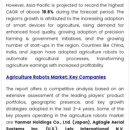
However, Asia-Pacific is projected to record the highest
CAGR of above
18.8%
during the forecast period. The
region’s growth is attributed to the increasing adoption
of smart devices for agriculture, rising demand for
enhanced food quality, growing adoption of precision
farming & government initiatives, and the growing
number of start-ups in the region. Countries like China,
India, and Japan have adopted agriculture robots to
automate agricultural processes, transforming
agriculture earnings with increased profitability.
Agriculture Robots Market: Key Companies
The report offers a competitive analysis based on an
extensive assessment of the leading players’ product
portfolios, geographic presence, and key growth
strategies adopted in the last 3–4 years. Some of the
key players operating in the agriculture robots market
are
Yanmar Holdings Co., Ltd. (Japan), AgEagle Aerial
Systems Inc. (U.S.), Lely International N.V.