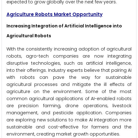
expected to grow globally over the next few years.
Agriculture Robots Market Opportunity
Increasing Integration of Artificial Intelligence into
Agricultural Robots
With the consistently increasing adoption of agricultural
robots, agro-tech companies are now integrating
disruptive technologies, such as artificial intelligence,
into their offerings. Industry experts believe that pairing AI
with robots can pave the way for sustainable
agricultural processes and mitigate the ill effects of
agriculture on the environment. Some of the most
common agricultural applications of AI-enabled robots
are precision farming, drone operations, livestock
management, and pesticide application. Companies
are exploring new solutions to make AI integration more
sustainable and cost-effective for farmers and the
environment, creating market growth opportunities.