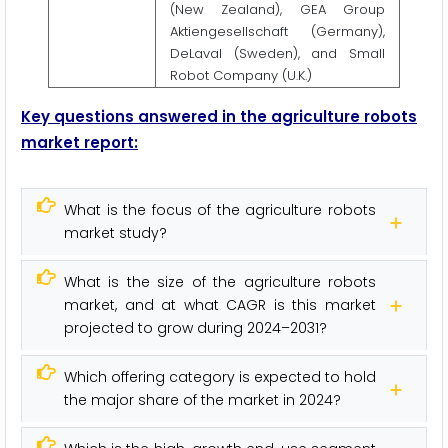
(New Zealand), GEA Group
Aktiengesellschaft (Germany),
DeLaval (Sweden), and Small
Robot Company (U.K.)
Key questions answered in the agriculture robots
market report:
What is the focus of the agriculture robots
market study?
What is the size of the agriculture robots
market, and at what CAGR is this market
projected to grow during 2024–2031?
Which offering category is expected to hold
the major share of the market in 2024?