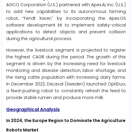
AGCO Corporation (U.S.) partnered with Apex.AI, Inc. (U.S.)
to add new capabilities to its autonomous farming
robot, “Fendt Xaver,” by incorporating the Apex.OS
software development kit to implement safety-critical
applications to detect objects and prevent collision
during the agricultural process.
However, the livestock segment is projected to register
the highest CAGR during the period. The growth of this
segment is driven by the increasing need for livestock
monitoring and disease detection, labor shortage, and
the rising cattle population with increasing dairy farms.
In December 2022, DeLaval (Sweden) launched OptiDuo,
a feed-pushing robot to constantly refresh the feed to
provide stable rumen and produce more milk.
Geographical Analysis
In 2024, the Europe Region to Dominate the Agriculture
Robots Market