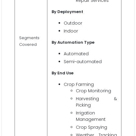
Repair Services
By Deployment
Outdoor
Indoor
Segments
By Automation Type
Covered
Automated
Semi-automated
By End Use
Crop Farming
Crop Monitoring
Harvesting &
Picking
Irrigation
Management
Crop Spraying
Weather Tracking