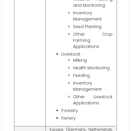
and Monitoring
Inventory
Management
Seed Planting
Other Crop
Farming
Applications
Livestock
Milking
Health Monitoring
Feeding
Inventory
Management
Other Livestock
Applications
Forestry
Fishery
Europe (Germany, Netherlands,