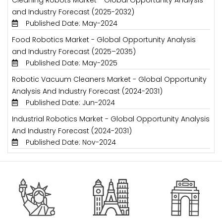
and Industry Forecast (2025-2032)
Published Date: May-2024
Food Robotics Market - Global Opportunity Analysis
and Industry Forecast (2025–2035)
Published Date: May-2025
Robotic Vacuum Cleaners Market - Global Opportunity
Analysis And Industry Forecast (2024-2031)
Published Date: Jun-2024
Industrial Robotics Market - Global Opportunity Analysis
And Industry Forecast (2024-2031)
Published Date: Nov-2024