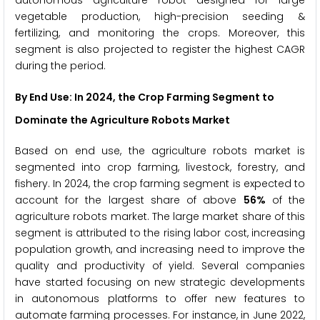
vegetable production, high-precision seeding &
fertilizing, and monitoring the crops. Moreover, this
segment is also projected to register the highest CAGR
during the period.
By End Use: In 2024, the Crop Farming Segment to
Dominate the Agriculture Robots Market
Based on end use, the agriculture robots market is
segmented into crop farming, livestock, forestry, and
fishery. In 2024, the crop farming segment is expected to
account for the largest share of above
56%
of the
agriculture robots market. The large market share of this
segment is attributed to the rising labor cost, increasing
population growth, and increasing need to improve the
quality and productivity of yield. Several companies
have started focusing on new strategic developments
in autonomous platforms to offer new features to
automate farming processes. For instance, in June 2022,