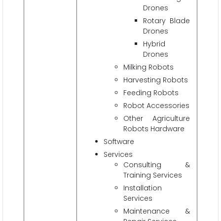
Drones
Rotary Blade
Drones
Hybrid
Drones
Milking Robots
Harvesting Robots
Feeding Robots
Robot Accessories
Other Agriculture
Robots Hardware
Software
Services
Consulting &
Training Services
Installation
Services
Maintenance &