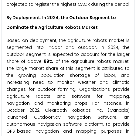
projected to register the highest CAGR during the period.
By Deployment: In 2024, the Outdoor Segment to
Dominate the Agriculture Robots Market
Based on deployment, the agriculture robots market is
segmented into indoor and outdoor. In 2024, the
outdoor segment is expected to account for the larger
share of above
89%
of the agriculture robots market.
The large market share of this segment is attributed to
the growing population, shortage of labor, and
increasing need to monitor weather and climatic
changes for outdoor farming. Organizations provide
agriculture robots and software for mapping,
navigation, and monitoring crops. For instance, in
October 2022, Clearpath Robotics Inc. (Canada)
launched OutdoorNav Navigation Software, an
autonomous navigation software platform, to provide
GPS-based navigation and mapping purposes in