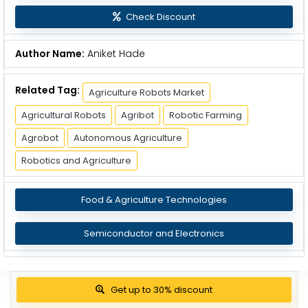
Check Discount
Author Name:
Aniket Hade
Related Tag:
Agriculture Robots Market
Agricultural Robots
Agribot
Robotic Farming
Agrobot
Autonomous Agriculture
Robotics and Agriculture
Food & Agriculture Technologies
Semiconductor and Electronics
Get up to 30% discount