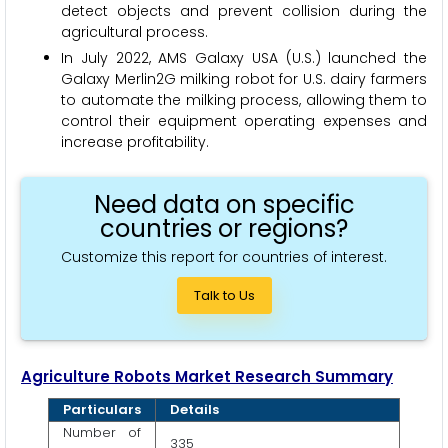
detect objects and prevent collision during the
agricultural process.
In July 2022, AMS Galaxy USA (U.S.) launched the
Galaxy Merlin2G milking robot for U.S. dairy farmers
to automate the milking process, allowing them to
control their equipment operating expenses and
increase profitability.
Need data on specific
countries or regions?
Customize this report for countries of interest.
Talk to Us
Agriculture Robots Market Research Summary
Particulars
Details
Number of
335