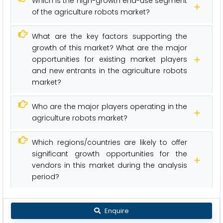
Which is the high-growth end-use segment
of the agriculture robots market?
What are the key factors supporting the
growth of this market? What are the major
opportunities for existing market players
and new entrants in the agriculture robots
market?
Who are the major players operating in the
agriculture robots market?
Which regions/countries are likely to offer
significant growth opportunities for the
vendors in this market during the analysis
period?
Enquire