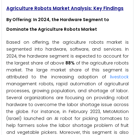
Agriculture Robots Market Analysis: Key Findings
By Offering
: In 2024, the Hardware Segment to
Dominate the Agriculture Robots Market
Based on offering, the agriculture robots market is
segmented into hardware, software, and services. In
2024, the hardware segment is expected to account for
the largest share of above
88%
of the agriculture robots
market. The large market share of this segment is
attributed to the increasing adoption of
livestock
management robots, rapid automation of agricultural
processes, growing population, and shortage of labor.
Several organizations are focusing on providing robot
hardware to overcome the labor shortage issue across
the globe. For instance, in February 2023, MetoMotion
(Israel) launched an AI robot for picking tomatoes to
help farmers solve the labor shortage problem of fruit
and vegetable pickers. Moreover, this segment is also