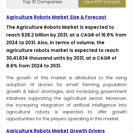
Top 10 Companies
View PDF Sample
Agriculture Robots Market Size & Forecast
The Agriculture Robots Market is expected to
reach $28.2 billion by 2031, at a CAGR of 16.6% from
2024 to 2031
.
Also, in terms of volume, the
agriculture robots market is expected to reach
30,41,634 thousand units by 2031, at a CAGR of
8.6% from 2024 to 2031
.
The growth of this market is attributed to the rising
adoption of drones for smart farming, population
growth & labor shortages, and increasing government
initiatives supporting the agriculture sector. Moreover,
the increasing integration of artificial intelligence into
agricultural robots is expected to offer growth
opportunities for the players operating in this market.
Agriculture Robots Market Growth Drivers