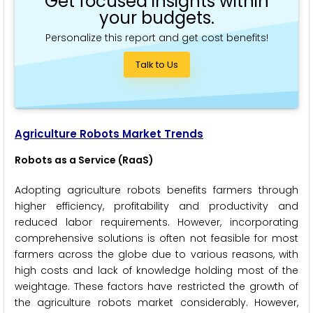
Get focused insights within
your budgets.
Personalize this report and get cost benefits!
Talk to Us
Agriculture Robots Market Trends
Robots as a Service (RaaS)
Adopting agriculture robots benefits farmers through
higher efficiency, profitability and productivity and
reduced labor requirements. However, incorporating
comprehensive solutions is often not feasible for most
farmers across the globe due to various reasons, with
high costs and lack of knowledge holding most of the
weightage. These factors have restricted the growth of
the agriculture robots market considerably. However,