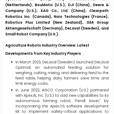
(Netherlands), BouMatic (U.S.), DJI (China), Deere &
Company (U.S.), XAG Co., Ltd. (China), Clearpath
Robotics Inc. (Canada), Naio Technologies (France),
Robotics Plus Limited (New Zealand), GEA Group
Aktiengesellschaft (Germany), DeLaval (Sweden), and
Small Robot Company (U.K.).
Agriculture Robots Industry Overview: Latest
Developments from Key Industry Players
In March 2023, DeLaval (Sweden) launched DeLaval
Optimat, an automated feeding solution for
weighing, cutting, mixing, and delivering feed to the
feed table, helping dairy farmers save time and
limit energy costs.
In June 2022, AGCO Corporation (U.S.) partnered
with Apex.AI, Inc. (U.S.) to add new capabilities to its
autonomous farming robot, “Fendt Xaver,” by
incorporating the Apex.OS software development
kit to implement safety-critical applications to