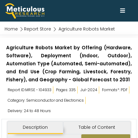
Home
Report Store
Agriculture Robots Market
Agriculture Robots Market by Offering (Hardware,
Software), Deployment (Indoor, Outdoor),
Automation Type (Automated, Semi-automated),
and End Use (Crop Farming, Livestock, Forestry,
Fishery), and Geography - Global Forecast to 2031
Report ID:MRSE - 104933
Pages: 335
Jul-2024
Formats*: PDF
Category: Semiconductor and Electronics
Delivery: 24 to 48 Hours
Description
Table of Content