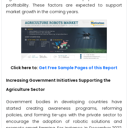
profitability. These factors are expected to support
market growth in the coming years.
Click here to:
Get Free Sample Pages of this Report
Increasing Government Initiatives Supporting the
Agriculture Sector
Government bodies in developing countries have
started creating awareness programs, reforming
policies, and forming tie-ups with the private sector to
encourage the adoption of robotic solutions and
promote smart farming. For instance, in December 2022,