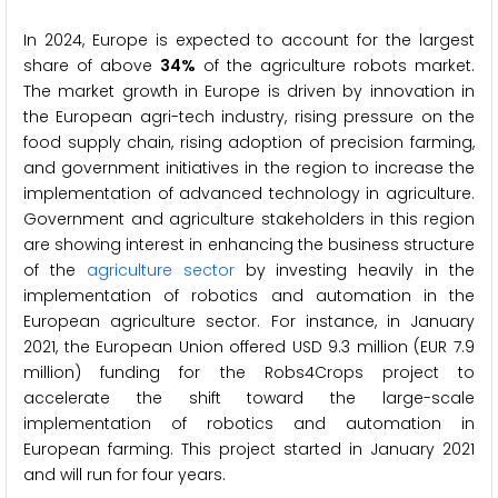
In 2024, Europe is expected to account for the largest
share of above
34%
of the agriculture robots market.
The market growth in Europe is driven by innovation in
the European agri-tech industry, rising pressure on the
food supply chain, rising adoption of precision farming,
and government initiatives in the region to increase the
implementation of advanced technology in agriculture.
Government and agriculture stakeholders in this region
are showing interest in enhancing the business structure
of the
agriculture sector
by investing heavily in the
implementation of robotics and automation in the
European agriculture sector. For instance, in January
2021, the European Union offered USD 9.3 million (EUR 7.9
million) funding for the Robs4Crops project to
accelerate the shift toward the large-scale
implementation of robotics and automation in
European farming. This project started in January 2021
and will run for four years.