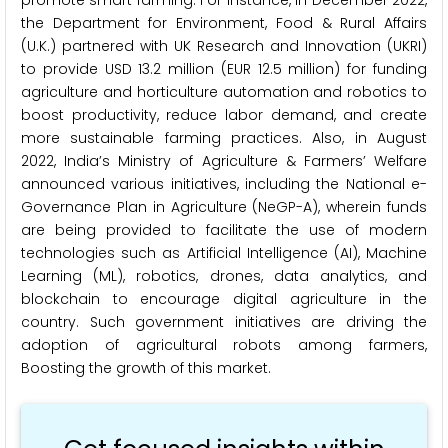
the Department for Environment, Food & Rural Affairs
(U.K.) partnered with UK Research and Innovation (UKRI)
to provide USD 13.2 million (EUR 12.5 million) for funding
agriculture and horticulture automation and robotics to
boost productivity, reduce labor demand, and create
more sustainable farming practices. Also, in August
2022, India’s Ministry of Agriculture & Farmers’ Welfare
announced various initiatives, including the National e-
Governance Plan in Agriculture (NeGP-A), wherein funds
are being provided to facilitate the use of modern
technologies such as Artificial Intelligence (AI), Machine
Learning (ML), robotics, drones, data analytics, and
blockchain to encourage digital agriculture in the
country. Such government initiatives are driving the
adoption of agricultural robots among farmers,
Boosting the growth of this market.