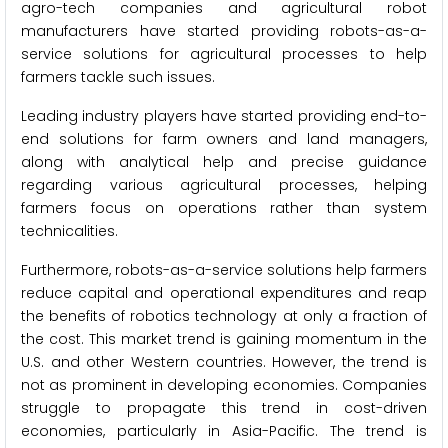
agro-tech companies and agricultural robot
manufacturers have started providing robots-as-a-
service solutions for agricultural processes to help
farmers tackle such issues.
Leading industry players have started providing end-to-
end solutions for farm owners and land managers,
along with analytical help and precise guidance
regarding various agricultural processes, helping
farmers focus on operations rather than system
technicalities.
Furthermore, robots-as-a-service solutions help farmers
reduce capital and operational expenditures and reap
the benefits of robotics technology at only a fraction of
the cost. This market trend is gaining momentum in the
U.S. and other Western countries. However, the trend is
not as prominent in developing economies. Companies
struggle to propagate this trend in cost-driven
economies, particularly in Asia-Pacific. The trend is