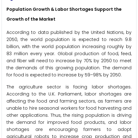
Population Growth & Labor Shortages Support the
Growth of the Market
According to data published by the United Nations, by
2050, the world population is expected to reach 9.8
billion, with the world population increasing roughly by
83 million every year. Global production of food, feed,
and fiber will need to increase by 70% by 2050 to meet
the demands of this growing population. The demand
for food is expected to increase by 59–98% by 2050.
The agriculture sector is facing labor shortages.
According to the U.K. Parliament, labor shortages are
affecting the food and farming sectors, as farmers are
unable to hire seasonal workers for food harvesting and
other applications. Thus, the rising population is driving
the demand for improved food products, and labor
shortages are encouraging farmers to adopt
agricultural robots to increase crop production and