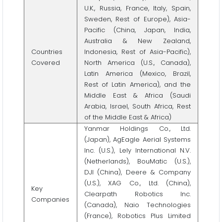
U.K., Russia, France, Italy, Spain,
Sweden, Rest of Europe), Asia-
Pacific (China, Japan, India,
Australia & New Zealand,
Countries
Indonesia, Rest of Asia-Pacific),
Covered
North America (U.S., Canada),
Latin America (Mexico, Brazil,
Rest of Latin America), and the
Middle East & Africa (Saudi
Arabia, Israel, South Africa, Rest
of the Middle East & Africa)
Yanmar Holdings Co., Ltd.
(Japan), AgEagle Aerial Systems
Inc. (U.S.), Lely International N.V.
(Netherlands), BouMatic (U.S.),
DJI (China), Deere & Company
(U.S.), XAG Co., Ltd. (China),
Key
Clearpath Robotics Inc.
Companies
(Canada), Naio Technologies
(France), Robotics Plus Limited