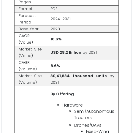
Pages
Format
PDF
Forecast
2024–2031
Period
Base Year
2023
CAGR
16.6%
(Value)
Market Size
USD 28.2 Billion
by 2031
(Value)
CAGR
8.6%
(Volume)
Market Size
30,41,634 thousand units
by
(Volume)
2031
By Offering
Hardware
Semi/Autonomous
Tractors
Drones/UAVs
Fixed-Wing