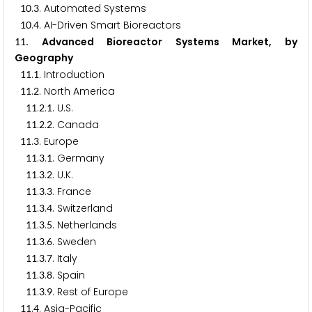
.
. Automated Systems
1
0
3
.
. AI-Driven Smart Bioreactors
1
0
4
. Advanced Bioreactor Systems Market, by
1
1
Geography
.
. Introduction
1
1
1
.
. North America
1
1
2
.
.
. U.S.
1
1
2
1
.
.
. Canada
1
1
2
2
.
. Europe
1
1
3
.
.
. Germany
1
1
3
1
.
.
. U.K.
1
1
3
2
.
.
. France
1
1
3
3
.
.
. Switzerland
1
1
3
4
.
.
. Netherlands
1
1
3
5
.
.
. Sweden
1
1
3
6
.
.
. Italy
1
1
3
7
.
.
. Spain
1
1
3
8
.
.
. Rest of Europe
1
1
3
9
.
. Asia-Pacific
1
1
4