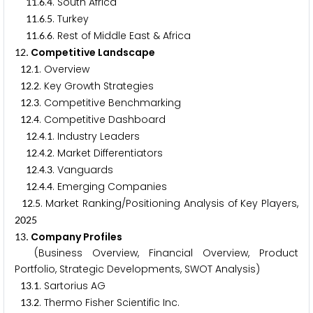
.
.
. South Africa
1
1
6
4
.
.
. Turkey
1
1
6
5
.
.
. Rest of Middle East & Africa
1
1
6
6
. Competitive Landscape
1
2
.
. Overview
1
2
1
.
. Key Growth Strategies
1
2
2
.
. Competitive Benchmarking
1
2
3
.
. Competitive Dashboard
1
2
4
.
.
. Industry Leaders
1
2
4
1
.
.
. Market Differentiators
1
2
4
2
.
.
. Vanguards
1
2
4
3
.
.
. Emerging Companies
1
2
4
4
.
. Market Ranking/Positioning Analysis of Key Players,
1
2
5
2
0
2
5
. Company Profiles
1
3
(Business Overview, Financial Overview, Product
Portfolio, Strategic Developments, SWOT Analysis)
.
. Sartorius AG
1
3
1
.
. Thermo Fisher Scientific Inc.
1
3
2