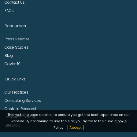
r
Contact Us
y
FAQs
Resources
Press Release
Case Studies
Blog
Covid-19
Quick Links
Our Practices
Consulting Services
Custom Research
This website uses cookies to ensure you get the best experience on our
Research Insight
website. By continuing to use the site, you agree to their use.
Cookie
Site Map
Policy
Accept