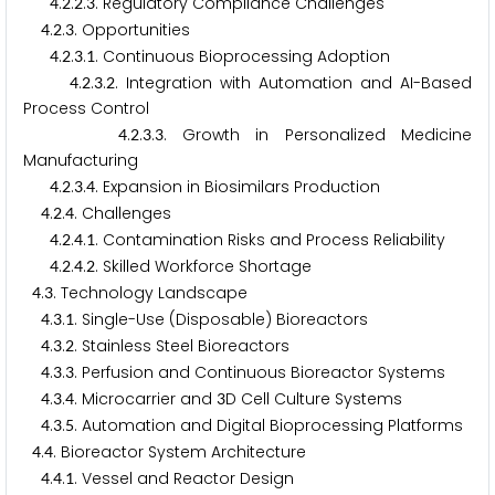
.
.
.
. Regulatory Compliance Challenges
4
2
2
3
.
.
. Opportunities
4
2
3
.
.
.
. Continuous Bioprocessing Adoption
4
2
3
1
.
.
.
. Integration with Automation and AI-Based
4
2
3
2
Process Control
.
.
.
. Growth in Personalized Medicine
4
2
3
3
Manufacturing
.
.
.
. Expansion in Biosimilars Production
4
2
3
4
.
.
. Challenges
4
2
4
.
.
.
. Contamination Risks and Process Reliability
4
2
4
1
.
.
.
. Skilled Workforce Shortage
4
2
4
2
.
. Technology Landscape
4
3
.
.
. Single-Use (Disposable) Bioreactors
4
3
1
.
.
. Stainless Steel Bioreactors
4
3
2
.
.
. Perfusion and Continuous Bioreactor Systems
4
3
3
.
.
. Microcarrier and
D Cell Culture Systems
4
3
4
3
.
.
. Automation and Digital Bioprocessing Platforms
4
3
5
.
. Bioreactor System Architecture
4
4
.
.
. Vessel and Reactor Design
4
4
1