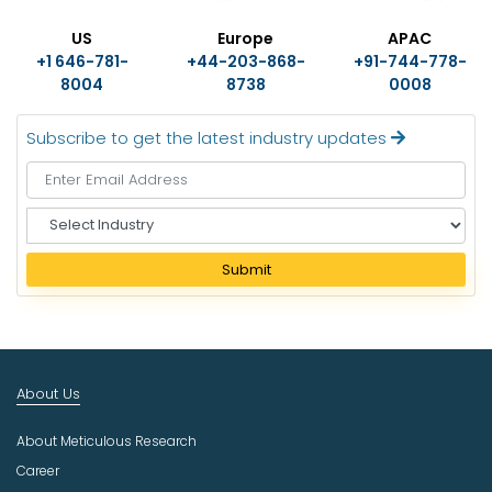
US
Europe
APAC
+1 646-781-
+44-203-868-
+91-744-778-
8004
8738
0008
Subscribe to get the latest industry updates
S
e
l
Submit
e
c
t
I
n
About Us
d
u
About Meticulous Research
s
t
Career