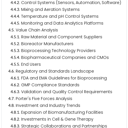
.
.
. Control Systems (Sensors, Automation, Software)
4
4
2
.
.
. Mixing and Aeration Systems
4
4
3
.
.
. Temperature and pH Control Systems
4
4
4
.
.
. Monitoring and Data Analytics Platforms
4
4
5
.
. Value Chain Analysis
4
5
.
.
. Raw Material and Component Suppliers
4
5
1
.
.
. Bioreactor Manufacturers
4
5
2
.
.
. Bioprocessing Technology Providers
4
5
3
.
.
. Biopharmaceutical Companies and CMOs
4
5
4
.
.
. End Users
4
5
5
.
. Regulatory and Standards Landscape
4
6
.
.
. FDA and EMA Guidelines for Bioprocessing
4
6
1
.
.
. GMP Compliance Standards
4
6
2
.
.
. Validation and Quality Control Requirements
4
6
3
.
. Porter's Five Forces Analysis
4
7
.
. Investment and Industry Trends
4
8
.
.
. Expansion of Biomanufacturing Facilities
4
8
1
.
.
. Investments in Cell & Gene Therapy
4
8
2
.
.
. Strategic Collaborations and Partnerships
4
8
3