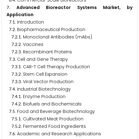
.
. Commercial-Scale Bioreactors
. Advanced Bioreactor Systems Market, by
7
Application
.
. Introduction
7
1
.
. Biopharmaceutical Production
7
2
.
.
. Monoclonal Antibodies (mAbs)
7
2
1
.
.
. Vaccines
7
2
2
.
.
. Recombinant Proteins
7
2
3
.
. Cell and Gene Therapy
7
3
.
.
. CAR-T Cell Therapy Production
7
3
1
.
.
. Stem Cell Expansion
7
3
2
.
.
. Viral Vector Production
7
3
3
.
. Industrial Biotechnology
7
4
.
.
. Enzyme Production
7
4
1
.
.
. Biofuels and Biochemicals
7
4
2
.
. Food and Beverage Biotechnology
7
5
.
.
. Cultivated Meat Production
7
5
1
.
.
. Fermented Food Ingredients
7
5
2
.
. Academic and Research Applications
7
6