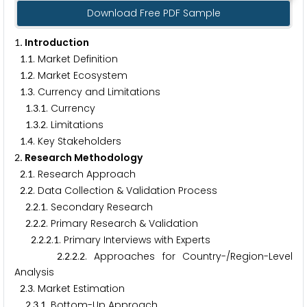
Download Free PDF Sample
. Introduction
1
.
. Market Definition
1
1
.
. Market Ecosystem
1
2
.
. Currency and Limitations
1
3
.
.
. Currency
1
3
1
.
.
. Limitations
1
3
2
.
. Key Stakeholders
1
4
. Research Methodology
2
.
. Research Approach
2
1
.
. Data Collection & Validation Process
2
2
.
.
. Secondary Research
2
2
1
.
.
. Primary Research & Validation
2
2
2
.
.
.
. Primary Interviews with Experts
2
2
2
1
.
.
.
. Approaches for Country-/Region-Level
2
2
2
2
Analysis
.
. Market Estimation
2
3
.
.
. Bottom-Up Approach
2
3
1