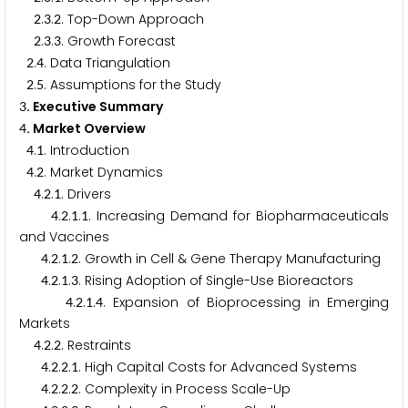
.
.
. Top-Down Approach
2
3
2
.
.
. Growth Forecast
2
3
3
.
. Data Triangulation
2
4
.
. Assumptions for the Study
2
5
. Executive Summary
3
. Market Overview
4
.
. Introduction
4
1
.
. Market Dynamics
4
2
.
.
. Drivers
4
2
1
.
.
.
. Increasing Demand for Biopharmaceuticals
4
2
1
1
and Vaccines
.
.
.
. Growth in Cell & Gene Therapy Manufacturing
4
2
1
2
.
.
.
. Rising Adoption of Single-Use Bioreactors
4
2
1
3
.
.
.
. Expansion of Bioprocessing in Emerging
4
2
1
4
Markets
.
.
. Restraints
4
2
2
.
.
.
. High Capital Costs for Advanced Systems
4
2
2
1
.
.
.
. Complexity in Process Scale-Up
4
2
2
2