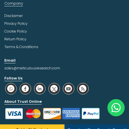
Company
Disclaimer
Privacy Policy
Cookie Policy
Return Policy
Terms & Conditions
Email
sales@meticulousresearch.com
Follow Us
About Trust Online