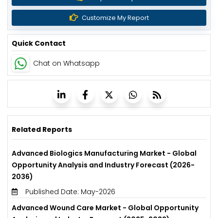
Customize My Report
Quick Contact
Chat on Whatsapp
Related Reports
Advanced Biologics Manufacturing Market - Global
Opportunity Analysis and Industry Forecast (2026-
2036)
Published Date: May-2026
Advanced Wound Care Market - Global Opportunity