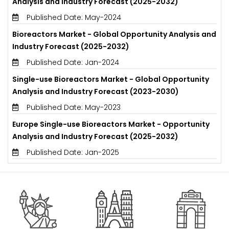
Analysis and Industry Forecast (2025-2032)
Published Date: May-2024
Bioreactors Market - Global Opportunity Analysis and
Industry Forecast (2025-2032)
Published Date: Jan-2024
Single-use Bioreactors Market - Global Opportunity
Analysis and Industry Forecast (2023-2030)
Published Date: May-2023
Europe Single-use Bioreactors Market - Opportunity
Analysis and Industry Forecast (2025-2032)
Published Date: Jan-2025