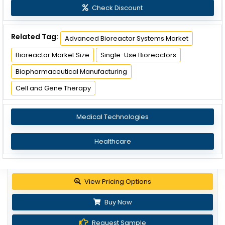
Check Discount
Related Tag:
Advanced Bioreactor Systems Market
Bioreactor Market Size
Single-Use Bioreactors
Biopharmaceutical Manufacturing
Cell and Gene Therapy
Medical Technologies
Healthcare
View Pricing Options
Buy Now
Request Sample