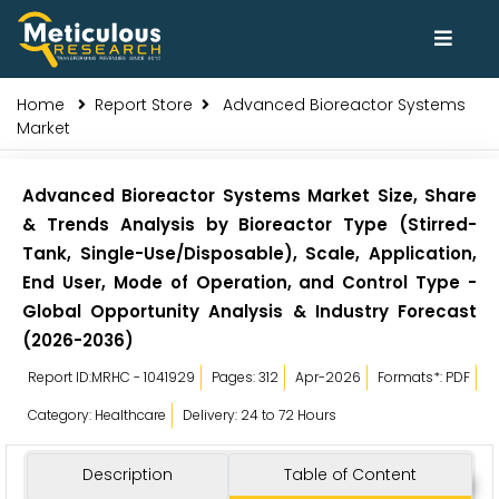
Home
Report Store
Advanced Bioreactor Systems
Market
Advanced Bioreactor Systems Market Size, Share
& Trends Analysis by Bioreactor Type (Stirred-
Tank, Single-Use/Disposable), Scale, Application,
End User, Mode of Operation, and Control Type -
Global Opportunity Analysis & Industry Forecast
(2026-2036)
Report ID:MRHC - 1041929
Pages: 312
Apr-2026
Formats*: PDF
Category: Healthcare
Delivery: 24 to 72 Hours
Description
Table of Content