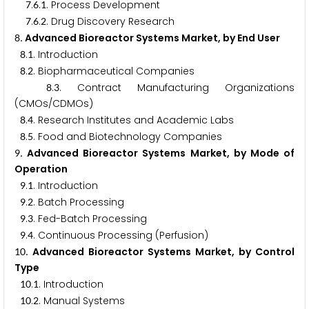
.
.
. Process Development
7
6
1
.
.
. Drug Discovery Research
7
6
2
. Advanced Bioreactor Systems Market, by End User
8
.
. Introduction
8
1
.
. Biopharmaceutical Companies
8
2
.
. Contract Manufacturing Organizations
8
3
(CMOs/CDMOs)
.
. Research Institutes and Academic Labs
8
4
.
. Food and Biotechnology Companies
8
5
. Advanced Bioreactor Systems Market, by Mode of
9
Operation
.
. Introduction
9
1
.
. Batch Processing
9
2
.
. Fed-Batch Processing
9
3
.
. Continuous Processing (Perfusion)
9
4
. Advanced Bioreactor Systems Market, by Control
1
0
Type
.
. Introduction
1
0
1
.
. Manual Systems
1
0
2