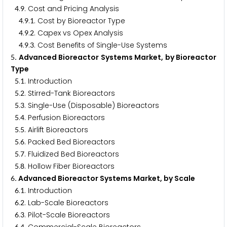
.
. Cost and Pricing Analysis
4
9
.
.
. Cost by Bioreactor Type
4
9
1
.
.
. Capex vs Opex Analysis
4
9
2
.
.
. Cost Benefits of Single-Use Systems
4
9
3
. Advanced Bioreactor Systems Market, by Bioreactor
5
Type
.
. Introduction
5
1
.
. Stirred-Tank Bioreactors
5
2
.
. Single-Use (Disposable) Bioreactors
5
3
.
. Perfusion Bioreactors
5
4
.
. Airlift Bioreactors
5
5
.
. Packed Bed Bioreactors
5
6
.
. Fluidized Bed Bioreactors
5
7
.
. Hollow Fiber Bioreactors
5
8
. Advanced Bioreactor Systems Market, by Scale
6
.
. Introduction
6
1
.
. Lab-Scale Bioreactors
6
2
.
. Pilot-Scale Bioreactors
6
3
6
4