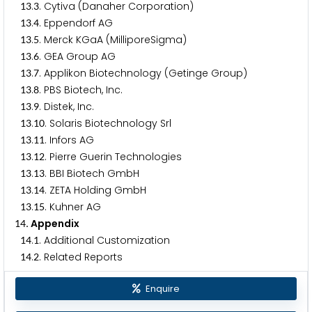
.
. Cytiva (Danaher Corporation)
1
3
3
.
. Eppendorf AG
1
3
4
.
. Merck KGaA (MilliporeSigma)
1
3
5
.
. GEA Group AG
1
3
6
.
. Applikon Biotechnology (Getinge Group)
1
3
7
.
. PBS Biotech, Inc.
1
3
8
.
. Distek, Inc.
1
3
9
.
. Solaris Biotechnology Srl
1
3
1
0
.
. Infors AG
1
3
1
1
.
. Pierre Guerin Technologies
1
3
1
2
.
. BBI Biotech GmbH
1
3
1
3
.
. ZETA Holding GmbH
1
3
1
4
.
. Kuhner AG
1
3
1
5
. Appendix
1
4
.
. Additional Customization
1
4
1
.
. Related Reports
1
4
2
Enquire