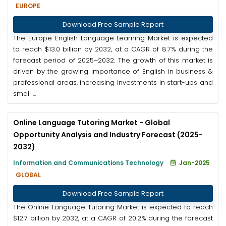
EUROPE
Download Free Sample Report
The Europe English Language Learning Market is expected
to reach $13.0 billion by 2032, at a CAGR of 8.7% during the
forecast period of 2025–2032. The growth of this market is
driven by the growing importance of English in business &
professional areas, increasing investments in start-ups and
small ...
Online Language Tutoring Market - Global
Opportunity Analysis and Industry Forecast (2025-
2032)
Information and Communications Technology
Jan-2025
GLOBAL
Download Free Sample Report
The Online Language Tutoring Market is expected to reach
$12.7 billion by 2032, at a CAGR of 20.2% during the forecast