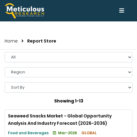
Home
Report Store
Select
Year
Select
Region
Sort
By
Showing 1-13
Seaweed Snacks Market - Global Opportunity
Analysis And Industry Forecast (2026-2036)
Food and Beverages
Mar-2026
GLOBAL