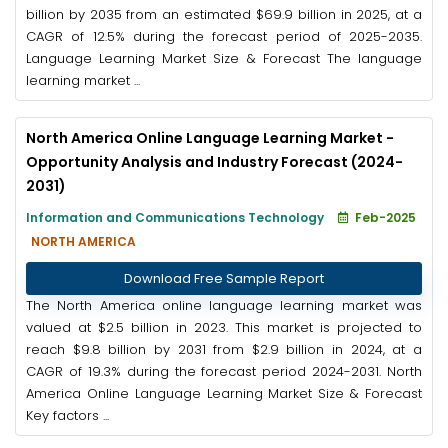
billion by 2035 from an estimated $69.9 billion in 2025, at a
CAGR of 12.5% during the forecast period of 2025-2035.
Language Learning Market Size & Forecast The language
learning market ...
North America Online Language Learning Market -
Opportunity Analysis and Industry Forecast (2024-
2031)
Information and Communications Technology
Feb-2025
NORTH AMERICA
Download Free Sample Report
The North America online language learning market was
valued at $2.5 billion in 2023. This market is projected to
reach $9.8 billion by 2031 from $2.9 billion in 2024, at a
CAGR of 19.3% during the forecast period 2024-2031. North
America Online Language Learning Market Size & Forecast
Key factors ...