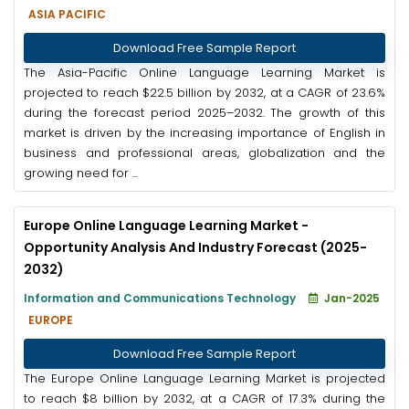
ASIA PACIFIC
Download Free Sample Report
The Asia-Pacific Online Language Learning Market is
projected to reach $22.5 billion by 2032, at a CAGR of 23.6%
during the forecast period 2025–2032. The growth of this
market is driven by the increasing importance of English in
business and professional areas, globalization and the
growing need for ...
Europe Online Language Learning Market -
Opportunity Analysis And Industry Forecast (2025-
2032)
Information and Communications Technology
Jan-2025
EUROPE
Download Free Sample Report
The Europe Online Language Learning Market is projected
to reach $8 billion by 2032, at a CAGR of 17.3% during the