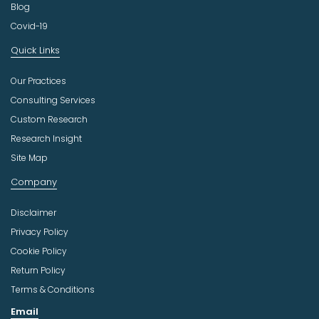
Blog
Covid-19
Quick Links
Our Practices
Consulting Services
Custom Research
Research Insight
Site Map
Company
Disclaimer
Privacy Policy
Cookie Policy
Return Policy
Terms & Conditions
Email