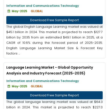
Information and Communications Technology
May-2025
GLOBAL
Download Free Sample Report
The global English Language Learning market was valued at
$45.1 billion in 2024. This market is projected to reach $127.7
billion by 2035 from an estimated $49.1 billion in 2025, at a
CAGR of 10.6% during the forecast period of 2025-2035.
English Language Learning Market Size & Forecast Key
factors ...
Language Learning Market - Global Opportunity
Analysis and Industry Forecast (2025-2035)
Information and Communications Technology
May-2025
GLOBAL
Download Free Sample Report
The global language learning market was valued at $64.3
billion in 2024. This market is projected to reach $227.0