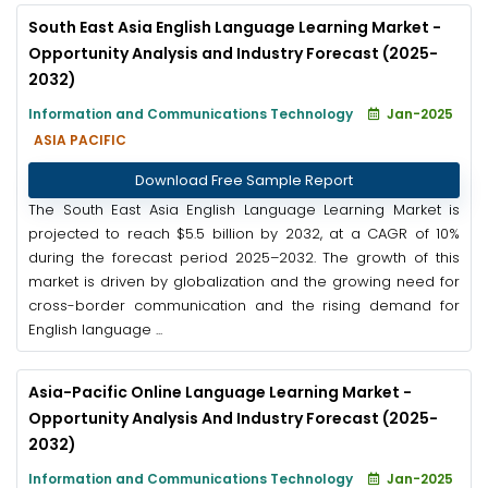
South East Asia English Language Learning Market -
Opportunity Analysis and Industry Forecast (2025-
2032)
Information and Communications Technology
Jan-2025
ASIA PACIFIC
Download Free Sample Report
The South East Asia English Language Learning Market is
projected to reach $5.5 billion by 2032, at a CAGR of 10%
during the forecast period 2025–2032. The growth of this
market is driven by globalization and the growing need for
cross-border communication and the rising demand for
English language ...
Asia-Pacific Online Language Learning Market -
Opportunity Analysis And Industry Forecast (2025-
2032)
Information and Communications Technology
Jan-2025