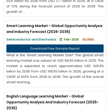
50.6 billion by 2036 from USD 17.7 billion in 2026, at a CAGR
of 11.1% during the forecast period of 2026 to 2036. The
growth of ...
Smart Learning Market - Global Opportunity Analysis
and Industry Forecast (2026-2036)
Semiconductor and Electronics
Feb-2026
GLOBAL
Download Free Sample Report
What is the Smart Learning Market Size? The global smart
learning market was valued at USD 86.50 billion in 2025. The
market is expected to reach approximately USD 425.65
billion by 2036 from USD 108.50 billion in 2026, growing at a
CAGR of 14.6% from 2026 to 2036. The growth of the overall
smart learning ...
English Language Learning Market - Global
Opportunity Analysis And Industry Forecast (2025-
2035)