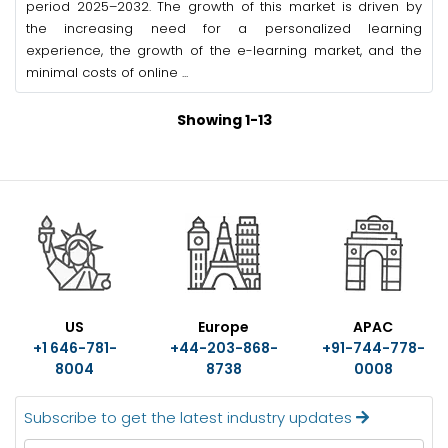
period 2025–2032. The growth of this market is driven by
the increasing need for a personalized learning
experience, the growth of the e-learning market, and the
minimal costs of online ...
Showing 1-13
US
Europe
APAC
+1 646-781-
+44-203-868-
+91-744-778-
8004
8738
0008
Subscribe to get the latest industry updates