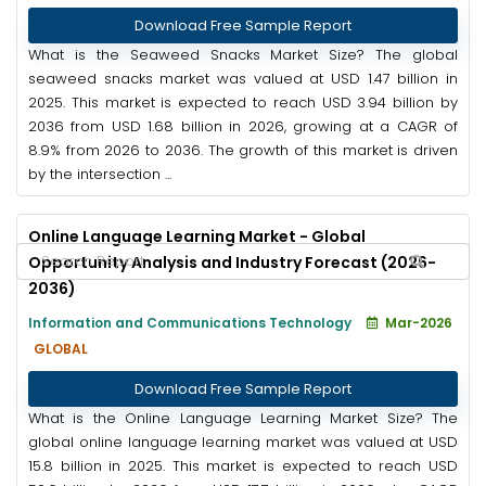
Download Free Sample Report
What is the Seaweed Snacks Market Size? The global
seaweed snacks market was valued at USD 1.47 billion in
2025. This market is expected to reach USD 3.94 billion by
2036 from USD 1.68 billion in 2026, growing at a CAGR of
8.9% from 2026 to 2036. The growth of this market is driven
by the intersection ...
Online Language Learning Market - Global
Opportunity Analysis and Industry Forecast (2026-
2036)
Information and Communications Technology
Mar-2026
GLOBAL
Download Free Sample Report
What is the Online Language Learning Market Size? The
global online language learning market was valued at USD
15.8 billion in 2025. This market is expected to reach USD