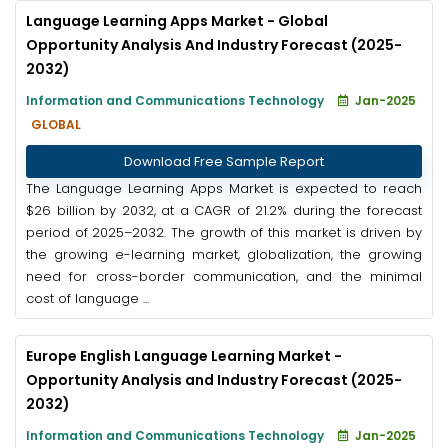
Language Learning Apps Market - Global
Opportunity Analysis And Industry Forecast (2025-
2032)
Information and Communications Technology
Jan-2025
GLOBAL
Download Free Sample Report
The Language Learning Apps Market is expected to reach
$26 billion by 2032, at a CAGR of 21.2% during the forecast
period of 2025–2032. The growth of this market is driven by
the growing e-learning market, globalization, the growing
need for cross-border communication, and the minimal
cost of language ...
Europe English Language Learning Market -
Opportunity Analysis and Industry Forecast (2025-
2032)
Information and Communications Technology
Jan-2025