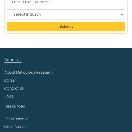
S
e
l
Submit
e
c
t
I
n
About Us
d
u
About Meticulous Research
s
t
Career
r
Contact Us
y
FAQs
Resources
Press Release
Case Studies