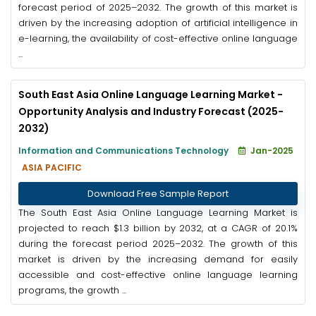
forecast period of 2025–2032. The growth of this market is
driven by the increasing adoption of artificial intelligence in
e-learning, the availability of cost-effective online language
...
South East Asia Online Language Learning Market -
Opportunity Analysis and Industry Forecast (2025-
2032)
Information and Communications Technology
Jan-2025
ASIA PACIFIC
Download Free Sample Report
The South East Asia Online Language Learning Market is
projected to reach $1.3 billion by 2032, at a CAGR of 20.1%
during the forecast period 2025–2032. The growth of this
market is driven by the increasing demand for easily
accessible and cost-effective online language learning
programs, the growth ...