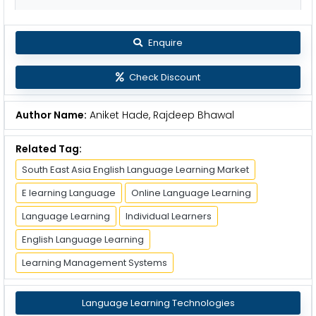
Enquire
Check Discount
Author Name:
Aniket Hade, Rajdeep Bhawal
Related Tag:
South East Asia English Language Learning Market
E learning Language
Online Language Learning
Language Learning
Individual Learners
English Language Learning
Learning Management Systems
Language Learning Technologies