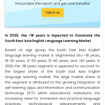
Personalize this report and get cost benefits!
Talk to Us
In 2025, the <18 years is Expected to Dominate the
South East Asia English Language Learning Market
Based on age group, the South East Asia English
language learning market is segmented into <18 years,
18–20 years, 21–30 years, 31–40 years, and >40 years. In
2025, the <18 years segment is expected to account for
the largest share of the South East Asia English
language learning market. The large market share of
this segment is attributed to the growing integration of
self-learning apps and information and communication
technology (ICT) within educational institutions, the
increasing need for immersive and practical language
practices, technological advancements and