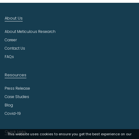
I
n
d
About Us
u
s
About Meticulous Research
t
r
Career
y
Contact Us
FAQs
Resources
Press Release
Case Studies
Blog
Covid-19
Quick Links
This website uses cookies to ensure you get the best experience on our