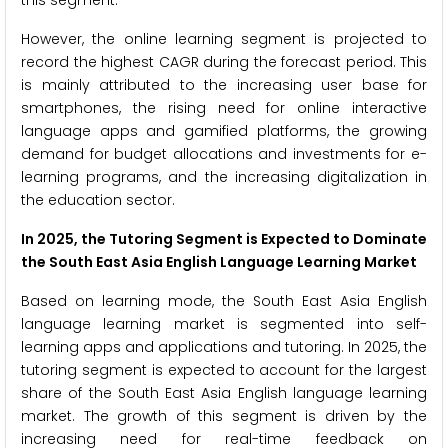
However, the online learning segment is projected to
record the highest CAGR during the forecast period. This
is mainly attributed to the increasing user base for
smartphones, the rising need for online interactive
language apps and gamified platforms, the growing
demand for budget allocations and investments for e-
learning programs, and the increasing digitalization in
the education sector.
In 2025, the Tutoring Segment is Expected to Dominate
the South East Asia English Language Learning Market
Based on learning mode, the South East Asia English
language learning market is segmented into self-
learning apps and applications and tutoring. In 2025, the
tutoring segment is expected to account for the largest
share of the South East Asia English language learning
market. The growth of this segment is driven by the
increasing need for real-time feedback on