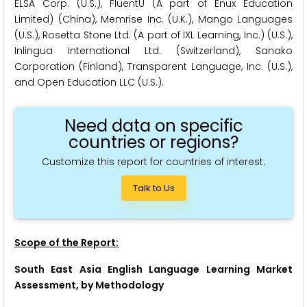
ELSA Corp. (U.S.), FluentU (A part of Enux Education
Limited) (China), Memrise Inc. (U.K.), Mango Languages
(U.S.), Rosetta Stone Ltd. (A part of IXL Learning, Inc.) (U.S.),
Inlingua International Ltd. (Switzerland), Sanako
Corporation (Finland), Transparent Language, Inc. (U.S.),
and Open Education LLC (U.S.).
Need data on specific
countries or regions?
Customize this report for countries of interest.
Talk to Us
Scope of the Report:
South East Asia English Language Learning Market
Assessment, by Methodology