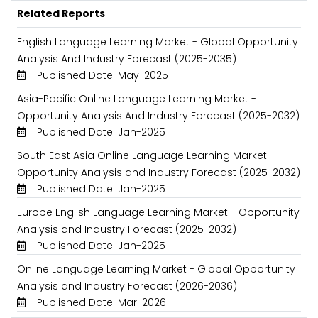
Related Reports
English Language Learning Market - Global Opportunity
Analysis And Industry Forecast (2025-2035)
Published Date: May-2025
Asia-Pacific Online Language Learning Market -
Opportunity Analysis And Industry Forecast (2025-2032)
Published Date: Jan-2025
South East Asia Online Language Learning Market -
Opportunity Analysis and Industry Forecast (2025-2032)
Published Date: Jan-2025
Europe English Language Learning Market - Opportunity
Analysis and Industry Forecast (2025-2032)
Published Date: Jan-2025
Online Language Learning Market - Global Opportunity
Analysis and Industry Forecast (2026-2036)
Published Date: Mar-2026