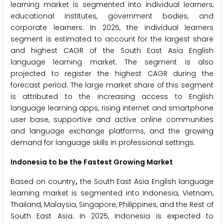
learning market is segmented into individual learners,
educational institutes, government bodies, and
corporate learners. In 2025, the individual learners
segment is estimated to account for the largest share
and highest CAGR of the South East Asia English
language learning market. The segment is also
projected to register the highest CAGR during the
forecast period. The large market share of this segment
is attributed to the increasing access to English
language learning apps, rising internet and smartphone
user base, supportive and active online communities
and language exchange platforms, and the growing
demand for language skills in professional settings.
Indonesia to be the Fastest Growing Market
Based on country
,
the South East Asia English language
learning market is segmented into Indonesia, Vietnam,
Thailand, Malaysia, Singapore, Philippines, and the Rest of
South East Asia. In 2025, Indonesia is expected to