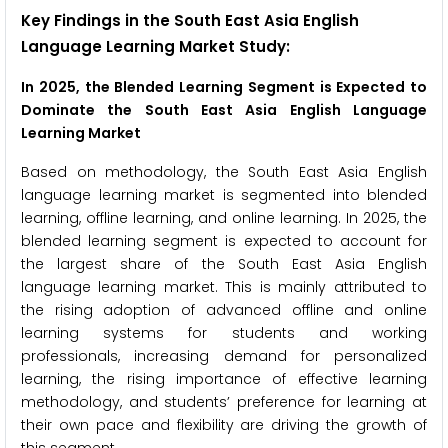
Key Findings in the South East Asia English
Language Learning Market Study:
In 2025, the Blended Learning Segment is Expected to
Dominate the South East Asia English Language
Learning Market
Based on methodology, the South East Asia English
language learning market is segmented into blended
learning, offline learning, and online learning. In 2025, the
blended learning segment is expected to account for
the largest share of the South East Asia English
language learning market. This is mainly attributed to
the rising adoption of advanced offline and online
learning systems for students and working
professionals, increasing demand for personalized
learning, the rising importance of effective learning
methodology, and students’ preference for learning at
their own pace and flexibility are driving the growth of
this segment.