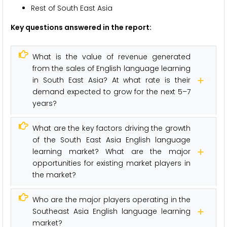
Rest of South East Asia
Key questions answered in the report:
What is the value of revenue generated
from the sales of English language learning
in South East Asia? At what rate is their
demand expected to grow for the next 5–7
years?
What are the key factors driving the growth
of the South East Asia English language
learning market? What are the major
opportunities for existing market players in
the market?
Who are the major players operating in the
Southeast Asia English language learning
market?