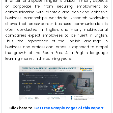
in written and spoken English is critical in many aspects
of corporate life, from securing employment to
communicating with clientele and achieving cohesive
business partnerships worldwide. Research worldwide
shows that cross-border business communication is
often conducted in English, and many multinational
companies expect employees to be fluent in English.
Thus, the importance of the English language in
business and professional areas is expected to propel
the growth of the South East Asia English language
learning market in the coming years.
Click here to:
Get Free Sample Pages of this Report