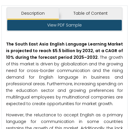
Description
Table of Content
View PDF Sample
The South East Asia English Language Learning Market
is projected to reach $5.5 billion by 2032, at a CAGR of
10% during the forecast period 2025
–
2032.
The growth
of this market is driven by globalization and the growing
need for cross-border communication and the rising
demand for English language in business and
professional areas. Furthermore, increasing spending on
the education sector and growing preferences for
multilingual employees by multinational companies are
expected to create opportunities for market growth.
However, the reluctance to accept English as a primary
language for communication in some countries
restrains the growth of this market. Additionally, the lack