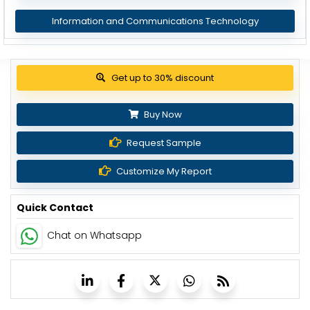
Information and Communications Technology
Get up to 30% discount
Buy Now
Request Sample
Customize My Report
Quick Contact
Chat on Whatsapp