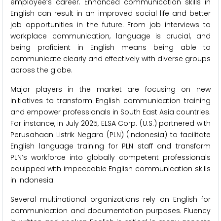
employee’s career. Enhanced communication skills in
English can result in an improved social life and better
job opportunities in the future. From job interviews to
workplace communication, language is crucial, and
being proficient in English means being able to
communicate clearly and effectively with diverse groups
across the globe.
Major players in the market are focusing on new
initiatives to transform English communication training
and empower professionals in South East Asia countries.
For instance, in July 2025, ELSA Corp. (U.S.) partnered with
Perusahaan Listrik Negara (PLN) (Indonesia) to facilitate
English language training for PLN staff and transform
PLN’s workforce into globally competent professionals
equipped with impeccable English communication skills
in Indonesia.
Several multinational organizations rely on English for
communication and documentation purposes. Fluency