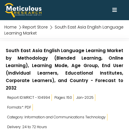
Home
Report Store
South East Asia English Language
Learning Market
South East Asia English Language Learning Market
by Methodology (Blended Learning, Online
Learning), Learning Mode, Age Group, End User
(Individual Learners, Educational Institutes,
Corporate Learners), and Country - Forecast to
2032
Report ID:MRICT - 104994
Pages: 150
Jan-2025
Formats*: PDF
Category: Information and Communications Technology
Delivery: 24 to 72 Hours