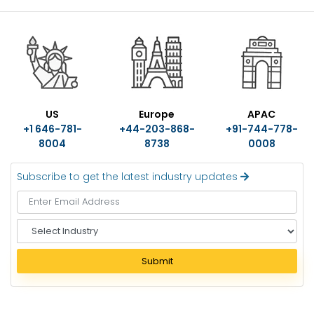
US
Europe
APAC
+1 646-781-
+44-203-868-
+91-744-778-
8004
8738
0008
Subscribe to get the latest industry updates
S
e
l
Submit
e
c
t