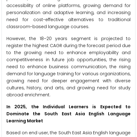
accessibility of online platforms, growing demand for
personalization and adaptive learning, and increasing
need for cost-effective alternatives to traditional
classroom-based language courses.
However, the 18–20 years segment is projected to
register the highest CAGR during the forecast period due
to the growing need to enhance employability and
competitiveness in future job opportunities, the rising
need to enhance business communication, the rising
demand for language training for various organizations,
growing need for deeper engagement with diverse
cultures, history, and arts, and growing need for study
abroad enrichment.
In 2025, the Individual Learners is Expected to
Dominate the
South East Asia English Language
Learning Market
Based on end user, the South East Asia English language