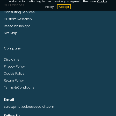
website. By continuing to use the site, you agree to their use.
Cookie
Our Practices
Policy
Accept
Consulting Services
Custom Research
Research Insight
Site Map
Company
Disclaimer
Privacy Policy
Cookie Policy
Return Policy
Terms & Conditions
Email
sales@meticulousresearch.com
Follow Us