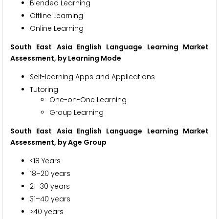
Blended Learning
Offline Learning
Online Learning
South East Asia English Language Learning Market
Assessment, by
Learning Mode
Self-learning Apps and Applications
Tutoring
One-on-One Learning
Group Learning
South East Asia English Language Learning Market
Assessment, by
Age Group
<18 Years
18–20 years
21–30 years
31–40 years
>40 years