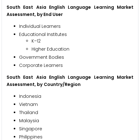
South East Asia English Language Learning Market
Assessment, by
End User
Individual Learners
Educational Institutes
K–12
Higher Education
Government Bodies
Corporate Learners
South East Asia English Language Learning Market
Assessment, by
Country/Region
Indonesia
Vietnam
Thailand
Malaysia
Singapore
Philippines