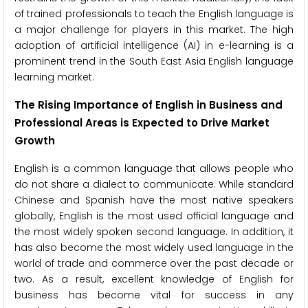
of trained professionals to teach the English language is
a major challenge for players in this market. The high
adoption of artificial intelligence (AI) in e-learning is a
prominent trend in the South East Asia English language
learning market.
The
Rising Importance of English in Business and
Professional Areas is Expected to Drive Market
Growth
English is a common language that allows people who
do not share a dialect to communicate. While standard
Chinese and Spanish have the most native speakers
globally, English is the most used official language and
the most widely spoken second language. In addition, it
has also become the most widely used language in the
world of trade and commerce over the past decade or
two. As a result, excellent knowledge of English for
business has become vital for success in any