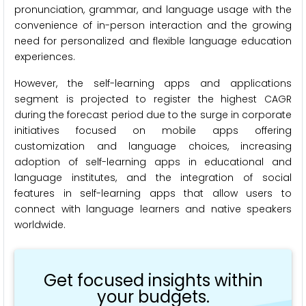
pronunciation, grammar, and language usage with the
convenience of in-person interaction and the growing
need for personalized and flexible language education
experiences.
However, the self-learning apps and applications
segment is projected to register the highest CAGR
during the forecast period due to the surge in corporate
initiatives focused on mobile apps offering
customization and language choices, increasing
adoption of self-learning apps in educational and
language institutes, and the integration of social
features in self-learning apps that allow users to
connect with language learners and native speakers
worldwide.
Get focused insights within
your budgets.