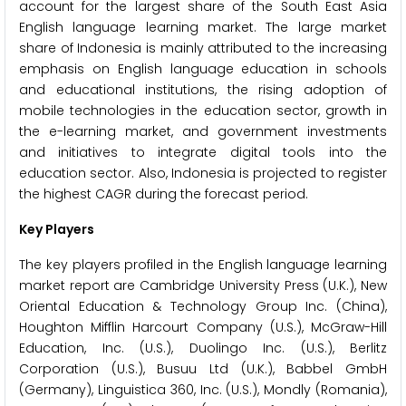
account for the largest share of the South East Asia
English language learning market. The large market
share of Indonesia is mainly attributed to the increasing
emphasis on English language education in schools
and educational institutions, the rising adoption of
mobile technologies in the education sector, growth in
the e-learning market, and government investments
and initiatives to integrate digital tools into the
education sector. Also, Indonesia is projected to register
the highest CAGR during the forecast period.
Key Players
The key players profiled in the English language learning
market report are Cambridge University Press (U.K.), New
Oriental Education & Technology Group Inc. (China),
Houghton Mifflin Harcourt Company (U.S.), McGraw-Hill
Education, Inc. (U.S.), Duolingo Inc. (U.S.), Berlitz
Corporation (U.S.), Busuu Ltd (U.K.), Babbel GmbH
(Germany), Linguistica 360, Inc. (U.S.), Mondly (Romania),