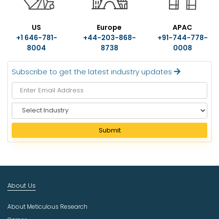
US
Europe
APAC
+1 646-781-
+44-203-868-
+91-744-778-
8004
8738
0008
Subscribe to get the latest industry updates
S
e
l
Submit
e
c
t
I
n
About Us
d
u
About Meticulous Research
s