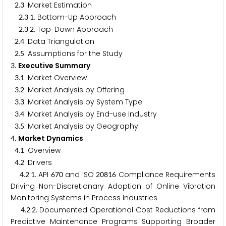
.
. Market Estimation
2
3
.
.
. Bottom-Up Approach
2
3
1
.
.
. Top-Down Approach
2
3
2
.
. Data Triangulation
2
4
.
. Assumptions for the Study
2
5
. Executive Summary
3
.
. Market Overview
3
1
.
. Market Analysis by Offering
3
2
.
. Market Analysis by System Type
3
3
.
. Market Analysis by End-use Industry
3
4
.
. Market Analysis by Geography
3
5
. Market Dynamics
4
.
. Overview
4
1
.
. Drivers
4
2
.
.
. API
and ISO
Compliance Requirements
4
2
1
6
7
0
2
0
8
1
6
Driving Non-Discretionary Adoption of Online Vibration
Monitoring Systems in Process Industries
.
.
. Documented Operational Cost Reductions from
4
2
2
Predictive Maintenance Programs Supporting Broader