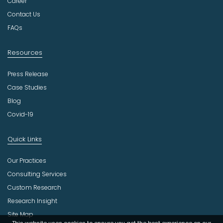
t
Career
r
Contact Us
y
FAQs
Resources
Press Release
Case Studies
Blog
Covid-19
Quick Links
Our Practices
Consulting Services
Custom Research
Research Insight
Site Map