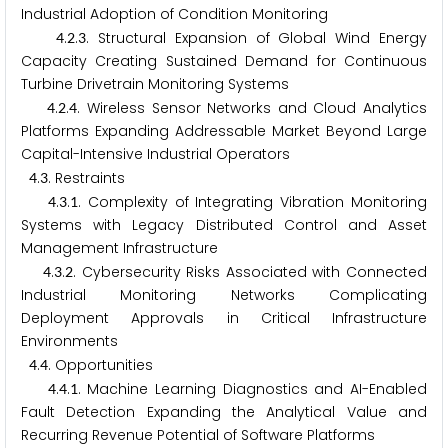
Industrial Adoption of Condition Monitoring
.
.
. Structural Expansion of Global Wind Energy
4
2
3
Capacity Creating Sustained Demand for Continuous
Turbine Drivetrain Monitoring Systems
.
.
. Wireless Sensor Networks and Cloud Analytics
4
2
4
Platforms Expanding Addressable Market Beyond Large
Capital-Intensive Industrial Operators
.
. Restraints
4
3
.
.
. Complexity of Integrating Vibration Monitoring
4
3
1
Systems with Legacy Distributed Control and Asset
Management Infrastructure
.
.
. Cybersecurity Risks Associated with Connected
4
3
2
Industrial Monitoring Networks Complicating
Deployment Approvals in Critical Infrastructure
Environments
.
. Opportunities
4
4
.
.
. Machine Learning Diagnostics and AI-Enabled
4
4
1
Fault Detection Expanding the Analytical Value and
Recurring Revenue Potential of Software Platforms