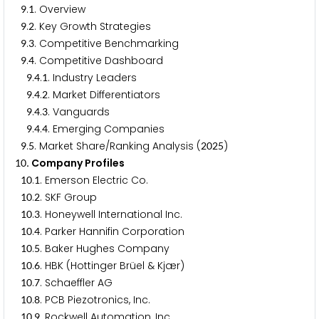
.
. Overview
9
1
.
. Key Growth Strategies
9
2
.
. Competitive Benchmarking
9
3
.
. Competitive Dashboard
9
4
.
.
. Industry Leaders
9
4
1
.
.
. Market Differentiators
9
4
2
.
.
. Vanguards
9
4
3
.
.
. Emerging Companies
9
4
4
.
. Market Share/Ranking Analysis (
)
9
5
2
0
2
5
. Company Profiles
1
0
.
. Emerson Electric Co.
1
0
1
.
. SKF Group
1
0
2
.
. Honeywell International Inc.
1
0
3
.
. Parker Hannifin Corporation
1
0
4
.
. Baker Hughes Company
1
0
5
.
. HBK (Hottinger Brüel & Kjær)
1
0
6
.
. Schaeffler AG
1
0
7
.
. PCB Piezotronics, Inc.
1
0
8
.
. Rockwell Automation, Inc.
1
0
9