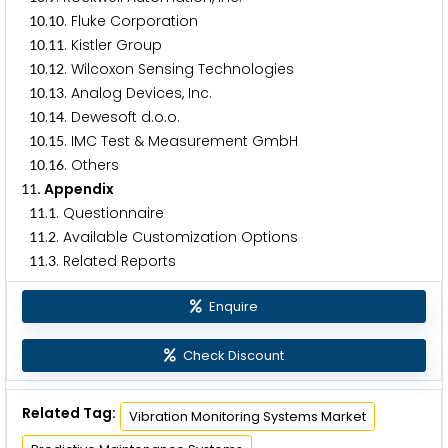
.
. Fluke Corporation
1
0
1
0
.
. Kistler Group
1
0
1
1
.
. Wilcoxon Sensing Technologies
1
0
1
2
.
. Analog Devices, Inc.
1
0
1
3
.
. Dewesoft d.o.o.
1
0
1
4
.
. IMC Test & Measurement GmbH
1
0
1
5
.
. Others
1
0
1
6
. Appendix
1
1
.
. Questionnaire
1
1
1
.
. Available Customization Options
1
1
2
.
. Related Reports
1
1
3
Enquire
Check Discount
Related Tag:
Vibration Monitoring Systems Market