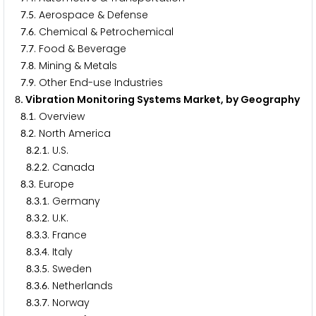
.
. Aerospace & Defense
7
5
.
. Chemical & Petrochemical
7
6
.
. Food & Beverage
7
7
.
. Mining & Metals
7
8
.
. Other End-use Industries
7
9
. Vibration Monitoring Systems Market, by Geography
8
.
. Overview
8
1
.
. North America
8
2
.
.
. U.S.
8
2
1
.
.
. Canada
8
2
2
.
. Europe
8
3
.
.
. Germany
8
3
1
.
.
. U.K.
8
3
2
.
.
. France
8
3
3
.
.
. Italy
8
3
4
.
.
. Sweden
8
3
5
.
.
. Netherlands
8
3
6
.
.
. Norway
8
3
7