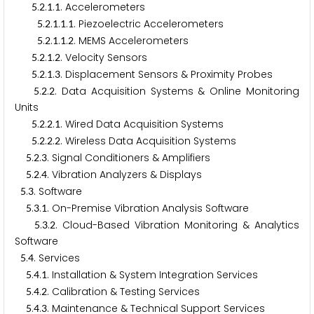
.
.
.
. Accelerometers
5
2
1
1
.
.
.
.
. Piezoelectric Accelerometers
5
2
1
1
1
.
.
.
.
. MEMS Accelerometers
5
2
1
1
2
.
.
.
. Velocity Sensors
5
2
1
2
.
.
.
. Displacement Sensors & Proximity Probes
5
2
1
3
.
.
. Data Acquisition Systems & Online Monitoring
5
2
2
Units
.
.
.
. Wired Data Acquisition Systems
5
2
2
1
.
.
.
. Wireless Data Acquisition Systems
5
2
2
2
.
.
. Signal Conditioners & Amplifiers
5
2
3
.
.
. Vibration Analyzers & Displays
5
2
4
.
. Software
5
3
.
.
. On-Premise Vibration Analysis Software
5
3
1
.
.
. Cloud-Based Vibration Monitoring & Analytics
5
3
2
Software
.
. Services
5
4
.
.
. Installation & System Integration Services
5
4
1
.
.
. Calibration & Testing Services
5
4
2
.
.
. Maintenance & Technical Support Services
5
4
3