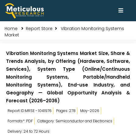
Home
Report Store
Vibration Monitoring Systems
Market
Vibration Monitoring Systems Market Size, Share &
Trends Analysis, by Offering (Hardware, Software,
Services), System Type (Online/Continuous
Monitoring Systems, Portable/Handheld
Monitoring Systems), End-use Industry, and
Geography — Global Opportunity Analysis &
Forecast (2026–2036)
Report ID:MRSE - 1041976
Pages: 278
May-2026
Formats*: PDF
Category: Semiconductor and Electronics
Delivery: 24 to 72 Hours