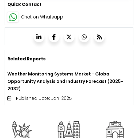
Quick Contact
Chat on Whatsapp
Related Reports
Weather Monitoring Systems Market - Global
Opportunity Analysis and Industry Forecast (2025-
2032)
Published Date: Jan-2025