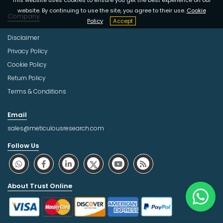
This website uses cookies to ensure you get the best experience on our
website. By continuing to use the site, you agree to their use.
Cookie
Company
Policy
Accept
Disclaimer
Privacy Policy
Cookie Policy
Return Policy
Terms & Conditions
Email
sales@meticulousresearch.com
Follow Us
About Trust Online