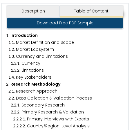
Description
Table of Content
Download Free PDF Sample
. Introduction
1
.
. Market Definition and Scope
1
1
.
. Market Ecosystem
1
2
.
. Currency and Limitations
1
3
.
.
. Currency
1
3
1
.
.
. Limitations
1
3
2
.
. Key Stakeholders
1
4
. Research Methodology
2
.
. Research Approach
2
1
.
. Data Collection & Validation Process
2
2
.
.
. Secondary Research
2
2
1
.
.
. Primary Research & Validation
2
2
2
.
.
.
. Primary Interviews with Experts
2
2
2
1
.
.
.
. Country/Region-Level Analysis
2
2
2
2