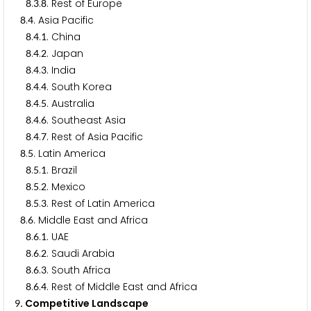
.
.
. Rest of Europe
8
3
8
.
. Asia Pacific
8
4
.
.
. China
8
4
1
.
.
. Japan
8
4
2
.
.
. India
8
4
3
.
.
. South Korea
8
4
4
.
.
. Australia
8
4
5
.
.
. Southeast Asia
8
4
6
.
.
. Rest of Asia Pacific
8
4
7
.
. Latin America
8
5
.
.
. Brazil
8
5
1
.
.
. Mexico
8
5
2
.
.
. Rest of Latin America
8
5
3
.
. Middle East and Africa
8
6
.
.
. UAE
8
6
1
.
.
. Saudi Arabia
8
6
2
.
.
. South Africa
8
6
3
.
.
. Rest of Middle East and Africa
8
6
4
. Competitive Landscape
9