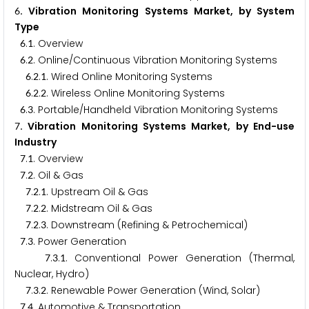
. Vibration Monitoring Systems Market, by System
6
Type
.
. Overview
6
1
.
. Online/Continuous Vibration Monitoring Systems
6
2
.
.
. Wired Online Monitoring Systems
6
2
1
.
.
. Wireless Online Monitoring Systems
6
2
2
.
. Portable/Handheld Vibration Monitoring Systems
6
3
. Vibration Monitoring Systems Market, by End-use
7
Industry
.
. Overview
7
1
.
. Oil & Gas
7
2
.
.
. Upstream Oil & Gas
7
2
1
.
.
. Midstream Oil & Gas
7
2
2
.
.
. Downstream (Refining & Petrochemical)
7
2
3
.
. Power Generation
7
3
.
.
. Conventional Power Generation (Thermal,
7
3
1
Nuclear, Hydro)
.
.
. Renewable Power Generation (Wind, Solar)
7
3
2
.
. Automotive & Transportation
7
4