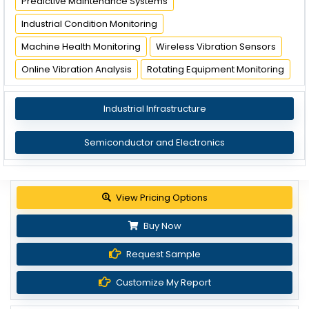
Predictive Maintenance Systems
Industrial Condition Monitoring
Machine Health Monitoring
Wireless Vibration Sensors
Online Vibration Analysis
Rotating Equipment Monitoring
Industrial Infrastructure
Semiconductor and Electronics
View Pricing Options
Buy Now
Request Sample
Customize My Report