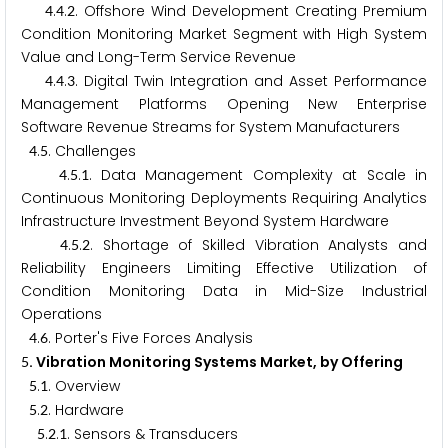
.
.
. Offshore Wind Development Creating Premium
4
4
2
Condition Monitoring Market Segment with High System
Value and Long-Term Service Revenue
.
.
. Digital Twin Integration and Asset Performance
4
4
3
Management Platforms Opening New Enterprise
Software Revenue Streams for System Manufacturers
.
. Challenges
4
5
.
.
. Data Management Complexity at Scale in
4
5
1
Continuous Monitoring Deployments Requiring Analytics
Infrastructure Investment Beyond System Hardware
.
.
. Shortage of Skilled Vibration Analysts and
4
5
2
Reliability Engineers Limiting Effective Utilization of
Condition Monitoring Data in Mid-Size Industrial
Operations
.
. Porter's Five Forces Analysis
4
6
. Vibration Monitoring Systems Market, by Offering
5
.
. Overview
5
1
.
. Hardware
5
2
.
.
. Sensors & Transducers
5
2
1