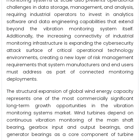
monitoring systems at scale also presents operational
challenges in data storage, management, and analysis,
requiring industrial operators to invest in analytics
software and data engineering capabilities that extend
beyond the vibration monitoring system itself.
Additionally, the increasing connectivity of industrial
monitoring infrastructure is expanding the cybersecurity
attack surface of critical operational technology
environments, creating a new layer of risk management
requirements that system manufacturers and end users
must address as part of connected monitoring
deployments.
The structural expansion of global wind energy capacity
represents one of the most commercially significant
long-term growth opportunities in the vibration
monitoring systems market. Wind turbines depend on
continuous vibration monitoring of the main shaft
bearing, gearbox input and output bearings, and
generator bearings as a core component of turbine