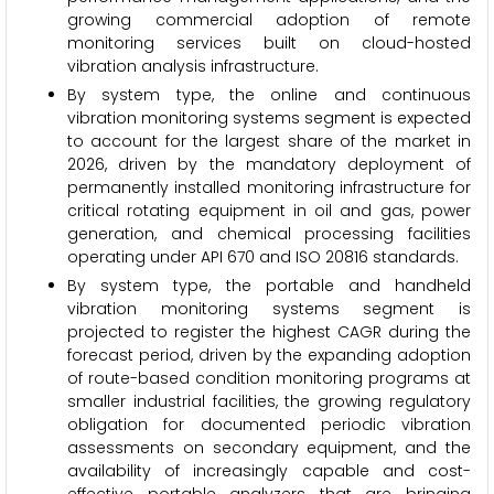
growing commercial adoption of remote
monitoring services built on cloud-hosted
vibration analysis infrastructure.
By system type, the online and continuous
vibration monitoring systems segment is expected
to account for the largest share of the market in
2026, driven by the mandatory deployment of
permanently installed monitoring infrastructure for
critical rotating equipment in oil and gas, power
generation, and chemical processing facilities
operating under API 670 and ISO 20816 standards.
By system type, the portable and handheld
vibration monitoring systems segment is
projected to register the highest CAGR during the
forecast period, driven by the expanding adoption
of route-based condition monitoring programs at
smaller industrial facilities, the growing regulatory
obligation for documented periodic vibration
assessments on secondary equipment, and the
availability of increasingly capable and cost-