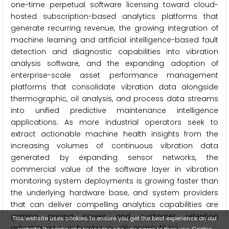
one-time perpetual software licensing toward cloud-
hosted subscription-based analytics platforms that
generate recurring revenue, the growing integration of
machine learning and artificial intelligence-based fault
detection and diagnostic capabilities into vibration
analysis software, and the expanding adoption of
enterprise-scale asset performance management
platforms that consolidate vibration data alongside
thermographic, oil analysis, and process data streams
into unified predictive maintenance intelligence
applications. As more industrial operators seek to
extract actionable machine health insights from the
increasing volumes of continuous vibration data
generated by expanding sensor networks, the
commercial value of the software layer in vibration
monitoring system deployments is growing faster than
the underlying hardware base, and system providers
that can deliver compelling analytics capabilities are
gaining pricing power and customer retention
This website uses cookies to ensure you get the best experience on our
advantages over hardware-only competitors.
website. By continuing to use the site, you agree to their use.
Cookie