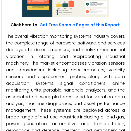
Click here to:
Get Free Sample Pages of this Report
The overall vibration monitoring systems industry covers
the complete range of hardware, software, and services
deployed to detect, measure, and analyze mechanical
vibration in rotating and reciprocating industrial
machinery. The market encompasses vibration sensors
and transducers including accelerometers, velocity
sensors, and displacement probes, along with data
acquisition systems, signal conditioners, online
monitoring units, portable handheld analyzers, and the
associated software platforms used for vibration data
analysis, machine diagnostics, and asset performance
management. These systems are deployed across a
broad range of end-use industries including oil and gas,
power generation, automotive and transportation,
aerospace and defense, chemical and petrochemical