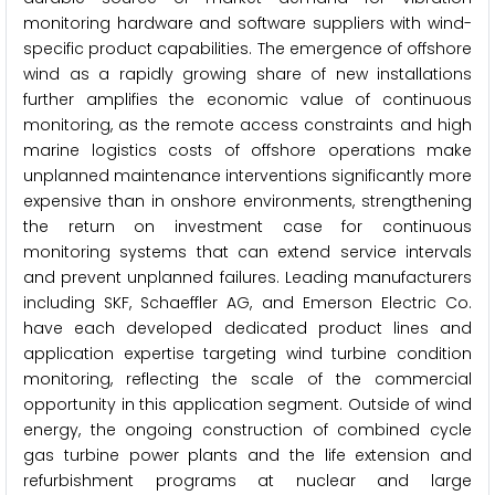
monitoring hardware and software suppliers with wind-
specific product capabilities. The emergence of offshore
wind as a rapidly growing share of new installations
further amplifies the economic value of continuous
monitoring, as the remote access constraints and high
marine logistics costs of offshore operations make
unplanned maintenance interventions significantly more
expensive than in onshore environments, strengthening
the return on investment case for continuous
monitoring systems that can extend service intervals
and prevent unplanned failures. Leading manufacturers
including SKF, Schaeffler AG, and Emerson Electric Co.
have each developed dedicated product lines and
application expertise targeting wind turbine condition
monitoring, reflecting the scale of the commercial
opportunity in this application segment. Outside of wind
energy, the ongoing construction of combined cycle
gas turbine power plants and the life extension and
refurbishment programs at nuclear and large