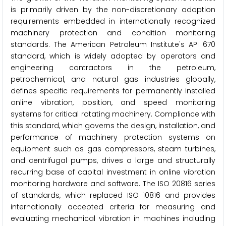
is primarily driven by the non-discretionary adoption
requirements embedded in internationally recognized
machinery protection and condition monitoring
standards. The American Petroleum Institute's API 670
standard, which is widely adopted by operators and
engineering contractors in the petroleum,
petrochemical, and natural gas industries globally,
defines specific requirements for permanently installed
online vibration, position, and speed monitoring
systems for critical rotating machinery. Compliance with
this standard, which governs the design, installation, and
performance of machinery protection systems on
equipment such as gas compressors, steam turbines,
and centrifugal pumps, drives a large and structurally
recurring base of capital investment in online vibration
monitoring hardware and software. The ISO 20816 series
of standards, which replaced ISO 10816 and provides
internationally accepted criteria for measuring and
evaluating mechanical vibration in machines including