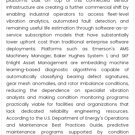
platforms built on top of this connected sensor
infrastructure are creating a further commercial shift by
enabling industrial operators to access fleet-level
vibration analytics, automated fault detection, and
remaining useful life estimation through software-as-a-
service subscription models that have substantially
lower upfront cost than traditional enterprise software
deployments. Platforms such as Emerson's AMS
Machinery Manager, Baker Hughes System 1, and SKF
Enlight Asset Management are embedding machine
learning-based diagnostic algorithms capable of
automatically classifying bearing defect signatures,
gear mesh anomalies, and rotor imbalance conditions,
reducing the dependence on specialist vibration
analysts and making condition monitoring programs
practically viable for facilities and organizations that
lack dedicated reliability engineering resources.
According to the U.S. Department of Energy's Operations
and Maintenance Best Practices Guide, predictive
maintenance programs supported by condition