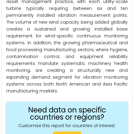
asset management practice, with each utility-scale
turbine typically requiring between six and ten
permanently installed vibration measurement points.
The volume of new wind capacity being added globally
creates a sustained and growing installed base
requirement for wind-specific continuous monitoring
systems. In addition, the growing pharmaceutical and
food processing manufacturing sectors, where hygiene,
contamination control, and equipment reliability
requirements mandate systematic machinery health
monitoring, are creating a structurally new and
expanding demand segment for vibration monitoring
systems across both North American and Asia Pacific
manufacturing markets.
Need data on specific
countries or regions?
Customize this report for countries of interest.