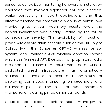
sensor to centralized monitoring hardware, a installation
approach that involved significant civil and electrical
works, particularly in retrofit applications, and that
effectively limited the commercial viability of continuous
monitoring to critical machinery assets where the
capital investment was clearly justified by the failure
consequence severity. The availability of industrial-
grade wireless vibration sensors, such as the SKF Enlight
Collect IMx-1, the Schaeffler OPTIME wireless sensor
system, and Emerson's AMS Wireless Vibration Sensor,
which use WirelessHART, Bluetooth, or proprietary radio
protocols to transmit measurement data without
dedicated wired infrastructure, has dramatically
reduced the installation cost and complexity of
deploying continuous monitoring on secondary and
balance-of-plant equipment that was previously
monitored only during periodic manual rounds.
Cloud-based asset performance management