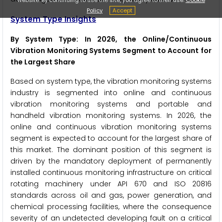
Policy
Accept
System Type Insights
By System Type: In 2026, the Online/Continuous
Vibration Monitoring Systems Segment to Account for
the Largest Share
Based on system type, the vibration monitoring systems
industry is segmented into online and continuous
vibration monitoring systems and portable and
handheld vibration monitoring systems. In 2026, the
online and continuous vibration monitoring systems
segment is expected to account for the largest share of
this market. The dominant position of this segment is
driven by the mandatory deployment of permanently
installed continuous monitoring infrastructure on critical
rotating machinery under API 670 and ISO 20816
standards across oil and gas, power generation, and
chemical processing facilities, where the consequence
severity of an undetected developing fault on a critical