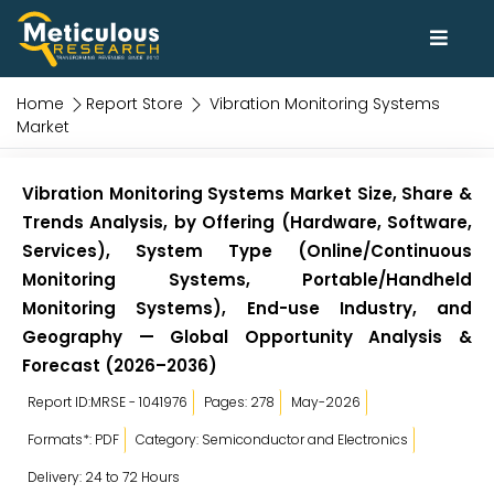
Home
Report Store
Vibration Monitoring Systems
Market
Vibration Monitoring Systems Market Size, Share &
Trends Analysis, by Offering (Hardware, Software,
Services), System Type (Online/Continuous
Monitoring Systems, Portable/Handheld
Monitoring Systems), End-use Industry, and
Geography — Global Opportunity Analysis &
Forecast (2026–2036)
Report ID:MRSE - 1041976
Pages: 278
May-2026
Formats*: PDF
Category: Semiconductor and Electronics
Delivery: 24 to 72 Hours