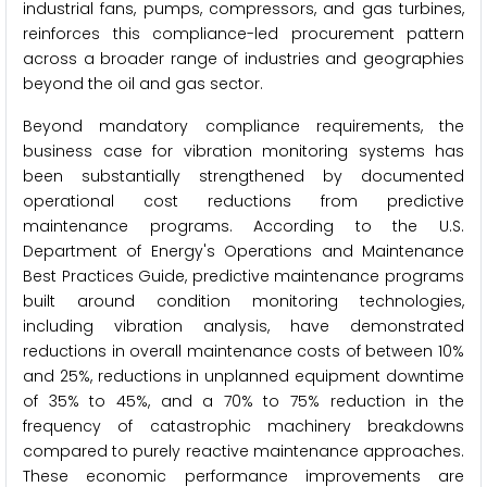
industrial fans, pumps, compressors, and gas turbines,
reinforces this compliance-led procurement pattern
across a broader range of industries and geographies
beyond the oil and gas sector.
Beyond mandatory compliance requirements, the
business case for vibration monitoring systems has
been substantially strengthened by documented
operational cost reductions from predictive
maintenance programs. According to the U.S.
Department of Energy's Operations and Maintenance
Best Practices Guide, predictive maintenance programs
built around condition monitoring technologies,
including vibration analysis, have demonstrated
reductions in overall maintenance costs of between 10%
and 25%, reductions in unplanned equipment downtime
of 35% to 45%, and a 70% to 75% reduction in the
frequency of catastrophic machinery breakdowns
compared to purely reactive maintenance approaches.
These economic performance improvements are