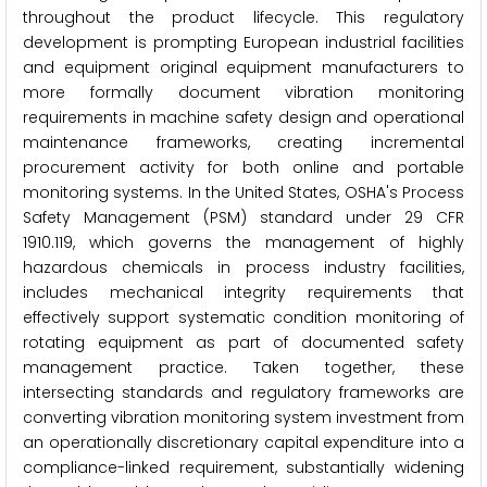
throughout the product lifecycle. This regulatory
development is prompting European industrial facilities
and equipment original equipment manufacturers to
more formally document vibration monitoring
requirements in machine safety design and operational
maintenance frameworks, creating incremental
procurement activity for both online and portable
monitoring systems. In the United States, OSHA's Process
Safety Management (PSM) standard under 29 CFR
1910.119, which governs the management of highly
hazardous chemicals in process industry facilities,
includes mechanical integrity requirements that
effectively support systematic condition monitoring of
rotating equipment as part of documented safety
management practice. Taken together, these
intersecting standards and regulatory frameworks are
converting vibration monitoring system investment from
an operationally discretionary capital expenditure into a
compliance-linked requirement, substantially widening