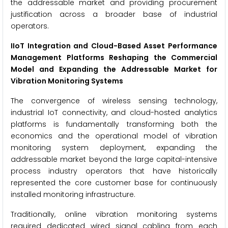
the addressable market and providing procurement
justification across a broader base of industrial
operators.
IIoT Integration and Cloud-Based Asset Performance
Management Platforms Reshaping the Commercial
Model and Expanding the Addressable Market for
Vibration Monitoring Systems
The convergence of wireless sensing technology,
industrial IoT connectivity, and cloud-hosted analytics
platforms is fundamentally transforming both the
economics and the operational model of vibration
monitoring system deployment, expanding the
addressable market beyond the large capital-intensive
process industry operators that have historically
represented the core customer base for continuously
installed monitoring infrastructure.
Traditionally, online vibration monitoring systems
required dedicated wired signal cabling from each