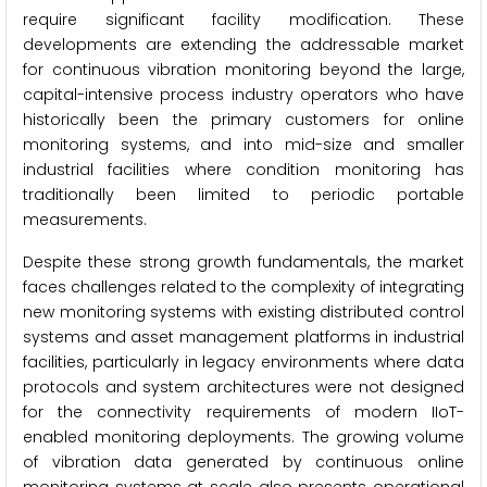
require significant facility modification. These
developments are extending the addressable market
for continuous vibration monitoring beyond the large,
capital-intensive process industry operators who have
historically been the primary customers for online
monitoring systems, and into mid-size and smaller
industrial facilities where condition monitoring has
traditionally been limited to periodic portable
measurements.
Despite these strong growth fundamentals, the market
faces challenges related to the complexity of integrating
new monitoring systems with existing distributed control
systems and asset management platforms in industrial
facilities, particularly in legacy environments where data
protocols and system architectures were not designed
for the connectivity requirements of modern IIoT-
enabled monitoring deployments. The growing volume
of vibration data generated by continuous online