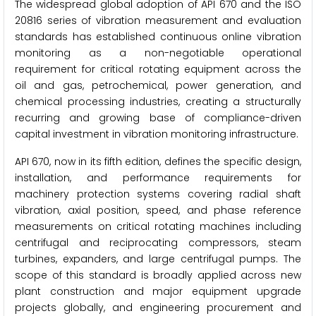
The widespread global adoption of API 670 and the ISO
20816 series of vibration measurement and evaluation
standards has established continuous online vibration
monitoring as a non-negotiable operational
requirement for critical rotating equipment across the
oil and gas, petrochemical, power generation, and
chemical processing industries, creating a structurally
recurring and growing base of compliance-driven
capital investment in vibration monitoring infrastructure.
API 670, now in its fifth edition, defines the specific design,
installation, and performance requirements for
machinery protection systems covering radial shaft
vibration, axial position, speed, and phase reference
measurements on critical rotating machines including
centrifugal and reciprocating compressors, steam
turbines, expanders, and large centrifugal pumps. The
scope of this standard is broadly applied across new
plant construction and major equipment upgrade
projects globally, and engineering procurement and