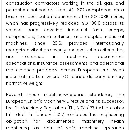
construction contractors working in the oil, gas, and
petrochemical sectors treat API 670 compliance as a
baseline specification requirement. The ISO 20816 series,
which has progressively replaced ISO 10816 across its
various parts covering industrial fans, pumps,
compressors, steam turbines, and coupled industrial
machines since 2016, provides internationally
recognized vibration severity and evaluation criteria that
are referenced in machinery procurement
specifications, insurance assessments, and operational
maintenance protocols across European and Asian
industrial markets where ISO standards carry primary
normative weight.
Beyond these machinery-specific standards, the
European Union's Machinery Directive and its successor,
the EU Machinery Regulation (EU) 2023/1230, which takes
full effect in January 2027, reinforces the engineering
obligation for documented machinery health
monitoring as part of safe machine operation