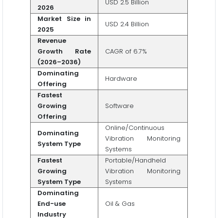
USD 2.5 Billion
2026
Market Size in
USD 2.4 Billion
2025
Revenue
Growth Rate
CAGR of 6.7%
(2026–2036)
Dominating
Hardware
Offering
Fastest
Growing
Software
Offering
Online/Continuous
Dominating
Vibration Monitoring
System Type
Systems
Fastest
Portable/Handheld
Growing
Vibration Monitoring
System Type
Systems
Dominating
End-use
Oil & Gas
Industry