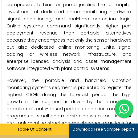
compressor, turbine, or pump justifies the full capital
investment of dedicated online monitoring hardware,
signal conditioning, and real-time protection logic.
Online systems command significantly higher per-
deployment revenue than portable alternatives
because they encompass not only the sensor hardware
but also dedicated online monitoring units, signal
cabling or wireless network infrastructure, and
enterprise-licensed analysis and asset management
software integrated with plant control systems.
However, the portable and handheld vibration
monitoring systems segment is projected to register the
highest CAGR during the forecast period. The high
growth of this segment is driven by the broadening
adoption of route-based portable condition monitoring
programs at small and mid-size industrial facilities that
are implementing structured maintenance practices for
Table Of Content
Download Free Sample Report
the first time, the growing regulatory and insurance
pressure for documented periodic vibration