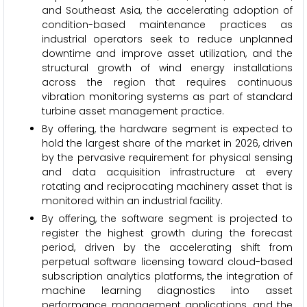
and Southeast Asia, the accelerating adoption of
condition-based maintenance practices as
industrial operators seek to reduce unplanned
downtime and improve asset utilization, and the
structural growth of wind energy installations
across the region that requires continuous
vibration monitoring systems as part of standard
turbine asset management practice.
By offering, the hardware segment is expected to
hold the largest share of the market in 2026, driven
by the pervasive requirement for physical sensing
and data acquisition infrastructure at every
rotating and reciprocating machinery asset that is
monitored within an industrial facility.
By offering, the software segment is projected to
register the highest growth during the forecast
period, driven by the accelerating shift from
perpetual software licensing toward cloud-based
subscription analytics platforms, the integration of
machine learning diagnostics into asset
performance management applications, and the