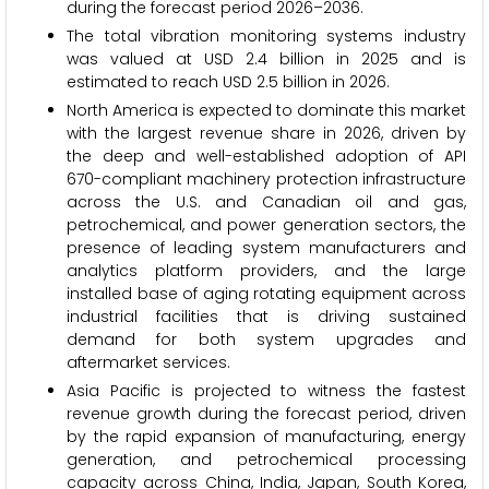
during the forecast period 2026–2036.
The total vibration monitoring systems industry
was valued at USD 2.4 billion in 2025 and is
estimated to reach USD 2.5 billion in 2026.
North America is expected to dominate this market
with the largest revenue share in 2026, driven by
the deep and well-established adoption of API
670-compliant machinery protection infrastructure
across the U.S. and Canadian oil and gas,
petrochemical, and power generation sectors, the
presence of leading system manufacturers and
analytics platform providers, and the large
installed base of aging rotating equipment across
industrial facilities that is driving sustained
demand for both system upgrades and
aftermarket services.
Asia Pacific is projected to witness the fastest
revenue growth during the forecast period, driven
by the rapid expansion of manufacturing, energy
generation, and petrochemical processing
capacity across China, India, Japan, South Korea,