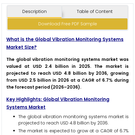
Description
Table of Content
Download Free PDF Sample
What is the Global Vibration Monitoring Systems
Market Size?
The global vibration monitoring systems market was
valued at USD 2.4 billion in 2025. The market is
projected to reach USD 4.8 billion by 2036, growing
from USD 2.5 billion in 2026 at a CAGR of 6.7% during
the forecast period (2026–2036).
Key Highlights: Global Vibration Monitoring
Systems Market
The global vibration monitoring systems market is
projected to reach USD 4.8 billion by 2036.
The market is expected to grow at a CAGR of 6.7%