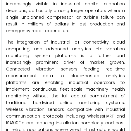
increasingly visible in industrial capital allocation
decisions, particularly among larger operators where a
single unplanned compressor or turbine failure can
result in millions of dollars in lost production and
emergency repair expenditure.
The integration of industrial IoT connectivity, cloud
computing, and advanced analytics into vibration
monitoring system platforms is a further and
increasingly prominent driver of market growth.
Connected vibration sensors feeding real-time
measurement data to cloud-hosted analytics
platforms are enabling industrial operators to
implement continuous, fleet-scale machinery health
monitoring without the full capital commitment of
traditional hardwired online monitoring systems.
Wireless vibration sensors compatible with industrial
communication protocols including WirelessHART and
ISA100.11a are reducing installation complexity and cost
in retrofit applications where wired infrastructure would