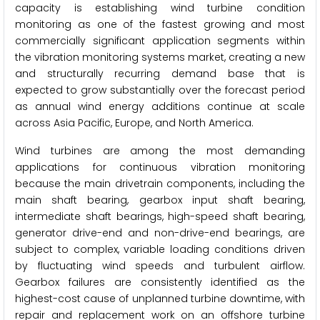
capacity is establishing wind turbine condition
monitoring as one of the fastest growing and most
commercially significant application segments within
the vibration monitoring systems market, creating a new
and structurally recurring demand base that is
expected to grow substantially over the forecast period
as annual wind energy additions continue at scale
across Asia Pacific, Europe, and North America.
Wind turbines are among the most demanding
applications for continuous vibration monitoring
because the main drivetrain components, including the
main shaft bearing, gearbox input shaft bearing,
intermediate shaft bearings, high-speed shaft bearing,
generator drive-end and non-drive-end bearings, are
subject to complex, variable loading conditions driven
by fluctuating wind speeds and turbulent airflow.
Gearbox failures are consistently identified as the
highest-cost cause of unplanned turbine downtime, with
repair and replacement work on an offshore turbine