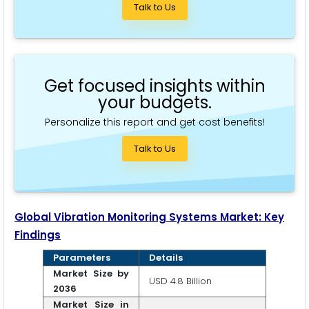
Talk to Us
Get focused insights within
your budgets.
Personalize this report and get cost benefits!
Talk to Us
Global Vibration Monitoring Systems Market: Key
Findings
Parameters
Details
Market Size by
USD 4.8 Billion
2036
Market Size in