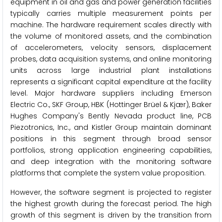
equipment in oil and gas and power generation facilities
typically carries multiple measurement points per
machine. The hardware requirement scales directly with
the volume of monitored assets, and the combination
of accelerometers, velocity sensors, displacement
probes, data acquisition systems, and online monitoring
units across large industrial plant installations
represents a significant capital expenditure at the facility
level. Major hardware suppliers including Emerson
Electric Co., SKF Group, HBK (Hottinger Brüel & Kjær), Baker
Hughes Company's Bently Nevada product line, PCB
Piezotronics, Inc., and Kistler Group maintain dominant
positions in this segment through broad sensor
portfolios, strong application engineering capabilities,
and deep integration with the monitoring software
platforms that complete the system value proposition.
However, the software segment is projected to register
the highest growth during the forecast period. The high
growth of this segment is driven by the transition from