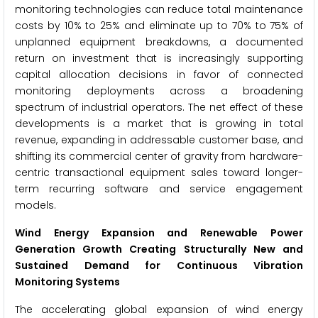
monitoring technologies can reduce total maintenance
costs by 10% to 25% and eliminate up to 70% to 75% of
unplanned equipment breakdowns, a documented
return on investment that is increasingly supporting
capital allocation decisions in favor of connected
monitoring deployments across a broadening
spectrum of industrial operators. The net effect of these
developments is a market that is growing in total
revenue, expanding in addressable customer base, and
shifting its commercial center of gravity from hardware-
centric transactional equipment sales toward longer-
term recurring software and service engagement
models.
Wind Energy Expansion and Renewable Power
Generation Growth Creating Structurally New and
Sustained Demand for Continuous Vibration
Monitoring Systems
The accelerating global expansion of wind energy