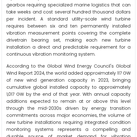
gearbox requiring specialized marine logistics that can
take weeks and cost several hundred thousand dollars
per incident. A standard utility-scale wind turbine
requires between six and ten permanently installed
vibration measurement points covering the complete
drivetrain bearing set, making each new turbine
installation a direct and predictable requirement for a
continuous vibration monitoring system.
According to the Global Wind Energy Council's Global
Wind Report 2024, the world added approximately 117 GW
of new wind generation capacity in 2023, bringing
cumulative global installed capacity to approximately
1,017 GW by the end of that year. With annual capacity
additions expected to remain at or above this level
through the mid-2030s driven by energy transition
commitments across major economies, the volume of
new turbine installations requiring integrated condition
monitoring systems represents a compelling and
durable source of market demand for vibration