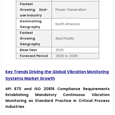
Fastest
Growing End-
Power Generation
use Industry
Dominating
North America
Geography
Fastest
Growing
Asia Pacific
Geography
Base Year
2025
Forecast Period
2026 to 2036
Key Trends Driving the Global Vibration Monitoring
Systems Market Growth
API 670 and ISO 20816 Compliance Requirements
Establishing Mandatory Continuous Vibration
Monitoring as Standard Practice in Critical Process
Industries