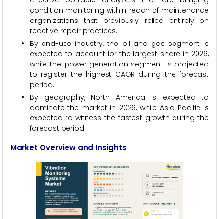
effective portable analyzers that are bringing
condition monitoring within reach of maintenance
organizations that previously relied entirely on
reactive repair practices.
By end-use industry, the oil and gas segment is
expected to account for the largest share in 2026,
while the power generation segment is projected
to register the highest CAGR during the forecast
period.
By geography, North America is expected to
dominate the market in 2026, while Asia Pacific is
expected to witness the fastest growth during the
forecast period.
Market Overview and Insights