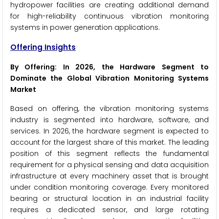
hydropower facilities are creating additional demand
for high-reliability continuous vibration monitoring
systems in power generation applications.
Offering Insights
By Offering: In 2026, the Hardware Segment to
Dominate the Global Vibration Monitoring Systems
Market
Based on offering, the vibration monitoring systems
industry is segmented into hardware, software, and
services. In 2026, the hardware segment is expected to
account for the largest share of this market. The leading
position of this segment reflects the fundamental
requirement for a physical sensing and data acquisition
infrastructure at every machinery asset that is brought
under condition monitoring coverage. Every monitored
bearing or structural location in an industrial facility
requires a dedicated sensor, and large rotating