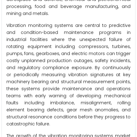
processing, food and beverage manufacturing, and
mining and metals.
Vibration monitoring systems are central to predictive
and condition-based maintenance programs in
industrial facilities where the unexpected failure of
rotating equipment including compressors, turbines,
pumps, fans, gearboxes, and electric motors can trigger
costly unplanned production outages, safety incidents,
and regulatory compliance exposure. By continuously
or periodically measuring vibration signatures at key
machinery bearing and structural measurement points,
these systems provide maintenance and operations
teams with early warning of developing mechanical
faults including imbalance, misalignment, rolling
element bearing defects, gear mesh anomalies, and
structural resonance conditions before they progress to
catastrophic failure.
The growth of the vibration monitoring systems market