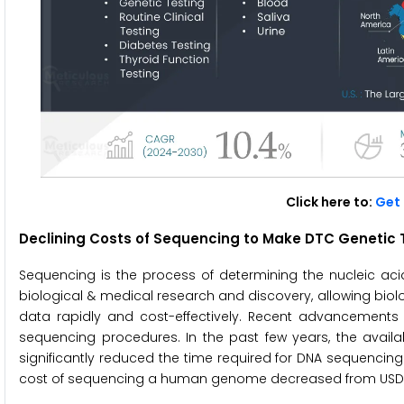
Click here to:
Get 
Declining Costs of Sequencing to Make DTC Genetic 
Sequencing is the process of determining the nucleic a
biological & medical research and discovery, allowing bio
data rapidly and cost-effectively. Recent advancement
sequencing procedures. In the past few years, the avai
significantly reduced the time required for DNA sequencin
cost of sequencing a human genome decreased from USD 29,