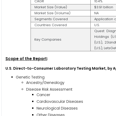
CAGR
10.4%
Market Size (Value)
$3.91 billion
Market Size (Volume)
NA
Segments Covered
Application
Countries Covered
U.S.
Quest Diagn
Holdings (U.S
Key Companies
(U.S.), 23an
(U.S.), LetsGe
Scope of the Report
:
U.S. Direct-to-Consumer Laboratory Testing Market, by A
Genetic Testing
Ancestry/Genealogy
Disease Risk Assessment
Cancer
Cardiovascular Diseases
Neurological Diseases
Other Diseases