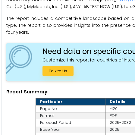
Co. (U.S.), MyMedLab, Inc. (U.S.), ANY LAB TEST NOW (U.S.), Lets
The report includes a competitive landscape based on 
type. The report also provides insights into the presence o
four years.
Need data on specific cou
Customize this report for countries of intere
Talk to Us
Report Summary:
Particular
Details
Page No
~120
Format
PDF
Forecast Period
2025-2032
Base Year
2025