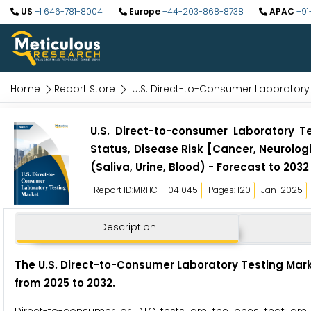
US
+1 646-781-8004
Europe
+44-203-868-8738
APAC
+91
Home
Report Store
U.S. Direct-to-Consumer Laboratory
U.S. Direct-to-consumer Laboratory Te
Status, Disease Risk [Cancer, Neurolog
(Saliva, Urine, Blood) - Forecast to 2032
Report ID:MRHC - 1041045
Pages: 120
Jan-2025
Description
The U.S. Direct-to-Consumer Laboratory Testing Market
from 2025 to 2032.