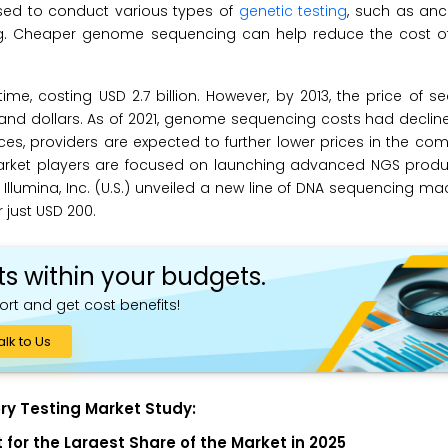
used to conduct various types of
genetic testing
, such as ance
ting. Cheaper genome sequencing can help reduce the cost of
e, costing USD 2.7 billion. However, by 2013, the price of 
d dollars. As of 2021, genome sequencing costs had declin
es, providers are expected to further lower prices in the co
 Market players are focused on launching advanced NGS produ
Illumina, Inc. (U.S.) unveiled a new line of DNA sequencing ma
just USD 200.
ts within your budgets.
ort and get cost benefits!
alk to Us
ry Testing Market Study:
for the Largest Share of the Market in 2025