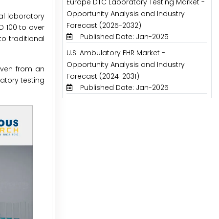
Europe DTC Laboratory Testing Market -
Opportunity Analysis and Industry
al laboratory
Forecast (2025-2032)
D 100 to over
Published Date: Jan-2025
o traditional
U.S. Ambulatory EHR Market -
Opportunity Analysis and Industry
 even from an
Forecast (2024-2031)
atory testing
Published Date: Jan-2025