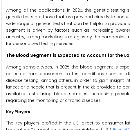
Among all the applications, in 2025, the genetic testing
genetic tests are those that are provided directly to consum
wide range of genetic tests that can be helpful to provide co
segment is driven by factors such as increasing aware
ancestry, strong marketing strategies by the companies, 
for personalized testing services.
The Blood Segment is Expected to
Account for the La
Among sample types, in 2025, the blood segment is expec
collected from consumers to test conditions such as diabe
disease testing, among others, in order to gain insight 
lancet or a needle that is present in the kit provided to car
available tests using blood samples. Increasing preva
regarding the monitoring of chronic diseases.
Key Players
The key players profiled in the U.S. direct-to-consumer l
Laboratory Corporation of America Holdings (U.S.),
EverlyWel