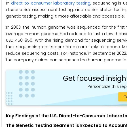
In
direct-to-consumer laboratory testing
, sequencing is 
disease risk assessment testing, and carrier status tes
genetic testing, making it more affordable and accessible.
In 2003, the human genome was sequenced for the first tim
average human genome had reduced to just a few thousan
USD 450-850. With the rising demand for sequencing servic
their sequencing costs per sample are likely to reduce.
reduce sequencing costs. For instance, in September 2022, 
the company claims can sequence the human genome for 
Get focused insigh
Personalize this rep
T
Key Findings of the U.S. Direct-to-Consumer Laborato
The Genetic Testing Segment is
Expected to
Account 