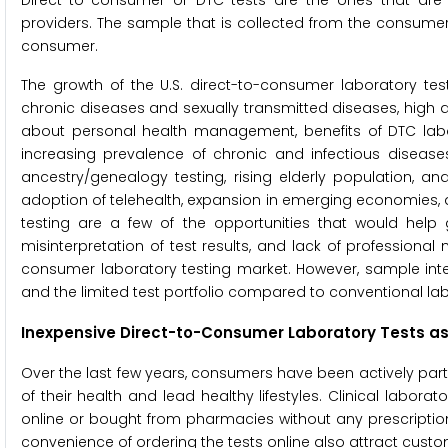
Direct-to-consumer or DTC tests are the ones that are 
providers. The sample that is collected from the consumer 
consumer.
The growth of the U.S. direct-to-consumer laboratory test
chronic diseases and sexually transmitted diseases, hig
about personal health management, benefits of DTC labora
increasing prevalence of chronic and infectious disease
ancestry/genealogy testing, rising elderly population, an
adoption of telehealth, expansion in emerging economies,
testing are a few of the opportunities that would help 
misinterpretation of test results, and lack of professiona
consumer laboratory testing market. However, sample integ
and the limited test portfolio compared to conventional lab
Inexpensive Direct-to-Consumer Laboratory Tests as
Over the last few years, consumers have been actively parti
of their health and lead healthy lifestyles. Clinical labor
online or bought from pharmacies without any prescriptio
convenience of ordering the tests online also attract custo