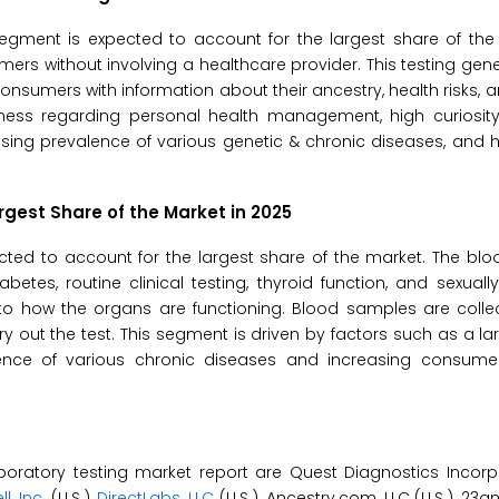
 segment is expected to account for the largest share of th
ers without involving a healthcare provider. This testing gener
nsumers with information about their ancestry, health risks, and
ness regarding personal health management, high curiosity
rising prevalence of various genetic & chronic diseases, an
rgest Share of the Market in 2025
ted to account for the largest share of the market. The blo
tes, routine clinical testing, thyroid function, and sexuall
into how the organs are functioning. Blood samples are coll
ry out the test. This segment is driven by factors such as a lar
lence of various chronic diseases and increasing consum
aboratory testing market report are Quest Diagnostics Incorpo
l, Inc
. (U.S.),
DirectLabs, LLC
(U.S.), Ancestry.com, LLC (U.S.), 23