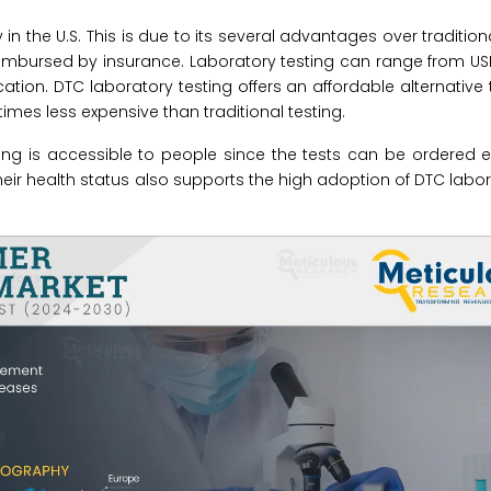
in the U.S. This is due to its several advantages over tradition
 reimbursed by insurance. Laboratory testing can range from US
tion. DTC laboratory testing offers an affordable alternative t
imes less expensive than traditional testing.
esting is accessible to people since the tests can be ordered
ir health status also supports the high adoption of DTC labor