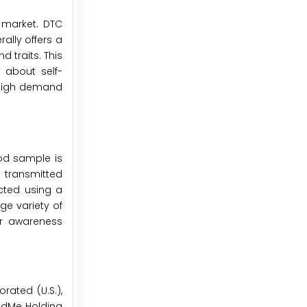
e market. DTC
ally offers a
 traits. This
 about self-
d high demand
od sample is
y transmitted
ected using a
ge variety of
er awareness
rated (U.S.),
andMe Holding