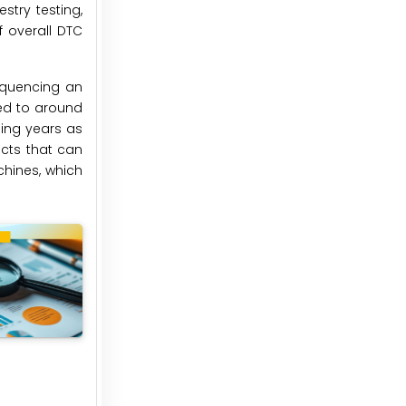
stry testing,
 overall DTC
sequencing an
ed to around
ming years as
cts that can
chines, which