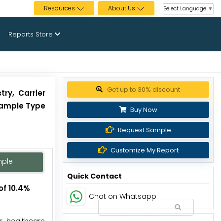
Resources
About Us
Select Language
▼
Reports Store
Get up to 30% discount
ry, Carrier
 Sample Type
Buy Now
Request Sample
Customize My Report
mple
Quick Contact
of 10.4%
Chat on Whatsapp