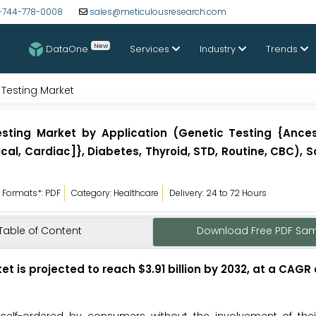
-744-778-0008
sales@meticulousresearch.com
New
DataOne
Services
Industry
Trends
 Testing Market
sting Market by Application (Genetic Testing {Ancest
ical, Cardiac]}, Diabetes, Thyroid, STD, Routine, CBC),
Formats*: PDF
Category: Healthcare
Delivery: 24 to 72 Hours
Table of Content
Download Free PDF Sa
 is projected to reach $3.91 billion by 2032, at a CAGR 