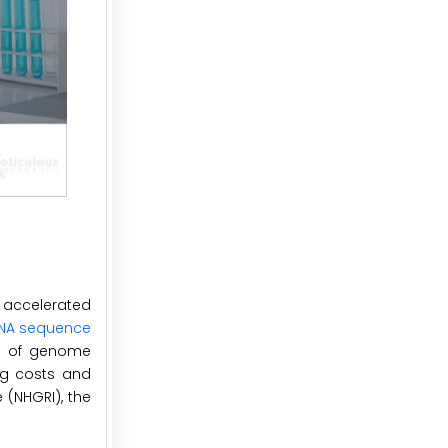
 accelerated
NA sequence
ts of genome
ng costs and
 (NHGRI), the