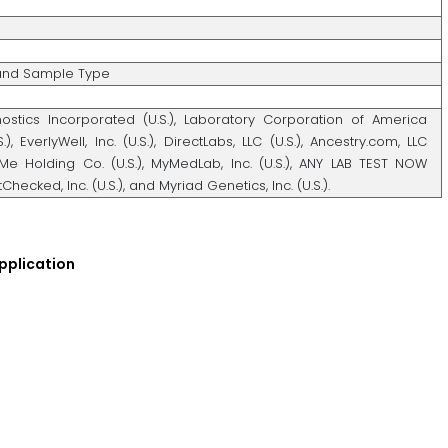
 and Sample Type
ostics Incorporated (U.S.), Laboratory Corporation of America
.), EverlyWell, Inc. (U.S.), DirectLabs, LLC (U.S.), Ancestry.com, LLC
dMe Holding Co. (U.S.), MyMedLab, Inc. (U.S.), ANY LAB TEST NOW
tChecked, Inc. (U.S.), and Myriad Genetics, Inc. (U.S.).
pplication