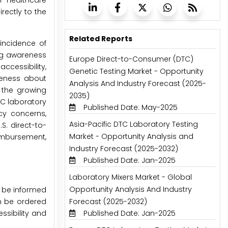
r healthcare
rectly to the
Related Reports
 incidence of
ng awareness
Europe Direct-to-Consumer (DTC)
ccessibility,
Genetic Testing Market - Opportunity
reness about
Analysis And Industry Forecast (2025-
s the growing
2035)
TC laboratory
Published Date: May-2025
cy concerns,
Asia-Pacific DTC Laboratory Testing
S. direct-to-
Market - Opportunity Analysis and
eimbursement,
Industry Forecast (2025-2032)
Published Date: Jan-2025
Laboratory Mixers Market - Global
Opportunity Analysis And Industry
o be informed
an be ordered
Forecast (2025-2032)
sibility and
Published Date: Jan-2025