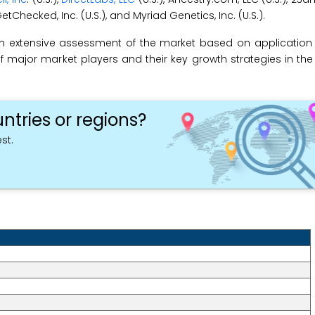
GetChecked, Inc. (U.S.), and Myriad Genetics, Inc. (U.S.).
an extensive assessment of the market based on applicatio
f major market players and their key growth strategies in the 
ntries or regions?
st.