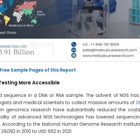
Free Sample Pages of this Report
Testing More Accessible
cid sequence in a DNA or RNA sample. The advent of NGS has
logists and medical scientists to collect massive amounts of
D
s in genomics research have substantially reduced the cos
lability of advanced NGS technologies has lowered sequenci
g. According to the National Human Genome Research Institute
092 in 2010 to USD 562 in 2021.