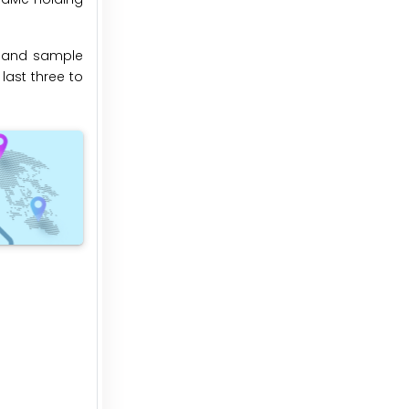
n and sample
last three to