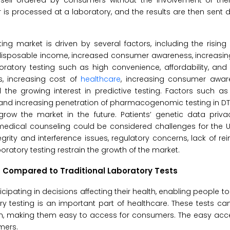
self-ordered by consumers without the involvement of thei
is processed at a laboratory, and the results are then sent di
ing market is driven by several factors, including the rising
h disposable income, increased consumer awareness, increasi
tory testing such as high convenience, affordability, and a
s, increasing cost of
healthcare
, increasing consumer awa
d the growing interest in predictive testing. Factors such a
 and increasing penetration of pharmacogenomic testing in D
grow the market in the future. Patients’ genetic data priva
l medical counseling could be considered challenges for the U.
rity and interference issues, regulatory concerns, lack of r
oratory testing restrain the growth of the market.
 Compared to Traditional Laboratory Tests
cipating in decisions affecting their health, enabling people t
atory testing is an important part of healthcare. These tests c
n, making them easy to access for consumers. The easy acces
mers.