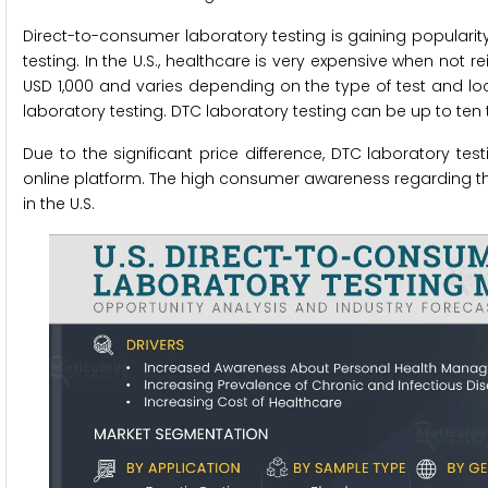
Direct-to-consumer laboratory testing is gaining popularity 
testing. In the U.S., healthcare is very expensive when not
USD 1,000 and varies depending on the type of test and loca
laboratory testing. DTC laboratory testing can be up to ten t
Due to the significant price difference, DTC laboratory t
online platform. The high consumer awareness regarding the
in the U.S.