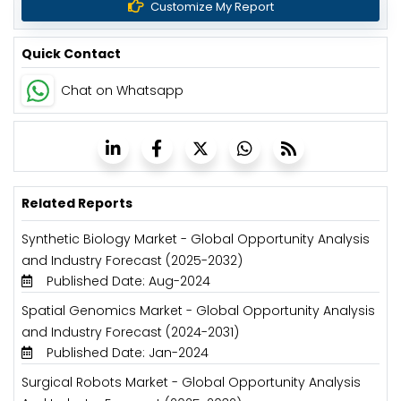
Customize My Report
Quick Contact
Chat on Whatsapp
Related Reports
Synthetic Biology Market - Global Opportunity Analysis
and Industry Forecast (2025-2032)
Published Date: Aug-2024
Spatial Genomics Market - Global Opportunity Analysis
and Industry Forecast (2024-2031)
Published Date: Jan-2024
Surgical Robots Market - Global Opportunity Analysis