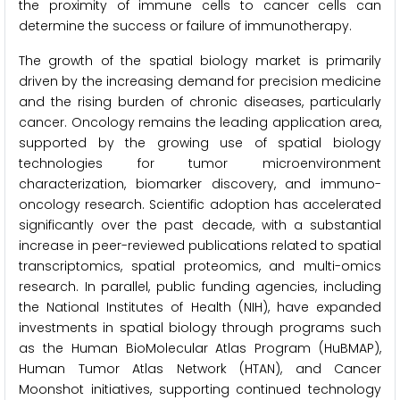
the proximity of immune cells to cancer cells can
determine the success or failure of immunotherapy.
The growth of the spatial biology market is primarily
driven by the increasing demand for precision medicine
and the rising burden of chronic diseases, particularly
cancer. Oncology remains the leading application area,
supported by the growing use of spatial biology
technologies for tumor microenvironment
characterization, biomarker discovery, and immuno-
oncology research. Scientific adoption has accelerated
significantly over the past decade, with a substantial
increase in peer-reviewed publications related to spatial
transcriptomics, spatial proteomics, and multi-omics
research. In parallel, public funding agencies, including
the National Institutes of Health (NIH), have expanded
investments in spatial biology through programs such
as the Human BioMolecular Atlas Program (HuBMAP),
Human Tumor Atlas Network (HTAN), and Cancer
Moonshot initiatives, supporting continued technology