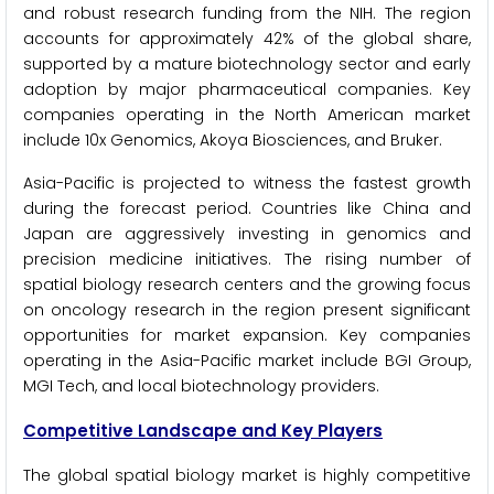
and robust research funding from the NIH. The region
accounts for approximately 42% of the global share,
supported by a mature biotechnology sector and early
adoption by major pharmaceutical companies. Key
companies operating in the North American market
include 10x Genomics, Akoya Biosciences, and Bruker.
Asia-Pacific is projected to witness the fastest growth
during the forecast period. Countries like China and
Japan are aggressively investing in genomics and
precision medicine initiatives. The rising number of
spatial biology research centers and the growing focus
on oncology research in the region present significant
opportunities for market expansion. Key companies
operating in the Asia-Pacific market include BGI Group,
MGI Tech, and local biotechnology providers.
Competitive Landscape and Key Players
The global spatial biology market is highly competitive