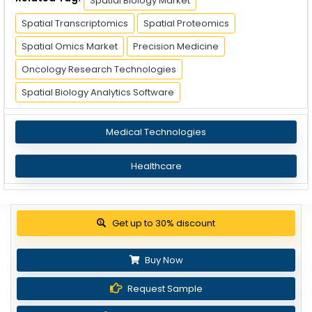
Spatial Biology Market
Spatial Transcriptomics
Spatial Proteomics
Spatial Omics Market
Precision Medicine
Oncology Research Technologies
Spatial Biology Analytics Software
Medical Technologies
Healthcare
Get up to 30% discount
Buy Now
Request Sample