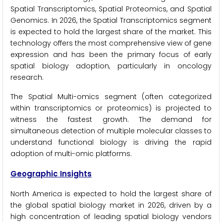
Spatial Transcriptomics, Spatial Proteomics, and Spatial
Genomics. In 2026, the Spatial Transcriptomics segment
is expected to hold the largest share of the market. This
technology offers the most comprehensive view of gene
expression and has been the primary focus of early
spatial biology adoption, particularly in oncology
research.
The Spatial Multi-omics segment (often categorized
within transcriptomics or proteomics) is projected to
witness the fastest growth. The demand for
simultaneous detection of multiple molecular classes to
understand functional biology is driving the rapid
adoption of multi-omic platforms.
Geographic Insights
North America is expected to hold the largest share of
the global spatial biology market in 2026, driven by a
high concentration of leading spatial biology vendors