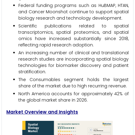
Federal funding programs such as HuBMAP, HTAN,
and Cancer Moonshot continue to support spatial
biology research and technology development.
Scientific publications related to spatial
transcriptomics, spatial proteomics, and spatial
omics have increased substantially since 2018,
reflecting rapid research adoption.
An increasing number of clinical and translational
research studies are incorporating spatial biology
technologies for biomarker discovery and patient
stratification.
The Consumables segment holds the largest
share of the market due to high recurring revenue.
North America accounts for approximately 42% of
the global market share in 2026.
Market Overview and Insights