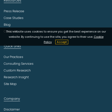
Resources
Press Release
Case Studies
Blog
Covid-19
This website uses cookies to ensure you get the best experience on our
website. By continuing to use the site, you agree to their use.
Cookie
Policy
Accept
Quick Links
Our Practices
Consulting Services
Custom Research
Research Insight
Site Map
Company
Disclaimer