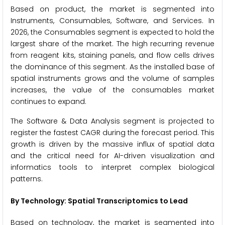
Based on product, the market is segmented into
Instruments, Consumables, Software, and Services. In
2026, the Consumables segment is expected to hold the
largest share of the market. The high recurring revenue
from reagent kits, staining panels, and flow cells drives
the dominance of this segment. As the installed base of
spatial instruments grows and the volume of samples
increases, the value of the consumables market
continues to expand.
The Software & Data Analysis segment is projected to
register the fastest CAGR during the forecast period. This
growth is driven by the massive influx of spatial data
and the critical need for AI-driven visualization and
informatics tools to interpret complex biological
patterns.
By Technology: Spatial Transcriptomics to Lead
Based on technology, the market is segmented into