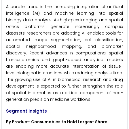
A parallel trend is the increasing integration of artificial
intelligence (AI) and machine learning into spatial
biology data analysis. As high-plex imaging and spatial
omics platforms generate increasingly complex
datasets, researchers are adopting AI-enabled tools for
automated image segmentation, cell classification,
spatial neighborhood mapping, and biomarker
discovery. Recent advances in computational spatial
transcriptomics and graph-based analytical models
are enabling more accurate interpretation of tissue-
level biological interactions while reducing analysis time.
The growing use of AI in biomedical research and drug
development is expected to further strengthen the role
of spatial informatics as a critical component of next-
generation precision medicine workflows.
Segment Insights
By Product: Consumables to Hold Largest Share