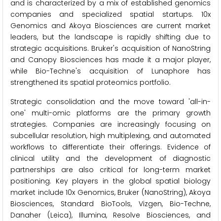
and is characterized by a mix of established genomics
companies and specialized spatial startups. 10x
Genomics and Akoya Biosciences are current market
leaders, but the landscape is rapidly shifting due to
strategic acquisitions. Bruker's acquisition of NanoString
and Canopy Biosciences has made it a major player,
while Bio-Techne's acquisition of Lunaphore has
strengthened its spatial proteomics portfolio.
Strategic consolidation and the move toward 'all-in-
one' multi-omic platforms are the primary growth
strategies. Companies are increasingly focusing on
subcellular resolution, high multiplexing, and automated
workflows to differentiate their offerings. Evidence of
clinical utility and the development of diagnostic
partnerships are also critical for long-term market
positioning. Key players in the global spatial biology
market include 10x Genomics, Bruker (NanoString), Akoya
Biosciences, Standard BioTools, Vizgen, Bio-Techne,
Danaher (Leica), Illumina, Resolve Biosciences, and