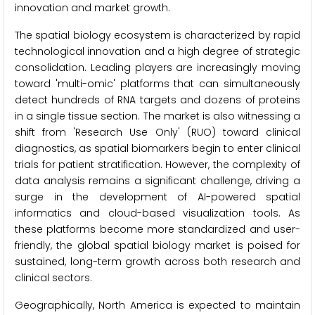
innovation and market growth.
The spatial biology ecosystem is characterized by rapid
technological innovation and a high degree of strategic
consolidation. Leading players are increasingly moving
toward 'multi-omic' platforms that can simultaneously
detect hundreds of RNA targets and dozens of proteins
in a single tissue section. The market is also witnessing a
shift from 'Research Use Only' (RUO) toward clinical
diagnostics, as spatial biomarkers begin to enter clinical
trials for patient stratification. However, the complexity of
data analysis remains a significant challenge, driving a
surge in the development of AI-powered spatial
informatics and cloud-based visualization tools. As
these platforms become more standardized and user-
friendly, the global spatial biology market is poised for
sustained, long-term growth across both research and
clinical sectors.
Geographically, North America is expected to maintain