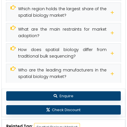
Which region holds the largest share of the
spatial biology market?
What are the main restraints for market
adoption?
How does spatial biology differ from
traditional bulk sequencing?
Who are the leading manufacturers in the
spatial biology market?
Enquire
Check Discount
Related Tag: