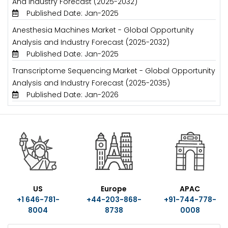
And Industry Forecast (2025-2032)
Published Date: Jan-2025
Anesthesia Machines Market - Global Opportunity
Analysis and Industry Forecast (2025-2032)
Published Date: Jan-2025
Transcriptome Sequencing Market - Global Opportunity
Analysis and Industry Forecast (2025-2035)
Published Date: Jan-2026
US
Europe
APAC
+1 646-781-
+44-203-868-
+91-744-778-
8004
8738
0008