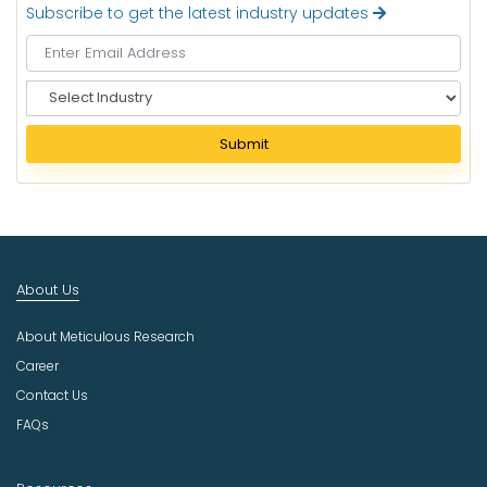
Subscribe to get the latest industry updates
S
e
l
Submit
e
c
t
I
n
d
About Us
u
s
About Meticulous Research
t
r
Career
y
Contact Us
FAQs