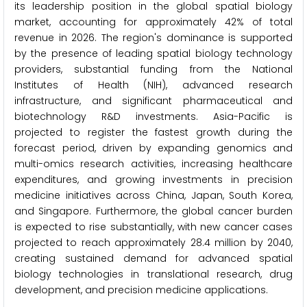
its leadership position in the global spatial biology
market, accounting for approximately 42% of total
revenue in 2026. The region's dominance is supported
by the presence of leading spatial biology technology
providers, substantial funding from the National
Institutes of Health (NIH), advanced research
infrastructure, and significant pharmaceutical and
biotechnology R&D investments. Asia-Pacific is
projected to register the fastest growth during the
forecast period, driven by expanding genomics and
multi-omics research activities, increasing healthcare
expenditures, and growing investments in precision
medicine initiatives across China, Japan, South Korea,
and Singapore. Furthermore, the global cancer burden
is expected to rise substantially, with new cancer cases
projected to reach approximately 28.4 million by 2040,
creating sustained demand for advanced spatial
biology technologies in translational research, drug
development, and precision medicine applications.