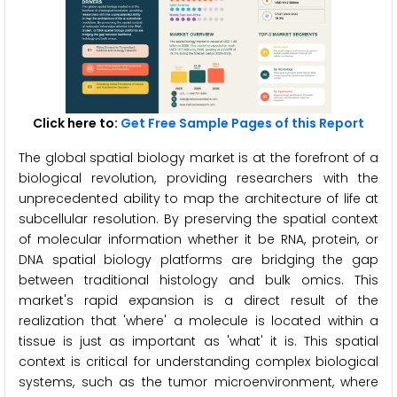
Click here to:
Get Free Sample Pages of this Report
The global spatial biology market is at the forefront of a
biological revolution, providing researchers with the
unprecedented ability to map the architecture of life at
subcellular resolution. By preserving the spatial context
of molecular information whether it be RNA, protein, or
DNA spatial biology platforms are bridging the gap
between traditional histology and bulk omics. This
market's rapid expansion is a direct result of the
realization that 'where' a molecule is located within a
tissue is just as important as 'what' it is. This spatial
context is critical for understanding complex biological
systems, such as the tumor microenvironment, where