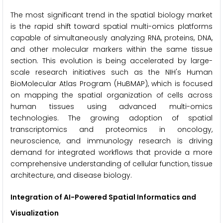
The most significant trend in the spatial biology market
is the rapid shift toward spatial multi-omics platforms
capable of simultaneously analyzing RNA, proteins, DNA,
and other molecular markers within the same tissue
section. This evolution is being accelerated by large-
scale research initiatives such as the NIH's Human
BioMolecular Atlas Program (HuBMAP), which is focused
on mapping the spatial organization of cells across
human tissues using advanced multi-omics
technologies. The growing adoption of spatial
transcriptomics and proteomics in oncology,
neuroscience, and immunology research is driving
demand for integrated workflows that provide a more
comprehensive understanding of cellular function, tissue
architecture, and disease biology.
Integration of AI-Powered Spatial Informatics and
Visualization