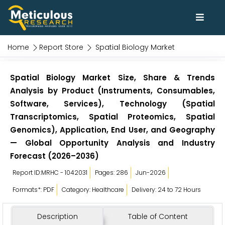
Home
Report Store
Spatial Biology Market
Spatial Biology Market Size, Share & Trends
Analysis by Product (Instruments, Consumables,
Software, Services), Technology (Spatial
Transcriptomics, Spatial Proteomics, Spatial
Genomics), Application, End User, and Geography
— Global Opportunity Analysis and Industry
Forecast (2026–2036)
Report ID:MRHC - 1042031
Pages: 286
Jun-2026
Formats*: PDF
Category: Healthcare
Delivery: 24 to 72 Hours
Description
Table of Content