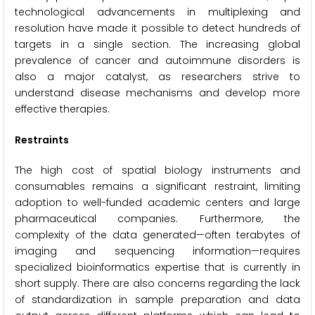
technological advancements in multiplexing and
resolution have made it possible to detect hundreds of
targets in a single section. The increasing global
prevalence of cancer and autoimmune disorders is
also a major catalyst, as researchers strive to
understand disease mechanisms and develop more
effective therapies.
Restraints
The high cost of spatial biology instruments and
consumables remains a significant restraint, limiting
adoption to well-funded academic centers and large
pharmaceutical companies. Furthermore, the
complexity of the data generated—often terabytes of
imaging and sequencing information—requires
specialized bioinformatics expertise that is currently in
short supply. There are also concerns regarding the lack
of standardization in sample preparation and data