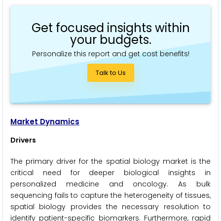
Get focused insights within
your budgets.
Personalize this report and get cost benefits!
Talk to Us
Market Dynamics
Drivers
The primary driver for the spatial biology market is the
critical need for deeper biological insights in
personalized medicine and oncology. As bulk
sequencing fails to capture the heterogeneity of tissues,
spatial biology provides the necessary resolution to
identify patient-specific biomarkers. Furthermore, rapid