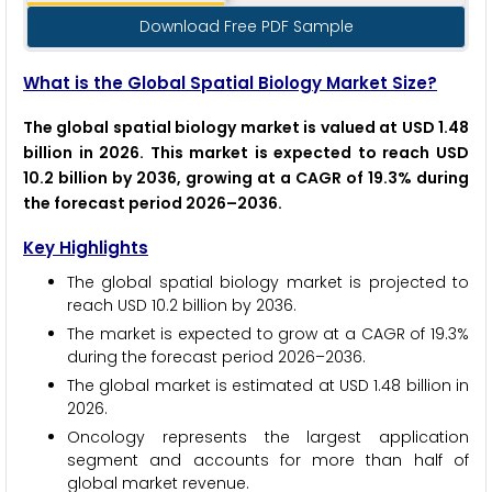
Download Free PDF Sample
What is the Global Spatial Biology Market Size?
The global spatial biology market is valued at USD 1.48
billion in 2026. This market is expected to reach USD
10.2 billion by 2036, growing at a CAGR of 19.3% during
the forecast period 2026–2036.
Key Highlights
The global spatial biology market is projected to
reach USD 10.2 billion by 2036.
The market is expected to grow at a CAGR of 19.3%
during the forecast period 2026–2036.
The global market is estimated at USD 1.48 billion in
2026.
Oncology represents the largest application
segment and accounts for more than half of
global market revenue.