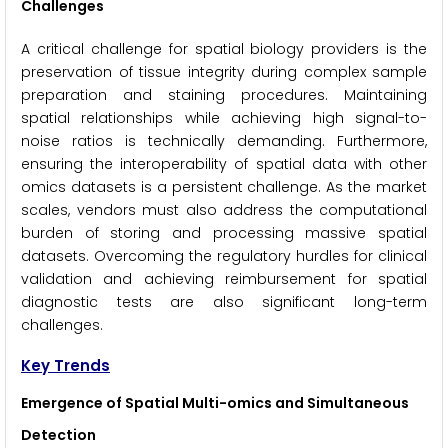
Challenges
A critical challenge for spatial biology providers is the
preservation of tissue integrity during complex sample
preparation and staining procedures. Maintaining
spatial relationships while achieving high signal-to-
noise ratios is technically demanding. Furthermore,
ensuring the interoperability of spatial data with other
omics datasets is a persistent challenge. As the market
scales, vendors must also address the computational
burden of storing and processing massive spatial
datasets. Overcoming the regulatory hurdles for clinical
validation and achieving reimbursement for spatial
diagnostic tests are also significant long-term
challenges.
Key Trends
Emergence of Spatial Multi-omics and Simultaneous
Detection