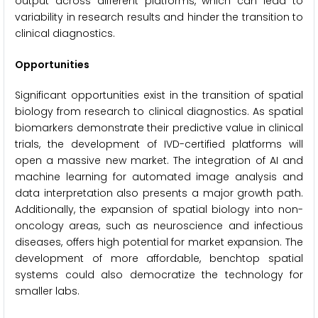
output across different platforms, which can lead to
variability in research results and hinder the transition to
clinical diagnostics.
Opportunities
Significant opportunities exist in the transition of spatial
biology from research to clinical diagnostics. As spatial
biomarkers demonstrate their predictive value in clinical
trials, the development of IVD-certified platforms will
open a massive new market. The integration of AI and
machine learning for automated image analysis and
data interpretation also presents a major growth path.
Additionally, the expansion of spatial biology into non-
oncology areas, such as neuroscience and infectious
diseases, offers high potential for market expansion. The
development of more affordable, benchtop spatial
systems could also democratize the technology for
smaller labs.