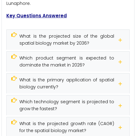
Lunaphore.
Key Questions Answered
What is the projected size of the global
spatial biology market by 2036?
Which product segment is expected to
dominate the market in 2026?
What is the primary application of spatial
biology currently?
Which technology segment is projected to
grow the fastest?
What is the projected growth rate (CAGR)
for the spatial biology market?