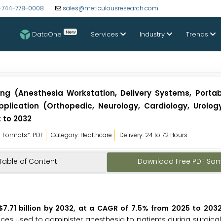
-744-778-0008
sales@meticulousresearch.com
New
DataOne
Services
Industry
Trends
g (Anesthesia Workstation, Delivery Systems, Portabl
Application (Orthopedic, Neurology, Cardiology, Urolo
t to 2032
Formats*: PDF
Category: Healthcare
Delivery: 24 to 72 Hours
Table of Content
Download Free PDF Sa
7.71 billion by 2032, at a CAGR of 7.5% from 2025 to 2032
es used to administer anesthesia to patients during surgica