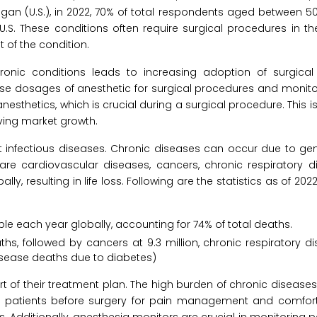
higan (U.S.), in 2022, 70% of total respondents aged between 5
U.S. These conditions often require surgical procedures in t
 of the condition.
hronic conditions leads to increasing adoption of surgical
se dosages of anesthetic for surgical procedures and monito
nesthetics, which is crucial during a surgical procedure. This i
ving market growth.
infectious diseases. Chronic diseases can occur due to geneti
re cardiovascular diseases, cancers, chronic respiratory d
ly, resulting in life loss. Following are the statistics as of 20
ple each year globally, accounting for 74% of total deaths.
hs, followed by cancers at 9.3 million, chronic respiratory di
 disease deaths due to diabetes)
t of their treatment plan. The high burden of chronic diseases
to patients before surgery for pain management and comfort