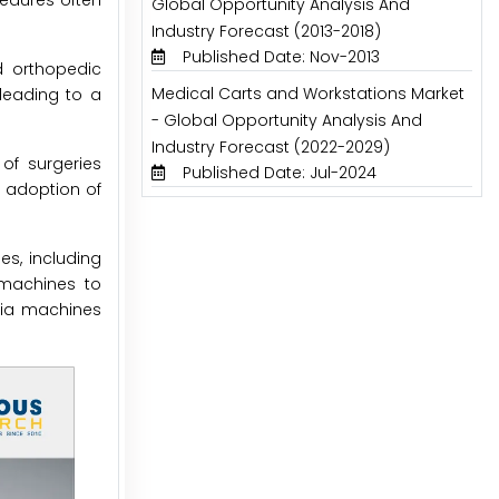
cedures often
Global Opportunity Analysis And
Industry Forecast (2013-2018)
Published Date: Nov-2013
d orthopedic
Medical Carts and Workstations Market
 leading to a
- Global Opportunity Analysis And
Industry Forecast (2022-2029)
of surgeries
Published Date: Jul-2024
e adoption of
es, including
 machines to
esia machines