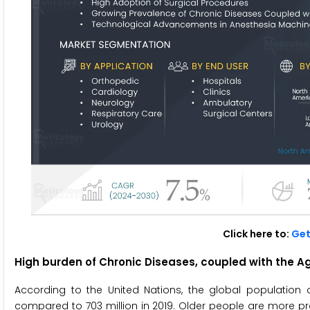
Click here to:
Get
High burden of Chronic Diseases, coupled with the Ag
According to the United Nations, the global population 
compared to 703 million in 2019. Older people are more pro