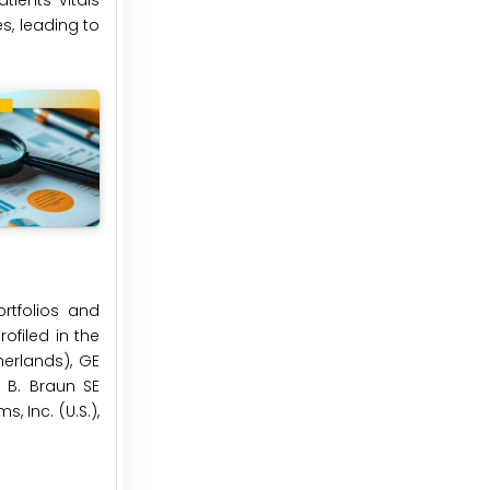
ients’ vitals
s, leading to
rtfolios and
ofiled in the
herlands), GE
 B. Braun SE
 Inc. (U.S.),