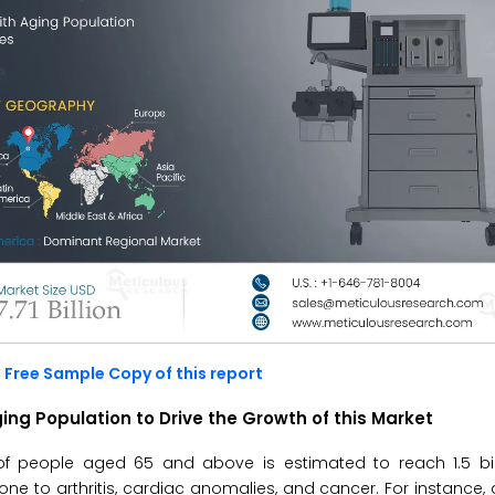
 Free Sample Copy of this report
ing Population to Drive the Growth of this Market
of people aged 65 and above is estimated to reach 1.5 bill
ne to arthritis, cardiac anomalies, and cancer. For instance,