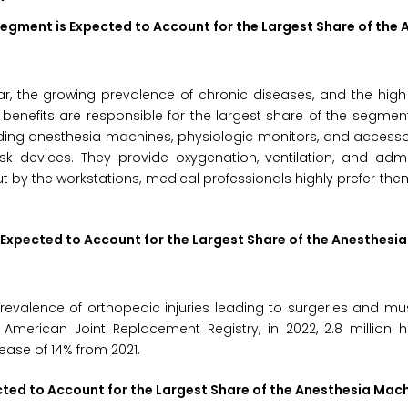
Segment is Expected to Account for the Largest Share of the 
ar, the growing prevalence of chronic diseases, and the hig
 benefits are responsible for the largest share of the segmen
uding anesthesia machines, physiologic monitors, and access
 devices. They provide oxygenation, ventilation, and admin
ut by the workstations, medical professionals highly prefer them
 Expected to Account for the Largest Share of the Anesthesi
prevalence of orthopedic injuries leading to surgeries and mu
 American Joint Replacement Registry, in 2022, 2.8 million 
ease of 14% from 2021.
ected to Account for the Largest Share of the Anesthesia Mac