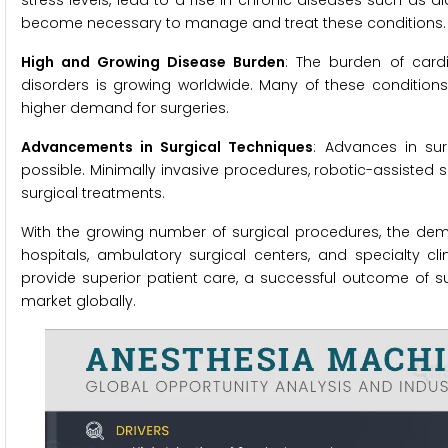
stress levels, lead to a rise in chronic diseases such as d
become necessary to manage and treat these conditions.
High and Growing Disease Burden
: The burden of cardi
disorders is growing worldwide. Many of these conditions
higher demand for surgeries.
Advancements in Surgical Techniques
: Advances in su
possible. Minimally invasive procedures, robotic-assisted 
surgical treatments.
With the growing number of surgical procedures, the deman
hospitals, ambulatory surgical centers, and specialty cl
provide superior patient care, a successful outcome of s
market globally.