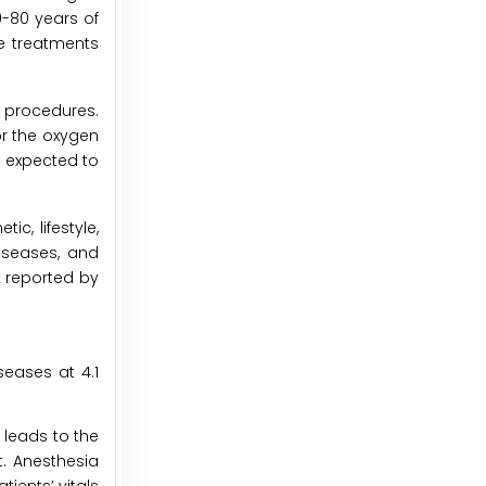
0-80 years of
he treatments
 procedures.
r the oxygen
s expected to
c, lifestyle,
iseases, and
22 reported by
seases at 4.1
 leads to the
. Anesthesia