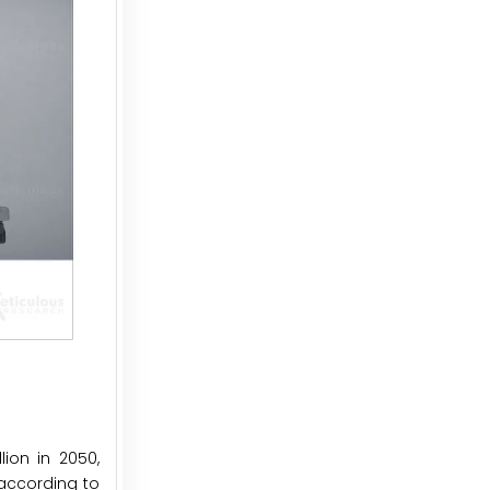
ion in 2050,
 according to