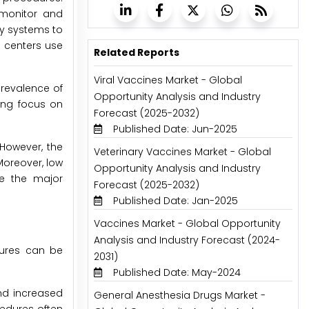
 monitor and
ry systems to
l centers use
Related Reports
Viral Vaccines Market - Global
prevalence of
Opportunity Analysis and Industry
ing focus on
Forecast (2025-2032)
Published Date: Jun-2025
 However, the
Veterinary Vaccines Market - Global
Moreover, low
Opportunity Analysis and Industry
re the major
Forecast (2025-2032)
Published Date: Jan-2025
Vaccines Market - Global Opportunity
Analysis and Industry Forecast (2024-
dures can be
2031)
Published Date: May-2024
and increased
General Anesthesia Drugs Market -