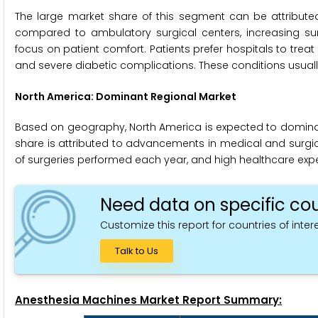
The large market share of this segment can be attributed 
compared to ambulatory surgical centers, increasing surg
focus on patient comfort. Patients prefer hospitals to trea
and severe diabetic complications. These conditions usually
North America: Dominant Regional Market
Based on geography, North America is expected to domina
share is attributed to advancements in medical and surgic
of surgeries performed each year, and high healthcare expe
Need data on specific cou
Customize this report for countries of intere
Talk to Us
Anesthesia Machines Market Report Summary: