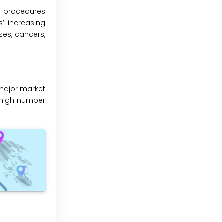
al procedures
s’ increasing
ses, cancers,
major market
e high number