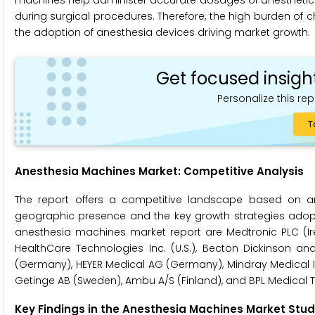
machines help administer accurate dosages of anesthetics. A
during surgical procedures. Therefore, the high burden of c
the adoption of anesthesia devices driving market growth.
Get focused insigh
Personalize this rep
T
Anesthesia Machines Market: Competitive Analysis
The report offers a competitive landscape based on an
geographic presence and the key growth strategies adopted
anesthesia machines market report are Medtronic PLC (Irel
HealthCare Technologies Inc. (U.S.), Becton Dickinson an
(Germany), HEYER Medical AG (Germany), Mindray Medical Inter
Getinge AB (Sweden), Ambu A/S (Finland), and BPL Medical T
Key Findings in the Anesthesia Machines Market Stud