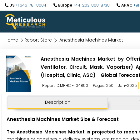
US
+1 646-781-8004
Europe
+44-203-868-8738
APAC
+91
Home
Report Store
Anesthesia Machines Market
Anesthesia Machines Market by Offerin
Ventilator, Circuit, Mask, Vaporizer) 
(Hospital, Clinic, ASC) - Global Forecas
Report ID:MRHC - 104850
Pages: 250
Jan-2025
Description
Anesthesia Machines Market Size & Forecast
The Anesthesia Machines Market is projected to reach $
machines or anesthesia delivery systems are medical devic