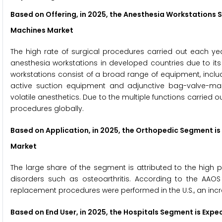
Based on Offering, in 2025, the Anesthesia Workstations 
Machines Market
The high rate of surgical procedures carried out each ye
anesthesia workstations in developed countries due to its
workstations consist of a broad range of equipment, incl
active suction equipment and adjunctive bag-valve-mask
volatile anesthetics. Due to the multiple functions carried o
procedures globally.
Based on Application, in 2025, the Orthopedic Segment is
Market
The large share of the segment is attributed to the high 
disorders such as osteoarthritis. According to the AAOS
replacement procedures were performed in the U.S., an incr
Based on End User, in 2025, the Hospitals Segment is Exp