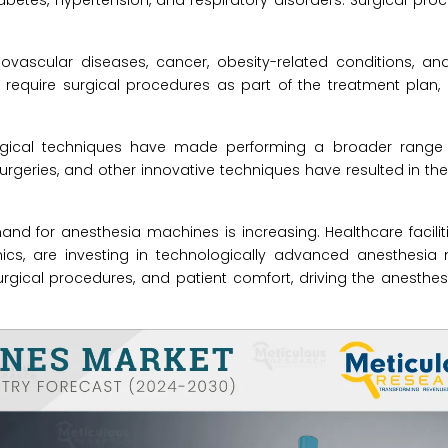
iabetes, hypertension, and respiratory disorders. Surgical pro
ovascular diseases, cancer, obesity-related conditions, an
 require surgical procedures as part of the treatment plan,
rgical techniques have made performing a broader range 
surgeries, and other innovative techniques have resulted in th
d for anesthesia machines is increasing. Healthcare faciliti
inics, are investing in technologically advanced anesthesia
urgical procedures, and patient comfort, driving the anesth