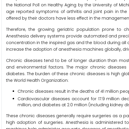
the National Poll on Healthy Aging by the University of Mic
age reported symptoms of arthritis and joint pain in the 
offered by their doctors have less effect in the management
Therefore, the growing geriatric population prone to c
Anesthesia delivery systems provide automated and preci
concentration in the inspired gas and the blood during all a
increase the adoption of anesthesia machines globally, dri
Chronic diseases tend to be of longer duration than most 
and environmental factors. The major chronic diseases a
diabetes. The burden of these chronic diseases is high global
the World Health Organization:
Chronic diseases result in the deaths of 41 million peo
Cardiovascular diseases account for 17.9 million deat
million, and diabetes at 2.0 million (including kidney
These chronic diseases generally require surgeries as a par
high adoption of surgeries. Anesthesia is administered 