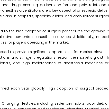
s and drugs, ensuring patient comfort and pain relief, and
y, anesthesia ventilators are a key aspect of anesthesia delive
icians in hospitals, specialty clinics, and ambulatory surgica
d to the high adoption of surgical procedures, the growing 
l advancements in anesthesia devices. Additionally, increas
ties for players operating in the market.
cted to provide significant opportunities for market players.
ions, and stringent regulations restrain the market’s growth. 
sionals, and high maintenance of anesthesia machines a
formed each year globally. High adoption of surgical proce
: Changing lifestyles, including sedentary habits, poor diet, 