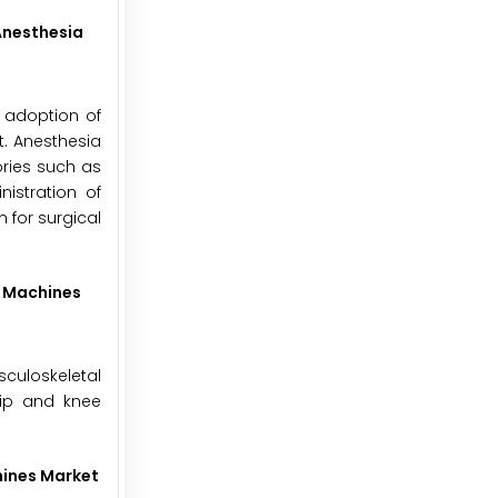
Anesthesia
h adoption of
t. Anesthesia
ories such as
istration of
 for surgical
a Machines
sculoskeletal
hip and knee
hines Market