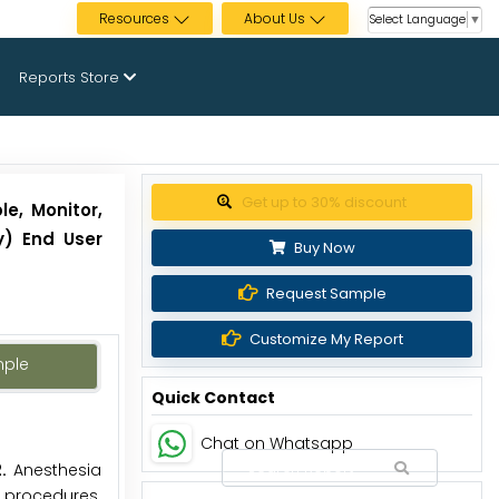
Resources
About Us
Select Language
▼
Reports Store
Get up to 30% discount
e, Monitor,
gy) End User
Buy Now
Request Sample
Customize My Report
mple
Quick Contact
Chat on Whatsapp
.
Anesthesia
l procedures.