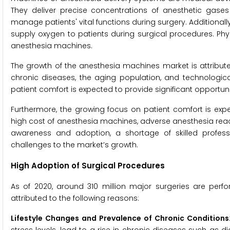
They deliver precise concentrations of anesthetic gase
manage patients' vital functions during surgery. Additionall
supply oxygen to patients during surgical procedures. Phys
anesthesia machines.
The growth of the anesthesia machines market is attribute
chronic diseases, the aging population, and technologica
patient comfort is expected to provide significant opportuni
Furthermore, the growing focus on patient comfort is expe
high cost of anesthesia machines, adverse anesthesia react
awareness and adoption, a shortage of skilled profes
challenges to the market’s growth.
High Adoption of Surgical Procedures
As of 2020, around 310 million major surgeries are per
attributed to the following reasons:
Lifestyle Changes and Prevalence of Chronic Conditions