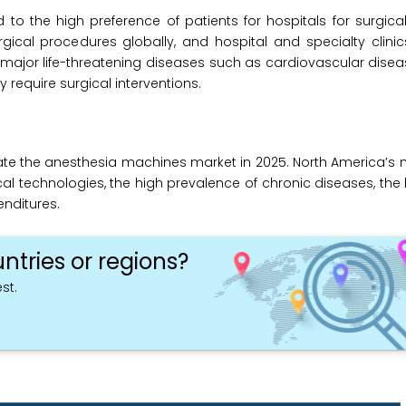
to the high preference of patients for hospitals for surgic
ical procedures globally, and hospital and specialty clinic
t major life-threatening diseases such as cardiovascular disea
 require surgical interventions.
te the anesthesia machines market in 2025. North America’s 
al technologies, the high prevalence of chronic diseases, th
nditures.
ntries or regions?
st.