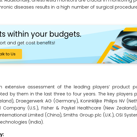
dditionally, anesthesia monitors are crucial in monitoring pat
hronic diseases results in a high number of surgical procedure
ts within your budgets.
ort and get cost benefits!
alk to Us
 extensive assessment of the leading players’ product po
 by them in the last three to four years. The key players pr
and), Draegerwerk AG (Germany), Koninklijke Philips NV (Net
d Company (U.S.), Fisher & Paykel Healthcare (New Zealand),
national Limited (China), Smiths Group plc (U.K.), OSI Systems,
echnologies (India).
y: