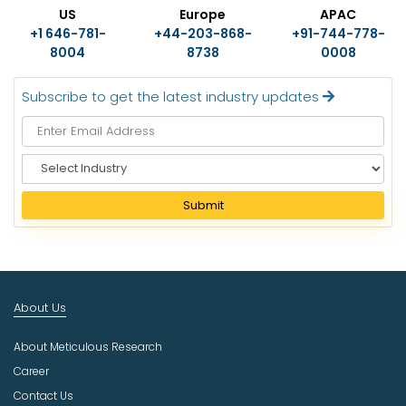
US
Europe
APAC
+1 646-781-
+44-203-868-
+91-744-778-
8004
8738
0008
Subscribe to get the latest industry updates
S
e
l
Submit
e
c
t
I
n
About Us
d
u
About Meticulous Research
s
t
Career
r
Contact Us