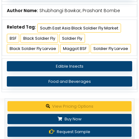
Author Name:
Shubhangi Bawkar, Prashant Bombe
Related Tag:
South East Asia Black Soldier Fly Market
BSF
Black Soldier Fly
Soldier Fly
Black Soldier Fly Larvae
Maggot BSF
Soldier Fly Larvae
Edible Insects
Food and Beverages
Get up to 30% discount
Buy Now
Request Sample