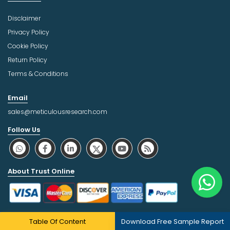
Disclaimer
Privacy Policy
Cookie Policy
Return Policy
Terms & Conditions
Email
sales@meticulousresearch.com
Follow Us
About Trust Online
Table Of Content
Download Free Sample Report