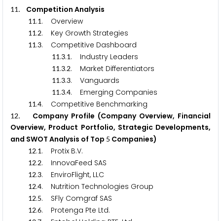
. Competition Analysis
1
1
.
. Overview
1
1
1
.
. Key Growth Strategies
1
1
2
.
. Competitive Dashboard
1
1
3
.
.
. Industry Leaders
1
1
3
1
.
.
. Market Differentiators
1
1
3
2
.
.
. Vanguards
1
1
3
3
.
.
. Emerging Companies
1
1
3
4
.
. Competitive Benchmarking
1
1
4
. Company Profile (Company Overview, Financial
1
2
Overview, Product Portfolio, Strategic Developments,
and SWOT Analysis of Top
Companies)
5
.
. Protix B.V.
1
2
1
.
. InnovaFeed SAS
1
2
2
.
. EnviroFlight, LLC
1
2
3
.
. Nutrition Technologies Group
1
2
4
.
. SFly Comgraf SAS
1
2
5
.
. Protenga Pte Ltd.
1
2
6