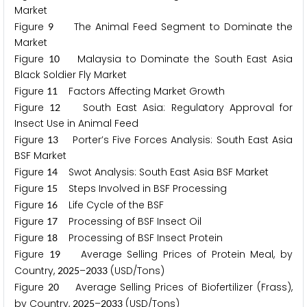
Market
Figure
The Animal Feed Segment to Dominate the
9
Market
Figure
Malaysia to Dominate the South East Asia
1
0
Black Soldier Fly Market
Figure
Factors Affecting Market Growth
1
1
Figure
South East Asia: Regulatory Approval for
1
2
Insect Use in Animal Feed
Figure
Porter’s Five Forces Analysis: South East Asia
1
3
BSF Market
Figure
Swot Analysis: South East Asia BSF Market
1
4
Figure
Steps Involved in BSF Processing
1
5
Figure
Life Cycle of the BSF
1
6
Figure
Processing of BSF Insect Oil
1
7
Figure
Processing of BSF Insect Protein
1
8
Figure
Average Selling Prices of Protein Meal, by
1
9
Country,
–
(USD/Tons)
2
0
2
5
2
0
3
3
Figure
Average Selling Prices of Biofertilizer (Frass),
2
0
by Country,
–
(USD/Tons)
2
0
2
5
2
0
3
3