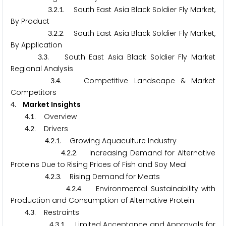
.
.
. South East Asia Black Soldier Fly Market,
3
2
1
By Product
.
.
. South East Asia Black Soldier Fly Market,
3
2
2
By Application
.
. South East Asia Black Soldier Fly Market
3
3
Regional Analysis
.
. Competitive Landscape & Market
3
4
Competitors
. Market Insights
4
.
. Overview
4
1
.
. Drivers
4
2
.
.
. Growing Aquaculture Industry
4
2
1
.
.
. Increasing Demand for Alternative
4
2
2
Proteins Due to Rising Prices of Fish and Soy Meal
.
.
. Rising Demand for Meats
4
2
3
.
.
. Environmental Sustainability with
4
2
4
Production and Consumption of Alternative Protein
.
. Restraints
4
3
.
.
. Limited Acceptance and Approvals for
4
3
1