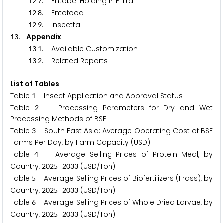
.
. Entobel Holding PTE. Ltd.
1
2
7
.
. Entofood
1
2
8
.
. Insectta
1
2
9
. Appendix
1
3
.
. Available Customization
1
3
1
.
. Related Reports
1
3
2
List of Tables
Table
Insect Application and Approval Status
1
Table
Processing Parameters for Dry and Wet
2
Processing Methods of BSFL
Table
South East Asia: Average Operating Cost of BSF
3
Farms Per Day, by Farm Capacity (USD)
Table
Average Selling Prices of Protein Meal, by
4
Country,
–
(USD/Ton)
2
0
2
5
2
0
3
3
Table
Average Selling Prices of Biofertilizers (Frass), by
5
Country,
–
(USD/Ton)
2
0
2
5
2
0
3
3
Table
Average Selling Prices of Whole Dried Larvae, by
6
Country,
–
(USD/Ton)
2
0
2
5
2
0
3
3