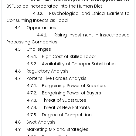
BSFL to be Incorporated into the Human Diet
.
.
. Psychological and Ethical Barriers to
4
3
2
Consuming Insects as Food
.
. Opportunities
4
4
.
.
. Rising Investment in Insect-based
4
4
1
Processing Companies
.
. Challenges
4
5
.
.
. High Cost of Skilled Labor
4
5
1
.
.
. Availability of Cheaper Substitutes
4
5
2
.
. Regulatory Analysis
4
6
.
. Porter’s Five Forces Analysis
4
7
.
.
. Bargaining Power of Suppliers
4
7
1
.
.
. Bargaining Power of Buyers
4
7
2
.
.
. Threat of Substitutes
4
7
3
.
.
. Threat of New Entrants
4
7
4
.
.
. Degree of Competition
4
7
5
.
. Swot Analysis
4
8
.
. Marketing Mix and Strategies
4
9