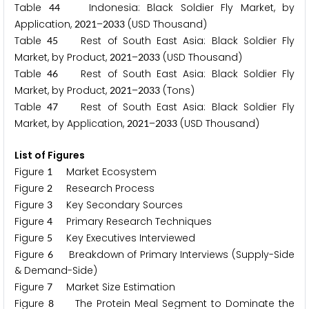
Table
Indonesia: Black Soldier Fly Market, by
4
4
Application,
–
(USD Thousand)
2
0
2
1
2
0
3
3
Table
Rest of South East Asia: Black Soldier Fly
4
5
Market, by Product,
–
(USD Thousand)
2
0
2
1
2
0
3
3
Table
Rest of South East Asia: Black Soldier Fly
4
6
Market, by Product,
–
(Tons)
2
0
2
1
2
0
3
3
Table
Rest of South East Asia: Black Soldier Fly
4
7
Market, by Application,
–
(USD Thousand)
2
0
2
1
2
0
3
3
List of Figures
Figure
Market Ecosystem
1
Figure
Research Process
2
Figure
Key Secondary Sources
3
Figure
Primary Research Techniques
4
Figure
Key Executives Interviewed
5
Figure
Breakdown of Primary Interviews (Supply-Side
6
& Demand-Side)
Figure
Market Size Estimation
7
Figure
The Protein Meal Segment to Dominate the
8