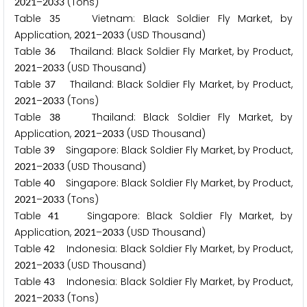
–
(Tons)
2
0
2
1
2
0
3
3
Table
Vietnam: Black Soldier Fly Market, by
3
5
Application,
–
(USD Thousand)
2
0
2
1
2
0
3
3
Table
Thailand: Black Soldier Fly Market, by Product,
3
6
–
(USD Thousand)
2
0
2
1
2
0
3
3
Table
Thailand: Black Soldier Fly Market, by Product,
3
7
–
(Tons)
2
0
2
1
2
0
3
3
Table
Thailand: Black Soldier Fly Market, by
3
8
Application,
–
(USD Thousand)
2
0
2
1
2
0
3
3
Table
Singapore: Black Soldier Fly Market, by Product,
3
9
–
(USD Thousand)
2
0
2
1
2
0
3
3
Table
Singapore: Black Soldier Fly Market, by Product,
4
0
–
(Tons)
2
0
2
1
2
0
3
3
Table
Singapore: Black Soldier Fly Market, by
4
1
Application,
–
(USD Thousand)
2
0
2
1
2
0
3
3
Table
Indonesia: Black Soldier Fly Market, by Product,
4
2
–
(USD Thousand)
2
0
2
1
2
0
3
3
Table
Indonesia: Black Soldier Fly Market, by Product,
4
3
–
(Tons)
2
0
2
1
2
0
3
3