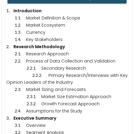
. Introduction
1
.
. Market Definition & Scope
1
1
.
. Market Ecosystem
1
2
.
. Currency
1
3
.
. Key Stakeholders
1
4
. Research Methodology
2
.
. Research Approach
2
1
.
. Process of Data Collection and Validation
2
2
.
.
. Secondary Research
2
2
1
.
.
. Primary Research/Interviews with Key
2
2
2
Opinion Leaders of the Industry
.
. Market Sizing and Forecasts
2
3
.
.
. Market Size Estimation Approach
2
3
1
.
.
. Growth Forecast Approach
2
3
2
.
. Assumptions for the Study
2
4
. Executive Summary
3
.
. Overview
3
1
.
. Segment Analysis
3
2