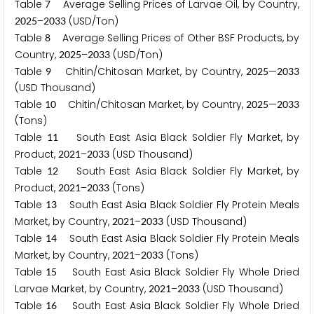
Table
Average Selling Prices of Larvae Oil, by Country,
7
–
(USD/Ton)
2
0
2
5
2
0
3
3
Table
Average Selling Prices of Other BSF Products, by
8
Country,
–
(USD/Ton)
2
0
2
5
2
0
3
3
Table
Chitin/Chitosan Market, by Country,
—
9
2
0
2
5
2
0
3
3
(USD Thousand)
Table
Chitin/Chitosan Market, by Country,
—
1
0
2
0
2
5
2
0
3
3
(Tons)
Table
South East Asia Black Soldier Fly Market, by
1
1
Product,
–
(USD Thousand)
2
0
2
1
2
0
3
3
Table
South East Asia Black Soldier Fly Market, by
1
2
Product,
–
(Tons)
2
0
2
1
2
0
3
3
Table
South East Asia Black Soldier Fly Protein Meals
1
3
Market, by Country,
–
(USD Thousand)
2
0
2
1
2
0
3
3
Table
South East Asia Black Soldier Fly Protein Meals
1
4
Market, by Country,
–
(Tons)
2
0
2
1
2
0
3
3
Table
South East Asia Black Soldier Fly Whole Dried
1
5
Larvae Market, by Country,
–
(USD Thousand)
2
0
2
1
2
0
3
3
Table
South East Asia Black Soldier Fly Whole Dried
1
6