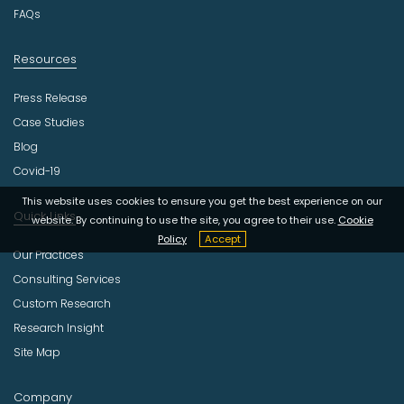
y
FAQs
Resources
Press Release
Case Studies
Blog
Covid-19
This website uses cookies to ensure you get the best experience on our
Quick Links
website. By continuing to use the site, you agree to their use.
Cookie
Policy
Accept
Our Practices
Consulting Services
Custom Research
Research Insight
Site Map
Company