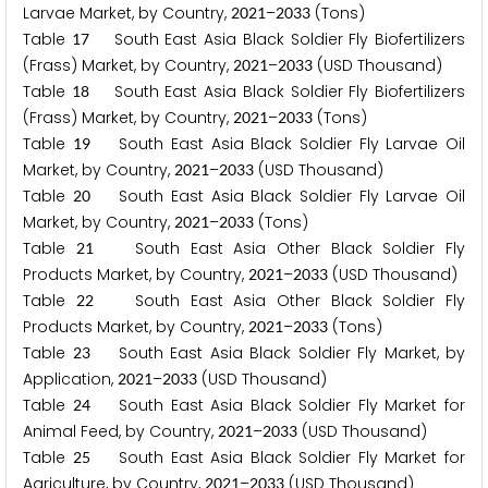
Larvae Market, by Country,
–
(Tons)
2
0
2
1
2
0
3
3
Table
South East Asia Black Soldier Fly Biofertilizers
1
7
(Frass) Market, by Country,
–
(USD Thousand)
2
0
2
1
2
0
3
3
Table
South East Asia Black Soldier Fly Biofertilizers
1
8
(Frass) Market, by Country,
–
(Tons)
2
0
2
1
2
0
3
3
Table
South East Asia Black Soldier Fly Larvae Oil
1
9
Market, by Country,
–
(USD Thousand)
2
0
2
1
2
0
3
3
Table
South East Asia Black Soldier Fly Larvae Oil
2
0
Market, by Country,
–
(Tons)
2
0
2
1
2
0
3
3
Table
South East Asia Other Black Soldier Fly
2
1
Products Market, by Country,
–
(USD Thousand)
2
0
2
1
2
0
3
3
Table
South East Asia Other Black Soldier Fly
2
2
Products Market, by Country,
–
(Tons)
2
0
2
1
2
0
3
3
Table
South East Asia Black Soldier Fly Market, by
2
3
Application,
–
(USD Thousand)
2
0
2
1
2
0
3
3
Table
South East Asia Black Soldier Fly Market for
2
4
Animal Feed, by Country,
–
(USD Thousand)
2
0
2
1
2
0
3
3
Table
South East Asia Black Soldier Fly Market for
2
5
Agriculture, by Country,
–
(USD Thousand)
2
0
2
1
2
0
3
3