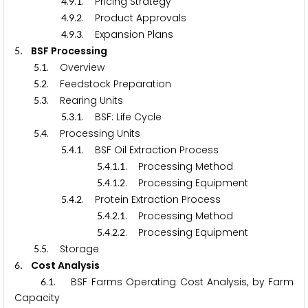
.
.
. Pricing Strategy
4
9
1
.
.
. Product Approvals
4
9
2
.
.
. Expansion Plans
4
9
3
. BSF Processing
5
.
. Overview
5
1
.
. Feedstock Preparation
5
2
.
. Rearing Units
5
3
.
.
. BSF: Life Cycle
5
3
1
.
. Processing Units
5
4
.
.
. BSF Oil Extraction Process
5
4
1
.
.
.
. Processing Method
5
4
1
1
.
.
.
. Processing Equipment
5
4
1
2
.
.
. Protein Extraction Process
5
4
2
.
.
.
. Processing Method
5
4
2
1
.
.
.
. Processing Equipment
5
4
2
2
.
. Storage
5
5
. Cost Analysis
6
.
. BSF Farms Operating Cost Analysis, by Farm
6
1
Capacity