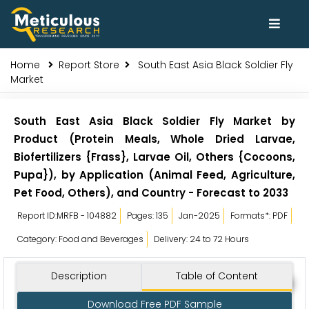
Home
Report Store
South East Asia Black Soldier Fly
Market
South East Asia Black Soldier Fly Market by
Product (Protein Meals, Whole Dried Larvae,
Biofertilizers {Frass}, Larvae Oil, Others {Cocoons,
Pupa}), by Application (Animal Feed, Agriculture,
Pet Food, Others), and Country - Forecast to 2033
Report ID:MRFB - 104882
Pages: 135
Jan-2025
Formats*: PDF
Category: Food and Beverages
Delivery: 24 to 72 Hours
Description
Table of Content
Download Free PDF Sample