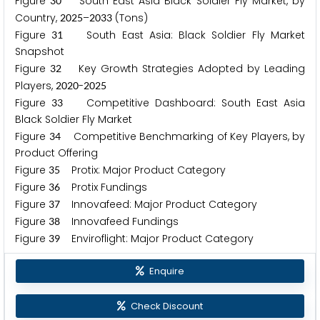
Figure
South East Asia Black Soldier Fly Market, by
3
0
Country,
–
(Tons)
2
0
2
5
2
0
3
3
Figure
South East Asia: Black Soldier Fly Market
3
1
Snapshot
Figure
Key Growth Strategies Adopted by Leading
3
2
Players,
-
2
0
2
0
2
0
2
5
Figure
Competitive Dashboard: South East Asia
3
3
Black Soldier Fly Market
Figure
Competitive Benchmarking of Key Players, by
3
4
Product Offering
Figure
Protix: Major Product Category
3
5
Figure
Protix Fundings
3
6
Figure
Innovafeed: Major Product Category
3
7
Figure
Innovafeed Fundings
3
8
Figure
Enviroflight: Major Product Category
3
9
Enquire
Check Discount