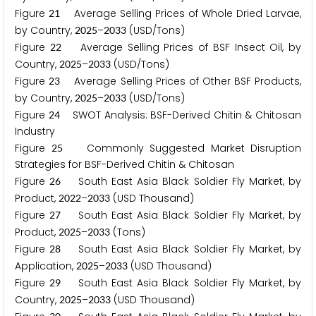
Figure
Average Selling Prices of Whole Dried Larvae,
2
1
by Country,
–
(USD/Tons)
2
0
2
5
2
0
3
3
Figure
Average Selling Prices of BSF Insect Oil, by
2
2
Country,
–
(USD/Tons)
2
0
2
5
2
0
3
3
Figure
Average Selling Prices of Other BSF Products,
2
3
by Country,
–
(USD/Tons)
2
0
2
5
2
0
3
3
Figure
SWOT Analysis: BSF-Derived Chitin & Chitosan
2
4
Industry
Figure
Commonly Suggested Market Disruption
2
5
Strategies for BSF-Derived Chitin & Chitosan
Figure
South East Asia Black Soldier Fly Market, by
2
6
Product,
–
(USD Thousand)
2
0
2
2
2
0
3
3
Figure
South East Asia Black Soldier Fly Market, by
2
7
Product,
–
(Tons)
2
0
2
5
2
0
3
3
Figure
South East Asia Black Soldier Fly Market, by
2
8
Application,
–
(USD Thousand)
2
0
2
5
2
0
3
3
Figure
South East Asia Black Soldier Fly Market, by
2
9
Country,
–
(USD Thousand)
2
0
2
5
2
0
3
3