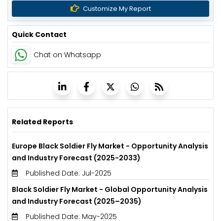
Customize My Report
Quick Contact
Chat on Whatsapp
Related Reports
Europe Black Soldier Fly Market - Opportunity Analysis
and Industry Forecast (2025-2033)
Published Date: Jul-2025
Black Soldier Fly Market - Global Opportunity Analysis
and Industry Forecast (2025–2035)
Published Date: May-2025