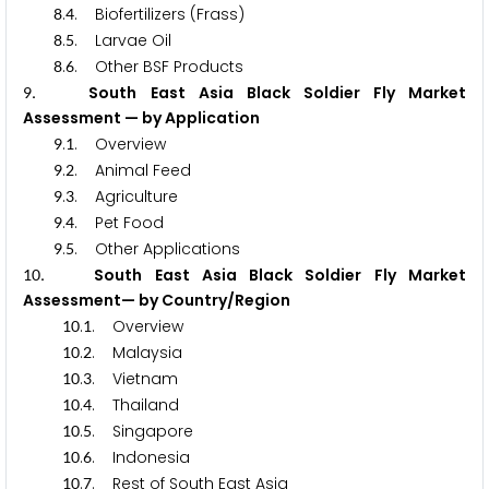
.
. Biofertilizers (Frass)
8
4
.
. Larvae Oil
8
5
.
. Other BSF Products
8
6
. South East Asia Black Soldier Fly Market
9
Assessment — by Application
.
. Overview
9
1
.
. Animal Feed
9
2
.
. Agriculture
9
3
.
. Pet Food
9
4
.
. Other Applications
9
5
. South East Asia Black Soldier Fly Market
1
0
Assessment— by Country/Region
.
. Overview
1
0
1
.
. Malaysia
1
0
2
.
. Vietnam
1
0
3
.
. Thailand
1
0
4
.
. Singapore
1
0
5
.
. Indonesia
1
0
6
.
. Rest of South East Asia
1
0
7