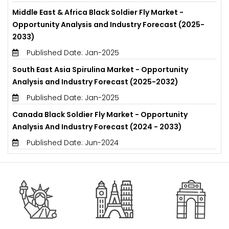
Middle East & Africa Black Soldier Fly Market -
Opportunity Analysis and Industry Forecast (2025-
2033)
Published Date: Jan-2025
South East Asia Spirulina Market - Opportunity
Analysis and Industry Forecast (2025-2032)
Published Date: Jan-2025
Canada Black Soldier Fly Market - Opportunity
Analysis And Industry Forecast (2024 - 2033)
Published Date: Jun-2024