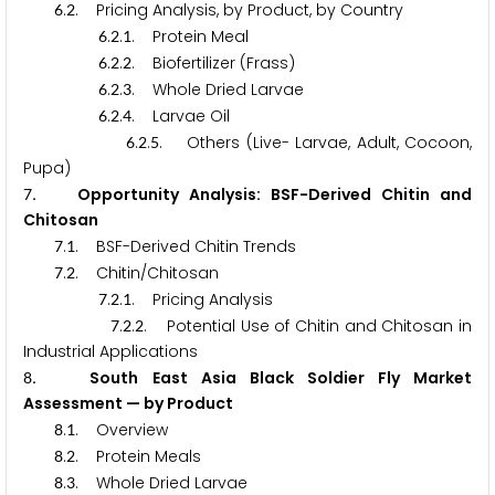
.
. Pricing Analysis, by Product, by Country
6
2
.
.
. Protein Meal
6
2
1
.
.
. Biofertilizer (Frass)
6
2
2
.
.
. Whole Dried Larvae
6
2
3
.
.
. Larvae Oil
6
2
4
.
.
. Others (Live- Larvae, Adult, Cocoon,
6
2
5
Pupa)
. Opportunity Analysis: BSF-Derived Chitin and
7
Chitosan
.
. BSF-Derived Chitin Trends
7
1
.
. Chitin/Chitosan
7
2
.
.
. Pricing Analysis
7
2
1
.
.
. Potential Use of Chitin and Chitosan in
7
2
2
Industrial Applications
. South East Asia Black Soldier Fly Market
8
Assessment — by Product
.
. Overview
8
1
.
. Protein Meals
8
2
.
. Whole Dried Larvae
8
3