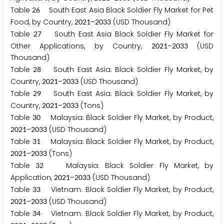
Table
South East Asia Black Soldier Fly Market for Pet
2
6
Food, by Country,
–
(USD Thousand)
2
0
2
1
2
0
3
3
Table
South East Asia Black Soldier Fly Market for
2
7
Other Applications, by Country,
–
(USD
2
0
2
1
2
0
3
3
Thousand)
Table
South East Asia: Black Soldier Fly Market, by
2
8
Country,
–
(USD Thousand)
2
0
2
1
2
0
3
3
Table
South East Asia: Black Soldier Fly Market, by
2
9
Country,
–
(Tons)
2
0
2
1
2
0
3
3
Table
Malaysia: Black Soldier Fly Market, by Product,
3
0
–
(USD Thousand)
2
0
2
1
2
0
3
3
Table
Malaysia: Black Soldier Fly Market, by Product,
3
1
–
(Tons)
2
0
2
1
2
0
3
3
Table
Malaysia: Black Soldier Fly Market, by
3
2
Application,
–
(USD Thousand)
2
0
2
1
2
0
3
3
Table
Vietnam: Black Soldier Fly Market, by Product,
3
3
–
(USD Thousand)
2
0
2
1
2
0
3
3
Table
Vietnam: Black Soldier Fly Market, by Product,
3
4