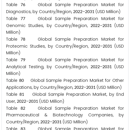
Table
Global Sample Preparation Market for
7
6
Diagnostics, by Country/Region,
–
(USD Million)
2
0
2
2
2
0
3
1
Table
Global Sample Preparation Market for
7
7
Genomic Studies, by Country/Region,
–
(USD
2
0
2
2
2
0
3
1
Million)
Table
Global Sample Preparation Market for
7
8
Proteomic Studies, by Country/Region,
–
(USD
2
0
2
2
2
0
3
1
Million)
Table
Global Sample Preparation Market for
7
9
Analytical Testing, by Country/Region,
–
(USD
2
0
2
2
2
0
3
1
Million)
Table
Global Sample Preparation Market for Other
8
0
Applications, by Country/Region,
–
(USD Million)
2
0
2
2
2
0
3
1
Table
Global Sample Preparation Market, by End
8
1
User,
–
(USD Million)
2
0
2
2
2
0
3
1
Table
Global Sample Preparation Market for
8
2
Pharmaceutical & Biotechnology Companies, by
Country/Region,
–
(USD Million)
2
0
2
2
2
0
3
1
Table
Global Sample Preparation Market for
8
3