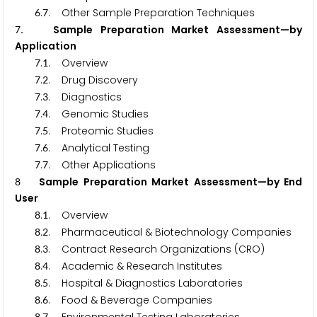
.
. Other Sample Preparation Techniques
6
7
. Sample Preparation Market Assessment—by
7
Application
.
. Overview
7
1
.
. Drug Discovery
7
2
.
. Diagnostics
7
3
.
. Genomic Studies
7
4
.
. Proteomic Studies
7
5
.
. Analytical Testing
7
6
.
. Other Applications
7
7
Sample Preparation Market Assessment—by End
8
User
.
. Overview
8
1
.
. Pharmaceutical & Biotechnology Companies
8
2
.
. Contract Research Organizations (CRO)
8
3
.
. Academic & Research Institutes
8
4
.
. Hospital & Diagnostics Laboratories
8
5
.
. Food & Beverage Companies
8
6
8
7