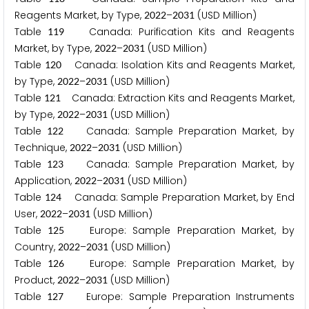
Reagents Market, by Type,
–
(USD Million)
2
0
2
2
2
0
3
1
Table
Canada: Purification Kits and Reagents
1
1
9
Market, by Type,
–
(USD Million)
2
0
2
2
2
0
3
1
Table
Canada: Isolation Kits and Reagents Market,
1
2
0
by Type,
–
(USD Million)
2
0
2
2
2
0
3
1
Table
Canada: Extraction Kits and Reagents Market,
1
2
1
by Type,
–
(USD Million)
2
0
2
2
2
0
3
1
Table
Canada: Sample Preparation Market, by
1
2
2
Technique,
–
(USD Million)
2
0
2
2
2
0
3
1
Table
Canada: Sample Preparation Market, by
1
2
3
Application,
–
(USD Million)
2
0
2
2
2
0
3
1
Table
Canada: Sample Preparation Market, by End
1
2
4
User,
–
(USD Million)
2
0
2
2
2
0
3
1
Table
Europe: Sample Preparation Market, by
1
2
5
Country,
–
(USD Million)
2
0
2
2
2
0
3
1
Table
Europe: Sample Preparation Market, by
1
2
6
Product,
–
(USD Million)
2
0
2
2
2
0
3
1
Table
Europe: Sample Preparation Instruments
1
2
7