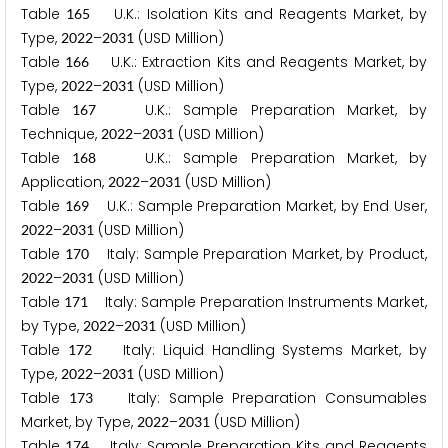
Table
U.K.: Isolation Kits and Reagents Market, by
1
6
5
Type,
–
(USD Million)
2
0
2
2
2
0
3
1
Table
U.K.: Extraction Kits and Reagents Market, by
1
6
6
Type,
–
(USD Million)
2
0
2
2
2
0
3
1
Table
U.K.: Sample Preparation Market, by
1
6
7
Technique,
–
(USD Million)
2
0
2
2
2
0
3
1
Table
U.K.: Sample Preparation Market, by
1
6
8
Application,
–
(USD Million)
2
0
2
2
2
0
3
1
Table
U.K.: Sample Preparation Market, by End User,
1
6
9
–
(USD Million)
2
0
2
2
2
0
3
1
Table
Italy: Sample Preparation Market, by Product,
1
7
0
–
(USD Million)
2
0
2
2
2
0
3
1
Table
Italy: Sample Preparation Instruments Market,
1
7
1
by Type,
–
(USD Million)
2
0
2
2
2
0
3
1
Table
Italy: Liquid Handling Systems Market, by
1
7
2
Type,
–
(USD Million)
2
0
2
2
2
0
3
1
Table
Italy: Sample Preparation Consumables
1
7
3
Market, by Type,
–
(USD Million)
2
0
2
2
2
0
3
1
Table
Italy: Sample Preparation Kits and Reagents
1
7
4