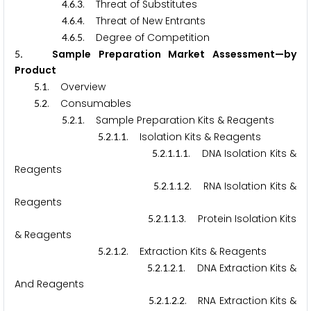
.
.
. Threat of Substitutes
4
6
3
.
.
. Threat of New Entrants
4
6
4
.
.
. Degree of Competition
4
6
5
. Sample Preparation Market Assessment—by
5
Product
.
. Overview
5
1
.
. Consumables
5
2
.
.
. Sample Preparation Kits & Reagents
5
2
1
.
.
.
. Isolation Kits & Reagents
5
2
1
1
.
.
.
.
. DNA Isolation Kits &
5
2
1
1
1
Reagents
.
.
.
.
. RNA Isolation Kits &
5
2
1
1
2
Reagents
.
.
.
.
. Protein Isolation Kits
5
2
1
1
3
& Reagents
.
.
.
. Extraction Kits & Reagents
5
2
1
2
.
.
.
.
. DNA Extraction Kits &
5
2
1
2
1
And Reagents
.
.
.
.
. RNA Extraction Kits &
5
2
1
2
2