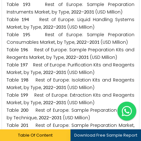
Table
Rest of Europe: Sample Preparation
1
9
3
Instruments Market, by Type,
–
(USD Million)
2
0
2
2
2
0
3
1
Table
Rest of Europe: Liquid Handling Systems
1
9
4
Market, by Type,
–
(USD Million)
2
0
2
2
2
0
3
1
Table
Rest of Europe: Sample Preparation
1
9
5
Consumables Market, by Type,
–
(USD Million)
2
0
2
2
2
0
3
1
Table
Rest of Europe: Sample Preparation Kits and
1
9
6
Reagents Market, by Type,
–
(USD Million)
2
0
2
2
2
0
3
1
Table
Rest of Europe: Purification Kits and Reagents
1
9
7
Market, by Type,
–
(USD Million)
2
0
2
2
2
0
3
1
Table
Rest of Europe: Isolation Kits and Reagents
1
9
8
Market, by Type,
–
(USD Million)
2
0
2
2
2
0
3
1
Table
Rest of Europe: Extraction Kits and Reagents
1
9
9
Market, by Type,
–
(USD Million)
2
0
2
2
2
0
3
1
Table
Rest of Europe: Sample Preparation Market,
2
0
0
by Technique,
–
(USD Million)
2
0
2
2
2
0
3
1
Table
Rest of Europe: Sample Preparation Market,
2
0
1
by Application,
–
(USD Million)
2
0
2
2
2
0
3
1
Table Of Content
Download Free Sample Report
Table
Rest of Europe: Sample Preparation Market,
2
0
2