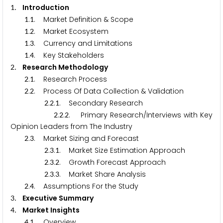
. Introduction
1
.
. Market Definition & Scope
1
1
.
. Market Ecosystem
1
2
.
. Currency and Limitations
1
3
.
. Key Stakeholders
1
4
. Research Methodology
2
.
. Research Process
2
1
.
. Process Of Data Collection & Validation
2
2
.
.
. Secondary Research
2
2
1
.
.
. Primary Research/Interviews with Key
2
2
2
Opinion Leaders from The Industry
.
. Market Sizing and Forecast
2
3
.
.
. Market Size Estimation Approach
2
3
1
.
.
. Growth Forecast Approach
2
3
2
.
.
. Market Share Analysis
2
3
3
.
. Assumptions For the Study
2
4
. Executive Summary
3
. Market Insights
4
.
. Overview
4
1