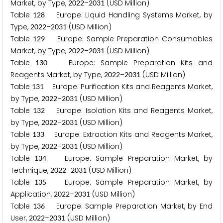
Market, by Type,
–
(USD Million)
2
0
2
2
2
0
3
1
Table
Europe: Liquid Handling Systems Market, by
1
2
8
Type,
–
(USD Million)
2
0
2
2
2
0
3
1
Table
Europe: Sample Preparation Consumables
1
2
9
Market, by Type,
–
(USD Million)
2
0
2
2
2
0
3
1
Table
Europe: Sample Preparation Kits and
1
3
0
Reagents Market, by Type,
–
(USD Million)
2
0
2
2
2
0
3
1
Table
Europe: Purification Kits and Reagents Market,
1
3
1
by Type,
–
(USD Million)
2
0
2
2
2
0
3
1
Table
Europe: Isolation Kits and Reagents Market,
1
3
2
by Type,
–
(USD Million)
2
0
2
2
2
0
3
1
Table
Europe: Extraction Kits and Reagents Market,
1
3
3
by Type,
–
(USD Million)
2
0
2
2
2
0
3
1
Table
Europe: Sample Preparation Market, by
1
3
4
Technique,
–
(USD Million)
2
0
2
2
2
0
3
1
Table
Europe: Sample Preparation Market, by
1
3
5
Application,
–
(USD Million)
2
0
2
2
2
0
3
1
Table
Europe: Sample Preparation Market, by End
1
3
6
User,
–
(USD Million)
2
0
2
2
2
0
3
1