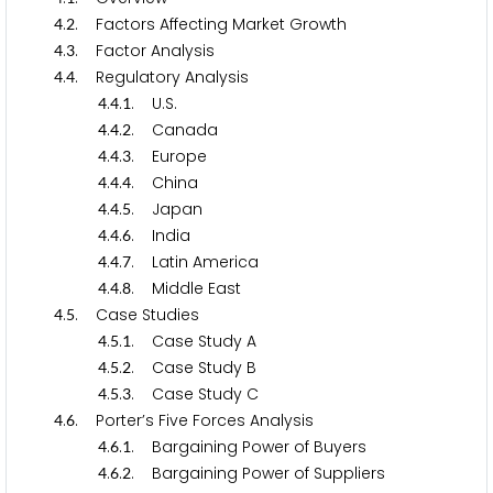
.
. Factors Affecting Market Growth
4
2
.
. Factor Analysis
4
3
.
. Regulatory Analysis
4
4
.
.
. U.S.
4
4
1
.
.
. Canada
4
4
2
.
.
. Europe
4
4
3
.
.
. China
4
4
4
.
.
. Japan
4
4
5
.
.
. India
4
4
6
.
.
. Latin America
4
4
7
.
.
. Middle East
4
4
8
.
. Case Studies
4
5
.
.
. Case Study A
4
5
1
.
.
. Case Study B
4
5
2
.
.
. Case Study C
4
5
3
.
. Porter’s Five Forces Analysis
4
6
.
.
. Bargaining Power of Buyers
4
6
1
.
.
. Bargaining Power of Suppliers
4
6
2