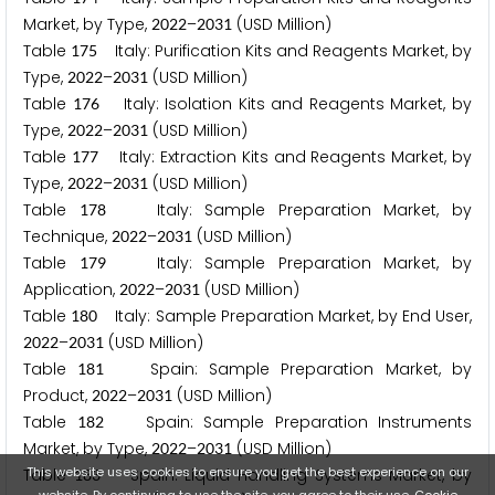
Market, by Type,
–
(USD Million)
2
0
2
2
2
0
3
1
Table
Italy: Purification Kits and Reagents Market, by
1
7
5
Type,
–
(USD Million)
2
0
2
2
2
0
3
1
Table
Italy: Isolation Kits and Reagents Market, by
1
7
6
Type,
–
(USD Million)
2
0
2
2
2
0
3
1
Table
Italy: Extraction Kits and Reagents Market, by
1
7
7
Type,
–
(USD Million)
2
0
2
2
2
0
3
1
Table
Italy: Sample Preparation Market, by
1
7
8
Technique,
–
(USD Million)
2
0
2
2
2
0
3
1
Table
Italy: Sample Preparation Market, by
1
7
9
Application,
–
(USD Million)
2
0
2
2
2
0
3
1
Table
Italy: Sample Preparation Market, by End User,
1
8
0
–
(USD Million)
2
0
2
2
2
0
3
1
Table
Spain: Sample Preparation Market, by
1
8
1
Product,
–
(USD Million)
2
0
2
2
2
0
3
1
Table
Spain: Sample Preparation Instruments
1
8
2
Market, by Type,
–
(USD Million)
2
0
2
2
2
0
3
1
This website uses cookies to ensure you get the best experience on our
Table
Spain: Liquid Handling Systems Market, by
1
8
3
website. By continuing to use the site, you agree to their use.
Cookie