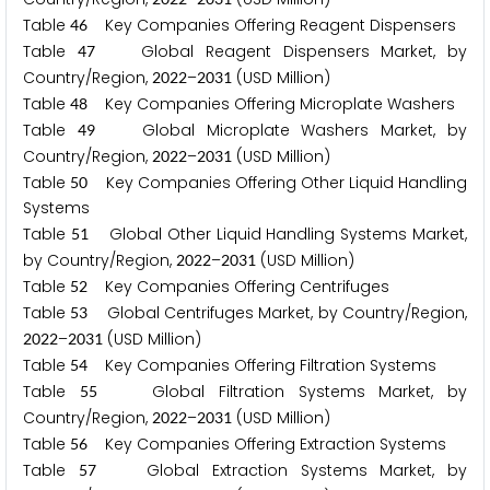
Table
Key Companies Offering Reagent Dispensers
4
6
Table
Global Reagent Dispensers Market, by
4
7
Country/Region,
–
(USD Million)
2
0
2
2
2
0
3
1
Table
Key Companies Offering Microplate Washers
4
8
Table
Global Microplate Washers Market, by
4
9
Country/Region,
–
(USD Million)
2
0
2
2
2
0
3
1
Table
Key Companies Offering Other Liquid Handling
5
0
Systems
Table
Global Other Liquid Handling Systems Market,
5
1
by Country/Region,
–
(USD Million)
2
0
2
2
2
0
3
1
Table
Key Companies Offering Centrifuges
5
2
Table
Global Centrifuges Market, by Country/Region,
5
3
–
(USD Million)
2
0
2
2
2
0
3
1
Table
Key Companies Offering Filtration Systems
5
4
Table
Global Filtration Systems Market, by
5
5
Country/Region,
–
(USD Million)
2
0
2
2
2
0
3
1
Table
Key Companies Offering Extraction Systems
5
6
Table
Global Extraction Systems Market, by
5
7