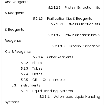
And Reagents
.
.
.
.
. Protein Extraction Kits
5
2
1
2
3
& Reagents
.
.
.
. Purification Kits & Reagents
5
2
1
3
.
.
.
.
. DNA Purification Kits
5
2
1
3
1
& Reagents
.
.
.
.
. RNA Purification Kits &
5
2
1
3
2
Reagents
.
.
.
.
. Protein Purification
5
2
1
3
3
Kits & Reagents
.
.
.
. Other Reagents
5
2
1
4
.
.
. Filters
5
2
2
.
.
. Tubes
5
2
3
.
.
. Plates
5
2
4
.
.
. Other Consumables
5
2
5
.
. Instruments
5
3
.
.
. Liquid Handling Systems
5
3
1
.
.
.
. Automated Liquid Handling
5
3
1
1
Systems