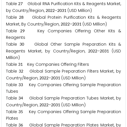
Table
Global RNA Purification Kits & Reagents Market,
2
7
by Country/Region,
–
(USD Million)
2
0
2
2
2
0
3
1
Table
Global Protein Purification Kits & Reagents
2
8
Market, By Country/Region,
–
(USD Million)
2
0
2
2
2
0
3
1
Table
Key Companies Offering Other Kits &
2
9
Reagents
Table
Global Other Sample Preparation Kits &
3
0
Reagents Market, by Country/Region,
–
(USD
2
0
2
2
2
0
3
1
Million)
Table
Key Companies Offering Filters
3
1
Table
Global Sample Preparation Filters Market, by
3
2
Country/Region,
–
(USD Million)
2
0
2
2
2
0
3
1
Table
Key Companies Offering Sample Preparation
3
3
Tubes
Table
Global Sample Preparation Tubes Market, by
3
4
Country/Region,
–
(USD Million)
2
0
2
2
2
0
3
1
Table
Key Companies Offering Sample Preparation
3
5
Plates
Table
Global Sample Preparation Plates Market, by
3
6