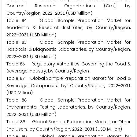
Contract Research Organizations (Cro), by
Country/Region,
–
(USD Million)
2
0
2
2
2
0
3
1
Table
Global Sample Preparation Market for
8
4
Academic & Research Institutes, by Country/Region,
–
(USD Million)
2
0
2
2
2
0
3
1
Table
Global Sample Preparation Market for
8
5
Hospitals & Diagnostic Laboratories, by Country/Region,
–
(USD Million)
2
0
2
2
2
0
3
1
Table
Regulatory Authorities Governing the Food &
8
6
Beverage Industry, by Country/Region
Table
Global Sample Preparation Market for Food &
8
7
Beverage Companies, by Country/Region,
–
2
0
2
2
2
0
3
1
(USD Million)
Table
Global Sample Preparation Market for
8
8
Environmental Testing Laboratories, by Country/Region,
–
(USD Million)
2
0
2
2
2
0
3
1
Table
Global Sample Preparation Market for Other
8
9
End Users, by Country/Region,
–
(USD Million)
2
0
2
2
2
0
3
1
Table
Global Sample Preparation Market, by
9
0