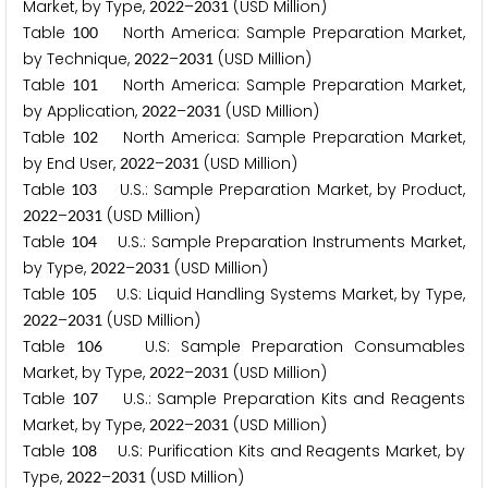
Market, by Type,
–
(USD Million)
2
0
2
2
2
0
3
1
Table
North America: Sample Preparation Market,
1
0
0
by Technique,
–
(USD Million)
2
0
2
2
2
0
3
1
Table
North America: Sample Preparation Market,
1
0
1
by Application,
–
(USD Million)
2
0
2
2
2
0
3
1
Table
North America: Sample Preparation Market,
1
0
2
by End User,
–
(USD Million)
2
0
2
2
2
0
3
1
Table
U.S.: Sample Preparation Market, by Product,
1
0
3
–
(USD Million)
2
0
2
2
2
0
3
1
Table
U.S.: Sample Preparation Instruments Market,
1
0
4
by Type,
–
(USD Million)
2
0
2
2
2
0
3
1
Table
U.S: Liquid Handling Systems Market, by Type,
1
0
5
–
(USD Million)
2
0
2
2
2
0
3
1
Table
U.S: Sample Preparation Consumables
1
0
6
Market, by Type,
–
(USD Million)
2
0
2
2
2
0
3
1
Table
U.S.: Sample Preparation Kits and Reagents
1
0
7
Market, by Type,
–
(USD Million)
2
0
2
2
2
0
3
1
Table
U.S: Purification Kits and Reagents Market, by
1
0
8
Type,
–
(USD Million)
2
0
2
2
2
0
3
1