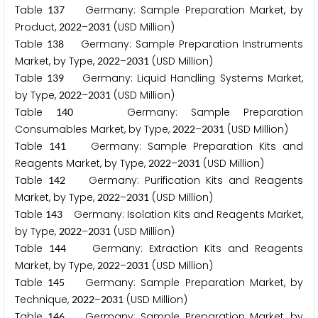
Table
Germany: Sample Preparation Market, by
1
3
7
Product,
–
(USD Million)
2
0
2
2
2
0
3
1
Table
Germany: Sample Preparation Instruments
1
3
8
Market, by Type,
–
(USD Million)
2
0
2
2
2
0
3
1
Table
Germany: Liquid Handling Systems Market,
1
3
9
by Type,
–
(USD Million)
2
0
2
2
2
0
3
1
Table
Germany: Sample Preparation
1
4
0
Consumables Market, by Type,
–
(USD Million)
2
0
2
2
2
0
3
1
Table
Germany: Sample Preparation Kits and
1
4
1
Reagents Market, by Type,
–
(USD Million)
2
0
2
2
2
0
3
1
Table
Germany: Purification Kits and Reagents
1
4
2
Market, by Type,
–
(USD Million)
2
0
2
2
2
0
3
1
Table
Germany: Isolation Kits and Reagents Market,
1
4
3
by Type,
–
(USD Million)
2
0
2
2
2
0
3
1
Table
Germany: Extraction Kits and Reagents
1
4
4
Market, by Type,
–
(USD Million)
2
0
2
2
2
0
3
1
Table
Germany: Sample Preparation Market, by
1
4
5
Technique,
–
(USD Million)
2
0
2
2
2
0
3
1
Table
Germany: Sample Preparation Market, by
1
4
6