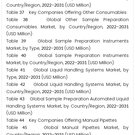
Country/Region,
–
(USD Million)
2
0
2
2
2
0
3
1
Table
Key Companies Offering Other Consumables
3
7
Table
Global Other Sample Preparation
3
8
Consumables Market, by Country/Region,
–
2
0
2
2
2
0
3
1
(USD Million)
Table
Global Sample Preparation Instruments
3
9
Market, by Type,
–
(USD Million)
2
0
2
2
2
0
3
1
Table
Global Sample Preparation Instruments
4
0
Market, by Country/Region,
–
(USD Million)
2
0
2
2
2
0
3
1
Table
Global Liquid Handling Systems Market, by
4
1
Type,
–
(USD Million)
2
0
2
2
2
0
3
1
Table
Global Liquid Handling Systems Market, by
4
2
Country/Region,
–
(USD Million)
2
0
2
2
2
0
3
1
Table
Global Sample Preparation Automated Liquid
4
3
Handling Systems Market, by Country/Region,
–
2
0
2
2
2
0
3
1
(USD Million)
Table
Key Companies Offering Manual Pipettes
4
4
Table
Global Manual Pipettes Market, by
4
5
Country/Region,
–
(USD Million)
2
0
2
2
2
0
3
1