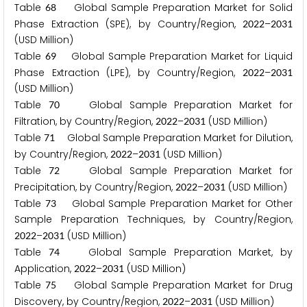
Table
Global Sample Preparation Market for Solid
6
8
Phase Extraction (SPE), by Country/Region,
–
2
0
2
2
2
0
3
1
(USD Million)
Table
Global Sample Preparation Market for Liquid
6
9
Phase Extraction (LPE), by Country/Region,
–
2
0
2
2
2
0
3
1
(USD Million)
Table
Global Sample Preparation Market for
7
0
Filtration, by Country/Region,
–
(USD Million)
2
0
2
2
2
0
3
1
Table
Global Sample Preparation Market for Dilution,
7
1
by Country/Region,
–
(USD Million)
2
0
2
2
2
0
3
1
Table
Global Sample Preparation Market for
7
2
Precipitation, by Country/Region,
–
(USD Million)
2
0
2
2
2
0
3
1
Table
Global Sample Preparation Market for Other
7
3
Sample Preparation Techniques, by Country/Region,
–
(USD Million)
2
0
2
2
2
0
3
1
Table
Global Sample Preparation Market, by
7
4
Application,
–
(USD Million)
2
0
2
2
2
0
3
1
Table
Global Sample Preparation Market for Drug
7
5
Discovery, by Country/Region,
–
(USD Million)
2
0
2
2
2
0
3
1