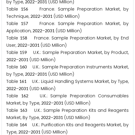
by Type,
–
(USD Million)
2
0
2
2
2
0
3
1
Table
France: Sample Preparation Market, by
1
5
6
Technique,
–
(USD Million)
2
0
2
2
2
0
3
1
Table
France: Sample Preparation Market, by
1
5
7
Application,
–
(USD Million)
2
0
2
2
2
0
3
1
Table
France: Sample Preparation Market, by End
1
5
8
User,
–
(USD Million)
2
0
2
2
2
0
3
1
Table
U.K.: Sample Preparation Market, by Product,
1
5
9
–
(USD Million)
2
0
2
2
2
0
3
1
Table
U.K.: Sample Preparation Instruments Market,
1
6
0
by Type,
–
(USD Million)
2
0
2
2
2
0
3
1
Table
U.K.: Liquid Handling Systems Market, by Type,
1
6
1
–
(USD Million)
2
0
2
2
2
0
3
1
Table
U.K.: Sample Preparation Consumables
1
6
2
Market, by Type,
–
(USD Million)
2
0
2
2
2
0
3
1
Table
U.K.: Sample Preparation Kits and Reagents
1
6
3
Market, By Type,
–
(USD Million)
2
0
2
2
2
0
3
1
Table
U.K.: Purification Kits and Reagents Market, by
1
6
4
Type,
–
(USD Million)
2
0
2
2
2
0
3
1