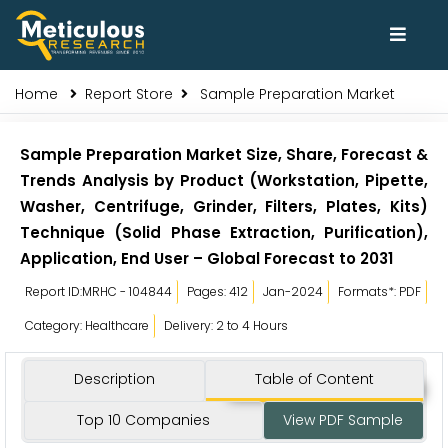
Home
Report Store
Sample Preparation Market
Sample Preparation Market Size, Share, Forecast &
Trends Analysis by Product (Workstation, Pipette,
Washer, Centrifuge, Grinder, Filters, Plates, Kits)
Technique (Solid Phase Extraction, Purification),
Application, End User – Global Forecast to 2031
Report ID:MRHC - 104844
Pages: 412
Jan-2024
Formats*: PDF
Category: Healthcare
Delivery: 2 to 4 Hours
Description
Table of Content
Top 10 Companies
View PDF Sample