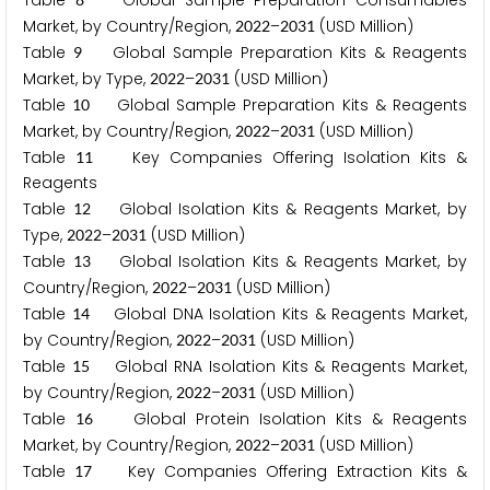
Table
Global Sample Preparation Consumables
Market, by Country/Region,
–
(USD Million)
2
0
2
2
2
0
3
1
Table
Global Sample Preparation Kits & Reagents
9
Market, by Type,
–
(USD Million)
2
0
2
2
2
0
3
1
Table
Global Sample Preparation Kits & Reagents
1
0
Market, by Country/Region,
–
(USD Million)
2
0
2
2
2
0
3
1
Table
Key Companies Offering Isolation Kits &
1
1
Reagents
Table
Global Isolation Kits & Reagents Market, by
1
2
Type,
–
(USD Million)
2
0
2
2
2
0
3
1
Table
Global Isolation Kits & Reagents Market, by
1
3
Country/Region,
–
(USD Million)
2
0
2
2
2
0
3
1
Table
Global DNA Isolation Kits & Reagents Market,
1
4
by Country/Region,
–
(USD Million)
2
0
2
2
2
0
3
1
Table
Global RNA Isolation Kits & Reagents Market,
1
5
by Country/Region,
–
(USD Million)
2
0
2
2
2
0
3
1
Table
Global Protein Isolation Kits & Reagents
1
6
Market, by Country/Region,
–
(USD Million)
2
0
2
2
2
0
3
1
Table
Key Companies Offering Extraction Kits &
1
7