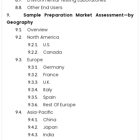
.
. Environmental Testing Laboratories
.
. Other End Users
8
8
. Sample Preparation Market Assessment—by
9
Geography
.
. Overview
9
1
.
. North America
9
2
.
.
. U.S.
9
2
1
.
.
. Canada
9
2
2
.
. Europe
9
3
.
.
. Germany
9
3
1
.
.
. France
9
3
2
.
.
. U.K.
9
3
3
.
.
. Italy
9
3
4
.
.
. Spain
9
3
5
.
.
. Rest Of Europe
9
3
6
.
. Asia-Pacific
9
4
.
.
. China
9
4
1
.
.
. Japan
9
4
2
.
.
. India
9
4
3