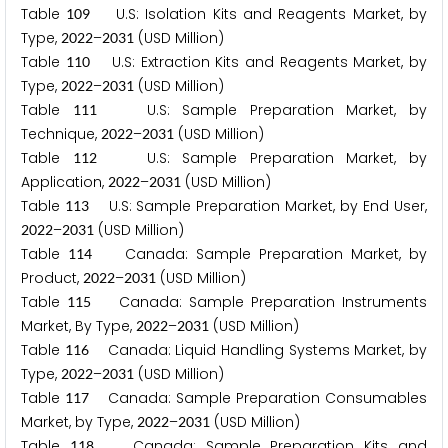
Table
U.S: Isolation Kits and Reagents Market, by
1
0
9
Type,
–
(USD Million)
2
0
2
2
2
0
3
1
Table
U.S: Extraction Kits and Reagents Market, by
1
1
0
Type,
–
(USD Million)
2
0
2
2
2
0
3
1
Table
U.S: Sample Preparation Market, by
1
1
1
Technique,
–
(USD Million)
2
0
2
2
2
0
3
1
Table
U.S: Sample Preparation Market, by
1
1
2
Application,
–
(USD Million)
2
0
2
2
2
0
3
1
Table
U.S: Sample Preparation Market, by End User,
1
1
3
–
(USD Million)
2
0
2
2
2
0
3
1
Table
Canada: Sample Preparation Market, by
1
1
4
Product,
–
(USD Million)
2
0
2
2
2
0
3
1
Table
Canada: Sample Preparation Instruments
1
1
5
Market, By Type,
–
(USD Million)
2
0
2
2
2
0
3
1
Table
Canada: Liquid Handling Systems Market, by
1
1
6
Type,
–
(USD Million)
2
0
2
2
2
0
3
1
Table
Canada: Sample Preparation Consumables
1
1
7
Market, by Type,
–
(USD Million)
2
0
2
2
2
0
3
1
Table
Canada: Sample Preparation Kits and
1
1
8