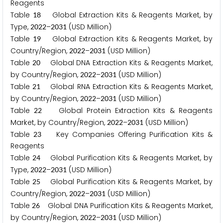
Reagents
Table
Global Extraction Kits & Reagents Market, by
1
8
Type,
–
(USD Million)
2
0
2
2
2
0
3
1
Table
Global Extraction Kits & Reagents Market, by
1
9
Country/Region,
–
(USD Million)
2
0
2
2
2
0
3
1
Table
Global DNA Extraction Kits & Reagents Market,
2
0
by Country/Region,
–
(USD Million)
2
0
2
2
2
0
3
1
Table
Global RNA Extraction Kits & Reagents Market,
2
1
by Country/Region,
–
(USD Million)
2
0
2
2
2
0
3
1
Table
Global Protein Extraction Kits & Reagents
2
2
Market, by Country/Region,
–
(USD Million)
2
0
2
2
2
0
3
1
Table
Key Companies Offering Purification Kits &
2
3
Reagents
Table
Global Purification Kits & Reagents Market, by
2
4
Type,
–
(USD Million)
2
0
2
2
2
0
3
1
Table
Global Purification Kits & Reagents Market, by
2
5
Country/Region,
–
(USD Million)
2
0
2
2
2
0
3
1
Table
Global DNA Purification Kits & Reagents Market,
2
6
by Country/Region,
–
(USD Million)
2
0
2
2
2
0
3
1