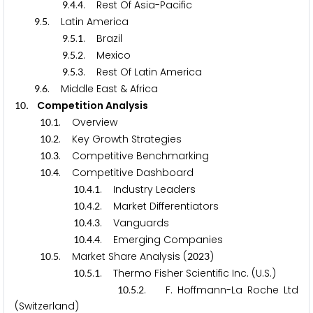
.
.
. Rest Of Asia-Pacific
9
4
4
.
. Latin America
9
5
.
.
. Brazil
9
5
1
.
.
. Mexico
9
5
2
.
.
. Rest Of Latin America
9
5
3
.
. Middle East & Africa
9
6
. Competition Analysis
1
0
.
. Overview
1
0
1
.
. Key Growth Strategies
1
0
2
.
. Competitive Benchmarking
1
0
3
.
. Competitive Dashboard
1
0
4
.
.
. Industry Leaders
1
0
4
1
.
.
. Market Differentiators
1
0
4
2
.
.
. Vanguards
1
0
4
3
.
.
. Emerging Companies
1
0
4
4
.
. Market Share Analysis (
)
1
0
5
2
0
2
3
.
.
. Thermo Fisher Scientific Inc. (U.S.)
1
0
5
1
.
.
. F. Hoffmann-La Roche Ltd
1
0
5
2
(Switzerland)