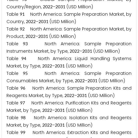
Country/Region,
–
(USD Million)
2
0
2
2
2
0
3
1
Table
North America: Sample Preparation Market, by
9
1
Country,
–
(USD Million)
2
0
2
2
2
0
3
1
Table
North America: Sample Preparation Market, by
9
2
Product,
–
(USD Million)
2
0
2
2
2
0
3
1
Table
North America: Sample Preparation
9
3
Instruments Market, by Type,
–
(USD Million)
2
0
2
2
2
0
3
1
Table
North America: Liquid Handling Systems
9
4
Market, by Type,
–
(USD Million)
2
0
2
2
2
0
3
1
Table
North America: Sample Preparation
9
5
Consumables Market, by Type,
–
(USD Million)
2
0
2
2
2
0
3
1
Table
North America: Sample Preparation Kits and
9
6
Reagents Market, by Type,
–
(USD Million)
2
0
2
2
2
0
3
1
Table
North America: Purification Kits and Reagents
9
7
Market, by Type,
–
(USD Million)
2
0
2
2
2
0
3
1
Table
North America: Isolation Kits and Reagents
9
8
Market, by Type,
–
(USD Million)
2
0
2
2
2
0
3
1
Table
North America: Extraction Kits and Reagents
9
9