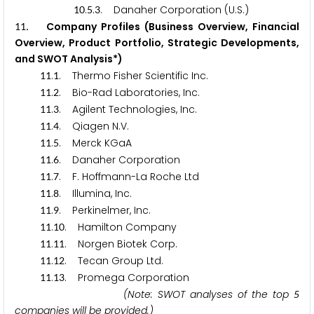
.
.
. Danaher Corporation (U.S.)
1
0
5
3
. Company Profiles (Business Overview, Financial
1
1
Overview, Product Portfolio, Strategic Developments,
and SWOT Analysis*)
.
. Thermo Fisher Scientific Inc.
1
1
1
.
. Bio-Rad Laboratories, Inc.
1
1
2
.
. Agilent Technologies, Inc.
1
1
3
.
. Qiagen N.V.
1
1
4
.
. Merck KGaA
1
1
5
.
. Danaher Corporation
1
1
6
.
. F. Hoffmann-La Roche Ltd
1
1
7
.
. Illumina, Inc.
1
1
8
.
. Perkinelmer, Inc.
1
1
9
.
. Hamilton Company
1
1
1
0
.
. Norgen Biotek Corp.
1
1
1
1
.
. Tecan Group Ltd.
1
1
1
2
.
. Promega Corporation
1
1
1
3
(Note: SWOT analyses of the top
5
companies will be provided.)