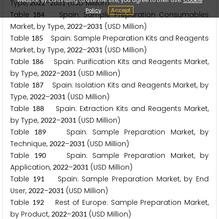
Type,
–
(USD Million)
2
0
2
2
2
0
3
1
Policy
Accept
Table
Spain: Sample Preparation Consumables
1
8
4
Market, by Type,
–
(USD Million)
2
0
2
2
2
0
3
1
Table
Spain: Sample Preparation Kits and Reagents
1
8
5
Market, by Type,
–
(USD Million)
2
0
2
2
2
0
3
1
Table
Spain: Purification Kits and Reagents Market,
1
8
6
by Type,
–
(USD Million)
2
0
2
2
2
0
3
1
Table
Spain: Isolation Kits and Reagents Market, by
1
8
7
Type,
–
(USD Million)
2
0
2
2
2
0
3
1
Table
Spain: Extraction Kits and Reagents Market,
1
8
8
by Type,
–
(USD Million)
2
0
2
2
2
0
3
1
Table
Spain: Sample Preparation Market, by
1
8
9
Technique,
–
(USD Million)
2
0
2
2
2
0
3
1
Table
Spain: Sample Preparation Market, by
1
9
0
Application,
–
(USD Million)
2
0
2
2
2
0
3
1
Table
Spain: Sample Preparation Market, by End
1
9
1
User,
–
(USD Million)
2
0
2
2
2
0
3
1
Table
Rest of Europe: Sample Preparation Market,
1
9
2
by Product,
–
(USD Million)
2
0
2
2
2
0
3
1