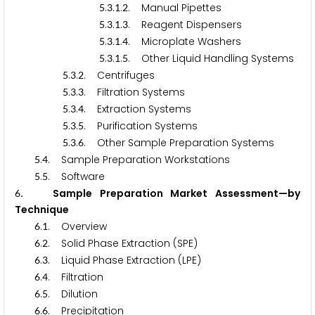
.
.
.
. Manual Pipettes
5
3
1
2
.
.
.
. Reagent Dispensers
5
3
1
3
.
.
.
. Microplate Washers
5
3
1
4
.
.
.
. Other Liquid Handling Systems
5
3
1
5
.
.
. Centrifuges
5
3
2
.
.
. Filtration Systems
5
3
3
.
.
. Extraction Systems
5
3
4
.
.
. Purification Systems
5
3
5
.
.
. Other Sample Preparation Systems
5
3
6
.
. Sample Preparation Workstations
5
4
.
. Software
5
5
. Sample Preparation Market Assessment—by
6
Technique
.
. Overview
6
1
.
. Solid Phase Extraction (SPE)
6
2
.
. Liquid Phase Extraction (LPE)
6
3
.
. Filtration
6
4
.
. Dilution
6
5
.
. Precipitation
6
6