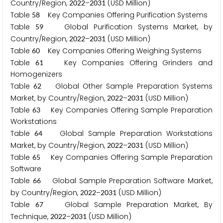
Country/Region,
–
(USD Million)
2
0
2
2
2
0
3
1
Table
Key Companies Offering Purification Systems
5
8
Table
Global Purification Systems Market, by
5
9
Country/Region,
–
(USD Million)
2
0
2
2
2
0
3
1
Table
Key Companies Offering Weighing Systems
6
0
Table
Key Companies Offering Grinders and
6
1
Homogenizers
Table
Global Other Sample Preparation Systems
6
2
Market, by Country/Region,
–
(USD Million)
2
0
2
2
2
0
3
1
Table
Key Companies Offering Sample Preparation
6
3
Workstations
Table
Global Sample Preparation Workstations
6
4
Market, by Country/Region,
–
(USD Million)
2
0
2
2
2
0
3
1
Table
Key Companies Offering Sample Preparation
6
5
Software
Table
Global Sample Preparation Software Market,
6
6
by Country/Region,
–
(USD Million)
2
0
2
2
2
0
3
1
Table
Global Sample Preparation Market, By
6
7
Technique,
–
(USD Million)
2
0
2
2
2
0
3
1