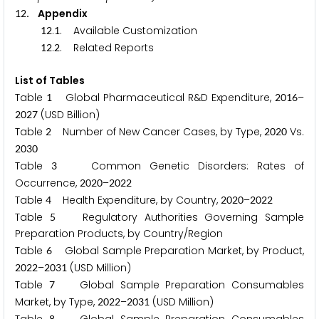
. Appendix
1
2
.
. Available Customization
1
2
1
.
. Related Reports
1
2
2
List of Tables
Table
Global Pharmaceutical R&D Expenditure,
–
1
2
0
1
6
(USD Billion)
2
0
2
7
Table
Number of New Cancer Cases, by Type,
Vs.
2
2
0
2
0
2
0
3
0
Table
Common Genetic Disorders: Rates of
3
Occurrence,
–
2
0
2
0
2
0
2
2
Table
Health Expenditure, by Country,
–
4
2
0
2
0
2
0
2
2
Table
Regulatory Authorities Governing Sample
5
Preparation Products, by Country/Region
Table
Global Sample Preparation Market, by Product,
6
–
(USD Million)
2
0
2
2
2
0
3
1
Table
Global Sample Preparation Consumables
7
Market, by Type,
–
(USD Million)
2
0
2
2
2
0
3
1
8