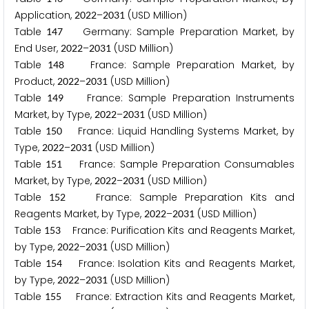
Application,
–
(USD Million)
2
0
2
2
2
0
3
1
Table
Germany: Sample Preparation Market, by
1
4
7
End User,
–
(USD Million)
2
0
2
2
2
0
3
1
Table
France: Sample Preparation Market, by
1
4
8
Product,
–
(USD Million)
2
0
2
2
2
0
3
1
Table
France: Sample Preparation Instruments
1
4
9
Market, by Type,
–
(USD Million)
2
0
2
2
2
0
3
1
Table
France: Liquid Handling Systems Market, by
1
5
0
Type,
–
(USD Million)
2
0
2
2
2
0
3
1
Table
France: Sample Preparation Consumables
1
5
1
Market, by Type,
–
(USD Million)
2
0
2
2
2
0
3
1
Table
France: Sample Preparation Kits and
1
5
2
Reagents Market, by Type,
–
(USD Million)
2
0
2
2
2
0
3
1
Table
France: Purification Kits and Reagents Market,
1
5
3
by Type,
–
(USD Million)
2
0
2
2
2
0
3
1
Table
France: Isolation Kits and Reagents Market,
1
5
4
by Type,
–
(USD Million)
2
0
2
2
2
0
3
1
Table
France: Extraction Kits and Reagents Market,
1
5
5