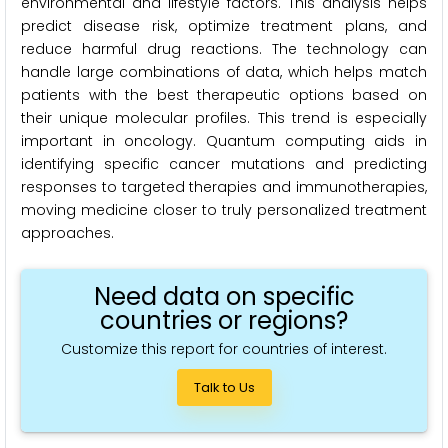
environmental and lifestyle factors. This analysis helps
predict disease risk, optimize treatment plans, and
reduce harmful drug reactions. The technology can
handle large combinations of data, which helps match
patients with the best therapeutic options based on
their unique molecular profiles. This trend is especially
important in oncology. Quantum computing aids in
identifying specific cancer mutations and predicting
responses to targeted therapies and immunotherapies,
moving medicine closer to truly personalized treatment
approaches.
Need data on specific
countries or regions?
Customize this report for countries of interest.
Talk to Us