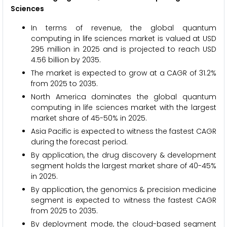
Sciences
In terms of revenue, the global quantum
computing in life sciences market is valued at USD
295 million in 2025 and is projected to reach USD
4.56 billion by 2035.
The market is expected to grow at a CAGR of 31.2%
from 2025 to 2035.
North America dominates the global quantum
computing in life sciences market with the largest
market share of 45-50% in 2025.
Asia Pacific is expected to witness the fastest CAGR
during the forecast period.
By application, the drug discovery & development
segment holds the largest market share of 40-45%
in 2025.
By application, the genomics & precision medicine
segment is expected to witness the fastest CAGR
from 2025 to 2035.
By deployment mode, the cloud-based segment