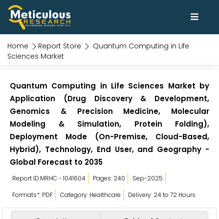
Home
Report Store
Quantum Computing in Life
Sciences Market
Quantum Computing in Life Sciences Market by
Application (Drug Discovery & Development,
Genomics & Precision Medicine, Molecular
Modeling & Simulation, Protein Folding),
Deployment Mode (On-Premise, Cloud-Based,
Hybrid), Technology, End User, and Geography -
Global Forecast to 2035
Report ID:MRHC - 1041604
Pages: 240
Sep-2025
Formats*: PDF
Category: Healthcare
Delivery: 24 to 72 Hours