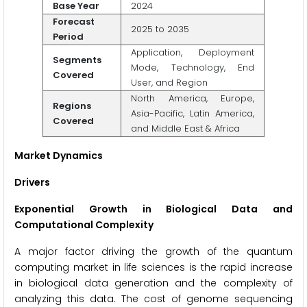
Base Year
2024
Forecast
2025 to 2035
Period
Application, Deployment
Segments
Mode, Technology, End
Covered
User, and Region
North America, Europe,
Regions
Asia-Pacific, Latin America,
Covered
and Middle East & Africa
Market Dynamics
Drivers
Exponential Growth in Biological Data and
Computational Complexity
A major factor driving the growth of the quantum
computing market in life sciences is the rapid increase
in biological data generation and the complexity of
analyzing this data. The cost of genome sequencing