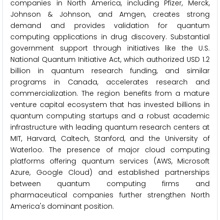
companies in North America, including Pfizer, Merck,
Johnson & Johnson, and Amgen, creates strong
demand and provides validation for quantum
computing applications in drug discovery. Substantial
government support through initiatives like the U.S.
National Quantum Initiative Act, which authorized USD 1.2
billion in quantum research funding, and similar
programs in Canada, accelerates research and
commercialization. The region benefits from a mature
venture capital ecosystem that has invested billions in
quantum computing startups and a robust academic
infrastructure with leading quantum research centers at
MIT, Harvard, Caltech, Stanford, and the University of
Waterloo. The presence of major cloud computing
platforms offering quantum services (AWS, Microsoft
Azure, Google Cloud) and established partnerships
between quantum computing firms and
pharmaceutical companies further strengthen North
America's dominant position.