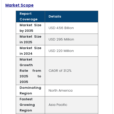
Market Scope
Report
Details
Coverage
Market Size
USD 4.56 Billion
by 2035
Market Size
USD 295 Million
in 2025
Market Size
USD 220 Million
in 2024
Market
Growth
Rate from
CAGR of 31.2%
2025 to
2035
Dominating
North America
Region
Fastest
Growing
Asia Pacific
Region