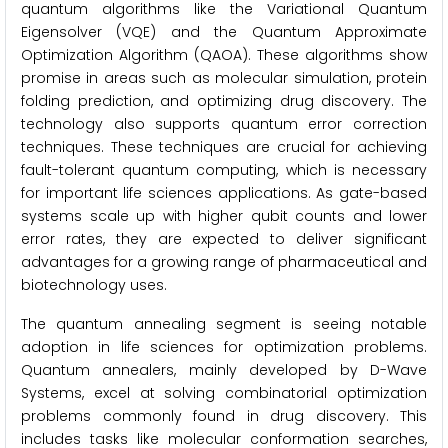
quantum algorithms like the Variational Quantum
Eigensolver (VQE) and the Quantum Approximate
Optimization Algorithm (QAOA). These algorithms show
promise in areas such as molecular simulation, protein
folding prediction, and optimizing drug discovery. The
technology also supports quantum error correction
techniques. These techniques are crucial for achieving
fault-tolerant quantum computing, which is necessary
for important life sciences applications. As gate-based
systems scale up with higher qubit counts and lower
error rates, they are expected to deliver significant
advantages for a growing range of pharmaceutical and
biotechnology uses.
The quantum annealing segment is seeing notable
adoption in life sciences for optimization problems.
Quantum annealers, mainly developed by D-Wave
Systems, excel at solving combinatorial optimization
problems commonly found in drug discovery. This
includes tasks like molecular conformation searches,