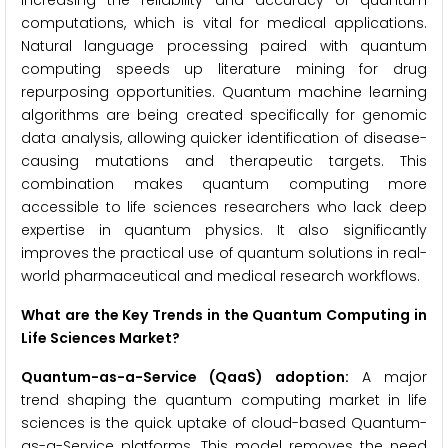
increasing the reliability and accuracy of quantum
computations, which is vital for medical applications.
Natural language processing paired with quantum
computing speeds up literature mining for drug
repurposing opportunities. Quantum machine learning
algorithms are being created specifically for genomic
data analysis, allowing quicker identification of disease-
causing mutations and therapeutic targets. This
combination makes quantum computing more
accessible to life sciences researchers who lack deep
expertise in quantum physics. It also significantly
improves the practical use of quantum solutions in real-
world pharmaceutical and medical research workflows.
What are the Key Trends in the Quantum Computing in
Life Sciences Market?
Quantum-as-a-Service (QaaS) adoption:
A major
trend shaping the quantum computing market in life
sciences is the quick uptake of cloud-based Quantum-
as-a-Service platforms. This model removes the need