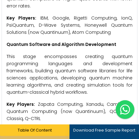
error rates.
Key Players:
IBM, Google, Rigetti Computing, IonQ,
PsiQuantum, D-Wave Systems, Honeywell Quantum
Solutions (now Quantinuum), Atom Computing
Quantum Software and Algorithm Development
This stage encompasses creating quantum
programming languages and development
frameworks, building quantum software libraries for life
sciences applications, developing quantum machine
learning algorithms, and creating simulation tools for
quantum-classical hybrid workflows.
Key Players:
Zapata Computing, Xanadu, Cambridge
Quantum Computing (now Quantinuum), QC Ware,
Classiq, Q-CTRL
Table Of Content
Download Free Sample Report
Cloud Platform and Service Providers