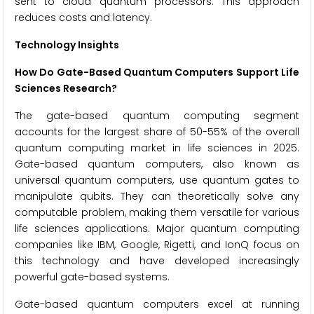
sent to cloud quantum processors. This approach
reduces costs and latency.
Technology Insights
How Do Gate-Based Quantum Computers Support Life
Sciences Research?
The gate-based quantum computing segment
accounts for the largest share of 50-55% of the overall
quantum computing market in life sciences in 2025.
Gate-based quantum computers, also known as
universal quantum computers, use quantum gates to
manipulate qubits. They can theoretically solve any
computable problem, making them versatile for various
life sciences applications. Major quantum computing
companies like IBM, Google, Rigetti, and IonQ focus on
this technology and have developed increasingly
powerful gate-based systems.
Gate-based quantum computers excel at running