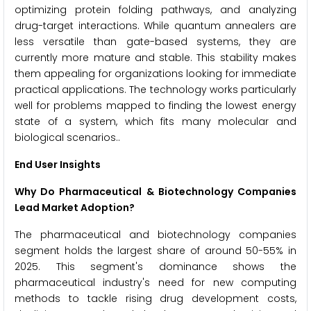
optimizing protein folding pathways, and analyzing
drug-target interactions. While quantum annealers are
less versatile than gate-based systems, they are
currently more mature and stable. This stability makes
them appealing for organizations looking for immediate
practical applications. The technology works particularly
well for problems mapped to finding the lowest energy
state of a system, which fits many molecular and
biological scenarios..
End User Insights
Why Do Pharmaceutical & Biotechnology Companies
Lead Market Adoption?
The pharmaceutical and biotechnology companies
segment holds the largest share of around 50-55% in
2025. This segment's dominance shows the
pharmaceutical industry's need for new computing
methods to tackle rising drug development costs,