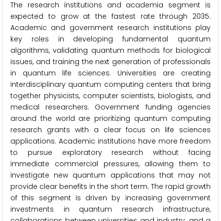
The research institutions and academia segment is
expected to grow at the fastest rate through 2035.
Academic and government research institutions play
key roles in developing fundamental quantum
algorithms, validating quantum methods for biological
issues, and training the next generation of professionals
in quantum life sciences. Universities are creating
interdisciplinary quantum computing centers that bring
together physicists, computer scientists, biologists, and
medical researchers. Government funding agencies
around the world are prioritizing quantum computing
research grants with a clear focus on life sciences
applications. Academic institutions have more freedom
to pursue exploratory research without facing
immediate commercial pressures, allowing them to
investigate new quantum applications that may not
provide clear benefits in the short term. The rapid growth
of this segment is driven by increasing government
investments in quantum research infrastructure,
collaborations between universities and industry, and a