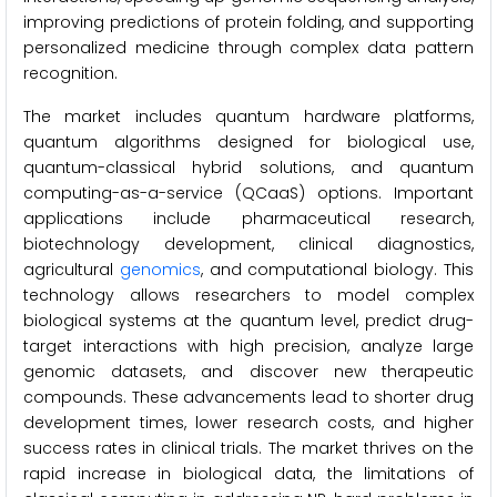
improving predictions of protein folding, and supporting
personalized medicine through complex data pattern
recognition.
The market includes quantum hardware platforms,
quantum algorithms designed for biological use,
quantum-classical hybrid solutions, and quantum
computing-as-a-service (QCaaS) options. Important
applications include pharmaceutical research,
biotechnology development, clinical diagnostics,
agricultural
genomics
, and computational biology. This
technology allows researchers to model complex
biological systems at the quantum level, predict drug-
target interactions with high precision, analyze large
genomic datasets, and discover new therapeutic
compounds. These advancements lead to shorter drug
development times, lower research costs, and higher
success rates in clinical trials. The market thrives on the
rapid increase in biological data, the limitations of