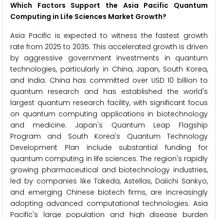
Which Factors Support the Asia Pacific Quantum
Computing in Life Sciences Market Growth?
Asia Pacific is expected to witness the fastest growth
rate from 2025 to 2035. This accelerated growth is driven
by aggressive government investments in quantum
technologies, particularly in China, Japan, South Korea,
and India. China has committed over USD 10 billion to
quantum research and has established the world's
largest quantum research facility, with significant focus
on quantum computing applications in biotechnology
and medicine. Japan's Quantum Leap Flagship
Program and South Korea's Quantum Technology
Development Plan include substantial funding for
quantum computing in life sciences. The region's rapidly
growing pharmaceutical and biotechnology industries,
led by companies like Takeda, Astellas, Daiichi Sankyo,
and emerging Chinese biotech firms, are increasingly
adopting advanced computational technologies. Asia
Pacific's large population and high disease burden