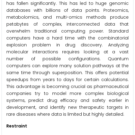
has fallen significantly. This has led to huge genomic
databases with billions of data points. Proteomics,
metabolomics, and multi-omics methods produce
petabytes of complex, interconnected data that
overwhelm traditional computing power. Standard
computers have a hard time with the combinatorial
explosion problem in drug discovery. Analyzing
molecular interactions requires looking at a vast
number of possible configurations. Quantum
computers can explore many solution pathways at the
same time through superposition. This offers potential
speedups from years to days for certain calculations.
This advantage is becoming crucial as pharmaceutical
companies try to model more complex biological
systems, predict drug efficacy and safety earlier in
development, and identify new therapeutic targets in
rare diseases where data is limited but highly detailed.
Restraint