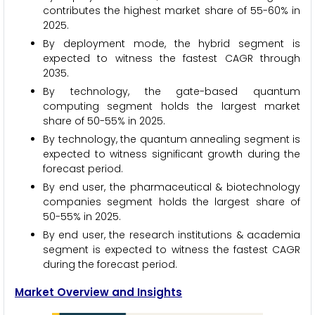
contributes the highest market share of 55-60% in
2025.
By deployment mode, the hybrid segment is
expected to witness the fastest CAGR through
2035.
By technology, the gate-based quantum
computing segment holds the largest market
share of 50-55% in 2025.
By technology, the quantum annealing segment is
expected to witness significant growth during the
forecast period.
By end user, the pharmaceutical & biotechnology
companies segment holds the largest share of
50-55% in 2025.
By end user, the research institutions & academia
segment is expected to witness the fastest CAGR
during the forecast period.
Market Overview and Insights