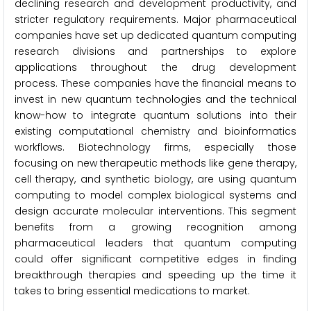
declining research and development productivity, and
stricter regulatory requirements. Major pharmaceutical
companies have set up dedicated quantum computing
research divisions and partnerships to explore
applications throughout the drug development
process. These companies have the financial means to
invest in new quantum technologies and the technical
know-how to integrate quantum solutions into their
existing computational chemistry and bioinformatics
workflows. Biotechnology firms, especially those
focusing on new therapeutic methods like gene therapy,
cell therapy, and synthetic biology, are using quantum
computing to model complex biological systems and
design accurate molecular interventions. This segment
benefits from a growing recognition among
pharmaceutical leaders that quantum computing
could offer significant competitive edges in finding
breakthrough therapies and speeding up the time it
takes to bring essential medications to market.