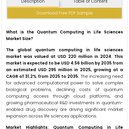
Description
Table of Content
Download Free PDF Sample
What is the Quantum Computing in Life Sciences
Market Size?
The global quantum computing in life sciences
market was valued at USD 220 million in 2024. This
market is expected to be USD 4.56 billion by 2035 from
an estimated USD 295 million in 2025, growing at a
CAGR of 31.2% from 2025 to 2035.
The increasing need
for advanced computational power to solve complex
biological problems, declining costs of quantum
computing access through cloud platforms, and
growing pharmaceutical R&D investments in quantum-
enabled drug discovery are driving significant market
expansion across life sciences applications.
Market Highlights: Quantum Computing in Life