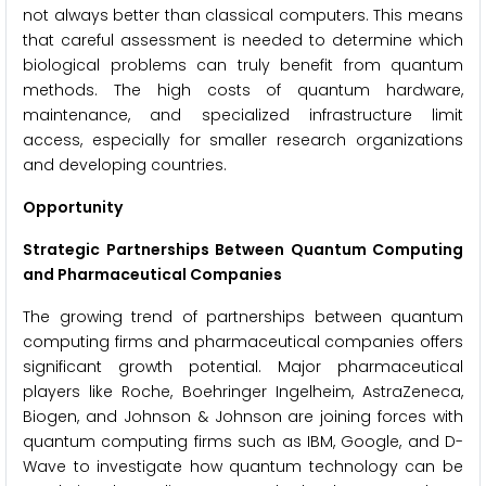
not always better than classical computers. This means
that careful assessment is needed to determine which
biological problems can truly benefit from quantum
methods. The high costs of quantum hardware,
maintenance, and specialized infrastructure limit
access, especially for smaller research organizations
and developing countries.
Opportunity
Strategic Partnerships Between Quantum Computing
and Pharmaceutical Companies
The growing trend of partnerships between quantum
computing firms and pharmaceutical companies offers
significant growth potential. Major pharmaceutical
players like Roche, Boehringer Ingelheim, AstraZeneca,
Biogen, and Johnson & Johnson are joining forces with
quantum computing firms such as IBM, Google, and D-
Wave to investigate how quantum technology can be