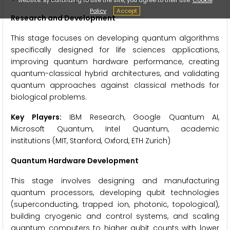
Policy
Accept
Research and Development
This stage focuses on developing quantum algorithms
specifically designed for life sciences applications,
improving quantum hardware performance, creating
quantum-classical hybrid architectures, and validating
quantum approaches against classical methods for
biological problems.
Key Players:
IBM Research, Google Quantum AI,
Microsoft Quantum, Intel Quantum, academic
institutions (MIT, Stanford, Oxford, ETH Zurich)
Quantum Hardware Development
This stage involves designing and manufacturing
quantum processors, developing qubit technologies
(superconducting, trapped ion, photonic, topological),
building cryogenic and control systems, and scaling
quantum computers to higher qubit counts with lower