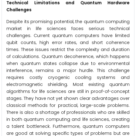
Technical Limitations and Quantum Hardware
Challenges
Despite its promising potential, the quantum computing
market in life sciences faces serious technical
challenges. Current quantum computers have limited
qubit counts, high error rates, and short coherence
times. These issues restrict the complexity and duration
of calculations. Quantum decoherence, which happens
when quantum states collapse due to environmental
interference, remains a major hurdle. This challenge
requires costly cryogenic cooling systems and
electromagnetic shielding. Most existing quantum
algorithms for life sciences are still in proof-of-concept
stages. They have not yet shown clear advantages over
classical methods for practical, large-scale problems.
There is also a shortage of professionals who are skilled
in both quantum computing and life sciences, creating
a talent bottleneck. Furthermore, quantum computers
are good at solving specific types of problems but are