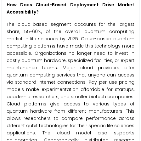
How Does Cloud-Based Deployment Drive Market
Accessibility?
The cloud-based segment accounts for the largest
share, 55-60%, of the overall quantum computing
market in life sciences by 2025. Cloud-based quantum
computing platforms have made this technology more
accessible. Organizations no longer need to invest in
costly quantum hardware, specialized facilities, or expert
maintenance teams. Major cloud providers offer
quantum computing services that anyone can access
via standard internet connections. Pay-per-use pricing
models make experimentation affordable for startups,
academic researchers, and smaller biotech companies.
Cloud platforms give access to various types of
quantum hardware from different manufacturers. This
allows researchers to compare performance across
different qubit technologies for their specific life sciences
applications. The cloud model also supports
collaboration. Geographically distributed research