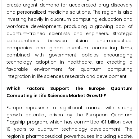
create urgent demand for accelerated drug discovery
and personalized medicine solutions. The region is also
investing heavily in quantum computing education and
workforce development, producing a growing pool of
quantum-trained scientists and engineers. Strategic
collaborations between Asian pharmaceutical
companies and global quantum computing firms,
combined with government policies encouraging
technology adoption in healthcare, are creating a
favorable environment for quantum computing
integration in life sciences research and development.
Which Factors Support the Europe Quantum
Computing in Life Sciences Market Growth?
Europe represents a significant market with strong
growth potential, driven by the European Quantum
Flagship program, which has committed €1 billion over
10 years to quantum technology development. The
region's pharmaceutical powerhouses including Roche,