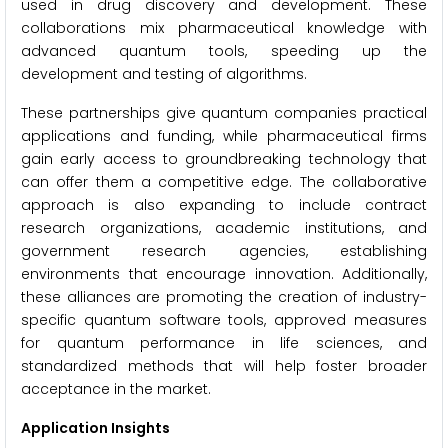
used in drug discovery and development. These
collaborations mix pharmaceutical knowledge with
advanced quantum tools, speeding up the
development and testing of algorithms.
These partnerships give quantum companies practical
applications and funding, while pharmaceutical firms
gain early access to groundbreaking technology that
can offer them a competitive edge. The collaborative
approach is also expanding to include contract
research organizations, academic institutions, and
government research agencies, establishing
environments that encourage innovation. Additionally,
these alliances are promoting the creation of industry-
specific quantum software tools, approved measures
for quantum performance in life sciences, and
standardized methods that will help foster broader
acceptance in the market.
Application Insights