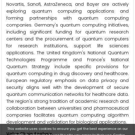
Novartis, Sanofi, AstraZeneca, and Bayer are actively
exploring quantum computing applications and
forming partnerships with quantum computing
companies. Germany's quantum computing initiatives,
including significant funding for quantum research
centers and the procurement of quantum computers
for research institutions, support life sciences
applications. The United Kingdom's National Quantum
Technologies Programme and France's National
Quantum Strategy include specific provisions for
quantum computing in drug discovery and healthcare.
European regulatory emphasis on data privacy and
security aligns well with the development of secure
quantum communication networks for healthcare data.
The region's strong tradition of academic research and
collaboration between universities and pharmaceutical
companies facilitates quantum computing algorithm
development and validation for biological applications.
This website uses cookies to ensure you get the best experience on our
Value Chain Analysis
website. By continuing to use the site, you agree to their use.
Cookie