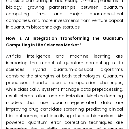
classical computing in addressing NP-hard problems in
biology, growing partnerships between quantum
computing firms and major pharmaceutical
companies, and more investments from venture capital
in quantum biotechnology startups.
How is AI Integration Transforming the Quantum
Computing in Life Sciences Market?
Artificial intelligence and machine learning are
increasing the impact of quantum computing in life
sciences. Hybrid quantum-classical algorithms
combine the strengths of both technologies. Quantum
processors handle specific computation challenges,
while classical AI systems manage data preprocessing,
result interpretation, and optimization. Machine learning
models that use quantum-generated data are
improving drug candidate screening, predicting clinical
trial outcomes, and identifying disease biomarkers. AI-
powered quantum error correction techniques are