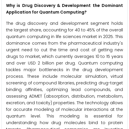
Why is Drug Discovery & Development the Dominant
Application for Quantum Computing?
The drug discovery and development segment holds
the largest share, accounting for 40 to 45% of the overall
quantum computing in life sciences market in 2025. This
dominance comes from the pharmaceutical industry's
urgent need to cut the time and cost of getting new
drugs to market, which currently averages 10 to 15 years
and over USD 2 billion per drug. Quantum computing
tackles major bottlenecks in the drug development
process. These include molecular simulation, virtual
screening of compound libraries, predicting drug-target
binding affinities, optimizing lead compounds, and
assessing ADMET (absorption, distribution, metabolism,
excretion, and toxicity) properties. The technology allows
for accurate modeling of molecular interactions at the
quantum level. This modeling is essential for
understanding how drug molecules bind to protein