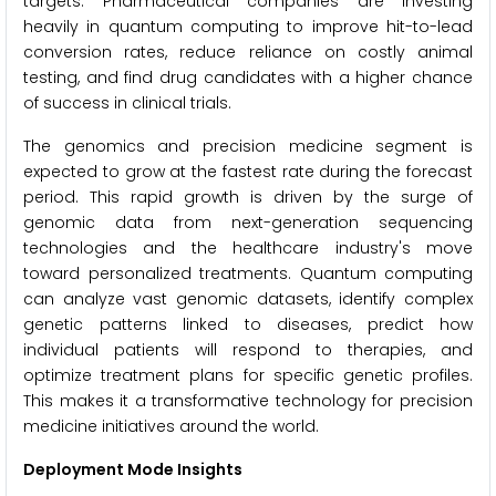
targets. Pharmaceutical companies are investing
heavily in quantum computing to improve hit-to-lead
conversion rates, reduce reliance on costly animal
testing, and find drug candidates with a higher chance
of success in clinical trials.
The genomics and precision medicine segment is
expected to grow at the fastest rate during the forecast
period. This rapid growth is driven by the surge of
genomic data from next-generation sequencing
technologies and the healthcare industry's move
toward personalized treatments. Quantum computing
can analyze vast genomic datasets, identify complex
genetic patterns linked to diseases, predict how
individual patients will respond to therapies, and
optimize treatment plans for specific genetic profiles.
This makes it a transformative technology for precision
medicine initiatives around the world.
Deployment Mode Insights