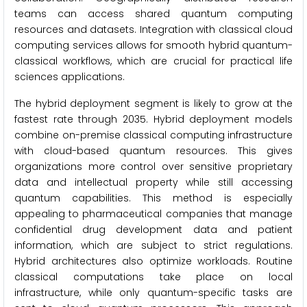
teams can access shared quantum computing
resources and datasets. Integration with classical cloud
computing services allows for smooth hybrid quantum-
classical workflows, which are crucial for practical life
sciences applications.
The hybrid deployment segment is likely to grow at the
fastest rate through 2035. Hybrid deployment models
combine on-premise classical computing infrastructure
with cloud-based quantum resources. This gives
organizations more control over sensitive proprietary
data and intellectual property while still accessing
quantum capabilities. This method is especially
appealing to pharmaceutical companies that manage
confidential drug development data and patient
information, which are subject to strict regulations.
Hybrid architectures also optimize workloads. Routine
classical computations take place on local
infrastructure, while only quantum-specific tasks are