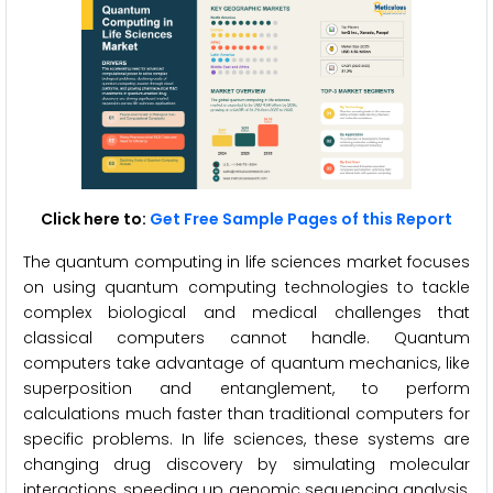
Click here to:
Get Free Sample Pages of this Report
The quantum computing in life sciences market focuses
on using quantum computing technologies to tackle
complex biological and medical challenges that
classical computers cannot handle. Quantum
computers take advantage of quantum mechanics, like
superposition and entanglement, to perform
calculations much faster than traditional computers for
specific problems. In life sciences, these systems are
changing drug discovery by simulating molecular
interactions, speeding up genomic sequencing analysis,