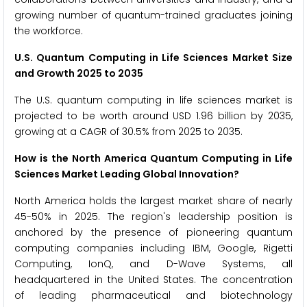
growing number of quantum-trained graduates joining
the workforce.
U.S. Quantum Computing in Life Sciences Market Size
and Growth 2025 to 2035
The U.S. quantum computing in life sciences market is
projected to be worth around USD 1.96 billion by 2035,
growing at a CAGR of 30.5% from 2025 to 2035.
How is the North America Quantum Computing in Life
Sciences Market Leading Global Innovation?
North America holds the largest market share of nearly
45-50% in 2025. The region's leadership position is
anchored by the presence of pioneering quantum
computing companies including IBM, Google, Rigetti
Computing, IonQ, and D-Wave Systems, all
headquartered in the United States. The concentration
of leading pharmaceutical and biotechnology