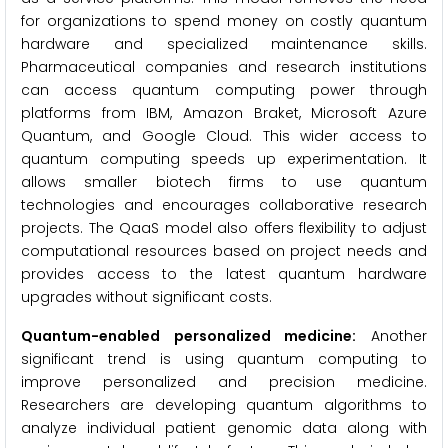
for organizations to spend money on costly quantum
hardware and specialized maintenance skills.
Pharmaceutical companies and research institutions
can access quantum computing power through
platforms from IBM, Amazon Braket, Microsoft Azure
Quantum, and Google Cloud. This wider access to
quantum computing speeds up experimentation. It
allows smaller biotech firms to use quantum
technologies and encourages collaborative research
projects. The QaaS model also offers flexibility to adjust
computational resources based on project needs and
provides access to the latest quantum hardware
upgrades without significant costs.
Quantum-enabled personalized medicine:
Another
significant trend is using quantum computing to
improve personalized and precision medicine.
Researchers are developing quantum algorithms to
analyze individual patient genomic data along with