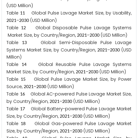
(USD Million)
Table
Global Pulse Lavage Market Size, by Usability,
1
1
–
(USD Million)
2
0
2
1
2
0
3
0
Table
Global Disposable Pulse Lavage Systems
1
2
Market Size, by Country/Region,
–
(USD Million)
2
0
2
1
2
0
3
0
Table
Global Semi-Disposable Pulse Lavage
1
3
Systems Market Size, by Country/Region,
–
(USD
2
0
2
1
2
0
3
0
Million)
Table
Global Reusable Pulse Lavage Systems
1
4
Market Size, by Country/Region,
–
(USD Million)
2
0
2
1
2
0
3
0
Table
Global Pulse Lavage Market Size, by Power
1
5
Source,
–
(USD Million)
2
0
2
1
2
0
3
0
Table
Global AC-powered Pulse Lavage Market Size,
1
6
by Country/Region,
–
(USD Million)
2
0
2
1
2
0
3
0
Table
Global Battery-powered Pulse Lavage Market
1
7
Size, by Country/Region,
–
(USD Million)
2
0
2
1
2
0
3
0
Table
Global Gas-powered Pulse Lavage Market
1
8
Size, by Country/Region,
–
(USD Million)
2
0
2
1
2
0
3
0