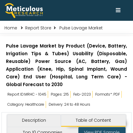
Home
Report Store
Pulse Lavage Market
Pulse Lavage Market by Product (Device, Battery,
Irrigation Tips & Tubes) Usability (Disposable,
Reusable) Power Source (AC, Battery, Gas)
Application (Knee, Hip, Spinal Implant, Wound
Care) End User (Hospital, Long Term Care) -
Global Forecast to 2030
Report ID:MRHC - 1045
Pages: 215
Feb-2023
Formats*: PDF
Category: Healthcare
Delivery: 24 to 48 Hours
Description
Table of Content
Top 10 Companies
View PDF Sample