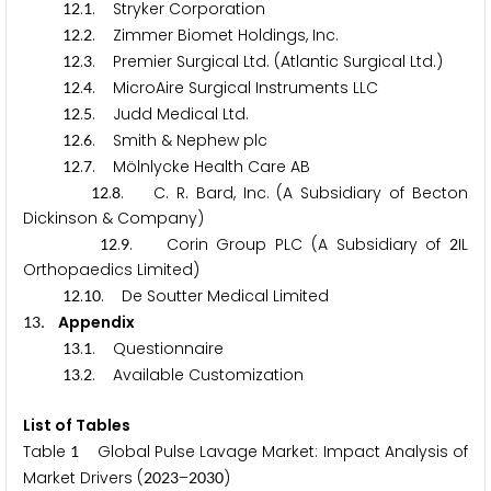
.
. Stryker Corporation
1
2
1
.
. Zimmer Biomet Holdings, Inc.
1
2
2
.
. Premier Surgical Ltd. (Atlantic Surgical Ltd.)
1
2
3
.
. MicroAire Surgical Instruments LLC
1
2
4
.
. Judd Medical Ltd.
1
2
5
.
. Smith & Nephew plc
1
2
6
.
. Mölnlycke Health Care AB
1
2
7
.
. C. R. Bard, Inc. (A Subsidiary of Becton
1
2
8
Dickinson & Company)
.
. Corin Group PLC (A Subsidiary of
IL
1
2
9
2
Orthopaedics Limited)
.
. De Soutter Medical Limited
1
2
1
0
. Appendix
1
3
.
. Questionnaire
1
3
1
.
. Available Customization
1
3
2
List of Tables
Table
Global Pulse Lavage Market: Impact Analysis of
1
Market Drivers (
–
)
2
0
2
3
2
0
3
0