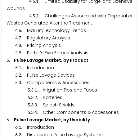
.
.
. Limited Usability for Large and Extensive
4
5
1
Wounds
.
.
. Challenges Associated with Disposal of
4
5
2
Wastes Generated After the Treatment
.
. Market/Technology Trends
4
6
.
. Regulatory Analysis
4
7
.
. Pricing Analysis
4
8
.
. Porter’s Five Forces Analysis
4
9
. Pulse Lavage Market, by Product
5
.
. Introduction
5
1
.
. Pulse Lavage Devices
5
2
.
. Components & Accessories
5
3
.
.
. Irrigation Tips and Tubes
5
3
1
.
.
. Batteries
5
3
2
.
.
. Splash Shields
5
3
3
.
.
. Other Components & Accessories
5
3
4
. Pulse Lavage Market, by Usability
6
.
. Introduction
6
1
.
. Disposable Pulse Lavage Systems
6
2