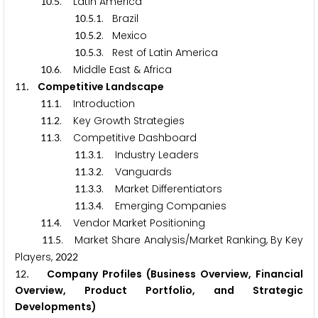
.
. Latin America
1
0
5
.
.
. Brazil
1
0
5
1
.
.
. Mexico
1
0
5
2
.
.
. Rest of Latin America
1
0
5
3
.
. Middle East & Africa
1
0
6
. Competitive Landscape
1
1
.
. Introduction
1
1
1
.
. Key Growth Strategies
1
1
2
.
. Competitive Dashboard
1
1
3
.
.
. Industry Leaders
1
1
3
1
.
.
. Vanguards
1
1
3
2
.
.
. Market Differentiators
1
1
3
3
.
.
. Emerging Companies
1
1
3
4
.
. Vendor Market Positioning
1
1
4
.
. Market Share Analysis/Market Ranking, By Key
1
1
5
Players,
2
0
2
2
. Company Profiles (Business Overview, Financial
1
2
Overview, Product Portfolio, and Strategic
Developments)