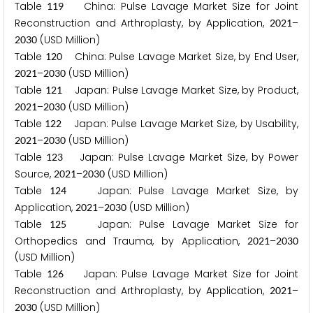
Table
China: Pulse Lavage Market Size for Joint
1
1
9
Reconstruction and Arthroplasty, by Application,
–
2
0
2
1
(USD Million)
2
0
3
0
Table
China: Pulse Lavage Market Size, by End User,
1
2
0
–
(USD Million)
2
0
2
1
2
0
3
0
Table
Japan: Pulse Lavage Market Size, by Product,
1
2
1
–
(USD Million)
2
0
2
1
2
0
3
0
Table
Japan: Pulse Lavage Market Size, by Usability,
1
2
2
–
(USD Million)
2
0
2
1
2
0
3
0
Table
Japan: Pulse Lavage Market Size, by Power
1
2
3
Source,
–
(USD Million)
2
0
2
1
2
0
3
0
Table
Japan: Pulse Lavage Market Size, by
1
2
4
Application,
–
(USD Million)
2
0
2
1
2
0
3
0
Table
Japan: Pulse Lavage Market Size for
1
2
5
Orthopedics and Trauma, by Application,
–
2
0
2
1
2
0
3
0
(USD Million)
Table
Japan: Pulse Lavage Market Size for Joint
1
2
6
Reconstruction and Arthroplasty, by Application,
–
2
0
2
1
(USD Million)
2
0
3
0