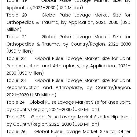
Table
Global Pulse Lavage Market Size, by
1
9
Application,
–
(USD Million)
2
0
2
1
2
0
3
0
Table
Global Pulse Lavage Market Size for
2
0
Orthopedics & Trauma, by Application,
–
(USD
2
0
2
1
2
0
3
0
Million)
Table
Global Pulse Lavage Market Size for
2
1
Orthopedics & Trauma, by Country/Region,
–
2
0
2
1
2
0
3
0
(USD Million)
Table
Global Pulse Lavage Market Size for Joint
2
2
Reconstruction and Arthroplasty, by Application,
–
2
0
2
1
(USD Million)
2
0
3
0
Table
Global Pulse Lavage Market Size for Joint
2
3
Reconstruction and Arthroplasty, by Country/Region,
–
(USD Million)
2
0
2
1
2
0
3
0
Table
Global Pulse Lavage Market Size for Knee Joint,
2
4
by Country/Region,
–
(USD Million)
2
0
2
1
2
0
3
0
Table
Global Pulse Lavage Market Size for Hip Joint,
2
5
by Country/Region,
–
(USD Million)
2
0
2
1
2
0
3
0
Table
Global Pulse Lavage Market Size for Other
2
6