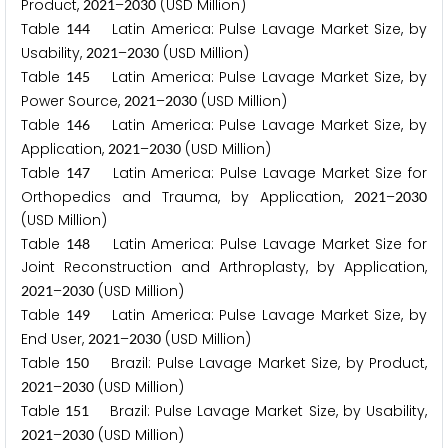
Product,
–
(USD Million)
2
0
2
1
2
0
3
0
Table
Latin America: Pulse Lavage Market Size, by
1
4
4
Usability,
–
(USD Million)
2
0
2
1
2
0
3
0
Table
Latin America: Pulse Lavage Market Size, by
1
4
5
Power Source,
–
(USD Million)
2
0
2
1
2
0
3
0
Table
Latin America: Pulse Lavage Market Size, by
1
4
6
Application,
–
(USD Million)
2
0
2
1
2
0
3
0
Table
Latin America: Pulse Lavage Market Size for
1
4
7
Orthopedics and Trauma, by Application,
–
2
0
2
1
2
0
3
0
(USD Million)
Table
Latin America: Pulse Lavage Market Size for
1
4
8
Joint Reconstruction and Arthroplasty, by Application,
–
(USD Million)
2
0
2
1
2
0
3
0
Table
Latin America: Pulse Lavage Market Size, by
1
4
9
End User,
–
(USD Million)
2
0
2
1
2
0
3
0
Table
Brazil: Pulse Lavage Market Size, by Product,
1
5
0
–
(USD Million)
2
0
2
1
2
0
3
0
Table
Brazil: Pulse Lavage Market Size, by Usability,
1
5
1
–
(USD Million)
2
0
2
1
2
0
3
0