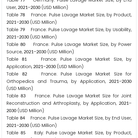
Table
Germany: Pulse Lavage Market Size, by End
User,
–
(USD Million)
2
0
2
1
2
0
3
0
Table
France: Pulse Lavage Market Size, by Product,
7
8
–
(USD Million)
2
0
2
1
2
0
3
0
Table
France: Pulse Lavage Market Size, by Usability,
7
9
–
(USD Million)
2
0
2
1
2
0
3
0
Table
France: Pulse Lavage Market Size, by Power
8
0
Source,
–
(USD Million)
2
0
2
1
2
0
3
0
Table
France: Pulse Lavage Market Size, by
8
1
Application,
–
(USD Million)
2
0
2
1
2
0
3
0
Table
France: Pulse Lavage Market Size for
8
2
Orthopedics and Trauma, by Application,
–
2
0
2
1
2
0
3
0
(USD Million)
Table
France: Pulse Lavage Market Size for Joint
8
3
Reconstruction and Arthroplasty, by Application,
–
2
0
2
1
(USD Million)
2
0
3
0
Table
France: Pulse Lavage Market Size, by End User,
8
4
–
(USD Million)
2
0
2
1
2
0
3
0
Table
Italy: Pulse Lavage Market Size, by Product,
8
5