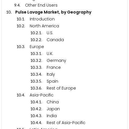
.
. Other End Users
9
4
. Pulse Lavage Market, by Geography
1
0
.
. Introduction
1
0
1
.
. North America
1
0
2
.
.
. U.S.
1
0
2
1
.
.
. Canada
1
0
2
2
.
. Europe
1
0
3
.
.
. U.K.
1
0
3
1
.
.
. Germany
1
0
3
2
.
.
. France
1
0
3
3
.
.
. Italy
1
0
3
4
.
.
. Spain
1
0
3
5
.
.
. Rest of Europe
1
0
3
6
.
. Asia-Pacific
1
0
4
.
.
. China
1
0
4
1
.
.
. Japan
1
0
4
2
.
.
. India
1
0
4
3
.
.
. Rest of Asia-Pacific
1
0
4
4