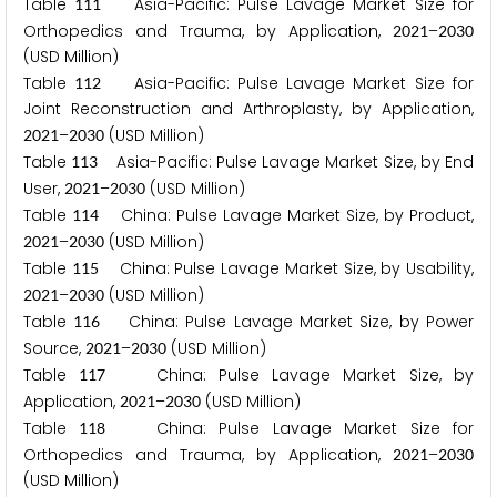
Table
Asia-Pacific: Pulse Lavage Market Size for
1
1
1
Orthopedics and Trauma, by Application,
–
2
0
2
1
2
0
3
0
(USD Million)
Table
Asia-Pacific: Pulse Lavage Market Size for
1
1
2
Joint Reconstruction and Arthroplasty, by Application,
–
(USD Million)
2
0
2
1
2
0
3
0
Table
Asia-Pacific: Pulse Lavage Market Size, by End
1
1
3
User,
–
(USD Million)
2
0
2
1
2
0
3
0
Table
China: Pulse Lavage Market Size, by Product,
1
1
4
–
(USD Million)
2
0
2
1
2
0
3
0
Table
China: Pulse Lavage Market Size, by Usability,
1
1
5
–
(USD Million)
2
0
2
1
2
0
3
0
Table
China: Pulse Lavage Market Size, by Power
1
1
6
Source,
–
(USD Million)
2
0
2
1
2
0
3
0
Table
China: Pulse Lavage Market Size, by
1
1
7
Application,
–
(USD Million)
2
0
2
1
2
0
3
0
Table
China: Pulse Lavage Market Size for
1
1
8
Orthopedics and Trauma, by Application,
–
2
0
2
1
2
0
3
0
(USD Million)