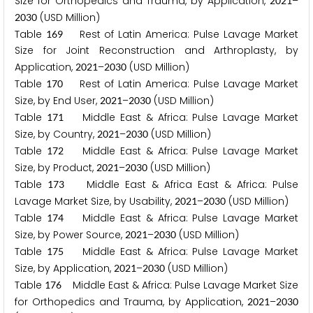
Size for Orthopedics and Trauma, by Application,
–
2
0
2
1
(USD Million)
2
0
3
0
Table
Rest of Latin America: Pulse Lavage Market
1
6
9
Size for Joint Reconstruction and Arthroplasty, by
Application,
–
(USD Million)
2
0
2
1
2
0
3
0
Table
Rest of Latin America: Pulse Lavage Market
1
7
0
Size, by End User,
–
(USD Million)
2
0
2
1
2
0
3
0
Table
Middle East & Africa: Pulse Lavage Market
1
7
1
Size, by Country,
–
(USD Million)
2
0
2
1
2
0
3
0
Table
Middle East & Africa: Pulse Lavage Market
1
7
2
Size, by Product,
–
(USD Million)
2
0
2
1
2
0
3
0
Table
Middle East & Africa East & Africa: Pulse
1
7
3
Lavage Market Size, by Usability,
–
(USD Million)
2
0
2
1
2
0
3
0
Table
Middle East & Africa: Pulse Lavage Market
1
7
4
Size, by Power Source,
–
(USD Million)
2
0
2
1
2
0
3
0
Table
Middle East & Africa: Pulse Lavage Market
1
7
5
Size, by Application,
–
(USD Million)
2
0
2
1
2
0
3
0
Table
Middle East & Africa: Pulse Lavage Market Size
1
7
6
for Orthopedics and Trauma, by Application,
–
2
0
2
1
2
0
3
0