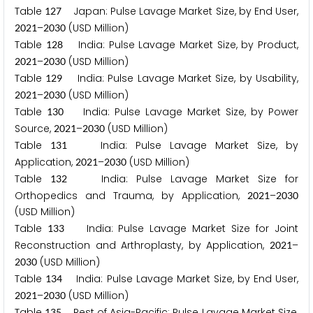
Table
Japan: Pulse Lavage Market Size, by End User,
1
2
7
–
(USD Million)
2
0
2
1
2
0
3
0
Table
India: Pulse Lavage Market Size, by Product,
1
2
8
–
(USD Million)
2
0
2
1
2
0
3
0
Table
India: Pulse Lavage Market Size, by Usability,
1
2
9
–
(USD Million)
2
0
2
1
2
0
3
0
Table
India: Pulse Lavage Market Size, by Power
1
3
0
Source,
–
(USD Million)
2
0
2
1
2
0
3
0
Table
India: Pulse Lavage Market Size, by
1
3
1
Application,
–
(USD Million)
2
0
2
1
2
0
3
0
Table
India: Pulse Lavage Market Size for
1
3
2
Orthopedics and Trauma, by Application,
–
2
0
2
1
2
0
3
0
(USD Million)
Table
India: Pulse Lavage Market Size for Joint
1
3
3
Reconstruction and Arthroplasty, by Application,
–
2
0
2
1
(USD Million)
2
0
3
0
Table
India: Pulse Lavage Market Size, by End User,
1
3
4
–
(USD Million)
2
0
2
1
2
0
3
0
Table
Rest of Asia-Pacific: Pulse Lavage Market Size,
1
3
5