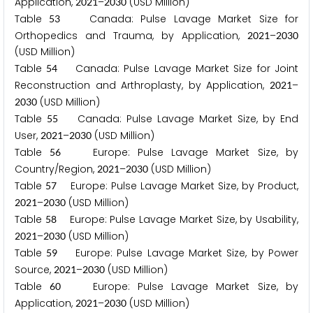
Application,
–
(USD Million)
2
0
2
1
2
0
3
0
Table
Canada: Pulse Lavage Market Size for
5
3
Orthopedics and Trauma, by Application,
–
2
0
2
1
2
0
3
0
(USD Million)
Table
Canada: Pulse Lavage Market Size for Joint
5
4
Reconstruction and Arthroplasty, by Application,
–
2
0
2
1
(USD Million)
2
0
3
0
Table
Canada: Pulse Lavage Market Size, by End
5
5
User,
–
(USD Million)
2
0
2
1
2
0
3
0
Table
Europe: Pulse Lavage Market Size, by
5
6
Country/Region,
–
(USD Million)
2
0
2
1
2
0
3
0
Table
Europe: Pulse Lavage Market Size, by Product,
5
7
–
(USD Million)
2
0
2
1
2
0
3
0
Table
Europe: Pulse Lavage Market Size, by Usability,
5
8
–
(USD Million)
2
0
2
1
2
0
3
0
Table
Europe: Pulse Lavage Market Size, by Power
5
9
Source,
–
(USD Million)
2
0
2
1
2
0
3
0
Table
Europe: Pulse Lavage Market Size, by
6
0
Application,
–
(USD Million)
2
0
2
1
2
0
3
0