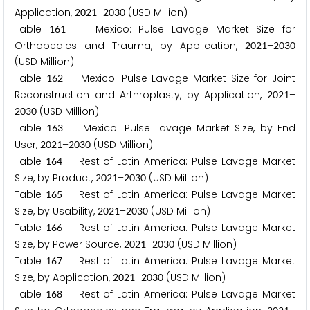
Application,
–
(USD Million)
2
0
2
1
2
0
3
0
Table
Mexico: Pulse Lavage Market Size for
1
6
1
Orthopedics and Trauma, by Application,
–
2
0
2
1
2
0
3
0
(USD Million)
Table
Mexico: Pulse Lavage Market Size for Joint
1
6
2
Reconstruction and Arthroplasty, by Application,
–
2
0
2
1
(USD Million)
2
0
3
0
Table
Mexico: Pulse Lavage Market Size, by End
1
6
3
User,
–
(USD Million)
2
0
2
1
2
0
3
0
Table
Rest of Latin America: Pulse Lavage Market
1
6
4
Size, by Product,
–
(USD Million)
2
0
2
1
2
0
3
0
Table
Rest of Latin America: Pulse Lavage Market
1
6
5
Size, by Usability,
–
(USD Million)
2
0
2
1
2
0
3
0
Table
Rest of Latin America: Pulse Lavage Market
1
6
6
Size, by Power Source,
–
(USD Million)
2
0
2
1
2
0
3
0
Table
Rest of Latin America: Pulse Lavage Market
1
6
7
Size, by Application,
–
(USD Million)
2
0
2
1
2
0
3
0
Table
Rest of Latin America: Pulse Lavage Market
1
6
8