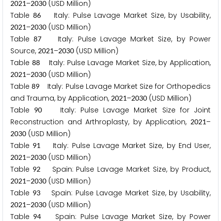
–
(USD Million)
2
0
2
1
2
0
3
0
Table
Italy: Pulse Lavage Market Size, by Usability,
8
6
–
(USD Million)
2
0
2
1
2
0
3
0
Table
Italy: Pulse Lavage Market Size, by Power
8
7
Source,
–
(USD Million)
2
0
2
1
2
0
3
0
Table
Italy: Pulse Lavage Market Size, by Application,
8
8
–
(USD Million)
2
0
2
1
2
0
3
0
Table
Italy: Pulse Lavage Market Size for Orthopedics
8
9
and Trauma, by Application,
–
(USD Million)
2
0
2
1
2
0
3
0
Table
Italy: Pulse Lavage Market Size for Joint
9
0
Reconstruction and Arthroplasty, by Application,
–
2
0
2
1
(USD Million)
2
0
3
0
Table
Italy: Pulse Lavage Market Size, by End User,
9
1
–
(USD Million)
2
0
2
1
2
0
3
0
Table
Spain: Pulse Lavage Market Size, by Product,
9
2
–
(USD Million)
2
0
2
1
2
0
3
0
Table
Spain: Pulse Lavage Market Size, by Usability,
9
3
–
(USD Million)
2
0
2
1
2
0
3
0
Table
Spain: Pulse Lavage Market Size, by Power
9
4