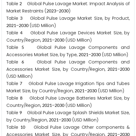
Table
Global Pulse Lavage Market: Impact Analysis of
2
Market Restraints (
–
)
2
0
2
3
2
0
3
0
Table
Global Pulse Lavage Market Size, by Product,
3
–
(USD Million)
2
0
2
1
2
0
3
0
Table
Global Pulse Lavage Devices Market Size, by
4
Country/Region,
–
(USD Million)
2
0
2
1
2
0
3
0
Table
Global Pulse Lavage Components and
5
Accessories Market Size, by Type,
–
(USD Million)
2
0
2
1
2
0
3
0
Table
Global Pulse Lavage Components and
6
Accessories Market Size, by Country/Region,
–
2
0
2
1
2
0
3
0
(USD Million)
Table
Global Pulse Lavage Irrigation Tips and Tubes
7
Market Size, by Country/Region,
–
(USD Million)
2
0
2
1
2
0
3
0
Table
Global Pulse Lavage Batteries Market Size, by
8
Country/Region,
–
(USD Million)
2
0
2
1
2
0
3
0
Table
Global Pulse Lavage Splash Shields Market Size,
9
by Country/Region,
–
(USD Million)
2
0
2
1
2
0
3
0
Table
Global Pulse Lavage Other components &
1
0
Accessories Market Size, by Country/Region,
–
2
0
2
1
2
0
3
0