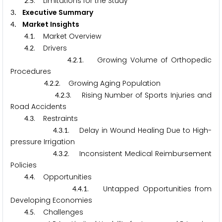
.
. Limitations for the Study
2
5
. Executive Summary
3
. Market Insights
4
.
. Market Overview
4
1
.
. Drivers
4
2
.
.
. Growing Volume of Orthopedic
4
2
1
Procedures
.
.
. Growing Aging Population
4
2
2
.
.
. Rising Number of Sports Injuries and
4
2
3
Road Accidents
.
. Restraints
4
3
.
.
. Delay in Wound Healing Due to High-
4
3
1
pressure Irrigation
.
.
. Inconsistent Medical Reimbursement
4
3
2
Policies
.
. Opportunities
4
4
.
.
. Untapped Opportunities from
4
4
1
Developing Economies
.
. Challenges
4
5