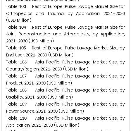
Table
Rest of Europe: Pulse Lavage Market Size for
1
0
3
Orthopedics and Trauma, by Application,
–
2
0
2
1
2
0
3
0
(USD Million)
Table
Rest of Europe: Pulse Lavage Market Size for
1
0
4
Joint Reconstruction and Arthroplasty, by Application,
–
(USD Million)
2
0
2
1
2
0
3
0
Table
Rest of Europe: Pulse Lavage Market Size, by
1
0
5
End User,
–
(USD Million)
2
0
2
1
2
0
3
0
Table
Asia-Pacific: Pulse Lavage Market Size, by
1
0
6
Country/Region,
–
(USD Million)
2
0
2
1
2
0
3
0
Table
Asia-Pacific: Pulse Lavage Market Size, by
1
0
7
Product,
–
(USD Million)
2
0
2
1
2
0
3
0
Table
Asia-Pacific: Pulse Lavage Market Size, by
1
0
8
Usability,
–
(USD Million)
2
0
2
1
2
0
3
0
Table
Asia-Pacific: Pulse Lavage Market Size, by
1
0
9
Power Source,
–
(USD Million)
2
0
2
1
2
0
3
0
Table
Asia-Pacific: Pulse Lavage Market Size, by
1
1
0
Application,
–
(USD Million)
2
0
2
1
2
0
3
0