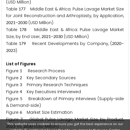
(USD Million)
Table
Middle East & Africa: Pulse Lavage Market Size
1
7
7
for Joint Reconstruction and Arthroplasty, by Application,
–
(USD Million)
2
0
2
1
2
0
3
0
Table
Middle East & Africa: Pulse Lavage Market
1
7
8
Size, by End User,
–
(USD Million)
2
0
2
1
2
0
3
0
Table
Recent Developments by Company, (
–
1
7
9
2
0
2
0
)
2
0
2
3
List of Figures
Figure
Research Process
1
Figure
Key Secondary Sources
2
Figure
Primary Research Techniques
3
Figure
Key Executives Interviewed
4
Figure
Breakdown of Primary Interviews (Supply-side
5
& Demand-side)
Figure
Market Size Estimation
6
Figure
Global Pulse Lavage Market Size, by Product,
7
This website uses cookies to ensure you get the best experience on our
VS.
(USD Million)
2
0
2
3
2
0
3
0
website. By continuing to use the site, you agree to their use.
Cookie