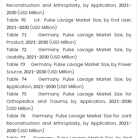
Reconstruction and Arthroplasty, by Application,
–
2
0
2
1
(USD Million)
2
0
3
0
Table
U.K.: Pulse Lavage Market Size, by End User,
7
0
–
(USD Million)
2
0
2
1
2
0
3
0
Table
Germany: Pulse Lavage Market Size, by
7
1
Product,
–
(USD Million)
2
0
2
1
2
0
3
0
Table
Germany: Pulse Lavage Market Size, by
7
2
Usability,
–
(USD Million)
2
0
2
1
2
0
3
0
Table
Germany: Pulse Lavage Market Size, by Power
7
3
Source,
–
(USD Million)
2
0
2
1
2
0
3
0
Table
Germany: Pulse Lavage Market Size, by
7
4
Application,
–
(USD Million)
2
0
2
1
2
0
3
0
Table
Germany: Pulse Lavage Market Size for
7
5
Orthopedics and Trauma, by Application,
–
2
0
2
1
2
0
3
0
(USD Million)
Table
Germany: Pulse Lavage Market Size for Joint
7
6
Reconstruction and Arthroplasty, by Application,
–
2
0
2
1
(USD Million)
2
0
3
0
7
7