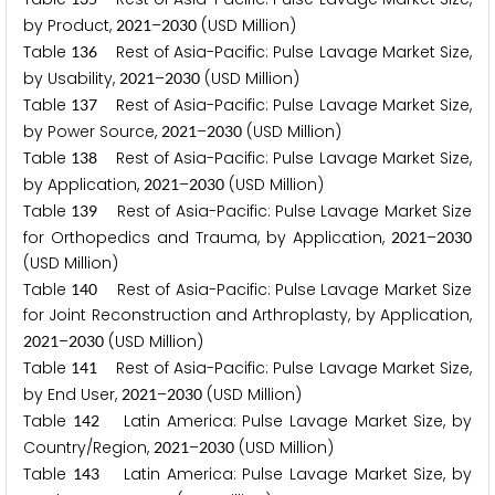
by Product,
–
(USD Million)
2
0
2
1
2
0
3
0
Table
Rest of Asia-Pacific: Pulse Lavage Market Size,
1
3
6
by Usability,
–
(USD Million)
2
0
2
1
2
0
3
0
Table
Rest of Asia-Pacific: Pulse Lavage Market Size,
1
3
7
by Power Source,
–
(USD Million)
2
0
2
1
2
0
3
0
Table
Rest of Asia-Pacific: Pulse Lavage Market Size,
1
3
8
by Application,
–
(USD Million)
2
0
2
1
2
0
3
0
Table
Rest of Asia-Pacific: Pulse Lavage Market Size
1
3
9
for Orthopedics and Trauma, by Application,
–
2
0
2
1
2
0
3
0
(USD Million)
Table
Rest of Asia-Pacific: Pulse Lavage Market Size
1
4
0
for Joint Reconstruction and Arthroplasty, by Application,
–
(USD Million)
2
0
2
1
2
0
3
0
Table
Rest of Asia-Pacific: Pulse Lavage Market Size,
1
4
1
by End User,
–
(USD Million)
2
0
2
1
2
0
3
0
Table
Latin America: Pulse Lavage Market Size, by
1
4
2
Country/Region,
–
(USD Million)
2
0
2
1
2
0
3
0
Table
Latin America: Pulse Lavage Market Size, by
1
4
3