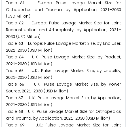
Table
Europe: Pulse Lavage Market Size for
6
1
Orthopedics and Trauma, by Application,
–
2
0
2
1
2
0
3
0
(USD Million)
Table
Europe: Pulse Lavage Market Size for Joint
6
2
Reconstruction and Arthroplasty, by Application,
–
2
0
2
1
(USD Million)
2
0
3
0
Table
Europe: Pulse Lavage Market Size, by End User,
6
3
–
(USD Million)
2
0
2
1
2
0
3
0
Table
U.K.: Pulse Lavage Market Size, by Product,
6
4
–
(USD Million)
2
0
2
1
2
0
3
0
Table
U.K.: Pulse Lavage Market Size, by Usability,
6
5
–
(USD Million)
2
0
2
1
2
0
3
0
Table
U.K.: Pulse Lavage Market Size, by Power
6
6
Source,
–
(USD Million)
2
0
2
1
2
0
3
0
Table
U.K.: Pulse Lavage Market Size, by Application,
6
7
–
(USD Million)
2
0
2
1
2
0
3
0
Table
U.K.: Pulse Lavage Market Size for Orthopedics
6
8
and Trauma, by Application,
–
(USD Million)
2
0
2
1
2
0
3
0
Table
U.K.: Pulse Lavage Market Size for Joint
6
9