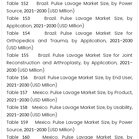
Table
Brazil: Pulse Lavage Market Size, by Power
1
5
2
Source,
–
(USD Million)
2
0
2
1
2
0
3
0
Table
Brazil: Pulse Lavage Market Size, by
1
5
3
Application,
–
(USD Million)
2
0
2
1
2
0
3
0
Table
Brazil: Pulse Lavage Market Size for
1
5
4
Orthopedics and Trauma, by Application,
–
2
0
2
1
2
0
3
0
(USD Million)
Table
Brazil: Pulse Lavage Market Size for Joint
1
5
5
Reconstruction and Arthroplasty, by Application,
–
2
0
2
1
(USD Million)
2
0
3
0
Table
Brazil: Pulse Lavage Market Size, by End User,
1
5
6
–
(USD Million)
2
0
2
1
2
0
3
0
Table
Mexico: Pulse Lavage Market Size, by Product,
1
5
7
–
(USD Million)
2
0
2
1
2
0
3
0
Table
Mexico: Pulse Lavage Market Size, by Usability,
1
5
8
–
(USD Million)
2
0
2
1
2
0
3
0
Table
Mexico: Pulse Lavage Market Size, by Power
1
5
9
Source,
–
(USD Million)
2
0
2
1
2
0
3
0
Table
Mexico: Pulse Lavage Market Size, by
1
6
0