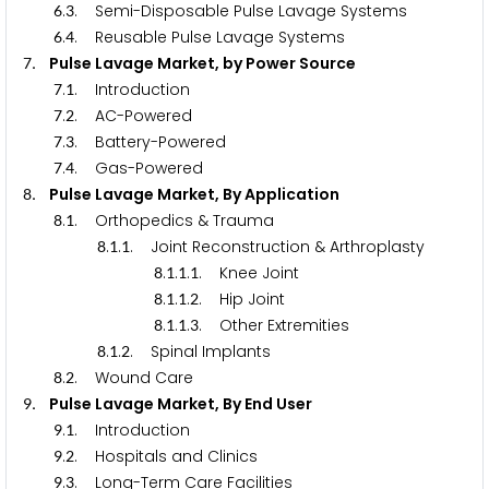
.
. Semi-Disposable Pulse Lavage Systems
6
3
.
. Reusable Pulse Lavage Systems
6
4
. Pulse Lavage Market, by Power Source
7
.
. Introduction
7
1
.
. AC-Powered
7
2
.
. Battery-Powered
7
3
.
. Gas-Powered
7
4
. Pulse Lavage Market, By Application
8
.
. Orthopedics & Trauma
8
1
.
.
. Joint Reconstruction & Arthroplasty
8
1
1
.
.
.
. Knee Joint
8
1
1
1
.
.
.
. Hip Joint
8
1
1
2
.
.
.
. Other Extremities
8
1
1
3
.
.
. Spinal Implants
8
1
2
.
. Wound Care
8
2
. Pulse Lavage Market, By End User
9
.
. Introduction
9
1
.
. Hospitals and Clinics
9
2
.
. Long-Term Care Facilities
9
3