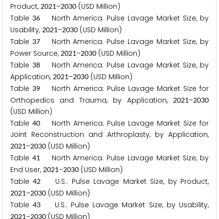
Product,
–
(USD Million)
2
0
2
1
2
0
3
0
Table
North America: Pulse Lavage Market Size, by
3
6
Usability,
–
(USD Million)
2
0
2
1
2
0
3
0
Table
North America: Pulse Lavage Market Size, by
3
7
Power Source,
–
(USD Million)
2
0
2
1
2
0
3
0
Table
North America: Pulse Lavage Market Size, by
3
8
Application,
–
(USD Million)
2
0
2
1
2
0
3
0
Table
North America: Pulse Lavage Market Size for
3
9
Orthopedics and Trauma, by Application,
–
2
0
2
1
2
0
3
0
(USD Million)
Table
North America: Pulse Lavage Market Size for
4
0
Joint Reconstruction and Arthroplasty, by Application,
–
(USD Million)
2
0
2
1
2
0
3
0
Table
North America: Pulse Lavage Market Size, by
4
1
End User,
–
(USD Million)
2
0
2
1
2
0
3
0
Table
U.S.: Pulse Lavage Market Size, by Product,
4
2
–
(USD Million)
2
0
2
1
2
0
3
0
Table
U.S.: Pulse Lavage Market Size, by Usability,
4
3
–
(USD Million)
2
0
2
1
2
0
3
0