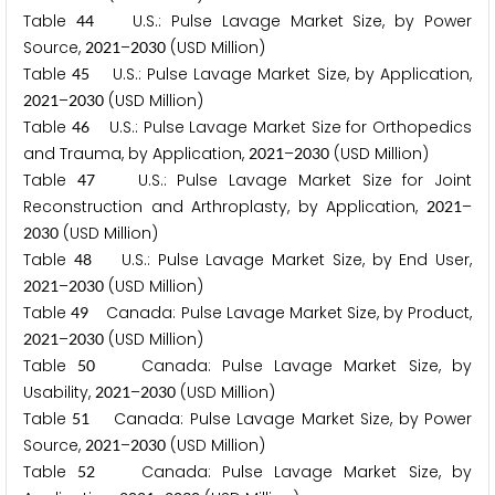
Table
U.S.: Pulse Lavage Market Size, by Power
4
4
Source,
–
(USD Million)
2
0
2
1
2
0
3
0
Table
U.S.: Pulse Lavage Market Size, by Application,
4
5
–
(USD Million)
2
0
2
1
2
0
3
0
Table
U.S.: Pulse Lavage Market Size for Orthopedics
4
6
and Trauma, by Application,
–
(USD Million)
2
0
2
1
2
0
3
0
Table
U.S.: Pulse Lavage Market Size for Joint
4
7
Reconstruction and Arthroplasty, by Application,
–
2
0
2
1
(USD Million)
2
0
3
0
Table
U.S.: Pulse Lavage Market Size, by End User,
4
8
–
(USD Million)
2
0
2
1
2
0
3
0
Table
Canada: Pulse Lavage Market Size, by Product,
4
9
–
(USD Million)
2
0
2
1
2
0
3
0
Table
Canada: Pulse Lavage Market Size, by
5
0
Usability,
–
(USD Million)
2
0
2
1
2
0
3
0
Table
Canada: Pulse Lavage Market Size, by Power
5
1
Source,
–
(USD Million)
2
0
2
1
2
0
3
0
Table
Canada: Pulse Lavage Market Size, by
5
2