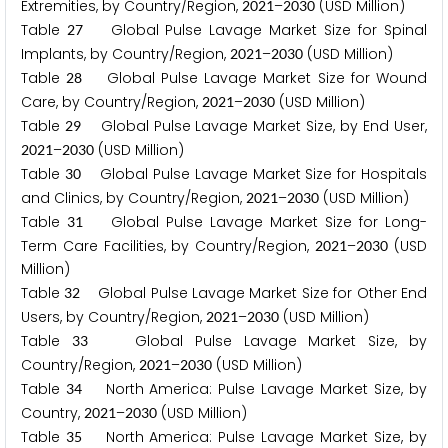
Extremities, by Country/Region,
–
(USD Million)
2
0
2
1
2
0
3
0
Table
Global Pulse Lavage Market Size for Spinal
2
7
Implants, by Country/Region,
–
(USD Million)
2
0
2
1
2
0
3
0
Table
Global Pulse Lavage Market Size for Wound
2
8
Care, by Country/Region,
–
(USD Million)
2
0
2
1
2
0
3
0
Table
Global Pulse Lavage Market Size, by End User,
2
9
–
(USD Million)
2
0
2
1
2
0
3
0
Table
Global Pulse Lavage Market Size for Hospitals
3
0
and Clinics, by Country/Region,
–
(USD Million)
2
0
2
1
2
0
3
0
Table
Global Pulse Lavage Market Size for Long-
3
1
Term Care Facilities, by Country/Region,
–
(USD
2
0
2
1
2
0
3
0
Million)
Table
Global Pulse Lavage Market Size for Other End
3
2
Users, by Country/Region,
–
(USD Million)
2
0
2
1
2
0
3
0
Table
Global Pulse Lavage Market Size, by
3
3
Country/Region,
–
(USD Million)
2
0
2
1
2
0
3
0
Table
North America: Pulse Lavage Market Size, by
3
4
Country,
–
(USD Million)
2
0
2
1
2
0
3
0
Table
North America: Pulse Lavage Market Size, by
3
5