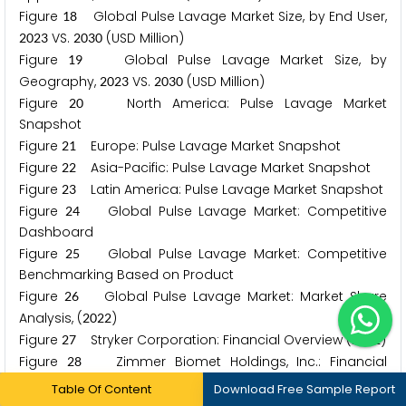
Figure
Global Pulse Lavage Market Size, by End User,
1
8
VS.
(USD Million)
2
0
2
3
2
0
3
0
Figure
Global Pulse Lavage Market Size, by
1
9
Geography,
VS.
(USD Million)
2
0
2
3
2
0
3
0
Figure
North America: Pulse Lavage Market
2
0
Snapshot
Figure
Europe: Pulse Lavage Market Snapshot
2
1
Figure
Asia-Pacific: Pulse Lavage Market Snapshot
2
2
Figure
Latin America: Pulse Lavage Market Snapshot
2
3
Figure
Global Pulse Lavage Market: Competitive
2
4
Dashboard
Figure
Global Pulse Lavage Market: Competitive
2
5
Benchmarking Based on Product
Figure
Global Pulse Lavage Market: Market Share
2
6
Analysis, (
)
2
0
2
2
Figure
Stryker Corporation: Financial Overview (
)
2
7
2
0
2
1
Figure
Zimmer Biomet Holdings, Inc.: Financial
2
8
Overview (
)
2
0
2
1
Table Of Content
Download Free Sample Report
Figure
Smith & Nephew plc: Financial Overview
2
9