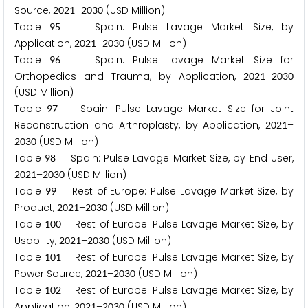
Source,
–
(USD Million)
2
0
2
1
2
0
3
0
Table
Spain: Pulse Lavage Market Size, by
9
5
Application,
–
(USD Million)
2
0
2
1
2
0
3
0
Table
Spain: Pulse Lavage Market Size for
9
6
Orthopedics and Trauma, by Application,
–
2
0
2
1
2
0
3
0
(USD Million)
Table
Spain: Pulse Lavage Market Size for Joint
9
7
Reconstruction and Arthroplasty, by Application,
–
2
0
2
1
(USD Million)
2
0
3
0
Table
Spain: Pulse Lavage Market Size, by End User,
9
8
–
(USD Million)
2
0
2
1
2
0
3
0
Table
Rest of Europe: Pulse Lavage Market Size, by
9
9
Product,
–
(USD Million)
2
0
2
1
2
0
3
0
Table
Rest of Europe: Pulse Lavage Market Size, by
1
0
0
Usability,
–
(USD Million)
2
0
2
1
2
0
3
0
Table
Rest of Europe: Pulse Lavage Market Size, by
1
0
1
Power Source,
–
(USD Million)
2
0
2
1
2
0
3
0
Table
Rest of Europe: Pulse Lavage Market Size, by
1
0
2
Application,
–
(USD Million)
2
0
2
1
2
0
3
0