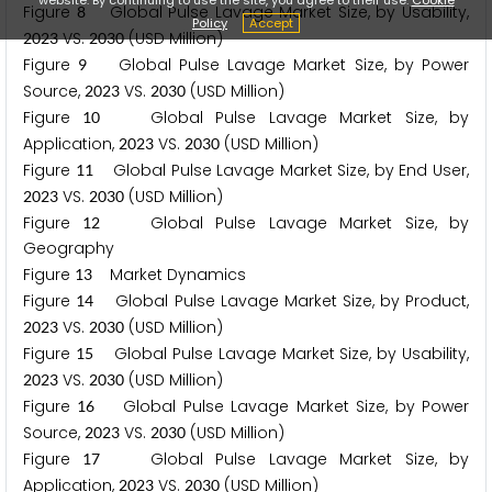
Figure
Global Pulse Lavage Market Size, by Usability,
8
Policy
Accept
VS.
(USD Million)
2
0
2
3
2
0
3
0
Figure
Global Pulse Lavage Market Size, by Power
9
Source,
VS.
(USD Million)
2
0
2
3
2
0
3
0
Figure
Global Pulse Lavage Market Size, by
1
0
Application,
VS.
(USD Million)
2
0
2
3
2
0
3
0
Figure
Global Pulse Lavage Market Size, by End User,
1
1
VS.
(USD Million)
2
0
2
3
2
0
3
0
Figure
Global Pulse Lavage Market Size, by
1
2
Geography
Figure
Market Dynamics
1
3
Figure
Global Pulse Lavage Market Size, by Product,
1
4
VS.
(USD Million)
2
0
2
3
2
0
3
0
Figure
Global Pulse Lavage Market Size, by Usability,
1
5
VS.
(USD Million)
2
0
2
3
2
0
3
0
Figure
Global Pulse Lavage Market Size, by Power
1
6
Source,
VS.
(USD Million)
2
0
2
3
2
0
3
0
Figure
Global Pulse Lavage Market Size, by
1
7
Application,
VS.
(USD Million)
2
0
2
3
2
0
3
0