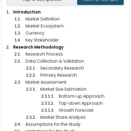
. Introduction
1
.
. Market Definition
1
1
.
. Market Ecosystem
1
2
.
. Currency
1
3
.
. Key Stakeholder
1
4
. Research Methodology
2
.
. Research Process
2
1
.
. Data Collection & Validation
2
2
.
.
. Secondary Research
2
2
1
.
.
. Primary Research
2
2
2
.
. Market Assessment
2
3
.
.
. Market Size Estimation
2
3
1
.
.
.
. Bottom-up Approach
2
3
1
1
.
.
.
. Top-down Approach
2
3
1
2
.
.
.
. Growth Forecast
2
3
1
3
.
.
. Market Share Analysis
2
3
2
.
. Assumptions for the Study
2
4