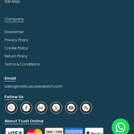
Site Map
Company
Disclaimer
Privacy Policy
Cookie Policy
Return Policy
Terms & Conditions
Email
sales@meticulousresearch.com
Follow Us
About Trust Online