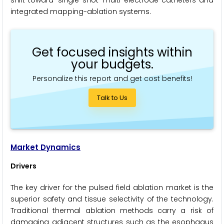
shift toward 'single-shot' multi-electrode catheters and
integrated mapping-ablation systems.
Get focused insights within
your budgets.
Personalize this report and get cost benefits!
Talk to Us
Market Dynamics
Drivers
The key driver for the pulsed field ablation market is the
superior safety and tissue selectivity of the technology.
Traditional thermal ablation methods carry a risk of
damaging adjacent structures such as the esophagus