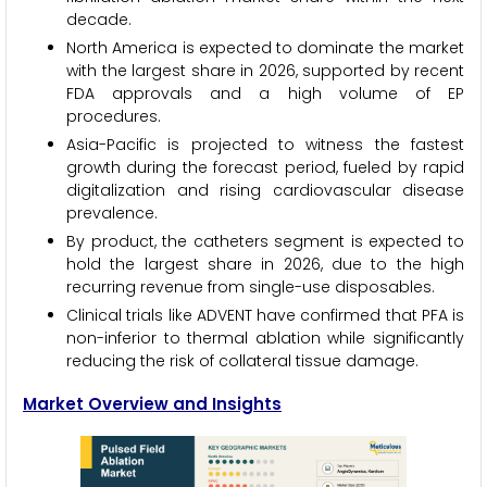
decade.
North America is expected to dominate the market
with the largest share in 2026, supported by recent
FDA approvals and a high volume of EP
procedures.
Asia-Pacific is projected to witness the fastest
growth during the forecast period, fueled by rapid
digitalization and rising cardiovascular disease
prevalence.
By product, the catheters segment is expected to
hold the largest share in 2026, due to the high
recurring revenue from single-use disposables.
Clinical trials like ADVENT have confirmed that PFA is
non-inferior to thermal ablation while significantly
reducing the risk of collateral tissue damage.
Market Overview and Insights