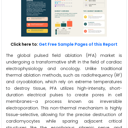
Click here to:
Get Free Sample Pages of this Report
The global pulsed field ablation (PFA) market is
undergoing a transformative shift in the field of cardiac
electrophysiology and oncology. Unlike traditional
thermal ablation methods, such as radiofrequency (RF)
and cryoablation, which rely on extreme temperatures
to destroy tissue, PFA utilizes high-intensity, short-
duration electrical pulses to create pores in cell
membranes—a process known as irreversible
electroporation. This non-thermal mechanism is highly
tissue-selective, allowing for the precise destruction of
cardiomyocytes while sparing adjacent critical
structures like the esophagus, phrenic nerve, and