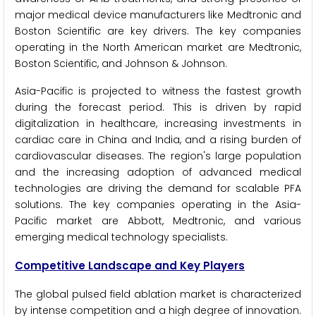
major medical device manufacturers like Medtronic and
Boston Scientific are key drivers. The key companies
operating in the North American market are Medtronic,
Boston Scientific, and Johnson & Johnson.
Asia-Pacific is projected to witness the fastest growth
during the forecast period. This is driven by rapid
digitalization in healthcare, increasing investments in
cardiac care in China and India, and a rising burden of
cardiovascular diseases. The region's large population
and the increasing adoption of advanced medical
technologies are driving the demand for scalable PFA
solutions. The key companies operating in the Asia-
Pacific market are Abbott, Medtronic, and various
emerging medical technology specialists.
Competitive Landscape and Key Players
The global pulsed field ablation market is characterized
by intense competition and a high degree of innovation.