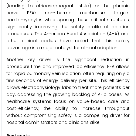
(leading to atrioesophageal fistula) or the phrenic
nerve. PFA's non-thermal mechanism targets
cardiomyocytes while sparing these critical structures,
significantly improving the safety profile of ablation
procedures. The American Heart Association (AHA) and
other clinical bodies have noted that this safety
advantage is a major catalyst for clinical adoption.
Another key driver is the significant reduction in
procedure time and improved lab efficiency. PFA allows
for rapid pulmonary vein isolation, often requiring only a
few seconds of energy delivery per site. This efficiency
allows electrophysiology labs to treat more patients per
day, addressing the growing backlog of AFib cases. As
healthcare systems focus on value-based care and
cost-efficiency, the ability to increase throughput
without compromising safety is a compelling driver for
hospital administrators and clinicians alike.
Restraints