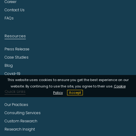
r
Career
y
Contact Us
FAQs
Resources
Press Release
Case Studies
Blog
Covid-19
This website uses cookies to ensure you get the best experience on our
website. By continuing to use the site, you agree to their use.
Cookie
Quick Links
Policy
Accept
Our Practices
Consulting Services
Custom Research
Research Insight