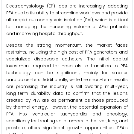
Electrophysiology (EP) labs are increasingly adopting
PFA due to its ability to streamline workflows and provide
ultrarapid pulmonary vein isolation (PVI), which is critical
for managing the increasing volume of AFib patients
and improving hospital throughput.
Despite the strong momentum, the market faces
restraints, including the high cost of PFA generators and
specialized disposable catheters. The initial capital
investment required for hospitals to transition to PFA
technology can be significant, mainly for smaller
cardiac centers. Additionally, while the short-term results
are promising, the industry is still awaiting multi-year,
long-term durability data to confirm that the lesions
created by PFA are as permanent as those produced
by thermal energy. However, the potential expansion of
PFA into ventricular tachycardia and oncology,
specifically for treating solid tumors in the liver, lung, and
prostate, offers significant growth opportunities. PFA's