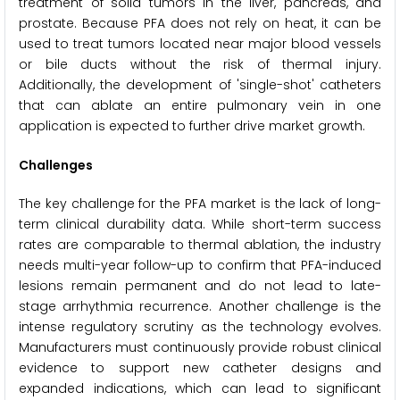
treatment of solid tumors in the liver, pancreas, and
prostate. Because PFA does not rely on heat, it can be
used to treat tumors located near major blood vessels
or bile ducts without the risk of thermal injury.
Additionally, the development of 'single-shot' catheters
that can ablate an entire pulmonary vein in one
application is expected to further drive market growth.
Challenges
The key challenge for the PFA market is the lack of long-
term clinical durability data. While short-term success
rates are comparable to thermal ablation, the industry
needs multi-year follow-up to confirm that PFA-induced
lesions remain permanent and do not lead to late-
stage arrhythmia recurrence. Another challenge is the
intense regulatory scrutiny as the technology evolves.
Manufacturers must continuously provide robust clinical
evidence to support new catheter designs and
expanded indications, which can lead to significant