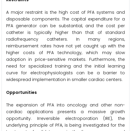
A major restraint is the high cost of PFA systems and
disposable components. The capital expenditure for a
PFA generator can be substantial, and the cost per
catheter is typically higher than that of standard
radiofrequency catheters. In many regions,
reimbursement rates have not yet caught up with the
higher costs of PFA technology, which may slow
adoption in price-sensitive markets. Furthermore, the
need for specialized training and the initial learning
curve for electrophysiologists can be a barrier to
widespread implementation in smaller cardiac centers.
Opportunities
The expansion of PFA into oncology and other non-
cardiac applications presents a massive growth
opportunity. Irreversible electroporation (IRE), the
underlying principle of PFA, is being investigated for the