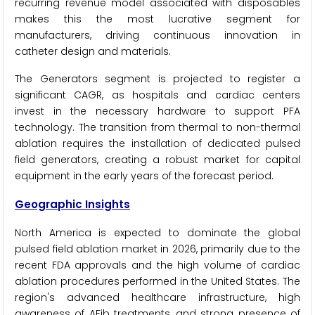
recurring revenue model associated with disposables
makes this the most lucrative segment for
manufacturers, driving continuous innovation in
catheter design and materials.
The Generators segment is projected to register a
significant CAGR, as hospitals and cardiac centers
invest in the necessary hardware to support PFA
technology. The transition from thermal to non-thermal
ablation requires the installation of dedicated pulsed
field generators, creating a robust market for capital
equipment in the early years of the forecast period.
Geographic Insights
North America is expected to dominate the global
pulsed field ablation market in 2026, primarily due to the
recent FDA approvals and the high volume of cardiac
ablation procedures performed in the United States. The
region's advanced healthcare infrastructure, high
awareness of AFib treatments, and strong presence of