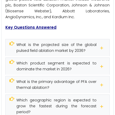
plc, Boston Scientific Corporation, Johnson & Johnson
(Biosense Webster), Abbott Laboratories,
AngioDynamics, Inc., and Kardium Inc.
Key Questions Answered
What is the projected size of the global
pulsed field ablation market by 2036?
Which product segment is expected to
dominate the market in 2026?
What is the primary advantage of PFA over
thermal ablation?
Which geographic region is expected to
grow the fastest during the forecast
period?