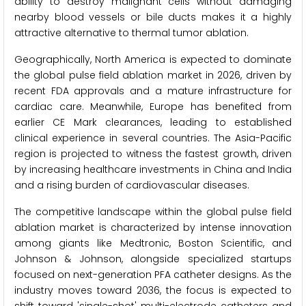
ability to destroy malignant cells without damaging
nearby blood vessels or bile ducts makes it a highly
attractive alternative to thermal tumor ablation.
Geographically, North America is expected to dominate
the global pulse field ablation market in 2026, driven by
recent FDA approvals and a mature infrastructure for
cardiac care. Meanwhile, Europe has benefited from
earlier CE Mark clearances, leading to established
clinical experience in several countries. The Asia-Pacific
region is projected to witness the fastest growth, driven
by increasing healthcare investments in China and India
and a rising burden of cardiovascular diseases.
The competitive landscape within the global pulse field
ablation market is characterized by intense innovation
among giants like Medtronic, Boston Scientific, and
Johnson & Johnson, alongside specialized startups
focused on next-generation PFA catheter designs. As the
industry moves toward 2036, the focus is expected to