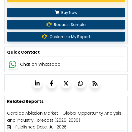
Buy Now
Request Sample
Customize My Report
Quick Contact
Chat on Whatsapp
Related Reports
Cardiac Ablation Market - Global Opportunity Analysis
and Industry Forecast (2026-2036)
Published Date: Jul-2026