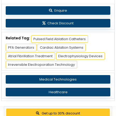
Enquire
Check Discount
Related Tag:
Pulsed Field Ablation Catheters
PFA Generators
Cardiac Ablation Systems
Atrial Fibrillation Treatment
Electrophysiology Devices
Irreversible Electroporation Technology
Medical Technologies
Healthcare
Get up to 30% discount