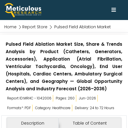
Home
Report Store
Pulsed Field Ablation Market
Pulsed Field Ablation Market Size, Share & Trends
Analysis by Product (Catheters, Generators,
Accessories), Application (Atrial Fibrillation,
Ventricular Tachycardia, Oncology), End User
(Hospitals, Cardiac Centers, Ambulatory Surgical
Centers), and Geography — Global Opportunity
Analysis and Industry Forecast (2026–2036)
Report ID:MRHC - 1042006
Pages: 260
Jun-2026
Formats*: PDF
Category: Healthcare
Delivery: 24 to 72 Hours
Description
Table of Content