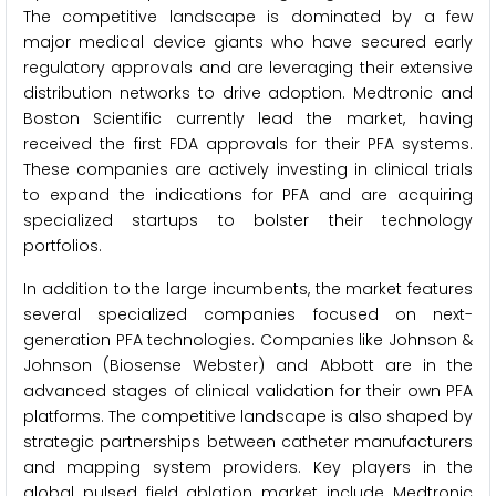
The competitive landscape is dominated by a few
major medical device giants who have secured early
regulatory approvals and are leveraging their extensive
distribution networks to drive adoption. Medtronic and
Boston Scientific currently lead the market, having
received the first FDA approvals for their PFA systems.
These companies are actively investing in clinical trials
to expand the indications for PFA and are acquiring
specialized startups to bolster their technology
portfolios.
In addition to the large incumbents, the market features
several specialized companies focused on next-
generation PFA technologies. Companies like Johnson &
Johnson (Biosense Webster) and Abbott are in the
advanced stages of clinical validation for their own PFA
platforms. The competitive landscape is also shaped by
strategic partnerships between catheter manufacturers
and mapping system providers. Key players in the
global pulsed field ablation market include Medtronic