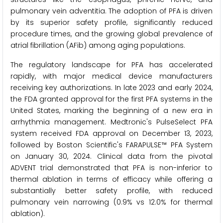
pulmonary vein adventitia. The adoption of PFA is driven
by its superior safety profile, significantly reduced
procedure times, and the growing global prevalence of
atrial fibrillation (AFib) among aging populations.
The regulatory landscape for PFA has accelerated
rapidly, with major medical device manufacturers
receiving key authorizations. In late 2023 and early 2024,
the FDA granted approval for the first PFA systems in the
United States, marking the beginning of a new era in
arrhythmia management. Medtronic's PulseSelect PFA
system received FDA approval on December 13, 2023,
followed by Boston Scientific's FARAPULSE™ PFA System
on January 30, 2024. Clinical data from the pivotal
ADVENT trial demonstrated that PFA is non-inferior to
thermal ablation in terms of efficacy while offering a
substantially better safety profile, with reduced
pulmonary vein narrowing (0.9% vs 12.0% for thermal
ablation).