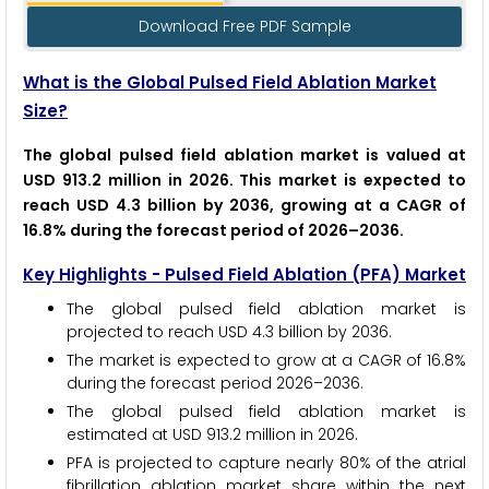
Download Free PDF Sample
What is the Global Pulsed Field Ablation Market
Size?
The global pulsed field ablation market is valued at
USD 913.2 million in 2026. This market is expected to
reach USD 4.3 billion by 2036, growing at a CAGR of
16.8% during the forecast period of 2026–2036.
Key Highlights - Pulsed Field Ablation (PFA) Market
The global pulsed field ablation market is
projected to reach USD 4.3 billion by 2036.
The market is expected to grow at a CAGR of 16.8%
during the forecast period 2026–2036.
The global pulsed field ablation market is
estimated at USD 913.2 million in 2026.
PFA is projected to capture nearly 80% of the atrial
fibrillation ablation market share within the next