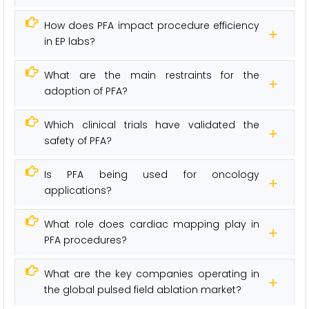
How does PFA impact procedure efficiency
in EP labs?
What are the main restraints for the
adoption of PFA?
Which clinical trials have validated the
safety of PFA?
Is PFA being used for oncology
applications?
What role does cardiac mapping play in
PFA procedures?
What are the key companies operating in
the global pulsed field ablation market?