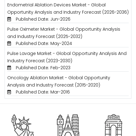
Endometrial Ablation Devices Market - Global
Opportunity Analysis and Industry Forecast (2026-2036)
Published Date: Jun-2026
Pulse Oximeter Market - Global Opportunity Analysis
and Industry Forecast (2025-2032)
Published Date: May-2024
Pulse Lavage Market - Global Opportunity Analysis And
Industry Forecast (2023-2030)
Published Date: Feb-2023
Oncology Ablation Market - Global Opportunity
Analysis and Industry Forecast (2015-2020)
Published Date: Mar-2016