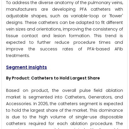
To address the diverse anatomy of the pulmonary veins,
manufacturers are developing PFA catheters with
adjustable shapes, such as variable-loop or 'flower'
designs. These catheters can be adapted to fit different
vein sizes and orientations, improving the consistency of
tissue contact and lesion formation. This trend is
expected to further reduce procedure times and
improve the success rates of PFA-based AFib
treatments.
Segment Insights
By Product: Catheters to Hold Largest Share
Based on product, the overall pulse field ablation
market is segmented into Catheters, Generators, and
Accessories. In 2026, the catheters segment is expected
to hold the largest share of the market. This dominance
is due to the high volume of single-use disposable
catheters required for each ablation procedure. The