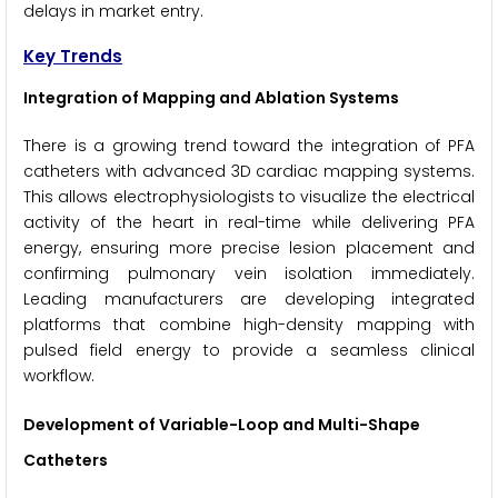
delays in market entry.
Key Trends
Integration of Mapping and Ablation Systems
There is a growing trend toward the integration of PFA
catheters with advanced 3D cardiac mapping systems.
This allows electrophysiologists to visualize the electrical
activity of the heart in real-time while delivering PFA
energy, ensuring more precise lesion placement and
confirming pulmonary vein isolation immediately.
Leading manufacturers are developing integrated
platforms that combine high-density mapping with
pulsed field energy to provide a seamless clinical
workflow.
Development of Variable-Loop and Multi-Shape
Catheters