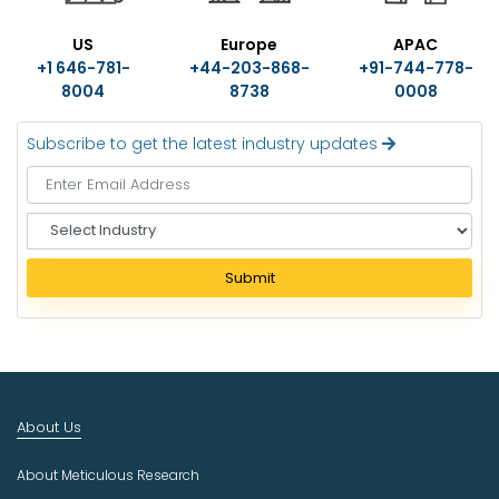
US
Europe
APAC
+1 646-781-
+44-203-868-
+91-744-778-
8004
8738
0008
Subscribe to get the latest industry updates
S
e
l
Submit
e
c
t
I
n
d
About Us
u
s
About Meticulous Research
t