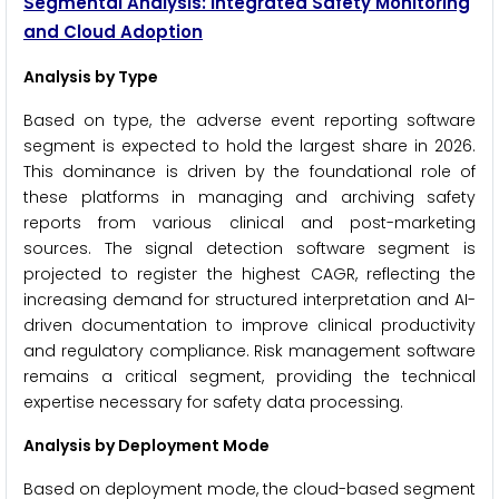
Segmental Analysis: Integrated Safety Monitoring
and Cloud Adoption
Analysis by Type
Based on type, the adverse event reporting software
segment is expected to hold the largest share in 2026.
This dominance is driven by the foundational role of
these platforms in managing and archiving safety
reports from various clinical and post-marketing
sources. The signal detection software segment is
projected to register the highest CAGR, reflecting the
increasing demand for structured interpretation and AI-
driven documentation to improve clinical productivity
and regulatory compliance. Risk management software
remains a critical segment, providing the technical
expertise necessary for safety data processing.
Analysis by Deployment Mode
Based on deployment mode, the cloud-based segment