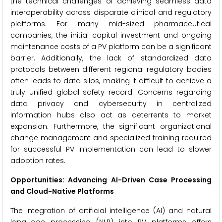
the technical challenges of achieving seamless data
interoperability across disparate clinical and regulatory
platforms. For many mid-sized pharmaceutical
companies, the initial capital investment and ongoing
maintenance costs of a PV platform can be a significant
barrier. Additionally, the lack of standardized data
protocols between different regional regulatory bodies
often leads to data silos, making it difficult to achieve a
truly unified global safety record. Concerns regarding
data privacy and cybersecurity in centralized
information hubs also act as deterrents to market
expansion. Furthermore, the significant organizational
change management and specialized training required
for successful PV implementation can lead to slower
adoption rates.
Opportunities: Advancing AI-Driven Case Processing
and Cloud-Native Platforms
The integration of artificial intelligence (AI) and natural