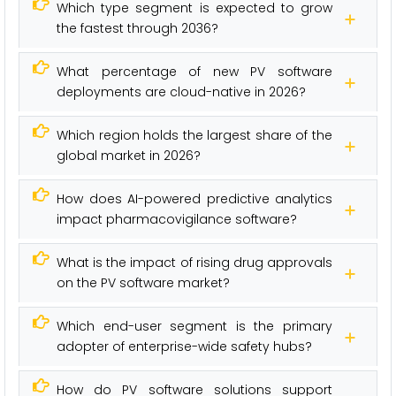
Which type segment is expected to grow
the fastest through 2036?
What percentage of new PV software
deployments are cloud-native in 2026?
Which region holds the largest share of the
global market in 2026?
How does AI-powered predictive analytics
impact pharmacovigilance software?
What is the impact of rising drug approvals
on the PV software market?
Which end-user segment is the primary
adopter of enterprise-wide safety hubs?
How do PV software solutions support