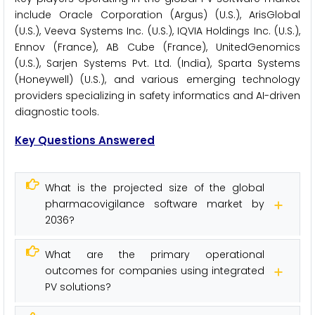
include Oracle Corporation (Argus) (U.S.), ArisGlobal
(U.S.), Veeva Systems Inc. (U.S.), IQVIA Holdings Inc. (U.S.),
Ennov (France), AB Cube (France), UnitedGenomics
(U.S.), Sarjen Systems Pvt. Ltd. (India), Sparta Systems
(Honeywell) (U.S.), and various emerging technology
providers specializing in safety informatics and AI-driven
diagnostic tools.
Key Questions Answered
What is the projected size of the global
pharmacovigilance software market by
2036?
What are the primary operational
outcomes for companies using integrated
PV solutions?