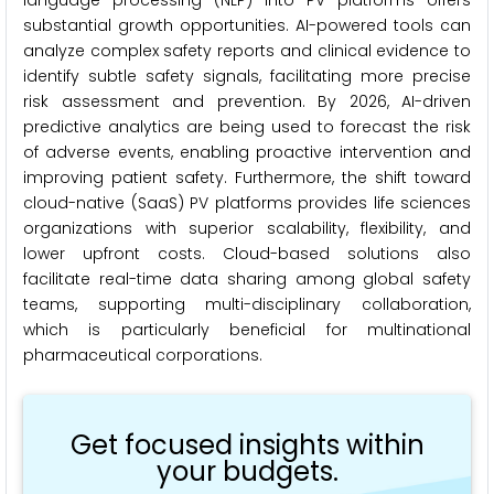
language processing (NLP) into PV platforms offers
substantial growth opportunities. AI-powered tools can
analyze complex safety reports and clinical evidence to
identify subtle safety signals, facilitating more precise
risk assessment and prevention. By 2026, AI-driven
predictive analytics are being used to forecast the risk
of adverse events, enabling proactive intervention and
improving patient safety. Furthermore, the shift toward
cloud-native (SaaS) PV platforms provides life sciences
organizations with superior scalability, flexibility, and
lower upfront costs. Cloud-based solutions also
facilitate real-time data sharing among global safety
teams, supporting multi-disciplinary collaboration,
which is particularly beneficial for multinational
pharmaceutical corporations.
Get focused insights within
your budgets.