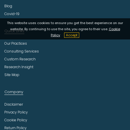
Blog
Covid-19
This website uses cookies to ensure you get the best experience on our
website. By continuing to use the site, you agree to their use.
Cookie
Quick Links
Policy
Accept
Our Practices
Consulting Services
Custom Research
Research Insight
Site Map
Company
Disclaimer
Privacy Policy
Cookie Policy
Return Policy