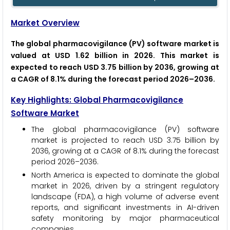
Market Overview
The global pharmacovigilance (PV) software market is
valued at USD 1.62 billion in 2026. This market is
expected to reach USD 3.75 billion by 2036, growing at
a CAGR of 8.1% during the forecast period 2026–2036.
Key Highlights: Global Pharmacovigilance
Software Market
The global pharmacovigilance (PV) software
market is projected to reach USD 3.75 billion by
2036, growing at a CAGR of 8.1% during the forecast
period 2026–2036.
North America is expected to dominate the global
market in 2026, driven by a stringent regulatory
landscape (FDA), a high volume of adverse event
reports, and significant investments in AI-driven
safety monitoring by major pharmaceutical
companies.