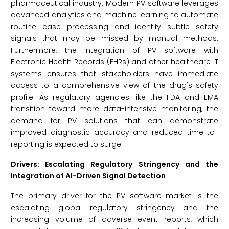
pharmaceutical industry. Modern PV software leverages
advanced analytics and machine learning to automate
routine case processing and identify subtle safety
signals that may be missed by manual methods.
Furthermore, the integration of PV software with
Electronic Health Records (EHRs) and other healthcare IT
systems ensures that stakeholders have immediate
access to a comprehensive view of the drug's safety
profile. As regulatory agencies like the FDA and EMA
transition toward more data-intensive monitoring, the
demand for PV solutions that can demonstrate
improved diagnostic accuracy and reduced time-to-
reporting is expected to surge.
Drivers: Escalating Regulatory Stringency and the
Integration of AI-Driven Signal Detection
The primary driver for the PV software market is the
escalating global regulatory stringency and the
increasing volume of adverse event reports, which