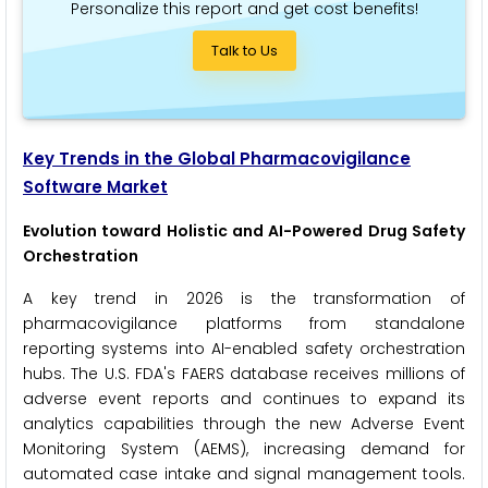
Personalize this report and get cost benefits!
Talk to Us
Key Trends in the Global Pharmacovigilance
Software Market
Evolution toward Holistic and AI-Powered Drug Safety
Orchestration
A key trend in 2026 is the transformation of
pharmacovigilance platforms from standalone
reporting systems into AI-enabled safety orchestration
hubs. The U.S. FDA's FAERS database receives millions of
adverse event reports and continues to expand its
analytics capabilities through the new Adverse Event
Monitoring System (AEMS), increasing demand for
automated case intake and signal management tools.