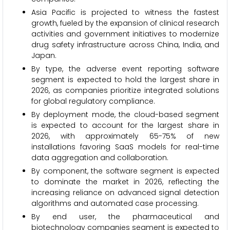
Asia Pacific is projected to witness the fastest
growth, fueled by the expansion of clinical research
activities and government initiatives to modernize
drug safety infrastructure across China, India, and
Japan.
By type, the adverse event reporting software
segment is expected to hold the largest share in
2026, as companies prioritize integrated solutions
for global regulatory compliance.
By deployment mode, the cloud-based segment
is expected to account for the largest share in
2026, with approximately 65-75% of new
installations favoring SaaS models for real-time
data aggregation and collaboration.
By component, the software segment is expected
to dominate the market in 2026, reflecting the
increasing reliance on advanced signal detection
algorithms and automated case processing.
By end user, the pharmaceutical and
biotechnology companies segment is expected to