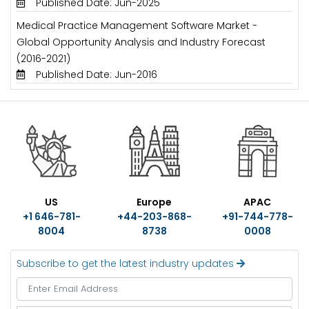
Published Date: Jun-2025
Medical Practice Management Software Market -
Global Opportunity Analysis and Industry Forecast
(2016-2021)
Published Date: Jun-2016
US
Europe
APAC
+1 646-781-
+44-203-868-
+91-744-778-
8004
8738
0008
Subscribe to get the latest industry updates