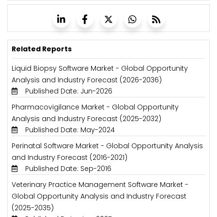
Related Reports
Liquid Biopsy Software Market - Global Opportunity
Analysis and Industry Forecast (2026-2036)
Published Date: Jun-2026
Pharmacovigilance Market - Global Opportunity
Analysis and Industry Forecast (2025-2032)
Published Date: May-2024
Perinatal Software Market - Global Opportunity Analysis
and Industry Forecast (2016-2021)
Published Date: Sep-2016
Veterinary Practice Management Software Market -
Global Opportunity Analysis and Industry Forecast
(2025-2035)