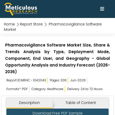
Home
Report Store
Pharmacovigilance Software
Market
Pharmacovigilance Software Market Size, Share &
Trends Analysis by Type, Deployment Mode,
Component, End User, and Geography - Global
Opportunity Analysis and Industry Forecast (2026-
2036)
Report ID:MRHC - 1042043
Pages: 306
Jun-2026
Formats*: PDF
Category: Healthcare
Delivery: 24 to 72 Hours
Description
Table of Content
Download Free PDF Sample