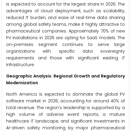
is expected to account for the largest share in 2026. The
advantages of cloud deployment, such as scalability,
reduced IT burden, and ease of real-time data sharing
among global safety teams, make it highly attractive to
pharmaceutical companies. Approximately 70% of new
PV installations in 2026 are opting for SaaS models. The
on-premises segment continues to serve large
organizations with specific data sovereignty
requirements and those with significant existing IT
infrastructure.
Geographic Analysis: Regional Growth and Regulatory
Modernization
North America is expected to dominate the global PV
software market in 2026, accounting for around 40% of
total revenue. The region's leadership is supported by a
high volume of adverse event reports, a mature
healthcare IT landscape, and significant investments in
AI-driven safety monitoring by major pharmaceutical