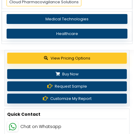
Cloud Pharmacovigilance Solutions
Medical Technologies
Healthcare
View Pricing Options
Buy Now
Request Sample
Customize My Report
Quick Contact
Chat on Whatsapp