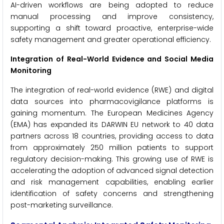
AI-driven workflows are being adopted to reduce
manual processing and improve consistency,
supporting a shift toward proactive, enterprise-wide
safety management and greater operational efficiency.
Integration of Real-World Evidence and Social Media
Monitoring
The integration of real-world evidence (RWE) and digital
data sources into pharmacovigilance platforms is
gaining momentum. The European Medicines Agency
(EMA) has expanded its DARWIN EU network to 40 data
partners across 18 countries, providing access to data
from approximately 250 million patients to support
regulatory decision-making. This growing use of RWE is
accelerating the adoption of advanced signal detection
and risk management capabilities, enabling earlier
identification of safety concerns and strengthening
post-marketing surveillance.