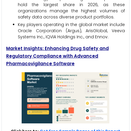
hold the largest share in 2026, as these
organizations manage the highest volumes of
safety data across diverse product portfolios.
Key players operating in the global market include
Oracle Corporation (Argus), ArisGlobal, Veeva
Systems Inc., IQVIA Holdings Inc., and Ennov.
Market Insights: Enhancing Drug Safety and
Regulatory Compliance with Advanced
Pharmacovigilance Software