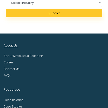
S
e
l
Submit
e
c
t
I
n
d
About Us
u
s
About Meticulous Research
t
r
Career
y
Contact Us
FAQs
Resources
Press Release
Case Studies