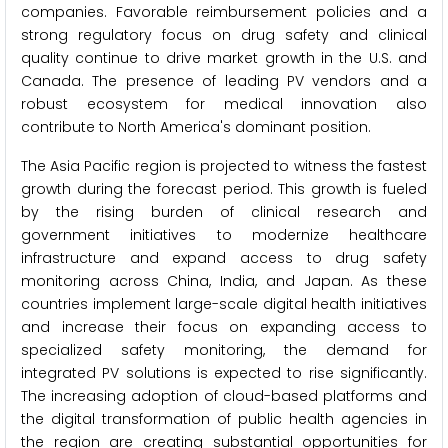
companies. Favorable reimbursement policies and a
strong regulatory focus on drug safety and clinical
quality continue to drive market growth in the U.S. and
Canada. The presence of leading PV vendors and a
robust ecosystem for medical innovation also
contribute to North America's dominant position.
The Asia Pacific region is projected to witness the fastest
growth during the forecast period. This growth is fueled
by the rising burden of clinical research and
government initiatives to modernize healthcare
infrastructure and expand access to drug safety
monitoring across China, India, and Japan. As these
countries implement large-scale digital health initiatives
and increase their focus on expanding access to
specialized safety monitoring, the demand for
integrated PV solutions is expected to rise significantly.
The increasing adoption of cloud-based platforms and
the digital transformation of public health agencies in
the region are creating substantial opportunities for