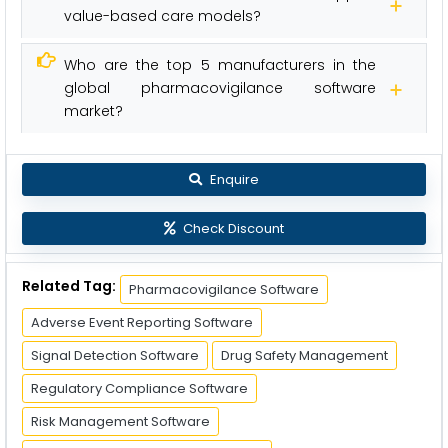
value-based care models?
Who are the top 5 manufacturers in the
global pharmacovigilance software
market?
Enquire
Check Discount
Related Tag:
Pharmacovigilance Software
Adverse Event Reporting Software
Signal Detection Software
Drug Safety Management
Regulatory Compliance Software
Risk Management Software