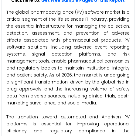
Click here to:
Get Free Sample Pages of this Report
The global pharmacovigilance (PV) software market is a
critical segment of the life sciences IT industry, providing
the essential infrastructure for managing the collection,
detection, assessment, and prevention of adverse
effects associated with pharmaceutical products. PV
software solutions, including adverse event reporting
systems, signal detection platforms, and risk
management tools, enable pharmaceutical companies
and regulatory bodies to maintain institutional integrity
and patient safety. As of 2026, the market is undergoing
a significant transformation, driven by the global rise in
drug approvals and the increasing volume of safety
data from diverse sources, including clinical trials, post-
marketing surveillance, and social media.
The transition toward automated and AI-driven PV
platforms is essential for improving operational
efficiency and regulatory compliance in the