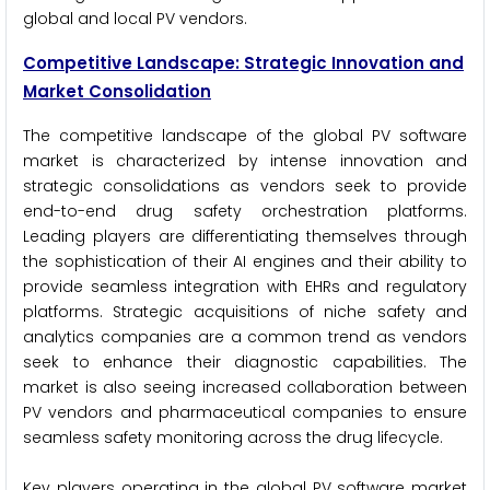
global and local PV vendors.
Competitive Landscape: Strategic Innovation and
Market Consolidation
The competitive landscape of the global PV software
market is characterized by intense innovation and
strategic consolidations as vendors seek to provide
end-to-end drug safety orchestration platforms.
Leading players are differentiating themselves through
the sophistication of their AI engines and their ability to
provide seamless integration with EHRs and regulatory
platforms. Strategic acquisitions of niche safety and
analytics companies are a common trend as vendors
seek to enhance their diagnostic capabilities. The
market is also seeing increased collaboration between
PV vendors and pharmaceutical companies to ensure
seamless safety monitoring across the drug lifecycle.
Key players operating in the global PV software market