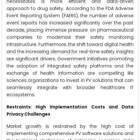
necessitates a more efficient and data-driven
approach to drug safety. According to the FDA Adverse
Event Reporting System (FAERS), the number of adverse
event reports has increased significantly over the past
decade, placing immense pressure on pharmaceutical
companies to modernize their safety monitoring
infrastructure. Furthermore, the shift toward digital health
and the increasing demand for real-time safety insights
are significant drivers. Government initiatives promoting
the adoption of integrated safety platforms and the
exchange of health information are compelling life
sciences organizations to invest in PV solutions that can
seamlessly integrate with broader healthcare IT
ecosystems.
Restraints: High Implementation Costs and Data
Privacy Challenges
Market growth is restrained by the high cost of
implementing comprehensive PV software solutions and