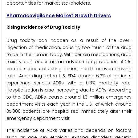
opportunities for market stakeholders.
Pharmacovigilance Market Growth Drivers
Rising Incidence of Drug Toxicity
Drug toxicity can happen as a result of the over-
ingestion of medication, causing too much of the drug
to be in the human body. With certain medications, drug
toxicity can occur as an adverse drug reaction. ADRs
can be serious, affecting patient health or even proving
fatal. According to the U.S. FDA, around 6.7% of patients
experience serious ADRs, with a 0.3% mortality rate.
Hospitalization is also increasing due to ADRs. According
to the CDC, ADRs cause around 1.3 million emergency
department visits each year in the U.S., of which around
35,000 patients are hospitalized immediately after their
emergency department visit.
The incidence of ADRs varies and depends on factors
such as age, sex, ethnicity, existing disorders, genetic