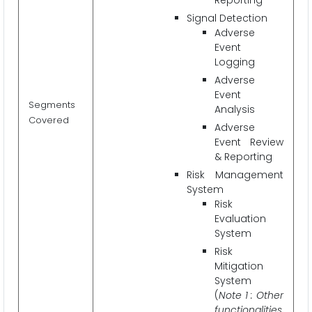
Signal Detection
Adverse
Event
Logging
Adverse
Event
Segments
Analysis
Covered
Adverse
Event Review
& Reporting
Risk Management
System
Risk
Evaluation
System
Risk
Mitigation
System
(
Note 1 : Other
functionalities