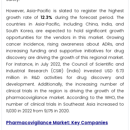
However, Asia-Pacific is slated to register the highest
growth rate of
12.3%
during the forecast period. The
countries in Asia-Pacific, including China, India, and
South Korea, are expected to hold significant growth
opportunities for the vendors in this market. Growing
cancer incidence, rising awareness about ADRs, and
increasing funding and supportive initiatives for drug
discovery are driving the growth of this regional market.
For instance, in July 2022, the Council of Scientific and
Industrial Research (CSIR) (India) invested USD 6.73
million in R&D activities for drug discovery and
development. Additionally, the increasing number of
clinical trials in the region is driving the growth of the
pharmacovigilance market. According to the WHO, the
number of clinical trials in Southeast Asia increased to
11,030 in 2022 from 9,175 in 2020.
Pharmacovigilance Market: Key Companies