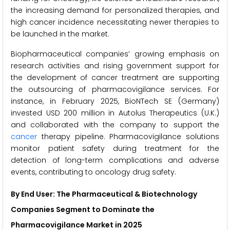
the increasing demand for personalized therapies, and
high cancer incidence necessitating newer therapies to
be launched in the market.
Biopharmaceutical companies’ growing emphasis on
research activities and rising government support for
the development of cancer treatment are supporting
the outsourcing of pharmacovigilance services. For
instance, in February 2025, BioNTech SE (Germany)
invested USD 200 million in Autolus Therapeutics (U.K.)
and collaborated with the company to support the
cancer
therapy pipeline. Pharmacovigilance solutions
monitor patient safety during treatment for the
detection of long-term complications and adverse
events, contributing to oncology drug safety.
By End User: The Pharmaceutical & Biotechnology
Companies Segment to Dominate the
Pharmacovigilance Market in 2025