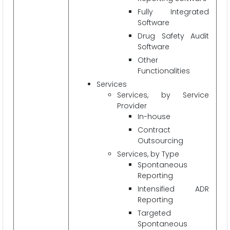
Fully Integrated
Software
Drug Safety Audit
Software
Other
Functionalities
Services
Services, by Service
Provider
In-house
Contract
Outsourcing
Services, by Type
Spontaneous
Reporting
Intensified ADR
Reporting
Targeted
Spontaneous