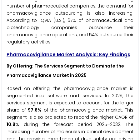
number of pharmaceutical companies, the demand for
pharmacovigilance outsourcing is also increasing.
According to IQVIA (U.S.), 67% of pharmaceutical and
biotechnology companies outsource their
pharmacovigilance operations, and 54% outsource their
regulatory activities.
Pharmacovigilance Market Analysis: Key Findings
By Offering: The Services Segment to Dominate the
Pharmacovigilance Market in 2025
Based on offering, the pharmacovigilance market is
segmented into software and services. In 2025, the
services segment is expected to account for the larger
share of
97.6%
of the pharmacovigilance market. This
segment is also projected to record the higher CAGR of
10.8%
during the forecast period 2025–2032. The
increasing number of molecules in clinical development
and the growing importance of drug safety are driving