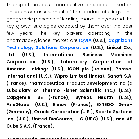
The report includes a competitive landscape based on
an extensive assessment of the product offerings and
geographic presence of leading market players and the
key growth strategies adopted by them over the past
few years. The key players operating in the
pharmacovigilance market are
IQVIA
(U.S.),
Cognizant
Technology Solutions Corporation
(U.S.), Linical Co.,
Ltd (U.S.), International Business Machines
Corporation (U.S.), Laboratory Corporation of
America Holdings (U.S.), ICON plc (Ireland), Parexel
International (U.S.), Wipro Limited (India), Sanofi S.A.
(France), Pharmaceutical Product Development Inc. (a
subsidiary of Thermo Fisher Scientific Inc.) (U.S.),
Capgemini SE (France), Syneos Health (U.S.),
ArisGlobal (U.S.), Ennov (France), EXTEDO GmbH
(Germany), Oracle Corporation (U.S.), Sparta Systems
Inc. (U.S.), United BioSource, LLC (UBC) (U.S.), and AB
Cube S.A.S. (France).