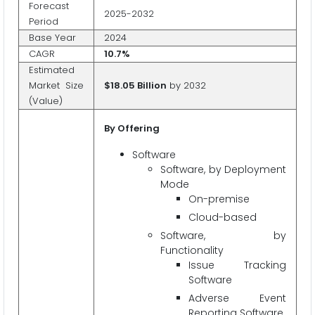
Forecast
2025-2032
Period
Base Year
2024
CAGR
10.7%
Estimated
Market Size
$18.05 Billion
by 2032
(Value)
By Offering
Software
Software, by Deployment
Mode
On-premise
Cloud-based
Software, by
Functionality
Issue Tracking
Software
Adverse Event
Reporting Software