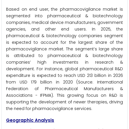
Based on end user, the pharmacovigilance market is
segmented into pharmaceutical & biotechnology
companies, medical device manufacturers, government
agencies, and other end users. In 2025, the
pharmaceutical & biotechnology companies segment
is expected to account for the largest share of the
pharmacovigilance market. The segment’s large share
is attributed to pharmaceutical & biotechnology
companies’ high investments in research &
development. For instance, global pharmaceutical R&D
expenditure is expected to reach USD 213 billion in 2026
from USD 179 billion in 2020 (Source: International
Federation of Pharmaceutical Manufacturers &
Associations - IFPMA). This growing focus on R&D is
supporting the development of newer therapies, driving
the need for pharmacovigilance services.
Geographic Analysis