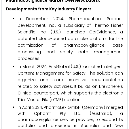
Pharmacovigilance Market Overview: Latest
Developments from Key Industry Players
In December 2024, Pharmaceutical Product
Development, Inc., a subsidiary of Thermo Fisher
Scientific Inc. (U.S.), launched CorEvidence, a
patented cloud-based data lake platform for the
optimization of pharmacovigilance case
processing and safety data management
processes.
In March 2024, ArisGlobal (U.S.) launched Intelligent
Content Management for Safety. The solution can
organize and store extensive documentation
related to safety activities. It builds on LifeSphere’s
Clinical counterpart, which supports the electronic
Trial Master File (eTMF) solution.
In April 2024, PharmaLex GmbH (Germany) merged
with Cpharm Pty Ltd. (Australia), a
pharmacovigilance service provider, to expand its
portfolio and presence in Australia and New