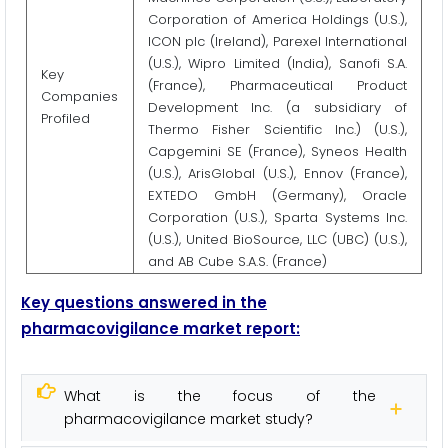
Corporation of America Holdings (U.S.),
ICON plc (Ireland), Parexel International
(U.S.), Wipro Limited (India), Sanofi S.A.
Key
(France), Pharmaceutical Product
Companies
Development Inc. (a subsidiary of
Profiled
Thermo Fisher Scientific Inc.) (U.S.),
Capgemini SE (France), Syneos Health
(U.S.), ArisGlobal (U.S.), Ennov (France),
EXTEDO GmbH (Germany), Oracle
Corporation (U.S.), Sparta Systems Inc.
(U.S.), United BioSource, LLC (UBC) (U.S.),
and AB Cube S.A.S. (France)
Key questions answered in the
pharmacovigilance market report:
What is the focus of the
pharmacovigilance market study?