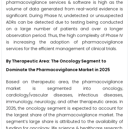
pharmacovigilance services & software is high as the
volume of data generated from real-world evidence is
significant. During Phase IV, undetected or unsuspected
ADRs can be detected due to testing being conducted
on a large number of patients and over a longer
observation period. Thus, the high complexity of Phase IV
is increasing the adoption of pharmacovigilance
services for the efficient management of clinical trials.
By Therapeutic Area: The Oncology Segment to
Dominate the Pharmacovigilance Market in 2025
Based on therapeutic area, the pharmacovigilance
market is segmented into oncology,
cardiology/vascular diseases, infectious diseases,
immunology, neurology, and other therapeutic areas. In
2025, the oncology segment is expected to account for
the largest share of the pharmacovigilance market. The
segment’s large share is attributed to the availability of
funding for oncology, life science & healthcare research,