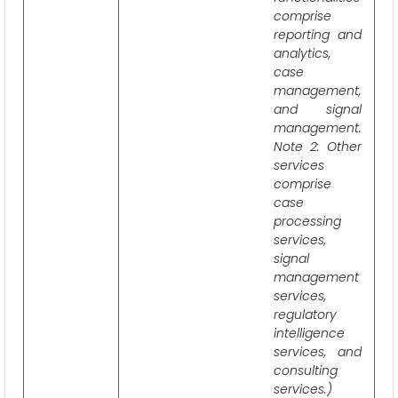
comprise
reporting and
analytics,
case
management,
and signal
management.
Note 2: Other
services
comprise
case
processing
services,
signal
management
services,
regulatory
intelligence
services, and
consulting
services.)