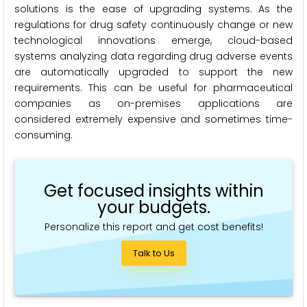
solutions is the ease of upgrading systems. As the
regulations for drug safety continuously change or new
technological innovations emerge, cloud-based
systems analyzing data regarding drug adverse events
are automatically upgraded to support the new
requirements. This can be useful for pharmaceutical
companies as on-premises applications are
considered extremely expensive and sometimes time-
consuming.
Get focused insights within
your budgets.
Personalize this report and get cost benefits!
Talk to Us