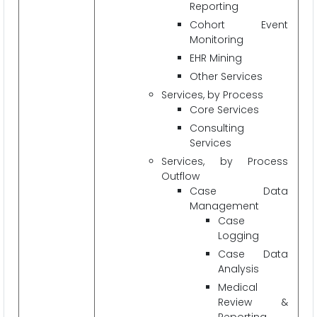
Reporting
Cohort Event
Monitoring
EHR Mining
Other Services
Services, by Process
Core Services
Consulting
Services
Services, by Process
Outflow
Case Data
Management
Case
Logging
Case Data
Analysis
Medical
Review &
Reporting