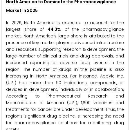
North America to Dominate the Pharmacovigilance
Market in 2025
In 2025, North America is expected to account for the
largest share of
44.3%
of the pharmacovigilance
market. North America’s large share is attributed to the
presence of key market players, advanced infrastructure
and resources supporting research & development, the
large number of clinical trials and drug approvals, and
increased reporting of adverse drug events in the
region. The number of drugs in the pipeline is also
increasing in North America. For instance, AbbVie Inc.
(U.S.) has more than 90 indications, compounds, or
devices in development, individually or in collaboration.
According to Pharmaceutical Research and
Manufacturers of America (U.S.), 1,600 vaccines and
treatments for cancer are under development. Thus, the
region’s significant drug pipeline is increasing the need
for pharmacovigilance solutions for monitoring drug
safety.