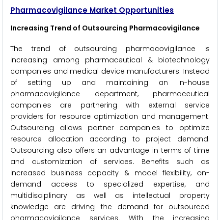
Pharmacovigilance Market Opportunities
Increasing Trend of Outsourcing Pharmacovigilance
The trend of outsourcing pharmacovigilance is
increasing among pharmaceutical & biotechnology
companies and medical device manufacturers. Instead
of setting up and maintaining an in-house
pharmacovigilance department, pharmaceutical
companies are partnering with external service
providers for resource optimization and management.
Outsourcing allows partner companies to optimize
resource allocation according to project demand.
Outsourcing also offers an advantage in terms of time
and customization of services. Benefits such as
increased business capacity & model flexibility, on-
demand access to specialized expertise, and
multidisciplinary as well as intellectual property
knowledge are driving the demand for outsourced
pharmacovigilance services. With the increasing