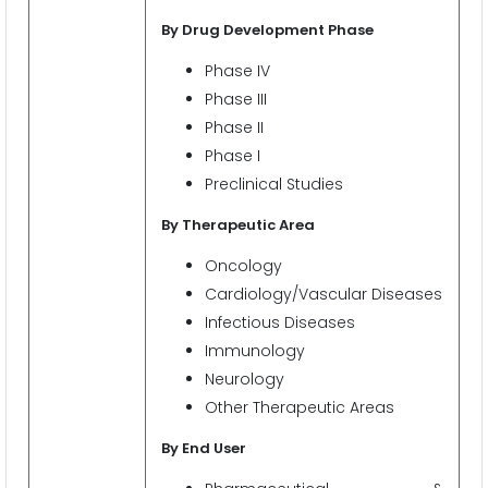
By Drug Development Phase
Phase IV
Phase III
Phase II
Phase I
Preclinical Studies
By Therapeutic Area
Oncology
Cardiology/Vascular Diseases
Infectious Diseases
Immunology
Neurology
Other Therapeutic Areas
By End User