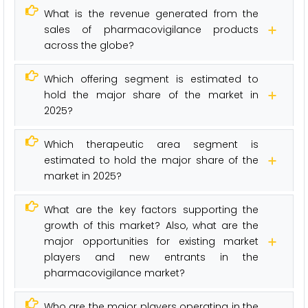
What is the revenue generated from the
sales of pharmacovigilance products
across the globe?
Which offering segment is estimated to
hold the major share of the market in
2025?
Which therapeutic area segment is
estimated to hold the major share of the
market in 2025?
What are the key factors supporting the
growth of this market? Also, what are the
major opportunities for existing market
players and new entrants in the
pharmacovigilance market?
Who are the major players operating in the