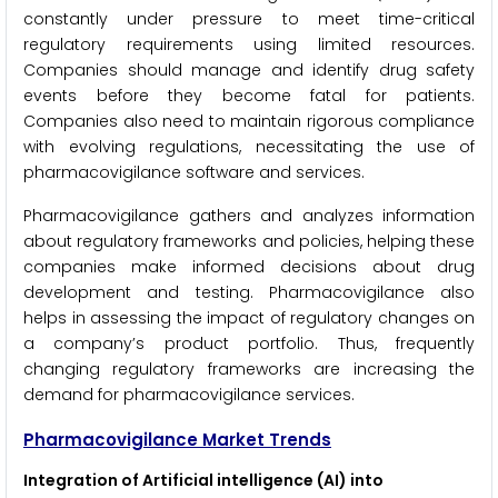
constantly under pressure to meet time-critical
regulatory requirements using limited resources.
Companies should manage and identify drug safety
events before they become fatal for patients.
Companies also need to maintain rigorous compliance
with evolving regulations, necessitating the use of
pharmacovigilance software and services.
Pharmacovigilance gathers and analyzes information
about regulatory frameworks and policies, helping these
companies make informed decisions about drug
development and testing. Pharmacovigilance also
helps in assessing the impact of regulatory changes on
a company’s product portfolio. Thus, frequently
changing regulatory frameworks are increasing the
demand for pharmacovigilance services.
Pharmacovigilance Market Trends
Integration of Artificial intelligence (AI) into