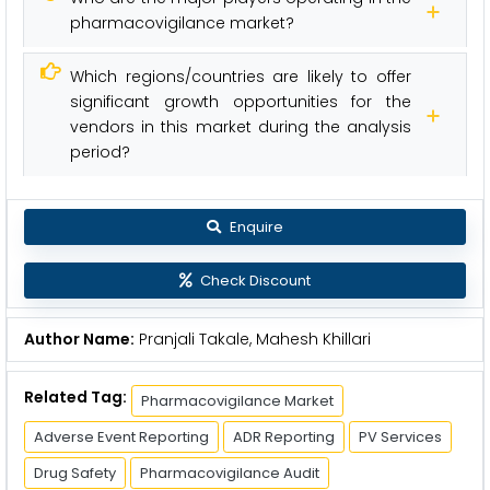
pharmacovigilance market?
Which regions/countries are likely to offer
significant growth opportunities for the
vendors in this market during the analysis
period?
Enquire
Check Discount
Author Name:
Pranjali Takale, Mahesh Khillari
Related Tag:
Pharmacovigilance Market
Adverse Event Reporting
ADR Reporting
PV Services
Drug Safety
Pharmacovigilance Audit