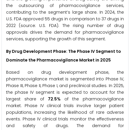
the outsourcing of pharmacovigilance services,
contributing to the segment’s large share. In 2024, the
U.S. FDA approved 55 drugs in comparison to 37 drugs in
2022 (source: U.S. FDA). The rising number of drug
approvals drives the demand for pharmacovigilance
services, supporting the growth of this segment.
By Drug Development Phase: The Phase IV Segment to
Dominate the Pharmacovigilance Market in 2025
Based on drug development phase, the
pharmacovigilance market is segmented into Phase IV,
Phase III, Phase II, Phase I, and preclinical studies. In 2025,
the phase IV segment is expected to account for the
largest share of
72.5%
of the pharmacovigilance
market. Phase IV clinical trials involve larger patient
populations, increasing the likelihood of rare adverse
events. Phase IV clinical trials monitor the effectiveness
and safety of drugs. The demand for