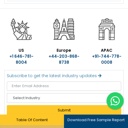
US
Europe
APAC
+1 646-781-
+44-203-868-
+91-744-778-
8004
8738
0008
Subscribe to get the latest industry updates
S
e
l
Submit
e
c
Table Of Content
Download Free Sample Report
t