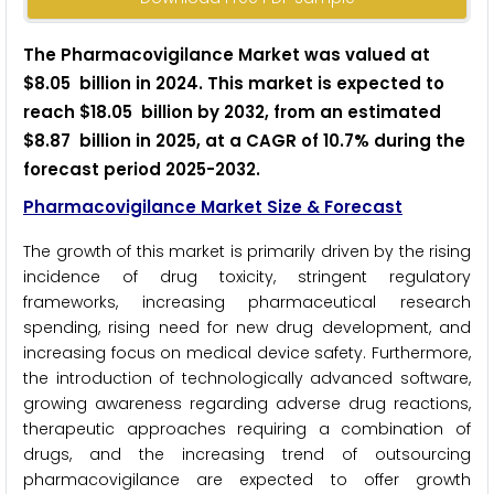
The Pharmacovigilance Market was valued at
$8.05 billion in 2024. This market is expected to
reach $18.05 billion by 2032, from an estimated
$8.87 billion in 2025, at a CAGR of 10.7% during the
forecast period 2025-2032.
Pharmacovigilance Market Size & Forecast
The growth of this market is primarily driven by the rising
incidence of drug toxicity, stringent regulatory
frameworks, increasing pharmaceutical research
spending, rising need for new drug development, and
increasing focus on medical device safety. Furthermore,
the introduction of technologically advanced software,
growing awareness regarding adverse drug reactions,
therapeutic approaches requiring a combination of
drugs, and the increasing trend of outsourcing
pharmacovigilance are expected to offer growth