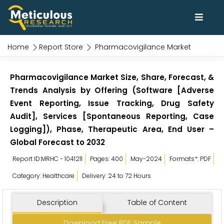
Home
Report Store
Pharmacovigilance Market
Pharmacovigilance Market Size, Share, Forecast, &
Trends Analysis by Offering (Software [Adverse
Event Reporting, Issue Tracking, Drug Safety
Audit], Services [Spontaneous Reporting, Case
Logging]), Phase, Therapeutic Area, End User –
Global Forecast to 2032
Report ID:MRHC - 1041211
Pages: 400
May-2024
Formats*: PDF
Category: Healthcare
Delivery: 24 to 72 Hours
Description
Table of Content
Download Free PDF Sample