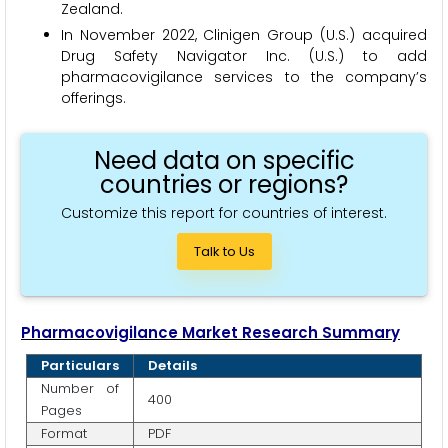
Zealand.
In November 2022, Clinigen Group (U.S.) acquired
Drug Safety Navigator Inc. (U.S.) to add
pharmacovigilance services to the company’s
offerings.
Need data on specific
countries or regions?
Customize this report for countries of interest.
Talk to Us
Pharmacovigilance Market Research Summary
Particulars
Details
Number of
400
Pages
Format
PDF