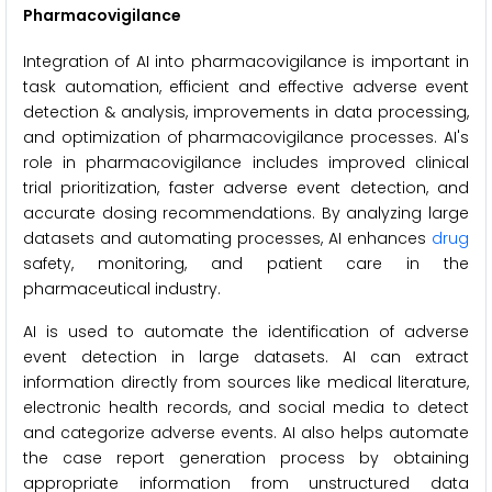
Pharmacovigilance
Integration of AI into pharmacovigilance is important in
task automation, efficient and effective adverse event
detection & analysis, improvements in data processing,
and optimization of pharmacovigilance processes. AI's
role in pharmacovigilance includes improved clinical
trial prioritization, faster adverse event detection, and
accurate dosing recommendations. By analyzing large
datasets and automating processes, AI enhances
drug
safety, monitoring, and patient care in the
pharmaceutical industry.
AI is used to automate the identification of adverse
event detection in large datasets. AI can extract
information directly from sources like medical literature,
electronic health records, and social media to detect
and categorize adverse events. AI also helps automate
the case report generation process by obtaining
appropriate information from unstructured data