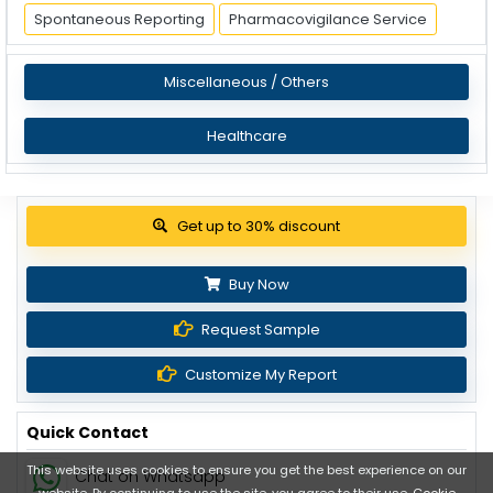
Spontaneous Reporting
Pharmacovigilance Service
Miscellaneous / Others
Healthcare
View Pricing Options
Buy Now
Request Sample
Customize My Report
Quick Contact
This website uses cookies to ensure you get the best experience on our
Chat on Whatsapp
website. By continuing to use the site, you agree to their use.
Cookie