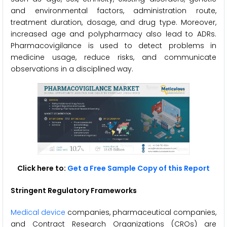
and environmental factors, administration route,
treatment duration, dosage, and drug type. Moreover,
increased age and polypharmacy also lead to ADRs.
Pharmacovigilance is used to detect problems in
medicine usage, reduce risks, and communicate
observations in a disciplined way.
Click here to:
Get a Free Sample Copy of this Report
Stringent Regulatory Frameworks
Medical device
companies, pharmaceutical companies,
and Contract Research Organizations (CROs) are