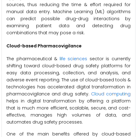
sources, thus reducing the time & effort required for
manual data entry. Machine Learning (ML) algorithms
can predict possible drug-drug interactions by
examining patient data and detecting drug
combinations that may pose a risk.
Cloud-based Pharmacovigilance
The pharmaceutical &
life sciences
sector is currently
shifting toward cloud-based drug safety platforms for
easy data processing, collection, and analysis, and
adverse event reporting. The use of cloud-based tools &
technologies has accelerated digital transformation in
pharmacovigilance and drug safety.
Cloud computing
helps in digital transformation by offering a platform
that is much more efficient, scalable, secure, and cost-
effective, manages high volumes of data, and
automates drug safety processes.
One of the main benefits offered by cloud-based