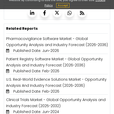
Policy
Accept
Related Reports
Pharmacovigilance Software Market - Global
Opportunity Analysis and Industry Forecast (2026-2036)
Published Date: Jun-2026
Patient Registry Software Market - Global Opportunity
Analysis and Industry Forecast (2026-2036)
Published Date: Feb-2026
U.S. Real-World Evidence Solutions Market - Opportunity
Analysis And Industry Forecast (2026-2036)
Published Date: Feb-2026
Clinical Trials Market - Global Opportunity Analysis and
Industry Forecast (2025-2032)
Published Date: Jun-2024