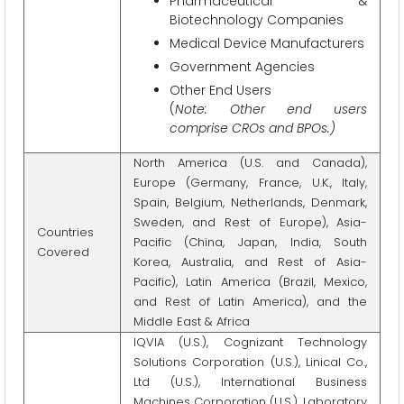
Pharmaceutical &
Biotechnology Companies
Medical Device Manufacturers
Government Agencies
Other End Users
(
Note: Other end users
comprise CROs and BPOs.)
North America (U.S. and Canada),
Europe (Germany, France, U.K., Italy,
Spain, Belgium, Netherlands, Denmark,
Sweden, and Rest of Europe), Asia-
Countries
Pacific (China, Japan, India, South
Covered
Korea, Australia, and Rest of Asia-
Pacific), Latin America (Brazil, Mexico,
and Rest of Latin America), and the
Middle East & Africa
IQVIA (U.S.), Cognizant Technology
Solutions Corporation (U.S.), Linical Co.,
Ltd (U.S.), International Business
Machines Corporation (U.S.), Laboratory