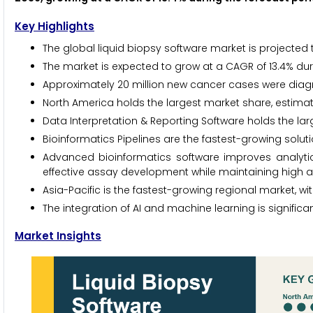
Key Highlights
The global liquid biopsy software market is projected 
The market is expected to grow at a CAGR of 13.4% dur
Approximately 20 million new cancer cases were diagn
North America holds the largest market share, estima
Data Interpretation & Reporting Software holds the la
Bioinformatics Pipelines are the fastest-growing solu
Advanced bioinformatics software improves analytic
effective assay development while maintaining high ana
Asia-Pacific is the fastest-growing regional market, wi
The integration of AI and machine learning is signific
Market Insights