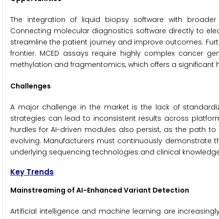
The integration of liquid biopsy software with broader
Connecting molecular diagnostics software directly to el
streamline the patient journey and improve outcomes. Furt
frontier. MCED assays require highly complex cancer ge
methylation and fragmentomics, which offers a significant 
Challenges
A major challenge in the market is the lack of standardiz
strategies can lead to inconsistent results across platform
hurdles for AI-driven modules also persist, as the path t
evolving. Manufacturers must continuously demonstrate tha
underlying sequencing technologies and clinical knowledg
Key Trends
Mainstreaming of AI-Enhanced Variant Detection
Artificial intelligence and machine learning are increasing