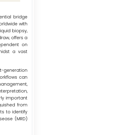
ential bridge
orldwide with
iquid biopsy,
raw, offers a
 dependent on
midst a vast
t-generation
orkflows can
 management,
terpretation,
rly important
guished from
s to identify
isease (MRD)