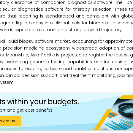
atory clearance of companion diagnostics software. The FDA
lecular diagnostics software for therapy selection. These t
ure that reporting is standardized and compliant with globa
rate liquid biopsy into clinical trials for biomarker discover
ware is expected to remain on a strong upward trajectory.
bal liquid biopsy software market, accounting for approximate
re precision medicine ecosystem, widespread adoption of c
 Meanwhile, Asia-Pacific is projected to register the fastest 
 by expanding genomic testing capabilities and increasing i
ontinues to expand, software and analytics solutions are exp
on, clinical decision support, and treatment monitoring, positi
system.
ts within your budgets.
ort and get cost benefits!
alk to Us