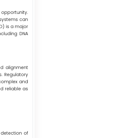
opportunity.
t systems can
D) is a major
ncluding DNA
and alignment
s. Regulatory
n complex and
d reliable as
 detection of