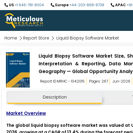
US
+1 646-781-8004
Europe
+44-203-868-8738
APAC
+91
Home
Report Store
Liquid Biopsy Software Market
Liquid Biopsy Software Market Size, Sh
Interpretation & Reporting, Data Ma
Geography — Global Opportunity Analys
Report ID:MRHC - 1042015
Pages: 267
Jun-2026
Description
Market Overview
The global liquid biopsy software market was valued at US
2036, growing at a CAGR of 13.4% during the forecast pe