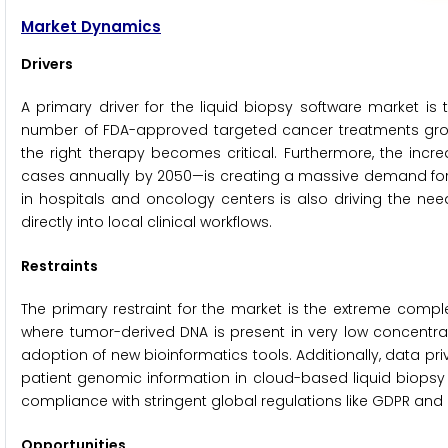
Market Dynamics
Drivers
A primary driver for the liquid biopsy software market is
number of FDA-approved targeted cancer treatments grow
the right therapy becomes critical. Furthermore, the inc
cases annually by 2050—is creating a massive demand for m
in hospitals and oncology centers is also driving the need
directly into local clinical workflows.
Restraints
The primary restraint for the market is the extreme comple
where tumor-derived DNA is present in very low concentratio
adoption of new bioinformatics tools. Additionally, data pr
patient genomic information in cloud-based liquid biop
compliance with stringent global regulations like GDPR and 
Opportunities