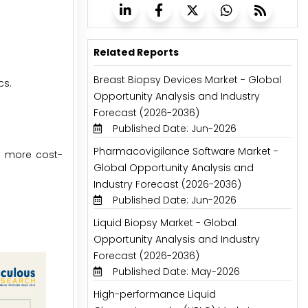
Related Reports
Breast Biopsy Devices Market - Global
cs.
Opportunity Analysis and Industry
Forecast (2026-2036)
Published Date: Jun-2026
Pharmacovigilance Software Market -
s more cost-
Global Opportunity Analysis and
Industry Forecast (2026-2036)
Published Date: Jun-2026
Liquid Biopsy Market - Global
Opportunity Analysis and Industry
Forecast (2026-2036)
Published Date: May-2026
High-performance Liquid