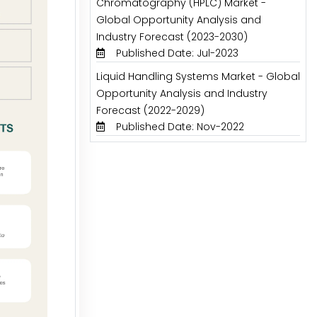
Chromatography (HPLC) Market -
Global Opportunity Analysis and
Industry Forecast (2023-2030)
Published Date: Jul-2023
Liquid Handling Systems Market - Global
Opportunity Analysis and Industry
Forecast (2022-2029)
Published Date: Nov-2022