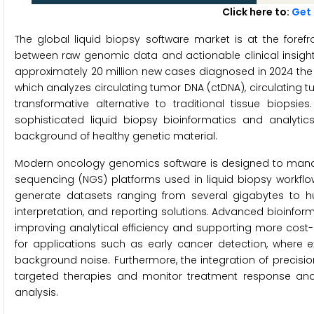
Click here to:
Get 
The global liquid biopsy software market is at the forefr
between raw genomic data and actionable clinical insight
approximately 20 million new cases diagnosed in 2024 the 
which analyzes circulating tumor DNA (ctDNA), circulating 
transformative alternative to traditional tissue biopsies
sophisticated liquid biopsy bioinformatics and analyti
background of healthy genetic material.
Modern oncology genomics software is designed to mana
sequencing (NGS) platforms used in liquid biopsy workfl
generate datasets ranging from several gigabytes to h
interpretation, and reporting solutions. Advanced bioinfo
improving analytical efficiency and supporting more cost-
for applications such as early cancer detection, where 
background noise. Furthermore, the integration of precisio
targeted therapies and monitor treatment response and
analysis.