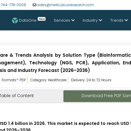
-744-778-0008
sales@meticulousresearch.com
New
DataOne
Services
Industry
Trends
are & Trends Analysis by Solution Type (Bioinformatic
nagement), Technology (NGS, PCR), Application, En
is and Industry Forecast (2026–2036)
Formats*: PDF
Category: Healthcare
Delivery: 24 to 72 Hours
Table of Content
Download Free PDF Sa
D 1.4 billion in 2026. This market is expected to reach USD 5
riod 2026–2036.