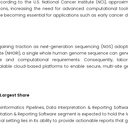
rding to the U.S. National Cancer Institute (NCI), approxim
ions, increasing the need for advanced computational tool
re becoming essential for applications such as early cancer 
ining traction as next-generation sequencing (NGS) adopt
ute (NHGRI), a single whole human genome sequence can gen
ge and computational requirements. Consequently, labor
lable cloud-based platforms to enable secure, multi-site 
 Largest Share
nformatics Pipelines, Data Interpretation & Reporting Softw
tation & Reporting Software segment is expected to hold the l
al setting lies in its ability to provide actionable reports that