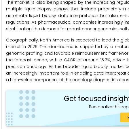
The market is also being shaped by the increasing regul
multiple liquid biopsy assays that include proprietary mo
automate liquid biopsy data interpretation but also ens
regulations. As pharmaceutical companies increasingly integ
stratification, the demand for robust cancer genomics soft
Geographically, North America is expected to lead the glo
market in 2026. This dominance is supported by a matu
genomic profiling, and favorable reimbursement frameworks.
the forecast period, with a CAGR of around 15.2%, driven
precision oncology. As the broader liquid biopsy market c
an increasingly important role in enabling data interpretati
a high-value component of the oncology diagnostics eco
Get focused insigh
Personalize this rep
T