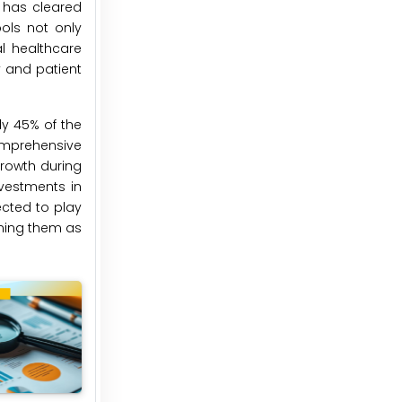
 has cleared
ools not only
l healthcare
y and patient
ly 45% of the
omprehensive
growth during
nvestments in
ected to play
oning them as