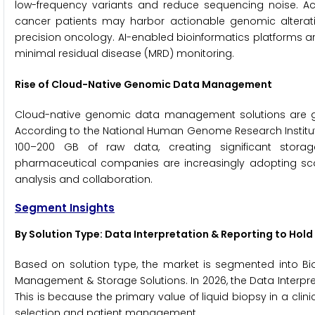
low-frequency variants and reduce sequencing noise. Acco
cancer patients may harbor actionable genomic alterat
precision oncology. AI-enabled bioinformatics platforms a
minimal residual disease (MRD) monitoring.
Rise of Cloud-Native Genomic Data Management
Cloud-native genomic data management solutions are ga
According to the National Human Genome Research Instit
100–200 GB of raw data, creating significant stora
pharmaceutical companies are increasingly adopting sca
analysis and collaboration.
Segment Insights
By Solution Type: Data Interpretation & Reporting to Hold
Based on solution type, the market is segmented into Bioi
Management & Storage Solutions. In 2026, the Data Interpre
This is because the primary value of liquid biopsy in a clinic
selection and patient management.