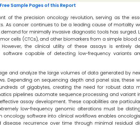
Free Sample Pages of this Report
ont of the precision oncology revolution, serving as the ess
s. As cancer continues to be a leading cause of mortality w
demand for minimally invasive diagnostic tools has surged. L
tumor cells (CTCs), and other biomarkers from a simple blood d
. However, the clinical utility of these assays is entirely
cs software capable of detecting low-frequency variants a
ge and analyze the large volumes of data generated by nex
ows. Depending on sequencing depth and panel size, these w
undreds of gigabytes, creating the need for robust data
rmatics pipelines automate sequence processing and variant in
effective assay development. These capabilities are particula
extremely low-frequency genomic alterations must be distin
n oncology software into clinical workflows enables oncologist
 disease recurrence over time through minimal residual d