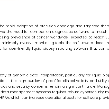
 the rapid adoption of precision oncology and targeted ther
s, the need for companion diagnostics software to match p
reasing prevalence of cancer worldwide—expected to reach 35
inimally invasive monitoring tools. The shift toward decentra
 for user-friendly liquid biopsy reporting software that can 
xity of genomic data interpretation, particularly for liquid b
ns. This high burden of proof for clinical validity and utility
ivacy and security concerns remain a significant hurdle. Manag
sy data management systems requires robust cybersecurity 
HIPAA, which can increase operational costs for software provi