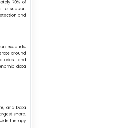
ately 70% of
s to support
detection and
ion expands.
erate around
atories and
genomic data
are, and Data
argest share.
 guide therapy