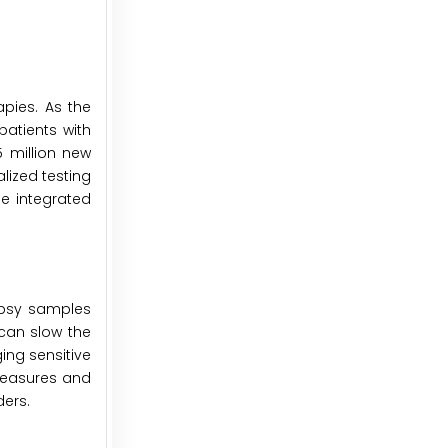
apies. As the
atients with
 million new
lized testing
be integrated
iopsy samples
 can slow the
ing sensitive
measures and
ders.