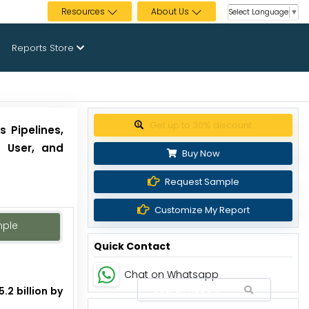
Resources
About Us
Select Language
▼
Reports Store
Get up to 30% discount
s Pipelines,
d User, and
Buy Now
Request Sample
Customize My Report
mple
Quick Contact
Chat on Whatsapp
.2 billion by