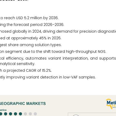
to reach USD 5.2 million by 2036.
ing the forecast period 2026–2036.
osed globally in 2024, driving demand for precision diagnosti
ted at approximately 45% in 2026.
rgest share among solution types.
tion segment due to the shift toward high-throughput NGS.
al efficiency, automates variant interpretation, and support
lytical sensitivity.
th a projected CAGR of 15.2%.
antly improving variant detection in low-VAF samples.