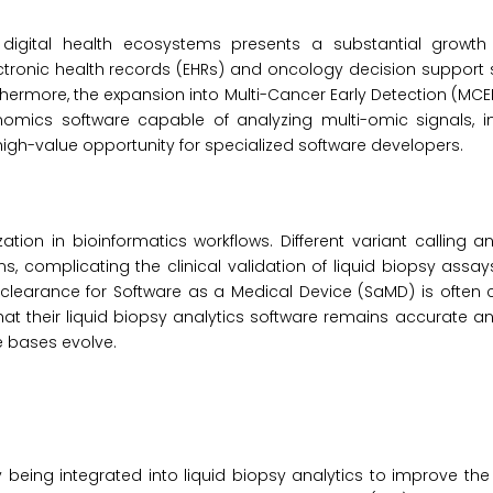
 digital health ecosystems presents a substantial growth 
ectronic health records (EHRs) and oncology decision suppor
hermore, the expansion into Multi-Cancer Early Detection (MCE
nomics software capable of analyzing multi-omic signals, i
high-value opportunity for specialized software developers.
ation in bioinformatics workflows. Different variant calling 
s, complicating the clinical validation of liquid biopsy assay
o clearance for Software as a Medical Device (SaMD) is ofte
t their liquid biopsy analytics software remains accurate an
e bases evolve.
ly being integrated into liquid biopsy analytics to improve the