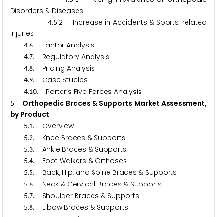
Disorders & Diseases
.
.
. Increase in Accidents & Sports-related
4
5
2
Injuries
.
. Factor Analysis
4
6
.
. Regulatory Analysis
4
7
.
. Pricing Analysis
4
8
.
. Case Studies
4
9
.
. Porter’s Five Forces Analysis
4
1
0
. Orthopedic Braces & Supports Market Assessment,
5
by Product
.
. Overview
5
1
.
. Knee Braces & Supports
5
2
.
. Ankle Braces & Supports
5
3
.
. Foot Walkers & Orthoses
5
4
.
. Back, Hip, and Spine Braces & Supports
5
5
.
. Neck & Cervical Braces & Supports
5
6
.
. Shoulder Braces & Supports
5
7
.
. Elbow Braces & Supports
5
8