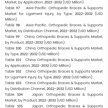
Market, by Application,
–
(USD Million)
2
0
2
2
2
0
3
2
Table
Asia-Pacific: Orthopedic Braces & Supports
9
7
Market for Ligament Injury, by Type,
–
(USD
2
0
2
2
2
0
3
2
Million)
Table
Asia-Pacific: Orthopedic Braces & Supports
9
8
Market, by Distribution Channel,
–
(USD Million)
2
0
2
2
2
0
3
2
Table
China: Orthopedic Braces & Supports Market,
9
9
by Product,
–
(USD Million)
2
0
2
2
2
0
3
2
Table
China: Orthopedic Braces & Supports Market,
1
0
0
by Type,
–
(USD Million)
2
0
2
2
2
0
3
2
Table
China: Orthopedic Braces & Supports Market,
1
0
1
by Application,
–
(USD Million)
2
0
2
2
2
0
3
2
Table
China: Orthopedic Braces & Supports Market
1
0
2
for Ligament Injury, by Type,
–
(USD Million)
2
0
2
2
2
0
3
2
Table
China: Orthopedic Braces & Supports Market,
1
0
3
by Distribution Channel,
–
(USD Million)
2
0
2
2
2
0
3
2
Table
Japan: Orthopedic Braces & Supports
1
0
4
Market, by Product,
–
(USD Million)
2
0
2
2
2
0
3
2
Table
Japan: Orthopedic Braces & Supports
1
0
5