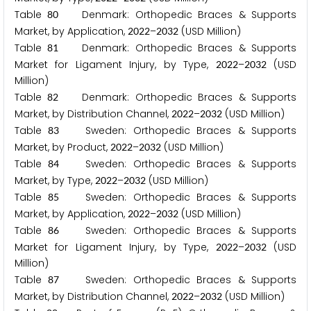
Table
Denmark: Orthopedic Braces & Supports
8
0
Market, by Application,
–
(USD Million)
2
0
2
2
2
0
3
2
Table
Denmark: Orthopedic Braces & Supports
8
1
Market for Ligament Injury, by Type,
–
(USD
2
0
2
2
2
0
3
2
Million)
Table
Denmark: Orthopedic Braces & Supports
8
2
Market, by Distribution Channel,
–
(USD Million)
2
0
2
2
2
0
3
2
Table
Sweden: Orthopedic Braces & Supports
8
3
Market, by Product,
–
(USD Million)
2
0
2
2
2
0
3
2
Table
Sweden: Orthopedic Braces & Supports
8
4
Market, by Type,
–
(USD Million)
2
0
2
2
2
0
3
2
Table
Sweden: Orthopedic Braces & Supports
8
5
Market, by Application,
–
(USD Million)
2
0
2
2
2
0
3
2
Table
Sweden: Orthopedic Braces & Supports
8
6
Market for Ligament Injury, by Type,
–
(USD
2
0
2
2
2
0
3
2
Million)
Table
Sweden: Orthopedic Braces & Supports
8
7
Market, by Distribution Channel,
–
(USD Million)
2
0
2
2
2
0
3
2