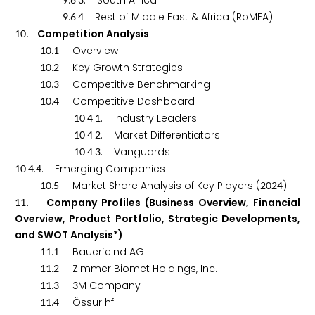
.
.
. South Africa
.
.
Rest of Middle East & Africa (RoMEA)
9
6
4
. Competition Analysis
1
0
.
. Overview
1
0
1
.
. Key Growth Strategies
1
0
2
.
. Competitive Benchmarking
1
0
3
.
. Competitive Dashboard
1
0
4
.
.
. Industry Leaders
1
0
4
1
.
.
. Market Differentiators
1
0
4
2
.
.
. Vanguards
1
0
4
3
.
.
. Emerging Companies
1
0
4
4
.
. Market Share Analysis of Key Players (
)
1
0
5
2
0
2
4
. Company Profiles (Business Overview, Financial
1
1
Overview, Product Portfolio, Strategic Developments,
and SWOT Analysis*)
.
. Bauerfeind AG
1
1
1
.
. Zimmer Biomet Holdings, Inc.
1
1
2
.
.
M Company
1
1
3
3
.
. Össur hf.
1
1
4