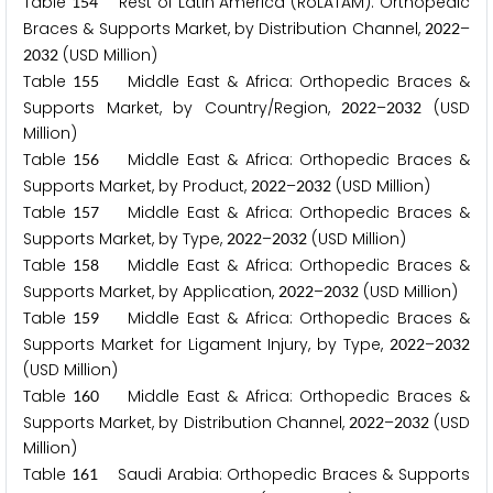
Table
Rest of Latin America (RoLATAM): Orthopedic
1
5
4
Braces & Supports Market, by Distribution Channel,
–
2
0
2
2
(USD Million)
2
0
3
2
Table
Middle East & Africa: Orthopedic Braces &
1
5
5
Supports Market, by Country/Region,
–
(USD
2
0
2
2
2
0
3
2
Million)
Table
Middle East & Africa: Orthopedic Braces &
1
5
6
Supports Market, by Product,
–
(USD Million)
2
0
2
2
2
0
3
2
Table
Middle East & Africa: Orthopedic Braces &
1
5
7
Supports Market, by Type,
–
(USD Million)
2
0
2
2
2
0
3
2
Table
Middle East & Africa: Orthopedic Braces &
1
5
8
Supports Market, by Application,
–
(USD Million)
2
0
2
2
2
0
3
2
Table
Middle East & Africa: Orthopedic Braces &
1
5
9
Supports Market for Ligament Injury, by Type,
–
2
0
2
2
2
0
3
2
(USD Million)
Table
Middle East & Africa: Orthopedic Braces &
1
6
0
Supports Market, by Distribution Channel,
–
(USD
2
0
2
2
2
0
3
2
Million)
Table
Saudi Arabia: Orthopedic Braces & Supports
1
6
1