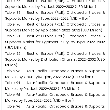
Table
Rest of Europe (RoE): Orthopedic Braces &
8
8
Supports Market, by Product,
–
(USD Million)
2
0
2
2
2
0
3
2
Table
Rest of Europe (RoE): Orthopedic Braces &
8
9
Supports Market, by Type,
–
(USD Million)
2
0
2
2
2
0
3
2
Table
Rest of Europe (RoE): Orthopedic Braces &
9
0
Supports Market, by Application,
–
(USD Million)
2
0
2
2
2
0
3
2
Table
Rest of Europe (RoE): Orthopedic Braces &
9
1
Supports Market for Ligament Injury, by Type,
–
2
0
2
2
2
0
3
2
(USD Million)
Table
Rest of Europe (RoE): Orthopedic Braces &
9
2
Supports Market, by Distribution Channel,
–
(USD
2
0
2
2
2
0
3
2
Million)
Table
Asia-Pacific: Orthopedic Braces & Supports
9
3
Market, by Country/Region,
–
(USD Million)
2
0
2
2
2
0
3
2
Table
Asia-Pacific: Orthopedic Braces & Supports
9
4
Market, by Product,
–
(USD Million)
2
0
2
2
2
0
3
2
Table
Asia-Pacific: Orthopedic Braces & Supports
9
5
Market, by Type,
–
(USD Million)
2
0
2
2
2
0
3
2
Table
Asia-Pacific: Orthopedic Braces & Supports
9
6