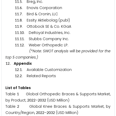
.
. Breg, Inc.
1
1
5
.
. Enovis Corporation
1
1
6
.
. Bird & Cronin, LLC
1
1
7
.
. Essity Aktiebolag (publ)
1
1
8
.
. Ottobock SE & Co. KGaA
1
1
9
.
. DeRoyal Industries, Inc.
1
1
1
0
.
. Stubbs Company Inc.
1
1
1
1
.
. Weber Orthopedic LP.
1
1
1
2
(*Note: SWOT analysis will be provided for the
top
companies.)
5
. Appendix
1
2
.
. Available Customization
1
2
1
.
. Related Reports
1
2
2
List of Tables
Table
Global Orthopedic Braces & Supports Market,
1
by Product,
–
(USD Million)
2
0
2
2
2
0
3
2
Table
Global Knee Braces & Supports Market, by
2
Country/Region,
–
(USD Million)
2
0
2
2
2
0
3
2