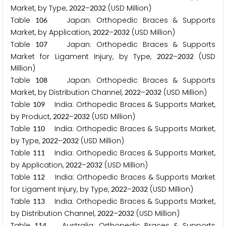
Market, by Type,
–
(USD Million)
2
0
2
2
2
0
3
2
Table
Japan: Orthopedic Braces & Supports
1
0
6
Market, by Application,
–
(USD Million)
2
0
2
2
2
0
3
2
Table
Japan: Orthopedic Braces & Supports
1
0
7
Market for Ligament Injury, by Type,
–
(USD
2
0
2
2
2
0
3
2
Million)
Table
Japan: Orthopedic Braces & Supports
1
0
8
Market, by Distribution Channel,
–
(USD Million)
2
0
2
2
2
0
3
2
Table
India: Orthopedic Braces & Supports Market,
1
0
9
by Product,
–
(USD Million)
2
0
2
2
2
0
3
2
Table
India: Orthopedic Braces & Supports Market,
1
1
0
by Type,
–
(USD Million)
2
0
2
2
2
0
3
2
Table
India: Orthopedic Braces & Supports Market,
1
1
1
by Application,
–
(USD Million)
2
0
2
2
2
0
3
2
Table
India: Orthopedic Braces & Supports Market
1
1
2
for Ligament Injury, by Type,
–
(USD Million)
2
0
2
2
2
0
3
2
Table
India: Orthopedic Braces & Supports Market,
1
1
3
by Distribution Channel,
–
(USD Million)
2
0
2
2
2
0
3
2
Table
Australia: Orthopedic Braces & Supports
1
1
4