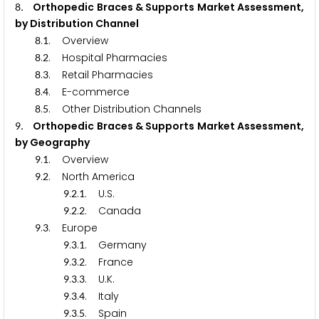
. Orthopedic Braces & Supports Market Assessment,
8
by Distribution Channel
.
. Overview
8
1
.
. Hospital Pharmacies
8
2
.
. Retail Pharmacies
8
3
.
. E-commerce
8
4
.
. Other Distribution Channels
8
5
. Orthopedic Braces & Supports Market Assessment,
9
by Geography
.
. Overview
9
1
.
. North America
9
2
.
.
. U.S.
9
2
1
.
.
. Canada
9
2
2
.
. Europe
9
3
.
.
. Germany
9
3
1
.
.
. France
9
3
2
.
.
. U.K.
9
3
3
.
.
. Italy
9
3
4
.
.
. Spain
9
3
5