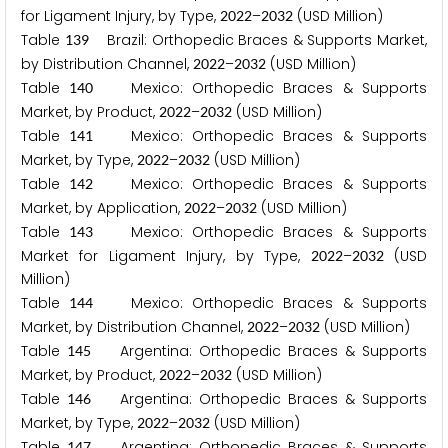
for Ligament Injury, by Type,
–
(USD Million)
2
0
2
2
2
0
3
2
Table
Brazil: Orthopedic Braces & Supports Market,
1
3
9
by Distribution Channel,
–
(USD Million)
2
0
2
2
2
0
3
2
Table
Mexico: Orthopedic Braces & Supports
1
4
0
Market, by Product,
–
(USD Million)
2
0
2
2
2
0
3
2
Table
Mexico: Orthopedic Braces & Supports
1
4
1
Market, by Type,
–
(USD Million)
2
0
2
2
2
0
3
2
Table
Mexico: Orthopedic Braces & Supports
1
4
2
Market, by Application,
–
(USD Million)
2
0
2
2
2
0
3
2
Table
Mexico: Orthopedic Braces & Supports
1
4
3
Market for Ligament Injury, by Type,
–
(USD
2
0
2
2
2
0
3
2
Million)
Table
Mexico: Orthopedic Braces & Supports
1
4
4
Market, by Distribution Channel,
–
(USD Million)
2
0
2
2
2
0
3
2
Table
Argentina: Orthopedic Braces & Supports
1
4
5
Market, by Product,
–
(USD Million)
2
0
2
2
2
0
3
2
Table
Argentina: Orthopedic Braces & Supports
1
4
6
Market, by Type,
–
(USD Million)
2
0
2
2
2
0
3
2
Table
Argentina: Orthopedic Braces & Supports
1
4
7