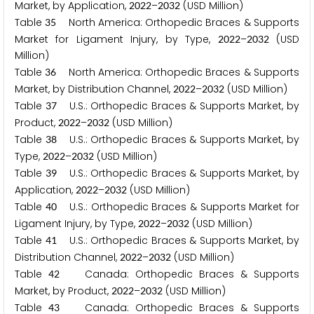
Market, by Application,
–
(USD Million)
2
0
2
2
2
0
3
2
Table
North America: Orthopedic Braces & Supports
3
5
Market for Ligament Injury, by Type,
–
(USD
2
0
2
2
2
0
3
2
Million)
Table
North America: Orthopedic Braces & Supports
3
6
Market, by Distribution Channel,
–
(USD Million)
2
0
2
2
2
0
3
2
Table
U.S.: Orthopedic Braces & Supports Market, by
3
7
Product,
–
(USD Million)
2
0
2
2
2
0
3
2
Table
U.S.: Orthopedic Braces & Supports Market, by
3
8
Type,
–
(USD Million)
2
0
2
2
2
0
3
2
Table
U.S.: Orthopedic Braces & Supports Market, by
3
9
Application,
–
(USD Million)
2
0
2
2
2
0
3
2
Table
U.S.: Orthopedic Braces & Supports Market for
4
0
Ligament Injury, by Type,
–
(USD Million)
2
0
2
2
2
0
3
2
Table
U.S.: Orthopedic Braces & Supports Market, by
4
1
Distribution Channel,
–
(USD Million)
2
0
2
2
2
0
3
2
Table
Canada: Orthopedic Braces & Supports
4
2
Market, by Product,
–
(USD Million)
2
0
2
2
2
0
3
2
Table
Canada: Orthopedic Braces & Supports
4
3