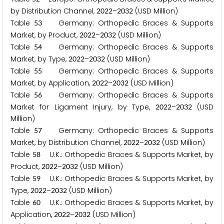
by Distribution Channel,
–
(USD Million)
2
0
2
2
2
0
3
2
Table
Germany: Orthopedic Braces & Supports
5
3
Market, by Product,
–
(USD Million)
2
0
2
2
2
0
3
2
Table
Germany: Orthopedic Braces & Supports
5
4
Market, by Type,
–
(USD Million)
2
0
2
2
2
0
3
2
Table
Germany: Orthopedic Braces & Supports
5
5
Market, by Application,
–
(USD Million)
2
0
2
2
2
0
3
2
Table
Germany: Orthopedic Braces & Supports
5
6
Market for Ligament Injury, by Type,
–
(USD
2
0
2
2
2
0
3
2
Million)
Table
Germany: Orthopedic Braces & Supports
5
7
Market, by Distribution Channel,
–
(USD Million)
2
0
2
2
2
0
3
2
Table
U.K.: Orthopedic Braces & Supports Market, by
5
8
Product,
–
(USD Million)
2
0
2
2
2
0
3
2
Table
U.K.: Orthopedic Braces & Supports Market, by
5
9
Type,
–
(USD Million)
2
0
2
2
2
0
3
2
Table
U.K.: Orthopedic Braces & Supports Market, by
6
0
Application,
–
(USD Million)
2
0
2
2
2
0
3
2