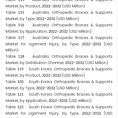
Market, by Product,
–
(USD Million)
2
0
2
2
2
0
3
2
Table
Australia: Orthopedic Braces & Supports
1
1
5
Market, by Type,
–
(USD Million)
2
0
2
2
2
0
3
2
Table
Australia: Orthopedic Braces & Supports
1
1
6
Market, by Application,
–
(USD Million)
2
0
2
2
2
0
3
2
Table
Australia: Orthopedic Braces & Supports
1
1
7
Market for Ligament Injury, by Type,
–
(USD
2
0
2
2
2
0
3
2
Million)
Table
Australia: Orthopedic Braces & Supports
1
1
8
Market, by Distribution Channel,
–
(USD Million)
2
0
2
2
2
0
3
2
Table
South Korea: Orthopedic Braces & Supports
1
1
9
Market, by Product,
–
(USD Million)
2
0
2
2
2
0
3
2
Table
South Korea: Orthopedic Braces & Supports
1
2
0
Market, by Type,
–
(USD Million)
2
0
2
2
2
0
3
2
Table
South Korea: Orthopedic Braces & Supports
1
2
1
Market, by Application,
–
(USD Million)
2
0
2
2
2
0
3
2
Table
South Korea: Orthopedic Braces & Supports
1
2
2
Market for Ligament Injury, by Type,
–
(USD
2
0
2
2
2
0
3
2