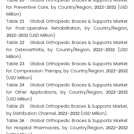
Table
Global Orthopedic Braces & Supports Market
for Preventive Care, by Country/Region,
–
(USD
2
0
2
2
2
0
3
2
Million)
Table
Global Orthopedic Braces & Supports Market
2
1
for Post-operative Rehabilitation, by Country/Region,
–
(USD Million)
2
0
2
2
2
0
3
2
Table
Global Orthopedic Braces & Supports Market
2
2
for Osteoarthritis, by Country/Region,
–
(USD
2
0
2
2
2
0
3
2
Million)
Table
Global Orthopedic Braces & Supports Market
2
3
for Compression Therapy, by Country/Region,
–
2
0
2
2
2
0
3
2
(USD Million)
Table
Global Orthopedic Braces & Supports Market
2
4
for Other Applications, by Country/Region,
–
2
0
2
2
2
0
3
2
(USD Million)
Table
Global Orthopedic Braces & Supports Market,
2
5
by Distribution Channel,
–
(USD Million).
2
0
2
2
2
0
3
2
Table
Global Orthopedic Braces & Supports Market
2
6
for Hospital Pharmacies, by Country/Region,
–
2
0
2
2
2
0
3
2