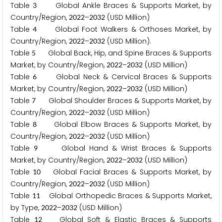
Table
Global Ankle Braces & Supports Market, by
3
Country/Region,
–
(USD Million)
2
0
2
2
2
0
3
2
Table
Global Foot Walkers & Orthoses Market, by
4
Country/Region,
–
(USD Million).
2
0
2
2
2
0
3
2
Table
Global Back, Hip, and Spine Braces & Supports
5
Market, by Country/Region,
–
(USD Million)
2
0
2
2
2
0
3
2
Table
Global Neck & Cervical Braces & Supports
6
Market, by Country/Region,
–
(USD Million)
2
0
2
2
2
0
3
2
Table
Global Shoulder Braces & Supports Market, by
7
Country/Region,
–
(USD Million)
2
0
2
2
2
0
3
2
Table
Global Elbow Braces & Supports Market, by
8
Country/Region,
–
(USD Million)
2
0
2
2
2
0
3
2
Table
Global Hand & Wrist Braces & Supports
9
Market, by Country/Region,
–
(USD Million)
2
0
2
2
2
0
3
2
Table
Global Facial Braces & Supports Market, by
1
0
Country/Region,
–
(USD Million)
2
0
2
2
2
0
3
2
Table
Global Orthopedic Braces & Supports Market,
1
1
by Type,
–
(USD Million)
2
0
2
2
2
0
3
2
Table
Global Soft & Elastic Braces & Supports
1
2