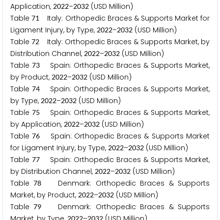
Application,
–
(USD Million)
2
0
2
2
2
0
3
2
Table
Italy: Orthopedic Braces & Supports Market for
7
1
Ligament Injury, by Type,
–
(USD Million)
2
0
2
2
2
0
3
2
Table
Italy: Orthopedic Braces & Supports Market, by
7
2
Distribution Channel,
–
(USD Million)
2
0
2
2
2
0
3
2
Table
Spain: Orthopedic Braces & Supports Market,
7
3
by Product,
–
(USD Million)
2
0
2
2
2
0
3
2
Table
Spain: Orthopedic Braces & Supports Market,
7
4
by Type,
–
(USD Million)
2
0
2
2
2
0
3
2
Table
Spain: Orthopedic Braces & Supports Market,
7
5
by Application,
–
(USD Million)
2
0
2
2
2
0
3
2
Table
Spain: Orthopedic Braces & Supports Market
7
6
for Ligament Injury, by Type,
–
(USD Million)
2
0
2
2
2
0
3
2
Table
Spain: Orthopedic Braces & Supports Market,
7
7
by Distribution Channel,
–
(USD Million)
2
0
2
2
2
0
3
2
Table
Denmark: Orthopedic Braces & Supports
7
8
Market, by Product,
–
(USD Million)
2
0
2
2
2
0
3
2
Table
Denmark: Orthopedic Braces & Supports
7
9
Market, by Type,
–
(USD Million)
2
0
2
2
2
0
3
2