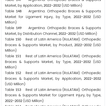
Market, by Application,
–
(USD Million)
2
0
2
2
2
0
3
2
Table
Argentina: Orthopedic Braces & Supports
1
4
8
Market for Ligament Injury, by Type,
–
(USD
2
0
2
2
2
0
3
2
Million)
Table
Argentina: Orthopedic Braces & Supports
1
4
9
Market, by Distribution Channel,
–
(USD Million)
2
0
2
2
2
0
3
2
Table
Rest of Latin America (RoLATAM): Orthopedic
1
5
0
Braces & Supports Market, by Product,
–
(USD
2
0
2
2
2
0
3
2
Million)
Table
Rest of Latin America (RoLATAM): Orthopedic
1
5
1
Braces & Supports Market, by Type,
–
(USD
2
0
2
2
2
0
3
2
Million)
Table
Rest of Latin America (RoLATAM): Orthopedic
1
5
2
Braces & Supports Market, by Application,
–
2
0
2
2
2
0
3
2
(USD Million)
Table
Rest of Latin America (RoLATAM): Orthopedic
1
5
3
Braces & Supports Market for Ligament Injury, by Type,
–
(USD Million)
2
0
2
2
2
0
3
2