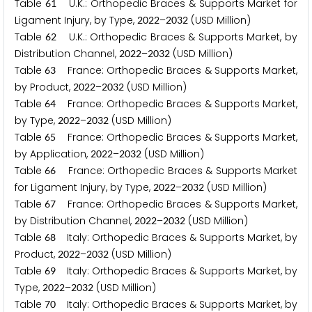
Table
U.K.: Orthopedic Braces & Supports Market for
6
1
Ligament Injury, by Type,
–
(USD Million)
2
0
2
2
2
0
3
2
Table
U.K.: Orthopedic Braces & Supports Market, by
6
2
Distribution Channel,
–
(USD Million)
2
0
2
2
2
0
3
2
Table
France: Orthopedic Braces & Supports Market,
6
3
by Product,
–
(USD Million)
2
0
2
2
2
0
3
2
Table
France: Orthopedic Braces & Supports Market,
6
4
by Type,
–
(USD Million)
2
0
2
2
2
0
3
2
Table
France: Orthopedic Braces & Supports Market,
6
5
by Application,
–
(USD Million)
2
0
2
2
2
0
3
2
Table
France: Orthopedic Braces & Supports Market
6
6
for Ligament Injury, by Type,
–
(USD Million)
2
0
2
2
2
0
3
2
Table
France: Orthopedic Braces & Supports Market,
6
7
by Distribution Channel,
–
(USD Million)
2
0
2
2
2
0
3
2
Table
Italy: Orthopedic Braces & Supports Market, by
6
8
Product,
–
(USD Million)
2
0
2
2
2
0
3
2
Table
Italy: Orthopedic Braces & Supports Market, by
6
9
Type,
–
(USD Million)
2
0
2
2
2
0
3
2
Table
Italy: Orthopedic Braces & Supports Market, by
7
0