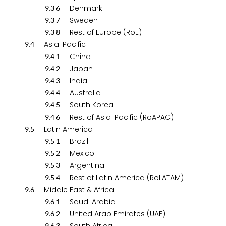
.
.
. Denmark
9
3
6
.
.
. Sweden
9
3
7
.
.
. Rest of Europe (RoE)
9
3
8
.
. Asia-Pacific
9
4
.
.
. China
9
4
1
.
.
. Japan
9
4
2
.
.
. India
9
4
3
.
.
. Australia
9
4
4
.
.
. South Korea
9
4
5
.
.
. Rest of Asia-Pacific (RoAPAC)
9
4
6
.
. Latin America
9
5
.
.
. Brazil
9
5
1
.
.
. Mexico
9
5
2
.
.
. Argentina
9
5
3
.
.
. Rest of Latin America (RoLATAM)
9
5
4
.
. Middle East & Africa
9
6
.
.
. Saudi Arabia
9
6
1
.
.
. United Arab Emirates (UAE)
9
6
2
9
6
3