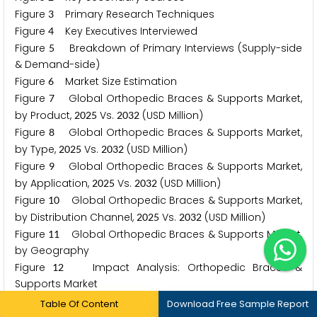
Figure
Primary Research Techniques
3
Figure
Key Executives Interviewed
4
Figure
Breakdown of Primary Interviews (Supply-side
5
& Demand-side)
Figure
Market Size Estimation
6
Figure
Global Orthopedic Braces & Supports Market,
7
by Product,
Vs.
(USD Million)
2
0
2
5
2
0
3
2
Figure
Global Orthopedic Braces & Supports Market,
8
by Type,
Vs.
(USD Million)
2
0
2
5
2
0
3
2
Figure
Global Orthopedic Braces & Supports Market,
9
by Application,
Vs.
(USD Million)
2
0
2
5
2
0
3
2
Figure
Global Orthopedic Braces & Supports Market,
1
0
by Distribution Channel,
Vs.
(USD Million)
2
0
2
5
2
0
3
2
Figure
Global Orthopedic Braces & Supports Market,
1
1
by Geography
Figure
Impact Analysis: Orthopedic Braces &
1
2
Supports Market
Figure
Global Orthopedic Braces & Supports Market,
1
3
Table Of Content
Download Free Sample Report