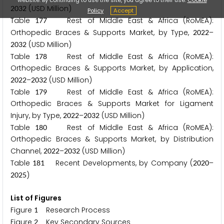
(USD Million)
2
0
3
2
Policy
Accept
Table
Rest of Middle East & Africa (RoMEA):
1
7
7
Orthopedic Braces & Supports Market, by Type,
–
2
0
2
2
(USD Million)
2
0
3
2
Table
Rest of Middle East & Africa (RoMEA):
1
7
8
Orthopedic Braces & Supports Market, by Application,
–
(USD Million)
2
0
2
2
2
0
3
2
Table
Rest of Middle East & Africa (RoMEA):
1
7
9
Orthopedic Braces & Supports Market for Ligament
Injury, by Type,
–
(USD Million)
2
0
2
2
2
0
3
2
Table
Rest of Middle East & Africa (RoMEA):
1
8
0
Orthopedic Braces & Supports Market, by Distribution
Channel,
–
(USD Million)
2
0
2
2
2
0
3
2
Table
Recent Developments, by Company (
–
1
8
1
2
0
2
0
)
2
0
2
5
List of Figures
Figure
Research Process
1
Figure
Key Secondary Sources
2