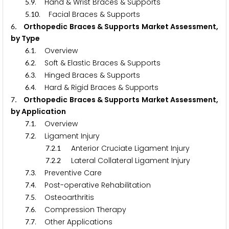
.
. Hand & Wrist Braces & Supports
5
9
.
. Facial Braces & Supports
5
1
0
. Orthopedic Braces & Supports Market Assessment,
6
by Type
.
. Overview
6
1
.
. Soft & Elastic Braces & Supports
6
2
.
. Hinged Braces & Supports
6
3
.
. Hard & Rigid Braces & Supports
6
4
. Orthopedic Braces & Supports Market Assessment,
7
by Application
.
. Overview
7
1
.
. Ligament Injury
7
2
.
.
Anterior Cruciate Ligament Injury
7
2
1
.
.
Lateral Collateral Ligament Injury
7
2
2
.
. Preventive Care
7
3
.
. Post-operative Rehabilitation
7
4
.
. Osteoarthritis
7
5
.
. Compression Therapy
7
6
.
. Other Applications
7
7