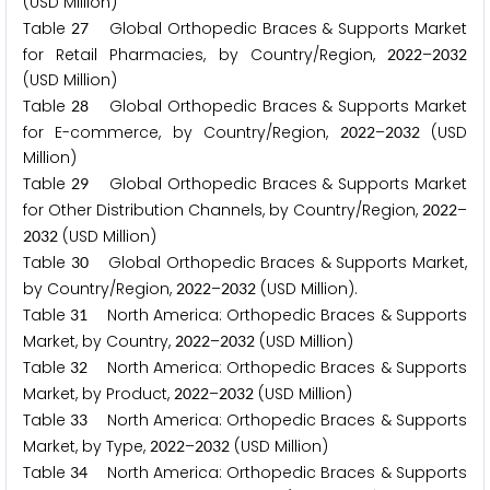
(USD Million)
Table
Global Orthopedic Braces & Supports Market
2
7
for Retail Pharmacies, by Country/Region,
–
2
0
2
2
2
0
3
2
(USD Million)
Table
Global Orthopedic Braces & Supports Market
2
8
for E-commerce, by Country/Region,
–
(USD
2
0
2
2
2
0
3
2
Million)
Table
Global Orthopedic Braces & Supports Market
2
9
for Other Distribution Channels, by Country/Region,
–
2
0
2
2
(USD Million)
2
0
3
2
Table
Global Orthopedic Braces & Supports Market,
3
0
by Country/Region,
–
(USD Million).
2
0
2
2
2
0
3
2
Table
North America: Orthopedic Braces & Supports
3
1
Market, by Country,
–
(USD Million)
2
0
2
2
2
0
3
2
Table
North America: Orthopedic Braces & Supports
3
2
Market, by Product,
–
(USD Million)
2
0
2
2
2
0
3
2
Table
North America: Orthopedic Braces & Supports
3
3
Market, by Type,
–
(USD Million)
2
0
2
2
2
0
3
2
Table
North America: Orthopedic Braces & Supports
3
4