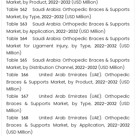
Market, by Product,
–
(USD Million)
2
0
2
2
2
0
3
2
Table
Saudi Arabia: Orthopedic Braces & Supports
1
6
2
Market, by Type,
–
(USD Million)
2
0
2
2
2
0
3
2
Table
Saudi Arabia: Orthopedic Braces & Supports
1
6
3
Market, by Application,
–
(USD Million)
2
0
2
2
2
0
3
2
Table
Saudi Arabia: Orthopedic Braces & Supports
1
6
4
Market for Ligament Injury, by Type,
–
(USD
2
0
2
2
2
0
3
2
Million)
Table
Saudi Arabia: Orthopedic Braces & Supports
1
6
5
Market, by Distribution Channel,
–
(USD Million)
2
0
2
2
2
0
3
2
Table
United Arab Emirates (UAE): Orthopedic
1
6
6
Braces & Supports Market, by Product,
–
(USD
2
0
2
2
2
0
3
2
Million)
Table
United Arab Emirates (UAE): Orthopedic
1
6
7
Braces & Supports Market, by Type,
–
(USD
2
0
2
2
2
0
3
2
Million)
Table
United Arab Emirates (UAE): Orthopedic
1
6
8
Braces & Supports Market, by Application,
–
2
0
2
2
2
0
3
2
(USD Million)