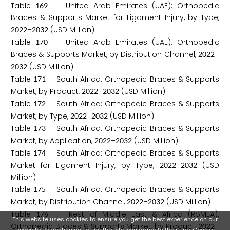
Table
United Arab Emirates (UAE): Orthopedic
1
6
9
Braces & Supports Market for Ligament Injury, by Type,
–
(USD Million)
2
0
2
2
2
0
3
2
Table
United Arab Emirates (UAE): Orthopedic
1
7
0
Braces & Supports Market, by Distribution Channel,
–
2
0
2
2
(USD Million)
2
0
3
2
Table
South Africa: Orthopedic Braces & Supports
1
7
1
Market, by Product,
–
(USD Million)
2
0
2
2
2
0
3
2
Table
South Africa: Orthopedic Braces & Supports
1
7
2
Market, by Type,
–
(USD Million)
2
0
2
2
2
0
3
2
Table
South Africa: Orthopedic Braces & Supports
1
7
3
Market, by Application,
–
(USD Million)
2
0
2
2
2
0
3
2
Table
South Africa: Orthopedic Braces & Supports
1
7
4
Market for Ligament Injury, by Type,
–
(USD
2
0
2
2
2
0
3
2
Million)
Table
South Africa: Orthopedic Braces & Supports
1
7
5
Market, by Distribution Channel,
–
(USD Million)
2
0
2
2
2
0
3
2
Table
Rest of Middle East & Africa (RoMEA):
1
7
6
This website uses cookies to ensure you get the best experience on our
Orthopedic Braces & Supports Market, by Product,
–
2
0
2
2
website. By continuing to use the site, you agree to their use.
Cookie