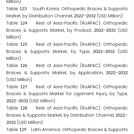
Million)
Table
South Korea: Orthopedic Braces & Supports
1
2
3
Market, by Distribution Channel,
–
(USD Million)
2
0
2
2
2
0
3
2
Table
Rest of Asia-Pacific (RoAPAC): Orthopedic
1
2
4
Braces & Supports Market, by Product,
–
(USD
2
0
2
2
2
0
3
2
Million)
Table
Rest of Asia-Pacific (RoAPAC): Orthopedic
1
2
5
Braces & Supports Market, by Type,
–
(USD
2
0
2
2
2
0
3
2
Million)
Table
Rest of Asia-Pacific (RoAPAC): Orthopedic
1
2
6
Braces & Supports Market, by Application,
–
2
0
2
2
2
0
3
2
(USD Million)
Table
Rest of Asia-Pacific (RoAPAC): Orthopedic
1
2
7
Braces & Supports Market for Ligament Injury, by Type,
–
(USD Million)
2
0
2
2
2
0
3
2
Table
Rest of Asia-Pacific (RoAPAC): Orthopedic
1
2
8
Braces & Supports Market, by Distribution Channel,
–
2
0
2
2
(USD Million)
2
0
3
2
Table
Latin America: Orthopedic Braces & Supports
1
2
9