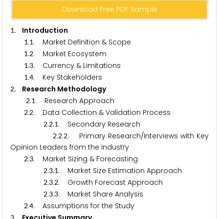
Download Free PDF Sample
. Introduction
1
.
. Market Definition & Scope
1
1
.
. Market Ecosystem
1
2
.
. Currency & Limitations
1
3
.
. Key Stakeholders
1
4
. Research Methodology
2
.
. Research Approach
2
1
.
. Data Collection & Validation Process
2
2
.
.
. Secondary Research
2
2
1
.
.
. Primary Research/Interviews with Key
2
2
2
Opinion Leaders from the Industry
.
. Market Sizing & Forecasting
2
3
.
.
. Market Size Estimation Approach
2
3
1
.
.
. Growth Forecast Approach
2
3
2
.
.
. Market Share Analysis
2
3
3
.
. Assumptions for the Study
2
4
. Executive Summary
3