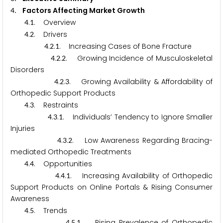
. Factors Affecting Market Growth
4
.
. Overview
4
1
.
. Drivers
4
2
.
.
. Increasing Cases of Bone Fracture
4
2
1
.
.
. Growing Incidence of Musculoskeletal
4
2
2
Disorders
.
.
. Growing Availability & Affordability of
4
2
3
Orthopedic Support Products
.
. Restraints
4
3
.
.
. Individuals’ Tendency to Ignore Smaller
4
3
1
Injuries
.
.
. Low Awareness Regarding Bracing-
4
3
2
mediated Orthopedic Treatments
.
. Opportunities
4
4
.
.
. Increasing Availability of Orthopedic
4
4
1
Support Products on Online Portals & Rising Consumer
Awareness
.
. Trends
4
5
.
.
. Rising Prevalence of Orthopedic
4
5
1