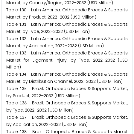
Market, by Country/Region,
–
(USD Million)
2
0
2
2
2
0
3
2
Table
Latin America: Orthopedic Braces & Supports
1
3
0
Market, by Product,
–
(USD Million)
2
0
2
2
2
0
3
2
Table
Latin America: Orthopedic Braces & Supports
1
3
1
Market, by Type,
–
(USD Million)
2
0
2
2
2
0
3
2
Table
Latin America: Orthopedic Braces & Supports
1
3
2
Market, by Application,
–
(USD Million)
2
0
2
2
2
0
3
2
Table
Latin America: Orthopedic Braces & Supports
1
3
3
Market for Ligament Injury, by Type,
–
(USD
2
0
2
2
2
0
3
2
Million)
Table
Latin America: Orthopedic Braces & Supports
1
3
4
Market, by Distribution Channel,
–
(USD Million)
2
0
2
2
2
0
3
2
Table
Brazil: Orthopedic Braces & Supports Market,
1
3
5
by Product,
–
(USD Million)
2
0
2
2
2
0
3
2
Table
Brazil: Orthopedic Braces & Supports Market,
1
3
6
by Type,
–
(USD Million)
2
0
2
2
2
0
3
2
Table
Brazil: Orthopedic Braces & Supports Market,
1
3
7
by Application,
–
(USD Million)
2
0
2
2
2
0
3
2
Table
Brazil: Orthopedic Braces & Supports Market
1
3
8