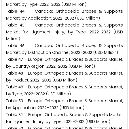
Market, by Type,
–
(USD Million)
2
0
2
2
2
0
3
2
Table
Canada: Orthopedic Braces & Supports
4
4
Market, by Application,
–
(USD Million)
2
0
2
2
2
0
3
2
Table
Canada: Orthopedic Braces & Supports
4
5
Market for Ligament Injury, by Type,
–
(USD
2
0
2
2
2
0
3
2
Million)
Table
Canada: Orthopedic Braces & Supports
4
6
Market, by Distribution Channel,
–
(USD Million)
2
0
2
2
2
0
3
2
Table
Europe: Orthopedic Braces & Supports Market,
4
7
by Country/Region,
–
(USD Million))
2
0
2
2
2
0
3
2
Table
Europe: Orthopedic Braces & Supports Market,
4
8
by Product,
–
(USD Million)
2
0
2
2
2
0
3
2
Table
Europe: Orthopedic Braces & Supports Market,
4
9
by Type,
–
(USD Million)
2
0
2
2
2
0
3
2
Table
Europe: Orthopedic Braces & Supports Market,
5
0
by Application,
–
(USD Million)
2
0
2
2
2
0
3
2
Table
Europe: Orthopedic Braces & Supports Market
5
1
for Ligament Injury, by Type,
–
(USD Million)
2
0
2
2
2
0
3
2
Table
Europe: Orthopedic Braces & Supports Market,
5
2