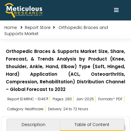
Home
Report Store
Orthopedic Braces and
Supports Market
Orthopedic Braces & Supports Market Size, Share,
Forecast, & Trends Analysis by Product (Knee,
Shoulder, Ankle, Hand, Elbow) Type (Soft, Hinged,
Hard) Application (ACL, Osteoarthritis,
Compression, Rehabilitation) Distribution Channel
– Global Forecast to 2032
Report ID:MRHC - 104671
Pages: 280
Jan-2025
Formats*: PDF
Category: Healthcare
Delivery: 24 to 72 Hours
Description
Table of Content