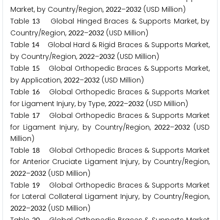
Market, by Country/Region,
–
(USD Million)
2
0
2
2
2
0
3
2
Table
Global Hinged Braces & Supports Market, by
1
3
Country/Region,
–
(USD Million)
2
0
2
2
2
0
3
2
Table
Global Hard & Rigid Braces & Supports Market,
1
4
by Country/Region,
–
(USD Million)
2
0
2
2
2
0
3
2
Table
Global Orthopedic Braces & Supports Market,
1
5
by Application,
–
(USD Million)
2
0
2
2
2
0
3
2
Table
Global Orthopedic Braces & Supports Market
1
6
for Ligament Injury, by Type,
–
(USD Million)
2
0
2
2
2
0
3
2
Table
Global Orthopedic Braces & Supports Market
1
7
for Ligament Injury, by Country/Region,
–
(USD
2
0
2
2
2
0
3
2
Million)
Table
Global Orthopedic Braces & Supports Market
1
8
for Anterior Cruciate Ligament Injury, by Country/Region,
–
(USD Million)
2
0
2
2
2
0
3
2
Table
Global Orthopedic Braces & Supports Market
1
9
for Lateral Collateral Ligament Injury, by Country/Region,
–
(USD Million)
2
0
2
2
2
0
3
2
2
0