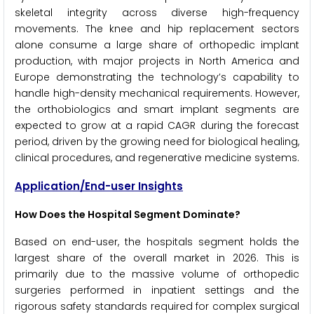
skeletal integrity across diverse high-frequency
movements. The knee and hip replacement sectors
alone consume a large share of orthopedic implant
production, with major projects in North America and
Europe demonstrating the technology’s capability to
handle high-density mechanical requirements. However,
the orthobiologics and smart implant segments are
expected to grow at a rapid CAGR during the forecast
period, driven by the growing need for biological healing,
clinical procedures, and regenerative medicine systems.
Application/End-user Insights
How Does the Hospital Segment Dominate?
Based on end-user, the hospitals segment holds the
largest share of the overall market in 2026. This is
primarily due to the massive volume of orthopedic
surgeries performed in inpatient settings and the
rigorous safety standards required for complex surgical