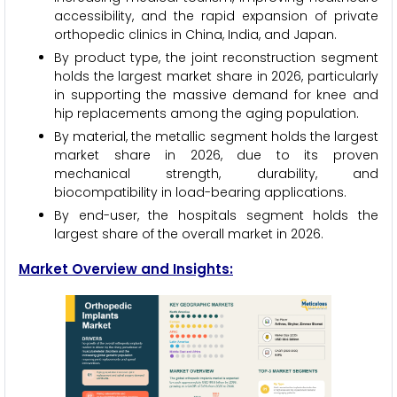
accessibility, and the rapid expansion of private
orthopedic clinics in China, India, and Japan.
By product type, the joint reconstruction segment
holds the largest market share in 2026, particularly
in supporting the massive demand for knee and
hip replacements among the aging population.
By material, the metallic segment holds the largest
market share in 2026, due to its proven
mechanical strength, durability, and
biocompatibility in load-bearing applications.
By end-user, the hospitals segment holds the
largest share of the overall market in 2026.
Market Overview and Insights: