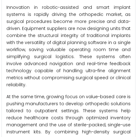
Innovation in robotic-assisted and smart implant
systems is rapidly driving the orthopedic market, as
surgical procedures become more precise and data-
driven. Equipment suppliers are now designing units that
combine the structural integrity of traditional implants
with the versatility of digital planning software in a single
workflow, saving valuable operating room time and
simplifying surgical logistics. These systems often
involve advanced navigation and real-time feedback
technology capable of handling ultra-fine alignment
metrics without compromising surgical speed or clinical
reliability.
At the same time, growing focus on value-based care is
pushing manufacturers to develop orthopedic solutions
tailored to outpatient settings. These systems help
reduce healthcare costs through optimized inventory
management and the use of sterile-packed, single-use
instrument kits. By combining high-density surgical