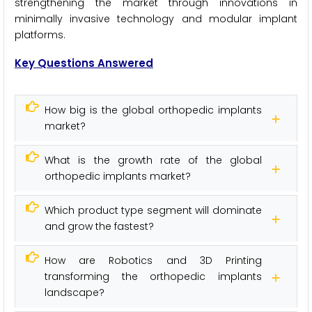
strengthening the market through innovations in
minimally invasive technology and modular implant
platforms.
Key Questions Answered
How big is the global orthopedic implants
market?
What is the growth rate of the global
orthopedic implants market?
Which product type segment will dominate
and grow the fastest?
How are Robotics and 3D Printing
transforming the orthopedic implants
landscape?