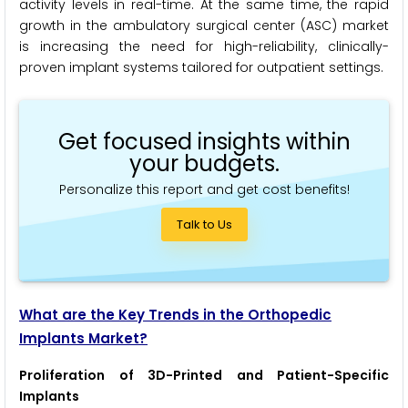
activity levels in real-time. At the same time, the rapid
growth in the ambulatory surgical center (ASC) market
is increasing the need for high-reliability, clinically-
proven implant systems tailored for outpatient settings.
Get focused insights within
your budgets.
Personalize this report and get cost benefits!
Talk to Us
What are the Key Trends in the Orthopedic
Implants Market?
Proliferation of 3D-Printed and Patient-Specific
Implants