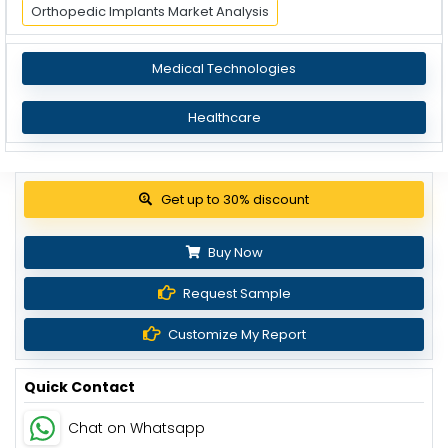
Orthopedic Implants Market Analysis
Medical Technologies
Healthcare
View Pricing Options
Buy Now
Request Sample
Customize My Report
Quick Contact
Chat on Whatsapp