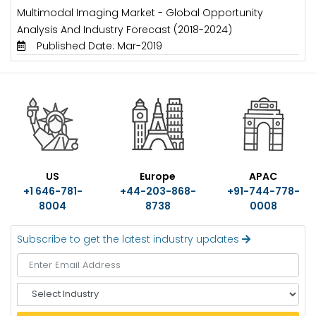
Multimodal Imaging Market - Global Opportunity
Analysis And Industry Forecast (2018-2024)
Published Date: Mar-2019
US
Europe
APAC
+1 646-781-
+44-203-868-
+91-744-778-
8004
8738
0008
Subscribe to get the latest industry updates
S
e