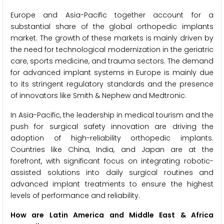
Europe and Asia-Pacific together account for a
substantial share of the global orthopedic implants
market. The growth of these markets is mainly driven by
the need for technological modernization in the geriatric
care, sports medicine, and trauma sectors. The demand
for advanced implant systems in Europe is mainly due
to its stringent regulatory standards and the presence
of innovators like Smith & Nephew and Medtronic.
In Asia-Pacific, the leadership in medical tourism and the
push for surgical safety innovation are driving the
adoption of high-reliability orthopedic implants.
Countries like China, India, and Japan are at the
forefront, with significant focus on integrating robotic-
assisted solutions into daily surgical routines and
advanced implant treatments to ensure the highest
levels of performance and reliability.
How are Latin America and Middle East & Africa