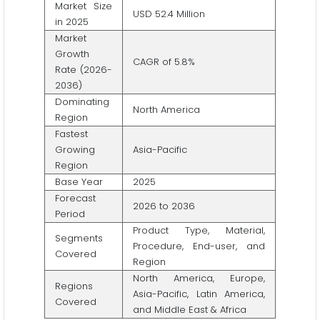
Market Size
USD 52.4 Million
in 2025
Market
Growth
CAGR of 5.8%
Rate (2026-
2036)
Dominating
North America
Region
Fastest
Growing
Asia-Pacific
Region
Base Year
2025
Forecast
2026 to 2036
Period
Product Type, Material,
Segments
Procedure, End-user, and
Covered
Region
North America, Europe,
Regions
Asia-Pacific, Latin America,
Covered
and Middle East & Africa