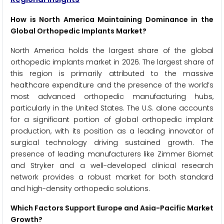
How is North America Maintaining Dominance in the
Global Orthopedic Implants Market?
North America holds the largest share of the global
orthopedic implants market in 2026. The largest share of
this region is primarily attributed to the massive
healthcare expenditure and the presence of the world’s
most advanced orthopedic manufacturing hubs,
particularly in the United States. The U.S. alone accounts
for a significant portion of global orthopedic implant
production, with its position as a leading innovator of
surgical technology driving sustained growth. The
presence of leading manufacturers like Zimmer Biomet
and Stryker and a well-developed clinical research
network provides a robust market for both standard
and high-density orthopedic solutions.
Which Factors Support Europe and Asia-Pacific Market
Growth?