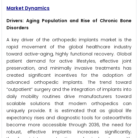
Market Dynamics
Drivers: Aging Population and Rise of Chronic Bone
Disorders
A key driver of the orthopedic implants market is the
rapid movement of the global healthcare industry
toward active-aging, highly functional recovery. Global
patient demand for active lifestyles, effective joint
preservation, and minimally invasive treatments has
created significant incentives for the adoption of
advanced orthopedic implants. The trend toward
“outpatient” surgery and the integration of implants into
daily mobility routines drive manufacturers toward
scalable solutions that modern orthopedics can
uniquely provide. It is estimated that as global life
expectancy rises and diagnostic tools for osteoarthritis
become more accessible through 2036, the need for
robust, effective implants increases significantly;