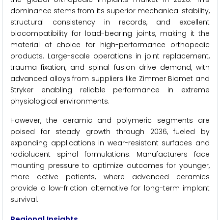
dominance stems from its superior mechanical stability,
structural consistency in records, and excellent
biocompatibility for load-bearing joints, making it the
material of choice for high-performance orthopedic
products. Large-scale operations in joint replacement,
trauma fixation, and spinal fusion drive demand, with
advanced alloys from suppliers like Zimmer Biomet and
Stryker enabling reliable performance in extreme
physiological environments.
However, the ceramic and polymeric segments are
poised for steady growth through 2036, fueled by
expanding applications in wear-resistant surfaces and
radiolucent spinal formulations. Manufacturers face
mounting pressure to optimize outcomes for younger,
more active patients, where advanced ceramics
provide a low-friction alternative for long-term implant
survival.
Regional Insights