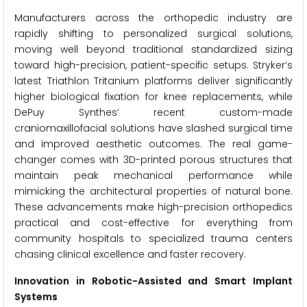
Manufacturers across the orthopedic industry are
rapidly shifting to personalized surgical solutions,
moving well beyond traditional standardized sizing
toward high-precision, patient-specific setups. Stryker’s
latest Triathlon Tritanium platforms deliver significantly
higher biological fixation for knee replacements, while
DePuy Synthes’ recent custom-made
craniomaxillofacial solutions have slashed surgical time
and improved aesthetic outcomes. The real game-
changer comes with 3D-printed porous structures that
maintain peak mechanical performance while
mimicking the architectural properties of natural bone.
These advancements make high-precision orthopedics
practical and cost-effective for everything from
community hospitals to specialized trauma centers
chasing clinical excellence and faster recovery.
Innovation in Robotic-Assisted and Smart Implant
Systems