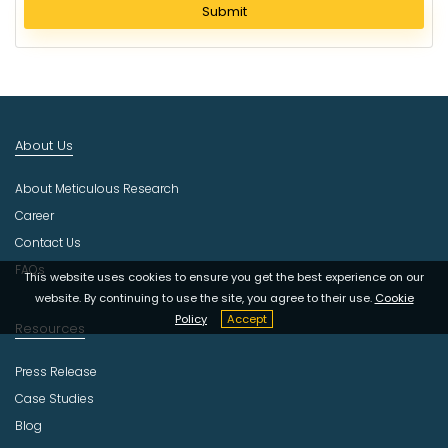
l
Submit
e
c
t
I
n
d
About Us
u
s
About Meticulous Research
t
r
Career
y
Contact Us
FAQs
This website uses cookies to ensure you get the best experience on our
website. By continuing to use the site, you agree to their use.
Cookie
Policy
Accept
Resources
Press Release
Case Studies
Blog