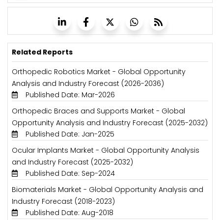
Related Reports
Orthopedic Robotics Market - Global Opportunity
Analysis and Industry Forecast (2026-2036)
Published Date: Mar-2026
Orthopedic Braces and Supports Market - Global
Opportunity Analysis and Industry Forecast (2025-2032)
Published Date: Jan-2025
Ocular Implants Market - Global Opportunity Analysis
and Industry Forecast (2025-2032)
Published Date: Sep-2024
Biomaterials Market - Global Opportunity Analysis and
Industry Forecast (2018-2023)
Published Date: Aug-2018