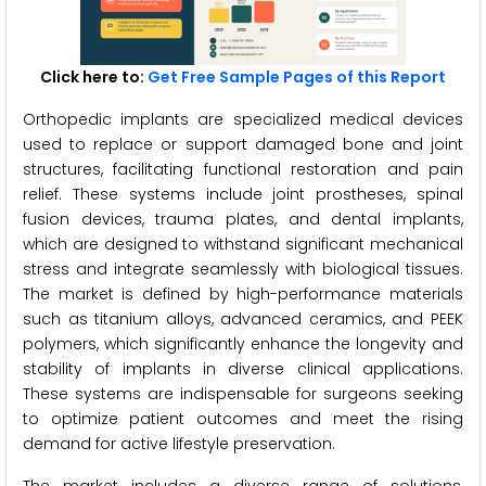
Click here to:
Get Free Sample Pages of this Report
Orthopedic implants are specialized medical devices
used to replace or support damaged bone and joint
structures, facilitating functional restoration and pain
relief. These systems include joint prostheses, spinal
fusion devices, trauma plates, and dental implants,
which are designed to withstand significant mechanical
stress and integrate seamlessly with biological tissues.
The market is defined by high-performance materials
such as titanium alloys, advanced ceramics, and PEEK
polymers, which significantly enhance the longevity and
stability of implants in diverse clinical applications.
These systems are indispensable for surgeons seeking
to optimize patient outcomes and meet the rising
demand for active lifestyle preservation.