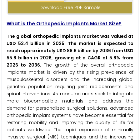
Download Free PDF Sample
What is the Orthopedic Implants Market Size?
The global orthopedic implants market was valued at
USD 52.4 billion in 2025. The market is expected to
reach approximately USD 88.6 billion by 2036 from USD
55.8 billion in 2026, growing at a CAGR of 5.8% from
2026 to 2036.
The growth of the overall orthopedic
implants market is driven by the rising prevalence of
musculoskeletal disorders and the increasing global
geriatric population requiring joint replacements and
spinal interventions. As manufacturers seek to integrate
more biocompatible materials and address the
demand for personalized surgical solutions, advanced
orthopedic implant systems have become essential for
restoring mobility and improving the quality of life for
patients worldwide. The rapid expansion of minimally
invasive surgical (MIS) techniques and the increasing