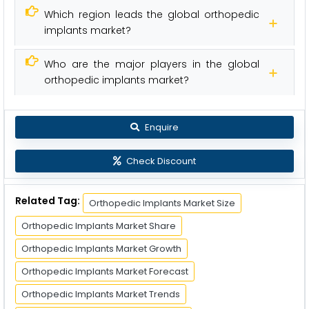
Which region leads the global orthopedic
implants market?
Who are the major players in the global
orthopedic implants market?
Enquire
Check Discount
Related Tag:
Orthopedic Implants Market Size
Orthopedic Implants Market Share
Orthopedic Implants Market Growth
Orthopedic Implants Market Forecast
Orthopedic Implants Market Trends