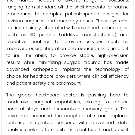
The market includes a diverse range of solutions,
ranging from standard off-the-shelf implants for routine
procedures to complex patient-specific designs for
revision surgeries and oncology cases. These systems
are increasingly integrated with advanced technologies
such as 3D printing (additive manufacturing) and
bioactive coatings to provide services such as
improved osseointegration and reduced risk of implant
failure. The ability to provide stable, high-precision
results while minimizing surgical trauma has made
advanced orthopedic implants the technology of
choice for healthcare providers where clinical efficiency
and patient safety are paramount.
The global healthcare sector is pushing hard to
modernize surgical capabilities, aiming to reduce
hospital stays and personalized recovery goals. This
drive has increased the adoption of smart implants
featuring integrated sensors, with advanced data
analytics helping to monitor implant health and patient