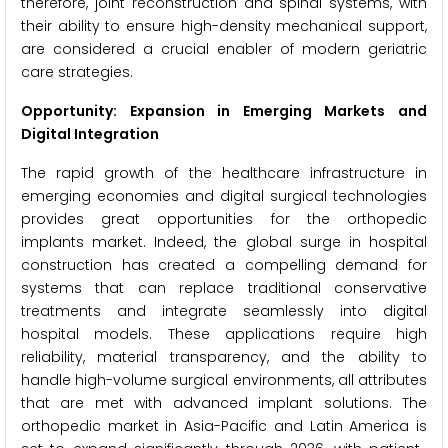
therefore, joint reconstruction and spinal systems, with
their ability to ensure high-density mechanical support,
are considered a crucial enabler of modern geriatric
care strategies.
Opportunity: Expansion in Emerging Markets and
Digital Integration
The rapid growth of the healthcare infrastructure in
emerging economies and digital surgical technologies
provides great opportunities for the orthopedic
implants market. Indeed, the global surge in hospital
construction has created a compelling demand for
systems that can replace traditional conservative
treatments and integrate seamlessly into digital
hospital models. These applications require high
reliability, material transparency, and the ability to
handle high-volume surgical environments, all attributes
that are met with advanced implant solutions. The
orthopedic market in Asia-Pacific and Latin America is