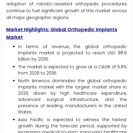
adoption of robotic-assisted orthopedic procedures
continue to fuel significant growth of this market across
all major geographic regions.
Market Highlights: Global Orthopedic Implants
Market
In terms of revenue, the global orthopedic
implants market is projected to reach USD 88.6
billion by 2036.
The market is expected to grow at a CAGR of 5.8%
from 2026 to 2036.
North America dominates the global orthopedic
implants market with the largest market share in
2026, driven by high healthcare expenditure,
advanced surgical infrastructure, and the
presence of leading manufacturers in the United
States.
Asia Pacific is expected to witness the fastest
growth during the forecast period, supported by
increasing medical tourism, improving healthcare