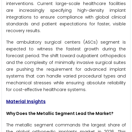
interventions. Current large-scale healthcare facilities
are increasingly specifying high-density implant
integrations to ensure compliance with global clinical
standards and patient expectations for faster, visible
recovery results.
The ambulatory surgical centers (ASCs) segment is
expected to witness the fastest growth during the
forecast period. The shift toward outpatient orthopedics
and the complexity of minimally invasive surgical suites
are pushing the requirement for advanced implant
systems that can handle varied procedural types and
mechanical stresses while ensuring absolute reliability
for cost-effective healthcare systems.
Material Insights
Why Does the Metallic Segment Lead the Market?
The metallic segment commands the largest share of
the global orthopedic implants market in 2026. This