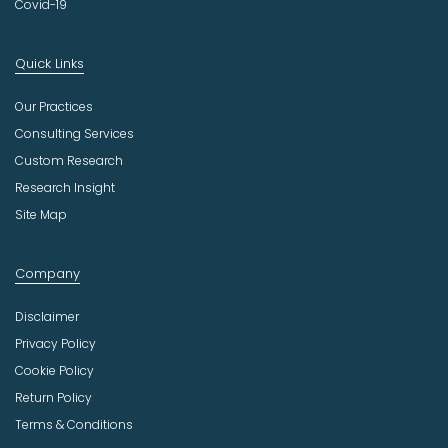
Covid-19
Quick Links
Our Practices
Consulting Services
Custom Research
Research Insight
Site Map
Company
Disclaimer
Privacy Policy
Cookie Policy
Return Policy
Terms & Conditions