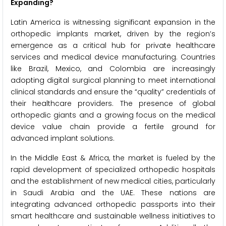
Expanding?
Latin America is witnessing significant expansion in the
orthopedic implants market, driven by the region’s
emergence as a critical hub for private healthcare
services and medical device manufacturing. Countries
like Brazil, Mexico, and Colombia are increasingly
adopting digital surgical planning to meet international
clinical standards and ensure the “quality” credentials of
their healthcare providers. The presence of global
orthopedic giants and a growing focus on the medical
device value chain provide a fertile ground for
advanced implant solutions.
In the Middle East & Africa, the market is fueled by the
rapid development of specialized orthopedic hospitals
and the establishment of new medical cities, particularly
in Saudi Arabia and the UAE. These nations are
integrating advanced orthopedic passports into their
smart healthcare and sustainable wellness initiatives to