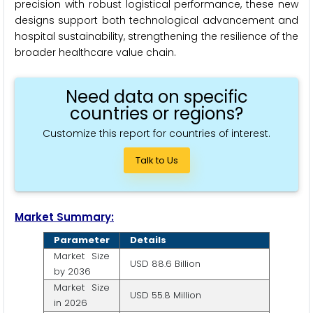
precision with robust logistical performance, these new
designs support both technological advancement and
hospital sustainability, strengthening the resilience of the
broader healthcare value chain.
Need data on specific
countries or regions?
Customize this report for countries of interest.
Talk to Us
Market Summary:
Parameter
Details
Market Size
USD 88.6 Billion
by 2036
Market Size
USD 55.8 Million
in 2026