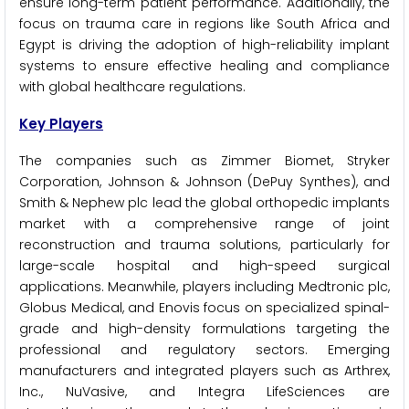
ensure long-term patient performance. Additionally, the
focus on trauma care in regions like South Africa and
Egypt is driving the adoption of high-reliability implant
systems to ensure effective healing and compliance
with global healthcare regulations.
Key Players
The companies such as Zimmer Biomet, Stryker
Corporation, Johnson & Johnson (DePuy Synthes), and
Smith & Nephew plc lead the global orthopedic implants
market with a comprehensive range of joint
reconstruction and trauma solutions, particularly for
large-scale hospital and high-speed surgical
applications. Meanwhile, players including Medtronic plc,
Globus Medical, and Enovis focus on specialized spinal-
grade and high-density formulations targeting the
professional and regulatory sectors. Emerging
manufacturers and integrated players such as Arthrex,
Inc., NuVasive, and Integra LifeSciences are