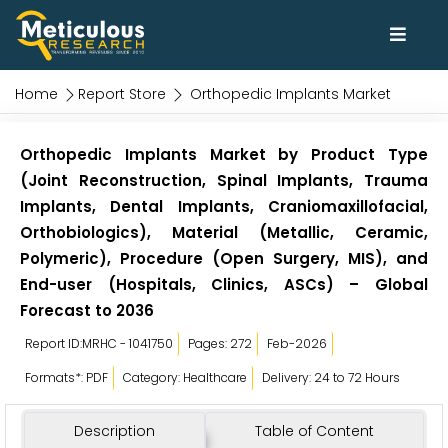
Home
Report Store
Orthopedic Implants Market
Orthopedic Implants Market by Product Type
(Joint Reconstruction, Spinal Implants, Trauma
Implants, Dental Implants, Craniomaxillofacial,
Orthobiologics), Material (Metallic, Ceramic,
Polymeric), Procedure (Open Surgery, MIS), and
End-user (Hospitals, Clinics, ASCs) – Global
Forecast to 2036
Report ID:MRHC - 1041750
Pages: 272
Feb-2026
Formats*: PDF
Category: Healthcare
Delivery: 24 to 72 Hours
Description
Table of Content