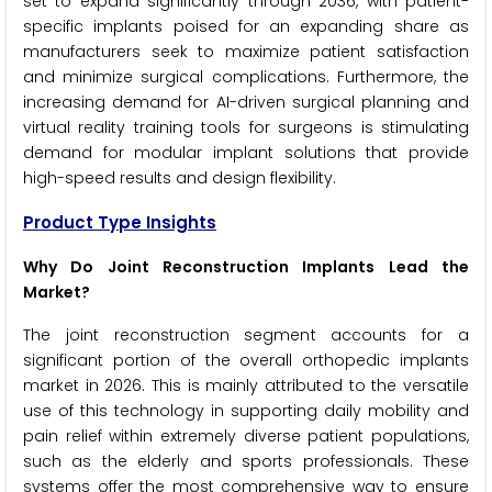
set to expand significantly through 2036, with patient-
specific implants poised for an expanding share as
manufacturers seek to maximize patient satisfaction
and minimize surgical complications. Furthermore, the
increasing demand for AI-driven surgical planning and
virtual reality training tools for surgeons is stimulating
demand for modular implant solutions that provide
high-speed results and design flexibility.
Product Type Insights
Why Do Joint Reconstruction Implants Lead the
Market?
The joint reconstruction segment accounts for a
significant portion of the overall orthopedic implants
market in 2026. This is mainly attributed to the versatile
use of this technology in supporting daily mobility and
pain relief within extremely diverse patient populations,
such as the elderly and sports professionals. These
systems offer the most comprehensive way to ensure