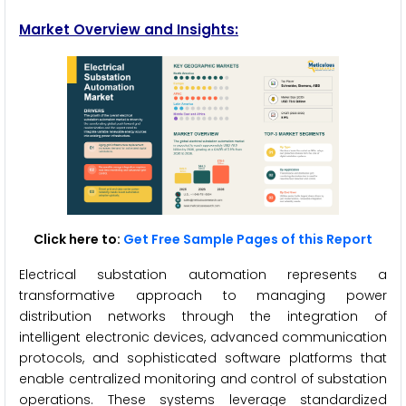
Market Overview and Insights:
Click here to:
Get Free Sample Pages of this Report
Electrical substation automation represents a
transformative approach to managing power
distribution networks through the integration of
intelligent electronic devices, advanced communication
protocols, and sophisticated software platforms that
enable centralized monitoring and control of substation
operations. These systems leverage standardized