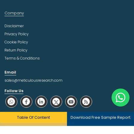
Company
Disclaimer
Privacy Policy
Cookie Policy
Return Policy
Terms & Conditions
Email
sales@meticulousresearch.com
Follow Us
About Trust Online
Table Of Content
Download Free Sample Report