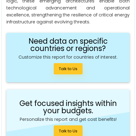
logic, these emerging architectures enable both
technological advancement and operational
excellence, strengthening the resilience of critical energy
infrastructure against evolving threats.
Need data on specific
countries or regions?
Customize this report for countries of interest.
Talk to Us
Get focused insights within
your budgets.
Personalize this report and get cost benefits!
Talk to Us