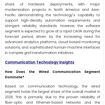
share of hardware deployments, with major
modernization projects in North America and Asia-
Pacific demonstrating the technology's capability to
support high-density automation requirements and
stringent reliability standards. However, the software
segment is expected to grow at a rapid CAGR during the
forecast period, driven by the increasing need for
advanced analytics platforms, cloud-based monitoring
solutions, and sophisticated human-machine interfaces
in complex grid transformation initiatives.
Communication Technology Insights
How Does the Wired Communication Segment
Dominate?
Based on communication technology, the wired
segment holds the largest share of the overall market in
2026. This is primarily due to the proven reliability of
fiber-optic and Ethernet-based networks and the