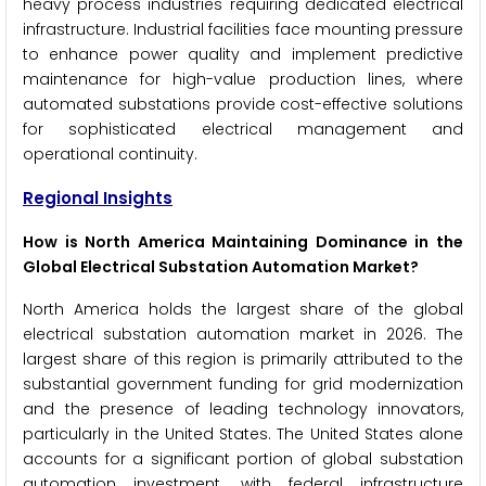
heavy process industries requiring dedicated electrical
infrastructure. Industrial facilities face mounting pressure
to enhance power quality and implement predictive
maintenance for high-value production lines, where
automated substations provide cost-effective solutions
for sophisticated electrical management and
operational continuity.
Regional Insights
How is North America Maintaining Dominance in the
Global Electrical Substation Automation Market?
North America holds the largest share of the global
electrical substation automation market in 2026. The
largest share of this region is primarily attributed to the
substantial government funding for grid modernization
and the presence of leading technology innovators,
particularly in the United States. The United States alone
accounts for a significant portion of global substation
automation investment, with federal infrastructure