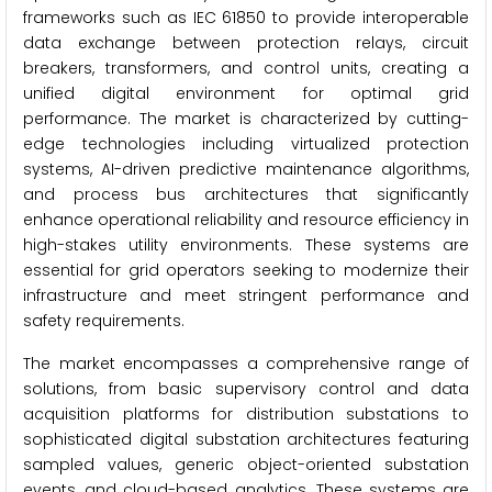
frameworks such as IEC 61850 to provide interoperable
data exchange between protection relays, circuit
breakers, transformers, and control units, creating a
unified digital environment for optimal grid
performance. The market is characterized by cutting-
edge technologies including virtualized protection
systems, AI-driven predictive maintenance algorithms,
and process bus architectures that significantly
enhance operational reliability and resource efficiency in
high-stakes utility environments. These systems are
essential for grid operators seeking to modernize their
infrastructure and meet stringent performance and
safety requirements.
The market encompasses a comprehensive range of
solutions, from basic supervisory control and data
acquisition platforms for distribution substations to
sophisticated digital substation architectures featuring
sampled values, generic object-oriented substation
events, and cloud-based analytics. These systems are