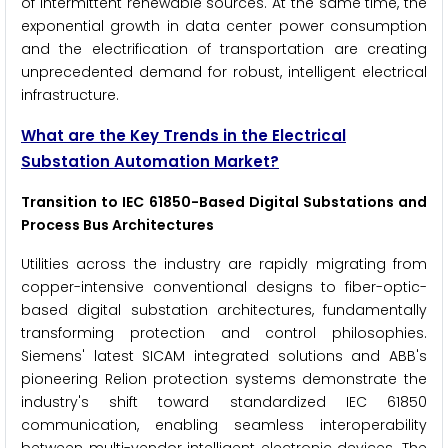
of intermittent renewable sources. At the same time, the
exponential growth in data center power consumption
and the electrification of transportation are creating
unprecedented demand for robust, intelligent electrical
infrastructure.
What are the Key Trends in the Electrical
Substation Automation Market?
Transition to IEC 61850-Based Digital Substations and
Process Bus Architectures
Utilities across the industry are rapidly migrating from
copper-intensive conventional designs to fiber-optic-
based digital substation architectures, fundamentally
transforming protection and control philosophies.
Siemens' latest SICAM integrated solutions and ABB's
pioneering Relion protection systems demonstrate the
industry's shift toward standardized IEC 61850
communication, enabling seamless interoperability