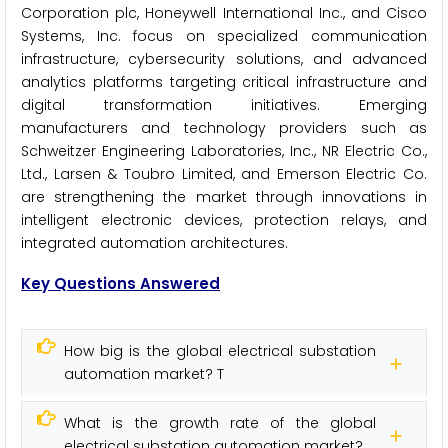
Corporation plc, Honeywell International Inc., and Cisco
Systems, Inc. focus on specialized communication
infrastructure, cybersecurity solutions, and advanced
analytics platforms targeting critical infrastructure and
digital transformation initiatives. Emerging
manufacturers and technology providers such as
Schweitzer Engineering Laboratories, Inc., NR Electric Co.,
Ltd., Larsen & Toubro Limited, and Emerson Electric Co.
are strengthening the market through innovations in
intelligent electronic devices, protection relays, and
integrated automation architectures.
Key Questions Answered
How big is the global electrical substation
automation market? T
What is the growth rate of the global
electrical substation automation market?