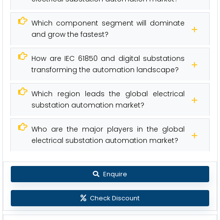
Which component segment will dominate
and grow the fastest?
How are IEC 61850 and digital substations
transforming the automation landscape?
Which region leads the global electrical
substation automation market?
Who are the major players in the global
electrical substation automation market?
Enquire
Check Discount