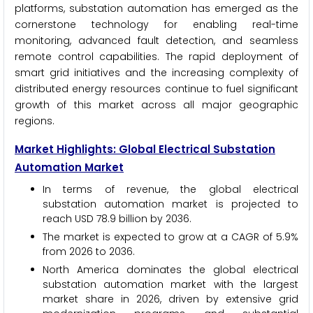
platforms, substation automation has emerged as the
cornerstone technology for enabling real-time
monitoring, advanced fault detection, and seamless
remote control capabilities. The rapid deployment of
smart grid initiatives and the increasing complexity of
distributed energy resources continue to fuel significant
growth of this market across all major geographic
regions.
Market Highlights: Global Electrical Substation
Automation Market
In terms of revenue, the global electrical
substation automation market is projected to
reach USD 78.9 billion by 2036.
The market is expected to grow at a CAGR of 5.9%
from 2026 to 2036.
North America dominates the global electrical
substation automation market with the largest
market share in 2026, driven by extensive grid