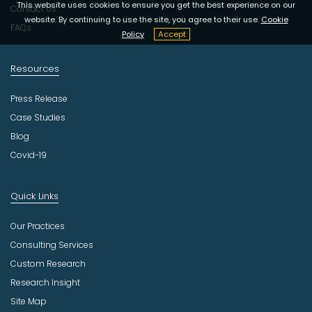
y
This website uses cookies to ensure you get the best experience on our
Contact Us
website. By continuing to use the site, you agree to their use.
Cookie
FAQs
Policy
Accept
Resources
Press Release
Case Studies
Blog
Covid-19
Quick Links
Our Practices
Consulting Services
Custom Research
Research Insight
Site Map