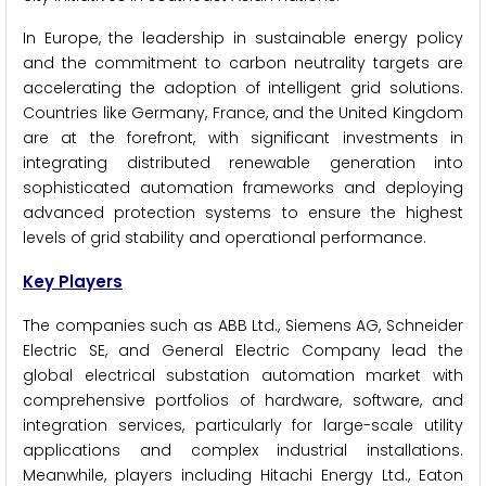
In Europe, the leadership in sustainable energy policy
and the commitment to carbon neutrality targets are
accelerating the adoption of intelligent grid solutions.
Countries like Germany, France, and the United Kingdom
are at the forefront, with significant investments in
integrating distributed renewable generation into
sophisticated automation frameworks and deploying
advanced protection systems to ensure the highest
levels of grid stability and operational performance.
Key Players
The companies such as ABB Ltd., Siemens AG, Schneider
Electric SE, and General Electric Company lead the
global electrical substation automation market with
comprehensive portfolios of hardware, software, and
integration services, particularly for large-scale utility
applications and complex industrial installations.
Meanwhile, players including Hitachi Energy Ltd., Eaton