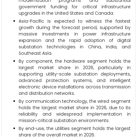
modernization programs and substantial
government funding for critical infrastructure
upgrades in the United States and Canada.
Asia-Pacific is expected to witness the fastest
growth during the forecast period, supported by
massive investments in power infrastructure
expansion and the rapid adoption of digital
substation technologies in China, India, and
Southeast Asia.
By component, the hardware segment holds the
largest market share in 2026, particularly in
supporting utility-scale substation deployments,
advanced protection systems, and intelligent
electronic device installations across transmission
and distribution networks.
By communication technology, the wired segment
holds the largest market share in 2026, due to its
reliability and widespread implementation in
mission-critical substation environments.
By end-use, the utilities segment holds the largest
share of the overall market in 2026.