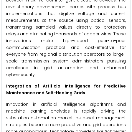
between multi-vendor intelligent electronic devices. The
revolutionary advancement comes with process bus
implementations that digitize voltage and current
measurements at the source using optical sensors,
transmitting sampled values directly to protection
relays and eliminating thousands of copper wires. These
innovations make high-speed peer-to-peer
communication practical and cost-effective for
everyone from regional distribution operators to large-
scale transmission system administrators pursuing
excellence in grid automation and enhanced
cybersecurity.
Integration of Artificial Intelligence for Predictive
Maintenance and Self-Healing Grids
Innovation in artificial intelligence algorithms and
machine learning analytics is rapidly driving the
substation automation market, as asset management
strategies become more proactive and grid operations
more autonomous. Technology providers like Schneider