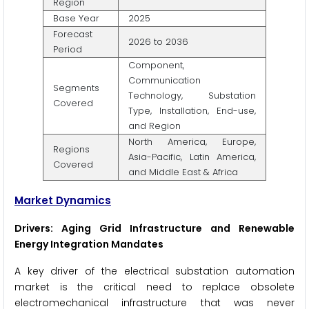
Region
Base Year
2025
Forecast
2026 to 2036
Period
Component,
Communication
Segments
Technology, Substation
Covered
Type, Installation, End-use,
and Region
North America, Europe,
Regions
Asia-Pacific, Latin America,
Covered
and Middle East & Africa
Market Dynamics
Drivers: Aging Grid Infrastructure and Renewable
Energy Integration Mandates
A key driver of the electrical substation automation
market is the critical need to replace obsolete
electromechanical infrastructure that was never