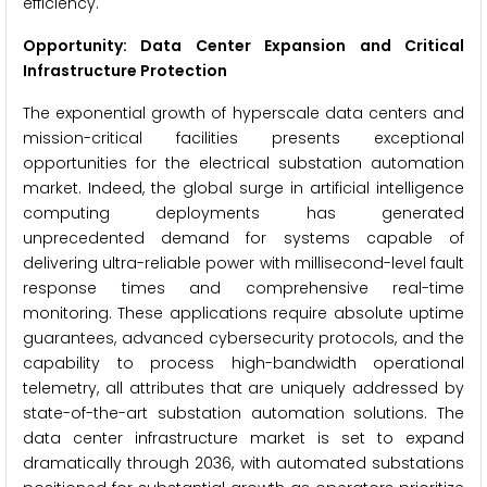
efficiency.
Opportunity: Data Center Expansion and Critical
Infrastructure Protection
The exponential growth of hyperscale data centers and
mission-critical facilities presents exceptional
opportunities for the electrical substation automation
market. Indeed, the global surge in artificial intelligence
computing deployments has generated
unprecedented demand for systems capable of
delivering ultra-reliable power with millisecond-level fault
response times and comprehensive real-time
monitoring. These applications require absolute uptime
guarantees, advanced cybersecurity protocols, and the
capability to process high-bandwidth operational
telemetry, all attributes that are uniquely addressed by
state-of-the-art substation automation solutions. The
data center infrastructure market is set to expand
dramatically through 2036, with automated substations