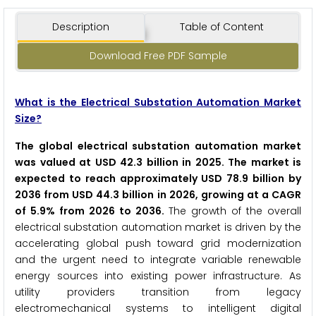
Description
Table of Content
Download Free PDF Sample
What is the Electrical Substation Automation Market
Size?
The global electrical substation automation market
was valued at USD 42.3 billion in 2025. The market is
expected to reach approximately USD 78.9 billion by
2036 from USD 44.3 billion in 2026, growing at a CAGR
of 5.9% from 2026 to 2036.
The growth of the overall
electrical substation automation market is driven by the
accelerating global push toward grid modernization
and the urgent need to integrate variable renewable
energy sources into existing power infrastructure. As
utility providers transition from legacy
electromechanical systems to intelligent digital