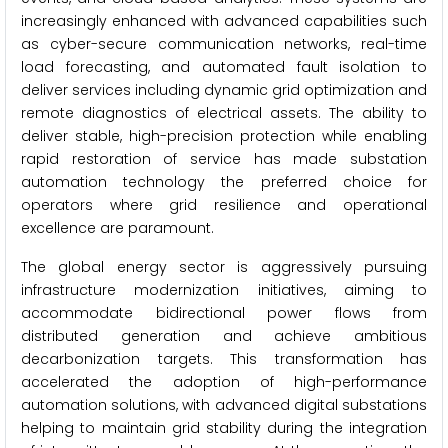
increasingly enhanced with advanced capabilities such
as cyber-secure communication networks, real-time
load forecasting, and automated fault isolation to
deliver services including dynamic grid optimization and
remote diagnostics of electrical assets. The ability to
deliver stable, high-precision protection while enabling
rapid restoration of service has made substation
automation technology the preferred choice for
operators where grid resilience and operational
excellence are paramount.
The global energy sector is aggressively pursuing
infrastructure modernization initiatives, aiming to
accommodate bidirectional power flows from
distributed generation and achieve ambitious
decarbonization targets. This transformation has
accelerated the adoption of high-performance
automation solutions, with advanced digital substations
helping to maintain grid stability during the integration