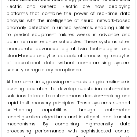
Electric and General Electric are now deploying
platforms that combine the power of real-time data
analysis with the intelligence of neural network-based
anomaly detection in unified systems, enabling utilities
to predict equipment failures weeks in advance and
optimize maintenance schedules. These systems often
incorporate advanced digital twin technologies and
cloud-based analytics capable of processing terabytes
of operational data without compromising system
security or regulatory compliance.
At the same time, growing emphasis on grid resilience is
pushing operators to develop substation automation
solutions tailored to autonomous decision-making and
rapid fault recovery principles. These systems support
self-healing capabilities through automated
reconfiguration algorithms and intelligent load transfer
mechanisms. By combining high-density data
processing performance with sophisticated control