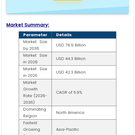
Market Summary:
Parameter
Details
Market Size
USD 78.9 Billion
by 2036
Market Size
USD 44.3 Billion
in 2026
Market Size
USD 42.3 Billion
in 2025
Market
Growth
CAGR of 5.9%
Rate (2026-
2036)
Dominating
North America
Region
Fastest
Growing
Asia-Pacific