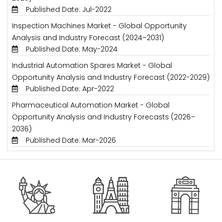
Published Date: Jul-2022
Inspection Machines Market - Global Opportunity
Analysis and Industry Forecast (2024–2031)
Published Date: May-2024
Industrial Automation Spares Market - Global
Opportunity Analysis and Industry Forecast (2022-2029)
Published Date: Apr-2022
Pharmaceutical Automation Market - Global
Opportunity Analysis and Industry Forecasts (2026–
2036)
Published Date: Mar-2026