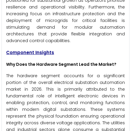
positioned for substantial growth as operators prioritize
resilience and operational visibility. Furthermore, the
increasing focus on infrastructure protection and the
deployment of microgrids for critical facilities is
stimulating demand for modular automation
architectures that provide flexible integration and
advanced control capabilities.
Component Insights
Why Does the Hardware Segment Lead the Market?
The hardware segment accounts for a significant
portion of the overall electrical substation automation
market in 2026. This is primarily attributed to the
fundamental role of intelligent electronic devices in
enabling protection, control, and monitoring functions
within modern digital substations. These systems
represent the physical foundation ensuring operational
integrity across diverse voltage applications. The utilities
and industrial sectors alone consume a substantial