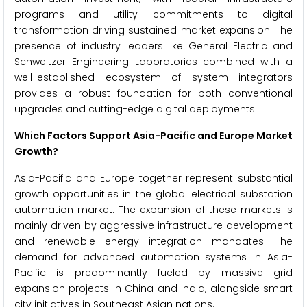
programs and utility commitments to digital
transformation driving sustained market expansion. The
presence of industry leaders like General Electric and
Schweitzer Engineering Laboratories combined with a
well-established ecosystem of system integrators
provides a robust foundation for both conventional
upgrades and cutting-edge digital deployments.
Which Factors Support Asia-Pacific and Europe Market
Growth?
Asia-Pacific and Europe together represent substantial
growth opportunities in the global electrical substation
automation market. The expansion of these markets is
mainly driven by aggressive infrastructure development
and renewable energy integration mandates. The
demand for advanced automation systems in Asia-
Pacific is predominantly fueled by massive grid
expansion projects in China and India, alongside smart
city initiatives in Southeast Asian nations.