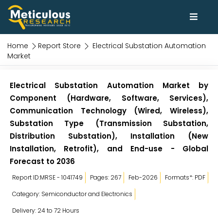
Home
Report Store
Electrical Substation Automation
Market
Electrical Substation Automation Market by
Component (Hardware, Software, Services),
Communication Technology (Wired, Wireless),
Substation Type (Transmission Substation,
Distribution Substation), Installation (New
Installation, Retrofit), and End-use - Global
Forecast to 2036
Report ID:MRSE - 1041749
Pages: 267
Feb-2026
Formats*: PDF
Category: Semiconductor and Electronics
Delivery: 24 to 72 Hours