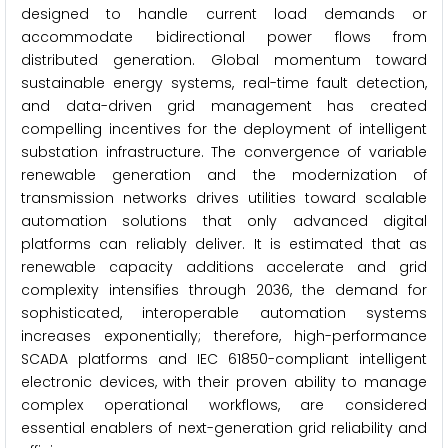
designed to handle current load demands or
accommodate bidirectional power flows from
distributed generation. Global momentum toward
sustainable energy systems, real-time fault detection,
and data-driven grid management has created
compelling incentives for the deployment of intelligent
substation infrastructure. The convergence of variable
renewable generation and the modernization of
transmission networks drives utilities toward scalable
automation solutions that only advanced digital
platforms can reliably deliver. It is estimated that as
renewable capacity additions accelerate and grid
complexity intensifies through 2036, the demand for
sophisticated, interoperable automation systems
increases exponentially; therefore, high-performance
SCADA platforms and IEC 61850-compliant intelligent
electronic devices, with their proven ability to manage
complex operational workflows, are considered
essential enablers of next-generation grid reliability and