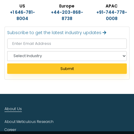
US
Europe
APAC
+1 646-781-
+44-203-868-
+91-744-778-
8004
8738
0008
Subscribe to get the latest industry updates
S
e
l
Submit
e
c
t
I
n
d
About Us
u
s
About Meticulous Research
t
r
Career