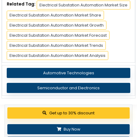
Related Tag:
Electrical Substation Automation Market Size
Electrical Substation Automation Market Share
Electrical Substation Automation Market Growth
Electrical Substation Automation Market Forecast
Electrical Substation Automation Market Trends
Electrical Substation Automation Market Analysis
Automotive Technologies
Semiconductor and Electronics
Get up to 30% discount
Buy Now