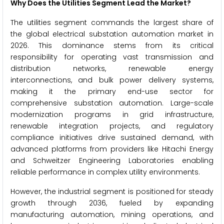
Why Does the Utilities Segment Lead the Market?
The utilities segment commands the largest share of
the global electrical substation automation market in
2026. This dominance stems from its critical
responsibility for operating vast transmission and
distribution networks, renewable energy
interconnections, and bulk power delivery systems,
making it the primary end-use sector for
comprehensive substation automation. Large-scale
modernization programs in grid infrastructure,
renewable integration projects, and regulatory
compliance initiatives drive sustained demand, with
advanced platforms from providers like Hitachi Energy
and Schweitzer Engineering Laboratories enabling
reliable performance in complex utility environments.
However, the industrial segment is positioned for steady
growth through 2036, fueled by expanding
manufacturing automation, mining operations, and