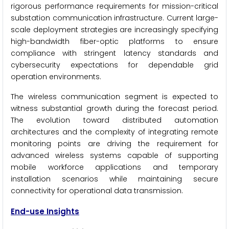
rigorous performance requirements for mission-critical
substation communication infrastructure. Current large-
scale deployment strategies are increasingly specifying
high-bandwidth fiber-optic platforms to ensure
compliance with stringent latency standards and
cybersecurity expectations for dependable grid
operation environments.
The wireless communication segment is expected to
witness substantial growth during the forecast period.
The evolution toward distributed automation
architectures and the complexity of integrating remote
monitoring points are driving the requirement for
advanced wireless systems capable of supporting
mobile workforce applications and temporary
installation scenarios while maintaining secure
connectivity for operational data transmission.
End-use Insights