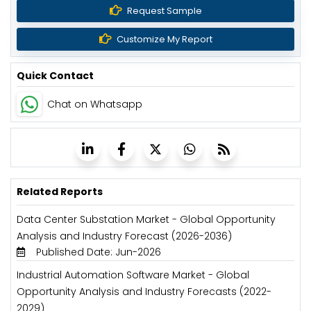
Request Sample
Customize My Report
Quick Contact
Chat on Whatsapp
Related Reports
Data Center Substation Market - Global Opportunity
Analysis and Industry Forecast (2026-2036)
Published Date: Jun-2026
Industrial Automation Software Market - Global
Opportunity Analysis and Industry Forecasts (2022-
2029)