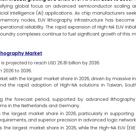
ensifying global focus on advanced semiconductor scaling a
al intelligence (AI) applications. As chip manufacturers seek
memory nodes, EUV lithography infrastructure has become e
ational reliability. The rapid expansion of High-NA EUV initia
 foundry complexes continue to fuel significant growth of this 
Lithography Market
is projected to reach USD 26.81 billion by 2036.
m 2026 to 2036.
ket with the largest market share in 2026, driven by massive i
nd the rapid adoption of High-NA solutions in Taiwan, Sout
ng the forecast period, supported by advanced lithography
irms in the Netherlands and Germany.
he largest market share in 2026, particularly in supporting
equirements, and superior precision in advanced logic network
 the largest market share in 2026, while the High-NA EUV (EX