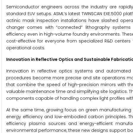
Semiconductor engineers across the industry are rapidly
standard EUV setups. ASML’s latest TWINSCAN EXE:5000 platfo
actinic mask inspection installations have slashed operat
changer comes with “connected” lithography systems fe
efficiency even in high-volume foundry environments. The
cost-effective for everyone from specialized R&D centers 
operational costs.
Innovation in Reflective Optics and Sustainable Fabricati
Innovation in reflective optics systems and automated f
procedures become more precise and site operations more
that combine the speed of high-precision mirrors with the
valuable maintenance time and simplifying site logistics.
components capable of handling complex light profiles withou
At the same time, growing focus on green manufacturing i
energy efficiency and low-embodied carbon principles. T
efficiency plasma sources and energy-efficient manufa
environmental performance, these new designs support bot