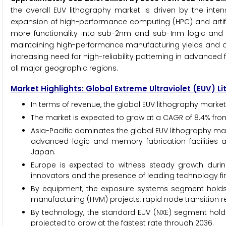
the overall EUV lithography market is driven by the int
expansion of high-performance computing (HPC) and artifici
more functionality into sub-2nm and sub-1nm logic and 
maintaining high-performance manufacturing yields and oper
increasing need for high-reliability patterning in advanced
all major geographic regions.
Market Highlights: Global Extreme Ultraviolet (EUV) 
In terms of revenue, the global EUV lithography market 
The market is expected to grow at a CAGR of 8.4% fro
Asia-Pacific dominates the global EUV lithography mar
advanced logic and memory fabrication facilities a
Japan.
Europe is expected to witness steady growth duri
innovators and the presence of leading technology f
By equipment, the exposure systems segment holds t
manufacturing (HVM) projects, rapid node transition r
By technology, the standard EUV (NXE) segment holds
projected to grow at the fastest rate through 2036.