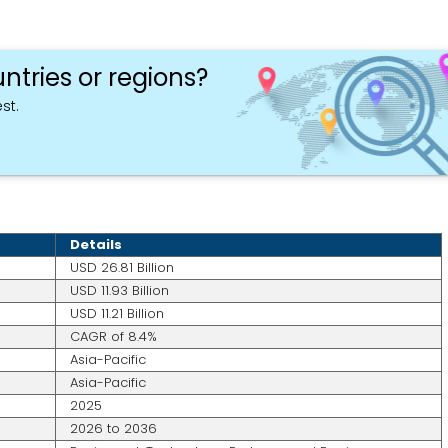
ntries or regions?
st.
Details
USD 26.81 Billion
USD 11.93 Billion
USD 11.21 Billion
CAGR of 8.4%
Asia-Pacific
Asia-Pacific
2025
2026 to 2036