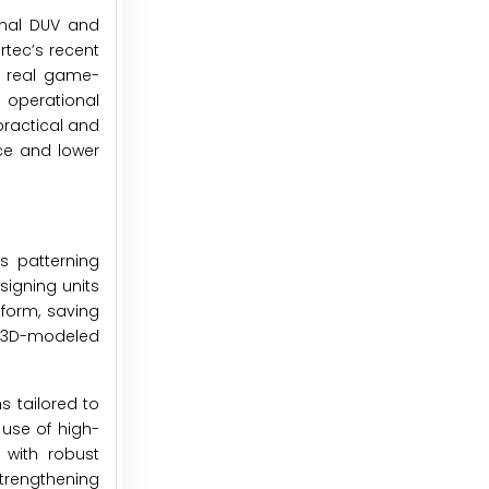
onal DUV and
rtec’s recent
he real game-
 operational
ractical and
nce and lower
s patterning
igning units
tform, saving
nd 3D-modeled
s tailored to
use of high-
 with robust
trengthening