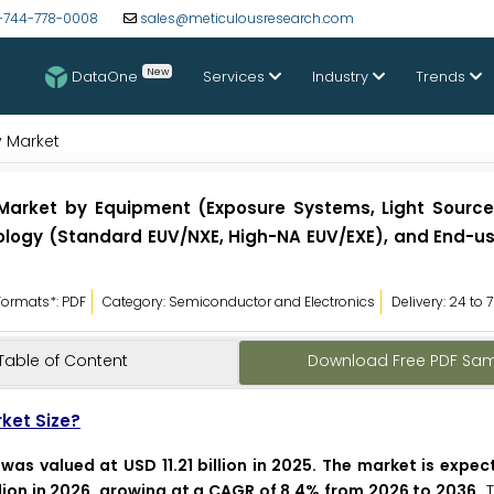
-744-778-0008
sales@meticulousresearch.com
New
DataOne
Services
Industry
Trends
y Market
 Market by Equipment (Exposure Systems, Light Source
ology (Standard EUV/NXE, High-NA EUV/EXE), and End-us
Formats*: PDF
Category: Semiconductor and Electronics
Delivery: 24 to 
Table of Content
Download Free PDF Sa
rket Size?
was valued at USD 11.21 billion in 2025. The market is expe
llion in 2026, growing at a CAGR of 8.4% from 2026 to 2036.
T