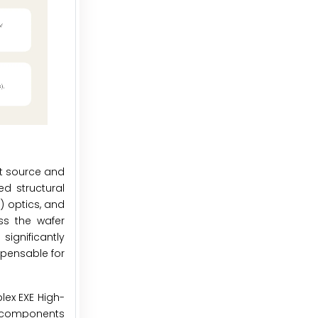
ht source and
ed structural
) optics, and
ss the wafer
significantly
spensable for
lex EXE High-
d components