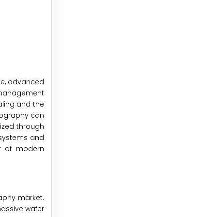
ble, advanced
ld management
aling and the
thography can
lized through
e systems and
er of modern
raphy market.
assive wafer