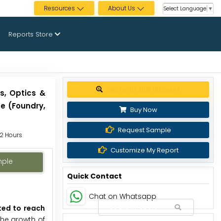
Resources
About Us
Select Language
▼
Reports Store
Get up to 30% discount
s, Optics &
e (Foundry,
Buy Now
Request Sample
72 Hours
Customize My Report
mple
Quick Contact
Chat on Whatsapp
cted to reach
he growth of