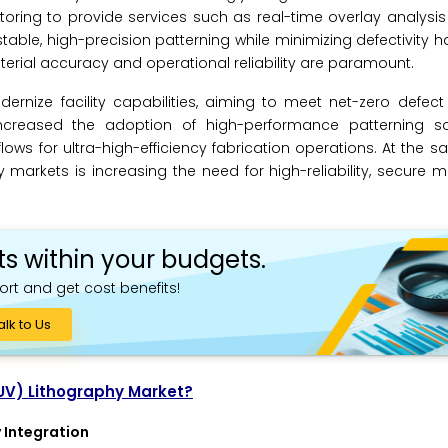
ring to provide services such as real-time overlay analysi
 stable, high-precision patterning while minimizing defectivity
terial accuracy and operational reliability are paramount.
rnize facility capabilities, aiming to meet net-zero defect
creased the adoption of high-performance patterning sol
flows for ultra-high-efficiency fabrication operations. At the s
arkets is increasing the need for high-reliability, secure 
ts within your budgets.
ort and get cost benefits!
alk to Us
EUV) Lithography Market?
 Integration