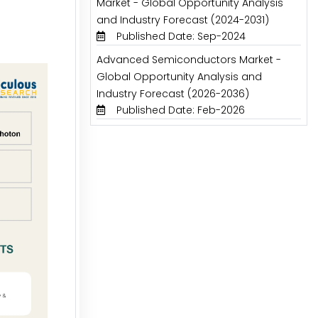
Market - Global Opportunity Analysis
and Industry Forecast (2024-2031)
Published Date: Sep-2024
Advanced Semiconductors Market -
Global Opportunity Analysis and
Industry Forecast (2026-2036)
Published Date: Feb-2026