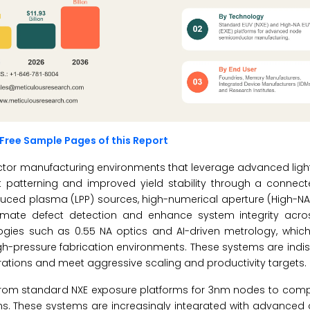
Free Sample Pages of this Report
nductor manufacturing environments that leverage advanced lig
it patterning and improved yield stability through a connect
oduced plasma (LPP) sources, high-numerical aperture (High-NA
ate defect detection and enhance system integrity acro
logies such as 0.55 NA optics and AI-driven metrology, which 
igh-pressure fabrication environments. These systems are indi
perations and meet aggressive scaling and productivity targets.
 from standard NXE exposure platforms for 3nm nodes to comp
rms. These systems are increasingly integrated with advance