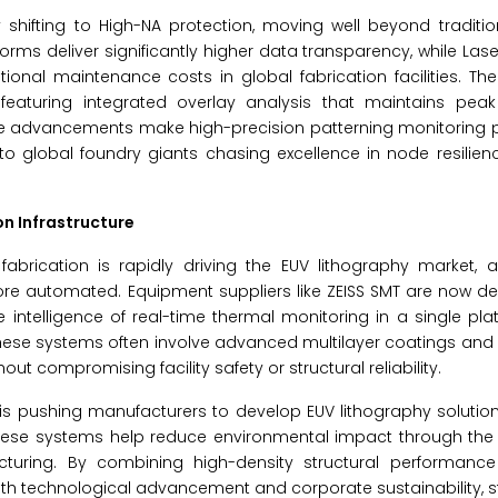
 shifting to High-NA protection, moving well beyond traditi
rms deliver significantly higher data transparency, while Lase
ional maintenance costs in global fabrication facilities. T
aturing integrated overlay analysis that maintains peak
se advancements make high-precision patterning monitoring p
to global foundry giants chasing excellence in node resilie
on Infrastructure
abrication is rapidly driving the EUV lithography market, a
 automated. Equipment suppliers like ZEISS SMT are now des
 intelligence of real-time thermal monitoring in a single pla
 These systems often involve advanced multilayer coatings a
t compromising facility safety or structural reliability.
s pushing manufacturers to develop EUV lithography solution
hese systems help reduce environmental impact through the 
cturing. By combining high-density structural performance
h technological advancement and corporate sustainability, s