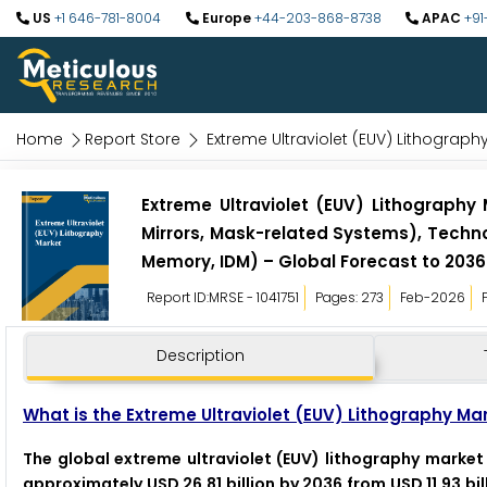
US
+1 646-781-8004
Europe
+44-203-868-8738
APAC
+91
Home
Report Store
Extreme Ultraviolet (EUV) Lithograph
Extreme Ultraviolet (EUV) Lithography
Mirrors, Mask-related Systems), Techn
Memory, IDM) – Global Forecast to 2036
Report ID:MRSE - 1041751
Pages: 273
Feb-2026
Description
What is the Extreme Ultraviolet (EUV) Lithography Ma
The global extreme ultraviolet (EUV) lithography market 
approximately USD 26.81 billion by 2036 from USD 11.93 bi