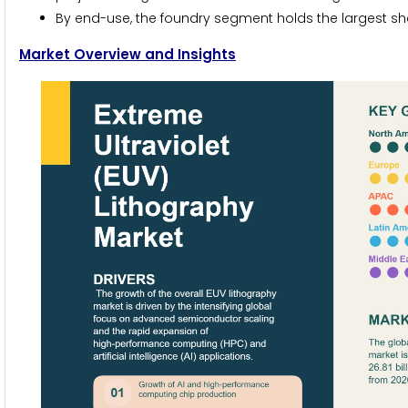
By end-use, the foundry segment holds the largest sha
Market Overview and Insights