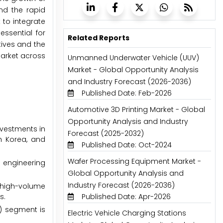
nd the rapid
 to integrate
ssential for
Related Reports
tives and the
market across
Unmanned Underwater Vehicle (UUV)
Market - Global Opportunity Analysis
and Industry Forecast (2026-2036)
Published Date: Feb-2026
Automotive 3D Printing Market - Global
Opportunity Analysis and Industry
nvestments in
Forecast (2025-2032)
h Korea, and
Published Date: Oct-2024
Wafer Processing Equipment Market -
 engineering
Global Opportunity Analysis and
Industry Forecast (2026-2036)
 high-volume
s.
Published Date: Apr-2026
E) segment is
Electric Vehicle Charging Stations