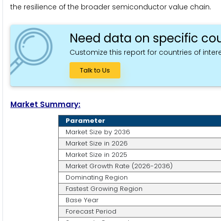
the resilience of the broader semiconductor value chain.
Need data on specific cou
Customize this report for countries of intere
Talk to Us
Market Summary:
Parameter
Market Size by 2036
Market Size in 2026
Market Size in 2025
Market Growth Rate (2026-2036)
Dominating Region
Fastest Growing Region
Base Year
Forecast Period