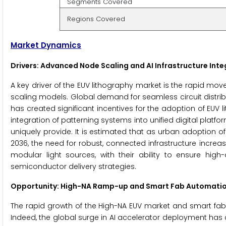
Segments Covered
Regions Covered
Market Dynamics
Drivers: Advanced Node Scaling and AI Infrastructure Inte
A key driver of the EUV lithography market is the rapid m
scaling models. Global demand for seamless circuit distri
has created significant incentives for the adoption of EUV 
integration of patterning systems into unified digital plat
uniquely provide. It is estimated that as urban adoption 
2036, the need for robust, connected infrastructure increa
modular light sources, with their ability to ensure hig
semiconductor delivery strategies.
Opportunity: High-NA Ramp-up and Smart Fab Automati
The rapid growth of the High-NA EUV market and smart fab 
Indeed, the global surge in AI accelerator deployment ha