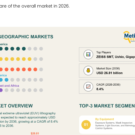
re of the overall market in 2026.