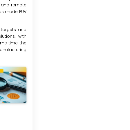
s and remote
 has made EUV
 targets and
utions, with
ame time, the
manufacturing