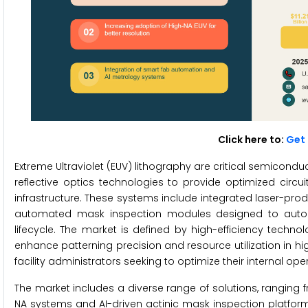
Click here to:
Get 
Extreme Ultraviolet (EUV) lithography are critical semico
reflective optics technologies to provide optimized circu
infrastructure. These systems include integrated laser-pr
automated mask inspection modules designed to autom
lifecycle. The market is defined by high-efficiency techno
enhance patterning precision and resource utilization in h
facility administrators seeking to optimize their internal o
The market includes a diverse range of solutions, ranging
NA systems and AI-driven actinic mask inspection platfo