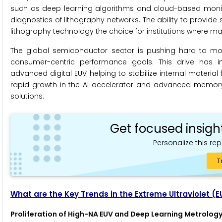
such as deep learning algorithms and cloud-based monito
diagnostics of lithography networks. The ability to provide
lithography technology the choice for institutions where ma
The global semiconductor sector is pushing hard to mode
consumer-centric performance goals. This drive has in
advanced digital EUV helping to stabilize internal material 
rapid growth in the AI accelerator and advanced memory m
solutions.
Get focused insigh
Personalize this rep
T
What are the Key Trends in the Extreme Ultraviolet (
Proliferation of High-NA EUV and Deep Learning Metrology