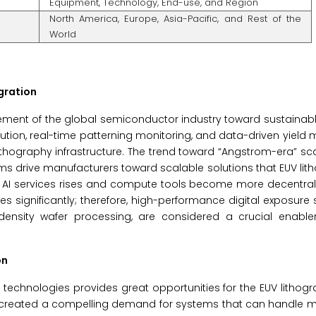
Equipment, Technology, End-use, and Region
North America, Europe, Asia-Pacific, and Rest of the
World
gration
ovement of the global semiconductor industry toward sustaina
bution, real-time patterning monitoring, and data-driven yie
lithography infrastructure. The trend toward “Angstrom-era” sc
forms drive manufacturers toward scalable solutions that EUV li
of AI services rises and compute tools become more decentra
ses significantly; therefore, high-performance digital exposur
h-density wafer processing, are considered a crucial enabl
on
technologies provides great opportunities for the EUV lithog
s created a compelling demand for systems that can handle m