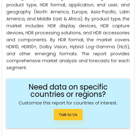
product type, HDR format, application, end user, and
geography (North America, Europe, Asia-Pacific, Latin
America, and Middle East & Africa). By product type, the
market includes HDR display devices, HDR capture
devices, HDR processing solutions, and HDR accessories
and components. By HDR format, the market covers
HDR10, HDR10+, Dolby Vision, Hybrid Log-Gamma (HLG),
and other emerging formats. The report provides
comprehensive market analysis and forecasts for each
segment.
Need data on specific
countries or regions?
Customize this report for countries of interest.
Talk to Us