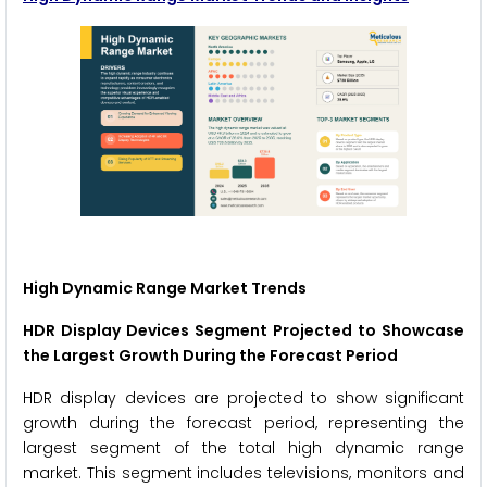
High Dynamic Range Market Trends
HDR Display Devices Segment Projected to Showcase
the Largest Growth During the Forecast Period
HDR display devices are projected to show significant
growth during the forecast period, representing the
largest segment of the total high dynamic range
market. This segment includes televisions, monitors and