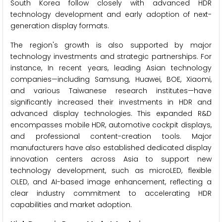
South Korea follow closely with advanced HDR
technology development and early adoption of next-
generation display formats.
The region's growth is also supported by major
technology investments and strategic partnerships. For
instance, In recent years, leading Asian technology
companies—including Samsung, Huawei, BOE, Xiaomi,
and various Taiwanese research institutes—have
significantly increased their investments in HDR and
advanced display technologies. This expanded R&D
encompasses mobile HDR, automotive cockpit displays,
and professional content-creation tools. Major
manufacturers have also established dedicated display
innovation centers across Asia to support new
technology development, such as microLED, flexible
OLED, and AI-based image enhancement, reflecting a
clear industry commitment to accelerating HDR
capabilities and market adoption.