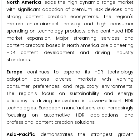
North America
leads the high dynamic range market
with significant adoption of premium HDR devices and
strong content creation ecosystems. The region's
mature entertainment industry and high consumer
spending on technology products drive continued HDR
market expansion. Major streaming services and
content creators based in North America are pioneering
HDR content development and driving industry
standards.
Europe
continues to expand its HDR technology
adoption across diverse markets with varying
consumer preferences and regulatory environments.
The region's focus on sustainability and energy
efficiency is driving innovation in power-efficient HDR
technologies. European manufacturers are increasingly
focusing on automotive HDR applications and
professional content creation solutions.
Asia-Pacific
demonstrates the strongest growth