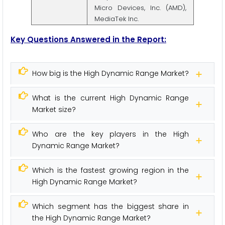
Micro Devices, Inc. (AMD),
MediaTek Inc.
Key Questions Answered in the Report:
How big is the High Dynamic Range Market?
What is the current High Dynamic Range
Market size?
Who are the key players in the High
Dynamic Range Market?
Which is the fastest growing region in the
High Dynamic Range Market?
Which segment has the biggest share in
the High Dynamic Range Market?