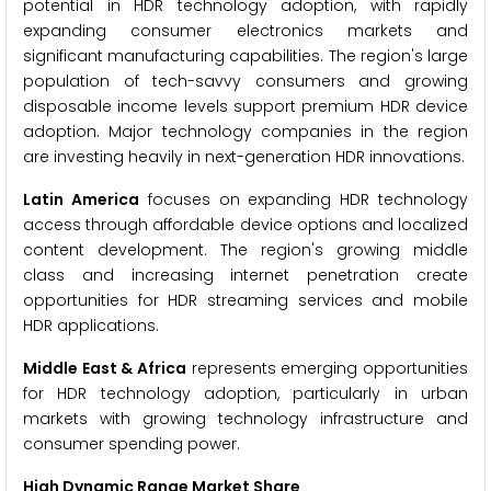
potential in HDR technology adoption, with rapidly
expanding consumer electronics markets and
significant manufacturing capabilities. The region's large
population of tech-savvy consumers and growing
disposable income levels support premium HDR device
adoption. Major technology companies in the region
are investing heavily in next-generation HDR innovations.
Latin America
focuses on expanding HDR technology
access through affordable device options and localized
content development. The region's growing middle
class and increasing internet penetration create
opportunities for HDR streaming services and mobile
HDR applications.
Middle East & Africa
represents emerging opportunities
for HDR technology adoption, particularly in urban
markets with growing technology infrastructure and
consumer spending power.
High Dynamic Range Market Share