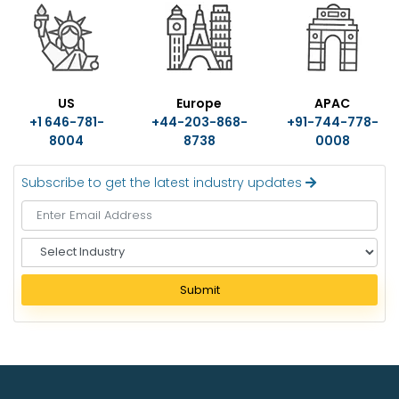
US
Europe
APAC
+1 646-781-
+44-203-868-
+91-744-778-
8004
8738
0008
Subscribe to get the latest industry updates
S
e
l
Submit
e
c
t
I
n
d