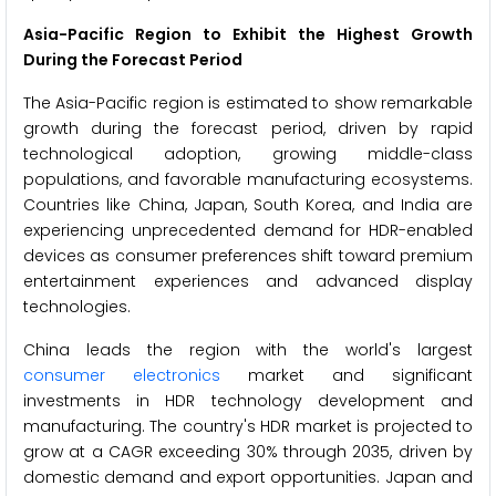
Asia-Pacific Region to Exhibit the Highest Growth
During the Forecast Period
The Asia-Pacific region is estimated to show remarkable
growth during the forecast period, driven by rapid
technological adoption, growing middle-class
populations, and favorable manufacturing ecosystems.
Countries like China, Japan, South Korea, and India are
experiencing unprecedented demand for HDR-enabled
devices as consumer preferences shift toward premium
entertainment experiences and advanced display
technologies.
China leads the region with the world's largest
consumer electronics
market and significant
investments in HDR technology development and
manufacturing. The country's HDR market is projected to
grow at a CAGR exceeding 30% through 2035, driven by
domestic demand and export opportunities. Japan and