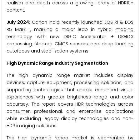
realism and depth across a growing library of HDR10+
content.
July 2024
: Canon India recently launched EOS R1 & EOS
R5 Mark II, marking a major leap in hybrid imaging
technology with new DIGIC Accelerator + DIGIC X
processing, stacked CMOS sensors, and deep learning
autofocus and stabilization systems.
High Dynamic Range Industry Segmentation
The high dynamic range market includes display
devices, capture equipment, processing solutions, and
supporting technologies that enable enhanced visual
experiences with greater brightness range and color
accuracy. The report covers HDR technologies across
consumer, professional, and enterprise applications
while excluding legacy display technologies and non-
HDR imaging solutions.
The high dynamic range market is segmented by