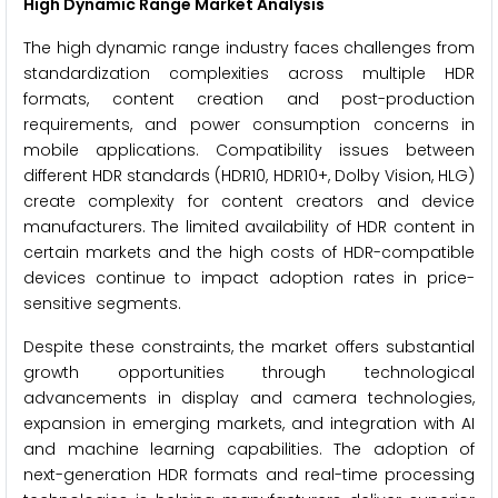
High Dynamic Range Market Analysis
The high dynamic range industry faces challenges from
standardization complexities across multiple HDR
formats, content creation and post-production
requirements, and power consumption concerns in
mobile applications. Compatibility issues between
different HDR standards (HDR10, HDR10+, Dolby Vision, HLG)
create complexity for content creators and device
manufacturers. The limited availability of HDR content in
certain markets and the high costs of HDR-compatible
devices continue to impact adoption rates in price-
sensitive segments.
Despite these constraints, the market offers substantial
growth opportunities through technological
advancements in display and camera technologies,
expansion in emerging markets, and integration with AI
and machine learning capabilities. The adoption of
next-generation HDR formats and real-time processing