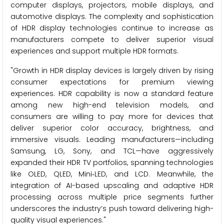
computer displays, projectors, mobile displays, and
automotive displays. The complexity and sophistication
of HDR display technologies continue to increase as
manufacturers compete to deliver superior visual
experiences and support multiple HDR formats.
"Growth in HDR display devices is largely driven by rising
consumer expectations for premium viewing
experiences. HDR capability is now a standard feature
among new high-end television models, and
consumers are willing to pay more for devices that
deliver superior color accuracy, brightness, and
immersive visuals. Leading manufacturers—including
Samsung, LG, Sony, and TCL—have aggressively
expanded their HDR TV portfolios, spanning technologies
like OLED, QLED, Mini‑LED, and LCD. Meanwhile, the
integration of AI-based upscaling and adaptive HDR
processing across multiple price segments further
underscores the industry’s push toward delivering high-
quality visual experiences."