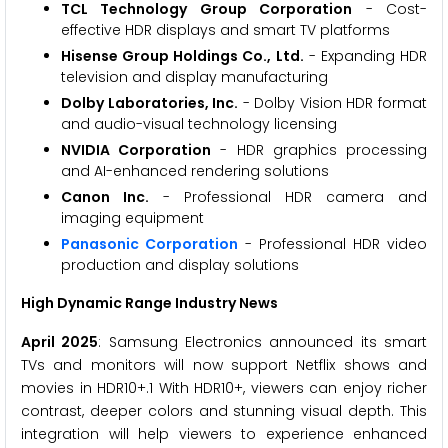
TCL Technology Group Corporation
- Cost-
effective HDR displays and smart TV platforms
Hisense Group Holdings Co., Ltd.
- Expanding HDR
television and display manufacturing
Dolby Laboratories, Inc.
- Dolby Vision HDR format
and audio-visual technology licensing
NVIDIA Corporation
- HDR graphics processing
and AI-enhanced rendering solutions
Canon Inc.
- Professional HDR camera and
imaging equipment
Panasonic Corporation
- Professional HDR video
production and display solutions
High Dynamic Range Industry News
April 2025
: Samsung Electronics announced its smart
TVs and monitors will now support Netflix shows and
movies in HDR10+.1 With HDR10+, viewers can enjoy richer
contrast, deeper colors and stunning visual depth. This
integration will help viewers to experience enhanced