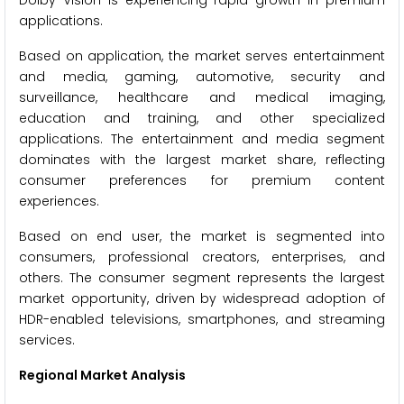
Dolby Vision is experiencing rapid growth in premium
applications.
Based on application, the market serves entertainment
and media, gaming, automotive, security and
surveillance, healthcare and medical imaging,
education and training, and other specialized
applications. The entertainment and media segment
dominates with the largest market share, reflecting
consumer preferences for premium content
experiences.
Based on end user, the market is segmented into
consumers, professional creators, enterprises, and
others. The consumer segment represents the largest
market opportunity, driven by widespread adoption of
HDR-enabled televisions, smartphones, and streaming
services.
Regional Market Analysis