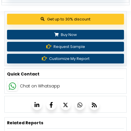
View Pricing Options
Buy Now
Request Sample
Customize My Report
Quick Contact
Chat on Whatsapp
Related Reports