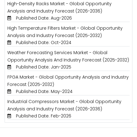
High-Density Racks Market - Global Opportunity
Analysis and Industry Forecast (2026-2036)
Published Date: Aug-2026
High Temperature Filters Market - Global Opportunity
Analysis and Industry Forecast (2025-2032)
Published Date: Oct-2024
Weather Forecasting Services Market - Global
Opportunity Analysis And Industry Forecast (2025-2032)
Published Date: Jan-2025
FPGA Market - Global Opportunity Analysis and Industry
Forecast (2025-2032)
Published Date: May-2024
Industrial Compressors Market - Global Opportunity
Analysis and Industry Forecast (2026-2036)
Published Date: Feb-2026