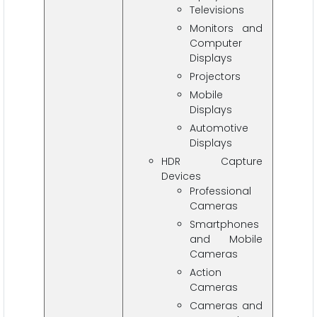
Televisions
Monitors and
Computer
Displays
Projectors
Mobile
Displays
Automotive
Displays
HDR Capture
Devices
Professional
Cameras
Smartphones
and Mobile
Cameras
Action
Cameras
Cameras and