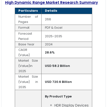
High Dynamic Range
Market Research Summary
Particulars
Details
Number of
268
Pages
Format
PDF & Excel
Forecast
2025–2035
Period
Base Year
2024
CAGR
28.6%
(Value)
Market Size
(Value)in
USD 58.2 Billion
2025
Market Size
(Value) in
USD 720.6 Billion
2035
By Product Type
HDR Display Devices