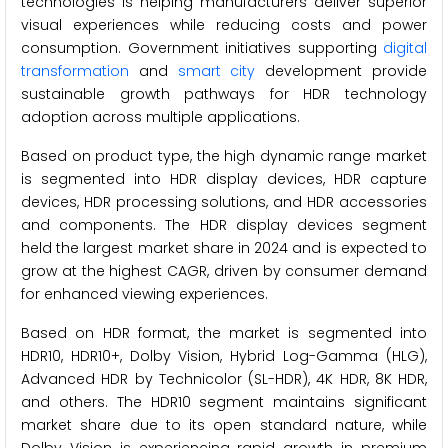
technologies is helping manufacturers deliver superior
visual experiences while reducing costs and power
consumption. Government initiatives supporting
digital
transformation
and
smart city
development provide
sustainable growth pathways for HDR technology
adoption across multiple applications.
Based on product type, the high dynamic range market
is segmented into HDR display devices, HDR capture
devices, HDR processing solutions, and HDR accessories
and components. The HDR display devices segment
held the largest market share in 2024 and is expected to
grow at the highest CAGR, driven by consumer demand
for enhanced viewing experiences.
Based on HDR format, the market is segmented into
HDR10, HDR10+, Dolby Vision, Hybrid Log-Gamma (HLG),
Advanced HDR by Technicolor (SL-HDR), 4K HDR, 8K HDR,
and others. The HDR10 segment maintains significant
market share due to its open standard nature, while