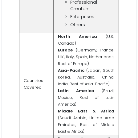
Professional
Creators
Enterprises
Others
North America
(U.S.,
Canada)
Europe
(Germany, France,
U.K., Italy, Spain, Netherlands,
Rest of Europe)
Asia-Pacific
(Japan, South
Korea, Australia, China,
Countries
India, Rest of Asia-Pacific)
Covered
Latin America
(Brazil,
Mexico, Rest of Latin
America)
Middle East & Africa
(Saudi Arabia, United Arab
Emirates, Rest of Middle
East & Africa)