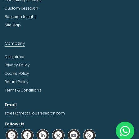
Custom Research
Research Insight
Site Map
Company
Disclaimer
Privacy Policy
Cookie Policy
Return Policy
Terms & Conditions
Email
sales@meticulousresearch.com
Follow Us