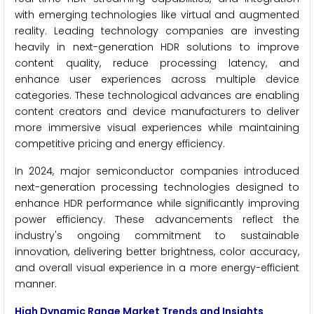
with emerging technologies like virtual and augmented
reality. Leading technology companies are investing
heavily in next-generation HDR solutions to improve
content quality, reduce processing latency, and
enhance user experiences across multiple device
categories. These technological advances are enabling
content creators and device manufacturers to deliver
more immersive visual experiences while maintaining
competitive pricing and energy efficiency.
In 2024, major semiconductor companies introduced
next-generation processing technologies designed to
enhance HDR performance while significantly improving
power efficiency. These advancements reflect the
industry's ongoing commitment to sustainable
innovation, delivering better brightness, color accuracy,
and overall visual experience in a more energy-efficient
manner.
High Dynamic Range Market Trends and Insights