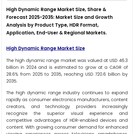
High Dynamic Range Market Size, Share &
Forecast 2025-2035: Market Size and Growth
Analysis by Product Type, HDR Format,
Application, End-User & Regional Markets.
High Dynamic Range Market Size
The high dynamic range market was valued at USD 46.3
billion in 2024 and is estimated to grow at a CAGR of
28.6% from 2025 to 2035, reaching USD 720.6 billion by
2035.
The high dynamic range industry continues to expand
rapidly as consumer electronics manufacturers, content
creators, and technology providers increasingly
recognize the superior visual experience and
competitive advantages of HDR-enabled devices and
content. With growing consumer demand for enhanced