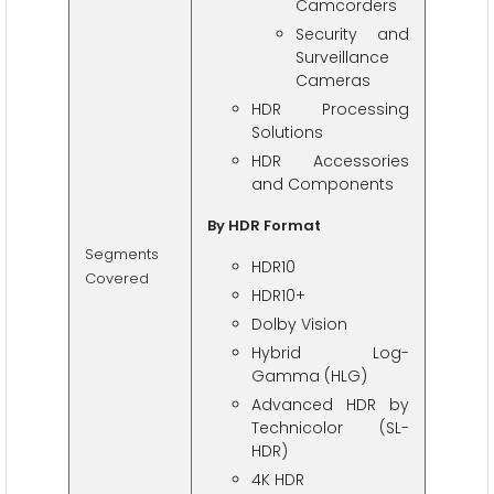
Camcorders
Security and
Surveillance
Cameras
HDR Processing
Solutions
HDR Accessories
and Components
By HDR Format
Segments
HDR10
Covered
HDR10+
Dolby Vision
Hybrid Log-
Gamma (HLG)
Advanced HDR by
Technicolor (SL-
HDR)
4K HDR