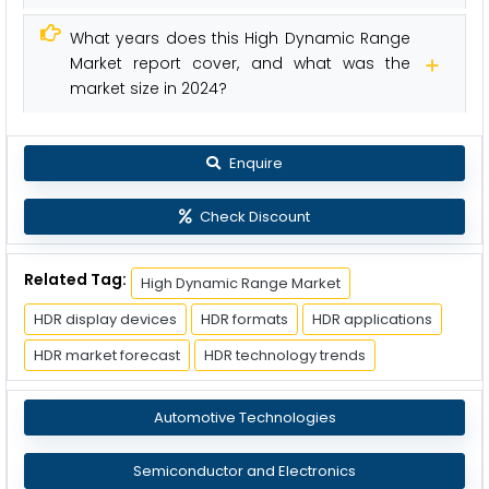
What years does this High Dynamic Range
Market report cover, and what was the
market size in 2024?
Enquire
Check Discount
Related Tag:
High Dynamic Range Market
HDR display devices
HDR formats
HDR applications
HDR market forecast
HDR technology trends
Automotive Technologies
Semiconductor and Electronics