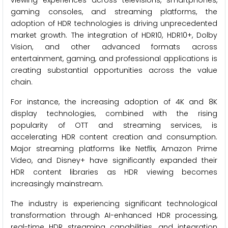
viewing experiences across televisions, smartphones,
gaming consoles, and streaming platforms, the
adoption of HDR technologies is driving unprecedented
market growth. The integration of HDR10, HDR10+, Dolby
Vision, and other advanced formats across
entertainment, gaming, and professional applications is
creating substantial opportunities across the value
chain.
For instance, the increasing adoption of 4K and 8K
display technologies, combined with the rising
popularity of OTT and streaming services, is
accelerating HDR content creation and consumption.
Major streaming platforms like Netflix, Amazon Prime
Video, and Disney+ have significantly expanded their
HDR content libraries as HDR viewing becomes
increasingly mainstream.
The industry is experiencing significant technological
transformation through AI-enhanced HDR processing,
real-time HDR streaming capabilities, and integration