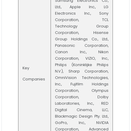
Samsung Electronics Co.,
Ltd., Apple Inc., LG
Electronics Inc., Sony
Corporation, TCL
Technology Group
Corporation, Hisense
Group Holdings Co., Ltd.,
Panasonic Corporation,
Canon Inc., Nikon
Corporation, VIZIO, Inc.,
Philips (Koninklijke Philips
Key
N.V.), Sharp Corporation,
OmniVision Technologies,
Companies
Inc., Fujifilm Holdings
Corporation, Olympus
Corporation, Dolby
Laboratories, Inc., RED
Digital Cinema, LLC,
Blackmagic Design Pty. Ltd.,
GoPro, Inc., NVIDIA
Corporation, Advanced