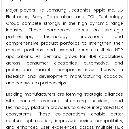
Major players like Samsung Electronics, Apple Inc., LG
Electronics, Sony Corporation, and TCL Technology
Group compete strongly in the high dynamic range
industry. These companies focus on strategic
partnerships, technology innovations, and
comprehensive product portfolios to strengthen their
market positions and expand across multiple HDR
applications. As demand grows for HDR capabilities
across consumer electronics, automotive, and
professional markets, companies invest heavily in
research and development, manufacturing capacity,
and ecosystem partnerships.
Leading manufacturers are forming strategic alliances
with content creators, streaming services, and
technology platform providers to create integrated HDR
ecosystems. These collaborations enable better
content optimization, improved device compatibility,
and enhanced user experiences across multiple HDR