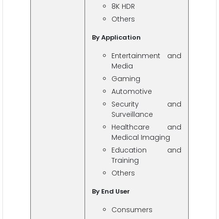
8K HDR
Others
By Application
Entertainment and
Media
Gaming
Automotive
Security and
Surveillance
Healthcare and
Medical Imaging
Education and
Training
Others
By End User
Consumers