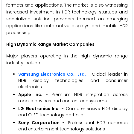
formats and applications. The market is also witnessing
increased investment in HDR technology startups and
specialized solution providers focused on emerging
applications like automotive displays and mobile HDR
processing.
High Dynamic Range Market Companies
Major players operating in the high dynamic range
industry include:
Samsung Electronics Co., Ltd.
- Global leader in
HDR display technologies and consumer
electronics
Apple Inc.
- Premium HDR integration across
mobile devices and content ecosystems
LG Electronics Inc.
- Comprehensive HDR display
and OLED technology portfolio
Sony Corporation
- Professional HDR cameras
and entertainment technology solutions