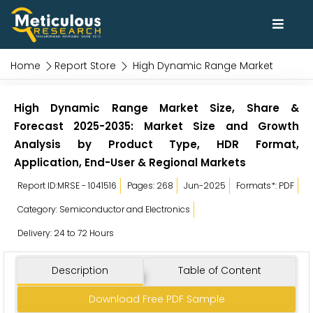
Home
Report Store
High Dynamic Range Market
High Dynamic Range Market Size, Share &
Forecast 2025-2035: Market Size and Growth
Analysis by Product Type, HDR Format,
Application, End-User & Regional Markets
Report ID:MRSE - 1041516
Pages: 268
Jun-2025
Formats*: PDF
Category: Semiconductor and Electronics
Delivery: 24 to 72 Hours
Description
Table of Content
Download Free PDF Sample