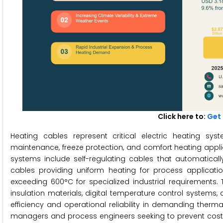
Click here to:
Get 
Heating cables represent critical electric heating sy
maintenance, freeze protection, and comfort heating appli
systems include self-regulating cables that automatica
cables providing uniform heating for process applicatio
exceeding 600°C for specialized industrial requirements
insulation materials, digital temperature control systems
efficiency and operational reliability in demanding therm
managers and process engineers seeking to prevent costly