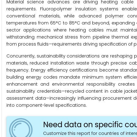
Material science advances are driving heating cable 
requirements. Fluoropolymer insulation systems enab
conventional materials, while advanced polymer con
temperatures from 65°C to 85°C and beyond, expanding ad
sector applications where heating cables must maintain c
withstanding mechanical stress from pipeline thermal ex
from process fluids—requirements driving specification of 
Concurrently, sustainability considerations are reshaping
materials, reduced installation waste through precise cab
frequency. Energy efficiency certifications become standa
building energy codes mandate minimum system efficienc
enhancement and environmental responsibility creates di
sustainability credentials—recycled content in cable jacke
assessment data—increasingly influencing procurement 
into component-level specifications.
Need data on specific cou
Customize this report for countries of intere