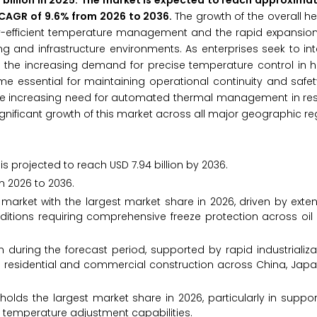
billion in 2025. The market is expected to reach approximat
 a CAGR of 9.6% from 2026 to 2036.
The growth of the overall h
gy-efficient temperature management and the rapid expansion 
g and infrastructure environments. As enterprises seek to i
ess the increasing demand for precise temperature control in 
 essential for maintaining operational continuity and safet
he increasing need for automated thermal management in resi
gnificant growth of this market across all major geographic re
s projected to reach USD 7.94 billion by 2036.
m 2026 to 2036.
arket with the largest market share in 2026, driven by exten
ditions requiring comprehensive freeze protection across oil
h during the forecast period, supported by rapid industrializ
n residential and commercial construction across China, Jap
holds the largest market share in 2026, particularly in suppo
c temperature adjustment capabilities.