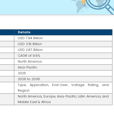
Details
USD 7.94 Billion
USD 3.18 Billion
USD 2.87 Billion
CAGR of 9.6%
North America
Asia-Pacific
2025
2026 to 2036
Type, Application, End-User, Voltage Rating, and
Region
North America, Europe, Asia-Pacific, Latin America, and
Middle East & Africa