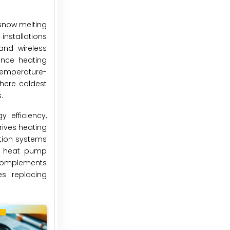
 snow melting
nstallations
and wireless
ance heating
temperature-
here coldest
.
 efficiency,
rives heating
tion systems
and heat pump
y complements
es replacing