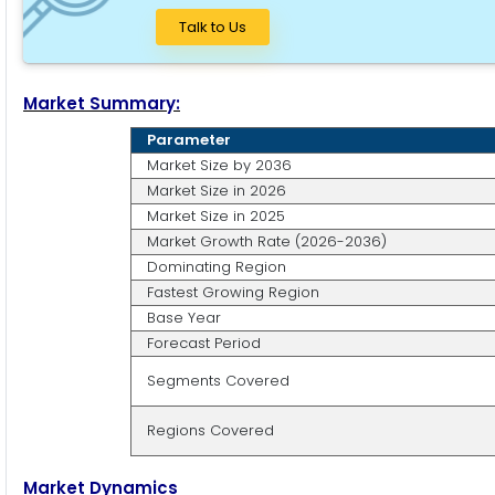
Talk to Us
Market Summary:
Parameter
Market Size by 2036
Market Size in 2026
Market Size in 2025
Market Growth Rate (2026-2036)
Dominating Region
Fastest Growing Region
Base Year
Forecast Period
Segments Covered
Regions Covered
Market Dynamics