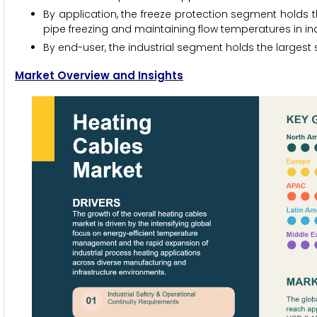
By application, the freeze protection segment holds t
pipe freezing and maintaining flow temperatures in in
By end-user, the industrial segment holds the largest s
Market Overview and Insights