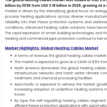
The global heating cables market was valued at USD 2.87 
billion by 2036 from USD 3.18 billion in 2026, growing at
market is driven by the intensifying global focus on ener
process heating applications across diverse manufacturin
reliability into their freeze protection systems and addr
conditions, advanced heating cable solutions have become
The rapid expansion of smart building technologies and t
heating and commercial pipe protection continue to fuel si
Market Highlights: Global Heating Cables Market
In terms of revenue, the global heating cables market i
The market is expected to grow at a CAGR of 9.6% fro
North America dominates the global heating cables m
infrastructure networks and harsh winter climate con
treatment, and chemical processing facilities.
Asia-Pacific is expected to witness the fastest growt
increasing adoption of underfloor heating systems i
Korea.
By type, the self-regulating heating cables segment 
efficient freeze protection applications with automati