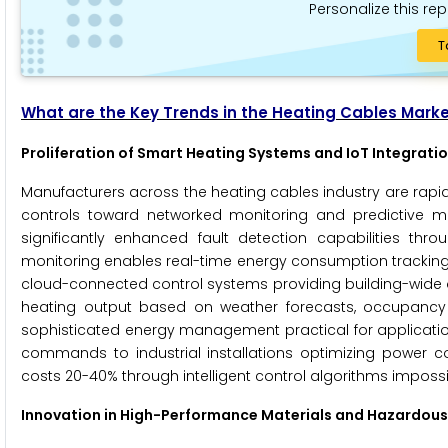
Personalize this rep
T
What are the Key Trends in the Heating Cables Mark
Proliferation of Smart Heating Systems and IoT Integrati
Manufacturers across the heating cables industry are rapid
controls toward networked monitoring and predictive m
significantly enhanced fault detection capabilities th
monitoring enables real-time energy consumption tracking 
cloud-connected control systems providing building-wide o
heating output based on weather forecasts, occupancy 
sophisticated energy management practical for applicatio
commands to industrial installations optimizing power c
costs 20-40% through intelligent control algorithms imposs
Innovation in High-Performance Materials and Hazardous