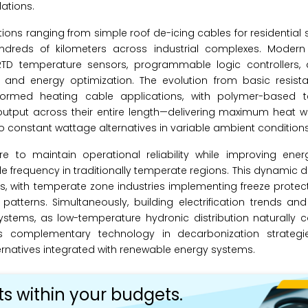
lations.
ns ranging from simple roof de-icing cables for residential
dreds of kilometers across industrial complexes. Modern i
 RTD temperature sensors, programmable logic controllers, 
e and energy optimization. The evolution from basic resist
nsformed heating cable applications, with polymer-based 
utput across their entire length—delivering maximum heat w
constant wattage alternatives in variable ambient conditions
 to maintain operational reliability while improving energy
cle frequency in traditionally temperate regions. This dynamic d
, with temperate zone industries implementing freeze protec
 patterns. Simultaneously, building electrification trends 
g systems, as low-temperature hydronic distribution naturall
as complementary technology in decarbonization strategi
ernatives integrated with renewable energy systems.
ts within your budgets.