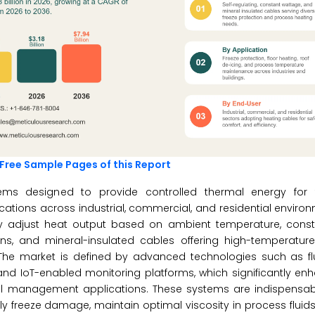
Free Sample Pages of this Report
stems designed to provide controlled thermal energy for
cations across industrial, commercial, and residential enviro
lly adjust heat output based on ambient temperature, cons
ns, and mineral-insulated cables offering high-temperature 
. The market is defined by advanced technologies such as f
, and IoT-enabled monitoring platforms, which significantly e
al management applications. These systems are indispensable
 freeze damage, maintain optimal viscosity in process fluid