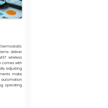
 thermostatic
tems deliver
EST wireless
on comes with
lly adjusting
cements make
e automation
ng operating