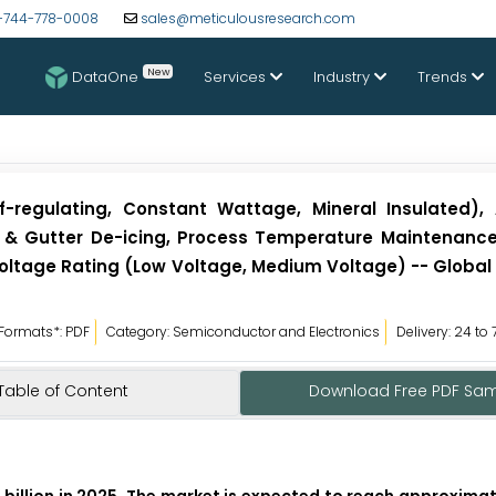
-744-778-0008
sales@meticulousresearch.com
New
DataOne
Services
Industry
Trends
-regulating, Constant Wattage, Mineral Insulated), 
of & Gutter De-icing, Process Temperature Maintenance
 Voltage Rating (Low Voltage, Medium Voltage) -- Global
Formats*: PDF
Category: Semiconductor and Electronics
Delivery: 24 to
Table of Content
Download Free PDF Sa