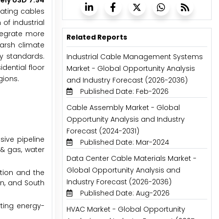
ely USD 7.94
eating cables
of industrial
ntegrate more
Related Reports
harsh climate
y standards.
Industrial Cable Management Systems
dential floor
Market - Global Opportunity Analysis
gions.
and Industry Forecast (2026-2036)
Published Date: Feb-2026
Cable Assembly Market - Global
Opportunity Analysis and Industry
Forecast (2024-2031)
sive pipeline
Published Date: Mar-2024
 & gas, water
Data Center Cable Materials Market -
Global Opportunity Analysis and
ation and the
Industry Forecast (2026-2036)
an, and South
Published Date: Aug-2026
rting energy-
HVAC Market - Global Opportunity