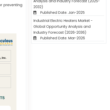
Analysis and Industry Forecast (2025-
or preventing
2032)
Published Date: Jan-2025
Industrial Electric Heaters Market -
Global Opportunity Analysis and
Industry Forecast (2026-2036)
Published Date: Mar-2026