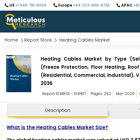
US
+1 646-781-8004
Europe
+44-203-868-8738
APAC
+91
Home
Report Store
Heating Cables Market
Heating Cables Market by Type (Self
(Freeze Protection, Floor Heating, Ro
(Residential, Commercial, Industrial),
2036
Report ID:MRSE - 1041817
Pages: 262
Mar-2026
Description
What is the Heating Cables Market Size?