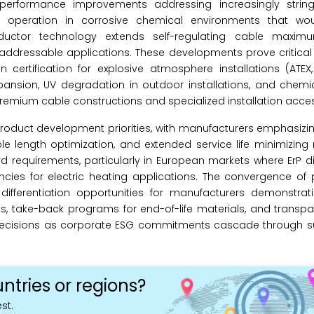
performance improvements addressing increasingly string
le operation in corrosive chemical environments that w
ductor technology extends self-regulating cable maxim
dressable applications. These developments prove critical f
ertification for explosive atmosphere installations (ATEX, 
pansion, UV degradation in outdoor installations, and chemi
premium cable constructions and specialized installation acces
 product development priorities, with manufacturers emphasizi
le length optimization, and extended service life minimizin
rd requirements, particularly in European markets where ErP d
ies for electric heating applications. The convergence of
fferentiation opportunities for manufacturers demonstratin
ts, take-back programs for end-of-life materials, and transpar
decisions as corporate ESG commitments cascade through s
ntries or regions?
st.