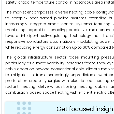
safety-critical temperature control in hazardous area instal
The market encompasses diverse heating cable configuratio
to complex heat-traced pipeline systems extending hun
increasingly integrate smart control systems featuring
monitoring capabilities enabling predictive maintenanc
toward intelligent self-regulating technology has tra
responsive conductors automatically modulating power o
while reducing energy consumption up to 60% compared to 
The global infrastructure sector faces mounting pressure
particularly as climate variability increases freeze-thaw cy
cable adoption beyond conventional cold-climate markets
to mitigate risk from increasingly unpredictable weather
proliferation create synergies with electric floor heatin
radiant heating delivery, positioning heating cables 
combustion-based space heating with efficient electric alt
Get focused insigh