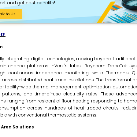
ort and get cost benefits!
alk to Us
et?
on
ly integrating digital technologies, moving beyond traditional
aintenance platforms. nVent's latest Raychem TraceTek sys
rough continuous impedance monitoring, while Thermon's Qu
across distributed heat trace installations. The transformati
r facility-wide thermal management optimization, automatica
patterns, and time-of-use electricity rates. These advan
ns ranging from residential floor heating responding to hom
onsumption across hundreds of heat-traced circuits, reduci
ible with conventional thermostatic systems.
 Area Solutions