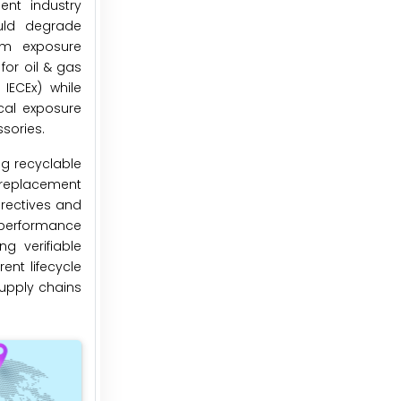
ent industry
ould degrade
um exposure
or oil & gas
IECEx) while
cal exposure
sories.
ng recyclable
g replacement
irectives and
 performance
g verifiable
ent lifecycle
upply chains