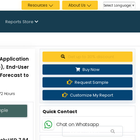
Resources
About Us
Select Language
▼
Reports Store
Get up to 30% discount
Application
), End-User
Buy Now
 Forecast to
Request Sample
 72 Hours
Customize My Report
mple
Quick Contact
Chat on Whatsapp