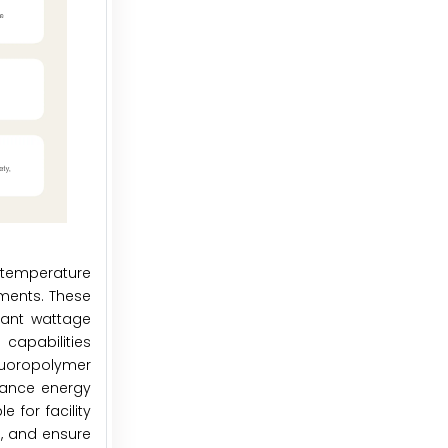
 temperature
nments. These
tant wattage
capabilities
luoropolymer
nhance energy
 for facility
s, and ensure