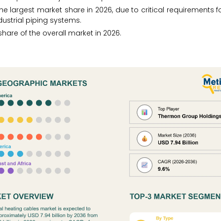
he largest market share in 2026, due to critical requirements f
dustrial piping systems.
hare of the overall market in 2026.