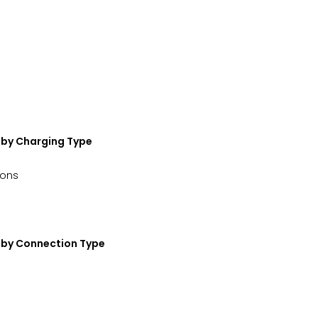
—by Charging Type
ions
t—by Connection Type