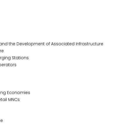
 and the Development of Associated Infrastructure
re
rging Stations
perators
rging Economies
etail MNCs
le