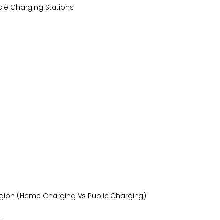
cle Charging Stations
/Region (Home Charging Vs Public Charging)
n