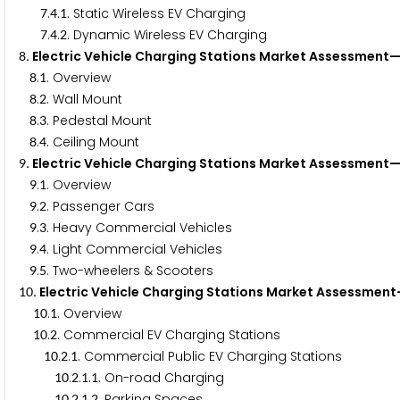
.
.
. Static Wireless EV Charging
7
4
1
.
.
. Dynamic Wireless EV Charging
7
4
2
. Electric Vehicle Charging Stations Market Assessmen
8
.
. Overview
8
1
.
. Wall Mount
8
2
.
. Pedestal Mount
8
3
.
. Ceiling Mount
8
4
. Electric Vehicle Charging Stations Market Assessment
9
.
. Overview
9
1
.
. Passenger Cars
9
2
.
. Heavy Commercial Vehicles
9
3
.
. Light Commercial Vehicles
9
4
.
. Two-wheelers & Scooters
9
5
. Electric Vehicle Charging Stations Market Assessmen
1
0
.
. Overview
1
0
1
.
. Commercial EV Charging Stations
1
0
2
.
.
. Commercial Public EV Charging Stations
1
0
2
1
.
.
.
. On-road Charging
1
0
2
1
1
.
.
.
. Parking Spaces
1
0
2
1
2