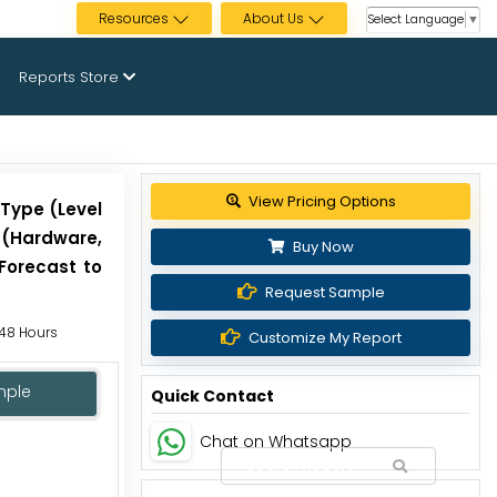
Resources
About Us
Select Language
▼
Reports Store
View Pricing Options
 Type (Level
 (Hardware,
Buy Now
 Forecast to
Request Sample
 48 Hours
Customize My Report
mple
Quick Contact
Chat on Whatsapp