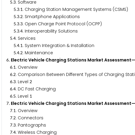
.
. Software
5
3
.
.
. Charging Station Management Systems (CSMS)
5
3
1
.
.
. Smartphone Applications
5
3
2
.
.
. Open Charge Point Protocol (OCPP)
5
3
3
.
.
. Interoperability Solutions
5
3
4
.
. Services
5
4
.
.
. System Integration & Installation
5
4
1
.
.
. Maintenance
5
4
2
. Electric Vehicle Charging Stations Market Assessment
6
.
. Overview
6
1
.
. Comparison Between Different Types of Charging Stat
6
2
.
. Level
6
3
2
.
. DC Fast Charging
6
4
.
. Level
6
5
1
. Electric Vehicle Charging Stations Market Assessmen
7
.
. Overview
7
1
.
. Connectors
7
2
.
. Pantographs
7
3
.
. Wireless Charging
7
4