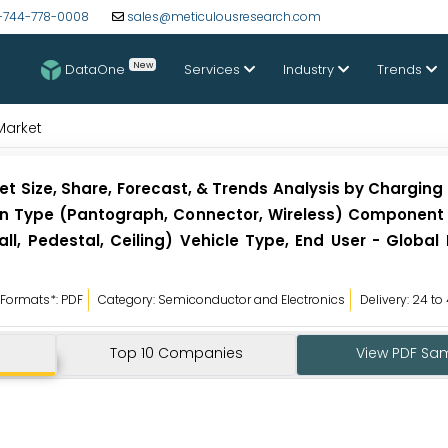
-744-778-0008
sales@meticulousresearch.com
New
DataOne
Services
Industry
Trends
Market
et Size, Share, Forecast, & Trends Analysis by Charging
ion Type (Pantograph, Connector, Wireless) Component
l, Pedestal, Ceiling) Vehicle Type, End User - Global
Formats*: PDF
Category: Semiconductor and Electronics
Delivery: 24 to
Top 10 Companies
View PDF Sa