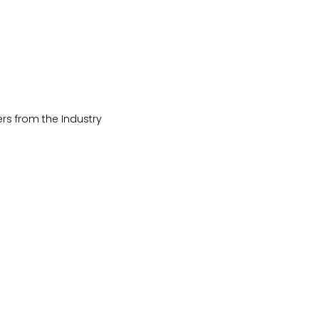
rs from the Industry