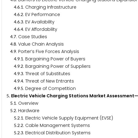
.
.
. Charging Infrastructure
4
6
1
.
.
. EV Performance
4
6
2
.
.
. EV Availability
4
6
3
.
.
. EV Affordability
4
6
4
.
. Case Studies
4
7
.
. Value Chain Analysis
4
8
.
. Porter’s Five Forces Analysis
4
9
.
.
. Bargaining Power of Buyers
4
9
1
.
.
. Bargaining Power of Suppliers
4
9
2
.
.
. Threat of Substitutes
4
9
3
.
.
. Threat of New Entrants
4
9
4
.
.
. Degree of Competition
4
9
5
. Electric Vehicle Charging Stations Market Assessme
5
.
. Overview
5
1
.
. Hardware
5
2
.
.
. Electric Vehicle Supply Equipment (EVSE)
5
2
1
.
.
. Cable Management Systems
5
2
2
.
.
. Electrical Distribution Systems
5
2
3