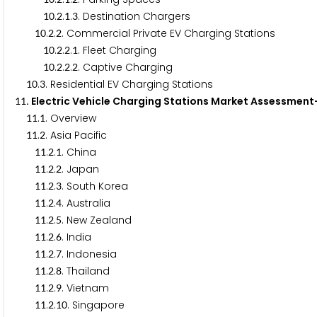
.
.
.
. Destination Chargers
1
0
2
1
3
.
.
. Commercial Private EV Charging Stations
1
0
2
2
.
.
.
. Fleet Charging
1
0
2
2
1
.
.
.
. Captive Charging
1
0
2
2
2
.
. Residential EV Charging Stations
1
0
3
. Electric Vehicle Charging Stations Market Assessme
1
1
.
. Overview
1
1
1
.
. Asia Pacific
1
1
2
.
.
. China
1
1
2
1
.
.
. Japan
1
1
2
2
.
.
. South Korea
1
1
2
3
.
.
. Australia
1
1
2
4
.
.
. New Zealand
1
1
2
5
.
.
. India
1
1
2
6
.
.
. Indonesia
1
1
2
7
.
.
. Thailand
1
1
2
8
.
.
. Vietnam
1
1
2
9
.
.
. Singapore
1
1
2
1
0