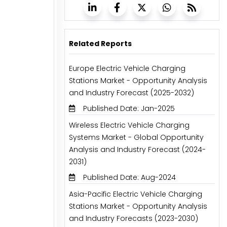
Related Reports
Europe Electric Vehicle Charging
Stations Market - Opportunity Analysis
and Industry Forecast (2025-2032)
Published Date: Jan-2025
Wireless Electric Vehicle Charging
Systems Market - Global Opportunity
Analysis and Industry Forecast (2024-
2031)
Published Date: Aug-2024
Asia-Pacific Electric Vehicle Charging
Stations Market - Opportunity Analysis
and Industry Forecasts (2023-2030)