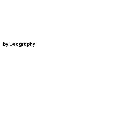
nt—by Geography