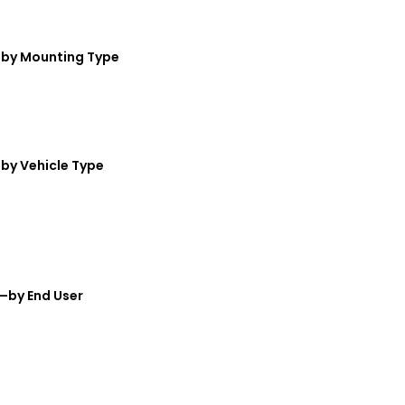
t—by Mounting Type
—by Vehicle Type
t—by End User