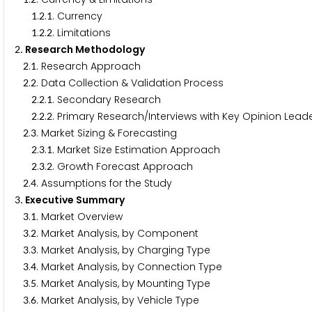
.
.
. Currency
1
2
1
.
.
. Limitations
1
2
2
. Research Methodology
2
.
. Research Approach
2
1
.
. Data Collection & Validation Process
2
2
.
.
. Secondary Research
2
2
1
.
.
. Primary Research/Interviews with Key Opinion Leade
2
2
2
.
. Market Sizing & Forecasting
2
3
.
.
. Market Size Estimation Approach
2
3
1
.
.
. Growth Forecast Approach
2
3
2
.
. Assumptions for the Study
2
4
. Executive Summary
3
.
. Market Overview
3
1
.
. Market Analysis, by Component
3
2
.
. Market Analysis, by Charging Type
3
3
.
. Market Analysis, by Connection Type
3
4
.
. Market Analysis, by Mounting Type
3
5
.
. Market Analysis, by Vehicle Type
3
6