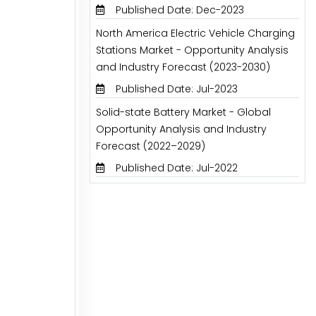
Published Date: Dec-2023
North America Electric Vehicle Charging
Stations Market - Opportunity Analysis
and Industry Forecast (2023-2030)
Published Date: Jul-2023
Solid-state Battery Market - Global
Opportunity Analysis and Industry
Forecast (2022–2029)
Published Date: Jul-2022