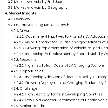
.
. Market Analysis, by End User
3
7
.
. Market Analysis, by Geography
3
8
. Market Insights
4
.
. Overview
4
1
.
. Factors Affecting Market Growth
4
2
.
.
. Drivers
4
2
1
.
.
.
. Government Initiatives to Promote EV Adoption
4
2
1
1
.
.
.
. Rising Demand for EV Fast-charging Infrastructu
4
2
1
2
.
.
.
. Growing Implementation of Vehicle-to-grid Cha
4
2
1
3
.
.
.
. Increasing EV Deployment by Shared Mobility O
4
2
1
4
.
.
. Restraints
4
2
2
.
.
.
. High Installation Costs of EV Charging Stations
4
2
2
1
.
.
. Opportunities
4
2
3
.
.
.
. Increasing Adoption of Electric Mobility in Eme
4
2
3
1
.
.
.
. Growing Deployment of Charging Stations by R
4
2
3
2
.
.
. Challenge
4
2
4
.
.
.
. High Electricity Tariffs in Developing Countries
4
2
4
1
.
.
.
. Low Cold Weather Performance of Electric Vehic
4
2
4
2
.
.
. Market Trends
4
2
5