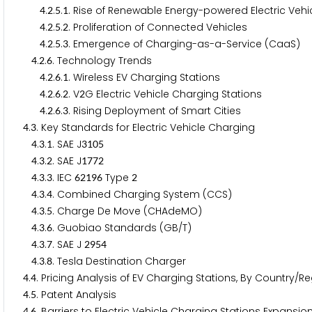
.
.
.
. Rise of Renewable Energy-powered Electric Vehi
4
2
5
1
.
.
.
. Proliferation of Connected Vehicles
4
2
5
2
.
.
.
. Emergence of Charging-as-a-Service (CaaS)
4
2
5
3
.
.
. Technology Trends
4
2
6
.
.
.
. Wireless EV Charging Stations
4
2
6
1
.
.
.
. V
G Electric Vehicle Charging Stations
4
2
6
2
2
.
.
.
. Rising Deployment of Smart Cities
4
2
6
3
.
. Key Standards for Electric Vehicle Charging
4
3
.
.
. SAE J
4
3
1
3
1
0
5
.
.
. SAE J
4
3
2
1
7
7
2
.
.
. IEC
Type
4
3
3
6
2
1
9
6
2
.
.
. Combined Charging System (CCS)
4
3
4
.
.
. Charge De Move (CHAdeMO)
4
3
5
.
.
. Guobiao Standards (GB/T)
4
3
6
.
.
. SAE J
4
3
7
2
9
5
4
.
.
. Tesla Destination Charger
4
3
8
.
. Pricing Analysis of EV Charging Stations, By Country
4
4
.
. Patent Analysis
4
5
.
. Barriers to Electric Vehicle Charging Stations Expansio
4
6