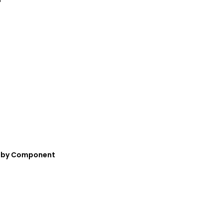
nt—by Component