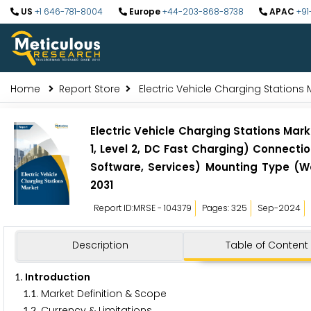
US
+1 646-781-8004
Europe
+44-203-868-8738
APAC
+91
Home
Report Store
Electric Vehicle Charging Stations 
Electric Vehicle Charging Stations Mark
1, Level 2, DC Fast Charging) Connect
Software, Services) Mounting Type (Wal
2031
Report ID:MRSE - 104379
Pages: 325
Sep-2024
Description
Table of Content
. Introduction
1
.
. Market Definition & Scope
1
1
.
. Currency & Limitations
1
2