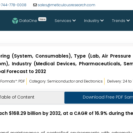
-744-778-0008
sales@meticulousresearch.com
New
DataOne
Services
Industry
Trends
ring (System, Consumables), Type (Lab, Air Pressure
om), Industry (Medical Devices, Pharmaceuticals, Se
al Forecast to 2032
Formats*: PDF
Category: Semiconductor and Electronics
Delivery: 24 to
Table of Content
Download Free PDF Sa
ach $168.29 billion by 2032, at a CAGR of 16.9% during th