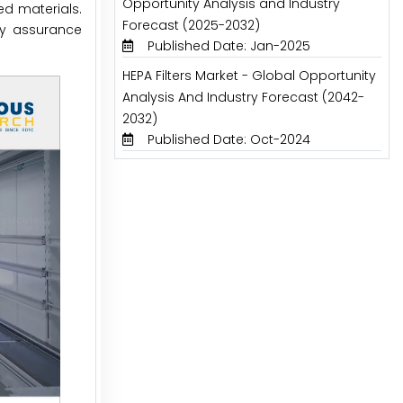
Opportunity Analysis and Industry
d materials.
Forecast (2025-2032)
ty assurance
Published Date: Jan-2025
HEPA Filters Market - Global Opportunity
Analysis And Industry Forecast (2042-
2032)
Published Date: Oct-2024