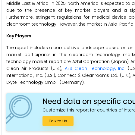
Middle East & Africa. In 2025, North America is expected to
due to the presence of key market players and a sign
Furthermore, stringent regulations for medical device ap
cleanroom technology. However, the market in Asia-Pacific i
Key Players
The report includes a competitive landscape based on an 
market participants in the cleanroom technology mark
technology market report are Azbil Corporation (Japan), Ard
Clean Air Products (U.S.),
AES Clean Technology, Inc.
(U.S
International, Inc. (U.S.), Connect 2 Cleanrooms Ltd. (U.K.), 
Exyte Technology GmbH (Germany).
Need data on specific cou
Customize this report for countries of intere
Talk to Us