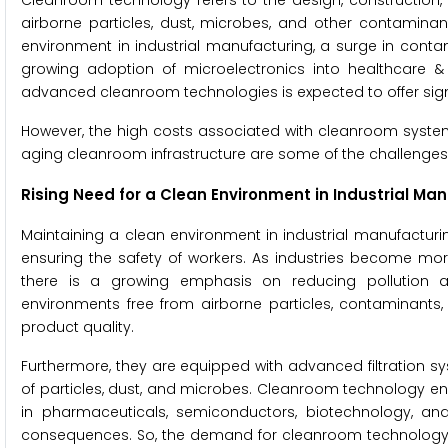
Cleanroom technology refers to the design, construction,
airborne particles, dust, microbes, and other contaminant
environment in industrial manufacturing, a surge in conta
growing adoption of microelectronics into healthcare & l
advanced cleanroom technologies is expected to offer signif
However, the high costs associated with cleanroom system
aging cleanroom infrastructure are some of the challenges
Rising Need for a Clean Environment in Industrial Ma
Maintaining a clean environment in industrial manufacturin
ensuring the safety of workers. As industries become mo
there is a growing emphasis on reducing pollution a
environments free from airborne particles, contaminants,
product quality.
Furthermore, they are equipped with advanced filtration sy
of particles, dust, and microbes. Cleanroom technology en
in pharmaceuticals, semiconductors, biotechnology, a
consequences. So, the demand for cleanroom technology i