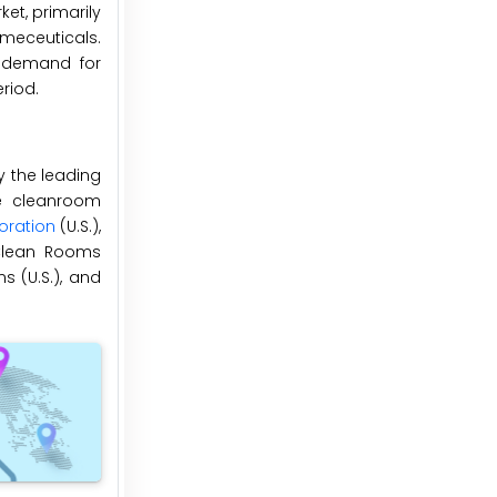
et, primarily
meceuticals.
n demand for
riod.
y the leading
he cleanroom
ration
(U.S.),
), Clean Rooms
ns (U.S.), and