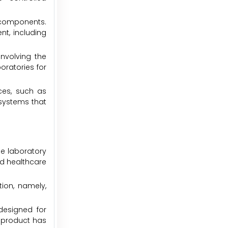
 components.
nt, including
involving the
ratories for
ces, such as
systems that
he laboratory
nd healthcare
ion, namely,
 designed for
s product has