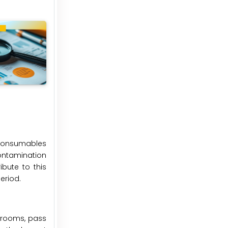
 consumables
ontamination
ibute to this
eriod.
nrooms, pass