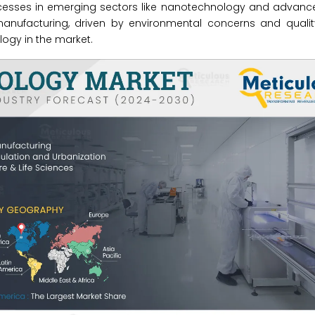
cesses in emerging sectors like nanotechnology and advance
 manufacturing, driven by environmental concerns and quali
logy in the market.