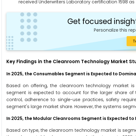
received Underwriters Laboratory certification 1598 as 
Get focused insigh
Personalize this rep
T
Key Findings in the Cleanroom Technology Market St
In 2025, the Consumables Segment is Expected to Domin
Based on offering, the cleanroom technology market i
segment is expected to account for the larger share of
control, adherence to single-use practices, safety requir
segment's large market share. However, the systems segment
In 2025, the Modular Cleanrooms Segment is Expected t
Based on type, the cleanroom technology market is segme