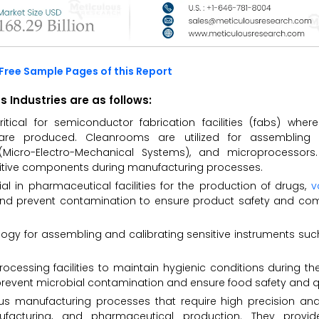
Free Sample Pages of this Report
Industries are as follows:
tical for semiconductor fabrication facilities (fabs) where
 are produced. Cleanrooms are utilized for assembling 
(Micro-Electro-Mechanical Systems), and microprocessor
nsitive components during manufacturing processes.
l in pharmaceutical facilities for the production of drugs,
v
y and prevent contamination to ensure product safety and co
gy for assembling and calibrating sensitive instruments suc
rocessing facilities to maintain hygienic conditions during th
revent microbial contamination and ensure food safety and qu
s manufacturing processes that require high precision and 
facturing, and pharmaceutical production. They provide