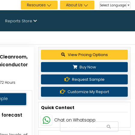
Resources
About Us
Select Language
▼
Reports Store
Get up to 30% discount
 Cleanroom,
miconductor
Buy Now
Request Sample
 72 Hours
Customize My Report
mple
Quick Contact
e forecast
Chat on Whatsapp