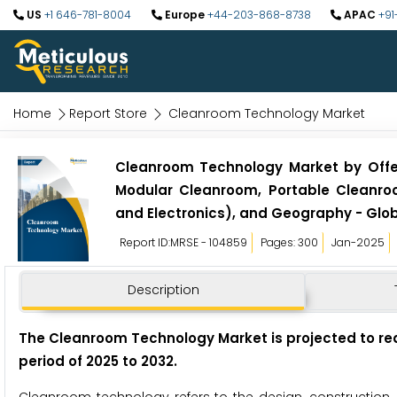
US
+1 646-781-8004
Europe
+44-203-868-8738
APAC
+91
Home
Report Store
Cleanroom Technology Market
Cleanroom Technology Market by Offe
Modular Cleanroom, Portable Cleanro
and Electronics), and Geography - Glob
Report ID:MRSE - 104859
Pages: 300
Jan-2025
Description
The Cleanroom Technology Market
is projected to re
period of 2025 to 2032
.