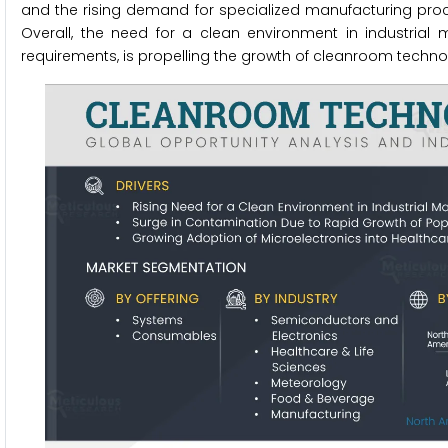
and the rising demand for specialized manufacturing pro
Overall, the need for a clean environment in industrial
requirements, is propelling the growth of cleanroom techno