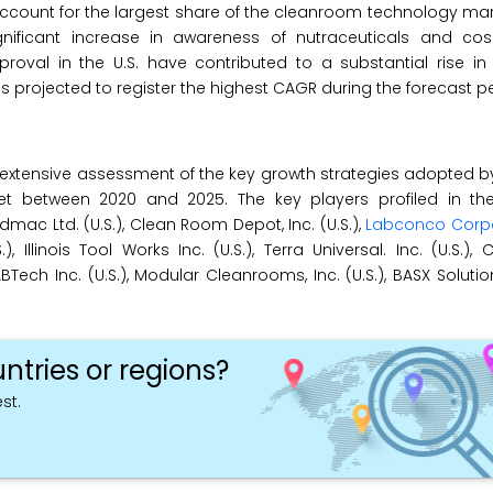
 account for the largest share of the cleanroom technology mark
ificant increase in awareness of nutraceuticals and cos
proval in the U.S. have contributed to a substantial rise i
s projected to register the highest CAGR during the forecast pe
extensive assessment of the key growth strategies adopted b
et between 2020 and 2025. The key players profiled in t
mac Ltd. (U.S.), Clean Room Depot, Inc. (U.S.),
Labconco Corpo
.), Illinois Tool Works Inc. (U.S.), Terra Universal. Inc. (U.S.
ABTech Inc. (U.S.), Modular Cleanrooms, Inc. (U.S.), BASX Solutio
ntries or regions?
st.