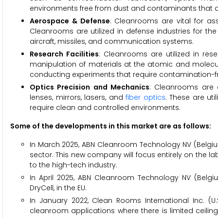
environments free from dust and contaminants that 
Aerospace & Defense
: Cleanrooms are vital for a
Cleanrooms are utilized in defense industries for th
aircraft, missiles, and communication systems.
Research Facilities
: Cleanrooms are utilized in res
manipulation of materials at the atomic and molecu
conducting experiments that require contamination-f
Optics Precision and Mechanics
: Cleanrooms are e
lenses, mirrors, lasers, and
fiber optics
. These are ut
require clean and controlled environments.
Some of the developments in this market are as follows:
In March 2025, ABN Cleanroom Technology NV (Belgium
sector. This new company will focus entirely on the l
to the high-tech industry.
In April 2025, ABN Cleanroom Technology NV (Belg
DryCell, in the EU.
In January 2022, Clean Rooms International Inc. (U.S.
cleanroom applications where there is limited ceiling