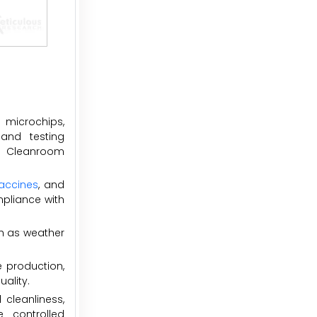
 microchips,
and testing
s. Cleanroom
accines
, and
mpliance with
h as weather
e production,
ality.
cleanliness,
 controlled