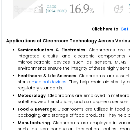
Click here to:
Get 
Applications of Cleanroom Technology Across Various 
Semiconductors & Electronics
: Cleanrooms are cri
integrated circuits, and electronic components
microelectronic devices such as sensors, MEMS 
environments ensure the integrity of these highly se
Healthcare & Life Sciences
: Cleanrooms are essentia
sterile
medical devices
. They help maintain sterilit
regulatory standards.
Meteorology
: Cleanrooms are employed in meteorolo
satellites, weather stations, and atmospheric sensors.
Food & Beverage
: Cleanrooms are utilized in food p
packaging, and storage of food products. They help p
Manufacturing
: Cleanrooms are employed in variou
such as semiconductor fabrication, optics manu