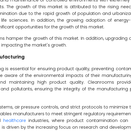
 and maintenance of controlled environments with extremely 
s. The growth of this market is attributed to the rising nee
mination due to the rapid growth of population and urbaniza
ife sciences. In addition, the growing adoption of energy-e
icant opportunities for the growth of this market.
s hamper the growth of this market. In addition, upgrading 
 impacting the market's growth.
nufacturing
g is essential for ensuring product quality, preventing conta
re aware of the environmental impacts of their manufacturin
nd maintaining high product quality. Cleanrooms provid
 and pollutants, ensuring the integrity of the manufacturin
stems, air pressure controls, and strict protocols to minimize
ables manufacturers to meet stringent regulatory requirement
nd
healthcare
industries, where product contamination can
s driven by the increasing focus on research and developmen