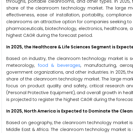
throughs, portable cleanrooms, and other types. In 2025
share of the cleanroom technology market. The large market
effectiveness, ease of installation, portability, complia
cleanrooms an attractive option for companies seeking to est
pharmaceuticals, biotechnology, electronics, healthcare, 
highest CAGR during the forecast period.
In 2025, the Healthcare & Life Sciences Segment is Expe
Based on industry, the cleanroom technology market is se
meteorology,
food & beverages
, manufacturing, aeros
government organizations, and other industries. In 2025, th
share of the cleanroom technology market. The large market
focus on product quality and safety, critical research a
(Personal Protective Equipment), and overall growth in he
is projected to register the highest CAGR during the forecas
In 2025, North America is Expected to Dominate the Cle
Based on geography, the cleanroom technology market is se
Middle East & Africa. The cleanroom technology market is 