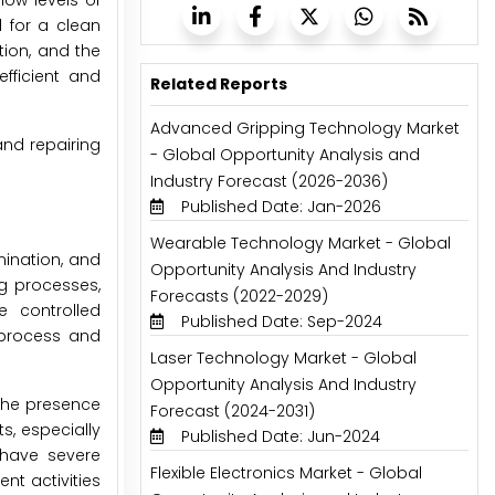
low levels of
d for a clean
tion, and the
fficient and
Related Reports
Advanced Gripping Technology Market
and repairing
- Global Opportunity Analysis and
Industry Forecast (2026-2036)
Published Date: Jan-2026
Wearable Technology Market - Global
mination, and
Opportunity Analysis And Industry
g processes,
Forecasts (2022-2029)
e controlled
Published Date: Sep-2024
g process and
Laser Technology Market - Global
Opportunity Analysis And Industry
 the presence
Forecast (2024-2031)
s, especially
Published Date: Jun-2024
 have severe
Flexible Electronics Market - Global
t activities