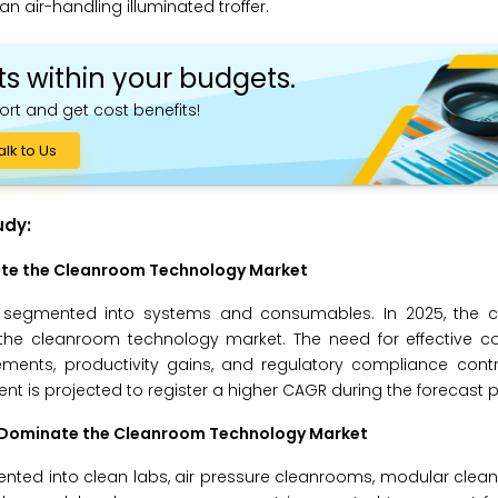
an air-handling illuminated troffer.
ts within your budgets.
ort and get cost benefits!
alk to Us
udy:
ate the Cleanroom Technology Market
s segmented into systems and consumables. In 2025, the
 the cleanroom technology market. The need for effective c
ements, productivity gains, and regulatory compliance contr
 is projected to register a higher CAGR during the forecast p
o Dominate the Cleanroom Technology Market
nted into clean labs, air pressure cleanrooms, modular clea