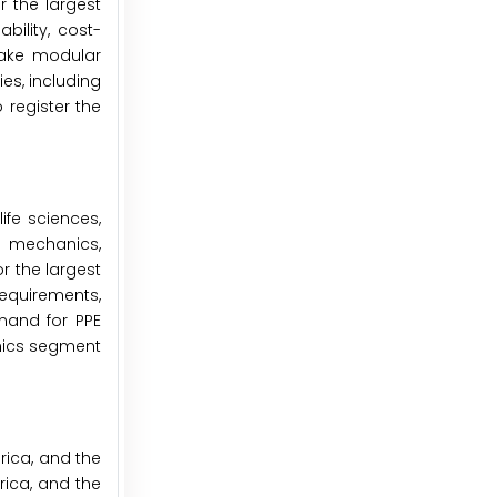
 the largest
bility, cost-
 make modular
es, including
 register the
fe sciences,
d mechanics,
r the largest
requirements,
emand for PPE
onics segment
rica, and the
rica, and the