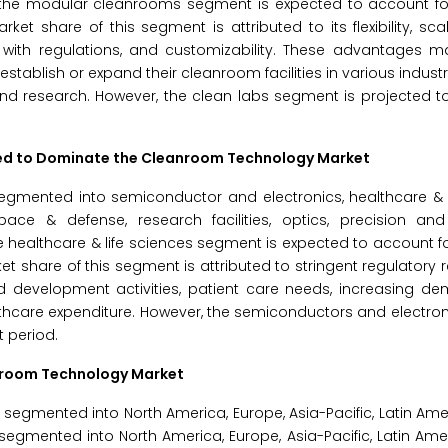
, the modular cleanrooms segment is expected to account for
 share of this segment is attributed to its flexibility, scala
nce with regulations, and customizability. These advantages
ablish or expand their cleanroom facilities in various industri
and research. However, the clean labs segment is projected to
cted to Dominate the Cleanroom Technology Market
gmented into semiconductor and electronics, healthcare & li
pace & defense, research facilities, optics, precision an
e healthcare & life sciences segment is expected to account fo
 share of this segment is attributed to stringent regulatory 
nd development activities, patient care needs, increasing d
althcare expenditure. However, the semiconductors and electr
t period.
anroom Technology Market
gmented into North America, Europe, Asia-Pacific, Latin Ame
segmented into North America, Europe, Asia-Pacific, Latin Ame