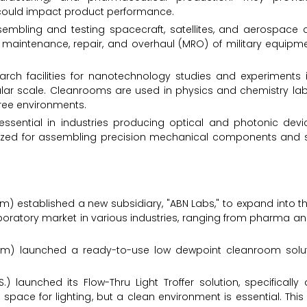
could impact product performance.
ssembling and testing spacecraft, satellites, and aerospace
e maintenance, repair, and overhaul (MRO) of military equipme
earch facilities for nanotechnology studies and experiments 
lar scale. Cleanrooms are used in physics and chemistry labo
ree environments.
ssential in industries producing optical and photonic devi
ilized for assembling precision mechanical components and 
) established a new subsidiary, "ABN Labs," to expand into t
aboratory market in various industries, ranging from pharma a
ium) launched a ready-to-use low dewpoint cleanroom solut
) launched its Flow-Thru Light Troffer solution, specifically
 space for lighting, but a clean environment is essential. Thi