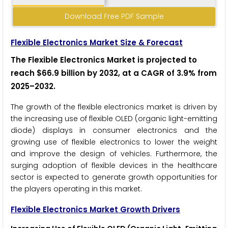
Download Free PDF Sample
Flexible Electronics Market Size & Forecast
The Flexible Electronics Market is projected to
reach $66.9 billion by 2032, at a CAGR of 3.9% from
2025–2032
.
The growth of the flexible electronics market is driven by
the increasing use of flexible OLED (organic light-emitting
diode) displays in consumer electronics and the
growing use of flexible electronics to lower the weight
and improve the design of vehicles. Furthermore, the
surging adoption of flexible devices in the healthcare
sector is expected to generate growth opportunities for
the players operating in this market.
Flexible Electronics
Market Growth Drivers