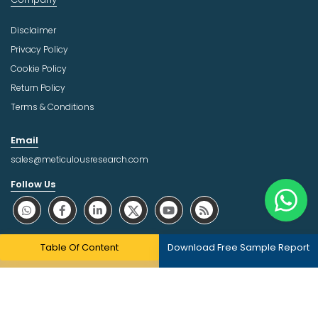
Disclaimer
Privacy Policy
Cookie Policy
Return Policy
Terms & Conditions
Email
sales@meticulousresearch.com
Follow Us
About Trust Online
Table Of Content
Download Free Sample Report