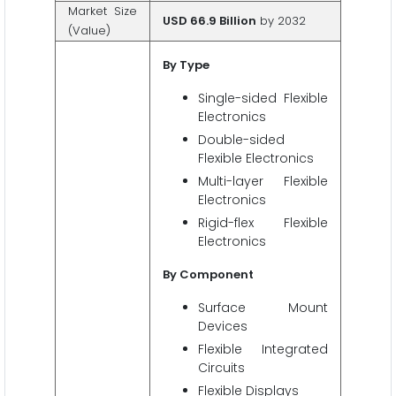
Market Size
USD 66.9 Billion
by 2032
(Value)
By Type
Single-sided Flexible
Electronics
Double-sided
Flexible Electronics
Multi-layer Flexible
Electronics
Rigid-flex Flexible
Electronics
By Component
Surface Mount
Devices
Flexible Integrated
Circuits
Flexible Displays