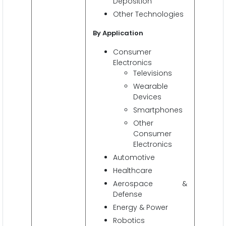
Deposition
Other Technologies
By Application
Consumer
Electronics
Televisions
Wearable
Devices
Smartphones
Other
Consumer
Electronics
Automotive
Healthcare
Aerospace &
Defense
Energy & Power
Robotics