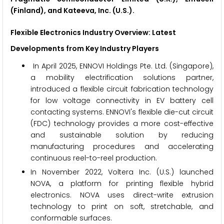
(Finland), and Kateeva, Inc. (U.S.).
Flexible Electronics
Industry Overview: Latest
Developments from Key Industry Players
In April 2025, ENNOVI Holdings Pte. Ltd. (Singapore),
a mobility electrification solutions partner,
introduced a flexible circuit fabrication technology
for low voltage connectivity in EV battery cell
contacting systems. ENNOVI's flexible die-cut circuit
(FDC) technology provides a more cost-effective
and sustainable solution by reducing
manufacturing procedures and accelerating
continuous reel-to-reel production.
In November 2022, Voltera Inc. (U.S.) launched
NOVA, a platform for printing flexible hybrid
electronics. NOVA uses direct-write extrusion
technology to print on soft, stretchable, and
conformable surfaces.