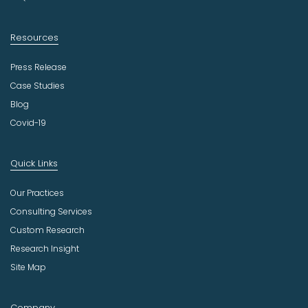
Resources
Press Release
Case Studies
Blog
Covid-19
Quick Links
Our Practices
Consulting Services
Custom Research
Research Insight
Site Map
Company