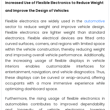
Increased Use of Flexible Electronics to Reduce Weight
and Improve the Design of Vehicles
Flexible electronics are widely used in the
automotive
sector to reduce weight and improve vehicle design.
Flexible electronics are lighter weight than standard
electronics. Flexible electrical devices are fitted onto
curved surfaces, corners, and regions with limited space
within the vehicle construction, thereby reducing weight
and improving overall vehicle performance. Additionally,
the increasing usage of flexible displays in vehicle
interiors enables customizable interfaces for
entertainment, navigation, and vehicle diagnostics. Thus,
these displays can be curved or wrap-around, offering
occupants with a more immersive experience while
optimizing dashboard space.
Furthermore, the rising usage of flexible electronics in
automobiles contributes to improved dependability
and longevity of vehicle electronics, lowering