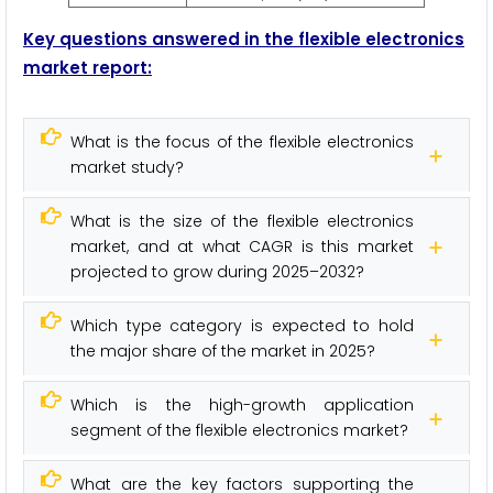
Key questions answered in the f
lexible electronics
m
arket report:
What is the focus of the flexible electronics
market study?
What is the size of the flexible electronics
market, and at what CAGR is this market
projected to grow during 2025–2032?
Which type category is expected to hold
the major share of the market in 2025?
Which is the high-growth application
segment of the flexible electronics market?
What are the key factors supporting the