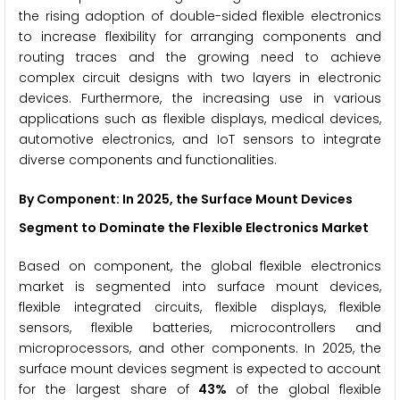
the rising adoption of double-sided flexible electronics
to increase flexibility for arranging components and
routing traces and the growing need to achieve
complex circuit designs with two layers in electronic
devices. Furthermore, the increasing use in various
applications such as flexible displays, medical devices,
automotive electronics, and IoT sensors to integrate
diverse components and functionalities.
By Component
: In 2025, the Surface Mount Devices
Segment to Dominate the Flexible Electronics Market
Based on component, the global flexible electronics
market is segmented into surface mount devices,
flexible integrated circuits, flexible displays, flexible
sensors, flexible batteries, microcontrollers and
microprocessors, and other components. In 2025, the
surface mount devices segment is expected to account
for the largest share of
43%
of the global flexible