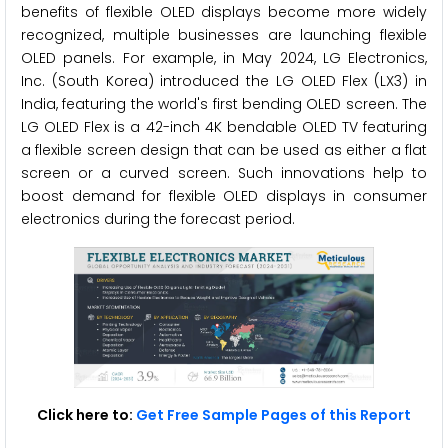
benefits of flexible OLED displays become more widely
recognized, multiple businesses are launching flexible
OLED panels. For example, in May 2024, LG Electronics,
Inc. (South Korea) introduced the LG OLED Flex (LX3) in
India, featuring the world's first bending OLED screen. The
LG OLED Flex is a 42-inch 4K bendable OLED TV featuring
a flexible screen design that can be used as either a flat
screen or a curved screen. Such innovations help to
boost demand for flexible OLED displays in consumer
electronics during the forecast period.
Click here to:
Get Free Sample Pages of this Report