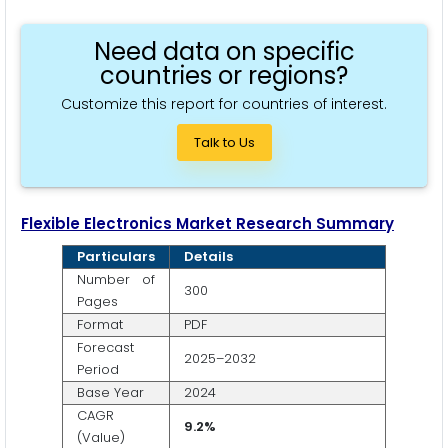
Need data on specific
countries or regions?
Customize this report for countries of interest.
Talk to Us
Flexible Electronics
Market Research Summary
Particulars
Details
Number of
300
Pages
Format
PDF
Forecast
2025–2032
Period
Base Year
2024
CAGR
9.2%
(Value)