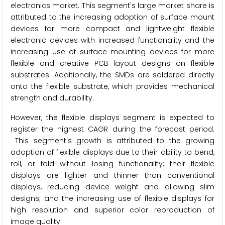
electronics market. This segment's large market share is
attributed to the increasing adoption of surface mount
devices for more compact and lightweight flexible
electronic devices with increased functionality and the
increasing use of surface mounting devices for more
flexible and creative PCB layout designs on flexible
substrates. Additionally, the SMDs are soldered directly
onto the flexible substrate, which provides mechanical
strength and durability.
However, the flexible displays segment is expected to
register the highest CAGR during the forecast period.
This segment's growth is attributed to the growing
adoption of flexible displays due to their ability to bend,
roll, or fold without losing functionality; their flexible
displays are lighter and thinner than conventional
displays, reducing device weight and allowing slim
designs; and the increasing use of flexible displays for
high resolution and superior color reproduction of
image quality.