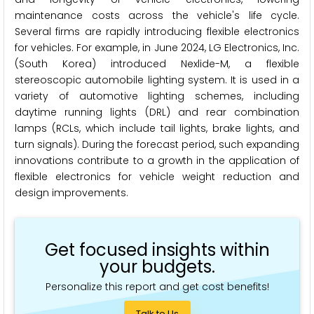
maintenance costs across the vehicle's life cycle.
Several firms are rapidly introducing flexible electronics
for vehicles. For example, in June 2024, LG Electronics, Inc.
(South Korea) introduced Nexlide-M, a flexible
stereoscopic automobile lighting system. It is used in a
variety of automotive lighting schemes, including
daytime running lights (DRL) and rear combination
lamps (RCLs, which include tail lights, brake lights, and
turn signals). During the forecast period, such expanding
innovations contribute to a growth in the application of
flexible electronics for vehicle weight reduction and
design improvements.
Get focused insights within
your budgets.
Personalize this report and get cost benefits!
Talk to Us