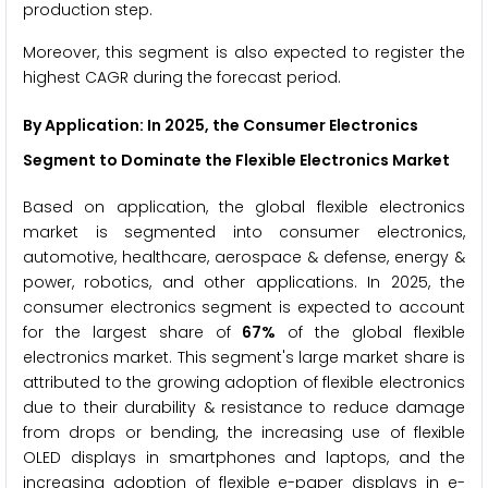
production step.
Moreover, this segment is also expected to register the
highest CAGR during the forecast period.
By Application
: In 2025, the Consumer Electronics
Segment to Dominate the Flexible Electronics Market
Based on application, the global flexible electronics
market is segmented into consumer electronics,
automotive, healthcare, aerospace & defense, energy &
power, robotics, and other applications. In 2025, the
consumer electronics segment is expected to account
for the largest share of
67%
of the global flexible
electronics market. This segment's large market share is
attributed to the growing adoption of flexible electronics
due to their durability & resistance to reduce damage
from drops or bending, the increasing use of flexible
OLED displays in smartphones and laptops, and the
increasing adoption of flexible e-paper displays in e-