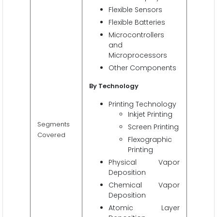
Flexible Sensors
Flexible Batteries
Microcontrollers
and
Microprocessors
Other Components
By Technology
Printing Technology
Inkjet Printing
Segments
Screen Printing
Covered
Flexographic
Printing
Physical Vapor
Deposition
Chemical Vapor
Deposition
Atomic Layer