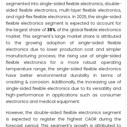
segmented into single-sided flexible electronics, double-
sided flexible electronics, multi-layer flexible electronics,
and rigid-flex flexible electronics. In 2025, the single-sided
flexible electronics segment is expected to account for
the largest share of
38%
of the global flexible electronics
market. This segment's large market share is attributed
to the growing adoption of single-sided flexible
electronics due to lower production cost and simpler
manufacturing process; the rising use of single-sided
flexible electronics for a more robust operating
temperature range; the single-sided flexible electronics
have better environmental durability in terms of
cracking & corrosion. Additionally, the increasing use of
single-sided flexible electronics due to its versatility and
high-performance in applications such as consumer
electronics and medical equipment.
However, the double-sided flexible electronics segment
is expected to register the highest CAGR during the
forecast period. This segment’s growth is attributed to