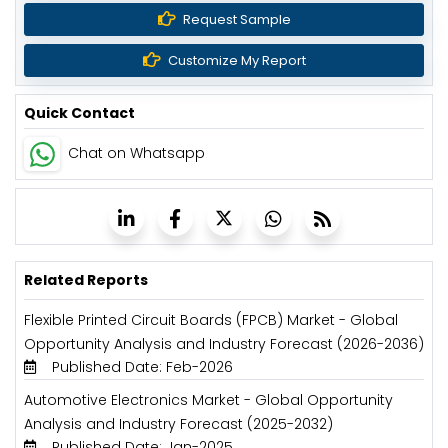
Request Sample
Customize My Report
Quick Contact
Chat on Whatsapp
Related Reports
Flexible Printed Circuit Boards (FPCB) Market - Global
Opportunity Analysis and Industry Forecast (2026-2036)
Published Date: Feb-2026
Automotive Electronics Market - Global Opportunity
Analysis and Industry Forecast (2025-2032)
Published Date: Jan-2025