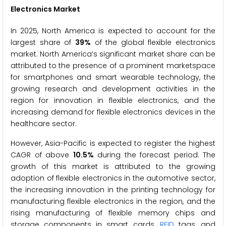
Electronics Market
In 2025, North America is expected to account for the
largest share of
39%
of the global flexible electronics
market. North America’s significant market share can be
attributed to the presence of a prominent marketspace
for smartphones and smart wearable technology, the
growing research and development activities in the
region for innovation in flexible electronics, and the
increasing demand for flexible electronics devices in the
healthcare sector.
However, Asia-Pacific is expected to register the highest
CAGR of above
10.5%
during the forecast period. The
growth of this market is attributed to the growing
adoption of flexible electronics in the automotive sector,
the increasing innovation in the printing technology for
manufacturing flexible electronics in the region, and the
rising manufacturing of flexible memory chips and
storage components in smart cards,
RFID
tags, and