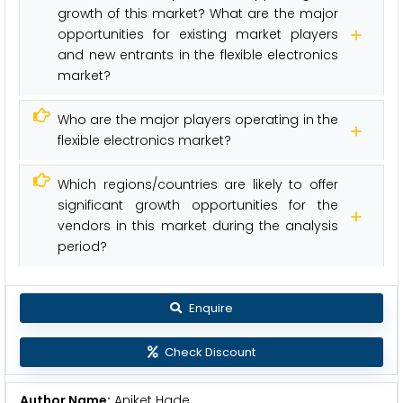
growth of this market? What are the major
opportunities for existing market players
and new entrants in the flexible electronics
market?
Who are the major players operating in the
flexible electronics market?
Which regions/countries are likely to offer
significant growth opportunities for the
vendors in this market during the analysis
period?
Enquire
Check Discount
Author Name:
Aniket Hade