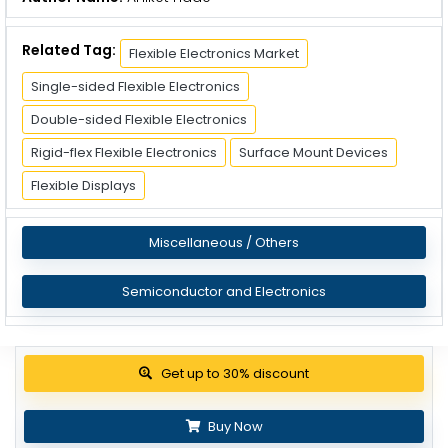
Related Tag:
Flexible Electronics Market
Single-sided Flexible Electronics
Double-sided Flexible Electronics
Rigid-flex Flexible Electronics
Surface Mount Devices
Flexible Displays
Miscellaneous / Others
Semiconductor and Electronics
View Pricing Options
Buy Now