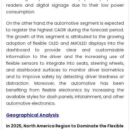
readers and digital signage due to their low power
consumption.
On the other hand, the automotive segment is expected
to register the highest CAGR during the forecast period.
The growth of this segment is attributed to the growing
adoption of flexible OLED and AMOLED displays into the
dashboard to provide clear and customizable
information to the driver and the increasing use of
flexible sensors to integrate into seats, steering wheels,
and dashboard surfaces to monitor driver biometrics
and to improve safety by detecting driver tiredness or
distraction. Moreover, the automotive has been
benefiting from flexible electronics by increasing the
available styles for dash panels, infotainment, and other
automotive electronics.
Geographical Analysis
In 2025, North America Region to Dominate the Flexible