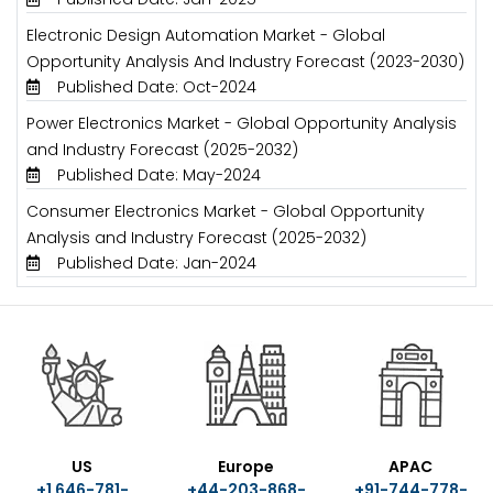
Electronic Design Automation Market - Global
Opportunity Analysis And Industry Forecast (2023-2030)
Published Date: Oct-2024
Power Electronics Market - Global Opportunity Analysis
and Industry Forecast (2025-2032)
Published Date: May-2024
Consumer Electronics Market - Global Opportunity
Analysis and Industry Forecast (2025-2032)
Published Date: Jan-2024
US
Europe
APAC
+1 646-781-
+44-203-868-
+91-744-778-