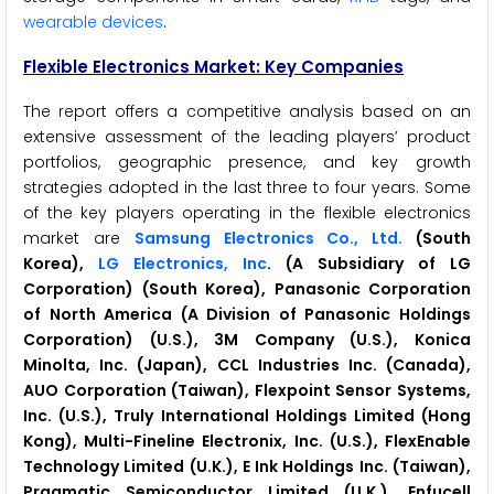
wearable devices
.
Flexible Electronics
Market: Key Companies
The report offers a competitive analysis based on an
extensive assessment of the leading players’ product
portfolios, geographic presence, and key growth
strategies adopted in the last three to four years. Some
of the key players operating in the flexible electronics
market are
Samsung Electronics Co., Ltd.
(South
Korea),
LG Electronics, Inc
. (A Subsidiary of LG
Corporation) (South Korea), Panasonic Corporation
of North America (A Division of Panasonic Holdings
Corporation) (U.S.), 3M Company (U.S.), Konica
Minolta, Inc. (Japan), CCL Industries Inc. (Canada),
AUO Corporation (Taiwan), Flexpoint Sensor Systems,
Inc. (U.S.), Truly International Holdings Limited (Hong
Kong), Multi-Fineline Electronix, Inc. (U.S.), FlexEnable
Technology Limited (U.K.), E Ink Holdings Inc. (Taiwan),
Pragmatic Semiconductor Limited (U.K.), Enfucell