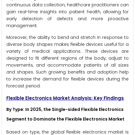
continuous data collection, healthcare practitioners can
gain real-time insights into patient health, allowing for
early detection of defects and more proactive
management.
Moreover, the ability to bend and stretch in response to
diverse body shapes makes flexible devices useful for a
variety of medical applications. These devices are
designed to fit different regions of the body, adjust to
movements, and accommodate patients of all sizes
and shapes. Such growing benefits and adoption help
to increase the demand for flexible devices during the
forecast period.
Flexible Electronics Market
Analysis: Key Findings
By Type
: In 2025, the Single-sided Flexible Electronics
Segment to Dominate the Flexible Electronics Market
Based on type, the global flexible electronics market is