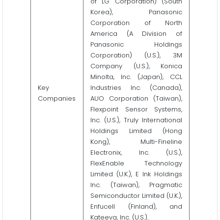
of LG Corporation) (South
Korea), Panasonic
Corporation of North
America (A Division of
Panasonic Holdings
Corporation) (U.S.), 3M
Company (U.S.), Konica
Minolta, Inc. (Japan), CCL
Key
Industries Inc. (Canada),
Companies
AUO Corporation (Taiwan),
Flexpoint Sensor Systems,
Inc. (U.S.), Truly International
Holdings Limited (Hong
Kong), Multi-Fineline
Electronix, Inc. (U.S.),
FlexEnable Technology
Limited (U.K.), E Ink Holdings
Inc. (Taiwan), Pragmatic
Semiconductor Limited (U.K.),
Enfucell (Finland), and
Kateeva, Inc. (U.S.)..