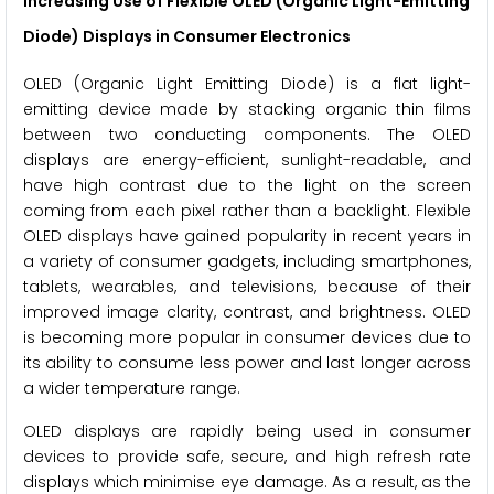
Increasing Use of Flexible OLED (Organic Light-Emitting
Diode) Displays in Consumer Electronics
OLED (Organic Light Emitting Diode) is a flat light-
emitting device made by stacking organic thin films
between two conducting components. The OLED
displays are energy-efficient, sunlight-readable, and
have high contrast due to the light on the screen
coming from each pixel rather than a backlight. Flexible
OLED displays have gained popularity in recent years in
a variety of consumer gadgets, including smartphones,
tablets, wearables, and televisions, because of their
improved image clarity, contrast, and brightness. OLED
is becoming more popular in consumer devices due to
its ability to consume less power and last longer across
a wider temperature range.
OLED displays are rapidly being used in consumer
devices to provide safe, secure, and high refresh rate
displays which minimise eye damage. As a result, as the