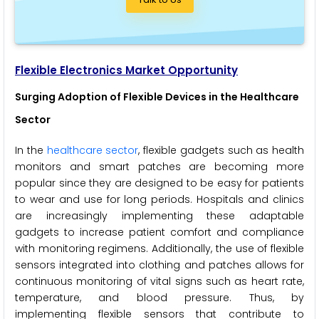
Flexible Electronics Market Opportunity
Surging Adoption of Flexible Devices in the Healthcare
Sector
In the
healthcare sector
, flexible gadgets such as health
monitors and smart patches are becoming more
popular since they are designed to be easy for patients
to wear and use for long periods. Hospitals and clinics
are increasingly implementing these adaptable
gadgets to increase patient comfort and compliance
with monitoring regimens. Additionally, the use of flexible
sensors integrated into clothing and patches allows for
continuous monitoring of vital signs such as heart rate,
temperature, and blood pressure. Thus, by
implementing flexible sensors that contribute to