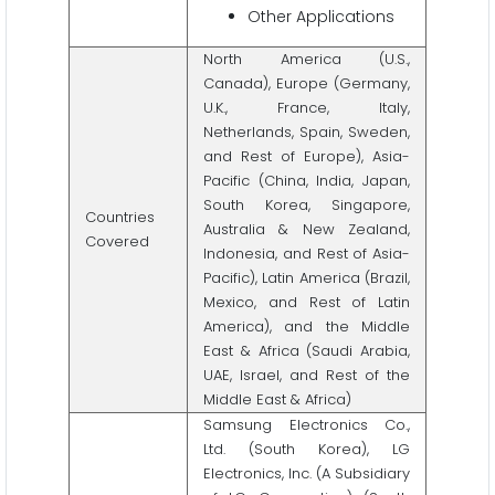
Other Applications
North America (U.S.,
Canada), Europe (Germany,
U.K., France, Italy,
Netherlands, Spain, Sweden,
and Rest of Europe), Asia-
Pacific (China, India, Japan,
South Korea, Singapore,
Countries
Australia & New Zealand,
Covered
Indonesia, and Rest of Asia-
Pacific), Latin America (Brazil,
Mexico, and Rest of Latin
America), and the Middle
East & Africa (Saudi Arabia,
UAE, Israel, and Rest of the
Middle East & Africa)
Samsung Electronics Co.,
Ltd. (South Korea), LG
Electronics, Inc. (A Subsidiary