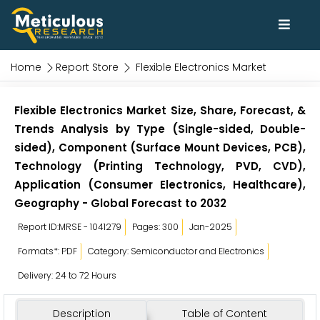
Home
Report Store
Flexible Electronics Market
Flexible Electronics Market Size, Share, Forecast, &
Trends Analysis by Type (Single-sided, Double-
sided), Component (Surface Mount Devices, PCB),
Technology (Printing Technology, PVD, CVD),
Application (Consumer Electronics, Healthcare),
Geography - Global Forecast to 2032
Report ID:MRSE - 1041279
Pages: 300
Jan-2025
Formats*: PDF
Category: Semiconductor and Electronics
Delivery: 24 to 72 Hours
Description
Table of Content