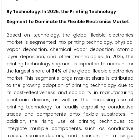
By Technology
: In 2025, the Printing Technology
Segment to Dominate the Flexible Electronics Market
Based on technology, the global flexible electronics
market is segmented into printing technology, physical
vapor deposition, chemical vapor deposition, atomic
layer deposition, and other technologies. In 2025, the
printing technology segment is expected to account for
the largest share of
34%
of the global flexible electronics
market. This segment's large market share is attributed
to the growing adoption of printing technology due to
its cost-effectiveness and scalability in manufacturing
electronic devices, as well as the increasing use of
printing technology for readily depositing conductive
traces and components onto flexible substrates. In
addition, the rising use of printing techniques to
integrate multiple components, such as conductive
traces, semiconductors, and sensors, in a single