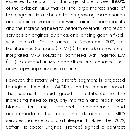
expected to account for the larger share of over
69.0%
of the aviation MRO market. The large market share of
this segment is attributed to the growing maintenance
and repair of various fixed-wing aircraft components
and the increasing need to perform overhaul and repair
services on engines, avionics, and landing gear in fixed-
wing aircraft. For instance, in November 2021, Jet
Maintenance Solutions (JETMS) (Lithuania), a provider of
integrated MRO solutions, partnered with Ingenio, LLC
(U.S.) to expand JETMS’ capabilities and enhance their
one-stop-shop services to clients.
However, the rotary-wing aircraft segment is projected
to register the highest CAGR during the forecast period.
The segment's rapid growth is attributed to the
increasing need to regularly maintain and repair rotor
blades for their optimal performance and
accommodate the increasing demand for MRO
services that extend aircraft lifespan. In November 2022,
Safran Helicopter Engines (France) signed a contract