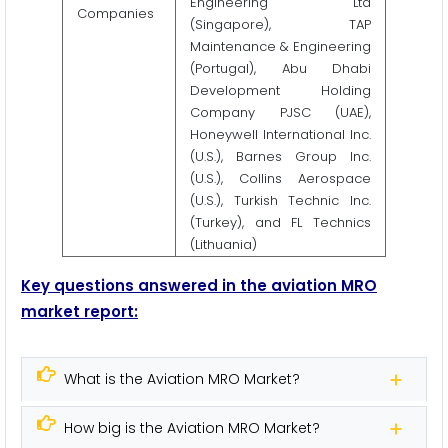
Engineering Ltd
Companies
(Singapore), TAP
Maintenance & Engineering
(Portugal), Abu Dhabi
Development Holding
Company PJSC (UAE),
Honeywell International Inc.
(U.S.), Barnes Group Inc.
(U.S.), Collins Aerospace
(U.S.), Turkish Technic Inc.
(Turkey), and FL Technics
(Lithuania)
Key questions answered in the aviation MRO
market report:
What is the Aviation MRO Market?
How big is the Aviation MRO Market?