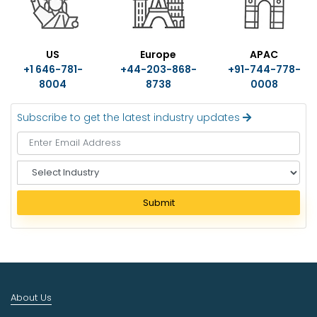
US
Europe
APAC
+1 646-781-
+44-203-868-
+91-744-778-
8004
8738
0008
Subscribe to get the latest industry updates
S
e
l
Submit
e
c
t
I
n
d
About Us
u
s