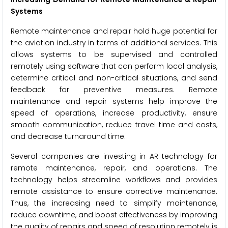
Systems
Remote maintenance and repair hold huge potential for
the aviation industry in terms of additional services. This
allows systems to be supervised and controlled
remotely using software that can perform local analysis,
determine critical and non-critical situations, and send
feedback for preventive measures. Remote
maintenance and repair systems help improve the
speed of operations, increase productivity, ensure
smooth communication, reduce travel time and costs,
and decrease turnaround time.
Several companies are investing in AR technology for
remote maintenance, repair, and operations. The
technology helps streamline workflows and provides
remote assistance to ensure corrective maintenance.
Thus, the increasing need to simplify maintenance,
reduce downtime, and boost effectiveness by improving
the quality of repairs and speed of resolution remotely is