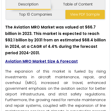
Description
Table of Content
Top 10 Companies
View PDF Sample
The Aviation MRO Market was valued at $66.7
billion in 2023. This market is expected to reach
$92.1 billion by 2031 from an estimated $68.4 billion
in 2024, at a CAGR of 4.4% during the forecast
period 2024-2031.
Aviation MRO Market Size & Forecast
The expansion of this market is fueled by rising
investments in aircraft maintenance, repair, and
overhaul (MRO), increased air travel, enhanced
government emphasis on the aviation sector for better
airport infrastructure, and strict safety regulations.
Furthermore, the growing need for remote maintenance
and repair systems, coupled with the expansion of line