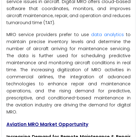
service issues in aircraft. Digital MRO offers cloud-based
software that coordinates, monitors, and improves
aircraft maintenance, repair, and operation and reduces
turnaround time (TAT).
MRO service providers prefer to use
data analytics
to
maintain precise inventory levels and determine the
number of aircraft arriving for maintenance servicing.
The data is further used for scheduling predictive
maintenance and monitoring aircraft conditions in real
time. The increasing digitization of MRO activities in
commercial airlines, the integration of advanced
technologies to enhance repair and maintenance
operations, and the rising demand for predictive,
prescriptive, and conditioned-based maintenance in
the aviation industry are driving the demand for digital
MRO.
Aviation MRO Market Opportunity
Increasing Demand for Remote Maintenance & Repair