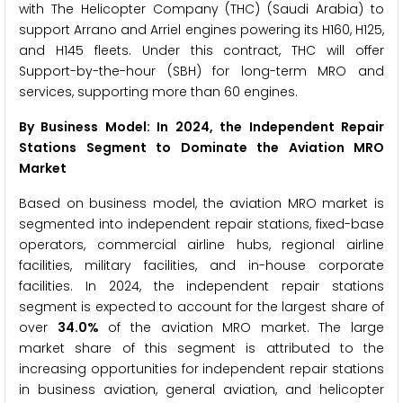
with The Helicopter Company (THC) (Saudi Arabia) to
support Arrano and Arriel engines powering its H160, H125,
and H145 fleets. Under this contract, THC will offer
Support-by-the-hour (SBH) for long-term MRO and
services, supporting more than 60 engines.
By Business Model: In 2024, the Independent Repair
Stations Segment to Dominate the Aviation MRO
Market
Based on business model, the aviation MRO market is
segmented into independent repair stations, fixed-base
operators, commercial airline hubs, regional airline
facilities, military facilities, and in-house corporate
facilities. In 2024, the independent repair stations
segment is expected to account for the largest share of
over
34.0%
of the aviation MRO market. The large
market share of this segment is attributed to the
increasing opportunities for independent repair stations
in business aviation, general aviation, and helicopter