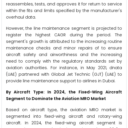
reassembles, tests, and approves it for return to service
within the fits and limits specified by the manufacturer's
overhaul data.
However, the line maintenance segment is projected to
register the highest CAGR during the period. The
segment's growth is attributed to the increasing routine
maintenance checks and minor repairs of to ensure
aircraft safety and airworthiness and the increasing
need to comply with the regulatory standards set by
aviation authorities. For instance, in May 2021, dnata
(UAE) partnered with Global Jet Technic (GJT) (UAE) to
provide line maintenance support to airlines in Dubai.
By Aircraft Type: In 2024, the Fixed-Wing Aircraft
Segment to Dominate the Aviation MRO Market
Based on aircraft type, the aviation MRO market is
segmented into fixed-wing aircraft and rotary-wing
aircraft. In 2024, the fixed-wing aircraft segment is