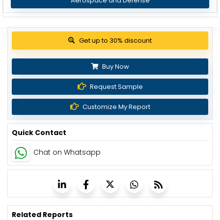
Aerospace and Defense
View Pricing Options
Buy Now
Request Sample
Customize My Report
Quick Contact
Chat on Whatsapp
Related Reports