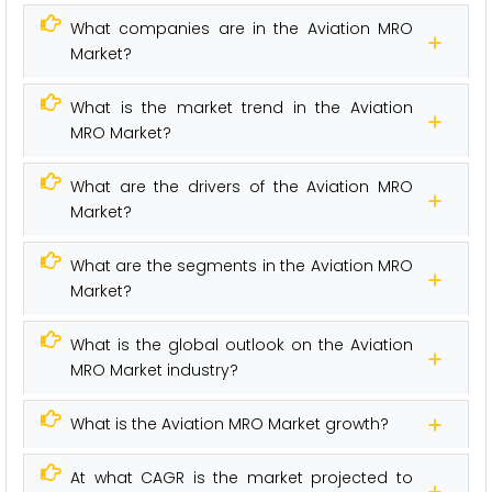
What companies are in the Aviation MRO
Market?
What is the market trend in the Aviation
MRO Market?
What are the drivers of the Aviation MRO
Market?
What are the segments in the Aviation MRO
Market?
What is the global outlook on the Aviation
MRO Market industry?
What is the Aviation MRO Market growth?
At what CAGR is the market projected to