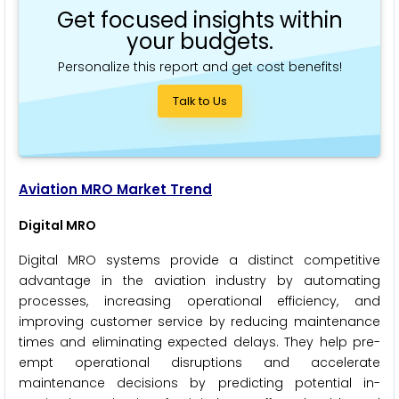
Get focused insights within
your budgets.
Personalize this report and get cost benefits!
Talk to Us
Aviation MRO Market Trend
Digital MRO
Digital MRO systems provide a distinct competitive
advantage in the aviation industry by automating
processes, increasing operational efficiency, and
improving customer service by reducing maintenance
times and eliminating expected delays. They help pre-
empt operational disruptions and accelerate
maintenance decisions by predicting potential in-