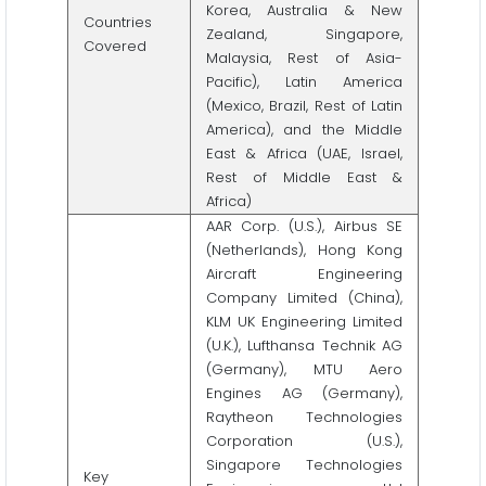
Korea, Australia & New
Countries
Zealand, Singapore,
Covered
Malaysia, Rest of Asia-
Pacific), Latin America
(Mexico, Brazil, Rest of Latin
America), and the Middle
East & Africa (UAE, Israel,
Rest of Middle East &
Africa)
AAR Corp. (U.S.), Airbus SE
(Netherlands), Hong Kong
Aircraft Engineering
Company Limited (China),
KLM UK Engineering Limited
(U.K.), Lufthansa Technik AG
(Germany), MTU Aero
Engines AG (Germany),
Raytheon Technologies
Corporation (U.S.),
Singapore Technologies
Key