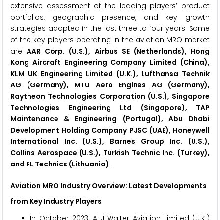
extensive assessment of the leading players’ product
portfolios, geographic presence, and key growth
strategies adopted in the last three to four years. Some
of the key players operating in the aviation MRO market
are
AAR Corp. (U.S.), Airbus SE (Netherlands), Hong
Kong Aircraft Engineering Company Limited (China),
KLM UK Engineering Limited (U.K.), Lufthansa Technik
AG (Germany), MTU Aero Engines AG (Germany),
Raytheon Technologies Corporation (U.S.), Singapore
Technologies Engineering Ltd (Singapore), TAP
Maintenance & Engineering (Portugal), Abu Dhabi
Development Holding Company PJSC (UAE), Honeywell
International Inc. (U.S.), Barnes Group Inc. (U.S.),
Collins Aerospace (U.S.), Turkish Technic Inc. (Turkey),
and FL Technics (Lithuania).
Aviation MRO Industry Overview: Latest Developments
from Key Industry Players
In October 2023, A J Walter Aviation Limited (U.K.)