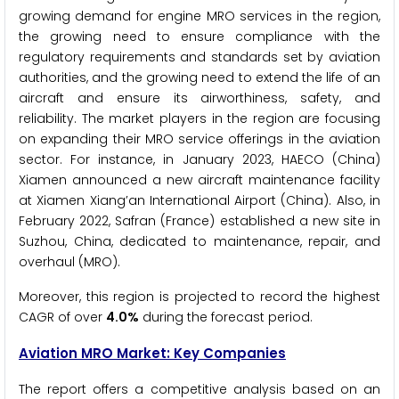
growing demand for engine MRO services in the region,
the growing need to ensure compliance with the
regulatory requirements and standards set by aviation
authorities, and the growing need to extend the life of an
aircraft and ensure its airworthiness, safety, and
reliability. The market players in the region are focusing
on expanding their MRO service offerings in the aviation
sector. For instance, in January 2023, HAECO (China)
Xiamen announced a new aircraft maintenance facility
at Xiamen Xiang’an International Airport (China). Also, in
February 2022, Safran (France) established a new site in
Suzhou, China, dedicated to maintenance, repair, and
overhaul (MRO).
Moreover, this region is projected to record the highest
CAGR of over
4.0%
during the forecast period.
Aviation MRO Market: Key Companies
The report offers a competitive analysis based on an