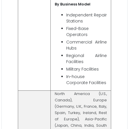
By Business Model
Independent Repair
Stations
Fixed-Base
Operators
Commercial Airline
Hubs
Regional Airline
Facilities
Military Facilities
In-house
Corporate Facilities
North America (U.S.,
Canada), Europe
(Germany, U.K., France, Italy,
Spain, Turkey, Ireland, Rest
of Europe), Asia-Pacific
(Japan, China, India, South