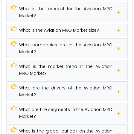
What is the forecast for the Aviation MRO
Market?
What is the Aviation MRO Market size?
What companies are in the Aviation MRO
Market?
What is the market trend in the Aviation
MRO Market?
What are the drivers of the Aviation MRO
Market?
What are the segments in the Aviation MRO
Market?
What is the global outlook on the Aviation