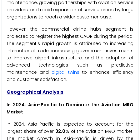
maintenance, growing partnerships with aviation service
providers, and rapid expansion of service areas by large
organizations to reach a wider customer base.
However, the commercial airline hubs segment is
projected to register the highest CAGR during the period.
The segment's rapid growth is attributed to increasing
international trade, increasing government investments
to improve airport infrastructure, and the adoption of
advanced technologies such as predictive
maintenance and
digital twins
to enhance efficiency
and customer satisfaction.
Geographical Analysis
In 2024, Asia-Pacific to Dominate the Aviation MRO
Market
In 2024, Asia-Pacific is expected to account for the
largest share of over
32.0%
of the aviation MRO market.
The market growth in Asia-Pacific is driven by the