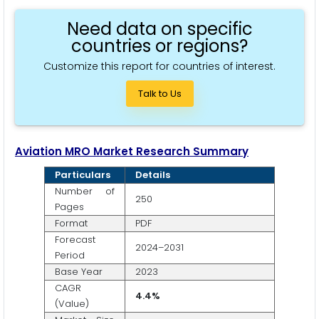
Need data on specific
countries or regions?
Customize this report for countries of interest.
Talk to Us
Aviation MRO Market Research Summary
Particulars
Details
Number of
250
Pages
Format
PDF
Forecast
2024–2031
Period
Base Year
2023
CAGR
4.4%
(Value)