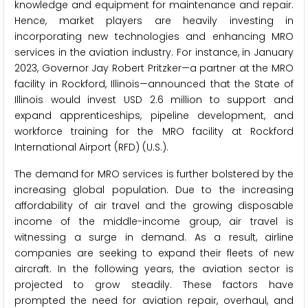
knowledge and equipment for maintenance and repair.
Hence, market players are heavily investing in
incorporating new technologies and enhancing MRO
services in the aviation industry. For instance, in January
2023, Governor Jay Robert Pritzker—a partner at the MRO
facility in Rockford, Illinois—announced that the State of
Illinois would invest USD 2.6 million to support and
expand apprenticeships, pipeline development, and
workforce training for the MRO facility at Rockford
International Airport (RFD) (U.S.).
The demand for MRO services is further bolstered by the
increasing global population. Due to the increasing
affordability of air travel and the growing disposable
income of the middle-income group, air travel is
witnessing a surge in demand. As a result, airline
companies are seeking to expand their fleets of new
aircraft. In the following years, the aviation sector is
projected to grow steadily. These factors have
prompted the need for aviation repair, overhaul, and