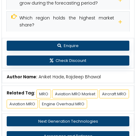
grow during the forecasting period?
Which region holds the highest market
share?
Enquire
Check Discount
Author Name:
Aniket Hade, Rajdeep Bhawal
Related Tag:
MRO
Aviation MRO Market
Aircraft MRO
Aviation MRO
Engine Overhaul MRO
Next Generation Technologies