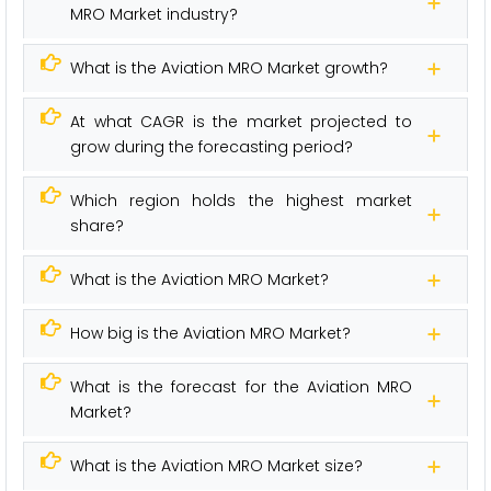
MRO Market industry?
What is the Aviation MRO Market growth?
At what CAGR is the market projected to
grow during the forecasting period?
Which region holds the highest market
share?
What is the Aviation MRO Market?
How big is the Aviation MRO Market?
What is the forecast for the Aviation MRO
Market?
What is the Aviation MRO Market size?