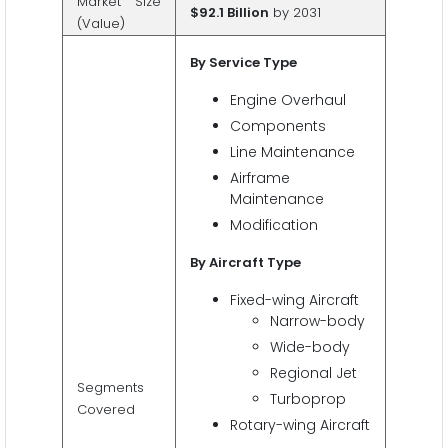
Market Size
$92.1 Billion
by 2031
(Value)
By Service Type
Engine Overhaul
Components
Line Maintenance
Airframe
Maintenance
Modification
By Aircraft Type
Fixed-wing Aircraft
Narrow-body
Wide-body
Regional Jet
Segments
Turboprop
Covered
Rotary-wing Aircraft