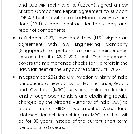
and JOB AIR Technic, a. s. (Czech) signed a new
Aircraft Component Repair agreement to support
JOB AIR Technic with a closed-loop Power-by-the-
Hour (PBH) support contract for the supply and
repair of components.
In October 2022, Hawaiian Airlines (U.S.) signed an
agreement with SIA Engineering Company
(Singapore) to perform airframe maintenance
services for its A330-200 fleet. The agreement
covers the maintenance checks for 11 aircraft in the
Hawaiian fleet at the Singapore facility until 2027.
In September 2021, the Civil Aviation Ministry of India
announced a new policy for Maintenance, Repair,
and Overhaul (MRO) services, including leasing
land through open tenders and abolishing royalty
charged by the Airports Authority of India (AAI) to
attract more MRO investments. Also, land
allotment for entities setting up MRO facilities will
be for 30 years instead of the current short-term
period of 3 to 5 years.