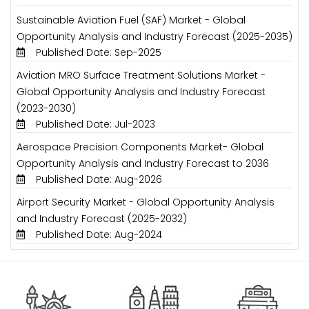
Sustainable Aviation Fuel (SAF) Market - Global
Opportunity Analysis and Industry Forecast (2025-2035)
Published Date: Sep-2025
Aviation MRO Surface Treatment Solutions Market -
Global Opportunity Analysis and Industry Forecast
(2023-2030)
Published Date: Jul-2023
Aerospace Precision Components Market- Global
Opportunity Analysis and Industry Forecast to 2036
Published Date: Aug-2026
Airport Security Market - Global Opportunity Analysis
and Industry Forecast (2025-2032)
Published Date: Aug-2024