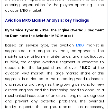
creating opportunities for the players operating in the
aviation MRO market.
Aviation MRO Market Analysis: Key Findings
By Service Type
: In 2024, the Engine Overhaul Segment
to Dominate the Aviation MRO Market
Based on service type, the aviation
MRO
market is
segmented into engine overhaul, components, line
maintenance, airframe maintenance, and modification.
In 2024, the engine overhaul segment is expected to
account for the largest share of over
46.0%
of the
aviation MRO market. The large market share of this
segment is attributed to the increasing need to inspect
and repair aircraft engines, the growing demand for new
aircraft engines, and the increasing need to conduct a
mechanical inspection of an aircraft engine to diagnose
and prevent any potential problems. The overhaul
facility inspects the engine, repairs it as necessary,