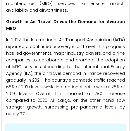
maintenance (MRO) services to ensure aircraft
availability and airworthiness.
Growth in Air Travel Drives the Demand for Aviation
MRO
In 2022, the International Air Transport Association (IATA)
reported a continued recovery in air travel. This progress
has led governments, major industry players, and airline
companies to collaborate and promote the adoption
of MRO services. According to the International Energy
Agency (IEA), the air travel demand in France recovered
gradually in 2021. The country’s domestic traffic reached
68% of 2019 levels, while international traffic was at 28% of
2019 levels. Overall, this marked a 28% increase
compared to 2020. Air cargo, on the other hand, saw
stronger growth, surpassing pre-pandemic levels by
nearly 7%.