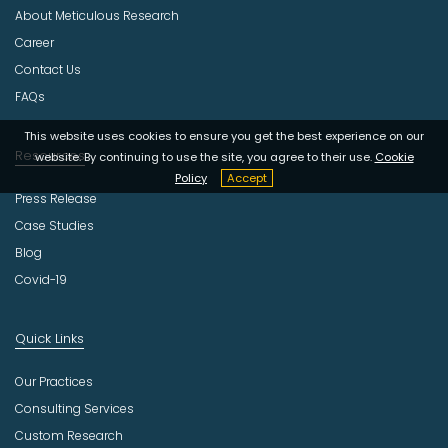
About Meticulous Research
t
r
Career
y
Contact Us
FAQs
This website uses cookies to ensure you get the best experience on our
Resources
website. By continuing to use the site, you agree to their use.
Cookie
Policy
Accept
Press Release
Case Studies
Blog
Covid-19
Quick Links
Our Practices
Consulting Services
Custom Research