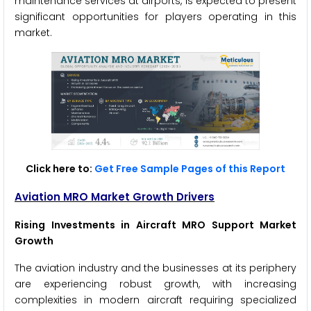
maintenance services at airports, is expected to present
significant opportunities for players operating in this
market.
Click here to:
Get Free Sample Pages of this Report
Aviation MRO Market Growth Drivers
Rising Investments in Aircraft MRO Support Market
Growth
The aviation industry and the businesses at its periphery
are experiencing robust growth, with increasing
complexities in modern aircraft requiring specialized