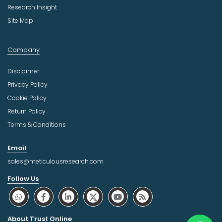
Research Insight
Site Map
Company
Disclaimer
Privacy Policy
Cookie Policy
Return Policy
Terms & Conditions
Email
sales@meticulousresearch.com
Follow Us
About Trust Online