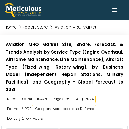
Home
Report Store
Aviation MRO Market
Aviation MRO Market Size, Share, Forecast, &
Trends Analysis by Service Type (Engine Overhaul,
Airframe Maintenance, Line Maintenance), Aircraft
Type (Fixed-wing, Rotary-wing), by Business
Model (Independent Repair Stations, Military
Facilities), and Geography - Global Forecast to
2031
Report ID:MRAD - 104770
Pages: 250
Aug-2024
Formats*: PDF
Category: Aerospace and Defense
Delivery: 2 to 4 Hours