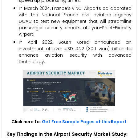
speed up processing times.
In March 2024, France’s VINCI Airports collaborated
with the National French civil aviation agency
DGAC to test new equipment that will streamline
passenger security checks at Lyon-Saint-Exupéry
Airport.
In April 2022, South Korea announced an
investment of over USD 0.22 (300 won) billion to
enhance aviation security with advanced
technology.
Click here to:
Get Free Sample Pages of this Report
Key Findings in the Airport Security Market Study: