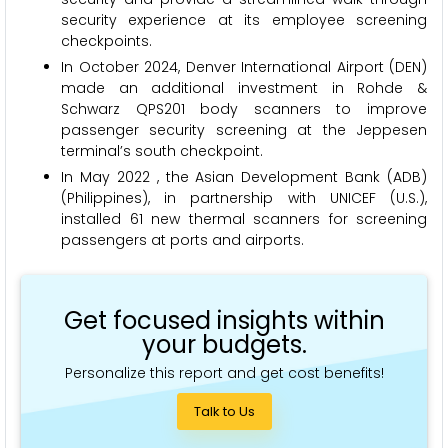
security experience at its employee screening
checkpoints.
In October 2024, Denver International Airport (DEN)
made an additional investment in Rohde &
Schwarz QPS201 body scanners to improve
passenger security screening at the Jeppesen
terminal’s south checkpoint.
In May 2022 , the Asian Development Bank (ADB)
(Philippines), in partnership with UNICEF (U.S.),
installed 61 new thermal scanners for screening
passengers at ports and airports.
Get focused insights within
your budgets.
Personalize this report and get cost benefits!
Talk to Us