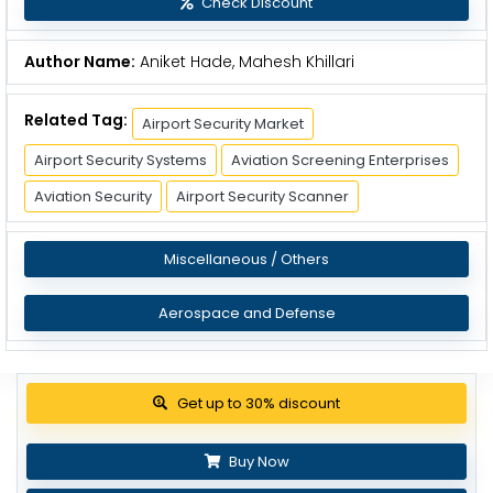
Check Discount
Author Name:
Aniket Hade, Mahesh Khillari
Related Tag:
Airport Security Market
Airport Security Systems
Aviation Screening Enterprises
Aviation Security
Airport Security Scanner
Miscellaneous / Others
Aerospace and Defense
Get up to 30% discount
Buy Now