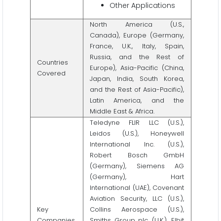
Other Applications
North America (U.S.,
Canada), Europe (Germany,
France, U.K., Italy, Spain,
Russia, and the Rest of
Countries
Europe), Asia-Pacific (China,
Covered
Japan, India, South Korea,
and the Rest of Asia-Pacific),
Latin America, and the
Middle East & Africa.
Teledyne FLIR LLC (U.S.),
Leidos (U.S.), Honeywell
International Inc. (U.S.),
Robert Bosch GmbH
(Germany), Siemens AG
(Germany), Hart
International (UAE), Covenant
Aviation Security, LLC (U.S.),
Key
Collins Aerospace (U.S.),
Companies
Smiths Group plc. (U.K.), Elbit