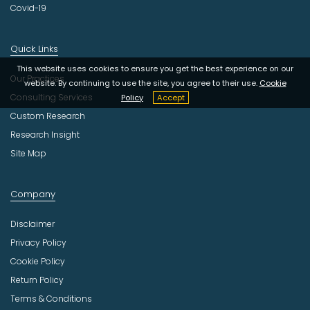
Covid-19
Quick Links
This website uses cookies to ensure you get the best experience on our
Our Practices
website. By continuing to use the site, you agree to their use.
Cookie
Consulting Services
Policy
Accept
Custom Research
Research Insight
Site Map
Company
Disclaimer
Privacy Policy
Cookie Policy
Return Policy
Terms & Conditions