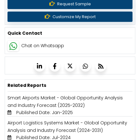
Request Sample
Customize My Report
Quick Contact
Chat on Whatsapp
Related Reports
Smart Airports Market - Global Opportunity Analysis
and Industry Forecast (2025-2032)
Published Date: Jan-2025
Airport Logistics Systems Market - Global Opportunity
Analysis and Industry Forecast (2024-2031)
Published Date: Jul-2024