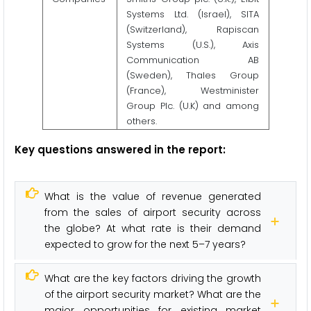
Systems Ltd. (Israel), SITA
(Switzerland), Rapiscan
Systems (U.S.), Axis
Communication AB
(Sweden), Thales Group
(France), Westminister
Group Plc. (U.K) and among
others.
Key questions answered in the report:
What is the value of revenue generated
from the sales of airport security across
the globe? At what rate is their demand
expected to grow for the next 5–7 years?
What are the key factors driving the growth
of the airport security market? What are the
major opportunities for existing market