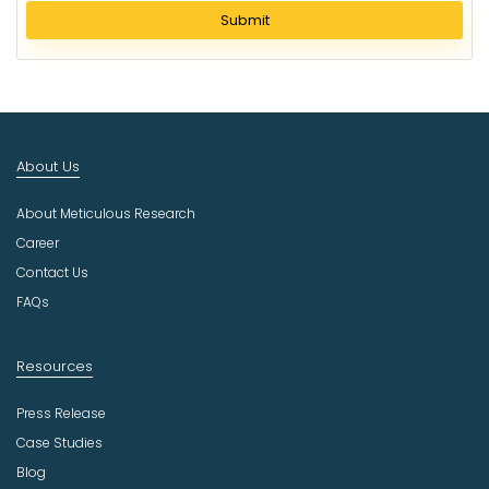
l
Submit
e
c
t
I
n
d
About Us
u
s
About Meticulous Research
t
r
Career
y
Contact Us
FAQs
Resources
Press Release
Case Studies
Blog