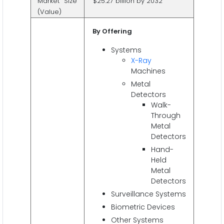
Market Size
$25.27 billion by 2032
(Value)
By Offering
Systems
X-Ray
Machines
Metal
Detectors
Walk-
Through
Metal
Detectors
Hand-
Held
Metal
Detectors
Surveillance Systems
Biometric Devices
Other Systems