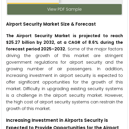
View PDF Sample
Airport Security Market Size & Forecast
The Airport Security Market is projected to reach
$25.27 billion by 2032, at a CAGR of 8.6% during the
forecast period 2025–2032.
Some of the major factors
driving the growth of this market are stringent
government regulations for airport security and the
growing number of air passengers. In addition,
increasing investment in airport security is expected to
offer significant opportunities for the growth of this
market. Difficulty in upgrading existing security systems
is a challenge in the airport security market. However,
the high cost of airport security systems can restrain the
growth of this market.
Increasing Investment in Airports Security is
Expected to Provide Opportunities for the
Airport