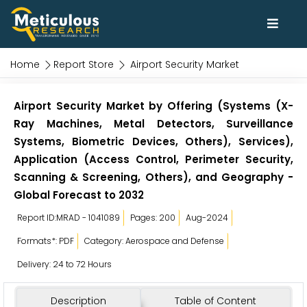
Home
Report Store
Airport Security Market
Airport Security Market by Offering (Systems (X-
Ray Machines, Metal Detectors, Surveillance
Systems, Biometric Devices, Others), Services),
Application (Access Control, Perimeter Security,
Scanning & Screening, Others), and Geography -
Global Forecast to 2032
Report ID:MRAD - 1041089
Pages: 200
Aug-2024
Formats*: PDF
Category: Aerospace and Defense
Delivery: 24 to 72 Hours
Description
Table of Content