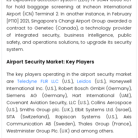
for hold baggage screening at Incheon International
Airport (ICN) Terminal 2. In another instance, in February
[PT10] 2021, Singapore’s Changi Airport Group awarded a
contract to Genetec (Canada), a technology provider
of integrated security, business intelligence, public
safety, and operations solutions, to upgrade its security
system.
Airport Security Market: Key Players
The key players operating in the airport security market
are
Teledyne FLIR LLC
(U.S.),
Leidos
(U.S.), Honeywell
International Inc. (U.S.), Robert Bosch GmbH (Germany),
Siemens AG (Germany), Hart International (UAE),
Covenant Aviation Security, LLC (U.S.), Collins Aerospace
(U.S.), Smiths Group plc. (U.K.), Elbit Systems Ltd. (Israel),
SITA (Switzerland), Rapiscan Systems (U.S.), Axis
Communication AB (Sweden), Thales Group (France),
Westminister Group Plc. (U.K) and among others.