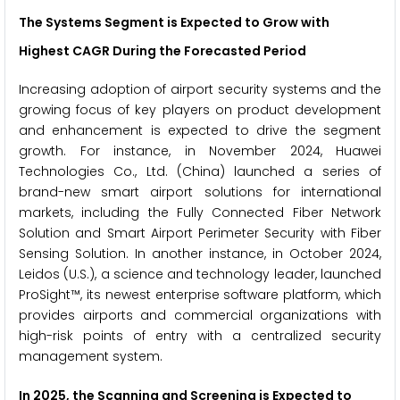
The Systems Segment is Expected to Grow with
Highest CAGR During the Forecasted Period
Increasing adoption of airport security systems and the
growing focus of key players on product development
and enhancement is expected to drive the segment
growth. For instance, in November 2024, Huawei
Technologies Co., Ltd. (China) launched a series of
brand-new smart airport solutions for international
markets, including the Fully Connected Fiber Network
Solution and Smart Airport Perimeter Security with Fiber
Sensing Solution. In another instance, in October 2024,
Leidos (U.S.), a science and technology leader, launched
ProSight™, its newest enterprise software platform, which
provides airports and commercial organizations with
high-risk points of entry with a centralized security
management system.
In 2025, the Scanning and Screening is Expected to