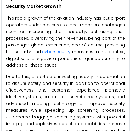
Security Market Growth
This rapid growth of the aviation industry has put airport
operators under pressure to face important challenges
such as increasing their capacity, optimizing their
processes, diversifying their revenues, being part of the
passenger global experience, and of course, providing
top security and
cybersecurity
measures. In this context,
digital solutions gave airports the unique opportunity to
address all these issues.
Due to this, airports are investing heavily in automation
to assure safety and security in addition to operational
effectiveness and customer experience. Biometric
identity systems, automated surveillance systems, and
advanced imaging technology all improve security
measures while speeding up screening processes.
Automated baggage screening systems with powerful
imaging and explosives detection capabilities increase
security check accuracy and speed, improving the