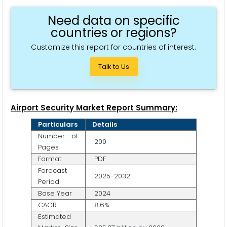
Need data on specific
countries or regions?
Customize this report for countries of interest.
Talk to Us
Airport Security Market Report Summary:
Particulars
Details
Number of
200
Pages
Format
PDF
Forecast
2025-2032
Period
Base Year
2024
CAGR
8.6%
Estimated