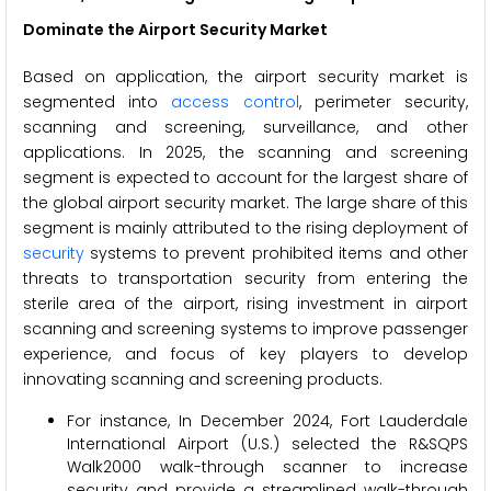
Dominate the Airport Security Market
Based on application, the airport security market is
segmented into
access control
, perimeter security,
scanning and screening, surveillance, and other
applications. In 2025, the scanning and screening
segment is expected to account for the largest share of
the global airport security market. The large share of this
segment is mainly attributed to the rising deployment of
security
systems to prevent prohibited items and other
threats to transportation security from entering the
sterile area of the airport, rising investment in airport
scanning and screening systems to improve passenger
experience, and focus of key players to develop
innovating scanning and screening products.
For instance, In December 2024, Fort Lauderdale
International Airport (U.S.) selected the R&SQPS
Walk2000 walk-through scanner to increase
security and provide a streamlined walk-through