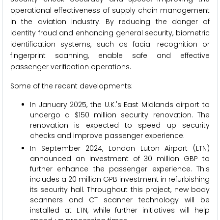
operational effectiveness of supply chain management
in the aviation industry. By reducing the danger of
identity fraud and enhancing general security, biometric
identification systems, such as facial recognition or
fingerprint scanning, enable safe and effective
passenger verification operations.
Some of the recent developments:
In January 2025, the U.K.'s East Midlands airport to
undergo a $150 million security renovation. The
renovation is expected to speed up security
checks and improve passenger experience.
In September 2024, London Luton Airport (LTN)
announced an investment of 30 million GBP to
further enhance the passenger experience. This
includes a 20 million GPB investment in refurbishing
its security hall. Throughout this project, new body
scanners and CT scanner technology will be
installed at LTN, while further initiatives will help