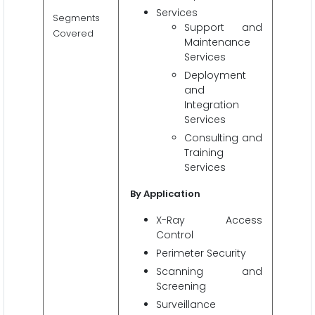
Services
Segments
Support and
Covered
Maintenance
Services
Deployment
and
Integration
Services
Consulting and
Training
Services
By Application
X-Ray Access
Control
Perimeter Security
Scanning and
Screening
Surveillance