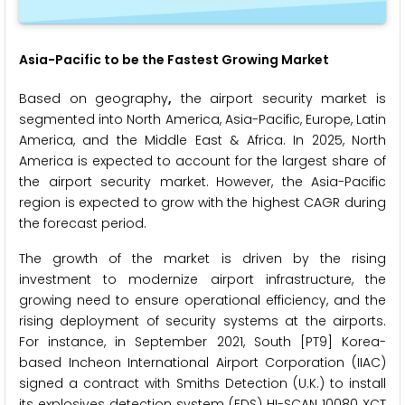
Asia-Pacific to be the Fastest Growing Market
Based on geography
,
the airport security market is
segmented into North America, Asia-Pacific, Europe, Latin
America, and the Middle East & Africa. In 2025, North
America is expected to account for the largest share of
the airport security market.
However, the Asia-Pacific
region is expected to grow with the highest CAGR during
the forecast period.
The growth of the market is driven by the rising
investment to modernize airport infrastructure, the
growing need to ensure operational efficiency, and the
rising deployment of security systems at the airports.
For instance, in September 2021, South [PT9] Korea-
based Incheon International Airport Corporation (IIAC)
signed a contract with Smiths Detection (U.K.) to install
its explosives detection system (EDS) HI-SCAN 10080 XCT