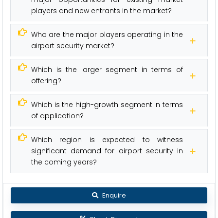
players and new entrants in the market?
Who are the major players operating in the
airport security market?
Which is the larger segment in terms of
offering?
Which is the high-growth segment in terms
of application?
Which region is expected to witness
significant demand for airport security in
the coming years?
Enquire