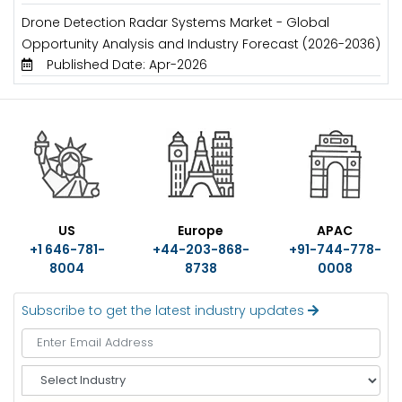
Drone Detection Radar Systems Market - Global
Opportunity Analysis and Industry Forecast (2026-2036)
Published Date: Apr-2026
US
Europe
APAC
+1 646-781-
+44-203-868-
+91-744-778-
8004
8738
0008
Subscribe to get the latest industry updates
S
e