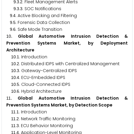
.
.
. Fleet Management Alerts
9
3
2
.
.
. SOC Notifications
9
3
3
.
. Active Blocking and Filtering
9
4
.
. Forensic Data Collection
9
5
.
. Safe Mode Transition
9
6
. Global Automotive Intrusion Detection &
1
0
Prevention Systems Market, by Deployment
Architecture
.
. Introduction
1
0
1
.
. Distributed IDPS with Centralized Management
1
0
2
.
. Gateway-Centralized IDPS
1
0
3
.
. ECU-Embedded IDPS
1
0
4
.
. Cloud-Connected IDPS
1
0
5
.
. Hybrid Architecture
1
0
6
. Global Automotive Intrusion Detection &
1
1
Prevention Systems Market, by Detection Scope
.
. Introduction
1
1
1
.
. Network Traffic Monitoring
1
1
2
.
. ECU Behavior Monitoring
1
1
3
.
. Application-Level Monitoring
1
1
4