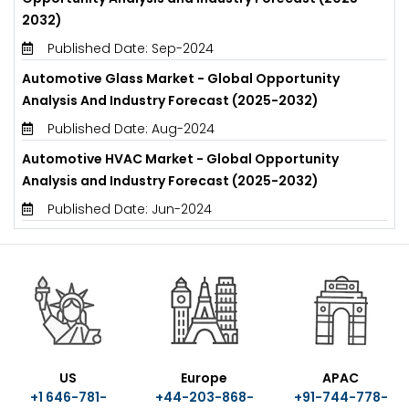
2032)
Published Date: Sep-2024
Automotive Glass Market - Global Opportunity
Analysis And Industry Forecast (2025-2032)
Published Date: Aug-2024
Automotive HVAC Market - Global Opportunity
Analysis and Industry Forecast (2025-2032)
Published Date: Jun-2024
US
Europe
APAC
+1 646-781-
+44-203-868-
+91-744-778-