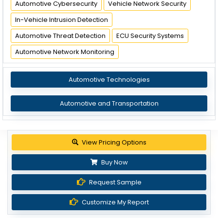
Automotive Cybersecurity
Vehicle Network Security
In-Vehicle Intrusion Detection
Automotive Threat Detection
ECU Security Systems
Automotive Network Monitoring
Automotive Technologies
Automotive and Transportation
Get up to 30% discount
Buy Now
Request Sample
Customize My Report