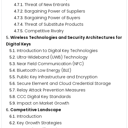
.
.
. Threat of New Entrants
4
7
1
.
.
. Bargaining Power of Suppliers
4
7
2
.
.
. Bargaining Power of Buyers
4
7
3
.
.
. Threat of Substitute Products
4
7
4
.
.
. Competitive Rivalry
4
7
5
. Wireless Technologies and Security Architectures for
5
Digital Keys
.
. Introduction to Digital Key Technologies
5
1
.
. Ultra-Wideband (UWB) Technology
5
2
.
. Near Field Communication (NFC)
5
3
.
. Bluetooth Low Energy (BLE)
5
4
.
. Public Key Infrastructure and Encryption
5
5
.
. Secure Element and Cloud Credential Storage
5
6
.
. Relay Attack Prevention Measures
5
7
.
. CCC Digital Key Standards
5
8
.
. Impact on Market Growth
5
9
. Competitive Landscape
6
.
. Introduction
6
1
.
. Key Growth Strategies
6
2