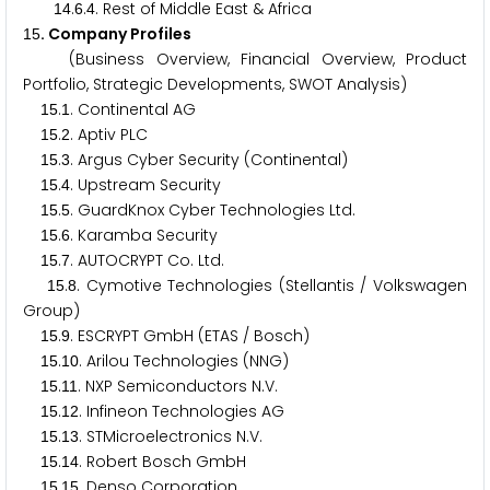
.
.
. Rest of Middle East & Africa
1
4
6
4
. Company Profiles
1
5
(Business Overview, Financial Overview, Product
Portfolio, Strategic Developments, SWOT Analysis)
.
. Continental AG
1
5
1
.
. Aptiv PLC
1
5
2
.
. Argus Cyber Security (Continental)
1
5
3
.
. Upstream Security
1
5
4
.
. GuardKnox Cyber Technologies Ltd.
1
5
5
.
. Karamba Security
1
5
6
.
. AUTOCRYPT Co. Ltd.
1
5
7
.
. Cymotive Technologies (Stellantis / Volkswagen
1
5
8
Group)
.
. ESCRYPT GmbH (ETAS / Bosch)
1
5
9
.
. Arilou Technologies (NNG)
1
5
1
0
.
. NXP Semiconductors N.V.
1
5
1
1
.
. Infineon Technologies AG
1
5
1
2
.
. STMicroelectronics N.V.
1
5
1
3
.
. Robert Bosch GmbH
1
5
1
4
.
. Denso Corporation
1
5
1
5