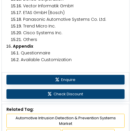
.
. Vector Informatik GmbH
1
5
1
6
.
. ETAS GmbH (Bosch)
1
5
1
7
.
. Panasonic Automotive Systems Co. Ltd.
1
5
1
8
.
. Trend Micro Inc.
1
5
1
9
.
. Cisco Systems Inc.
1
5
2
0
.
. Others
1
5
2
1
. Appendix
1
6
.
. Questionnaire
1
6
1
.
. Available Customization
1
6
2
Enquire
Check Discount
Related Tag:
Automotive Intrusion Detection & Prevention Systems
Market