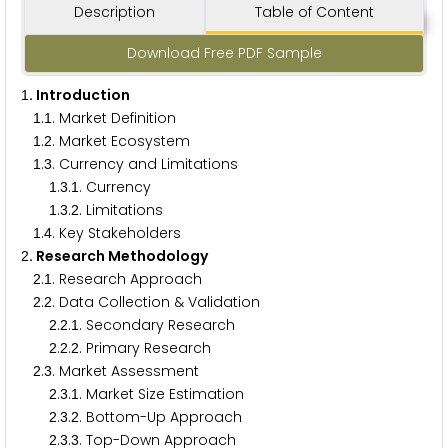
Description
Table of Content
Download Free PDF Sample
. Introduction
1
.
. Market Definition
1
1
.
. Market Ecosystem
1
2
.
. Currency and Limitations
1
3
.
.
. Currency
1
3
1
.
.
. Limitations
1
3
2
.
. Key Stakeholders
1
4
. Research Methodology
2
.
. Research Approach
2
1
.
. Data Collection & Validation
2
2
.
.
. Secondary Research
2
2
1
.
.
. Primary Research
2
2
2
.
. Market Assessment
2
3
.
.
. Market Size Estimation
2
3
1
.
.
. Bottom-Up Approach
2
3
2
.
.
. Top-Down Approach
2
3
3