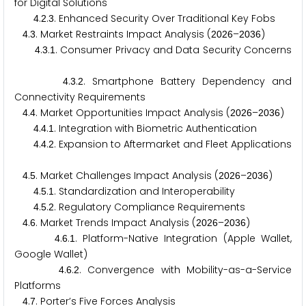
for Digital Solutions
.
.
. Enhanced Security Over Traditional Key Fobs
4
2
3
.
. Market Restraints Impact Analysis (
–
)
4
3
2
0
2
6
2
0
3
6
.
.
. Consumer Privacy and Data Security Concerns
4
3
1
.
.
. Smartphone Battery Dependency and
4
3
2
Connectivity Requirements
.
. Market Opportunities Impact Analysis (
–
)
4
4
2
0
2
6
2
0
3
6
.
.
. Integration with Biometric Authentication
4
4
1
.
.
. Expansion to Aftermarket and Fleet Applications
4
4
2
.
. Market Challenges Impact Analysis (
–
)
4
5
2
0
2
6
2
0
3
6
.
.
. Standardization and Interoperability
4
5
1
.
.
. Regulatory Compliance Requirements
4
5
2
.
. Market Trends Impact Analysis (
–
)
4
6
2
0
2
6
2
0
3
6
.
.
. Platform-Native Integration (Apple Wallet,
4
6
1
Google Wallet)
.
.
. Convergence with Mobility-as-a-Service
4
6
2
Platforms
.
. Porter’s Five Forces Analysis
4
7