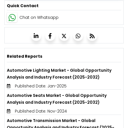
Quick Contact
Chat on Whatsapp
Related Reports
Automotive Lighting Market - Global Opportunity
Analysis and Industry Forecast (2025-2032)
Published Date: Jan-2025
Automotive Seats Market - Global Opportunity
Analysis and Industry Forecast (2025-2032)
Published Date: Nov-2024
Automotive Transmission Market - Global
Opportunity Analysis and Industry Forecast (2025-