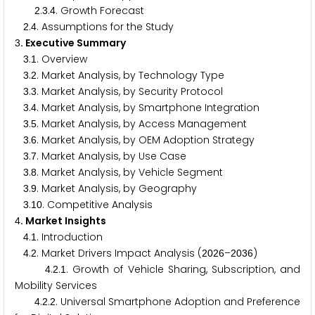
.
.
. Growth Forecast
2
3
4
.
. Assumptions for the Study
2
4
. Executive Summary
3
.
. Overview
3
1
.
. Market Analysis, by Technology Type
3
2
.
. Market Analysis, by Security Protocol
3
3
.
. Market Analysis, by Smartphone Integration
3
4
.
. Market Analysis, by Access Management
3
5
.
. Market Analysis, by OEM Adoption Strategy
3
6
.
. Market Analysis, by Use Case
3
7
.
. Market Analysis, by Vehicle Segment
3
8
.
. Market Analysis, by Geography
3
9
.
. Competitive Analysis
3
1
0
. Market Insights
4
.
. Introduction
4
1
.
. Market Drivers Impact Analysis (
–
)
4
2
2
0
2
6
2
0
3
6
.
.
. Growth of Vehicle Sharing, Subscription, and
4
2
1
Mobility Services
.
.
. Universal Smartphone Adoption and Preference
4
2
2