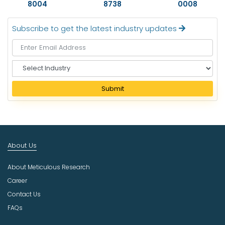
8004
8738
0008
Subscribe to get the latest industry updates
S
e
l
Submit
e
c
t
I
n
About Us
d
u
About Meticulous Research
s
t
Career
r
Contact Us
y
FAQs