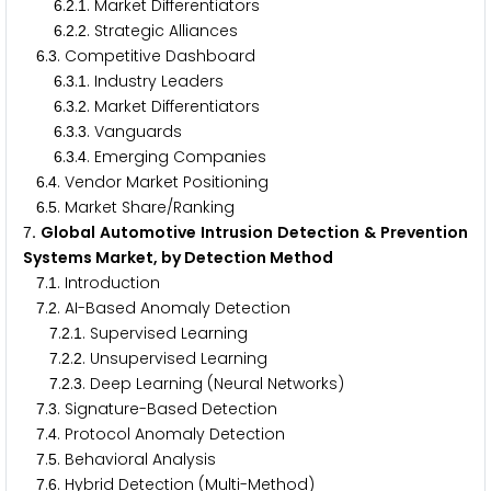
.
.
. Market Differentiators
6
2
1
.
.
. Strategic Alliances
6
2
2
.
. Competitive Dashboard
6
3
.
.
. Industry Leaders
6
3
1
.
.
. Market Differentiators
6
3
2
.
.
. Vanguards
6
3
3
.
.
. Emerging Companies
6
3
4
.
. Vendor Market Positioning
6
4
.
. Market Share/Ranking
6
5
. Global Automotive Intrusion Detection & Prevention
7
Systems Market, by Detection Method
.
. Introduction
7
1
.
. AI-Based Anomaly Detection
7
2
.
.
. Supervised Learning
7
2
1
.
.
. Unsupervised Learning
7
2
2
.
.
. Deep Learning (Neural Networks)
7
2
3
.
. Signature-Based Detection
7
3
.
. Protocol Anomaly Detection
7
4
.
. Behavioral Analysis
7
5
.
. Hybrid Detection (Multi-Method)
7
6