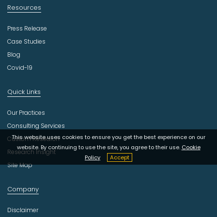
Resources
Press Release
Case Studies
Blog
Covid-19
Quick Links
Our Practices
Consulting Services
This website uses cookies to ensure you get the best experience on our
Custom Research
website. By continuing to use the site, you agree to their use.
Cookie
Research Insight
Policy
Accept
Site Map
Company
Disclaimer