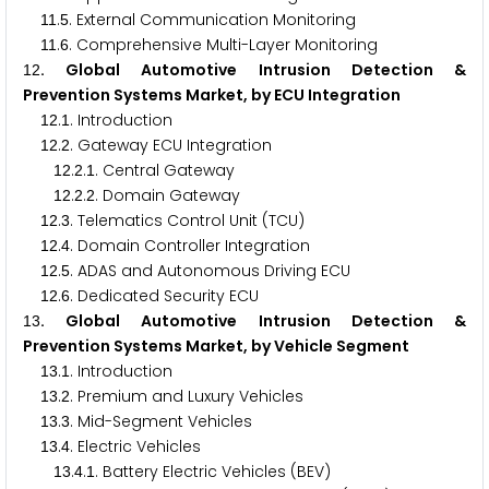
.
. External Communication Monitoring
1
1
5
.
. Comprehensive Multi-Layer Monitoring
1
1
6
. Global Automotive Intrusion Detection &
1
2
Prevention Systems Market, by ECU Integration
.
. Introduction
1
2
1
.
. Gateway ECU Integration
1
2
2
.
.
. Central Gateway
1
2
2
1
.
.
. Domain Gateway
1
2
2
2
.
. Telematics Control Unit (TCU)
1
2
3
.
. Domain Controller Integration
1
2
4
.
. ADAS and Autonomous Driving ECU
1
2
5
.
. Dedicated Security ECU
1
2
6
. Global Automotive Intrusion Detection &
1
3
Prevention Systems Market, by Vehicle Segment
.
. Introduction
1
3
1
.
. Premium and Luxury Vehicles
1
3
2
.
. Mid-Segment Vehicles
1
3
3
.
. Electric Vehicles
1
3
4
.
.
. Battery Electric Vehicles (BEV)
1
3
4
1