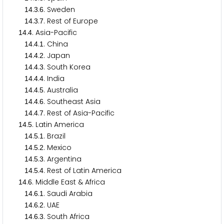
.
.
. Sweden
1
4
3
6
.
.
. Rest of Europe
1
4
3
7
.
. Asia-Pacific
1
4
4
.
.
. China
1
4
4
1
.
.
. Japan
1
4
4
2
.
.
. South Korea
1
4
4
3
.
.
. India
1
4
4
4
.
.
. Australia
1
4
4
5
.
.
. Southeast Asia
1
4
4
6
.
.
. Rest of Asia-Pacific
1
4
4
7
.
. Latin America
1
4
5
.
.
. Brazil
1
4
5
1
.
.
. Mexico
1
4
5
2
.
.
. Argentina
1
4
5
3
.
.
. Rest of Latin America
1
4
5
4
.
. Middle East & Africa
1
4
6
.
.
. Saudi Arabia
1
4
6
1
.
.
. UAE
1
4
6
2
.
.
. South Africa
1
4
6
3