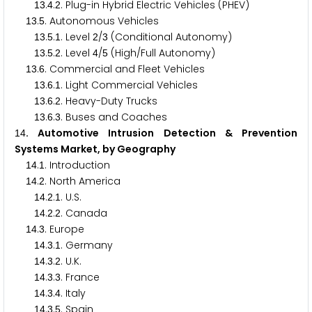
.
.
. Plug-in Hybrid Electric Vehicles (PHEV)
1
3
4
2
.
. Autonomous Vehicles
1
3
5
.
.
. Level
/
(Conditional Autonomy)
1
3
5
1
2
3
.
.
. Level
/
(High/Full Autonomy)
1
3
5
2
4
5
.
. Commercial and Fleet Vehicles
1
3
6
.
.
. Light Commercial Vehicles
1
3
6
1
.
.
. Heavy-Duty Trucks
1
3
6
2
.
.
. Buses and Coaches
1
3
6
3
. Automotive Intrusion Detection & Prevention
1
4
Systems Market, by Geography
.
. Introduction
1
4
1
.
. North America
1
4
2
.
.
. U.S.
1
4
2
1
.
.
. Canada
1
4
2
2
.
. Europe
1
4
3
.
.
. Germany
1
4
3
1
.
.
. U.K.
1
4
3
2
.
.
. France
1
4
3
3
.
.
. Italy
1
4
3
4
.
.
. Spain
1
4
3
5