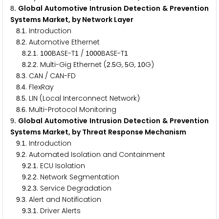
. Global Automotive Intrusion Detection & Prevention
8
Systems Market, by Network Layer
.
. Introduction
8
1
.
. Automotive Ethernet
8
2
.
.
.
BASE-T
/
BASE-T
8
2
1
1
0
0
1
1
0
0
0
1
.
.
. Multi-Gig Ethernet (
.
G,
G,
G)
8
2
2
2
5
5
1
0
.
. CAN / CAN-FD
8
3
.
. FlexRay
8
4
.
. LIN (Local Interconnect Network)
8
5
.
. Multi-Protocol Monitoring
8
6
. Global Automotive Intrusion Detection & Prevention
9
Systems Market, by Threat Response Mechanism
.
. Introduction
9
1
.
. Automated Isolation and Containment
9
2
.
.
. ECU Isolation
9
2
1
.
.
. Network Segmentation
9
2
2
.
.
. Service Degradation
9
2
3
.
. Alert and Notification
9
3
.
.
. Driver Alerts
9
3
1