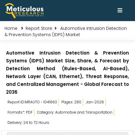
Home
Report Store
Automotive Intrusion Detection
& Prevention Systems (IDPS) Market
Automotive Intrusion Detection & Prevention
Systems (IDPS) Market Size, Share, & Forecast by
Detection Method (Rules-Based, AI-Based),
Network Layer (CAN, Ethernet), Threat Response,
and Centralized Management - Global Forecast to
2036
Report ID:MRAUTO - 1041663
Pages: 280
Jan-2026
Formats*: PDF
Category: Automotive and Transportation
Delivery: 24 to 72 Hours