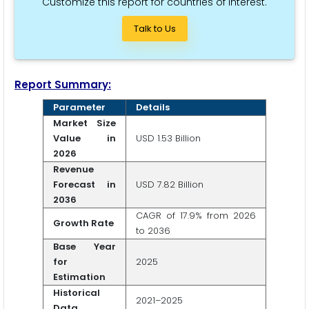
Customize this report for countries of interest.
Talk to Us
Report Summary:
Parameter
Details
Market Size
Value in
USD 1.53 Billion
2026
Revenue
Forecast in
USD 7.82 Billion
2036
CAGR of 17.9% from 2026
Growth Rate
to 2036
Base Year
for
2025
Estimation
Historical
2021–2025
Data