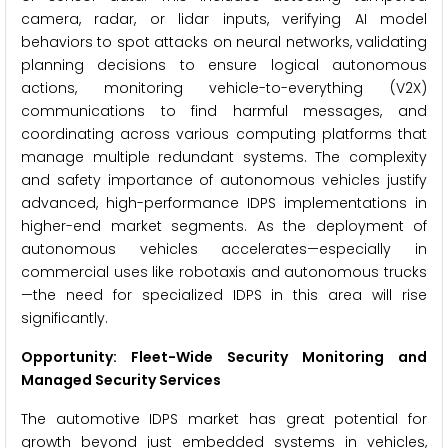
camera, radar, or lidar inputs, verifying AI model
behaviors to spot attacks on neural networks, validating
planning decisions to ensure logical autonomous
actions, monitoring vehicle-to-everything (V2X)
communications to find harmful messages, and
coordinating across various computing platforms that
manage multiple redundant systems. The complexity
and safety importance of autonomous vehicles justify
advanced, high-performance IDPS implementations in
higher-end market segments. As the deployment of
autonomous vehicles accelerates—especially in
commercial uses like robotaxis and autonomous trucks
—the need for specialized IDPS in this area will rise
significantly.
Opportunity: Fleet-Wide Security Monitoring and
Managed Security Services
The automotive IDPS market has great potential for
growth beyond just embedded systems in vehicles,