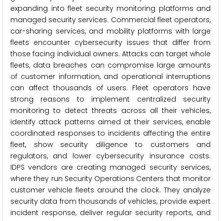
expanding into fleet security monitoring platforms and
managed security services. Commercial fleet operators,
car-sharing services, and mobility platforms with large
fleets encounter cybersecurity issues that differ from
those facing individual owners. Attacks can target whole
fleets, data breaches can compromise large amounts
of customer information, and operational interruptions
can affect thousands of users. Fleet operators have
strong reasons to implement centralized security
monitoring to detect threats across all their vehicles,
identify attack patterns aimed at their services, enable
coordinated responses to incidents affecting the entire
fleet, show security diligence to customers and
regulators, and lower cybersecurity insurance costs.
IDPS vendors are creating managed security services,
where they run Security Operations Centers that monitor
customer vehicle fleets around the clock. They analyze
security data from thousands of vehicles, provide expert
incident response, deliver regular security reports, and