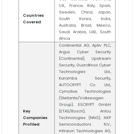
U.K., France, Italy, Spain,
Sweden, China, Japan,
Countries
South Korea, India,
Covered
Australia, Brazil, Mexico,
Saudi Arabia, UAE, South
Africa
Continental AG, Aptiv PLC,
Argus Cyber Security
(Continental), Upstream
Security, GuardKnox Cyber
Technologies Ltd.,
Karamba Security,
AUTOCRYPT Co. Ltd.,
Cymotive Technologies
(Stellantis/Volkswagen
Group), ESCRYPT GmbH
Key
(ETAS/Bosch), Arilou
Companies
Technologies (NNG), NXP
Profiled
Semiconductors N.V.,
Infineon Technologies AG,