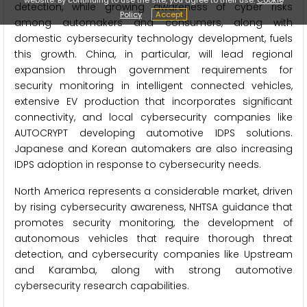
detection, while growing awareness of cyber risks
Policy
Accept
among automakers and consumers, along with
domestic cybersecurity technology development, fuels
this growth. China, in particular, will lead regional
expansion through government requirements for
security monitoring in intelligent connected vehicles,
extensive EV production that incorporates significant
connectivity, and local cybersecurity companies like
AUTOCRYPT developing automotive IDPS solutions.
Japanese and Korean automakers are also increasing
IDPS adoption in response to cybersecurity needs.
North America represents a considerable market, driven
by rising cybersecurity awareness, NHTSA guidance that
promotes security monitoring, the development of
autonomous vehicles that require thorough threat
detection, and cybersecurity companies like Upstream
and Karamba, along with strong automotive
cybersecurity research capabilities.