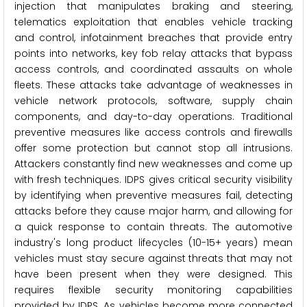
injection that manipulates braking and steering,
telematics exploitation that enables vehicle tracking
and control, infotainment breaches that provide entry
points into networks, key fob relay attacks that bypass
access controls, and coordinated assaults on whole
fleets. These attacks take advantage of weaknesses in
vehicle network protocols, software, supply chain
components, and day-to-day operations. Traditional
preventive measures like access controls and firewalls
offer some protection but cannot stop all intrusions.
Attackers constantly find new weaknesses and come up
with fresh techniques. IDPS gives critical security visibility
by identifying when preventive measures fail, detecting
attacks before they cause major harm, and allowing for
a quick response to contain threats. The automotive
industry's long product lifecycles (10-15+ years) mean
vehicles must stay secure against threats that may not
have been present when they were designed. This
requires flexible security monitoring capabilities
provided by IDPS. As vehicles become more connected