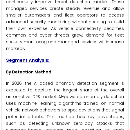
continuously improve threat detection models. These
managed services create steady revenue and allow
smaller automakers and fleet operators to access
advanced security monitoring without needing to build
their own expertise. As vehicle connectivity becomes
common and cyber threats grow, demand for fleet
security monitoring and managed services will increase
markedly.
Segment Analysis:
By Detection Method:
In 2026, the AI-based anomaly detection segment is
expected to capture the largest share of the overall
automotive IDPS market. AI-powered anomaly detection
uses machine learning algorithms trained on normal
vehicle network behaviors to spot deviations that signal
potential attacks. This method has key advantages,
such as detecting unknown zero-day attacks that