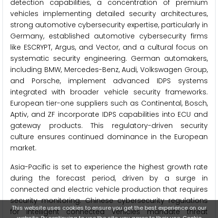
detection capabilities, a concentration of premium
vehicles implementing detailed security architectures,
strong automotive cybersecurity expertise, particularly in
Germany, established automotive cybersecurity firms
like ESCRYPT, Argus, and Vector, and a cultural focus on
systematic security engineering. German automakers,
including BMW, Mercedes-Benz, Audi, Volkswagen Group,
and Porsche, implement advanced IDPS systems
integrated with broader vehicle security frameworks.
European tier-one suppliers such as Continental, Bosch,
Aptiv, and ZF incorporate IDPS capabilities into ECU and
gateway products. This regulatory-driven security
culture ensures continued dominance in the European
market.
Asia-Pacific is set to experience the highest growth rate
during the forecast period, driven by a surge in
connected and electric vehicle production that requires
security monitoring. Chinese cybersecurity regulations
This website uses cookies to ensure you get the best experience on our
for intelligent connected vehicles mandate threat
website. By continuing to use the site, you agree to their use.
Cookie