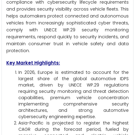
compliance with cybersecurity lifecycle requirements
and provides security visibility across vehicle fleets. This
helps automakers protect connected and autonomous
vehicles from increasingly sophisticated cyber threats,
comply with UNECE WP.29 security monitoring
requirements, respond quickly to security incidents, and
maintain consumer trust in vehicle safety and data
protection.
Key Market Highlights:
In 2026, Europe is estimated to account for the
largest share of the global automotive IDPS
market, driven by UNECE WP.29 regulations
requiring security monitoring and threat detection
capabilities, premium vehicle concentration
implementing comprehensive security
architectures, and strong automotive
cybersecurity engineering expertise.
Asia-Pacific is projected to register the highest
CAGR during the forecast period, fueled by