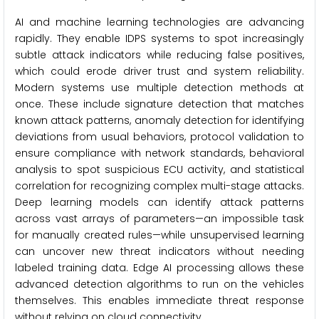
AI and machine learning technologies are advancing
rapidly. They enable IDPS systems to spot increasingly
subtle attack indicators while reducing false positives,
which could erode driver trust and system reliability.
Modern systems use multiple detection methods at
once. These include signature detection that matches
known attack patterns, anomaly detection for identifying
deviations from usual behaviors, protocol validation to
ensure compliance with network standards, behavioral
analysis to spot suspicious ECU activity, and statistical
correlation for recognizing complex multi-stage attacks.
Deep learning models can identify attack patterns
across vast arrays of parameters—an impossible task
for manually created rules—while unsupervised learning
can uncover new threat indicators without needing
labeled training data. Edge AI processing allows these
advanced detection algorithms to run on the vehicles
themselves. This enables immediate threat response
without relying on cloud connectivity.