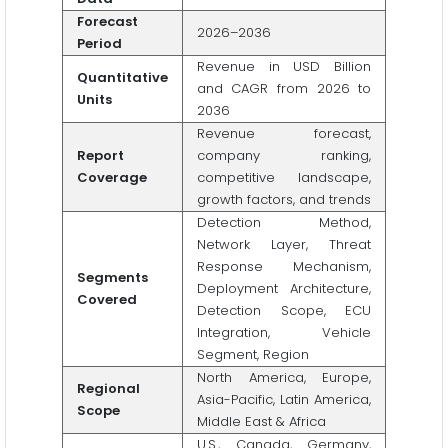
Forecast
2026–2036
Period
Revenue in USD Billion
Quantitative
and CAGR from 2026 to
Units
2036
Revenue forecast,
Report
company ranking,
Coverage
competitive landscape,
growth factors, and trends
Detection Method,
Network Layer, Threat
Response Mechanism,
Segments
Deployment Architecture,
Covered
Detection Scope, ECU
Integration, Vehicle
Segment, Region
North America, Europe,
Regional
Asia-Pacific, Latin America,
Scope
Middle East & Africa
U.S., Canada, Germany,