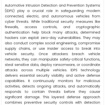
Automotive Intrusion Detection and Prevention Systems
(IDPS) play a crucial role in safeguarding modern
connected, electric, and autonomous vehicles from
cyber threats. While traditional security measures like
firewalls, access controls, and cryptographic
authentication help block many attacks, determined
hackers can exploit zero-day vulnerabilities. They may
also conduct complex social engineering, compromise
supply chains, or use insider access to break into
vehicle security. Once attackers breach vehicle
networks, they can manipulate safety-critical functions,
steal sensitive data, deploy ransomware, or coordinate
attacks across multiple vehicles. IDPS technology
delivers essential security visibility and active defense
capabilities. It continuously monitors for malicious
activities, detects ongoing attacks, and automatically
responds to contain threats before they cause
significant damage. This layered defense approach
combines preventive security controls with detection