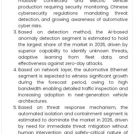
massive connected and electric vehicle
production requiring security monitoring, Chinese
cybersecurity regulations mandating threat
detection, and growing awareness of automotive
cyber risks.
Based on detection method, the AI-based
anomaly detection segment is estimated to hold
the largest share of the market in 2026, driven by
superior capability to identify unknown threats,
adaptive learning from fleet data, and
effectiveness against zero-day attacks.
Based on network layer, the automotive Ethernet
segment is expected to witness significant growth
during the forecast period, owing to high
bandwidth enabling detailed traffic inspection and
increasing adoption in next-generation vehicle
architectures.
Based on threat response mechanism, the
automated isolation and containment segment is
estimated to dominate the market in 2026, driven
by need for immediate threat mitigation without
human intervention and safety-critical nature of