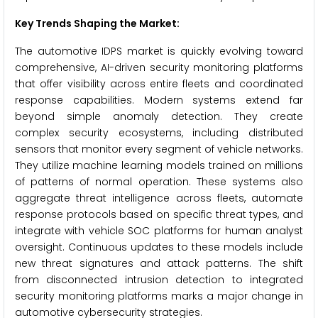
Key Trends Shaping the Market:
The automotive IDPS market is quickly evolving toward
comprehensive, AI-driven security monitoring platforms
that offer visibility across entire fleets and coordinated
response capabilities. Modern systems extend far
beyond simple anomaly detection. They create
complex security ecosystems, including distributed
sensors that monitor every segment of vehicle networks.
They utilize machine learning models trained on millions
of patterns of normal operation. These systems also
aggregate threat intelligence across fleets, automate
response protocols based on specific threat types, and
integrate with vehicle SOC platforms for human analyst
oversight. Continuous updates to these models include
new threat signatures and attack patterns. The shift
from disconnected intrusion detection to integrated
security monitoring platforms marks a major change in
automotive cybersecurity strategies.