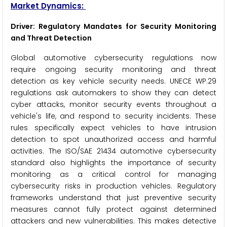
Market Dynamics:
Driver: Regulatory Mandates for Security Monitoring
and Threat Detection
Global automotive cybersecurity regulations now
require ongoing security monitoring and threat
detection as key vehicle security needs. UNECE WP.29
regulations ask automakers to show they can detect
cyber attacks, monitor security events throughout a
vehicle's life, and respond to security incidents. These
rules specifically expect vehicles to have intrusion
detection to spot unauthorized access and harmful
activities. The ISO/SAE 21434 automotive cybersecurity
standard also highlights the importance of security
monitoring as a critical control for managing
cybersecurity risks in production vehicles. Regulatory
frameworks understand that just preventive security
measures cannot fully protect against determined
attackers and new vulnerabilities. This makes detective