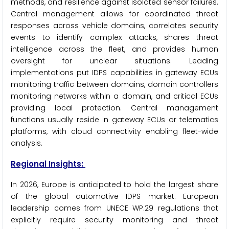
methods, and resilience against isolated sensor failures.
Central management allows for coordinated threat
responses across vehicle domains, correlates security
events to identify complex attacks, shares threat
intelligence across the fleet, and provides human
oversight for unclear situations. Leading
implementations put IDPS capabilities in gateway ECUs
monitoring traffic between domains, domain controllers
monitoring networks within a domain, and critical ECUs
providing local protection. Central management
functions usually reside in gateway ECUs or telematics
platforms, with cloud connectivity enabling fleet-wide
analysis.
Regional Insights:
In 2026, Europe is anticipated to hold the largest share
of the global automotive IDPS market. European
leadership comes from UNECE WP.29 regulations that
explicitly require security monitoring and threat