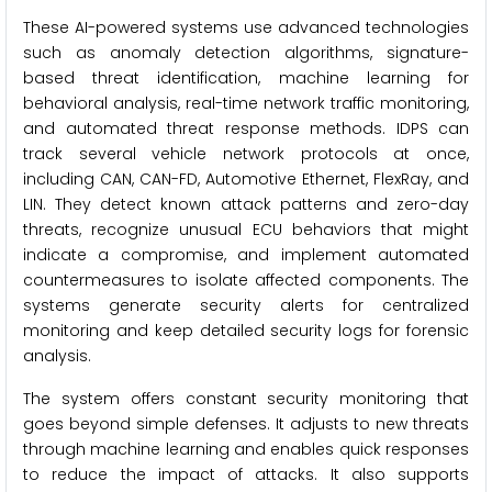
These AI-powered systems use advanced technologies
such as anomaly detection algorithms, signature-
based threat identification, machine learning for
behavioral analysis, real-time network traffic monitoring,
and automated threat response methods. IDPS can
track several vehicle network protocols at once,
including CAN, CAN-FD, Automotive Ethernet, FlexRay, and
LIN. They detect known attack patterns and zero-day
threats, recognize unusual ECU behaviors that might
indicate a compromise, and implement automated
countermeasures to isolate affected components. The
systems generate security alerts for centralized
monitoring and keep detailed security logs for forensic
analysis.
The system offers constant security monitoring that
goes beyond simple defenses. It adjusts to new threats
through machine learning and enables quick responses
to reduce the impact of attacks. It also supports