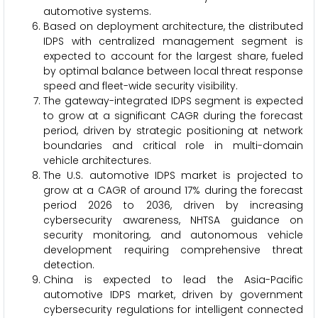
automotive systems.
Based on deployment architecture, the distributed
IDPS with centralized management segment is
expected to account for the largest share, fueled
by optimal balance between local threat response
speed and fleet-wide security visibility.
The gateway-integrated IDPS segment is expected
to grow at a significant CAGR during the forecast
period, driven by strategic positioning at network
boundaries and critical role in multi-domain
vehicle architectures.
The U.S. automotive IDPS market is projected to
grow at a CAGR of around 17% during the forecast
period 2026 to 2036, driven by increasing
cybersecurity awareness, NHTSA guidance on
security monitoring, and autonomous vehicle
development requiring comprehensive threat
detection.
China is expected to lead the Asia-Pacific
automotive IDPS market, driven by government
cybersecurity regulations for intelligent connected