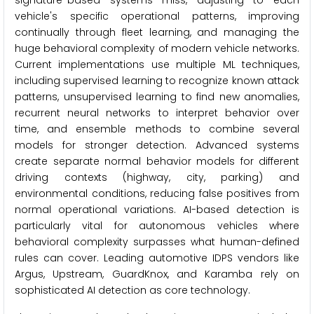
signature-based systems miss, adjusting to each
vehicle's specific operational patterns, improving
continually through fleet learning, and managing the
huge behavioral complexity of modern vehicle networks.
Current implementations use multiple ML techniques,
including supervised learning to recognize known attack
patterns, unsupervised learning to find new anomalies,
recurrent neural networks to interpret behavior over
time, and ensemble methods to combine several
models for stronger detection. Advanced systems
create separate normal behavior models for different
driving contexts (highway, city, parking) and
environmental conditions, reducing false positives from
normal operational variations. AI-based detection is
particularly vital for autonomous vehicles where
behavioral complexity surpasses what human-defined
rules can cover. Leading automotive IDPS vendors like
Argus, Upstream, GuardKnox, and Karamba rely on
sophisticated AI detection as core technology.