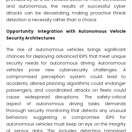
and autonomous, the results of successful cyber
attacks can be devastating, making proactive threat
detection a necessity rather than a choice.
Opportunity: Integration with Autonomous Vehicle
Security Architectures
The rise of autonomous vehicles brings significant
chances for deploying advanced IDPS that meet unique
security needs for autonomous driving. Autonomous
vehicles pose new cybersecurity challenges. A
compromised perception system could lead to
accidents, altered planning algorithms could endanger
passengers, and coordinated attacks on fleets could
cause widespread disruptions. The safety-critical
aspect of autonomous driving tasks demands
thorough security monitoring that detects any unusual
behaviors suggesting a compromise. IDPS for
autonomous vehicles must keep an eye on the integrity
of sensor data. This includes detecting tampered