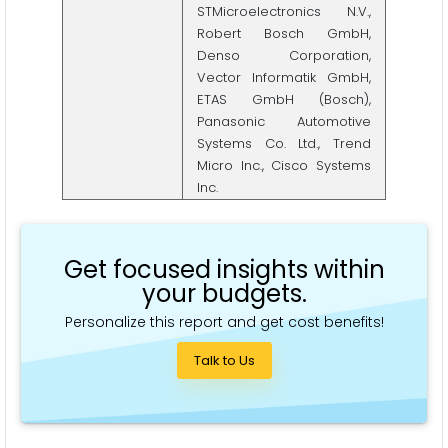
STMicroelectronics N.V.,
Robert Bosch GmbH,
Denso Corporation,
Vector Informatik GmbH,
ETAS GmbH (Bosch),
Panasonic Automotive
Systems Co. Ltd., Trend
Micro Inc., Cisco Systems
Inc.
Get focused insights within
your budgets.
Personalize this report and get cost benefits!
Talk to Us