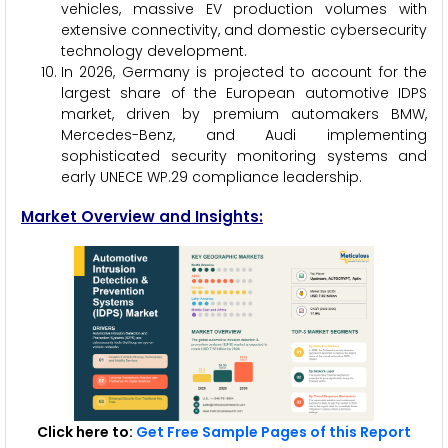
vehicles, massive EV production volumes with
extensive connectivity, and domestic cybersecurity
technology development.
In 2026, Germany is projected to account for the
largest share of the European automotive IDPS
market, driven by premium automakers BMW,
Mercedes-Benz, and Audi implementing
sophisticated security monitoring systems and
early UNECE WP.29 compliance leadership.
Market Overview and Insights:
Click here to:
Get Free Sample Pages of this Report