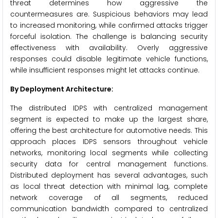
threat determines how aggressive the
countermeasures are. Suspicious behaviors may lead
to increased monitoring, while confirmed attacks trigger
forceful isolation. The challenge is balancing security
effectiveness with availability. Overly aggressive
responses could disable legitimate vehicle functions,
while insufficient responses might let attacks continue.
By Deployment Architecture:
The distributed IDPS with centralized management
segment is expected to make up the largest share,
offering the best architecture for automotive needs. This
approach places IDPS sensors throughout vehicle
networks, monitoring local segments while collecting
security data for central management functions.
Distributed deployment has several advantages, such
as local threat detection with minimal lag, complete
network coverage of all segments, reduced
communication bandwidth compared to centralized