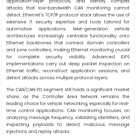
application-layer protocols, and identify complex
attacks that low-bandwidth CAN monitoring cannot
detect. Ethernet's TCP/IP protocol stack allows the use of
extensive IT security expertise and tools tailored for
automotive applications. Next-generation vehicle
architectures increasingly centralize functionality onto
Ethernet backbones that connect domain controllers
and zone controllers, making Ethernet monitoring crucial
for complete security visibility. Advanced IDPS
implementations carry out deep packet inspection on
Ethernet traffic, reconstruct application sessions, and
detect attacks across multiple protocol layers.
The CAN/CAN-FD segment still holds a significant market
share, as the Controller Area Network remains the
leading choice for vehicle networking, especially for real-
time control applications. CAN monitoring focuses on
analyzing message frequency, validating identifiers, and
inspecting payloads to detect malicious message
injections and replay attacks.