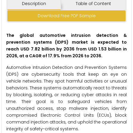
Description
Table of Content
Download Free PDF Sample
The global automotive intrusion detection &
prevention systems (IDPS) market is expected to
reach USD 7.82 billion by 2036 from USD 1.53 billion in
2026, at a CAGR of 17.9% from 2026 to 2036.
Automotive Intrusion Detection and Prevention Systems
(IDPS) are cybersecurity tools that keep an eye on
vehicle networks. They spot harmful activities or unusual
behaviors. These systems automatically react to threats
by blocking, isolating, or reducing cyber attacks in real
time. Their goal is to safeguard vehicles from
unauthorized access, stop malware injection, identify
compromised Electronic Control Units (ECUs), block
command injection attacks, and uphold the operational
integrity of safety-critical systems.