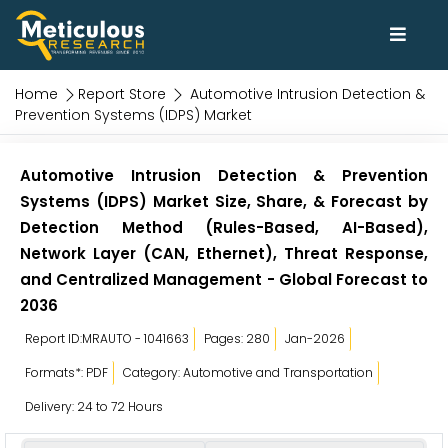
Home
Report Store
Automotive Intrusion Detection &
Prevention Systems (IDPS) Market
Automotive Intrusion Detection & Prevention
Systems (IDPS) Market Size, Share, & Forecast by
Detection Method (Rules-Based, AI-Based),
Network Layer (CAN, Ethernet), Threat Response,
and Centralized Management - Global Forecast to
2036
Report ID:MRAUTO - 1041663
Pages: 280
Jan-2026
Formats*: PDF
Category: Automotive and Transportation
Delivery: 24 to 72 Hours