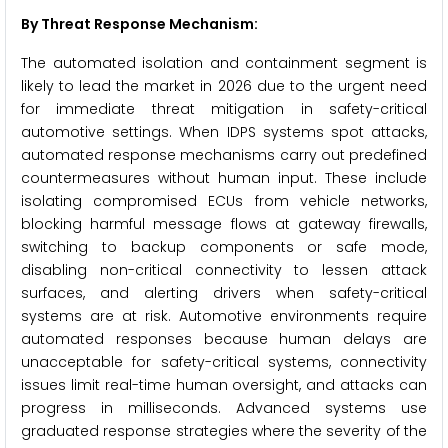
By Threat Response Mechanism:
The automated isolation and containment segment is
likely to lead the market in 2026 due to the urgent need
for immediate threat mitigation in safety-critical
automotive settings. When IDPS systems spot attacks,
automated response mechanisms carry out predefined
countermeasures without human input. These include
isolating compromised ECUs from vehicle networks,
blocking harmful message flows at gateway firewalls,
switching to backup components or safe mode,
disabling non-critical connectivity to lessen attack
surfaces, and alerting drivers when safety-critical
systems are at risk. Automotive environments require
automated responses because human delays are
unacceptable for safety-critical systems, connectivity
issues limit real-time human oversight, and attacks can
progress in milliseconds. Advanced systems use
graduated response strategies where the severity of the