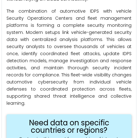
The combination of automotive IDPS with vehicle
Security Operations Centers and fleet management
platforms is forming a complete security monitoring
system. Modern setups link vehicle-generated security
data with centralized analysis platforms. This allows
security analysts to oversee thousands of vehicles at
once, identify coordinated fleet attacks, update IDPS
detection models, manage investigation and response
activities, and maintain thorough security incident
records for compliance. This fleet-wide visibility changes
automotive cybersecurity from individual vehicle
defenses to coordinated protection across fleets,
supporting shared threat intelligence and collective
learning.
Need data on specific
countries or regions?