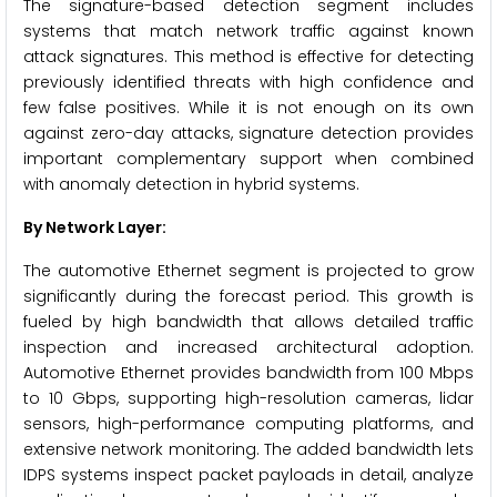
The signature-based detection segment includes
systems that match network traffic against known
attack signatures. This method is effective for detecting
previously identified threats with high confidence and
few false positives. While it is not enough on its own
against zero-day attacks, signature detection provides
important complementary support when combined
with anomaly detection in hybrid systems.
By Network Layer:
The automotive Ethernet segment is projected to grow
significantly during the forecast period. This growth is
fueled by high bandwidth that allows detailed traffic
inspection and increased architectural adoption.
Automotive Ethernet provides bandwidth from 100 Mbps
to 10 Gbps, supporting high-resolution cameras, lidar
sensors, high-performance computing platforms, and
extensive network monitoring. The added bandwidth lets
IDPS systems inspect packet payloads in detail, analyze