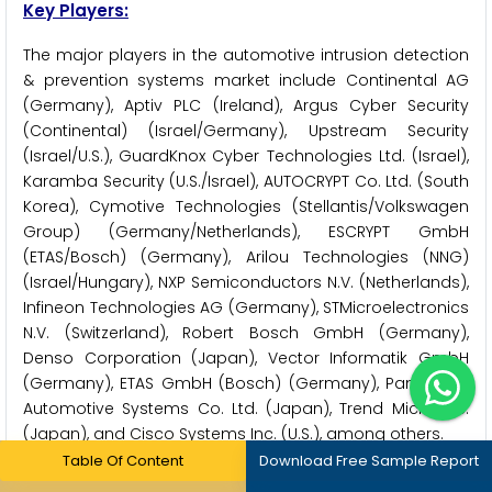
Key Players:
The major players in the automotive intrusion detection
& prevention systems market include Continental AG
(Germany), Aptiv PLC (Ireland), Argus Cyber Security
(Continental) (Israel/Germany), Upstream Security
(Israel/U.S.), GuardKnox Cyber Technologies Ltd. (Israel),
Karamba Security (U.S./Israel), AUTOCRYPT Co. Ltd. (South
Korea), Cymotive Technologies (Stellantis/Volkswagen
Group) (Germany/Netherlands), ESCRYPT GmbH
(ETAS/Bosch) (Germany), Arilou Technologies (NNG)
(Israel/Hungary), NXP Semiconductors N.V. (Netherlands),
Infineon Technologies AG (Germany), STMicroelectronics
N.V. (Switzerland), Robert Bosch GmbH (Germany),
Denso Corporation (Japan), Vector Informatik GmbH
(Germany), ETAS GmbH (Bosch) (Germany), Panasonic
Automotive Systems Co. Ltd. (Japan), Trend Micro Inc.
(Japan), and Cisco Systems Inc. (U.S.), among others.
Table Of Content
Download Free Sample Report
Key Questions Answered in the Report: