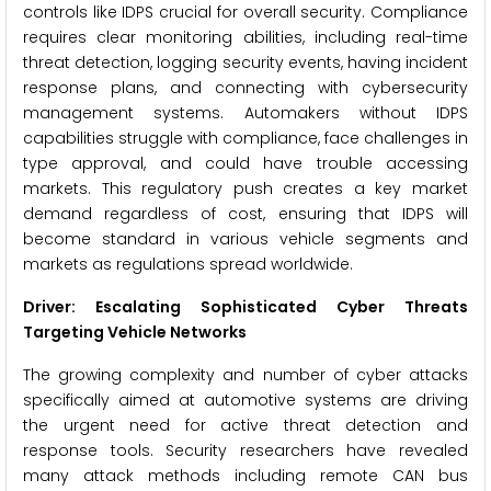
controls like IDPS crucial for overall security. Compliance
requires clear monitoring abilities, including real-time
threat detection, logging security events, having incident
response plans, and connecting with cybersecurity
management systems. Automakers without IDPS
capabilities struggle with compliance, face challenges in
type approval, and could have trouble accessing
markets. This regulatory push creates a key market
demand regardless of cost, ensuring that IDPS will
become standard in various vehicle segments and
markets as regulations spread worldwide.
Driver: Escalating Sophisticated Cyber Threats
Targeting Vehicle Networks
The growing complexity and number of cyber attacks
specifically aimed at automotive systems are driving
the urgent need for active threat detection and
response tools. Security researchers have revealed
many attack methods including remote CAN bus