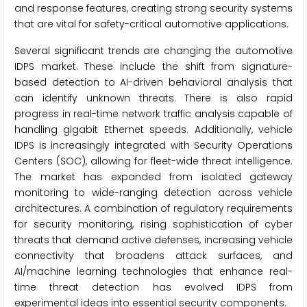
and response features, creating strong security systems
that are vital for safety-critical automotive applications.
Several significant trends are changing the automotive
IDPS market. These include the shift from signature-
based detection to AI-driven behavioral analysis that
can identify unknown threats. There is also rapid
progress in real-time network traffic analysis capable of
handling gigabit Ethernet speeds. Additionally, vehicle
IDPS is increasingly integrated with Security Operations
Centers (SOC), allowing for fleet-wide threat intelligence.
The market has expanded from isolated gateway
monitoring to wide-ranging detection across vehicle
architectures. A combination of regulatory requirements
for security monitoring, rising sophistication of cyber
threats that demand active defenses, increasing vehicle
connectivity that broadens attack surfaces, and
AI/machine learning technologies that enhance real-
time threat detection has evolved IDPS from
experimental ideas into essential security components.