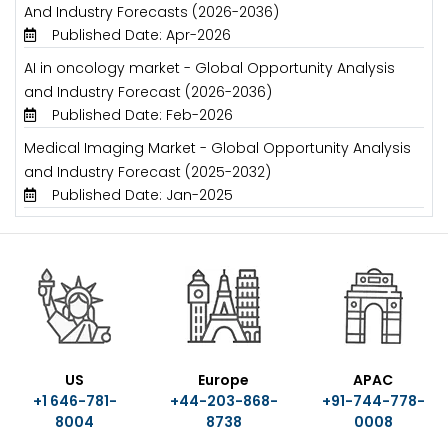
And Industry Forecasts (2026-2036)
Published Date: Apr-2026
AI in oncology market - Global Opportunity Analysis
and Industry Forecast (2026-2036)
Published Date: Feb-2026
Medical Imaging Market - Global Opportunity Analysis
and Industry Forecast (2025-2032)
Published Date: Jan-2025
US
Europe
APAC
+1 646-781-
+44-203-868-
+91-744-778-
8004
8738
0008