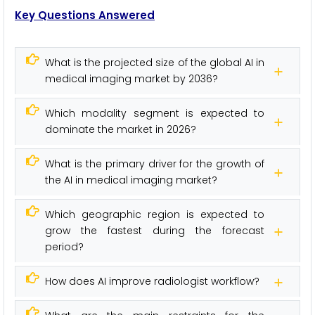
Key Questions Answered
What is the projected size of the global AI in
medical imaging market by 2036?
Which modality segment is expected to
dominate the market in 2026?
What is the primary driver for the growth of
the AI in medical imaging market?
Which geographic region is expected to
grow the fastest during the forecast
period?
How does AI improve radiologist workflow?