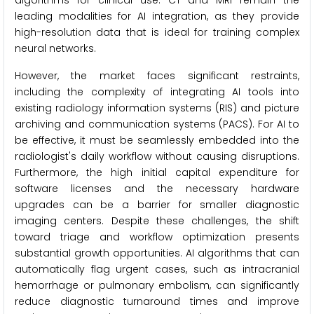
algorithms for clinical use. CT and MRI remain the
leading modalities for AI integration, as they provide
high-resolution data that is ideal for training complex
neural networks.
However, the market faces significant restraints,
including the complexity of integrating AI tools into
existing radiology information systems (RIS) and picture
archiving and communication systems (PACS). For AI to
be effective, it must be seamlessly embedded into the
radiologist's daily workflow without causing disruptions.
Furthermore, the high initial capital expenditure for
software licenses and the necessary hardware
upgrades can be a barrier for smaller diagnostic
imaging centers. Despite these challenges, the shift
toward triage and workflow optimization presents
substantial growth opportunities. AI algorithms that can
automatically flag urgent cases, such as intracranial
hemorrhage or pulmonary embolism, can significantly
reduce diagnostic turnaround times and improve