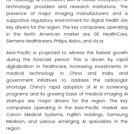
technology providers and research institutions. The
presence of major imaging manufacturers and a
supportive regulatory environment for digital health are
key drivers for the region. The key companies operating
in the North American market are GE HealthCare,
Siemens Healthineers, Philips, Aidoc, and Viz.ai.
Asia-Pacific is projected to witness the fastest growth
during the forecast period. This is driven by rapid
digitalization in healthcare, increasing investments in
medical technology in China and India, and
government initiatives to address the radiologist
shortage. China's rapid adoption of AI in screening
programs and its growing base of medical imaging AI
startups are major drivers for the region. The key
companies operating in the Asia-Pacific market are
Canon Medical Systems, Fujifilm Holdings, Samsung
Medison, and various emerging AI specialists in the
region.