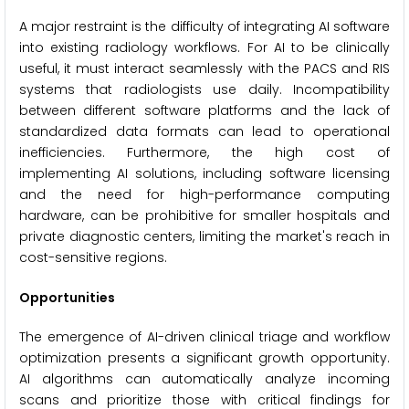
A major restraint is the difficulty of integrating AI software
into existing radiology workflows. For AI to be clinically
useful, it must interact seamlessly with the PACS and RIS
systems that radiologists use daily. Incompatibility
between different software platforms and the lack of
standardized data formats can lead to operational
inefficiencies. Furthermore, the high cost of
implementing AI solutions, including software licensing
and the need for high-performance computing
hardware, can be prohibitive for smaller hospitals and
private diagnostic centers, limiting the market's reach in
cost-sensitive regions.
Opportunities
The emergence of AI-driven clinical triage and workflow
optimization presents a significant growth opportunity.
AI algorithms can automatically analyze incoming
scans and prioritize those with critical findings for