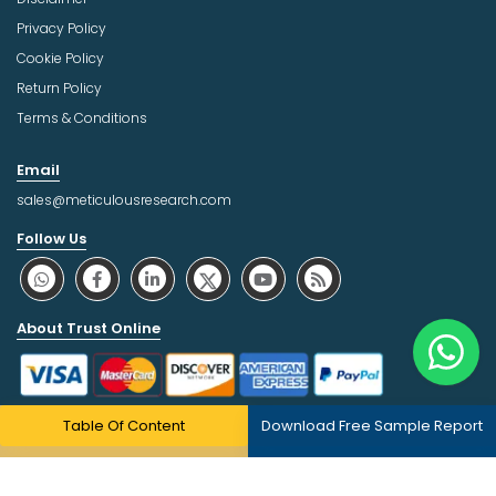
Privacy Policy
Cookie Policy
Return Policy
Terms & Conditions
Email
sales@meticulousresearch.com
Follow Us
About Trust Online
Table Of Content
Download Free Sample Report
Copyright © 2026 | All Rights Reserved Meticulous Market
Research Pvt. Ltd.