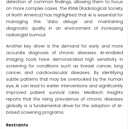
detection of common findings, allowing them to focus
on more complex cases. The RSNA (Radiological Society
of North America) has highlighted that AI is essential for
managing this 'data deluge' and maintaining
diagnostic quality in an environment of increasing
radiologist burnout.
Another key driver is the demand for early and more
accurate diagnosis of chronic diseases. AI-enabled
imaging tools have demonstrated high sensitivity in
screening for conditions such as breast cancer, lung
cancer, and cardiovascular diseases. By identifying
subtle patterns that may be overlooked by the human
eye, AI can lead to earlier interventions and significantly
improved patient survival rates. Meditech Insights
reports that the rising prevalence of chronic diseases
globally is a fundamental driver for the adoption of AI-
based screening programs.
Restraints