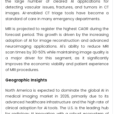
the large number of cleared AI applications for
detecting vascular issues, fractures, and tumors in CT
images. AI-enabled CT triage tools have become a
standard of care in many emergency departments.
MRI is projected to register the highest CAGR during the
forecast period. This growth is driven by the increasing
adoption of AI for image reconstruction and advanced
neuroimaging applications. AI's ability to reduce MRI
scan times by 30-50% while maintaining image quality is
a major driver for this segment, as it significantly
improves the economic viability and patient experience
of MRI procedures.
Geographic Insights
North America is expected to dominate the global AI in
medical imaging market in 2026, primarily due to its
advanced healthcare infrastructure and the high rate of
clinical adoption for AI tools. The U.S. is the leading hub
for radiology AI innovation, with a robust ecosystem of