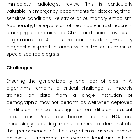
immediate radiologist review. This is particularly
valuable in emergency departments for detecting time-
sensitive conditions like stroke or pulmonary embolism.
Additionally, the expansion of healthcare infrastructure in
emerging economies like China and India provides a
large market for AI tools that can provide high-quality
diagnostic support in areas with a limited number of
specialized radiologists.
Challenges
Ensuring the generalizability and lack of bias in AI
algorithms remains a critical challenge. AI models
trained on data from a single institution or
demographic may not perform as well when deployed
in different clinical settings or on different patient
populations. Regulatory bodies like the FDA are
increasingly requiring manufacturers to demonstrate
the performance of their algorithms across diverse
datasets. Furthermore, the evolving legal and ethical