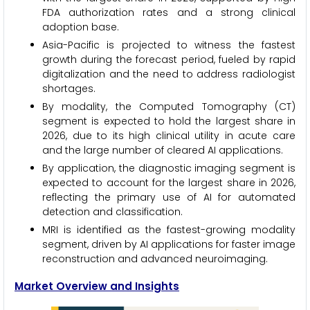
FDA authorization rates and a strong clinical
adoption base.
Asia-Pacific is projected to witness the fastest
growth during the forecast period, fueled by rapid
digitalization and the need to address radiologist
shortages.
By modality, the Computed Tomography (CT)
segment is expected to hold the largest share in
2026, due to its high clinical utility in acute care
and the large number of cleared AI applications.
By application, the diagnostic imaging segment is
expected to account for the largest share in 2026,
reflecting the primary use of AI for automated
detection and classification.
MRI is identified as the fastest-growing modality
segment, driven by AI applications for faster image
reconstruction and advanced neuroimaging.
Market Overview and Insights