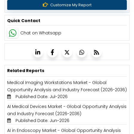
Customize My Report
Quick Contact
Chat on Whatsapp
Related Reports
Medical Imaging Workstations Market - Global
Opportunity Analysis and Industry Forecast (2026-2036)
Published Date: Jul-2026
AI Medical Devices Market - Global Opportunity Analysis
and Industry Forecast (2026-2036)
Published Date: Jun-2026
AI in Endoscopy Market - Global Opportunity Analysis