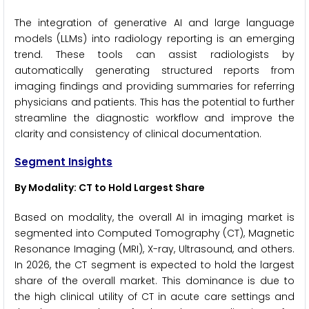
The integration of generative AI and large language
models (LLMs) into radiology reporting is an emerging
trend. These tools can assist radiologists by
automatically generating structured reports from
imaging findings and providing summaries for referring
physicians and patients. This has the potential to further
streamline the diagnostic workflow and improve the
clarity and consistency of clinical documentation.
Segment Insights
By Modality: CT to Hold Largest Share
Based on modality, the overall AI in imaging market is
segmented into Computed Tomography (CT), Magnetic
Resonance Imaging (MRI), X-ray, Ultrasound, and others.
In 2026, the CT segment is expected to hold the largest
share of the overall market. This dominance is due to
the high clinical utility of CT in acute care settings and