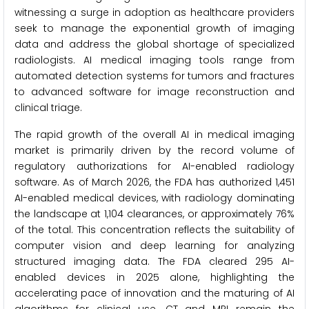
witnessing a surge in adoption as healthcare providers
seek to manage the exponential growth of imaging
data and address the global shortage of specialized
radiologists. AI medical imaging tools range from
automated detection systems for tumors and fractures
to advanced software for image reconstruction and
clinical triage.
The rapid growth of the overall AI in medical imaging
market is primarily driven by the record volume of
regulatory authorizations for AI-enabled radiology
software. As of March 2026, the FDA has authorized 1,451
AI-enabled medical devices, with radiology dominating
the landscape at 1,104 clearances, or approximately 76%
of the total. This concentration reflects the suitability of
computer vision and deep learning for analyzing
structured imaging data. The FDA cleared 295 AI-
enabled devices in 2025 alone, highlighting the
accelerating pace of innovation and the maturing of AI