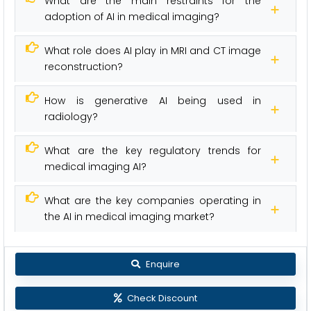
What are the main restraints for the
adoption of AI in medical imaging?
What role does AI play in MRI and CT image
reconstruction?
How is generative AI being used in
radiology?
What are the key regulatory trends for
medical imaging AI?
What are the key companies operating in
the AI in medical imaging market?
Enquire
Check Discount