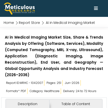
Home
Report Store
AI in Medical Imaging Market
AI in Medical Imaging Market Size, Share & Trends
Analysis by Offering (Software, Services), Modality
(Computed Tomography, MRI, X-ray, Ultrasound),
Application (Diagnostic Imaging, Image
Reconstruction), End User, and Geography —
Global Opportunity Analysis and Industry Forecast
(2026–2036)
Report ID:MRHC - 1042007
Pages: 251
Jun-2026
Formats*: PDF
Category: Healthcare
Delivery: 24 to 72 Hours
Description
Table of Content