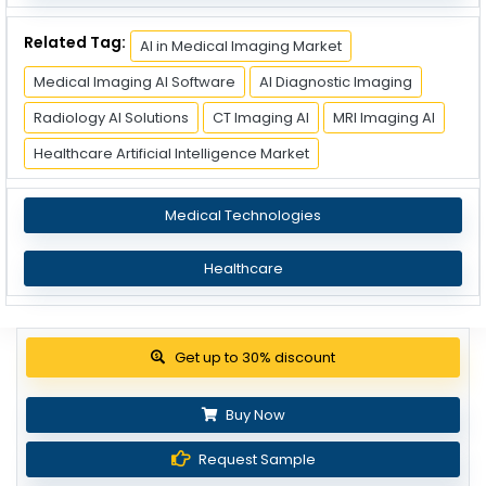
Related Tag:
AI in Medical Imaging Market
Medical Imaging AI Software
AI Diagnostic Imaging
Radiology AI Solutions
CT Imaging AI
MRI Imaging AI
Healthcare Artificial Intelligence Market
Medical Technologies
Healthcare
Get up to 30% discount
Buy Now
Request Sample