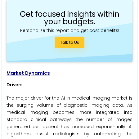
Get focused insights within
your budgets.
Personalize this report and get cost benefits!
Talk to Us
Market Dynamics
Drivers
The major driver for the AI in medical imaging market is
the surging volume of diagnostic imaging data. As
medical imaging becomes more integrated into
standard clinical pathways, the number of images
generated per patient has increased exponentially. AI
algorithms assist radiologists by automating the