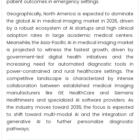
patient outcomes in emergency settings.
Geographically, North America is expected to dominate
the global AI in medical imaging market in 2026, driven
by a robust ecosystem of AI startups and high clinical
adoption rates in large academic medical centers.
Meanwhile, the Asia-Pacific AI in medical imaging market
is projected to witness the fastest growth, driven by
government-led digital health initiatives and the
increasing need for automated diagnostic tools in
power-constrained and rural healthcare settings. The
competitive landscape is characterized by intense
collaboration between established medical imaging
manufacturers like GE HealthCare and Siemens
Healthineers and specialized AI software providers. As
the industry moves toward 2036, the focus is expected
to shift toward multi-modal AI and the integration of
generative AI to further personalize diagnostic
pathways.