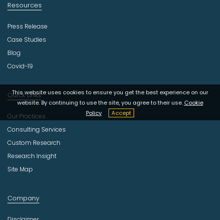
Resources
Press Release
Case Studies
Blog
Covid-19
This website uses cookies to ensure you get the best experience on our
Quick Links
website. By continuing to use the site, you agree to their use.
Cookie
Policy
Accept
Our Practices
Consulting Services
Custom Research
Research Insight
Site Map
Company
Disclaimer