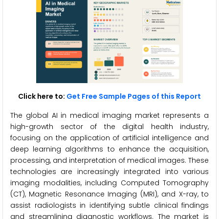
Click here to:
Get Free Sample Pages of this Report
The global AI in medical imaging market represents a
high-growth sector of the digital health industry,
focusing on the application of artificial intelligence and
deep learning algorithms to enhance the acquisition,
processing, and interpretation of medical images. These
technologies are increasingly integrated into various
imaging modalities, including Computed Tomography
(CT), Magnetic Resonance Imaging (MRI), and X-ray, to
assist radiologists in identifying subtle clinical findings
and streamlining diagnostic workflows. The market is