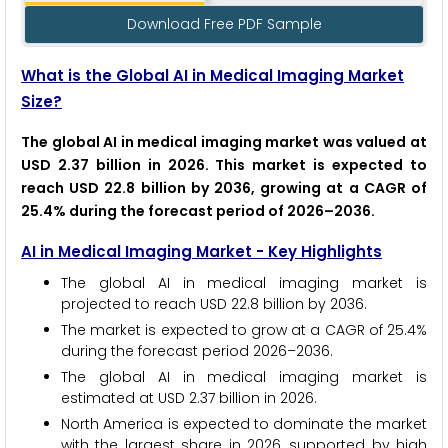
Download Free PDF Sample
What is the Global AI in Medical Imaging Market
Size?
The global AI in medical imaging market was valued at
USD 2.37 billion in 2026. This market is expected to
reach USD 22.8 billion by 2036, growing at a CAGR of
25.4% during the forecast period of 2026–2036.
AI in Medical Imaging Market - Key Highlights
The global AI in medical imaging market is
projected to reach USD 22.8 billion by 2036.
The market is expected to grow at a CAGR of 25.4%
during the forecast period 2026–2036.
The global AI in medical imaging market is
estimated at USD 2.37 billion in 2026.
North America is expected to dominate the market
with the largest share in 2026, supported by high