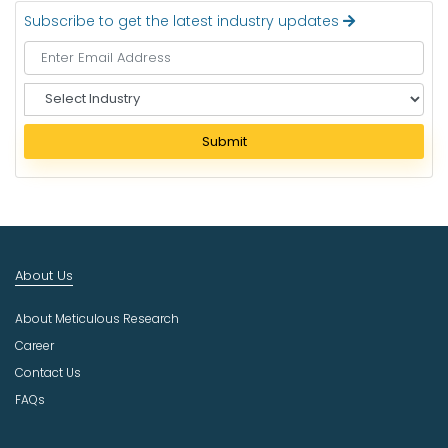
Subscribe to get the latest industry updates
S
e
l
Submit
e
c
t
I
n
d
About Us
u
s
About Meticulous Research
t
r
Career
y
Contact Us
FAQs