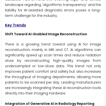
landscape regarding 'algorithmic transparency' and the
liability for AI-assisted diagnostic errors poses a long-
term challenge for the industry.
Key Trends
Shift Toward AI-Enabled Image Reconstruction
There is a growing trend toward using AI for image
reconstruction, mainly in MRI and CT. AI algorithms can
significantly speed up scan times and reduce radiation
dose by reconstructing high-quality images from
undersampled or low-dose data. This trend not only
improves patient comfort and safety but also increases
the throughput of imaging departments, allowing more
patients to be scanned per day. Leading manufacturers
are increasingly integrating these AI reconstruction tools
directly into their imaging hardware.
Integration of Generative AI in Radiology Reporting