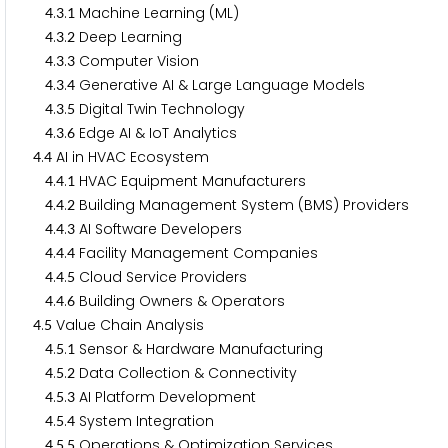
.
.
Machine Learning (ML)
4
3
1
.
.
Deep Learning
4
3
2
.
.
Computer Vision
4
3
3
.
.
Generative AI & Large Language Models
4
3
4
.
.
Digital Twin Technology
4
3
5
.
.
Edge AI & IoT Analytics
4
3
6
.
AI in HVAC Ecosystem
4
4
.
.
HVAC Equipment Manufacturers
4
4
1
.
.
Building Management System (BMS) Providers
4
4
2
.
.
AI Software Developers
4
4
3
.
.
Facility Management Companies
4
4
4
.
.
Cloud Service Providers
4
4
5
.
.
Building Owners & Operators
4
4
6
.
Value Chain Analysis
4
5
.
.
Sensor & Hardware Manufacturing
4
5
1
.
.
Data Collection & Connectivity
4
5
2
.
.
AI Platform Development
4
5
3
.
.
System Integration
4
5
4
.
.
Operations & Optimization Services
4
5
5