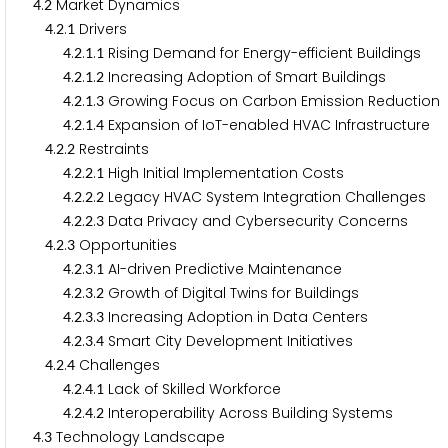
.
Market Dynamics
4
2
.
.
Drivers
4
2
1
.
.
.
Rising Demand for Energy-efficient Buildings
4
2
1
1
.
.
.
Increasing Adoption of Smart Buildings
4
2
1
2
.
.
.
Growing Focus on Carbon Emission Reduction
4
2
1
3
.
.
.
Expansion of IoT-enabled HVAC Infrastructure
4
2
1
4
.
.
Restraints
4
2
2
.
.
.
High Initial Implementation Costs
4
2
2
1
.
.
.
Legacy HVAC System Integration Challenges
4
2
2
2
.
.
.
Data Privacy and Cybersecurity Concerns
4
2
2
3
.
.
Opportunities
4
2
3
.
.
.
AI-driven Predictive Maintenance
4
2
3
1
.
.
.
Growth of Digital Twins for Buildings
4
2
3
2
.
.
.
Increasing Adoption in Data Centers
4
2
3
3
.
.
.
Smart City Development Initiatives
4
2
3
4
.
.
Challenges
4
2
4
.
.
.
Lack of Skilled Workforce
4
2
4
1
.
.
.
Interoperability Across Building Systems
4
2
4
2
.
Technology Landscape
4
3