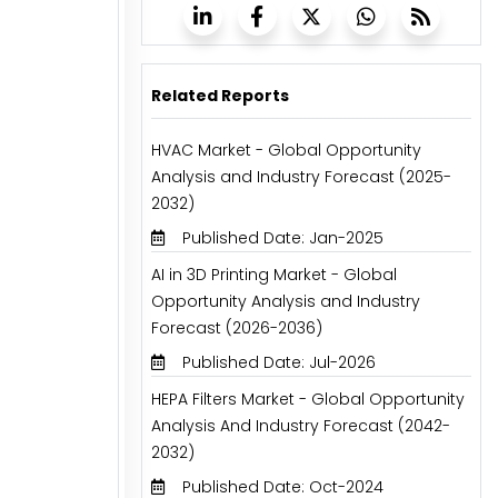
Related Reports
HVAC Market - Global Opportunity
Analysis and Industry Forecast (2025-
2032)
Published Date: Jan-2025
AI in 3D Printing Market - Global
Opportunity Analysis and Industry
Forecast (2026-2036)
Published Date: Jul-2026
HEPA Filters Market - Global Opportunity
Analysis And Industry Forecast (2042-
2032)
Published Date: Oct-2024