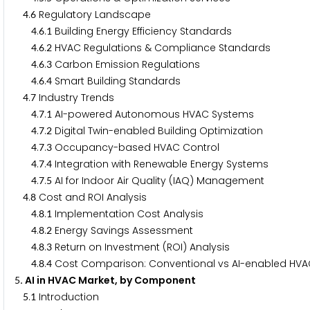
.
Regulatory Landscape
4
6
.
.
Building Energy Efficiency Standards
4
6
1
.
.
HVAC Regulations & Compliance Standards
4
6
2
.
.
Carbon Emission Regulations
4
6
3
.
.
Smart Building Standards
4
6
4
.
Industry Trends
4
7
.
.
AI-powered Autonomous HVAC Systems
4
7
1
.
.
Digital Twin-enabled Building Optimization
4
7
2
.
.
Occupancy-based HVAC Control
4
7
3
.
.
Integration with Renewable Energy Systems
4
7
4
.
.
AI for Indoor Air Quality (IAQ) Management
4
7
5
.
Cost and ROI Analysis
4
8
.
.
Implementation Cost Analysis
4
8
1
.
.
Energy Savings Assessment
4
8
2
.
.
Return on Investment (ROI) Analysis
4
8
3
.
.
Cost Comparison: Conventional vs AI-enabled HV
4
8
4
. AI in HVAC Market, by Component
5
.
Introduction
5
1