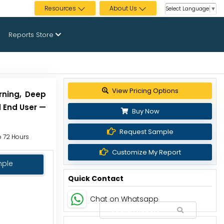
Resources
About Us
Select Language
▼
Reports Store
View Pricing Options
rning, Deep
d End User —
Buy Now
Request Sample
to 72 Hours
Customize My Report
mple
Quick Contact
Chat on Whatsapp