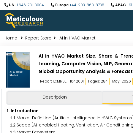
US
+1 646-781-8004
Europe
+44-203-868-8738
APAC
+91
Home
Report Store
AI in HVAC Market
AI in HVAC Market Size, Share & Tre
Learning, Computer Vision, NLP, Generat
Global Opportunity Analysis & Forecas
Report ID:MRSE - 1042001
Pages: 284
May-2026
Description
. Introduction
1
.
Market Definition (Artificial Intelligence in HVAC System
1
1
.
Scope (AI-enabled Heating, Ventilation, Air Condition
1
2
.
Market Ecosystem
1
3