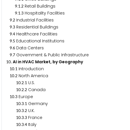
.
.
Retail Buildings
9
1
2
.
.
Hospitality Facilities
9
1
3
.
Industrial Facilities
9
2
.
Residential Buildings
9
3
.
Healthcare Facilities
9
4
.
Educational Institutions
9
5
.
Data Centers
9
6
.
Government & Public Infrastructure
9
7
. AI in HVAC Market, by Geography
1
0
.
Introduction
1
0
1
.
North America
1
0
2
.
.
U.S.
1
0
2
1
.
.
Canada
1
0
2
2
.
Europe
1
0
3
.
.
Germany
1
0
3
1
.
.
U.K.
1
0
3
2
.
.
France
1
0
3
3
.
.
Italy
1
0
3
4