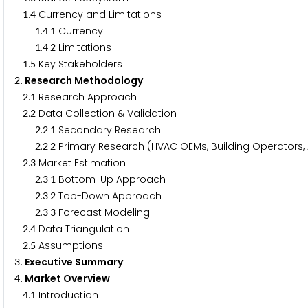
.
Currency and Limitations
1
4
.
.
Currency
1
4
1
.
.
Limitations
1
4
2
.
Key Stakeholders
1
5
. Research Methodology
2
.
Research Approach
2
1
.
Data Collection & Validation
2
2
.
.
Secondary Research
2
2
1
.
.
Primary Research (HVAC OEMs, Building Operators, A
2
2
2
.
Market Estimation
2
3
.
.
Bottom-Up Approach
2
3
1
.
.
Top-Down Approach
2
3
2
.
.
Forecast Modeling
2
3
3
.
Data Triangulation
2
4
.
Assumptions
2
5
. Executive Summary
3
. Market Overview
4
.
Introduction
4
1