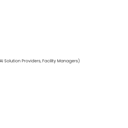
I Solution Providers, Facility Managers)