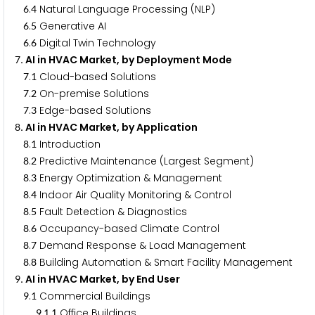
.
Natural Language Processing (NLP)
6
4
.
Generative AI
6
5
.
Digital Twin Technology
6
6
. AI in HVAC Market, by Deployment Mode
7
.
Cloud-based Solutions
7
1
.
On-premise Solutions
7
2
.
Edge-based Solutions
7
3
. AI in HVAC Market, by Application
8
.
Introduction
8
1
.
Predictive Maintenance (Largest Segment)
8
2
.
Energy Optimization & Management
8
3
.
Indoor Air Quality Monitoring & Control
8
4
.
Fault Detection & Diagnostics
8
5
.
Occupancy-based Climate Control
8
6
.
Demand Response & Load Management
8
7
.
Building Automation & Smart Facility Management
8
8
. AI in HVAC Market, by End User
9
.
Commercial Buildings
9
1
.
.
Office Buildings
9
1
1