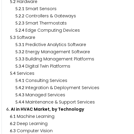
.
Hardware
5
2
.
.
Smart Sensors
5
2
1
.
.
Controllers & Gateways
5
2
2
.
.
Smart Thermostats
5
2
3
.
.
Edge Computing Devices
5
2
4
.
Software
5
3
.
.
Predictive Analytics Software
5
3
1
.
.
Energy Management Software
5
3
2
.
.
Building Management Platforms
5
3
3
.
.
Digital Twin Platforms
5
3
4
.
Services
5
4
.
.
Consulting Services
5
4
1
.
.
Integration & Deployment Services
5
4
2
.
.
Managed Services
5
4
3
.
.
Maintenance & Support Services
5
4
4
. AI in HVAC Market, by Technology
6
.
Machine Learning
6
1
.
Deep Learning
6
2
.
Computer Vision
6
3