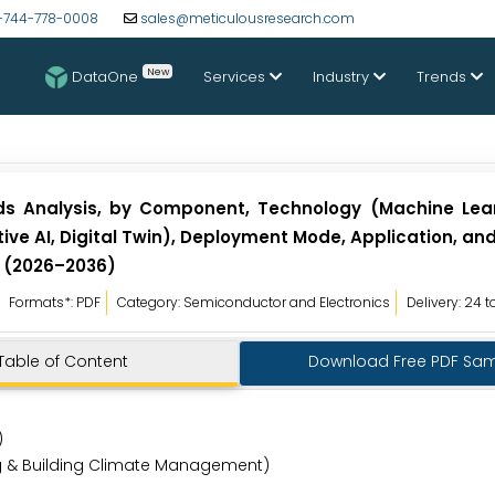
-744-778-0008
sales@meticulousresearch.com
New
DataOne
Services
Industry
Trends
nds Analysis, by Component, Technology (Machine Lea
ive AI, Digital Twin), Deployment Mode, Application, an
t (2026–2036)
Formats*: PDF
Category: Semiconductor and Electronics
Delivery: 24 
Table of Content
Download Free PDF Sa
s)
ing & Building Climate Management)