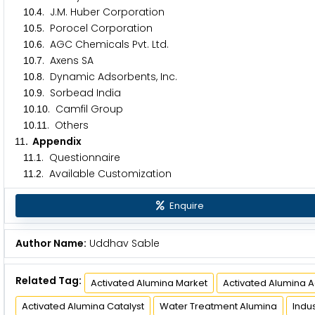
.
. J.M. Huber Corporation
1
0
4
.
. Porocel Corporation
1
0
5
.
. AGC Chemicals Pvt. Ltd.
1
0
6
.
. Axens SA
1
0
7
.
. Dynamic Adsorbents, Inc.
1
0
8
.
. Sorbead India
1
0
9
.
. Camfil Group
1
0
1
0
.
. Others
1
0
1
1
. Appendix
1
1
.
. Questionnaire
1
1
1
.
. Available Customization
1
1
2
Enquire
Author Name:
Uddhav Sable
Related Tag:
Activated Alumina Market
Activated Alumina 
Activated Alumina Catalyst
Water Treatment Alumina
Indu