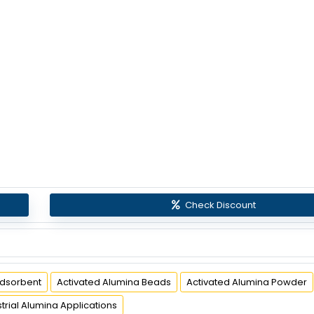
Check Discount
Adsorbent
Activated Alumina Beads
Activated Alumina Powder
strial Alumina Applications