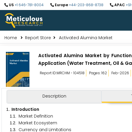
US
+1 646-781-8004
Europe
+44-203-868-8738
APAC
+91
Home
Report Store
Activated Alumina Market
Activated Alumina Market by Function 
Application (Water Treatment, Oil & Ga
Report ID:MRCHM - 104518
Pages: 162
Feb-2026
Description
. Introduction
1
.
. Market Definition
1
1
.
. Market Ecosystem
1
2
.
. Currency and Limitations
1
3