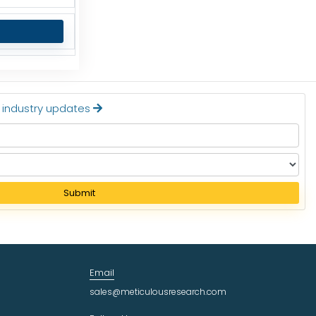
t industry updates
Submit
Email
sales@meticulousresearch.com