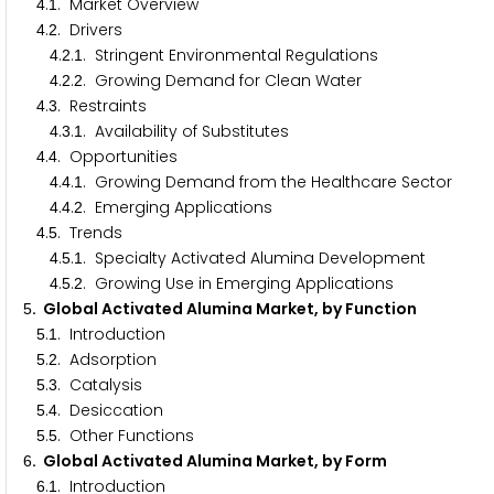
.
. Market Overview
4
1
.
. Drivers
4
2
.
.
. Stringent Environmental Regulations
4
2
1
.
.
. Growing Demand for Clean Water
4
2
2
.
. Restraints
4
3
.
.
. Availability of Substitutes
4
3
1
.
. Opportunities
4
4
.
.
. Growing Demand from the Healthcare Sector
4
4
1
.
.
. Emerging Applications
4
4
2
.
. Trends
4
5
.
.
. Specialty Activated Alumina Development
4
5
1
.
.
. Growing Use in Emerging Applications
4
5
2
. Global Activated Alumina Market, by Function
5
.
. Introduction
5
1
.
. Adsorption
5
2
.
. Catalysis
5
3
.
. Desiccation
5
4
.
. Other Functions
5
5
. Global Activated Alumina Market, by Form
6
.
. Introduction
6
1