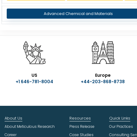
Advanced Chemical and Materials
US
Europe
+1 646-781-8004
+44-203-868-8738
About Us
Resources
Quick Links
About Meticulous Research
Press Release
Our Practices
Career
Case Studies
Consulting Ser