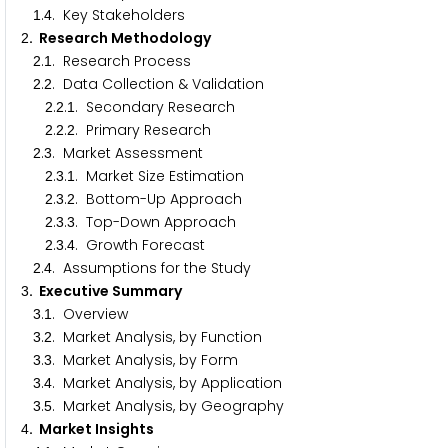
.
. Key Stakeholders
1
4
. Research Methodology
2
.
. Research Process
2
1
.
. Data Collection & Validation
2
2
.
.
. Secondary Research
2
2
1
.
.
. Primary Research
2
2
2
.
. Market Assessment
2
3
.
.
. Market Size Estimation
2
3
1
.
.
. Bottom-Up Approach
2
3
2
.
.
. Top-Down Approach
2
3
3
.
.
. Growth Forecast
2
3
4
.
. Assumptions for the Study
2
4
. Executive Summary
3
.
. Overview
3
1
.
. Market Analysis, by Function
3
2
.
. Market Analysis, by Form
3
3
.
. Market Analysis, by Application
3
4
.
. Market Analysis, by Geography
3
5
. Market Insights
4