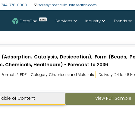
-744-778-0008
sales@meticulousresearch.com
New
DataOne
Services
Industry
Trends
(Adsorption, Catalysis, Desiccation), Form (Beads, P
s, Chemicals, Healthcare) - Forecast to 2036
Formats*: PDF
Category: Chemicals and Materials
Delivery: 24 to 48 H
Table of Content
View PDF Sample