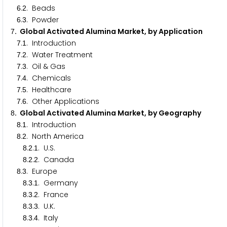
.
. Beads
6
2
.
. Powder
6
3
. Global Activated Alumina Market, by Application
7
.
. Introduction
7
1
.
. Water Treatment
7
2
.
. Oil & Gas
7
3
.
. Chemicals
7
4
.
. Healthcare
7
5
.
. Other Applications
7
6
. Global Activated Alumina Market, by Geography
8
.
. Introduction
8
1
.
. North America
8
2
.
.
. U.S.
8
2
1
.
.
. Canada
8
2
2
.
. Europe
8
3
.
.
. Germany
8
3
1
.
.
. France
8
3
2
.
.
. U.K.
8
3
3
.
.
. Italy
8
3
4