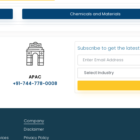
Chemicals and Materials
Subscribe to get the lates
S
APAC
e
+91-744-778-0008
l
e
c
t
I
n
Company
d
u
Disclaimer
s
vices
Privacy Policy