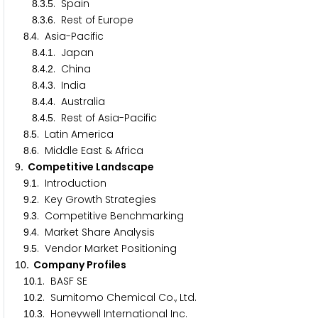
.
.
. Spain
8
3
5
.
.
. Rest of Europe
8
3
6
.
. Asia-Pacific
8
4
.
.
. Japan
8
4
1
.
.
. China
8
4
2
.
.
. India
8
4
3
.
.
. Australia
8
4
4
.
.
. Rest of Asia-Pacific
8
4
5
.
. Latin America
8
5
.
. Middle East & Africa
8
6
. Competitive Landscape
9
.
. Introduction
9
1
.
. Key Growth Strategies
9
2
.
. Competitive Benchmarking
9
3
.
. Market Share Analysis
9
4
.
. Vendor Market Positioning
9
5
. Company Profiles
1
0
.
. BASF SE
1
0
1
.
. Sumitomo Chemical Co., Ltd.
1
0
2
.
. Honeywell International Inc.
1
0
3