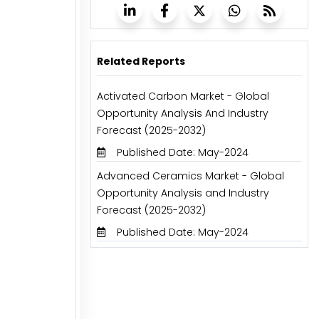
Related Reports
Activated Carbon Market - Global
Opportunity Analysis And Industry
Forecast (2025-2032)
Published Date: May-2024
Advanced Ceramics Market - Global
Opportunity Analysis and Industry
Forecast (2025-2032)
Published Date: May-2024