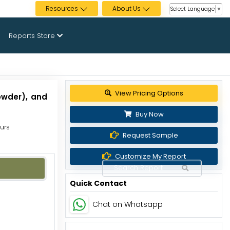
Resources
About Us
Select Language
▼
Reports Store
View Pricing Options
owder), and
Buy Now
ours
Request Sample
Customize My Report
Quick Contact
Chat on Whatsapp