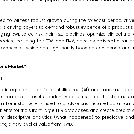
ted to witness robust growth during the forecast period, driv
ts is driving payers to demand robust evidence of a product's
g RWE to de-risk their R&D pipelines, optimize clinical trial
 bodies, including the FDA and EMA, have established clear 
 processes, which has significantly boosted confidence and 
ions Market?
cs
integration of artificial intelligence (AI) and machine learn
ve, complex datasets to identify patterns, predict outcomes,
 For instance, AI is used to analyze unstructured data from c
atients for trials from large EHR databases, and create predicti
om descriptive analytics (what happened) to predictive and 
king a new level of value from RWD.