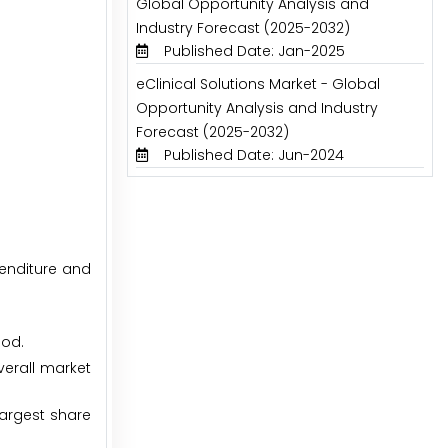
Global Opportunity Analysis and
Industry Forecast (2025-2032)
Published Date: Jan-2025
eClinical Solutions Market - Global
Opportunity Analysis and Industry
Forecast (2025-2032)
Published Date: Jun-2024
penditure and
iod.
erall market
argest share