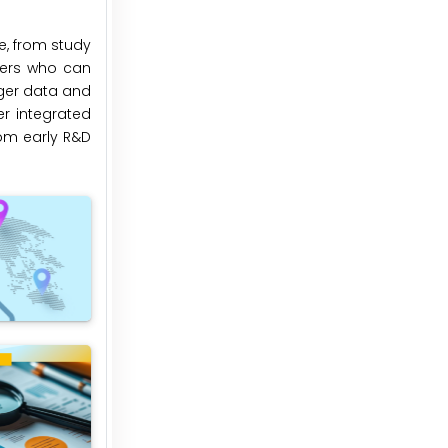
e, from study
ners who can
rger data and
er integrated
rom early R&D