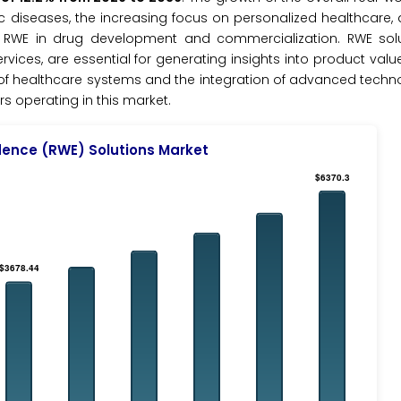
ic diseases, the increasing focus on personalized healthcare, a
RWE in drug development and commercialization. RWE solu
es, are essential for generating insights into product value
on of healthcare systems and the integration of advanced technol
rs operating in this market.
dence (RWE) Solutions Market