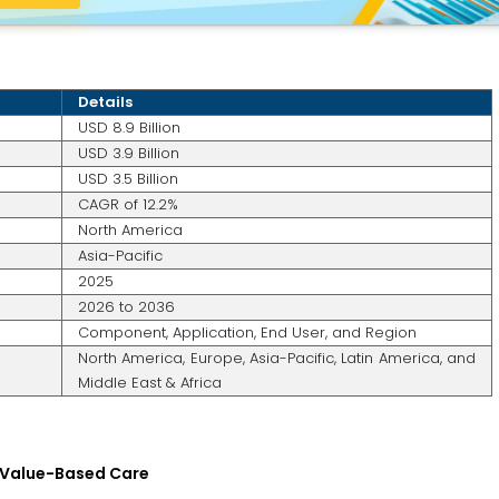
Details
USD 8.9 Billion
USD 3.9 Billion
USD 3.5 Billion
CAGR of 12.2%
North America
Asia-Pacific
2025
2026 to 2036
Component, Application, End User, and Region
North America, Europe, Asia-Pacific, Latin America, and
Middle East & Africa
d Value-Based Care