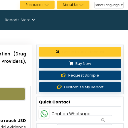
Resources
About Us
Select Language
▼
Reports Store
Get up to 30% discount
ation (Drug
Providers),
Buy Now
Request Sample
Customize My Report
Quick Contact
Chat on Whatsapp
 to reach USD
orld evidence