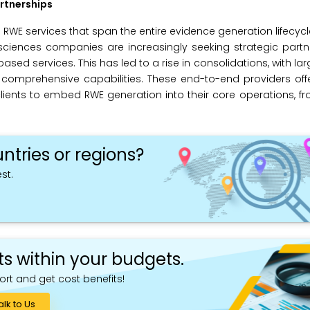
rtnerships
WE services that span the entire evidence generation lifecycl
 sciences companies are increasingly seeking strategic part
ased services. This has led to a rise in consolidations, with la
d comprehensive capabilities. These end-to-end providers off
lients to embed RWE generation into their core operations, f
ntries or regions?
st.
ts within your budgets.
ort and get cost benefits!
alk to Us