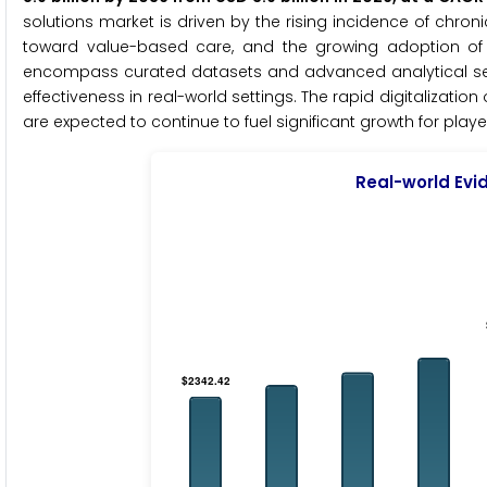
solutions market is driven by the rising incidence of chron
toward value-based care, and the growing adoption of 
encompass curated datasets and advanced analytical servic
effectiveness in real-world settings. The rapid digitalizati
are expected to continue to fuel significant growth for playe
Real-world Evi