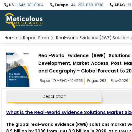
US
+1 646-781-8004
Europe
+44-203-868-8738
APAC
+91
Home
Report Store
Real-world Evidence (RWE) Solutions
Real-World Evidence (RWE) Solutions
Development, Market Access, Post-Mark
and Geography – Global Forecast to 2
Report ID:MRHC - 104253
Pages: 263
Feb-2026
Description
What is the Real-World Evidence Solutions Market Siz
The global real-world evidence (RWE) solutions market was
8.9 billion by 2036 from USD 3.9 billion in 2026, at a CAG