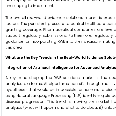
challenging to implement.
The overall real-world evidence solutions market is expec
factors. The persistent pressure to control healthcare cos
granting coverage. Pharmaceutical companies are leveragin
support regulatory submissions. Furthermore, regulatory
guidance for incorporating RWE into their decision-making
this area.
What are the Key Trends in the Real-World Evidence Solut
Integration of Artificial Intelligence for Advanced Analyti
A key trend shaping the RWE solutions market is the deep 
analytics platforms. AI algorithms can sift through massi
hypotheses that would be impossible for humans to discern.
using Natural Language Processing (NLP), identify eligible p
disease progression. This trend is moving the market fr
analytics (what will happen and what to do about it), unloc