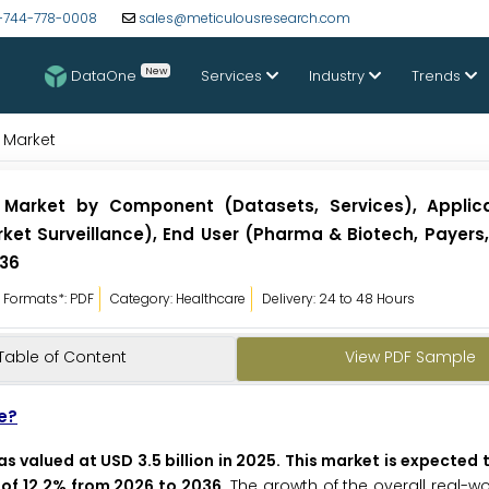
-744-778-0008
sales@meticulousresearch.com
New
DataOne
Services
Industry
Trends
 Market
 Market by Component (Datasets, Services), Applic
et Surveillance), End User (Pharma & Biotech, Payers, 
036
Formats*: PDF
Category: Healthcare
Delivery: 24 to 48 Hours
Table of Content
View PDF Sample
e?
 valued at USD 3.5 billion in 2025. This market is expected
R of 12.2% from 2026 to 2036
. The growth of the overall real-w