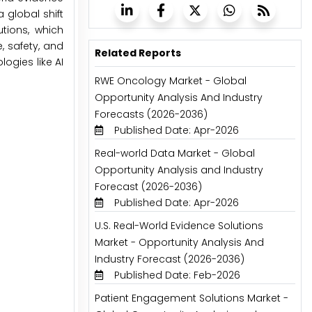
 global shift
tions, which
, safety, and
Related Reports
ogies like AI
RWE Oncology Market - Global
Opportunity Analysis And Industry
Forecasts (2026-2036)
Published Date: Apr-2026
Real-world Data Market - Global
Opportunity Analysis and Industry
Forecast (2026-2036)
Published Date: Apr-2026
U.S. Real-World Evidence Solutions
Market - Opportunity Analysis And
Industry Forecast (2026-2036)
Published Date: Feb-2026
Patient Engagement Solutions Market -