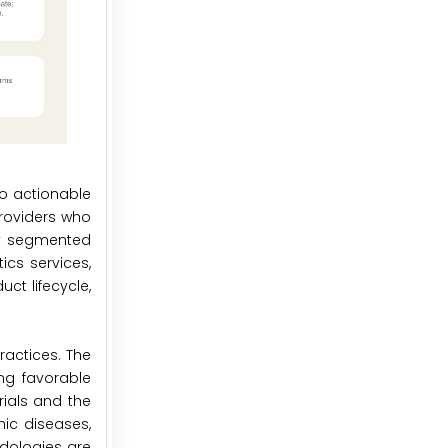
to actionable
providers who
dly segmented
ics services,
ct lifecycle,
ractices. The
ng favorable
rials and the
nic diseases,
odologies are