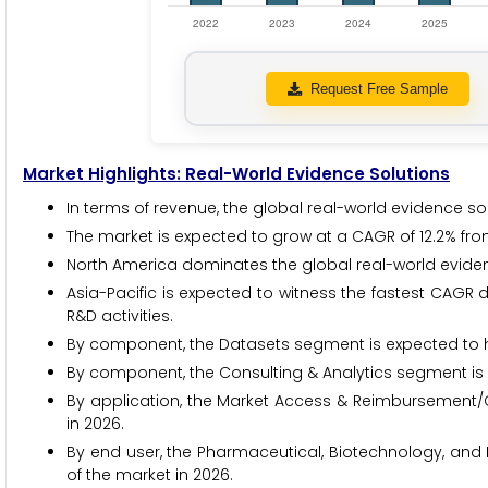
Request Free Sample
Market Highlights: Real-World Evidence Solutions
In terms of revenue, the global real-world evidence sol
The market is expected to grow at a CAGR of 12.2% fro
North America dominates the global real-world evidenc
Asia-Pacific is expected to witness the fastest CAGR 
R&D activities.
By component, the Datasets segment is expected to ho
By component, the Consulting & Analytics segment is e
By application, the Market Access & Reimbursement/
in 2026.
By end user, the Pharmaceutical, Biotechnology, an
of the market in 2026.