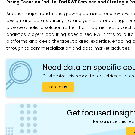
Rising Focus on End-to-End RWE Services and Strategic Pa
Another major trend is the growing demand for end-to-end R
design and data sourcing to analysis and reporting. Life
provide a holistic solution rather than fragmented, project-b
analytics players acquiring specialized RWE firms to buil
platforms and deep therapeutic area expertise, enabling c
through to commercialization and post-market activities.
Need data on specific cou
Customize this report for countries of intere
Talk to Us
Get focused insigh
Personalize this rep
T