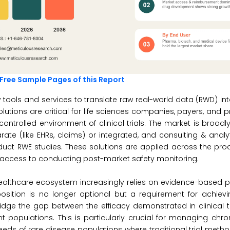
 Free Sample Pages of this Report
 tools and services to translate raw real-world data (RWD) in
lutions are critical for life sciences companies, payers, and 
ntrolled environment of clinical trials. The market is broa
e (like EHRs, claims) or integrated, and consulting & analyt
ct RWE studies. These solutions are applied across the produ
access to conducting post-market safety monitoring.
healthcare ecosystem increasingly relies on evidence-based p
osition is no longer optional but a requirement for achievi
dge the gap between the efficacy demonstrated in clinical t
nt populations. This is particularly crucial for managing chro
ds of rare disease populations where traditional trial meth