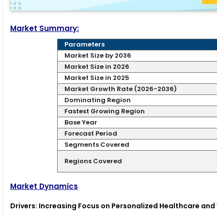
Market Summary:
Parameters
Market Size by 2036
Market Size in 2026
Market Size in 2025
Market Growth Rate (2026-2036)
Dominating Region
Fastest Growing Region
Base Year
Forecast Period
Segments Covered
Regions Covered
Market Dynamics
Drivers: Increasing Focus on Personalized Healthcare an