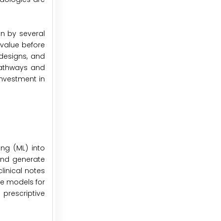
en by several
 value before
 designs, and
pathways and
investment in
ing (ML) into
 and generate
linical notes
ve models for
prescriptive