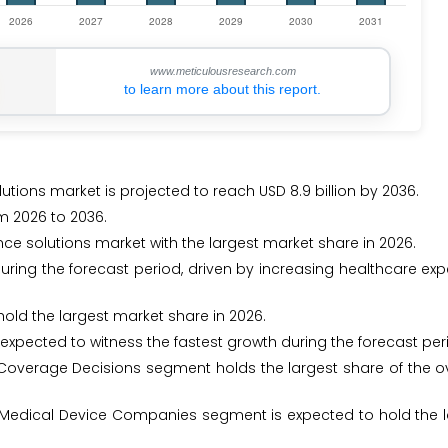
www.meticulousresearch.com
to learn more about this report.
utions market is projected to reach USD 8.9 billion by 2036.
m 2026 to 2036.
e solutions market with the largest market share in 2026.
during the forecast period, driven by increasing healthcare ex
ld the largest market share in 2026.
xpected to witness the fastest growth during the forecast per
Coverage Decisions segment holds the largest share of the ov
d Medical Device Companies segment is expected to hold the l