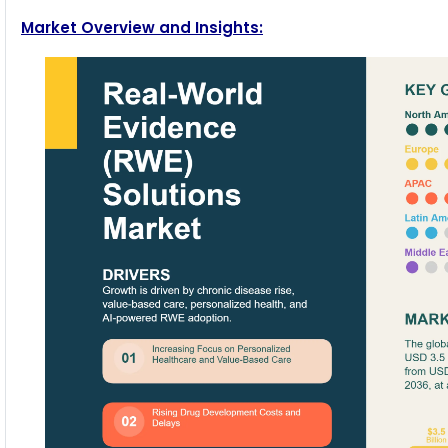
Market Overview and Insights: