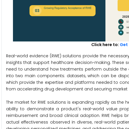
Click here to:
G
et
Real-world evidence (RWE) solutions provide the necessary
insights that support healthcare decision-making. These so
need to understand how treatments perform outside the co
into two main components: datasets, which can be disparat
which provide the expertise and platforms needed to condu
from accelerating drug development and securing market 
The market for RWE solutions is expanding rapidly as the 
ability to demonstrate a product's real-world value prop
reimbursement and broad clinical adoption. RWE helps bri
actual effectiveness observed in diverse, real-world patie
developing personalized medicines, and addressing the nee