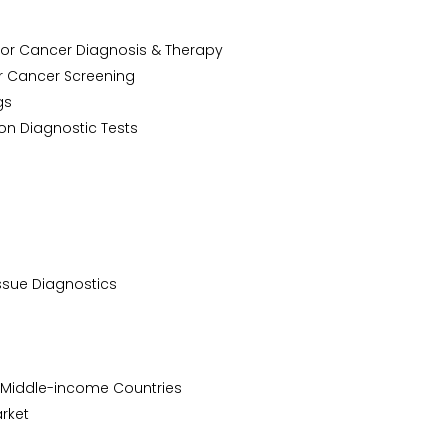
h for Cancer Diagnosis & Therapy
r Cancer Screening
ugs
on Diagnostic Tests
issue Diagnostics
 & Middle-income Countries
arket