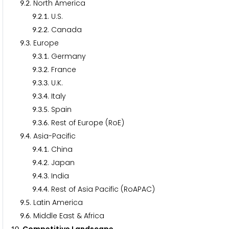
.
. North America
9
2
.
.
. U.S.
9
2
1
.
.
. Canada
9
2
2
.
. Europe
9
3
.
.
. Germany
9
3
1
.
.
. France
9
3
2
.
.
. U.K.
9
3
3
.
.
. Italy
9
3
4
.
.
. Spain
9
3
5
.
.
. Rest of Europe (RoE)
9
3
6
.
. Asia-Pacific
9
4
.
.
. China
9
4
1
.
.
. Japan
9
4
2
.
.
. India
9
4
3
.
.
. Rest of Asia Pacific (RoAPAC)
9
4
4
.
. Latin America
9
5
.
. Middle East & Africa
9
6
1
0