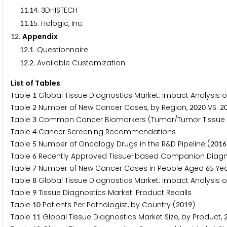
.
.
DHISTECH
1
1
1
4
3
.
. Hologic, Inc.
1
1
1
5
. Appendix
1
2
.
. Questionnaire
1
2
1
.
. Available Customization
1
2
2
List of Tables
Table
Global Tissue Diagnostics Market: Impact Analysis of
1
Table
Number of New Cancer Cases, by Region,
VS.
2
2
0
2
0
2
Table
Common Cancer Biomarkers (Tumor/Tumor Tissue
3
Table
Cancer Screening Recommendations
4
Table
Number of Oncology Drugs in the R&D Pipeline (
5
2
0
1
6
Table
Recently Approved Tissue-based Companion Diagn
6
Table
Number of New Cancer Cases in People Aged
Yea
7
6
5
Table
Global Tissue Diagnostics Market: Impact Analysis of
8
Table
Tissue Diagnostics Market: Product Recalls
9
Table
Patients Per Pathologist, by Country (
)
1
0
2
0
1
9
Table
Global Tissue Diagnostics Market Size, by Product,
1
1