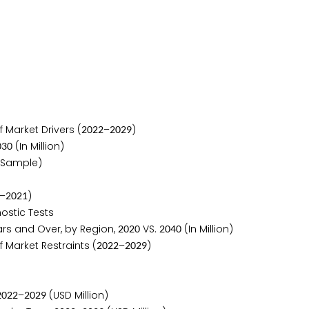
 Market Drivers (
–
)
2
0
2
2
2
0
2
9
(In Million)
0
3
0
 Sample)
–
)
2
0
2
1
ostic Tests
rs and Over, by Region,
VS.
(In Million)
2
0
2
0
2
0
4
0
 Market Restraints (
–
)
2
0
2
2
2
0
2
9
–
(USD Million)
2
0
2
2
2
0
2
9