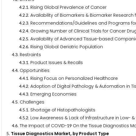
.
.
. Rising Global Prevalence of Cancer
4
2
1
.
.
. Availability of Biomarkers & Biomarker Researc
4
2
2
.
.
. Recommendations/Guidelines and Programs fo
4
2
3
.
.
. Growing Number of Clinical Trials for Cancer Dr
4
2
4
.
.
. Availability of Advanced Tissue-based Compani
4
2
5
.
.
. Rising Global Geriatric Population
4
2
6
.
. Restraints
4
3
.
.
. Product Issues & Recalls
4
3
1
.
. Opportunities
4
4
.
.
. Rising Focus on Personalized Healthcare
4
4
1
.
.
. Adoption of Digital Pathology & Automation in T
4
4
2
.
.
. Emerging Economies
4
4
3
.
. Challenges
4
5
.
.
. Shortage of Histopathologists
4
5
1
.
.
. Low Awareness & Lack of Infrastructure in Low-
4
5
2
.
. The Impact of COVID-
On the Tissue Diagnostics M
4
6
1
9
. Tissue Diagnostics Market, by Product Type
5