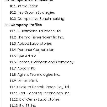
. Competitive Landscape
.
. Introduction
1
0
1
.
. Key Growth Strategies
1
0
2
.
. Competitive Benchmarking
1
0
3
. Company Profiles
1
1
.
. F. Hoffmann-La Roche Ltd
1
1
1
.
. Thermo Fisher Scientific Inc.
1
1
2
.
. Abbott Laboratories
1
1
3
.
. Danaher Corporation
1
1
4
.
. QIAGEN N.V.
1
1
5
.
. Becton, Dickinson and Company
1
1
6
.
. Abcam Plc
1
1
7
.
. Agilent Technologies, Inc.
1
1
8
.
. Merck KGaA
1
1
9
.
. Sakura Finetek Japan Co., Ltd.
1
1
1
0
.
. Cell Signaling Technology, Inc.
1
1
1
1
.
. Bio-Genex Laboratories
1
1
1
2
.
. Bio SB, Inc
1
1
1
3