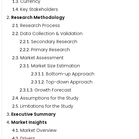
.
. Currency
1
3
.
. Key Stakeholders
1
4
. Research Methodology
2
.
. Research Process
2
1
.
. Data Collection & Validation
2
2
.
.
. Secondary Research
2
2
1
.
.
. Primary Research
2
2
2
.
. Market Assessment
2
3
.
.
. Market Size Estimation
2
3
1
.
.
.
. Bottom-up Approach
2
3
1
1
.
.
.
. Top-down Approach
2
3
1
2
.
.
.
. Growth Forecast
2
3
1
3
.
. Assumptions for the Study
2
4
.
. Limitations for the Study
2
5
. Executive Summary
3
. Market Insights
4
.
. Market Overview
4
1
.
. Drivers
4
2