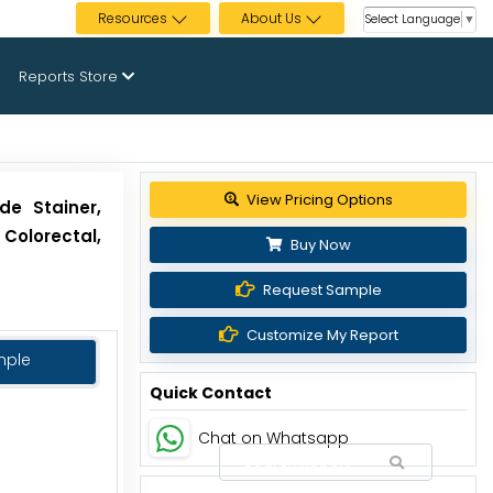
Resources
About Us
Select Language
▼
Reports Store
View Pricing Options
de Stainer,
 Colorectal,
Buy Now
Request Sample
Customize My Report
mple
Quick Contact
Chat on Whatsapp