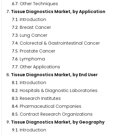
.
. Other Techniques
6
7
. Tissue Diagnostics Market, by Application
7
.
. Introduction
7
1
.
. Breast Cancer
7
2
.
. Lung Cancer
7
3
.
. Colorectal & Gastrointestinal Cancer
7
4
.
. Prostate Cancer
7
5
.
. Lymphoma
7
6
.
. Other Applications
7
7
. Tissue Diagnostics Market, by End User
8
.
. Introduction
8
1
.
. Hospitals & Diagnostic Laboratories
8
2
.
. Research Institutes
8
3
.
. Pharmaceutical Companies
8
4
.
. Contract Research Organizations
8
5
. Tissue Diagnostics Market, by Geography
9
.
. Introduction
9
1