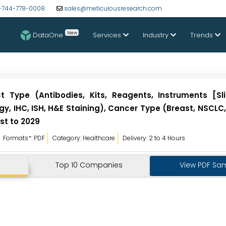
-744-778-0008
sales@meticulousresearch.com
New
DataOne
Services
Industry
Trends
 Type (Antibodies, Kits, Reagents, Instruments [Sli
y, IHC, ISH, H&E Staining), Cancer Type (Breast, NSCLC,
st to 2029
Formats*: PDF
Category: Healthcare
Delivery: 2 to 4 Hours
Top 10 Companies
View PDF Sa