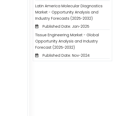
Latin America Molecular Diagnostics
Market - Opportunity Analysis and
Industry Forecasts (2025-2032)
Published Date: Jan-2025
Tissue Engineering Market - Global
Opportunity Analysis and Industry
Forecast (2025-2032)
Published Date: Nov-2024