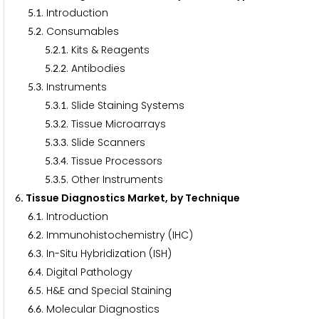
.
. Introduction
5
1
.
. Consumables
5
2
.
.
. Kits & Reagents
5
2
1
.
.
. Antibodies
5
2
2
.
. Instruments
5
3
.
.
. Slide Staining Systems
5
3
1
.
.
. Tissue Microarrays
5
3
2
.
.
. Slide Scanners
5
3
3
.
.
. Tissue Processors
5
3
4
.
.
. Other Instruments
5
3
5
. Tissue Diagnostics Market, by Technique
6
.
. Introduction
6
1
.
. Immunohistochemistry (IHC)
6
2
.
. In-Situ Hybridization (ISH)
6
3
.
. Digital Pathology
6
4
.
. H&E and Special Staining
6
5
.
. Molecular Diagnostics
6
6