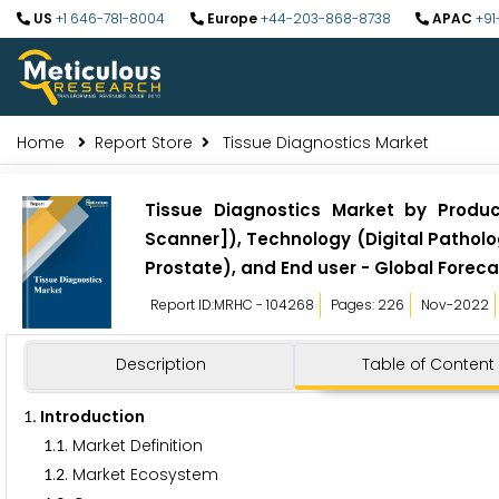
US
+1 646-781-8004
Europe
+44-203-868-8738
APAC
+91
Home
Report Store
Tissue Diagnostics Market
Tissue Diagnostics Market by Product
Scanner]), Technology (Digital Patholog
Prostate), and End user - Global Foreca
Report ID:MRHC - 104268
Pages: 226
Nov-2022
Description
Table of Content
. Introduction
1
.
. Market Definition
1
1
.
. Market Ecosystem
1
2