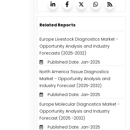
Related Reports
Europe Livestock Diagnostics Market -
Opportunity Analysis and Industry
Forecasts (2025-2032)
Published Date: Jan-2025
North America Tissue Diagnostics
Market - Opportunity Analysis and
Industry Forecast (2025-2032)
Published Date: Jan-2025
Europe Molecular Diagnostics Market -
Opportunity Analysis and Industry
Forecast (2025 -2032)
Published Date: Jan-2025