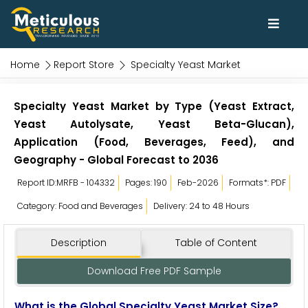
Home
Report Store
Specialty Yeast Market
Specialty Yeast Market by Type (Yeast Extract,
Yeast Autolysate, Yeast Beta-Glucan),
Application (Food, Beverages, Feed), and
Geography - Global Forecast to 2036
Report ID:MRFB - 104332
Pages: 190
Feb-2026
Formats*: PDF
Category: Food and Beverages
Delivery: 24 to 48 Hours
Description
Table of Content
Download Free PDF Sample
What is the Global Specialty Yeast Market Size?