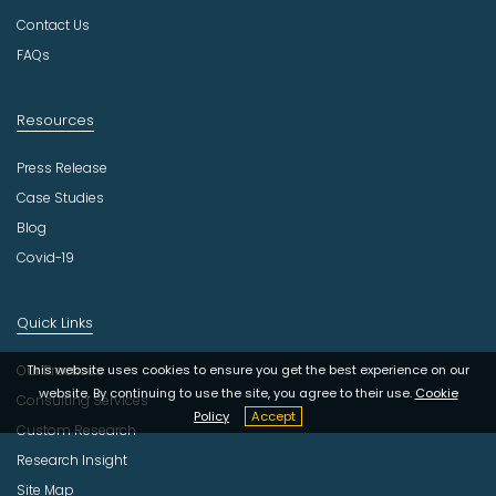
y
Contact Us
FAQs
Resources
Press Release
Case Studies
Blog
Covid-19
Quick Links
This website uses cookies to ensure you get the best experience on our
Our Practices
website. By continuing to use the site, you agree to their use.
Cookie
Consulting Services
Policy
Accept
Custom Research
Research Insight
Site Map