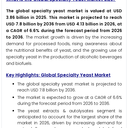
The global specialty yeast market is valued at USD
3.86 billion in 2025. This market is projected to reach
USD 7.8 billion by 2036 from USD 4.13 billion in 2026, at
a CAGR of 6.6% during the forecast period from 2026
to 2036.
The market growth is driven by the increasing
demand for processed foods, rising awareness about
the nutritional benefits of yeast, and the growing use of
specialty yeast in the production of alcoholic beverages
and biofuels.
Key Highlights: Global Specialty Yeast Market
The global specialty yeast market is projected to
reach USD 7.8 billion by 2036.
The market is expected to grow at a CAGR of 6.6%
during the forecast period from 2026 to 2036.
The yeast extracts & autolysates segment is
anticipated to account for the largest share of the
market in 2026, driven by increasing demand for