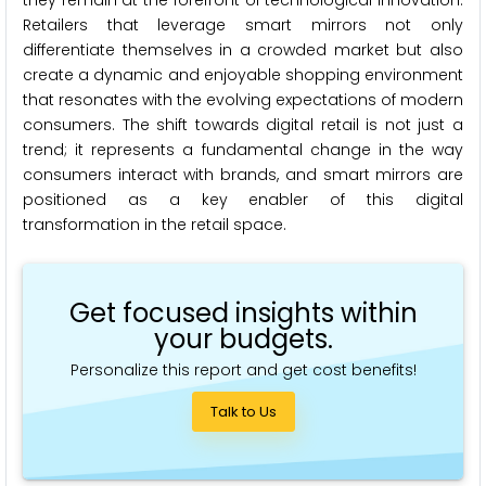
Retailers that leverage smart mirrors not only
differentiate themselves in a crowded market but also
create a dynamic and enjoyable shopping environment
that resonates with the evolving expectations of modern
consumers. The shift towards digital retail is not just a
trend; it represents a fundamental change in the way
consumers interact with brands, and smart mirrors are
positioned as a key enabler of this digital
transformation in the retail space.
Get focused insights within
your budgets.
Personalize this report and get cost benefits!
Talk to Us