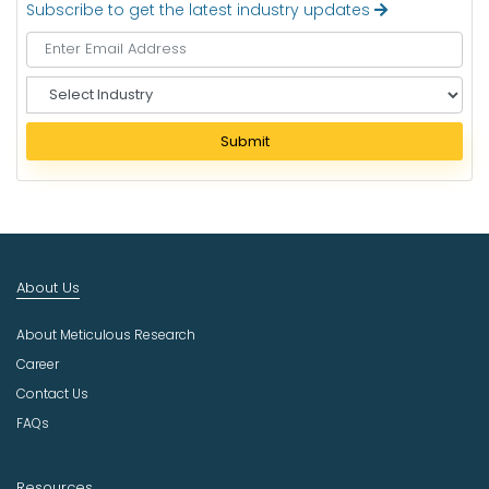
Subscribe to get the latest industry updates
S
e
l
Submit
e
c
t
I
n
d
About Us
u
s
About Meticulous Research
t
r
Career
y
Contact Us
FAQs
Resources