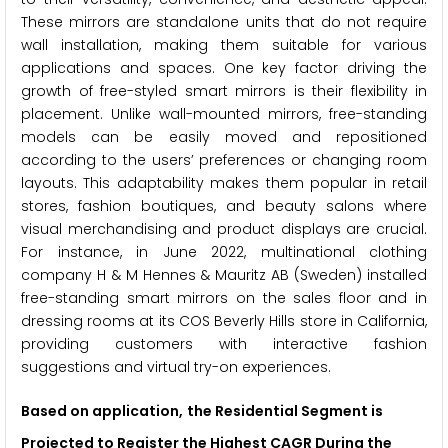
These mirrors are standalone units that do not require
wall installation, making them suitable for various
applications and spaces. One key factor driving the
growth of free-styled smart mirrors is their flexibility in
placement. Unlike wall-mounted mirrors, free-standing
models can be easily moved and repositioned
according to the users’ preferences or changing room
layouts. This adaptability makes them popular in retail
stores, fashion boutiques, and beauty salons where
visual merchandising and product displays are crucial.
For instance, in June 2022, multinational clothing
company H & M Hennes & Mauritz AB (Sweden) installed
free-standing smart mirrors on the sales floor and in
dressing rooms at its COS Beverly Hills store in California,
providing customers with interactive fashion
suggestions and virtual try-on experiences.
Based on application,
the Residential Segment is
Projected
to Register the Highest CAGR During the