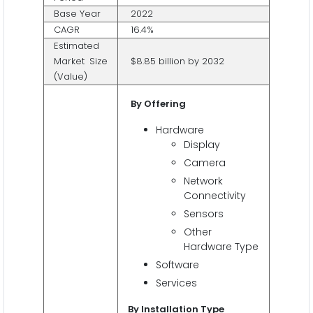
Base Year
2022
CAGR
16.4%
Estimated
Market Size
$8.85 billion by 2032
(Value)
By Offering
Hardware
Display
Camera
Network
Connectivity
Sensors
Other
Hardware Type
Software
Services
By Installation Type