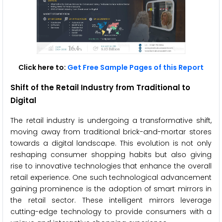
Click here to:
Get Free Sample Pages of this Report
Shift of the Retail Industry from Traditional to
Digital
The retail industry is undergoing a transformative shift,
moving away from traditional brick-and-mortar stores
towards a digital landscape. This evolution is not only
reshaping consumer shopping habits but also giving
rise to innovative technologies that enhance the overall
retail experience. One such technological advancement
gaining prominence is the adoption of smart mirrors in
the retail sector. These intelligent mirrors leverage
cutting-edge technology to provide consumers with a