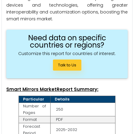
devices and technologies, offering greater
interoperability and customization options, boosting the
smart mirrors market.
Need data on specific
countries or regions?
Customize this report for countries of interest.
Talk to Us
Smart Mirrors MarketReport Summary:
Particular
Details
Number of
250
Pages
Format
PDF
Forecast
2025-2032
Period