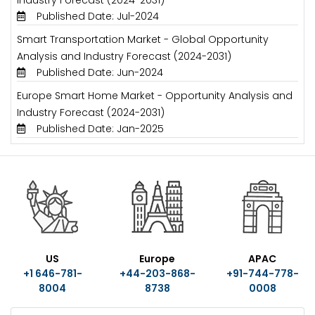
Published Date: Jul-2024
Smart Transportation Market - Global Opportunity
Analysis and Industry Forecast (2024-2031)
Published Date: Jun-2024
Europe Smart Home Market - Opportunity Analysis and
Industry Forecast (2024-2031)
Published Date: Jan-2025
US
Europe
APAC
+1 646-781-
+44-203-868-
+91-744-778-
8004
8738
0008