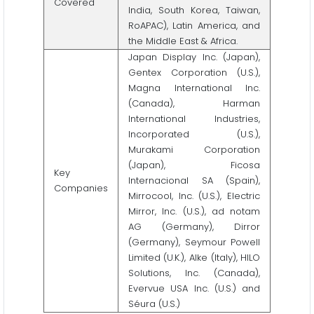
Covered
India, South Korea, Taiwan,
RoAPAC), Latin America, and
the Middle East & Africa.
Japan Display Inc. (Japan),
Gentex Corporation (U.S.),
Magna International Inc.
(Canada), Harman
International Industries,
Incorporated (U.S.),
Murakami Corporation
(Japan), Ficosa
Key
Internacional SA (Spain),
Companies
Mirrocool, Inc. (U.S.), Electric
Mirror, Inc. (U.S.), ad notam
AG (Germany), Dirror
(Germany), Seymour Powell
Limited (U.K.), Alke (Italy), HILO
Solutions, Inc. (Canada),
Evervue USA Inc. (U.S.) and
Séura (U.S.)