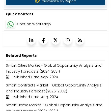
Customize My Report
Quick Contact
Chat on Whatsapp
Related Reports
Smart Cities Market - Global Opportunity Analysis and
Industry Forecasts (2024-2031)
Published Date: Sep-2024
Smart Contracts Market - Global Opportunity Analysis
and Industry Forecast (2025-2032)
Published Date: Aug-2024
Smart Home Market - Global Opportunity Analysis and
Industry Forecast (2024-2031)