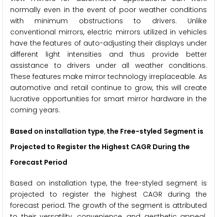
normally even in the event of poor weather conditions
with minimum obstructions to drivers. Unlike
conventional mirrors, electric mirrors utilized in vehicles
have the features of auto-adjusting their displays under
different light intensities and thus provide better
assistance to drivers under all weather conditions.
These features make mirror technology irreplaceable. As
automotive and retail continue to grow, this will create
lucrative opportunities for smart mirror hardware in the
coming years.
Based on installation type
,
the
Free-styled
Segment is
Projected to Register the Highest CAGR During the
Forecast Period
Based on installation type, the free-styled segment is
projected to register the highest CAGR during the
forecast period. The growth of the segment is attributed
to their versatility, convenience, and aesthetic appeal.