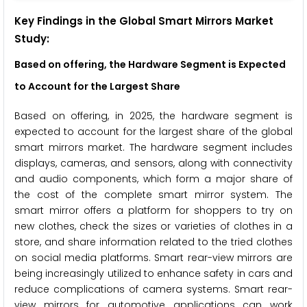
Key Findings in the
Global
Smart Mirrors Market
Study:
Based on offering,
the Hardware Segment is Expected
to Account for the Largest Share
Based on offering, in 2025, the hardware segment is
expected to account for the largest share of the global
smart mirrors market. The hardware segment includes
displays, cameras, and sensors, along with connectivity
and audio components, which form a major share of
the cost of the complete smart mirror system. The
smart mirror offers a platform for shoppers to try on
new clothes, check the sizes or varieties of clothes in a
store, and share information related to the tried clothes
on social media platforms. Smart rear-view mirrors are
being increasingly utilized to enhance safety in cars and
reduce complications of camera systems. Smart rear-
view mirrors for automotive applications can work