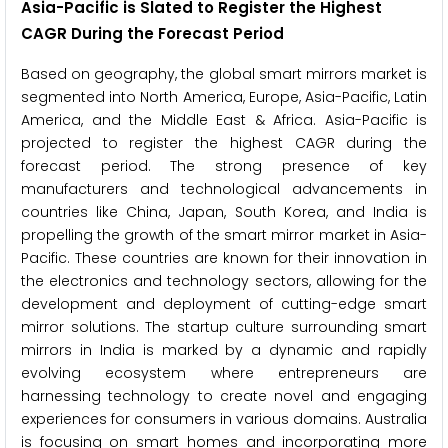
Asia-Pacific is Slated to Register the Highest
CAGR During the Forecast Period
Based on geography, the global smart mirrors market is
segmented into North America, Europe, Asia-Pacific, Latin
America, and the Middle East & Africa. Asia-Pacific is
projected to register the highest CAGR during the
forecast period. The strong presence of key
manufacturers and technological advancements in
countries like China, Japan, South Korea, and India is
propelling the growth of the smart mirror market in Asia-
Pacific. These countries are known for their innovation in
the electronics and technology sectors, allowing for the
development and deployment of cutting-edge smart
mirror solutions. The startup culture surrounding smart
mirrors in India is marked by a dynamic and rapidly
evolving ecosystem where entrepreneurs are
harnessing technology to create novel and engaging
experiences for consumers in various domains. Australia
is focusing on smart homes and incorporating more