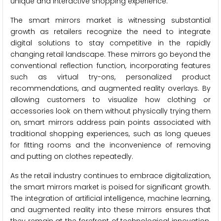
unique and interactive shopping experience.
The smart mirrors market is witnessing substantial
growth as retailers recognize the need to integrate
digital solutions to stay competitive in the rapidly
changing retail landscape. These mirrors go beyond the
conventional reflection function, incorporating features
such as virtual try-ons, personalized product
recommendations, and augmented reality overlays. By
allowing customers to visualize how clothing or
accessories look on them without physically trying them
on, smart mirrors address pain points associated with
traditional shopping experiences, such as long queues
for fitting rooms and the inconvenience of removing
and putting on clothes repeatedly.
As the retail industry continues to embrace digitalization,
the smart mirrors market is poised for significant growth.
The integration of artificial intelligence, machine learning,
and augmented reality into these mirrors ensures that
they remain at the forefront of technological innovation.