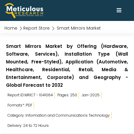
Home
Report Store
Smart Mirrors Market
Smart Mirrors Market by Offering (Hardware,
Software, Services), Installation Type (Wall
Mounted, Free-Styled), Application (Automotive,
Healthcare, Residential, Retail, Media &
Entertainment, Corporate) and Geography -
Global Forecast to 2032
Report ID:MRICT - 1041064
Pages: 250
Jan-2025
Formats*: PDF
Category: Information and Communications Technology
Delivery: 24 to 72 Hours