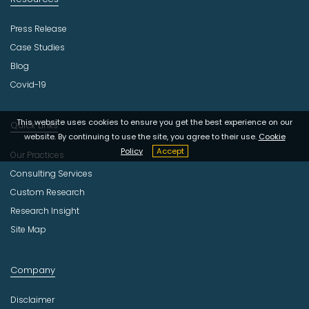
Press Release
Case Studies
Blog
Covid-19
This website uses cookies to ensure you get the best experience on our
Quick Links
website. By continuing to use the site, you agree to their use.
Cookie
Policy
Accept
Our Practices
Consulting Services
Custom Research
Research Insight
Site Map
Company
Disclaimer