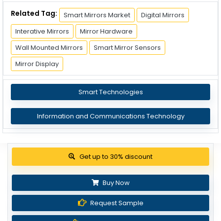
Related Tag:
Smart Mirrors Market
Digital Mirrors
Interative Mirrors
Mirror Hardware
Wall Mounted Mirrors
Smart Mirror Sensors
Mirror Display
Smart Technologies
Information and Communications Technology
Get up to 30% discount
Buy Now
Request Sample