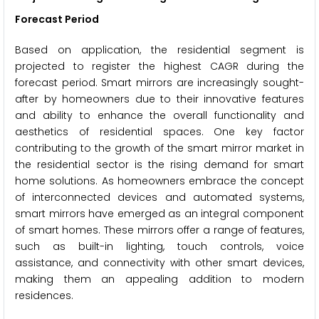
Forecast Period
Based on application, the residential segment is
projected to register the highest CAGR during the
forecast period. Smart mirrors are increasingly sought-
after by homeowners due to their innovative features
and ability to enhance the overall functionality and
aesthetics of residential spaces. One key factor
contributing to the growth of the smart mirror market in
the residential sector is the rising demand for smart
home solutions. As homeowners embrace the concept
of interconnected devices and automated systems,
smart mirrors have emerged as an integral component
of smart homes. These mirrors offer a range of features,
such as built-in lighting, touch controls, voice
assistance, and connectivity with other smart devices,
making them an appealing addition to modern
residences.