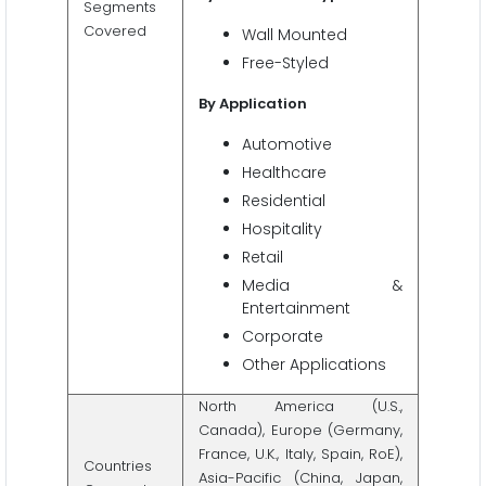
Segments
Covered
Wall Mounted
Free-Styled
By Application
Automotive
Healthcare
Residential
Hospitality
Retail
Media &
Entertainment
Corporate
Other Applications
North America (U.S.,
Canada), Europe (Germany,
France, U.K., Italy, Spain, RoE),
Countries
Asia-Pacific (China, Japan,