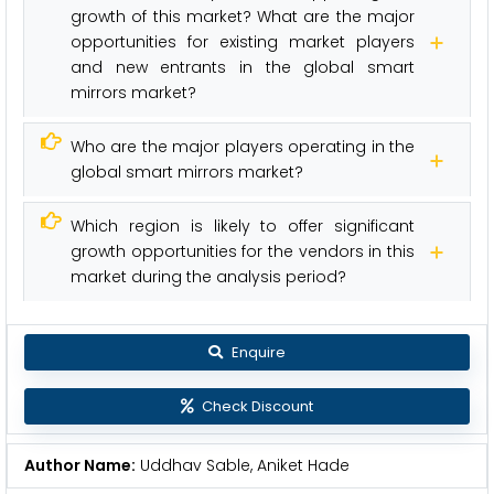
growth of this market? What are the major
opportunities for existing market players
and new entrants in the global smart
mirrors market?
Who are the major players operating in the
global smart mirrors market?
Which region is likely to offer significant
growth opportunities for the vendors in this
market during the analysis period?
Enquire
Check Discount
Author Name:
Uddhav Sable, Aniket Hade