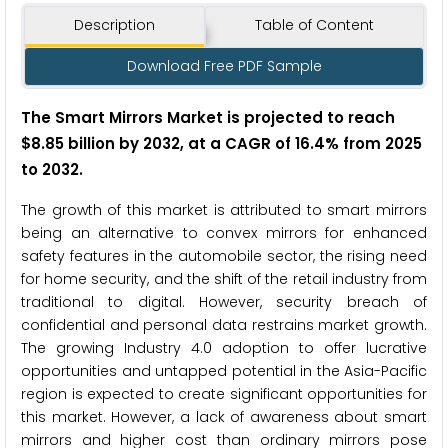
Description
Table of Content
Download Free PDF Sample
The Smart Mirrors Market is projected to reach
$8.85 billion by 2032, at a CAGR of 16.4% from 2025
to 2032.
The growth of this market is attributed to smart mirrors
being an alternative to convex mirrors for enhanced
safety features in the automobile sector, the rising need
for home security, and the shift of the retail industry from
traditional to digital. However, security breach of
confidential and personal data restrains market growth.
The growing Industry 4.0 adoption to offer lucrative
opportunities and untapped potential in the Asia-Pacific
region is expected to create significant opportunities for
this market. However, a lack of awareness about smart
mirrors and higher cost than ordinary mirrors pose