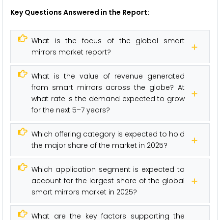
Key Questions Answered in the Report:
What is the focus of the global smart
mirrors market report?
What is the value of revenue generated
from smart mirrors across the globe? At
what rate is the demand expected to grow
for the next 5–7 years?
Which offering category is expected to hold
the major share of the market in 2025?
Which application segment is expected to
account for the largest share of the global
smart mirrors market in 2025?
What are the key factors supporting the