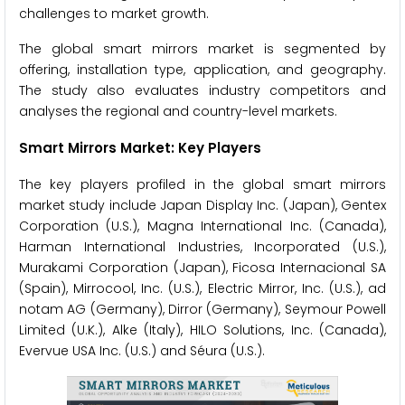
challenges to market growth.
The global smart mirrors market is segmented by
offering, installation type, application, and geography.
The study also evaluates industry competitors and
analyses the regional and country-level markets.
Smart Mirrors Market: Key Players
The key players profiled in the global smart mirrors
market study include Japan Display Inc. (Japan), Gentex
Corporation (U.S.), Magna International Inc. (Canada),
Harman International Industries, Incorporated (U.S.),
Murakami Corporation (Japan), Ficosa Internacional SA
(Spain), Mirrocool, Inc. (U.S.), Electric Mirror, Inc. (U.S.), ad
notam AG (Germany), Dirror (Germany), Seymour Powell
Limited (U.K.), Alke (Italy), HILO Solutions, Inc. (Canada),
Evervue USA Inc. (U.S.) and Séura (U.S.).