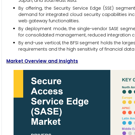
Japan, and Southeast Asia.
By offering, the Security Service Edge (SSE) segment
demand for integrated cloud security capabilities inc
web gateway functionalities.
By deployment mode, the single-vendor SASE segment
for consolidated management, reduced integration com
By end-use vertical, the BFSI segment holds the largest
requirements and the high sensitivity of financial data
Market Overview and Insights