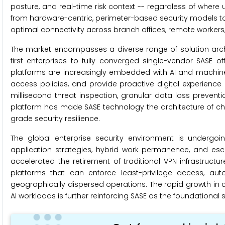
posture, and real-time risk context -- regardless of where u
from hardware-centric, perimeter-based security models to
optimal connectivity across branch offices, remote worker
The market encompasses a diverse range of solution archit
first enterprises to fully converged single-vendor SASE o
platforms are increasingly embedded with AI and machine 
access policies, and provide proactive digital experience
millisecond threat inspection, granular data loss preven
platform has made SASE technology the architecture of choi
grade security resilience.
The global enterprise security environment is undergoin
application strategies, hybrid work permanence, and esca
accelerated the retirement of traditional VPN infrastructu
platforms that can enforce least-privilege access, au
geographically dispersed operations. The rapid growth i
AI workloads is further reinforcing SASE as the foundational 