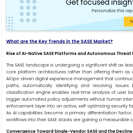
Get focused insigh
Personalize this rep
T
What are the Key Trends in the SASE Market?
Rise of AI-Native SASE Platforms and Autonomous Threat
The SASE landscape is undergoing a significant shift as lea
core platform architectures rather than offering them as o
AIOps-driven digital experience management that continuo
paths, automatically identifying and resolving issues 
classification engine enables real-time analysis of user 
trigger automated policy adjustments without human interv
enforcement layer into an active, self-optimizing security f
As AI capabilities become a primary differentiation fact
workflows into their SASE stacks are gaining a measurable c
Convergence Toward Single-Vendor SASE and the Decline 