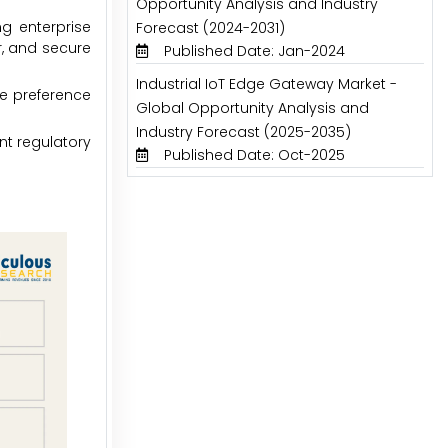
Opportunity Analysis and Industry
ng enterprise
Forecast (2024-2031)
r, and secure
Published Date: Jan-2024
Industrial IoT Edge Gateway Market -
e preference
Global Opportunity Analysis and
Industry Forecast (2025-2035)
nt regulatory
Published Date: Oct-2025