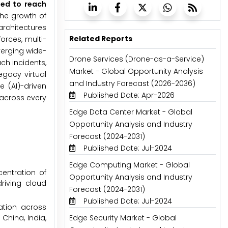
ted to reach
he growth of
architectures
Related Reports
orces, multi-
verging wide-
Drone Services (Drone-as-a-Service)
ch incidents,
Market - Global Opportunity Analysis
egacy virtual
and Industry Forecast (2026-2036)
e (AI)-driven
Published Date: Apr-2026
 across every
Edge Data Center Market - Global
Opportunity Analysis and Industry
Forecast (2024-2031)
Published Date: Jul-2024
Edge Computing Market - Global
entration of
Opportunity Analysis and Industry
riving cloud
Forecast (2024-2031)
Published Date: Jul-2024
ation across
China, India,
Edge Security Market - Global