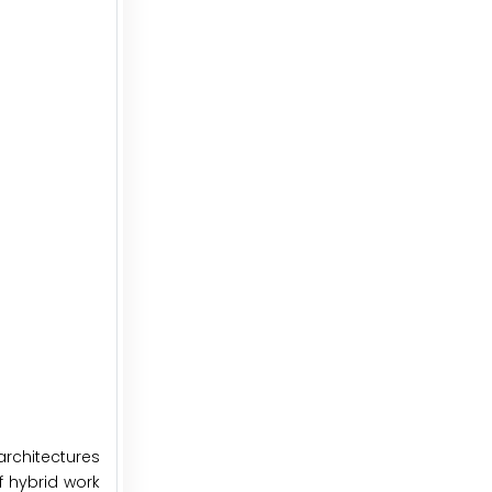
architectures
f hybrid work