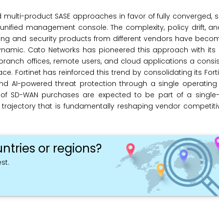
multi-product SASE approaches in favor of fully converged, 
unified management console. The complexity, policy drift, an
king and security products from different vendors have beco
namic. Cato Networks has pioneered this approach with its 
 branch offices, remote users, and cloud applications a consis
. Fortinet has reinforced this trend by consolidating its Forti
 and AI-powered threat protection through a single operatin
% of SD-WAN purchases are expected to be part of a single
a trajectory that is fundamentally reshaping vendor competi
ntries or regions?
st.