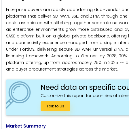
Enterprise buyers are rapidly abandoning dual-vendor and 
platforms that deliver SD-WAN, SSE, and ZTNA through one 
costs associated with stitching together separate networ
as enterprise environments grow more distributed and dy
SASE platform built on a global private backbone, offering
and connectivity experience managed from a single interface
under FortiOS, delivering secure SD-WAN, universal ZTNA,
licensing framework. According to Gartner, by 2028, 70
platform offering, up from approximately 25% in 2025 -- 
and buyer procurement strategies across the market.
Need data on specific cou
Customize this report for countries of intere
Talk to Us
Market Summary