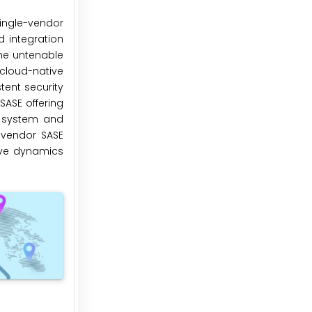
single-vendor
d integration
me untenable
cloud-native
tent security
SASE offering
g system and
-vendor SASE
tive dynamics