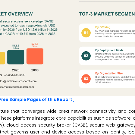
Free Sample Pages of this Report
ecture that converges wide-area network connectivity and c
. These platforms integrate core capabilities such as software-
NA), cloud access security broker (CASB), secure web gatewa
e that governs user and device access based on identity, loc