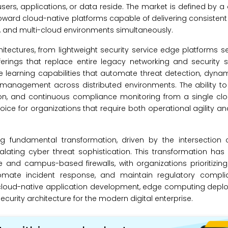
sers, applications, or data reside. The market is defined by a d
ward cloud-native platforms capable of delivering consistent
s, and multi-cloud environments simultaneously.
ectures, from lightweight security service edge platforms s
fferings that replace entire legacy networking and security 
learning capabilities that automate threat detection, dynam
 management across distributed environments. The ability to
tion, and continuous compliance monitoring from a single cl
ce for organizations that require both operational agility an
g fundamental transformation, driven by the intersection of
lating cyber threat sophistication. This transformation has
re and campus-based firewalls, with organizations prioritizing
tomate incident response, and maintain regulatory compl
n cloud-native application development, edge computing depl
security architecture for the modern digital enterprise.