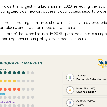
 holds the largest market share in 2026, reflecting the stro
luding zero trust network access, cloud access security broke
 holds the largest market share in 2026, driven by enterpris
plexity, and lower total cost of ownership.
 share of the overall market in 2026, given the sector's stringe
 requiring continuous, policy-driven access control.