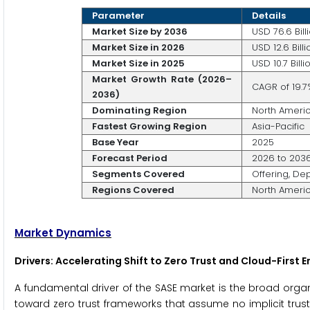
Parameter
Details
Market Size by 2036
USD 76.6 Bill
Market Size in 2026
USD 12.6 Billi
Market Size in 2025
USD 10.7 Billi
Market Growth Rate (2026–
CAGR of 19.7
2036)
Dominating Region
North Ameri
Fastest Growing Region
Asia-Pacific
Base Year
2025
Forecast Period
2026 to 203
Segments Covered
Offering, De
Regions Covered
North America
Market Dynamics
Drivers: Accelerating Shift to Zero Trust and Cloud-First 
A fundamental driver of the SASE market is the broad orga
toward zero trust frameworks that assume no implicit trus