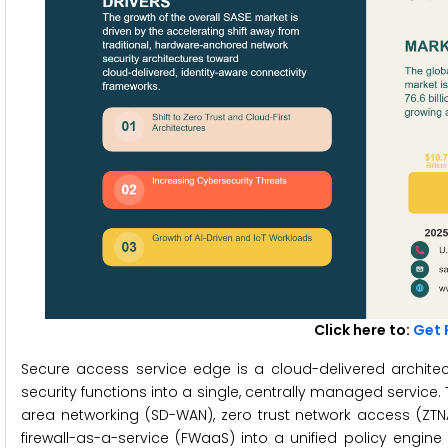
Click here to:
Get 
Secure access service edge is a cloud-delivered archit
security functions into a single, centrally managed service
area networking (SD-WAN), zero trust network access (ZT
firewall-as-a-service (FWaaS) into a unified policy engin