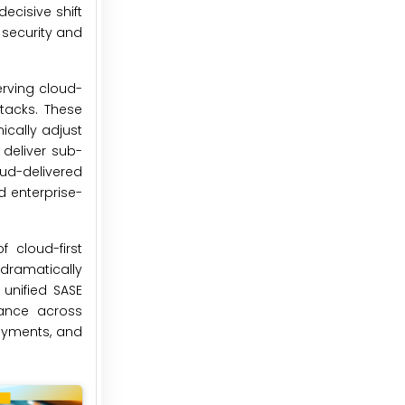
ecisive shift
 security and
erving cloud-
stacks. These
ically adjust
 deliver sub-
oud-delivered
d enterprise-
 cloud-first
 dramatically
 unified SASE
iance across
oyments, and