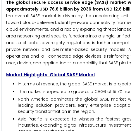
The global secure access service edge (SASE) market wa
approximately USD 76.6 billion by 2036 from USD 12.6 bil
the overall SASE market is driven by the accelerating shi
toward cloud-delivered, identity-aware connectivity framew
cloud environments, and a rapidly expanding threat landsc
area networking and security functions into a single, unifie
and strict data sovereignty regulations is further compelli
private network and perimeter-based security models. At t
operations and IoT-connected edge devices is reinforcing 
user, device, and application -- a capability that SASE platf
Market Highlights: Global SASE Market
In terms of revenue, the global SASE market is projecte
The market is expected to grow at a CAGR of 19.7% fro
North America dominates the global SASE market wi
leading solution providers, early enterprise adopt
security transformation in the region.
Asia-Pacific is expected to witness the fastest gr
industries, expanding digital infrastructure investme