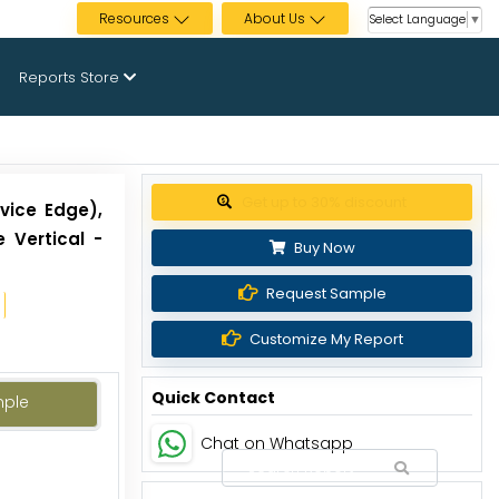
Resources
About Us
Select Language
▼
Reports Store
Get up to 30% discount
vice Edge),
 Vertical -
Buy Now
Request Sample
Customize My Report
Quick Contact
mple
Chat on Whatsapp