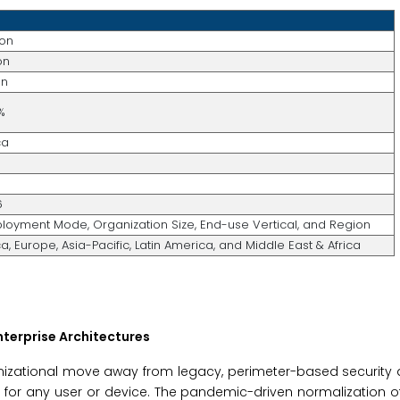
ion
on
on
%
ca
6
ployment Mode, Organization Size, End-use Vertical, and Region
, Europe, Asia-Pacific, Latin America, and Middle East & Africa
Enterprise Architectures
nizational move away from legacy, perimeter-based security 
t for any user or device. The pandemic-driven normalization o