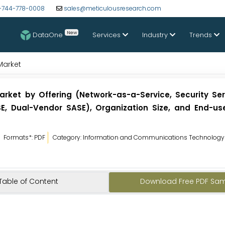
-744-778-0008
sales@meticulousresearch.com
New
DataOne
Services
Industry
Trends
Market
rket by Offering (Network-as-a-Service, Security Ser
, Dual-Vendor SASE), Organization Size, and End-use
Formats*: PDF
Category: Information and Communications Technology
Table of Content
Download Free PDF Sa