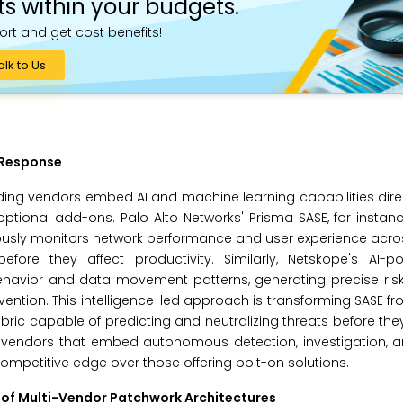
ts within your budgets.
ort and get cost benefits!
alk to Us
 Response
ding vendors embed AI and machine learning capabilities direct
ptional add-ons. Palo Alto Networks' Prisma SASE, for instanc
usly monitors network performance and user experience acros
before they affect productivity. Similarly, Netskope's AI-
behavior and data movement patterns, generating precise ris
ention. This intelligence-led approach is transforming SASE f
abric capable of predicting and neutralizing threats before they
or, vendors that embed autonomous detection, investigation,
ompetitive edge over those offering bolt-on solutions.
of Multi-Vendor Patchwork Architectures