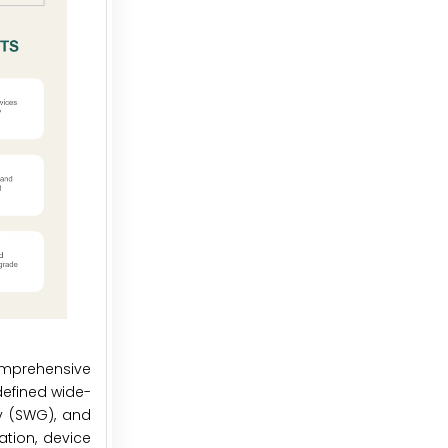
omprehensive
defined wide-
y (SWG), and
ation, device