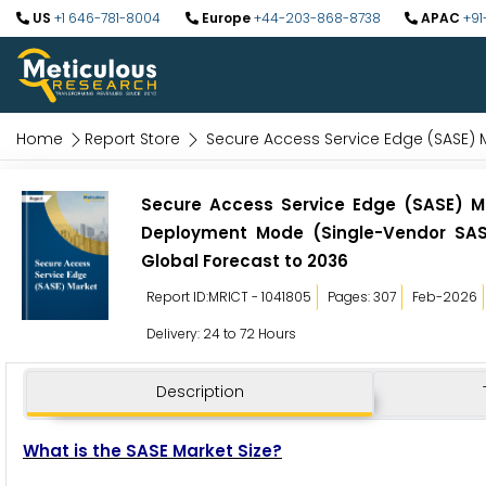
US
+1 646-781-8004
Europe
+44-203-868-8738
APAC
+91
Home
Report Store
Secure Access Service Edge (SASE) 
Secure Access Service Edge (SASE) Ma
Deployment Mode (Single-Vendor SASE
Global Forecast to 2036
Report ID:MRICT - 1041805
Pages: 307
Feb-2026
Delivery: 24 to 72 Hours
Description
What is the SASE Market Size?