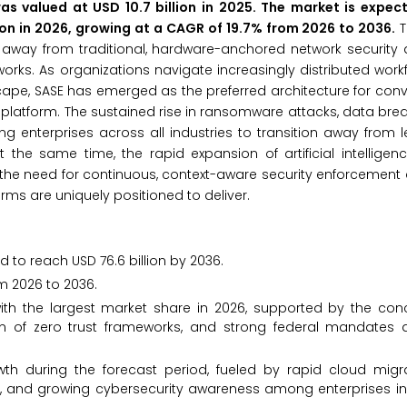
s valued at USD 10.7 billion in 2025. The market is expec
lion in 2026, growing at a CAGR of 19.7% from 2026 to 2036.
T
ft away from traditional, hardware-anchored network security 
orks. As organizations navigate increasingly distributed workf
ape, SASE has emerged as the preferred architecture for con
d platform. The sustained rise in ransomware attacks, data brea
ng enterprises across all industries to transition away from l
he same time, the rapid expansion of artificial intelligenc
the need for continuous, context-aware security enforcement
orms are uniquely positioned to deliver.
d to reach USD 76.6 billion by 2036.
m 2026 to 2036.
th the largest market share in 2026, supported by the conc
ion of zero trust frameworks, and strong federal mandates d
owth during the forecast period, fueled by rapid cloud migr
nt, and growing cybersecurity awareness among enterprises in 