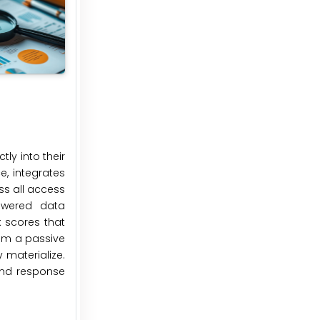
ly into their
e, integrates
s all access
powered data
k scores that
rom a passive
 materialize.
 and response