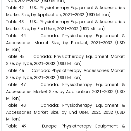
Type,
–
(USD Million)
2
0
2
1
2
0
3
2
Table
U.S.: Physiotherapy Equipment & Accessories
4
2
Market Size, by Application,
–
(USD Million)
2
0
2
1
2
0
3
2
Table
U.S.: Physiotherapy Equipment & Accessories
4
3
Market Size, by End User,
–
(USD Million)
2
0
2
1
2
0
3
2
Table
Canada: Physiotherapy Equipment &
4
4
Accessories Market Size, by Product,
–
(USD
2
0
2
1
2
0
3
2
Million)
Table
Canada: Physiotherapy Equipment Market
4
5
Size, by Type,
–
(USD Million)
2
0
2
1
2
0
3
2
Table
Canada: Physiotherapy Accessories Market
4
6
Size, by Type,
–
(USD Million)
2
0
2
1
2
0
3
2
Table
Canada: Physiotherapy Equipment &
4
7
Accessories Market Size, by Application,
–
(USD
2
0
2
1
2
0
3
2
Million)
Table
Canada: Physiotherapy Equipment &
4
8
Accessories Market Size, by End User,
–
(USD
2
0
2
1
2
0
3
2
Million)
Table
Europe: Physiotherapy Equipment &
4
9