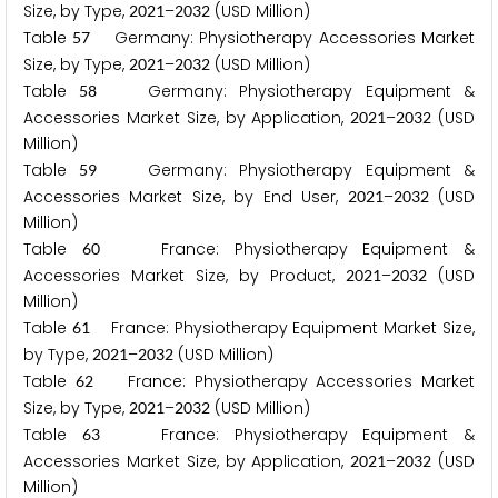
Size, by Type,
–
(USD Million)
2
0
2
1
2
0
3
2
Table
Germany: Physiotherapy Accessories Market
5
7
Size, by Type,
–
(USD Million)
2
0
2
1
2
0
3
2
Table
Germany: Physiotherapy Equipment &
5
8
Accessories Market Size, by Application,
–
(USD
2
0
2
1
2
0
3
2
Million)
Table
Germany: Physiotherapy Equipment &
5
9
Accessories Market Size, by End User,
–
(USD
2
0
2
1
2
0
3
2
Million)
Table
France: Physiotherapy Equipment &
6
0
Accessories Market Size, by Product,
–
(USD
2
0
2
1
2
0
3
2
Million)
Table
France: Physiotherapy Equipment Market Size,
6
1
by Type,
–
(USD Million)
2
0
2
1
2
0
3
2
Table
France: Physiotherapy Accessories Market
6
2
Size, by Type,
–
(USD Million)
2
0
2
1
2
0
3
2
Table
France: Physiotherapy Equipment &
6
3
Accessories Market Size, by Application,
–
(USD
2
0
2
1
2
0
3
2
Million)