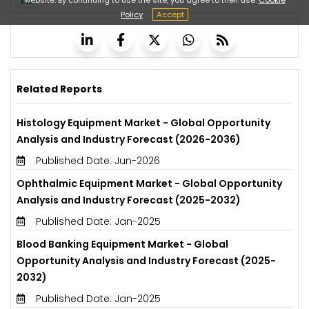
Policy
Accept
Related Reports
Histology Equipment Market - Global Opportunity
Analysis and Industry Forecast (2026-2036)
Published Date: Jun-2026
Ophthalmic Equipment Market - Global Opportunity
Analysis and Industry Forecast (2025-2032)
Published Date: Jan-2025
Blood Banking Equipment Market - Global
Opportunity Analysis and Industry Forecast (2025-
2032)
Published Date: Jan-2025