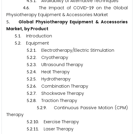
.
.
. Availability of Alternative Techniques
4
5
1
.
. The Impact of COVID-
on the Global
4
6
1
9
Physiotherapy Equipment & Accessories Market
. Global Physiotherapy Equipment & Accessories
5
Market, by Product
.
. Introduction
5
1
.
. Equipment
5
2
.
.
. Electrotherapy/Electric Stimulation
5
2
1
.
.
. Cryotherapy
5
2
2
.
.
. Ultrasound Therapy
5
2
3
.
.
. Heat Therapy
5
2
4
.
.
. Hydrotherapy
5
2
5
.
.
. Combination Therapy
5
2
6
.
.
. Shockwave Therapy
5
2
7
.
.
. Traction Therapy
5
2
8
.
.
. Continuous Passive Motion (CPM)
5
2
9
Therapy
.
.
. Exercise Therapy
5
2
1
0
.
.
. Laser Therapy
5
2
1
1