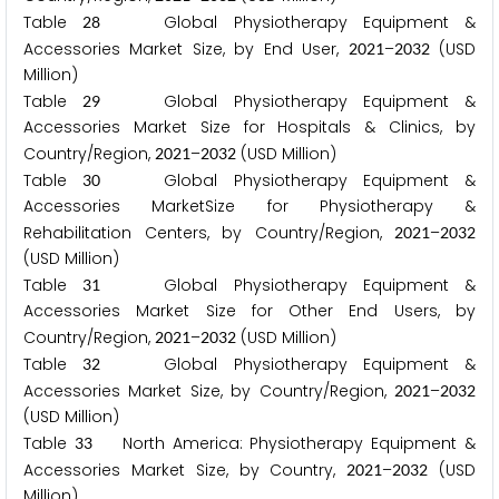
Table
Global Physiotherapy Equipment &
2
8
Accessories Market Size, by End User,
–
(USD
2
0
2
1
2
0
3
2
Million)
Table
Global Physiotherapy Equipment &
2
9
Accessories Market Size for Hospitals & Clinics, by
Country/Region,
–
(USD Million)
2
0
2
1
2
0
3
2
Table
Global Physiotherapy Equipment &
3
0
Accessories MarketSize for Physiotherapy &
Rehabilitation Centers, by Country/Region,
–
2
0
2
1
2
0
3
2
(USD Million)
Table
Global Physiotherapy Equipment &
3
1
Accessories Market Size for Other End Users, by
Country/Region,
–
(USD Million)
2
0
2
1
2
0
3
2
Table
Global Physiotherapy Equipment &
3
2
Accessories Market Size, by Country/Region,
–
2
0
2
1
2
0
3
2
(USD Million)
Table
North America: Physiotherapy Equipment &
3
3
Accessories Market Size, by Country,
–
(USD
2
0
2
1
2
0
3
2
Million)