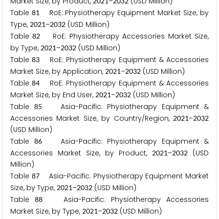
Market Size, by Product,
–
(USD Million)
2
0
2
1
2
0
3
2
Table
RoE: Physiotherapy Equipment Market Size, by
8
1
Type,
–
(USD Million)
2
0
2
1
2
0
3
2
Table
RoE: Physiotherapy Accessories Market Size,
8
2
by Type,
–
(USD Million)
2
0
2
1
2
0
3
2
Table
RoE: Physiotherapy Equipment & Accessories
8
3
Market Size, by Application,
–
(USD Million)
2
0
2
1
2
0
3
2
Table
RoE: Physiotherapy Equipment & Accessories
8
4
Market Size, by End User,
–
(USD Million)
2
0
2
1
2
0
3
2
Table
Asia-Pacific: Physiotherapy Equipment &
8
5
Accessories Market Size, by Country/Region,
–
2
0
2
1
2
0
3
2
(USD Million)
Table
Asia-Pacific: Physiotherapy Equipment &
8
6
Accessories Market Size, by Product,
–
(USD
2
0
2
1
2
0
3
2
Million)
Table
Asia-Pacific: Physiotherapy Equipment Market
8
7
Size, by Type,
–
(USD Million)
2
0
2
1
2
0
3
2
Table
Asia-Pacific: Physiotherapy Accessories
8
8
Market Size, by Type,
–
(USD Million)
2
0
2
1
2
0
3
2