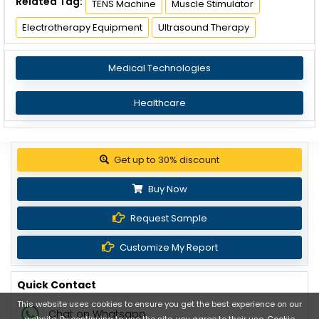
Related Tag:
TENS Machine
Muscle Stimulator
Electrotherapy Equipment
Ultrasound Therapy
Medical Technologies
Healthcare
Get up to 30% discount
Buy Now
Request Sample
Customize My Report
Quick Contact
This website uses cookies to ensure you get the best experience on our
Chat on Whatsapp
website. By continuing to use the site, you agree to their use.
Cookie