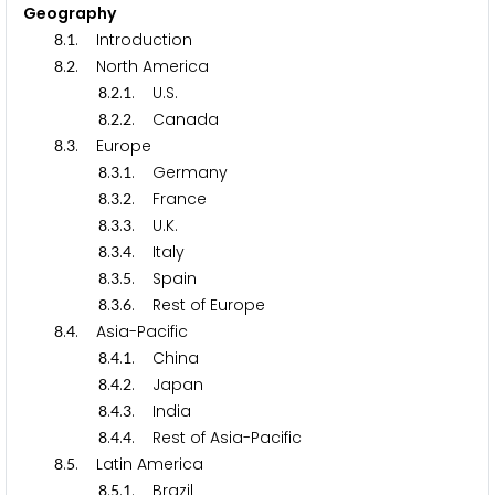
Geography
.
. Introduction
8
1
.
. North America
8
2
.
.
. U.S.
8
2
1
.
.
. Canada
8
2
2
.
. Europe
8
3
.
.
. Germany
8
3
1
.
.
. France
8
3
2
.
.
. U.K.
8
3
3
.
.
. Italy
8
3
4
.
.
. Spain
8
3
5
.
.
. Rest of Europe
8
3
6
.
. Asia-Pacific
8
4
.
.
. China
8
4
1
.
.
. Japan
8
4
2
.
.
. India
8
4
3
.
.
. Rest of Asia-Pacific
8
4
4
.
. Latin America
8
5
.
.
. Brazil
8
5
1