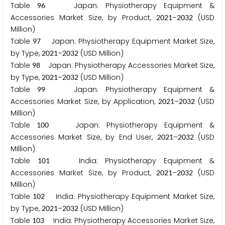
Table
Japan: Physiotherapy Equipment &
9
6
Accessories Market Size, by Product,
–
(USD
2
0
2
1
2
0
3
2
Million)
Table
Japan: Physiotherapy Equipment Market Size,
9
7
by Type,
–
(USD Million)
2
0
2
1
2
0
3
2
Table
Japan: Physiotherapy Accessories Market Size,
9
8
by Type,
–
(USD Million)
2
0
2
1
2
0
3
2
Table
Japan: Physiotherapy Equipment &
9
9
Accessories Market Size, by Application,
–
(USD
2
0
2
1
2
0
3
2
Million)
Table
Japan: Physiotherapy Equipment &
1
0
0
Accessories Market Size, by End User,
–
(USD
2
0
2
1
2
0
3
2
Million)
Table
India: Physiotherapy Equipment &
1
0
1
Accessories Market Size, by Product,
–
(USD
2
0
2
1
2
0
3
2
Million)
Table
India: Physiotherapy Equipment Market Size,
1
0
2
by Type,
–
(USD Million)
2
0
2
1
2
0
3
2
Table
India: Physiotherapy Accessories Market Size,
1
0
3