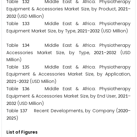
Table
Middle East & Africa: Physiotherapy
1
3
2
Equipment & Accessories Market Size, by Product,
–
2
0
2
1
(USD Million)
2
0
3
2
Table
Middle East & Africa: Physiotherapy
1
3
3
Equipment Market Size, by Type,
–
(USD Million)
2
0
2
1
2
0
3
2
Table
Middle East & Africa: Physiotherapy
1
3
4
Accessories Market Size, by Type,
–
(USD
2
0
2
1
2
0
3
2
Million)
Table
Middle East & Africa: Physiotherapy
1
3
5
Equipment & Accessories Market Size, by Application,
–
(USD Million)
2
0
2
1
2
0
3
2
Table
Middle East & Africa: Physiotherapy
1
3
6
Equipment & Accessories Market Size, by End User,
–
2
0
2
1
(USD Million)
2
0
3
2
Table
Recent Developments, by Company (
–
1
3
7
2
0
2
0
)
2
0
2
5
List of Figures