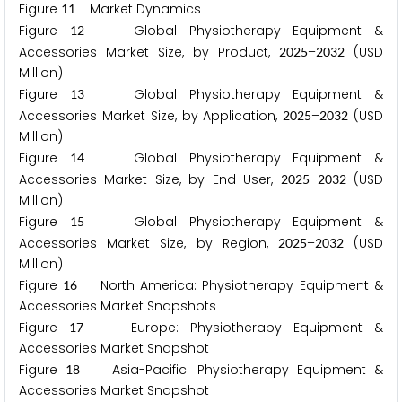
Figure
Market Dynamics
1
1
Figure
Global Physiotherapy Equipment &
1
2
Accessories Market Size, by Product,
–
(USD
2
0
2
5
2
0
3
2
Million)
Figure
Global Physiotherapy Equipment &
1
3
Accessories Market Size, by Application,
–
(USD
2
0
2
5
2
0
3
2
Million)
Figure
Global Physiotherapy Equipment &
1
4
Accessories Market Size, by End User,
–
(USD
2
0
2
5
2
0
3
2
Million)
Figure
Global Physiotherapy Equipment &
1
5
Accessories Market Size, by Region,
–
(USD
2
0
2
5
2
0
3
2
Million)
Figure
North America: Physiotherapy Equipment &
1
6
Accessories Market Snapshots
Figure
Europe: Physiotherapy Equipment &
1
7
Accessories Market Snapshot
Figure
Asia-Pacific: Physiotherapy Equipment &
1
8
Accessories Market Snapshot