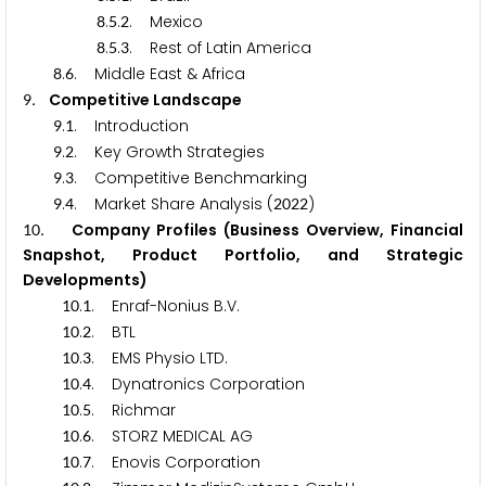
.
.
. Mexico
8
5
2
.
.
. Rest of Latin America
8
5
3
.
. Middle East & Africa
8
6
. Competitive Landscape
9
.
. Introduction
9
1
.
. Key Growth Strategies
9
2
.
. Competitive Benchmarking
9
3
.
. Market Share Analysis (
)
9
4
2
0
2
2
. Company Profiles (Business Overview, Financial
1
0
Snapshot, Product Portfolio, and Strategic
Developments)
.
. Enraf-Nonius B.V.
1
0
1
.
. BTL
1
0
2
.
. EMS Physio LTD.
1
0
3
.
. Dynatronics Corporation
1
0
4
.
. Richmar
1
0
5
.
. STORZ MEDICAL AG
1
0
6
.
. Enovis Corporation
1
0
7