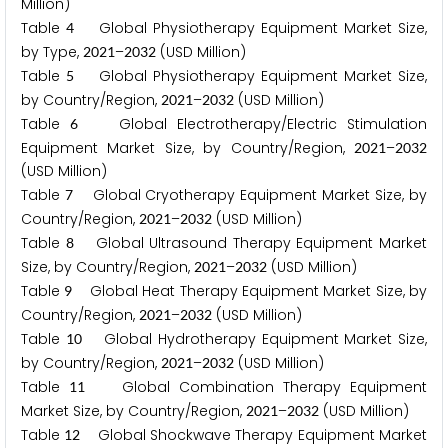
Million)
Table
Global Physiotherapy Equipment Market Size,
4
by Type,
–
(USD Million)
2
0
2
1
2
0
3
2
Table
Global Physiotherapy Equipment Market Size,
5
by Country/Region,
–
(USD Million)
2
0
2
1
2
0
3
2
Table
Global Electrotherapy/Electric Stimulation
6
Equipment Market Size, by Country/Region,
–
2
0
2
1
2
0
3
2
(USD Million)
Table
Global Cryotherapy Equipment Market Size, by
7
Country/Region,
–
(USD Million)
2
0
2
1
2
0
3
2
Table
Global Ultrasound Therapy Equipment Market
8
Size, by Country/Region,
–
(USD Million)
2
0
2
1
2
0
3
2
Table
Global Heat Therapy Equipment Market Size, by
9
Country/Region,
–
(USD Million)
2
0
2
1
2
0
3
2
Table
Global Hydrotherapy Equipment Market Size,
1
0
by Country/Region,
–
(USD Million)
2
0
2
1
2
0
3
2
Table
Global Combination Therapy Equipment
1
1
Market Size, by Country/Region,
–
(USD Million)
2
0
2
1
2
0
3
2
Table
Global Shockwave Therapy Equipment Market
1
2