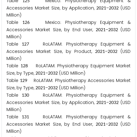
Table
Mexico: Physiotherapy Equipment &
1
2
5
Accessories Market Size, by Application,
–
(USD
2
0
2
1
2
0
3
2
Million)
Table
Mexico: Physiotherapy Equipment &
1
2
6
Accessories Market Size, by End User,
–
(USD
2
0
2
1
2
0
3
2
Million)
Table
RoLATAM: Physiotherapy Equipment &
1
2
7
Accessories Market Size, by Product,
–
(USD
2
0
2
1
2
0
3
2
Million)
Table
RoLATAM: Physiotherapy Equipment Market
1
2
8
Size, by Type,
–
(USD Million)
2
0
2
1
2
0
3
2
Table
RoLATAM: Physiotherapy Accessories Market
1
2
9
Size, by Type,
–
(USD Million)
2
0
2
1
2
0
3
2
Table
RoLATAM: Physiotherapy Equipment &
1
3
0
Accessories Market Size, by Application,
–
(USD
2
0
2
1
2
0
3
2
Million)
Table
RoLATAM: Physiotherapy Equipment &
1
3
1
Accessories Market Size, by End User,
–
(USD
2
0
2
1
2
0
3
2
Million)