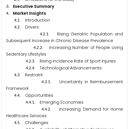
. Executive Summary
3
. Market Insights
4
.
. Introduction
4
1
.
. Drivers
4
2
.
.
. Rising Geriatric Population and
4
2
1
Subsequent Increase in Chronic Disease Prevalence
.
.
. Increasing Number of People Living
4
2
2
Sedentary Lifestyles
.
.
. Rising Incidence Rate of Sport Injuries
4
2
3
.
.
. Technological Advancements
4
2
4
.
. Restraint
4
3
.
.
. Uncertainty in Reimbursement
4
3
1
Framework
.
. Opportunities
4
4
.
.
. Emerging Economies
4
4
1
.
.
. Increasing Demand for Home
4
4
2
Healthcare Services
.
. Challenges
4
5