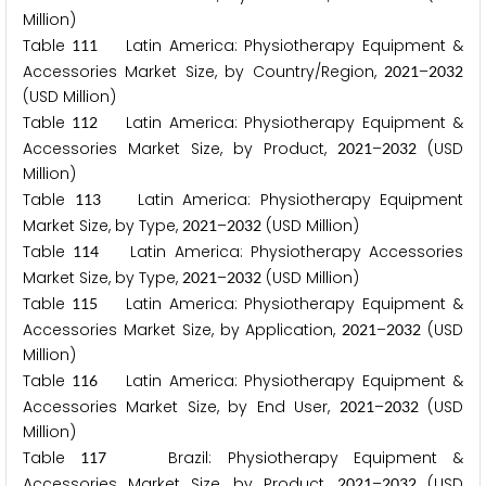
Million)
Table
Latin America: Physiotherapy Equipment &
1
1
1
Accessories Market Size, by Country/Region,
–
2
0
2
1
2
0
3
2
(USD Million)
Table
Latin America: Physiotherapy Equipment &
1
1
2
Accessories Market Size, by Product,
–
(USD
2
0
2
1
2
0
3
2
Million)
Table
Latin America: Physiotherapy Equipment
1
1
3
Market Size, by Type,
–
(USD Million)
2
0
2
1
2
0
3
2
Table
Latin America: Physiotherapy Accessories
1
1
4
Market Size, by Type,
–
(USD Million)
2
0
2
1
2
0
3
2
Table
Latin America: Physiotherapy Equipment &
1
1
5
Accessories Market Size, by Application,
–
(USD
2
0
2
1
2
0
3
2
Million)
Table
Latin America: Physiotherapy Equipment &
1
1
6
Accessories Market Size, by End User,
–
(USD
2
0
2
1
2
0
3
2
Million)
Table
Brazil: Physiotherapy Equipment &
1
1
7
Accessories Market Size, by Product,
–
(USD
2
0
2
1
2
0
3
2