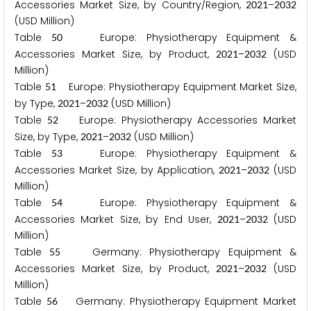
Accessories Market Size, by Country/Region,
–
2
0
2
1
2
0
3
2
(USD Million)
Table
Europe: Physiotherapy Equipment &
5
0
Accessories Market Size, by Product,
–
(USD
2
0
2
1
2
0
3
2
Million)
Table
Europe: Physiotherapy Equipment Market Size,
5
1
by Type,
–
(USD Million)
2
0
2
1
2
0
3
2
Table
Europe: Physiotherapy Accessories Market
5
2
Size, by Type,
–
(USD Million)
2
0
2
1
2
0
3
2
Table
Europe: Physiotherapy Equipment &
5
3
Accessories Market Size, by Application,
–
(USD
2
0
2
1
2
0
3
2
Million)
Table
Europe: Physiotherapy Equipment &
5
4
Accessories Market Size, by End User,
–
(USD
2
0
2
1
2
0
3
2
Million)
Table
Germany: Physiotherapy Equipment &
5
5
Accessories Market Size, by Product,
–
(USD
2
0
2
1
2
0
3
2
Million)
Table
Germany: Physiotherapy Equipment Market
5
6