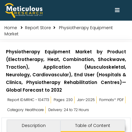
Home
Report Store
Physiotherapy Equipment
Market
Physiotherapy Equipment Market by Product
(Electrotherapy, Heat, Combination, Shockwave,
Traction), Application (Musculoskeletal,
Neurology, Cardiovascular), End User (Hospitals &
Clinics, Physiotherapy Rehabilitation Centres)—
Global Forecast to 2032
Report ID:MRHC - 104773
Pages: 230
Jan-2025
Formats*: PDF
Category: Healthcare
Delivery: 24 to 72 Hours
Description
Table of Content