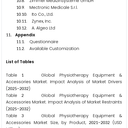
.
. Zimmer MedizinSysteme GmbH
1
0
8
.
. Mectronic Medicale S.r.l.
1
0
9
.
. Ito Co., Ltd.
1
0
1
0
.
. Zynex, Inc.
1
0
1
1
.
. A. Algeo Ltd
1
0
1
2
. Appendix
1
1
.
. Questionnaire
1
1
1
.
. Available Customization
1
1
2
List of Tables
Table
Global Physiotherapy Equipment &
1
Accessories Market: Impact Analysis of Market Drivers
(
–
)
2
0
2
5
2
0
3
2
Table
Global Physiotherapy Equipment &
2
Accessories Market: Impact Analysis of Market Restraints
(
–
)
2
0
2
5
2
0
3
2
Table
Global Physiotherapy Equipment &
3
Accessories Market Size, by Product,
–
(USD
2
0
2
1
2
0
3
2