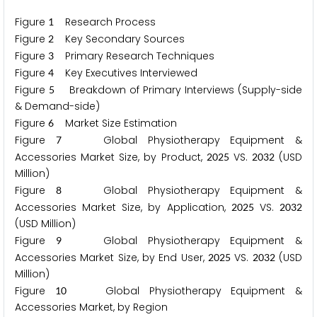
Figure
Research Process
1
Figure
Key Secondary Sources
2
Figure
Primary Research Techniques
3
Figure
Key Executives Interviewed
4
Figure
Breakdown of Primary Interviews (Supply-side
5
& Demand-side)
Figure
Market Size Estimation
6
Figure
Global Physiotherapy Equipment &
7
Accessories Market Size, by Product,
VS.
(USD
2
0
2
5
2
0
3
2
Million)
Figure
Global Physiotherapy Equipment &
8
Accessories Market Size, by Application,
VS.
2
0
2
5
2
0
3
2
(USD Million)
Figure
Global Physiotherapy Equipment &
9
Accessories Market Size, by End User,
VS.
(USD
2
0
2
5
2
0
3
2
Million)
Figure
Global Physiotherapy Equipment &
1
0
Accessories Market, by Region