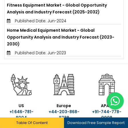
Fitness Equipment Market - Global Opportunity
Analysis and Industry Forecast (2025-2032)
Published Date: Jun-2024
Home Medical Equipment Market - Global
Opportunity Analysis and Industry Forecast (2023-
2030)
Published Date: Jun-2023
US
Europe
APAC
+1 646-781-
+44-203-868-
+91-744-778-
8004
8738
0008
Table Of Content
Download Free Sample Report