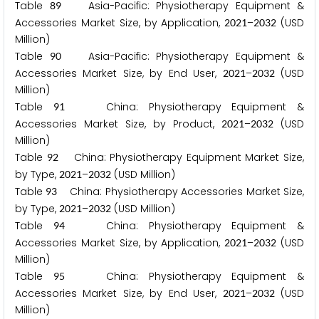
Table
Asia-Pacific: Physiotherapy Equipment &
8
9
Accessories Market Size, by Application,
–
(USD
2
0
2
1
2
0
3
2
Million)
Table
Asia-Pacific: Physiotherapy Equipment &
9
0
Accessories Market Size, by End User,
–
(USD
2
0
2
1
2
0
3
2
Million)
Table
China: Physiotherapy Equipment &
9
1
Accessories Market Size, by Product,
–
(USD
2
0
2
1
2
0
3
2
Million)
Table
China: Physiotherapy Equipment Market Size,
9
2
by Type,
–
(USD Million)
2
0
2
1
2
0
3
2
Table
China: Physiotherapy Accessories Market Size,
9
3
by Type,
–
(USD Million)
2
0
2
1
2
0
3
2
Table
China: Physiotherapy Equipment &
9
4
Accessories Market Size, by Application,
–
(USD
2
0
2
1
2
0
3
2
Million)
Table
China: Physiotherapy Equipment &
9
5
Accessories Market Size, by End User,
–
(USD
2
0
2
1
2
0
3
2
Million)