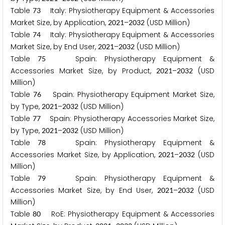
Table
Italy: Physiotherapy Equipment & Accessories
7
3
Market Size, by Application,
–
(USD Million)
2
0
2
1
2
0
3
2
Table
Italy: Physiotherapy Equipment & Accessories
7
4
Market Size, by End User,
–
(USD Million)
2
0
2
1
2
0
3
2
Table
Spain: Physiotherapy Equipment &
7
5
Accessories Market Size, by Product,
–
(USD
2
0
2
1
2
0
3
2
Million)
Table
Spain: Physiotherapy Equipment Market Size,
7
6
by Type,
–
(USD Million)
2
0
2
1
2
0
3
2
Table
Spain: Physiotherapy Accessories Market Size,
7
7
by Type,
–
(USD Million)
2
0
2
1
2
0
3
2
Table
Spain: Physiotherapy Equipment &
7
8
Accessories Market Size, by Application,
–
(USD
2
0
2
1
2
0
3
2
Million)
Table
Spain: Physiotherapy Equipment &
7
9
Accessories Market Size, by End User,
–
(USD
2
0
2
1
2
0
3
2
Million)
Table
RoE: Physiotherapy Equipment & Accessories
8
0