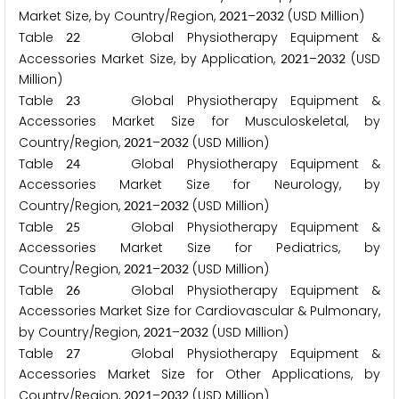
Market Size, by Country/Region,
–
(USD Million)
2
0
2
1
2
0
3
2
Table
Global Physiotherapy Equipment &
2
2
Accessories Market Size, by Application,
–
(USD
2
0
2
1
2
0
3
2
Million)
Table
Global Physiotherapy Equipment &
2
3
Accessories Market Size for Musculoskeletal, by
Country/Region,
–
(USD Million)
2
0
2
1
2
0
3
2
Table
Global Physiotherapy Equipment &
2
4
Accessories Market Size for Neurology, by
Country/Region,
–
(USD Million)
2
0
2
1
2
0
3
2
Table
Global Physiotherapy Equipment &
2
5
Accessories Market Size for Pediatrics, by
Country/Region,
–
(USD Million)
2
0
2
1
2
0
3
2
Table
Global Physiotherapy Equipment &
2
6
Accessories Market Size for Cardiovascular & Pulmonary,
by Country/Region,
–
(USD Million)
2
0
2
1
2
0
3
2
Table
Global Physiotherapy Equipment &
2
7
Accessories Market Size for Other Applications, by
Country/Region,
–
(USD Million)
2
0
2
1
2
0
3
2