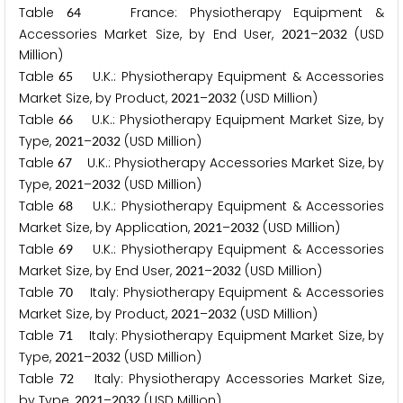
Table
France: Physiotherapy Equipment &
6
4
Accessories Market Size, by End User,
–
(USD
2
0
2
1
2
0
3
2
Million)
Table
U.K.: Physiotherapy Equipment & Accessories
6
5
Market Size, by Product,
–
(USD Million)
2
0
2
1
2
0
3
2
Table
U.K.: Physiotherapy Equipment Market Size, by
6
6
Type,
–
(USD Million)
2
0
2
1
2
0
3
2
Table
U.K.: Physiotherapy Accessories Market Size, by
6
7
Type,
–
(USD Million)
2
0
2
1
2
0
3
2
Table
U.K.: Physiotherapy Equipment & Accessories
6
8
Market Size, by Application,
–
(USD Million)
2
0
2
1
2
0
3
2
Table
U.K.: Physiotherapy Equipment & Accessories
6
9
Market Size, by End User,
–
(USD Million)
2
0
2
1
2
0
3
2
Table
Italy: Physiotherapy Equipment & Accessories
7
0
Market Size, by Product,
–
(USD Million)
2
0
2
1
2
0
3
2
Table
Italy: Physiotherapy Equipment Market Size, by
7
1
Type,
–
(USD Million)
2
0
2
1
2
0
3
2
Table
Italy: Physiotherapy Accessories Market Size,
7
2
by Type,
–
(USD Million)
2
0
2
1
2
0
3
2