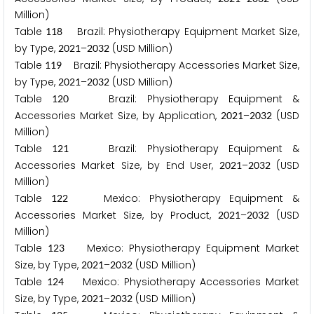
Million)
Table
Brazil: Physiotherapy Equipment Market Size,
1
1
8
by Type,
–
(USD Million)
2
0
2
1
2
0
3
2
Table
Brazil: Physiotherapy Accessories Market Size,
1
1
9
by Type,
–
(USD Million)
2
0
2
1
2
0
3
2
Table
Brazil: Physiotherapy Equipment &
1
2
0
Accessories Market Size, by Application,
–
(USD
2
0
2
1
2
0
3
2
Million)
Table
Brazil: Physiotherapy Equipment &
1
2
1
Accessories Market Size, by End User,
–
(USD
2
0
2
1
2
0
3
2
Million)
Table
Mexico: Physiotherapy Equipment &
1
2
2
Accessories Market Size, by Product,
–
(USD
2
0
2
1
2
0
3
2
Million)
Table
Mexico: Physiotherapy Equipment Market
1
2
3
Size, by Type,
–
(USD Million)
2
0
2
1
2
0
3
2
Table
Mexico: Physiotherapy Accessories Market
1
2
4
Size, by Type,
–
(USD Million)
2
0
2
1
2
0
3
2