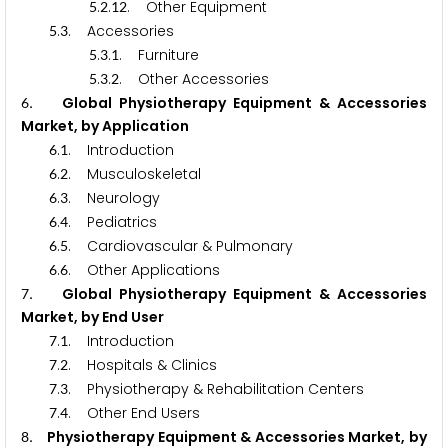
.
.
. Other Equipment
5
2
1
2
.
. Accessories
5
3
.
.
. Furniture
5
3
1
.
.
. Other Accessories
5
3
2
. Global Physiotherapy Equipment & Accessories
6
Market, by Application
.
. Introduction
6
1
.
. Musculoskeletal
6
2
.
. Neurology
6
3
.
. Pediatrics
6
4
.
. Cardiovascular & Pulmonary
6
5
.
. Other Applications
6
6
. Global Physiotherapy Equipment & Accessories
7
Market, by End User
.
. Introduction
7
1
.
. Hospitals & Clinics
7
2
.
. Physiotherapy & Rehabilitation Centers
7
3
.
. Other End Users
7
4
. Physiotherapy Equipment & Accessories Market, by
8