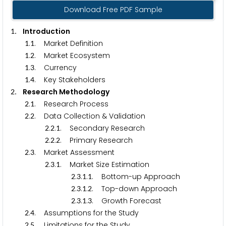
Download Free PDF Sample
. Introduction
1
.
. Market Definition
1
1
.
. Market Ecosystem
1
2
.
. Currency
1
3
.
. Key Stakeholders
1
4
. Research Methodology
2
.
. Research Process
2
1
.
. Data Collection & Validation
2
2
.
.
. Secondary Research
2
2
1
.
.
. Primary Research
2
2
2
.
. Market Assessment
2
3
.
.
. Market Size Estimation
2
3
1
.
.
.
. Bottom-up Approach
2
3
1
1
.
.
.
. Top-down Approach
2
3
1
2
.
.
.
. Growth Forecast
2
3
1
3
.
. Assumptions for the Study
2
4
.
. Limitations for the Study
2
5