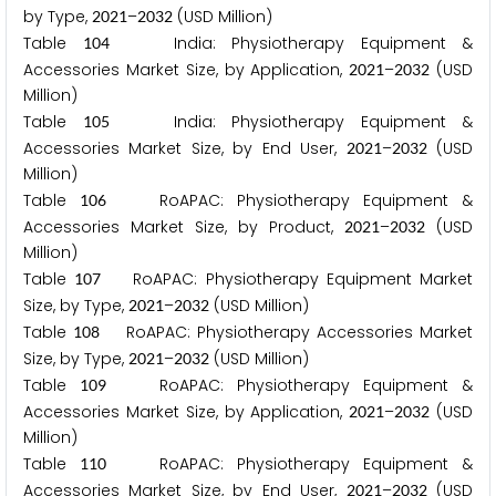
by Type,
–
(USD Million)
2
0
2
1
2
0
3
2
Table
India: Physiotherapy Equipment &
1
0
4
Accessories Market Size, by Application,
–
(USD
2
0
2
1
2
0
3
2
Million)
Table
India: Physiotherapy Equipment &
1
0
5
Accessories Market Size, by End User,
–
(USD
2
0
2
1
2
0
3
2
Million)
Table
RoAPAC: Physiotherapy Equipment &
1
0
6
Accessories Market Size, by Product,
–
(USD
2
0
2
1
2
0
3
2
Million)
Table
RoAPAC: Physiotherapy Equipment Market
1
0
7
Size, by Type,
–
(USD Million)
2
0
2
1
2
0
3
2
Table
RoAPAC: Physiotherapy Accessories Market
1
0
8
Size, by Type,
–
(USD Million)
2
0
2
1
2
0
3
2
Table
RoAPAC: Physiotherapy Equipment &
1
0
9
Accessories Market Size, by Application,
–
(USD
2
0
2
1
2
0
3
2
Million)
Table
RoAPAC: Physiotherapy Equipment &
1
1
0
Accessories Market Size, by End User,
–
(USD
2
0
2
1
2
0
3
2