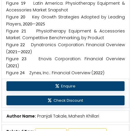
Figure
Latin America: Physiotherapy Equipment &
1
9
Accessories Market Snapshot
Figure
Key Growth Strategies Adopted by Leading
2
0
Players,
—
2
0
2
0
2
0
2
5
Figure
Physiotherapy Equipment & Accessories
2
1
Market: Competitive Benchmarking, by Product
Figure
Dynatronics Corporation: Financial Overview
2
2
(
—
)
2
0
2
1
2
0
2
2
Figure
Enovis Corporation: Financial Overview
2
3
(
)
2
0
2
1
Figure
Zynex, Inc.: Financial Overview (
)
2
4
2
0
2
2
Enquire
Check Discount
Author Name:
Pranjali Takale, Mahesh Khillari