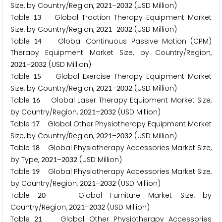
Size, by Country/Region,
–
(USD Million)
2
0
2
1
2
0
3
2
Table
Global Traction Therapy Equipment Market
1
3
Size, by Country/Region,
–
(USD Million)
2
0
2
1
2
0
3
2
Table
Global Continuous Passive Motion (CPM)
1
4
Therapy Equipment Market Size, by Country/Region,
–
(USD Million)
2
0
2
1
2
0
3
2
Table
Global Exercise Therapy Equipment Market
1
5
Size, by Country/Region,
–
(USD Million)
2
0
2
1
2
0
3
2
Table
Global Laser Therapy Equipment Market Size,
1
6
by Country/Region,
–
(USD Million)
2
0
2
1
2
0
3
2
Table
Global Other Physiotherapy Equipment Market
1
7
Size, by Country/Region,
–
(USD Million)
2
0
2
1
2
0
3
2
Table
Global Physiotherapy Accessories Market Size,
1
8
by Type,
–
(USD Million)
2
0
2
1
2
0
3
2
Table
Global Physiotherapy Accessories Market Size,
1
9
by Country/Region,
–
(USD Million)
2
0
2
1
2
0
3
2
Table
Global Furniture Market Size, by
2
0
Country/Region,
–
(USD Million)
2
0
2
1
2
0
3
2
Table
Global Other Physiotherapy Accessories
2
1