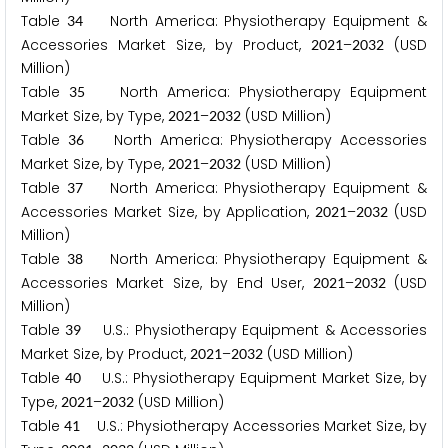
Table
North America: Physiotherapy Equipment &
3
4
Accessories Market Size, by Product,
–
(USD
2
0
2
1
2
0
3
2
Million)
Table
North America: Physiotherapy Equipment
3
5
Market Size, by Type,
–
(USD Million)
2
0
2
1
2
0
3
2
Table
North America: Physiotherapy Accessories
3
6
Market Size, by Type,
–
(USD Million)
2
0
2
1
2
0
3
2
Table
North America: Physiotherapy Equipment &
3
7
Accessories Market Size, by Application,
–
(USD
2
0
2
1
2
0
3
2
Million)
Table
North America: Physiotherapy Equipment &
3
8
Accessories Market Size, by End User,
–
(USD
2
0
2
1
2
0
3
2
Million)
Table
U.S.: Physiotherapy Equipment & Accessories
3
9
Market Size, by Product,
–
(USD Million)
2
0
2
1
2
0
3
2
Table
U.S.: Physiotherapy Equipment Market Size, by
4
0
Type,
–
(USD Million)
2
0
2
1
2
0
3
2
Table
U.S.: Physiotherapy Accessories Market Size, by
4
1