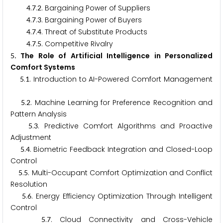
.
.
. Bargaining Power of Suppliers
4
7
2
.
.
. Bargaining Power of Buyers
4
7
3
.
.
. Threat of Substitute Products
4
7
4
.
.
. Competitive Rivalry
4
7
5
. The Role of Artificial Intelligence in Personalized
5
Comfort Systems
.
. Introduction to AI-Powered Comfort Management
5
1
.
. Machine Learning for Preference Recognition and
5
2
Pattern Analysis
.
. Predictive Comfort Algorithms and Proactive
5
3
Adjustment
.
. Biometric Feedback Integration and Closed-Loop
5
4
Control
.
. Multi-Occupant Comfort Optimization and Conflict
5
5
Resolution
.
. Energy Efficiency Optimization Through Intelligent
5
6
Control
.
. Cloud Connectivity and Cross-Vehicle
5
7