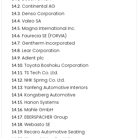
.
. Continental AG
1
4
2
.
. Denso Corporation
1
4
3
.
. Valeo SA
1
4
4
.
. Magna International Inc.
1
4
5
.
. Faurecia SE (FORVIA)
1
4
6
.
. Gentherm Incorporated
1
4
7
.
. Lear Corporation
1
4
8
.
. Adient plc
1
4
9
.
. Toyota Boshoku Corporation
1
4
1
0
.
. TS Tech Co. Ltd.
1
4
1
1
.
. NHK Spring Co. Ltd.
1
4
1
2
.
. Yanfeng Automotive Interiors
1
4
1
3
.
. Kongsberg Automotive
1
4
1
4
.
. Hanon Systems
1
4
1
5
.
. Mahle GmbH
1
4
1
6
.
. EBERSPÄCHER Group
1
4
1
7
.
. Webasto SE
1
4
1
8
.
. Recaro Automotive Seating
1
4
1
9