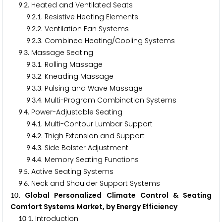
.
. Heated and Ventilated Seats
9
2
.
.
. Resistive Heating Elements
9
2
1
.
.
. Ventilation Fan Systems
9
2
2
.
.
. Combined Heating/Cooling Systems
9
2
3
.
. Massage Seating
9
3
.
.
. Rolling Massage
9
3
1
.
.
. Kneading Massage
9
3
2
.
.
. Pulsing and Wave Massage
9
3
3
.
.
. Multi-Program Combination Systems
9
3
4
.
. Power-Adjustable Seating
9
4
.
.
. Multi-Contour Lumbar Support
9
4
1
.
.
. Thigh Extension and Support
9
4
2
.
.
. Side Bolster Adjustment
9
4
3
.
.
. Memory Seating Functions
9
4
4
.
. Active Seating Systems
9
5
.
. Neck and Shoulder Support Systems
9
6
. Global Personalized Climate Control & Seating
1
0
Comfort Systems Market, by Energy Efficiency
.
. Introduction
1
0
1