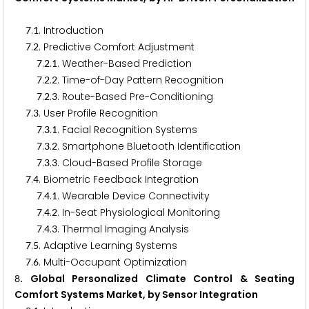
.
. Introduction
7
1
.
. Predictive Comfort Adjustment
7
2
.
.
. Weather-Based Prediction
7
2
1
.
.
. Time-of-Day Pattern Recognition
7
2
2
.
.
. Route-Based Pre-Conditioning
7
2
3
.
. User Profile Recognition
7
3
.
.
. Facial Recognition Systems
7
3
1
.
.
. Smartphone Bluetooth Identification
7
3
2
.
.
. Cloud-Based Profile Storage
7
3
3
.
. Biometric Feedback Integration
7
4
.
.
. Wearable Device Connectivity
7
4
1
.
.
. In-Seat Physiological Monitoring
7
4
2
.
.
. Thermal Imaging Analysis
7
4
3
.
. Adaptive Learning Systems
7
5
.
. Multi-Occupant Optimization
7
6
. Global Personalized Climate Control & Seating
8
Comfort Systems Market, by Sensor Integration