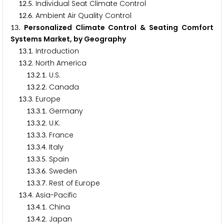
.
. Individual Seat Climate Control
1
2
5
.
. Ambient Air Quality Control
1
2
6
. Personalized Climate Control & Seating Comfort
1
3
Systems Market, by Geography
.
. Introduction
1
3
1
.
. North America
1
3
2
.
.
. U.S.
1
3
2
1
.
.
. Canada
1
3
2
2
.
. Europe
1
3
3
.
.
. Germany
1
3
3
1
.
.
. U.K.
1
3
3
2
.
.
. France
1
3
3
3
.
.
. Italy
1
3
3
4
.
.
. Spain
1
3
3
5
.
.
. Sweden
1
3
3
6
.
.
. Rest of Europe
1
3
3
7
.
. Asia-Pacific
1
3
4
.
.
. China
1
3
4
1
.
.
. Japan
1
3
4
2