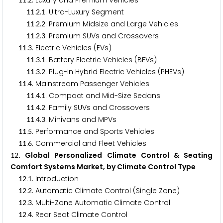
.
. Luxury and Premium Vehicles
.
.
. Ultra-Luxury Segment
1
1
2
1
.
.
. Premium Midsize and Large Vehicles
1
1
2
2
.
.
. Premium SUVs and Crossovers
1
1
2
3
.
. Electric Vehicles (EVs)
1
1
3
.
.
. Battery Electric Vehicles (BEVs)
1
1
3
1
.
.
. Plug-in Hybrid Electric Vehicles (PHEVs)
1
1
3
2
.
. Mainstream Passenger Vehicles
1
1
4
.
.
. Compact and Mid-Size Sedans
1
1
4
1
.
.
. Family SUVs and Crossovers
1
1
4
2
.
.
. Minivans and MPVs
1
1
4
3
.
. Performance and Sports Vehicles
1
1
5
.
. Commercial and Fleet Vehicles
1
1
6
. Global Personalized Climate Control & Seating
1
2
Comfort Systems Market, by Climate Control Type
.
. Introduction
1
2
1
.
. Automatic Climate Control (Single Zone)
1
2
2
.
. Multi-Zone Automatic Climate Control
1
2
3
.
. Rear Seat Climate Control
1
2
4