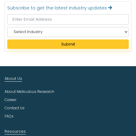
Subscribe to get the latest industry updates
S
e
l
Submit
e
c
t
I
n
About Us
d
u
About Meticulous Research
s
t
Career
r
Contact Us
y
FAQs
Resources