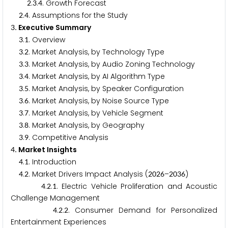
.
.
. Growth Forecast
2
3
4
.
. Assumptions for the Study
2
4
. Executive Summary
3
.
. Overview
3
1
.
. Market Analysis, by Technology Type
3
2
.
. Market Analysis, by Audio Zoning Technology
3
3
.
. Market Analysis, by AI Algorithm Type
3
4
.
. Market Analysis, by Speaker Configuration
3
5
.
. Market Analysis, by Noise Source Type
3
6
.
. Market Analysis, by Vehicle Segment
3
7
.
. Market Analysis, by Geography
3
8
.
. Competitive Analysis
3
9
. Market Insights
4
.
. Introduction
4
1
.
. Market Drivers Impact Analysis (
–
)
4
2
2
0
2
6
2
0
3
6
.
.
. Electric Vehicle Proliferation and Acoustic
4
2
1
Challenge Management
.
.
. Consumer Demand for Personalized
4
2
2
Entertainment Experiences