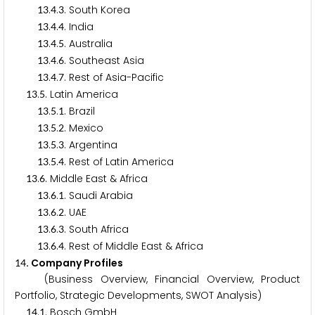
.
.
. South Korea
1
3
4
3
.
.
. India
1
3
4
4
.
.
. Australia
1
3
4
5
.
.
. Southeast Asia
1
3
4
6
.
.
. Rest of Asia-Pacific
1
3
4
7
.
. Latin America
1
3
5
.
.
. Brazil
1
3
5
1
.
.
. Mexico
1
3
5
2
.
.
. Argentina
1
3
5
3
.
.
. Rest of Latin America
1
3
5
4
.
. Middle East & Africa
1
3
6
.
.
. Saudi Arabia
1
3
6
1
.
.
. UAE
1
3
6
2
.
.
. South Africa
1
3
6
3
.
.
. Rest of Middle East & Africa
1
3
6
4
. Company Profiles
1
4
(Business Overview, Financial Overview, Product
Portfolio, Strategic Developments, SWOT Analysis)
.
. Bosch GmbH
1
4
1