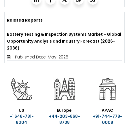
Related Reports
Battery Testing & Inspection Systems Market - Global
Opportunity Analysis and Industry Forecast (2026-
2036)
Published Date: May-2026
US
Europe
APAC
+1 646-781-
+44-203-868-
+91-744-778-
8004
8738
0008