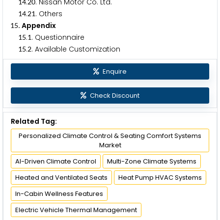
.
. Nissan Motor Co. Ltd.
1
4
2
0
.
. Others
1
4
2
1
. Appendix
1
5
.
. Questionnaire
1
5
1
.
. Available Customization
1
5
2
Enquire
Check Discount
Related Tag:
Personalized Climate Control & Seating Comfort Systems
Market
AI-Driven Climate Control
Multi-Zone Climate Systems
Heated and Ventilated Seats
Heat Pump HVAC Systems
In-Cabin Wellness Features
Electric Vehicle Thermal Management