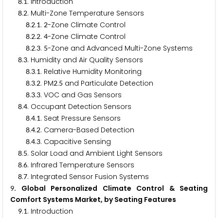
.
. Introduction
8
1
.
. Multi-Zone Temperature Sensors
8
2
.
.
.
-Zone Climate Control
8
2
1
2
.
.
.
-Zone Climate Control
8
2
2
4
.
.
.
-Zone and Advanced Multi-Zone Systems
8
2
3
5
.
. Humidity and Air Quality Sensors
8
3
.
.
. Relative Humidity Monitoring
8
3
1
.
.
. PM
.
and Particulate Detection
8
3
2
2
5
.
.
. VOC and Gas Sensors
8
3
3
.
. Occupant Detection Sensors
8
4
.
.
. Seat Pressure Sensors
8
4
1
.
.
. Camera-Based Detection
8
4
2
.
.
. Capacitive Sensing
8
4
3
.
. Solar Load and Ambient Light Sensors
8
5
.
. Infrared Temperature Sensors
8
6
.
. Integrated Sensor Fusion Systems
8
7
. Global Personalized Climate Control & Seating
9
Comfort Systems Market, by Seating Features
.
. Introduction
9
1