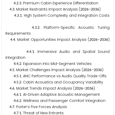
.
.
. Premium Cabin Experience Differentiation
4
2
3
.
. Market Restraints Impact Analysis (
–
)
4
3
2
0
2
6
2
0
3
6
.
.
. High System Complexity and Integration Costs
4
3
1
.
.
. Platform-Specific Acoustic Tuning
4
3
2
Requirements
.
. Market Opportunities Impact Analysis (
–
)
4
4
2
0
2
6
2
0
3
6
.
.
. Immersive Audio and Spatial Sound
4
4
1
Integration
.
.
. Expansion into Mid-Segment Vehicles
4
4
2
.
. Market Challenges Impact Analysis (
–
)
4
5
2
0
2
6
2
0
3
6
.
.
. ANC Performance vs Audio Quality Trade-Offs
4
5
1
.
.
. Cabin Acoustics and Occupancy Variability
4
5
2
.
. Market Trends Impact Analysis (
–
)
4
6
2
0
2
6
2
0
3
6
.
.
. AI-Driven Adaptive Acoustic Management
4
6
1
.
.
. Wellness and Passenger Comfort Integration
4
6
2
.
. Porter’s Five Forces Analysis
4
7
.
.
. Threat of New Entrants
4
7
1