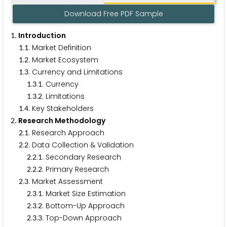
Download Free PDF Sample
. Introduction
1
.
. Market Definition
1
1
.
. Market Ecosystem
1
2
.
. Currency and Limitations
1
3
.
.
. Currency
1
3
1
.
.
. Limitations
1
3
2
.
. Key Stakeholders
1
4
. Research Methodology
2
.
. Research Approach
2
1
.
. Data Collection & Validation
2
2
.
.
. Secondary Research
2
2
1
.
.
. Primary Research
2
2
2
.
. Market Assessment
2
3
.
.
. Market Size Estimation
2
3
1
.
.
. Bottom-Up Approach
2
3
2
.
.
. Top-Down Approach
2
3
3