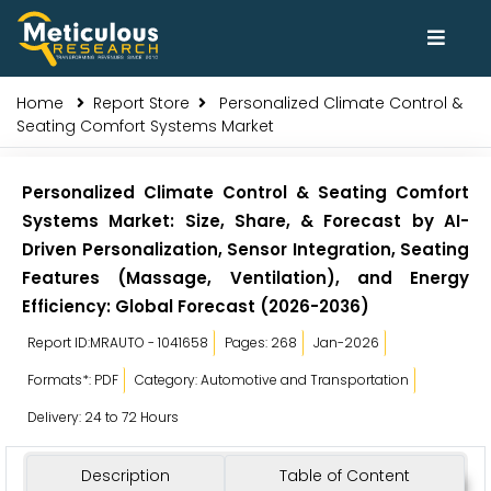
Home
Report Store
Personalized Climate Control &
Seating Comfort Systems Market
Personalized Climate Control & Seating Comfort
Systems Market: Size, Share, & Forecast by AI-
Driven Personalization, Sensor Integration, Seating
Features (Massage, Ventilation), and Energy
Efficiency: Global Forecast (2026-2036)
Report ID:MRAUTO - 1041658
Pages: 268
Jan-2026
Formats*: PDF
Category: Automotive and Transportation
Delivery: 24 to 72 Hours
Description
Table of Content