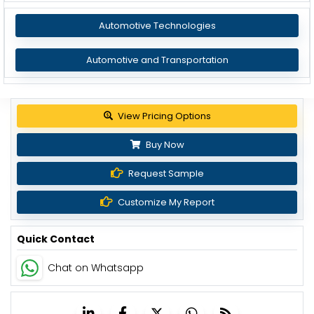
Automotive Technologies
Automotive and Transportation
View Pricing Options
Buy Now
Request Sample
Customize My Report
Quick Contact
Chat on Whatsapp