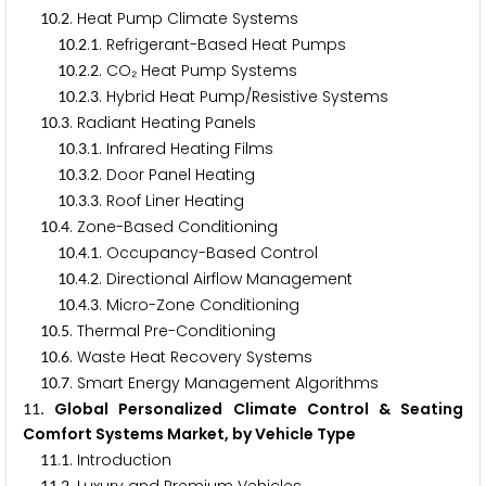
.
. Heat Pump Climate Systems
1
0
2
.
.
. Refrigerant-Based Heat Pumps
1
0
2
1
.
.
. CO₂ Heat Pump Systems
1
0
2
2
.
.
. Hybrid Heat Pump/Resistive Systems
1
0
2
3
.
. Radiant Heating Panels
1
0
3
.
.
. Infrared Heating Films
1
0
3
1
.
.
. Door Panel Heating
1
0
3
2
.
.
. Roof Liner Heating
1
0
3
3
.
. Zone-Based Conditioning
1
0
4
.
.
. Occupancy-Based Control
1
0
4
1
.
.
. Directional Airflow Management
1
0
4
2
.
.
. Micro-Zone Conditioning
1
0
4
3
.
. Thermal Pre-Conditioning
1
0
5
.
. Waste Heat Recovery Systems
1
0
6
.
. Smart Energy Management Algorithms
1
0
7
. Global Personalized Climate Control & Seating
1
1
Comfort Systems Market, by Vehicle Type
.
. Introduction
1
1
1
1
1
2