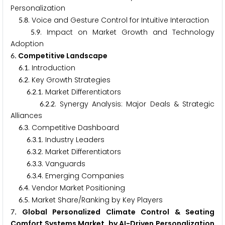
Personalization
.
. Voice and Gesture Control for Intuitive Interaction
5
8
.
. Impact on Market Growth and Technology
5
9
Adoption
. Competitive Landscape
6
.
. Introduction
6
1
.
. Key Growth Strategies
6
2
.
.
. Market Differentiators
6
2
1
.
.
. Synergy Analysis: Major Deals & Strategic
6
2
2
Alliances
.
. Competitive Dashboard
6
3
.
.
. Industry Leaders
6
3
1
.
.
. Market Differentiators
6
3
2
.
.
. Vanguards
6
3
3
.
.
. Emerging Companies
6
3
4
.
. Vendor Market Positioning
6
4
.
. Market Share/Ranking by Key Players
6
5
. Global Personalized Climate Control & Seating
7
Comfort Systems Market, by AI-Driven Personalization