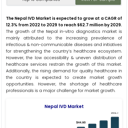
The Nepal IVD Market is expected to grow at a CAGR of
12.3% from 2022 to 2029 to reach $62.7 million by 2029.
The growth of the Nepal in-vitro diagnostics market is
mainly attributed to the increasing prevalence of
infectious & non-communicable diseases and initiatives
for strengthening the country’s healthcare ecosystem.
However, the low accessibility & uneven distribution of
healthcare services restrain the growth of this market.
Additionally, the rising demand for quality healthcare in
the country is expected to create market growth
opportunities. However, the shortage of healthcare
professionals is a major challenge for market growth.
Nepal IVD Market