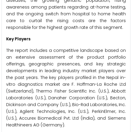
diseases, the growing geriatric population, rising
awareness among patients regarding at-home testing,
and the ongoing switch from hospital to home health
care to curtail the rising costs are the factors
responsible for the highest growth rate of this segment.
Key Players
The report includes a competitive landscape based on
an extensive assessment of the product portfolio
offerings, geographic presences, and key strategic
developments in leading industry market players over
the past years. The key players profiled in the Nepal in-
vitro diagnostics market are F. Hoffman-La Roche Ltd
(Switzerland), Thermo Fisher Scientific Inc. (U.S.), Abbott
Laboratories (U.S.), Danaher Corporation (U.S.), Becton,
Dickinson and Company (U.S.), Bio-Rad Laboratories, Inc.
(U.S.), Agilent Technologies, Inc. (U.S.), PerkinElmer, Inc.
(U.S.), Accurex Biomedical Pvt. Ltd (India), and Siemens
Healthineers AG (Germany).