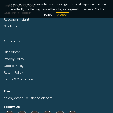
This website uses cookies to ensure you get the best experience on our
Consulting Services
website. By continuing to use the site, you agree to their use.
Cookie
Custom Research
Policy
Accept
Research Insight
Site Map
Company
Disclaimer
Privacy Policy
Cookie Policy
Return Policy
Terms & Conditions
Email
sales@meticulousresearch.com
Follow Us