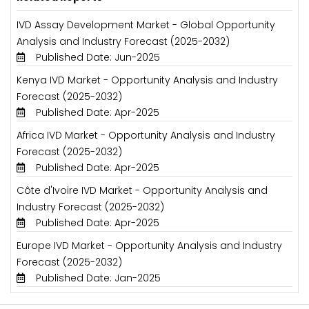
IVD Assay Development Market - Global Opportunity
Analysis and Industry Forecast (2025-2032)
Published Date: Jun-2025
Kenya IVD Market - Opportunity Analysis and Industry
Forecast (2025-2032)
Published Date: Apr-2025
Africa IVD Market - Opportunity Analysis and Industry
Forecast (2025-2032)
Published Date: Apr-2025
Côte d'Ivoire IVD Market - Opportunity Analysis and
Industry Forecast (2025-2032)
Published Date: Apr-2025
Europe IVD Market - Opportunity Analysis and Industry
Forecast (2025-2032)
Published Date: Jan-2025