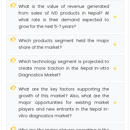
What is the value of revenue generated
from sales of IVD products in Nepal? At
what rate is their demand expected to
grow for the next 5-7 years?
Which products segment held the major
share of the market?
Which technology segment is projected to
create more traction in the Nepal In-vitro
Diagnostics Market?
What are the key factors supporting the
growth of this market? Also, what are the
major opportunities for existing market
players and new entrants in the Nepal in-
vitro diagnostics market?
Who are the major players operating in the