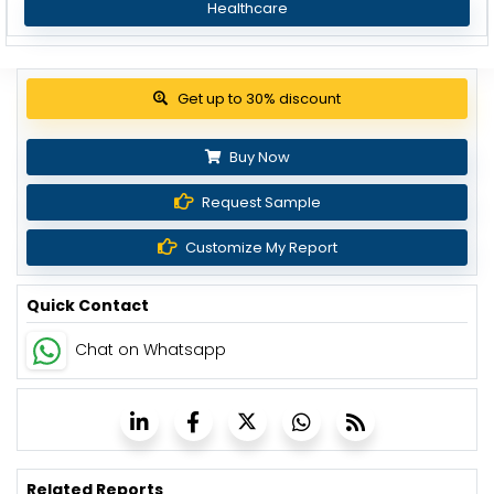
Healthcare
Get up to 30% discount
Buy Now
Request Sample
Customize My Report
Quick Contact
Chat on Whatsapp
Related Reports