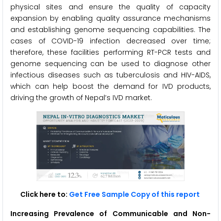
physical sites and ensure the quality of capacity
expansion by enabling quality assurance mechanisms
and establishing genome sequencing capabilities. The
cases of COVID-19 infection decreased over time;
therefore, these facilities performing RT-PCR tests and
genome sequencing can be used to diagnose other
infectious diseases such as tuberculosis and HIV-AIDS,
which can help boost the demand for IVD products,
driving the growth of Nepal’s IVD market.
Click here to:
Get Free Sample Copy of this report
Increasing Prevalence of Communicable and Non-