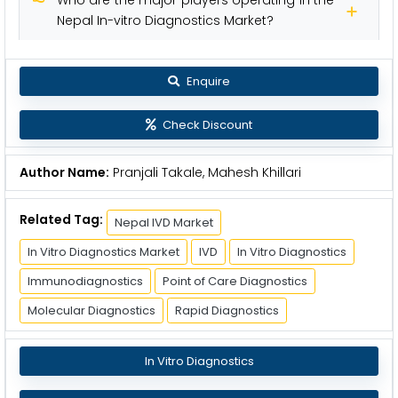
Nepal In-vitro Diagnostics Market?
Enquire
Check Discount
Author Name:
Pranjali Takale, Mahesh Khillari
Related Tag:
Nepal IVD Market
In Vitro Diagnostics Market
IVD
In Vitro Diagnostics
Immunodiagnostics
Point of Care Diagnostics
Molecular Diagnostics
Rapid Diagnostics
In Vitro Diagnostics