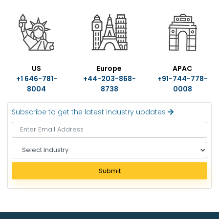
US
Europe
APAC
+1 646-781-
+44-203-868-
+91-744-778-
8004
8738
0008
Subscribe to get the latest industry updates
S
e
l
Submit
e
c
t
I
n