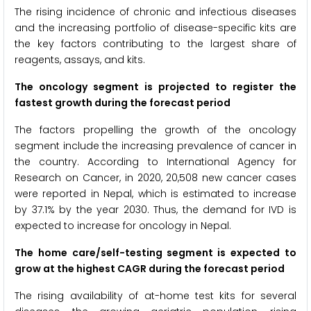
The rising incidence of chronic and infectious diseases
and the increasing portfolio of disease-specific kits are
the key factors contributing to the largest share of
reagents, assays, and kits.
The oncology segment
is projected to register the
fastest growth during the forecast period
The factors propelling the growth of the oncology
segment include the increasing prevalence of cancer in
the country. According to International Agency for
Research on Cancer, in 2020, 20,508 new cancer cases
were reported in Nepal, which is estimated to increase
by 37.1% by the year 2030. Thus, the demand for IVD is
expected to increase for oncology in Nepal.
The home care/self-testing segment is expected to
grow at the highest CAGR during the forecast period
The rising availability of at-home test kits for several