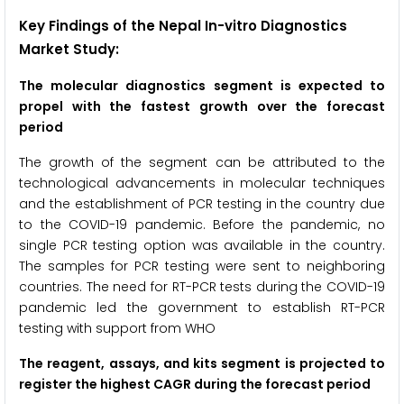
Key Findings of the Nepal In-vitro Diagnostics
Market Study:
The molecular diagnostics segment is expected to
propel with the fastest growth over the forecast
period
The growth of the segment can be attributed to the
technological advancements in molecular techniques
and the establishment of PCR testing in the country due
to the COVID-19 pandemic. Before the pandemic, no
single PCR testing option was available in the country.
The samples for PCR testing were sent to neighboring
countries. The need for RT-PCR tests during the COVID-19
pandemic led the government to establish RT-PCR
testing with support from WHO
The reagent, assays, and kits segment
is projected to
register the highest CAGR during the forecast period