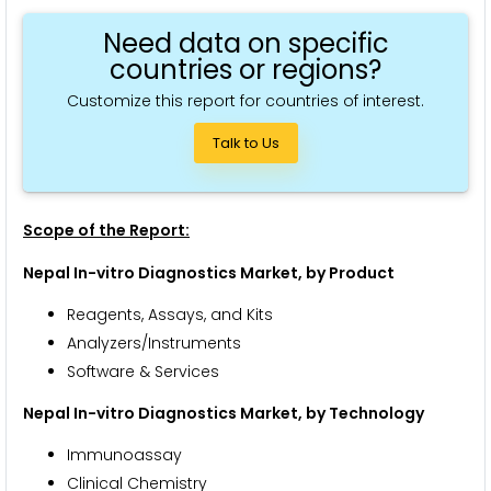
Need data on specific
countries or regions?
Customize this report for countries of interest.
Talk to Us
Scope of the Report:
Nepal In-vitro Diagnostics Market, by Product
Reagents, Assays, and Kits
Analyzers/Instruments
Software & Services
Nepal In-vitro Diagnostics Market, by Technology
Immunoassay
Clinical Chemistry