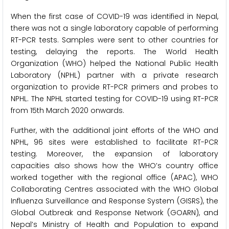
When the first case of COVID-19 was identified in Nepal,
there was not a single laboratory capable of performing
RT-PCR tests. Samples were sent to other countries for
testing, delaying the reports. The World Health
Organization (WHO) helped the National Public Health
Laboratory (NPHL) partner with a private research
organization to provide RT-PCR primers and probes to
NPHL. The NPHL started testing for COVID-19 using RT-PCR
from 15th March 2020 onwards.
Further, with the additional joint efforts of the WHO and
NPHL, 96 sites were established to facilitate RT-PCR
testing. Moreover, the expansion of laboratory
capacities also shows how the WHO’s country office
worked together with the regional office (APAC), WHO
Collaborating Centres associated with the WHO Global
Influenza Surveillance and Response System (GISRS), the
Global Outbreak and Response Network (GOARN), and
Nepal’s Ministry of Health and Population to expand