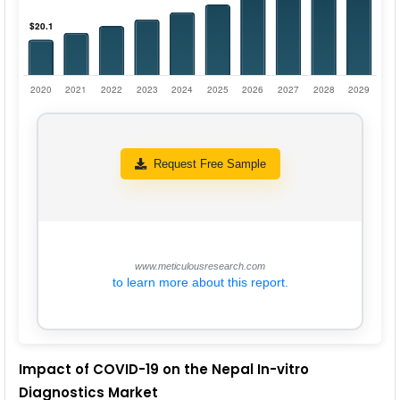
Request Free Sample
www.meticulousresearch.com
to learn more about this report.
Impact of COVID-19 on the Nepal In-vitro
Diagnostics Market