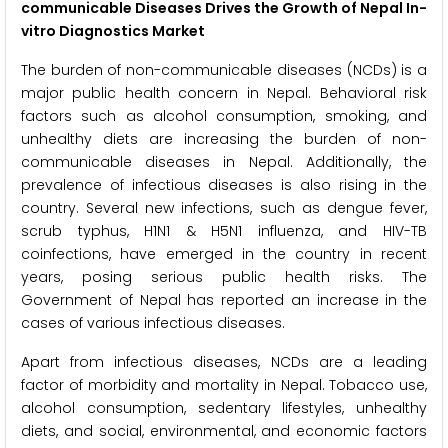
communicable Diseases Drives the Growth of Nepal In-
vitro Diagnostics Market
The burden of non-communicable diseases (NCDs) is a
major public health concern in Nepal. Behavioral risk
factors such as alcohol consumption, smoking, and
unhealthy diets are increasing the burden of non-
communicable diseases in Nepal. Additionally, the
prevalence of infectious diseases is also rising in the
country. Several new infections, such as dengue fever,
scrub typhus, H1N1 & H5N1 influenza, and HIV-TB
coinfections, have emerged in the country in recent
years, posing serious public health risks. The
Government of Nepal has reported an increase in the
cases of various infectious diseases.
Apart from infectious diseases, NCDs are a leading
factor of morbidity and mortality in Nepal. Tobacco use,
alcohol consumption, sedentary lifestyles, unhealthy
diets, and social, environmental, and economic factors