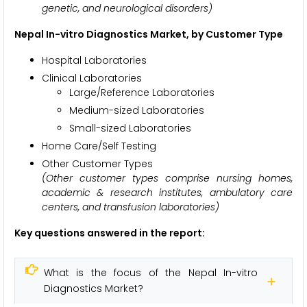
genetic, and neurological disorders)
Nepal In-vitro Diagnostics Market, by Customer Type
Hospital Laboratories
Clinical Laboratories
Large/Reference Laboratories
Medium-sized Laboratories
Small-sized Laboratories
Home Care/Self Testing
Other Customer Types
(Other customer types comprise
nursing homes,
academic & research institutes, ambulatory care
centers, and transfusion laboratories)
Key questions answered in the report:
What is the focus of the Nepal In-vitro
Diagnostics Market?