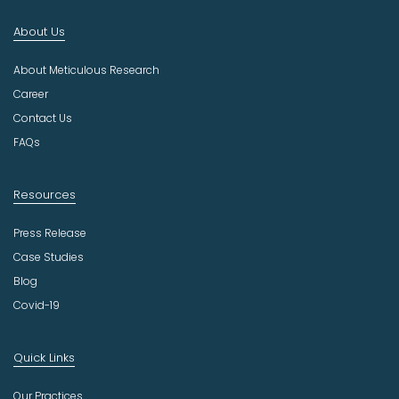
d
About Us
u
s
About Meticulous Research
t
r
Career
y
Contact Us
FAQs
Resources
Press Release
Case Studies
Blog
Covid-19
Quick Links
Our Practices