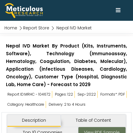
Home
Report Store
Nepal IVD Market
Nepal IVD Market By Product (Kits, Instruments,
Software), Technology (Immunoassay,
Hematology, Coagulation, Diabetes, Molecular),
Application (Infectious Diseases, Cardiology,
Oncology), Customer Type (Hospital, Diagnostic
Lab, Home Care) - Forecast to 2029
Report ID:MRHC - 104672
Pages: 122
Sep-2022
Formats*: PDF
Category: Healthcare
Delivery: 2 to 4 Hours
Description
Table of Content
Top 10 Companies
View PDF Sample