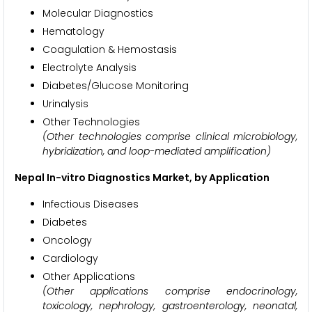
Molecular Diagnostics
Hematology
Coagulation & Hemostasis
Electrolyte Analysis
Diabetes/Glucose Monitoring
Urinalysis
Other Technologies
(Other technologies comprise clinical microbiology,
hybridization, and loop-mediated amplification)
Nepal In-vitro Diagnostics Market, by Application
Infectious Diseases
Diabetes
Oncology
Cardiology
Other Applications
(Other applications comprise endocrinology,
toxicology, nephrology, gastroenterology, neonatal,