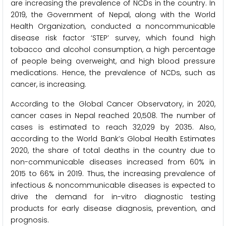
are increasing the prevalence of NCDs in the country. In
2019, the Government of Nepal, along with the World
Health Organization, conducted a noncommunicable
disease risk factor ‘STEP’ survey, which found high
tobacco and alcohol consumption, a high percentage
of people being overweight, and high blood pressure
medications. Hence, the prevalence of NCDs, such as
cancer, is increasing.
According to the Global Cancer Observatory, in 2020,
cancer cases in Nepal reached 20,508. The number of
cases is estimated to reach 32,029 by 2035. Also,
according to the World Bank’s Global Health Estimates
2020, the share of total deaths in the country due to
non-communicable diseases increased from 60% in
2015 to 66% in 2019. Thus, the increasing prevalence of
infectious & noncommunicable diseases is expected to
drive the demand for in-vitro diagnostic testing
products for early disease diagnosis, prevention, and
prognosis.