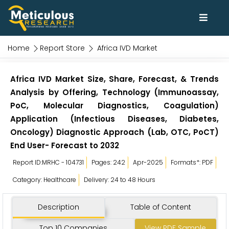
Home
Report Store
Africa IVD Market
Africa IVD Market Size, Share, Forecast, & Trends
Analysis by Offering, Technology (Immunoassay,
PoC, Molecular Diagnostics, Coagulation)
Application (Infectious Diseases, Diabetes,
Oncology) Diagnostic Approach (Lab, OTC, PoCT)
End User- Forecast to 2032
Report ID:MRHC - 104731
Pages: 242
Apr-2025
Formats*: PDF
Category: Healthcare
Delivery: 24 to 48 Hours
Description
Table of Content
Top 10 Companies
View PDF Sample