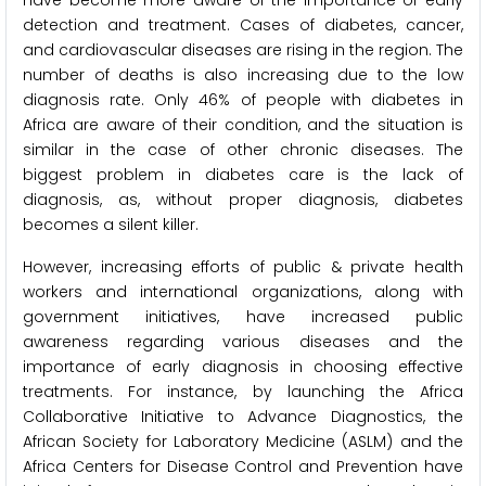
detection and treatment. Cases of diabetes, cancer,
and cardiovascular diseases are rising in the region. The
number of deaths is also increasing due to the low
diagnosis rate. Only 46% of people with diabetes in
Africa are aware of their condition, and the situation is
similar in the case of other chronic diseases. The
biggest problem in diabetes care is the lack of
diagnosis, as, without proper diagnosis, diabetes
becomes a silent killer.
However, increasing efforts of public & private health
workers and international organizations, along with
government initiatives, have increased public
awareness regarding various diseases and the
importance of early diagnosis in choosing effective
treatments. For instance, by launching the Africa
Collaborative Initiative to Advance Diagnostics, the
African Society for Laboratory Medicine (ASLM) and the
Africa Centers for Disease Control and Prevention have