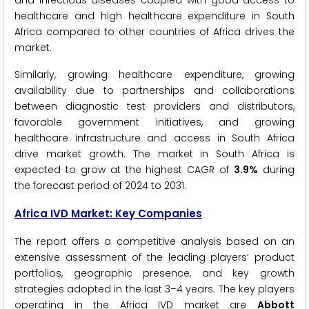
healthcare and high healthcare expenditure in South
Africa compared to other countries of Africa drives the
market.
Similarly, growing healthcare expenditure, growing
availability due to partnerships and collaborations
between diagnostic test providers and distributors,
favorable government initiatives, and growing
healthcare infrastructure and access in South Africa
drive market growth. The market in South Africa is
expected to grow at the highest CAGR of
3.9%
during
the forecast period of 2024 to 2031.
Africa IVD Market: Key Companies
The report offers a competitive analysis based on an
extensive assessment of the leading players’ product
portfolios, geographic presence, and key growth
strategies adopted in the last 3–4 years. The key players
operating in the Africa IVD market are
Abbott