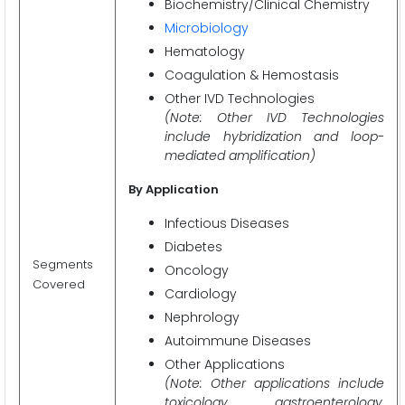
Biochemistry/Clinical Chemistry
Microbiology
Hematology
Coagulation & Hemostasis
Other IVD Technologies
(Note: Other IVD Technologies
include hybridization and loop-
mediated amplification)
By Application
Infectious Diseases
Diabetes
Segments
Oncology
Covered
Cardiology
Nephrology
Autoimmune Diseases
Other Applications
(Note: Other applications include
toxicology, gastroenterology,