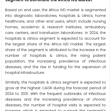
Based on end user, the Africa IVD market is segmented
into diagnostic laboratories, hospitals & clinics, home
healthcare, and other end users, which include nursing
homes, academic & research institutes, ambulatory
care centers, and transfusion laboratories. In 2024, the
hospitals & clinics segment is expected to account for
the largest share of the Africa IVD market. The largest
share of the segment is attributed to the increase in the
number of hospitals & clinics, the rising patient
population, the increasing prevalence of infectious
diseases, and the rise in funding for the expansion of
hospital infrastructure.
Similarly, the hospitals & clinics segment is expected to
grow at the highest CAGR during the forecast period of
2024 to 2031. With the frequent outbreaks of infectious
diseases and the increasing prevalence of chronic
diseases, the number of hospital visits is expected to
increase, which is expected to support the segment's