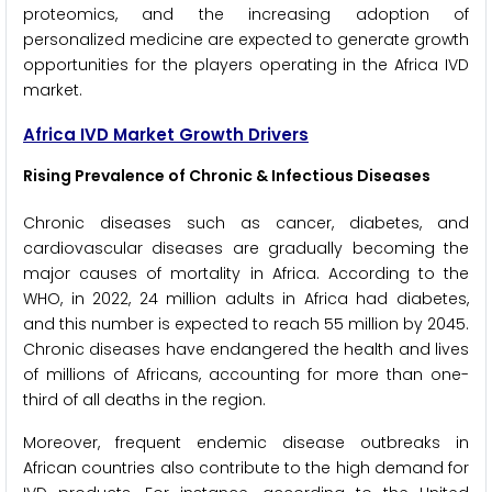
proteomics, and the increasing adoption of
personalized medicine are expected to generate growth
opportunities for the players operating in the Africa IVD
market.
Africa IVD Market Growth Drivers
Rising Prevalence of Chronic & Infectious Diseases
Chronic diseases such as cancer, diabetes, and
cardiovascular diseases are gradually becoming the
major causes of mortality in Africa. According to the
WHO, in 2022, 24 million adults in Africa had diabetes,
and this number is expected to reach 55 million by 2045.
Chronic diseases have endangered the health and lives
of millions of Africans, accounting for more than one-
third of all deaths in the region.
Moreover, frequent endemic disease outbreaks in
African countries also contribute to the high demand for