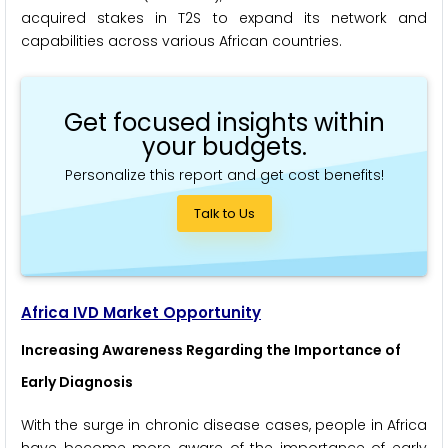
acquired stakes in T2S to expand its network and
capabilities across various African countries.
Get focused insights within
your budgets.
Personalize this report and get cost benefits!
Talk to Us
Africa IVD Market Opportunity
Increasing Awareness Regarding the Importance of
Early Diagnosis
With the surge in chronic disease cases, people in Africa
have become more aware of the importance of early