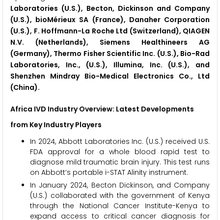
Laboratories (U.S.), Becton, Dickinson and Company
(U.S.), bioMérieux SA (France), Danaher Corporation
(U.S.), F. Hoffmann-La Roche Ltd (Switzerland), QIAGEN
N.V. (Netherlands), Siemens Healthineers AG
(Germany), Thermo Fisher Scientific Inc. (U.S.), Bio-Rad
Laboratories, Inc., (U.S.), Illumina, Inc. (U.S.), and
Shenzhen Mindray Bio-Medical Electronics Co., Ltd
(China).
Africa IVD Industry Overview: Latest Developments
from Key Industry Players
In 2024, Abbott Laboratories Inc. (U.S.) received U.S.
FDA approval for a whole blood rapid test to
diagnose mild traumatic brain injury. This test runs
on Abbott’s portable i-STAT Alinity instrument.
In January 2024, Becton Dickinson, and Company
(U.S.) collaborated with the government of Kenya
through the National Cancer Institute-Kenya to
expand access to critical cancer diagnosis for