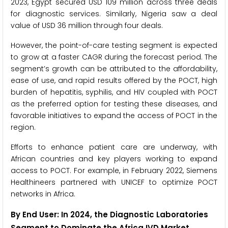
2023, Egypt secured USD 109 million across three deals
for diagnostic services. Similarly, Nigeria saw a deal
value of USD 36 million through four deals.
However, the point-of-care testing segment is expected
to grow at a faster CAGR during the forecast period. The
segment’s growth can be attributed to the affordability,
ease of use, and rapid results offered by the POCT, high
burden of hepatitis, syphilis, and HIV coupled with POCT
as the preferred option for testing these diseases, and
favorable initiatives to expand the access of POCT in the
region.
Efforts to enhance patient care are underway, with
African countries and key players working to expand
access to POCT. For example, in February 2022, Siemens
Healthineers partnered with UNICEF to optimize POCT
networks in Africa.
By End User: In 2024, the Diagnostic Laboratories
Segment to Dominate the Africa IVD Market