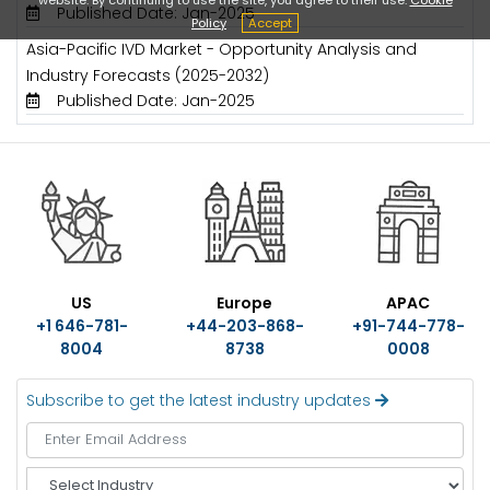
Published Date: Jan-2025
Policy
Accept
Asia-Pacific IVD Market - Opportunity Analysis and
Industry Forecasts (2025-2032)
Published Date: Jan-2025
US
Europe
APAC
+1 646-781-
+44-203-868-
+91-744-778-
8004
8738
0008
Subscribe to get the latest industry updates
S