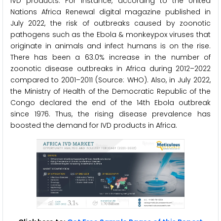
IVD products. For instance, according to the United
Nations Africa Renewal digital magazine published in
July 2022, the risk of outbreaks caused by zoonotic
pathogens such as the Ebola & monkeypox viruses that
originate in animals and infect humans is on the rise.
There has been a 63.0% increase in the number of
zoonotic disease outbreaks in Africa during 2012–2022
compared to 2001–2011 (Source: WHO). Also, in July 2022,
the Ministry of Health of the Democratic Republic of the
Congo declared the end of the 14th Ebola outbreak
since 1976. Thus, the rising disease prevalence has
boosted the demand for IVD products in Africa.