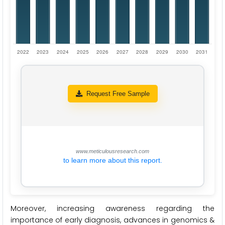
Request Free Sample
www.meticulousresearch.com
to learn more about this report.
Moreover, increasing awareness regarding the
importance of early diagnosis, advances in genomics &