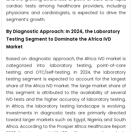
cardiac tests among healthcare providers, including
physicians and cardiologists, is expected to drive the
segment’s growth.
By Diagnostic Approach: In 2024, the Laboratory
Testing Segment to Dominate the Africa IVD
Market
Based on diagnostic approach, the Africa IVD market is
categorized into laboratory testing, point-of-care
testing, and OTC/self-testing. In 2024, the laboratory
testing segment is expected to account for the largest
share of the Africa IVD market. The large market share of
this segment is attributed to the availability of several
IVD tests and the higher accuracy of laboratory testing.
In Africa, the laboratory testing landscape is evolving.
Investments in diagnostic tests are primarily directed
toward larger markets such as Egypt, Nigeria, and South
Africa. According to the Prosper Africa Healthcare Report