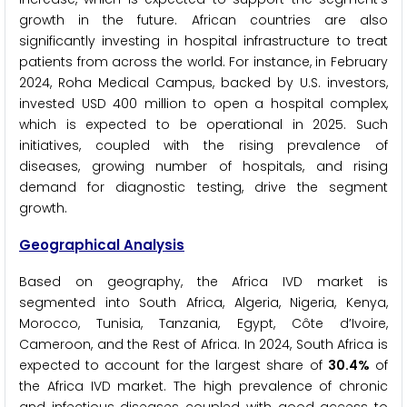
growth in the future. African countries are also
significantly investing in hospital infrastructure to treat
patients from across the world. For instance, in February
2024, Roha Medical Campus, backed by U.S. investors,
invested USD 400 million to open a hospital complex,
which is expected to be operational in 2025. Such
initiatives, coupled with the rising prevalence of
diseases, growing number of hospitals, and rising
demand for diagnostic testing, drive the segment
growth.
Geographical Analysis
Based on geography, the Africa IVD market is
segmented into South Africa, Algeria, Nigeria, Kenya,
Morocco, Tunisia, Tanzania, Egypt, Côte d’Ivoire,
Cameroon, and the Rest of Africa. In 2024, South Africa is
expected to account for the largest share of
30.4%
of
the Africa IVD market. The high prevalence of chronic
and infectious diseases coupled with good access to