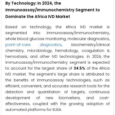
By Technology: In 2024, the
Immunoassay/Immunochemistry Segment to
Dominate the Africa IVD Market
Based on technology, the Africa IVD market is
segmented into immunoassay/immunochemistry,
whole blood glucose monitoring, molecular diagnostics,
point-of-care diagnostics
, biochemistry/clinical
chemistry, microbiology, hematology, coagulation &
hemostasis, and other IVD technologies. In 2024, the
immunoassay/immunochemistry segment is expected
to account for the largest share of
34.5%
of the Africa
IVD market. The segment’s large share is attributed to
the benefits of immunoassay technologies, such as
efficient, convenient, and accurate research tools for the
detection and quantitation of targets, continuous
development of new biomarkers, and cost-
effectiveness, coupled with the growing adoption of
automated platforms for ELISA.