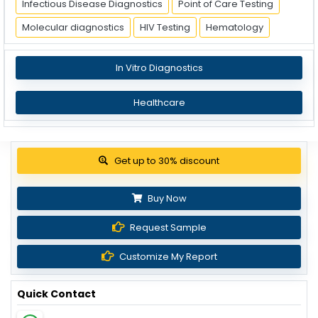
Infectious Disease Diagnostics
Point of Care Testing
Molecular diagnostics
HIV Testing
Hematology
In Vitro Diagnostics
Healthcare
View Pricing Options
Buy Now
Request Sample
Customize My Report
Quick Contact