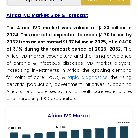
Africa IVD Market Size & Forecast
The Africa IVD market was valued at $1.33 billion in
2024. This market is expected to reach $1.70 billion by
2032 from an estimated $1.37 billion in 2025, at a CAGR
of 3.1% during the forecast period of 2025–2032.
The
Africa IVD market expenditure and the rising prevalence
of chronic & infectious diseases, IVD market players’
increasing investments in Africa, the growing demand
for Point-of-care (POC) &
rapid diagnostics
, the rising
geriatric population, government initiatives supporting
Africa's healthcare sector, rising healthcare expenditure,
and increasing R&D expenditure.
Africa IVD Market