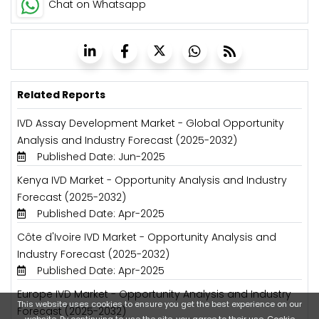
Chat on Whatsapp
Related Reports
IVD Assay Development Market - Global Opportunity
Analysis and Industry Forecast (2025-2032)
Published Date: Jun-2025
Kenya IVD Market - Opportunity Analysis and Industry
Forecast (2025-2032)
Published Date: Apr-2025
Côte d'Ivoire IVD Market - Opportunity Analysis and
Industry Forecast (2025-2032)
Published Date: Apr-2025
Europe IVD Market - Opportunity Analysis and Industry
This website uses cookies to ensure you get the best experience on our
Forecast (2025-2032)
website. By continuing to use the site, you agree to their use.
Cookie