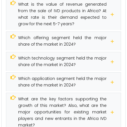
What is the value of revenue generated
from the sale of IVD products in Africa? At
what rate is their demand expected to
grow for the next 5-7 years?
Which offering segment held the major
share of the market in 2024?
Which technology segment held the major
share of the market in 2024?
Which application segment held the major
share of the market in 2024?
What are the key factors supporting the
growth of this market? Also, what are the
major opportunities for existing market
players and new entrants in the Africa IVD
market?