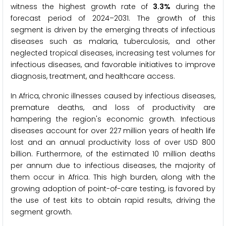
witness the highest growth rate of
3.3%
during the
forecast period of 2024–2031. The growth of this
segment is driven by the emerging threats of infectious
diseases such as malaria, tuberculosis, and other
neglected tropical diseases, increasing test volumes for
infectious diseases, and favorable initiatives to improve
diagnosis, treatment, and healthcare access.
In Africa, chronic illnesses caused by infectious diseases,
premature deaths, and loss of productivity are
hampering the region's economic growth. Infectious
diseases account for over 227 million years of health life
lost and an annual productivity loss of over USD 800
billion. Furthermore, of the estimated 10 million deaths
per annum due to infectious diseases, the majority of
them occur in Africa. This high burden, along with the
growing adoption of point-of-care testing, is favored by
the use of test kits to obtain rapid results, driving the
segment growth.