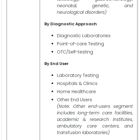
neonatal, genetic, and
neurological disorders)
By Diagnostic Approach
Diagnostic Laboratories
Point-of-care Testing
OTC/Self-testing
By End User
Laboratory Testing
Hospitals & Clinics
Home Healthcare
Other End Users
(Note: Other end-users segment
includes long-term care facilities,
academic & research institutes,
ambulatory care centers, and
transfusion laboratories)