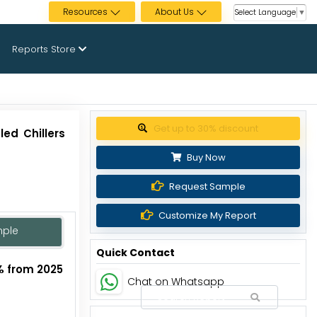
Resources
About Us
Select Language
▼
Reports Store
Get up to 30% discount
ed Chillers
Buy Now
Request Sample
Customize My Report
mple
Quick Contact
% from 2025
Chat on Whatsapp