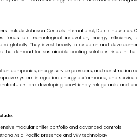
rs include Johnson Controls International, Daikin Industries, C
 focus on technological innovation, energy efficiency,
and globally. They invest heavily in research and developmen
 as the demand for sustainable cooling solutions rises in th
tion companies, energy service providers, and construction c
improve system integration, energy performance, and service o
anufacturers are developing eco-friendly refrigerants and ene
clude:
ensive modular chiller portfolio and advanced controls
strong Asia-Pacific presence and VRV technology