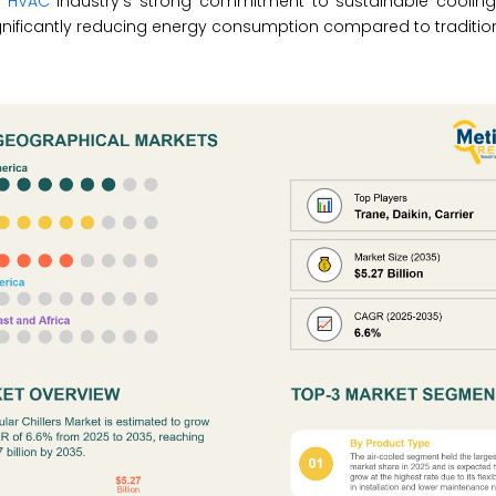
e
HVAC
industry’s strong commitment to sustainable cooling
gnificantly reducing energy consumption compared to traditio