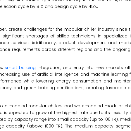
 selection cycle by 81% and design cycle by 45%.
per, create challenges for the modular chiller industry since
ignificant shortages of skilled technicians in specialized 
nance services. Additionally, product development and mark
ance requirements across different regions and the ongoing 
ms,
smart building
integration, and entry into new markets offe
increasing use of artificial intelligence and machine learning 
erformance while lowering energy consumption and mainte
ncy and green building certifications, creating favorable c
to air-cooled modular chillers and water-cooled modular chill
 expected to grow at the highest rate due to its flexibility in
d by capacity range into small capacity (up to 100 TR), med
large capacity (above 1000 TR). The medium capacity segme