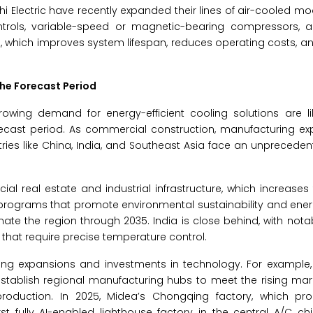
hi Electric have recently expanded their lines of air-cooled mod
trols, variable-speed or magnetic-bearing compressors,
, which improves system lifespan, reduces operating costs, 
the Forecast Period
owing demand for energy-efficient cooling solutions are lik
forecast period. As commercial construction, manufacturing e
ries like China, India, and Southeast Asia face an unpreced
al real estate and industrial infrastructure, which increases
rograms that promote environmental sustainability and energ
ate the region through 2035. India is close behind, with nota
that require precise temperature control.
ng expansions and investments in technology. For example, 
 establish regional manufacturing hubs to meet the rising m
 production. In 2025, Midea’s Chongqing factory, which pr
st fully AI-enabled lighthouse factory in the central A/C chill