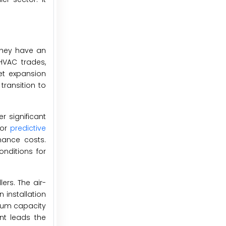
 they have an
HVAC trades,
et expansion
transition to
r significant
for
predictive
nance costs.
onditions for
ers. The air-
 installation
ium capacity
nt leads the