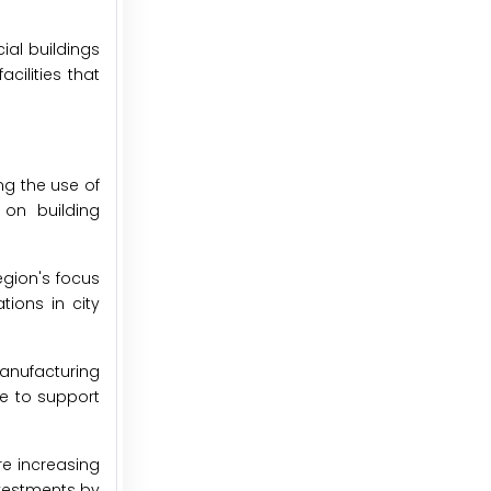
ial buildings
cilities that
ng the use of
 on building
egion's focus
tions in city
manufacturing
ue to support
re increasing
nvestments by