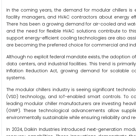
In the coming years, the demand for modular chillers i
facility managers, and HVAC contractors about energy effi
There has been a growing demand for air-cooled and water-
and the need for flexible HVAC solutions contribute to th
support energy-efficient cooling technologies are also assist
are becoming the preferred choice for commercial and indu
Although no explicit federal mandate exists, the adoption of
data centers, and industrial facilities. This trend is primar
Inflation Reduction Act, growing demand for scalable coo
systems.
The modular chillers industry is seeing significant techn
(VSD) technology, and IoT-enabled smart controls. To 
leading modular chiller manufacturers are investing heavily
(GWP). These technological advancements allow supplie
environmentally sustainable while ensuring reliability and r
In 2024, Daikin Industries introduced next-generation modul