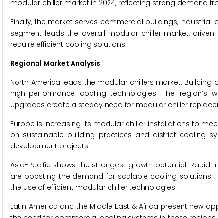
modular chiller market in 2024, reflecting strong demand fr
Finally, the market serves commercial buildings, industrial 
segment leads the overall modular chiller market, driven by 
require efficient cooling solutions.
Regional Market Analysis
North America leads the modular chillers market. Building a
high-performance cooling technologies. The region’s w
upgrades create a steady need for modular chiller replac
Europe is increasing its modular chiller installations to me
on sustainable building practices and district cooling sy
development projects.
Asia-Pacific shows the strongest growth potential. Rapid 
are boosting the demand for scalable cooling solutions. 
the use of efficient modular chiller technologies.
Latin America and the Middle East & Africa present new op
the need for commercial cooling systems in these regions.