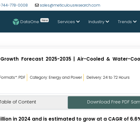
-744-778-0008
sales@meticulousresearch.com
New
DataOne
Services
Industry
Trends
 Growth Forecast 2025-2035 | Air-Cooled & Water-Cool
Formats*: PDF
Category: Energy and Power
Delivery: 24 to 72 Hours
Table of Content
Download Free PDF Sa
illion in 2024 and is estimated to grow at a CAGR of 6.6