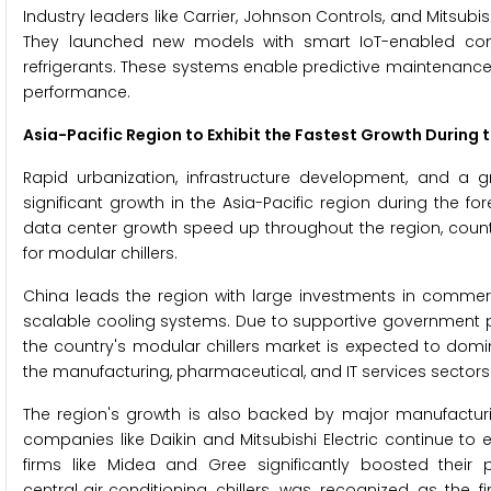
Industry leaders like Carrier, Johnson Controls, and Mitsubis
They launched new models with smart IoT-enabled con
refrigerants. These systems enable predictive maintenance
performance.
Asia-Pacific Region to Exhibit the Fastest Growth During 
Rapid urbanization, infrastructure development, and a gr
significant growth in the Asia-Pacific region during the 
data center growth speed up throughout the region, count
for modular chillers.
China leads the region with large investments in commerci
scalable cooling systems. Due to supportive government p
the country's modular chillers market is expected to domin
the manufacturing, pharmaceutical, and IT services sectors 
The region's growth is also backed by major manufacturi
companies like Daikin and Mitsubishi Electric continue to
firms like Midea and Gree significantly boosted their
central‑air‑conditioning chillers, was recognized as the fir