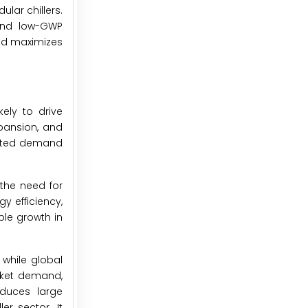
ular chillers.
 and low-GWP
and maximizes
ely to drive
xpansion, and
ented demand
 the need for
y efficiency,
ble growth in
while global
arket demand,
oduces large
er sector. It