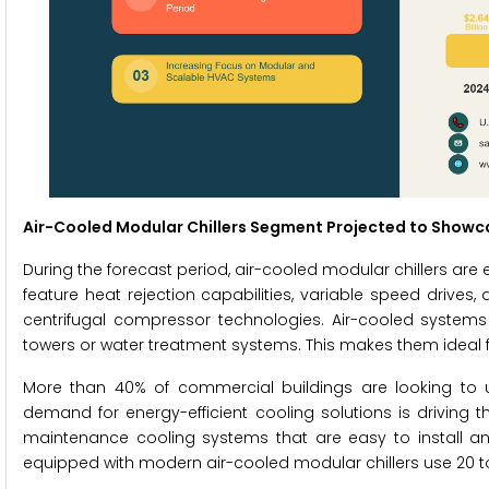
Air-Cooled Modular Chillers Segment Projected to Showca
During the forecast period, air-cooled modular chillers are 
feature heat rejection capabilities, variable speed drives
centrifugal compressor technologies. Air-cooled syste
towers or water treatment systems. This makes them ideal for
More than 40% of commercial buildings are looking to u
demand for energy-efficient cooling solutions is driving t
maintenance cooling systems that are easy to install and
equipped with modern air-cooled modular chillers use 20 