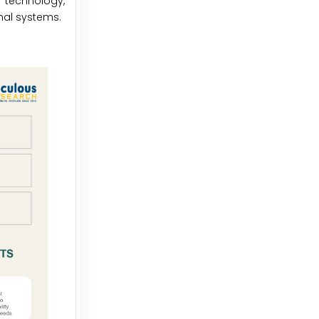
 technology,
nal systems.