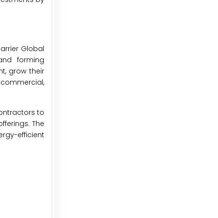
arrier Global
 and forming
t, grow their
e commercial,
ontractors to
fferings. The
rgy-efficient