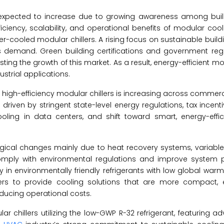
s expected to increase due to growing awareness among buil
ciency, scalability, and operational benefits of modular coo
cooled modular chillers. A rising focus on sustainable build
is demand. Green building certifications and government reg
ing the growth of this market. As a result, energy-efficient mod
strial applications.
 high-efficiency modular chillers is increasing across commerci
ily driven by stringent state-level energy regulations, tax incen
ling in data centers, and shift toward smart, energy-effici
ological changes mainly due to heat recovery systems, variabl
comply with environmental regulations and improve system 
 in environmentally friendly refrigerants with low global warm
rs to provide cooling solutions that are more compact, ef
educing operational costs.
ar chillers utilizing the low-GWP R-32 refrigerant, featuring 