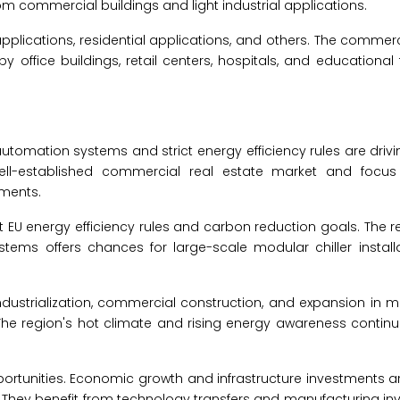
om commercial buildings and light industrial applications.
applications, residential applications, and others. The commerc
office buildings, retail centers, hospitals, and educational fa
utomation systems and strict energy efficiency rules are drivi
ell-established commercial real estate market and focus
ements.
et EU energy efficiency rules and carbon reduction goals. The r
stems offers chances for large-scale modular chiller installa
industrialization, commercial construction, and expansion in 
The region's hot climate and rising energy awareness contin
portunities. Economic growth and infrastructure investments a
 They benefit from technology transfers and manufacturing i