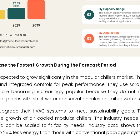
se the Fastest Growth During the Forecast Period
expected to grow significantly in the modular chillers market. 
, and integrated controls for peak performance. They use scrol
ms are becoming increasingly popular because they do not 
 places with strict water conservation rules or limited water s
pgrade their HVAC systems to meet sustainability goals. Th
he growth of air-cooled modular chillers. The industry needs r
 can be scaled to fit facility needs. Industry data shows t
to 25% less energy than those with conventional packaged sys