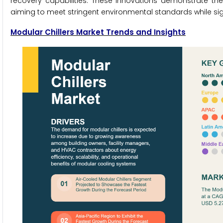
recovery capabilities. These innovations demonstrate th
aiming to meet stringent environmental standards while si
Modular Chillers Market Trends and Insights