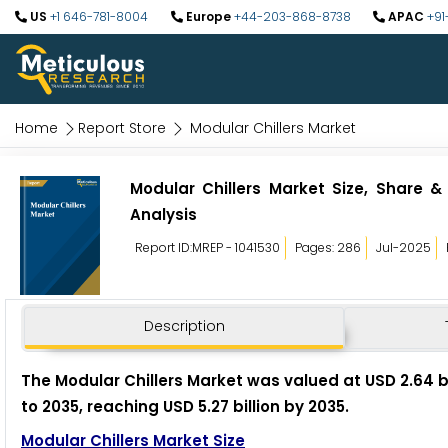
US
+1 646-781-8004
Europe
+44-203-868-8738
APAC
+91
Home
Report Store
Modular Chillers Market
Modular Chillers Market Size, Share &
Analysis
Report ID:MREP - 1041530
Pages: 286
Jul-2025
Description
The Modular Chillers Market was valued at USD 2.64 b
to 2035, reaching USD 5.27 billion by 2035.
Modular Chillers Market Size