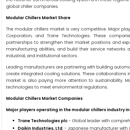
global chiller companies.
Modular Chillers Market Share
The modular chillers market is very competitive. Major playe
Corporation, and Trane Technologies. These companies
partnerships to strengthen their market positions and exp
manufacturing abilities, and build their service networks
industrial, and institutional sectors.
Leading manufacturers are partnering with building automa
create integrated cooling solutions. These collaborations 
market is also paying more attention to sustainability. M
technologies to meet environmental regulations.
Modular Chillers Market Companies
Major players operating in the modular chillers industry in
Trane Technologies plc
- Global leader with compreh
Daikin Industries, Ltd
. - Japanese manufacturer with 