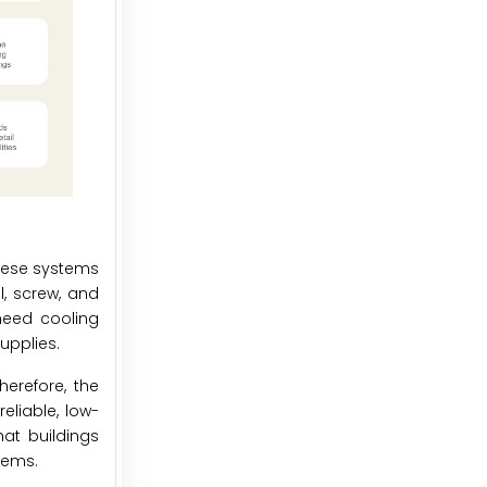
These systems
l, screw, and
need cooling
upplies.
erefore, the
eliable, low-
hat buildings
tems.