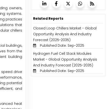
ding owners,
ling systems.
Related Reports
ing practices
ulations that
Closed Loop Chillers Market - Global
ular chillers
Opportunity Analysis And Industry
Forecast (2025-2035)
Published Date: Sep-2025
al buildings,
tives from the
Hydrogen Fuel Cell Stack Modules
ent building
Market - Global Opportunity Analysis
And Industry Forecast (2025-2035)
Published Date: Sep-2025
e speed drive
performance,
ing potential
ficient, and
advanced heat