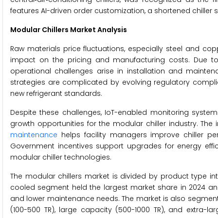
features AI-driven order customization, a shortened chiller
Modular Chillers Market Analysis
Raw materials price fluctuations, especially steel and cop
impact on the pricing and manufacturing costs. Due to s
operational challenges arise in installation and mainte
strategies are complicated by evolving regulatory compli
new refrigerant standards.
Despite these challenges, IoT-enabled monitoring syste
growth opportunities for the modular chiller industry. The 
maintenance
helps facility managers improve chiller p
Government incentives support upgrades for energy efficie
modular chiller technologies.
The modular chillers market is divided by product type in
cooled segment held the largest market share in 2024 and is
and lower maintenance needs. The market is also segmente
(100-500 TR), large capacity (500-1000 TR), and extra-